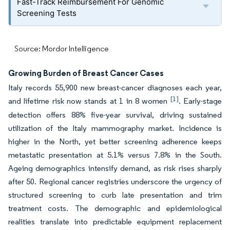
Fast-Track Reimbursement For Genomic
Screening Tests
Source: Mordor Intelligence
Growing Burden of Breast Cancer Cases
Italy records 55,900 new breast-cancer diagnoses each year,
[1]
and lifetime risk now stands at 1 in 8 women
. Early-stage
detection offers 88% five-year survival, driving sustained
utilization of the Italy mammography market. Incidence is
higher in the North, yet better screening adherence keeps
metastatic presentation at 5.1% versus 7.8% in the South.
Ageing demographics intensify demand, as risk rises sharply
after 50. Regional cancer registries underscore the urgency of
structured screening to curb late presentation and trim
treatment costs. The demographic and epidemiological
realities translate into predictable equipment replacement