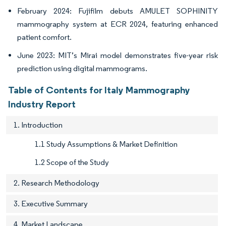
February 2024: Fujifilm debuts AMULET SOPHINITY
mammography system at ECR 2024, featuring enhanced
patient comfort.
June 2023: MIT’s Mirai model demonstrates five-year risk
prediction using digital mammograms.
Table of Contents for Italy Mammography
Industry Report
1. Introduction
1.1 Study Assumptions & Market Definition
1.2 Scope of the Study
2. Research Methodology
3. Executive Summary
4. Market Landscape