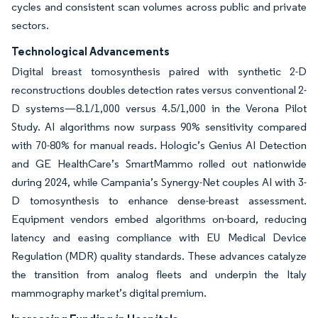
cycles and consistent scan volumes across public and private
sectors.
Technological Advancements
Digital breast tomosynthesis paired with synthetic 2-D
reconstructions doubles detection rates versus conventional 2-
D systems—8.1/1,000 versus 4.5/1,000 in the Verona Pilot
Study. AI algorithms now surpass 90% sensitivity compared
with 70-80% for manual reads. Hologic’s Genius AI Detection
and GE HealthCare’s SmartMammo rolled out nationwide
during 2024, while Campania’s Synergy-Net couples AI with 3-
D tomosynthesis to enhance dense-breast assessment.
Equipment vendors embed algorithms on-board, reducing
latency and easing compliance with EU Medical Device
Regulation (MDR) quality standards. These advances catalyze
the transition from analog fleets and underpin the Italy
mammography market’s digital premium.