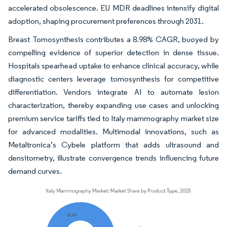
accelerated obsolescence. EU MDR deadlines intensify digital
adoption, shaping procurement preferences through 2031.
Breast Tomosynthesis contributes a 8.98% CAGR, buoyed by
compelling evidence of superior detection in dense tissue.
Hospitals spearhead uptake to enhance clinical accuracy, while
diagnostic centers leverage tomosynthesis for competitive
differentiation. Vendors integrate AI to automate lesion
characterization, thereby expanding use cases and unlocking
premium service tariffs tied to Italy mammography market size
for advanced modalities. Multimodal innovations, such as
Metaltronica’s Cybele platform that adds ultrasound and
densitometry, illustrate convergence trends influencing future
demand curves.