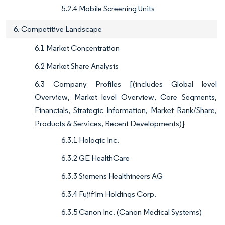
5.2.4 Mobile Screening Units
6. Competitive Landscape
6.1 Market Concentration
6.2 Market Share Analysis
6.3 Company Profiles {(includes Global level
Overview, Market level Overview, Core Segments,
Financials, Strategic Information, Market Rank/Share,
Products & Services, Recent Developments)}
6.3.1 Hologic Inc.
6.3.2 GE HealthCare
6.3.3 Siemens Healthineers AG
6.3.4 Fujifilm Holdings Corp.
6.3.5 Canon Inc. (Canon Medical Systems)