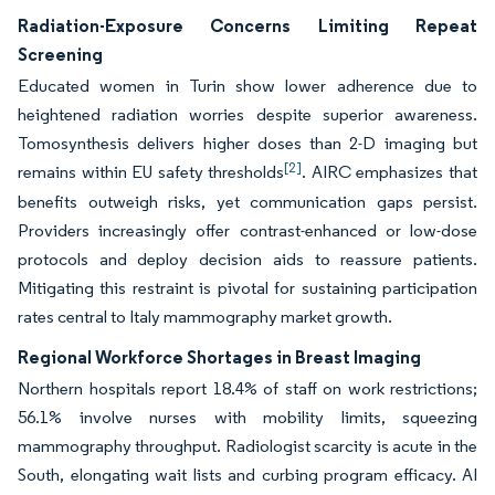
Radiation-Exposure Concerns Limiting Repeat
Screening
Educated women in Turin show lower adherence due to
heightened radiation worries despite superior awareness.
Tomosynthesis delivers higher doses than 2-D imaging but
[2]
remains within EU safety thresholds
. AIRC emphasizes that
benefits outweigh risks, yet communication gaps persist.
Providers increasingly offer contrast-enhanced or low-dose
protocols and deploy decision aids to reassure patients.
Mitigating this restraint is pivotal for sustaining participation
rates central to Italy mammography market growth.
Regional Workforce Shortages in Breast Imaging
Northern hospitals report 18.4% of staff on work restrictions;
56.1% involve nurses with mobility limits, squeezing
mammography throughput. Radiologist scarcity is acute in the
South, elongating wait lists and curbing program efficacy. AI