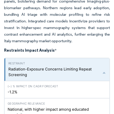
panels, bolstering demand for comprehensive imaging-plus-
biomarker pathways. Northern regions lead early adoption,
bundling AI triage with molecular profiling to refine risk
stratification. Integrated care models incentivize providers to
invest in higher-spec mammography systems that support
contrast enhancement and AI analytics, further enlarging the
Italy mammography market opportunity.
Restraints Impact Analysis
*
Radiation-Exposure Concerns Limiting Repeat
Screening
-1.2%
National, with higher impact among educated