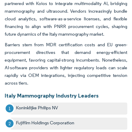
partnered with Koios to integrate multimodality AI, bridging
mammography and ultrasound. Vendors increasingly bundle
cloud analytics, software-as-a-service licenses, and flexible
financing to align with PNRR procurement cycles, shaping
future dynamics of the Italy mammography market.
Barriers stem from MDR certification costs and EU green-
procurement directives that demand energy-efficient
equipment, favoring capital-strong incumbents. Nonetheless,
AI-software providers with lighter regulatory loads can scale
rapidly via OEM integrations, injecting competitive tension
across tiers.
Italy Mammography Industry Leaders
Koninklijke Philips NV
Fujifilm Holdings Corporation