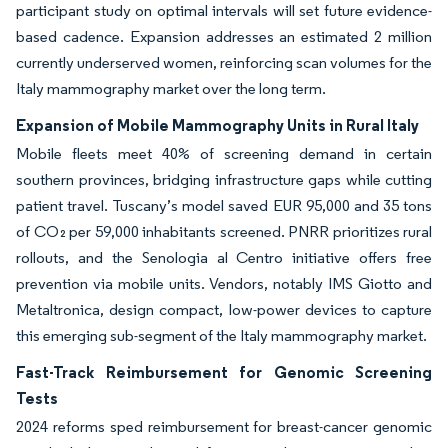
participant study on optimal intervals will set future evidence-
based cadence. Expansion addresses an estimated 2 million
currently underserved women, reinforcing scan volumes for the
Italy mammography market over the long term.
Expansion of Mobile Mammography Units in Rural Italy
Mobile fleets meet 40% of screening demand in certain
southern provinces, bridging infrastructure gaps while cutting
patient travel. Tuscany’s model saved EUR 95,000 and 35 tons
of CO₂ per 59,000 inhabitants screened. PNRR prioritizes rural
rollouts, and the Senologia al Centro initiative offers free
prevention via mobile units. Vendors, notably IMS Giotto and
Metaltronica, design compact, low-power devices to capture
this emerging sub-segment of the Italy mammography market.
Fast-Track Reimbursement for Genomic Screening
Tests
2024 reforms sped reimbursement for breast-cancer genomic