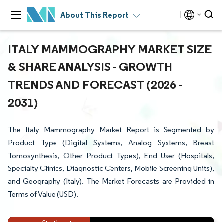
About This Report
ITALY MAMMOGRAPHY MARKET SIZE
& SHARE ANALYSIS - GROWTH
TRENDS AND FORECAST (2026 -
2031)
The Italy Mammography Market Report is Segmented by
Product Type (Digital Systems, Analog Systems, Breast
Tomosynthesis, Other Product Types), End User (Hospitals,
Specialty Clinics, Diagnostic Centers, Mobile Screening Units),
and Geography (Italy). The Market Forecasts are Provided in
Terms of Value (USD).