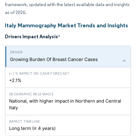
framework, updated with the latest available data and insights
as of 2026.
Italy Mammography Market Trends and Insights
Drivers Impact Analysis
*
Growing Burden Of Breast Cancer Cases
+2.1%
National, with higher impact in Northern and Central
Italy
Long term (≥ 4 years)