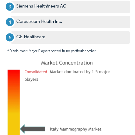
Siemens Healthineers AG
Carestream Health Inc.
GE Healthcare
*Disclaimer: Major Players sorted in no particular order