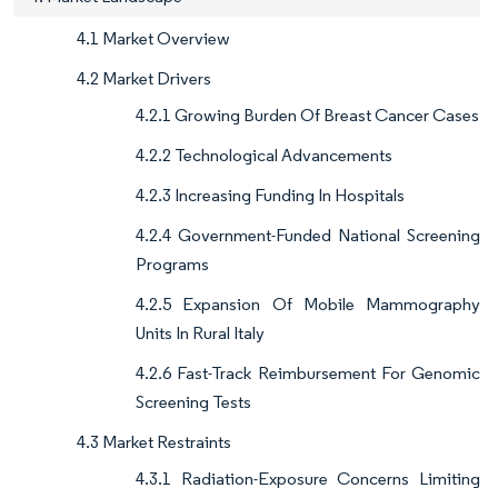
4.1 Market Overview
4.2 Market Drivers
4.2.1 Growing Burden Of Breast Cancer Cases
4.2.2 Technological Advancements
4.2.3 Increasing Funding In Hospitals
4.2.4 Government-Funded National Screening
Programs
4.2.5 Expansion Of Mobile Mammography
Units In Rural Italy
4.2.6 Fast-Track Reimbursement For Genomic
Screening Tests
4.3 Market Restraints
4.3.1 Radiation-Exposure Concerns Limiting