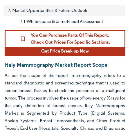
7. Market Opportunities & Future Outlook
7.1 White-space & Unmet-need Assessment
Italy Mammography Market Report Scope
As per the scope of the report, mammography refers to a
standard diagnostic and screening technique that is used to
screen breast tissues to check the presence of a malignant
tumor. The process involves the usage of low-energy X-rays for
the early detection of breast cancer. Italy Mammography
Market is Segmented by Product Type (Digital Systems,
Analog Systems, Breast Tomosynthesis, and Other Product
Types), End User (Hospitals, Specialty Clinics, and Diagnostic