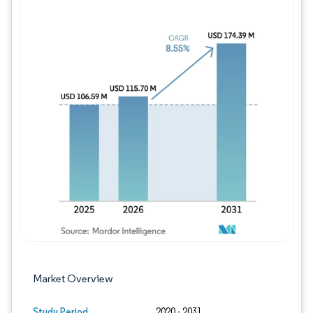
Image © Mordor Intelligence. Reuse requires
Market Overview
Study Period
2020 - 2031