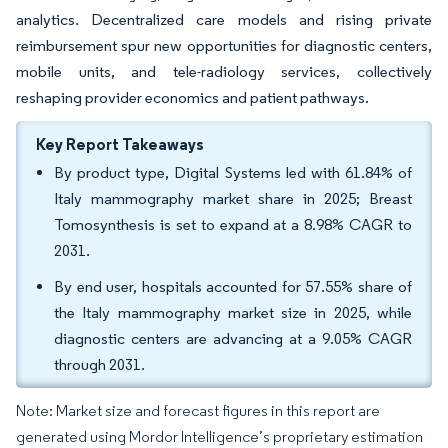
analytics. Decentralized care models and rising private
reimbursement spur new opportunities for diagnostic centers,
mobile units, and tele-radiology services, collectively
reshaping provider economics and patient pathways.
Key Report Takeaways
By product type, Digital Systems led with 61.84% of
Italy mammography market share in 2025; Breast
Tomosynthesis is set to expand at a 8.98% CAGR to
2031.
By end user, hospitals accounted for 57.55% share of
the Italy mammography market size in 2025, while
diagnostic centers are advancing at a 9.05% CAGR
through 2031.
Note: Market size and forecast figures in this report are
generated using Mordor Intelligence’s proprietary estimation