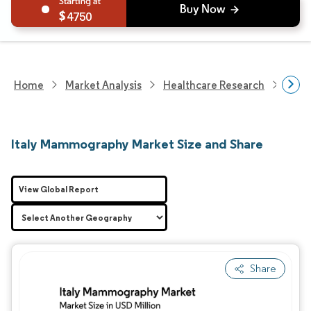
4750
Home
Market Analysis
Healthcare Research
Medi
Italy Mammography Market Size and Share
View Global Report
Share