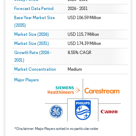
Forecast Data Period
2026 - 2031
Base Year Market Size
USD 106.59 Million
(2025)
Market Size (2026)
USD 115.7 Million
Market Size (2031)
USD 174.39 Million
Growth Rate (2026 -
8.55% CAGR
2031)
Market Concentration
Medium
Image © Mordor Intelligence. Reuse requires attribution under CC BY 4.0.
Major Players
*Disclaimer: Major Players sorted in no particular order