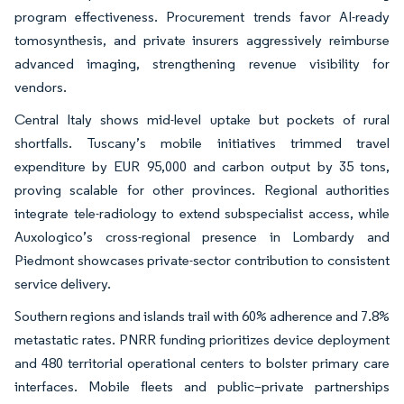
program effectiveness. Procurement trends favor AI-ready
tomosynthesis, and private insurers aggressively reimburse
advanced imaging, strengthening revenue visibility for
vendors.
Central Italy shows mid-level uptake but pockets of rural
shortfalls. Tuscany’s mobile initiatives trimmed travel
expenditure by EUR 95,000 and carbon output by 35 tons,
proving scalable for other provinces. Regional authorities
integrate tele-radiology to extend subspecialist access, while
Auxologico’s cross-regional presence in Lombardy and
Piedmont showcases private-sector contribution to consistent
service delivery.
Southern regions and islands trail with 60% adherence and 7.8%
metastatic rates. PNRR funding prioritizes device deployment
and 480 territorial operational centers to bolster primary care
interfaces. Mobile fleets and public–private partnerships