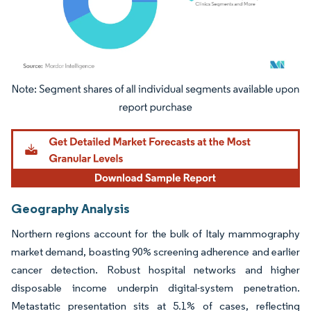
Image © Mordor Intelligence. Reuse requires attribution under CC BY 4.0.
Geography Analysis
Northern regions account for the bulk of Italy mammography
market demand, boasting 90% screening adherence and earlier
cancer detection. Robust hospital networks and higher
disposable income underpin digital-system penetration.
Metastatic presentation sits at 5.1% of cases, reflecting