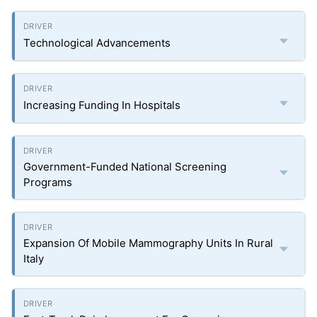
Technological Advancements
Increasing Funding In Hospitals
Government-Funded National Screening
Programs
Expansion Of Mobile Mammography Units In Rural
Italy