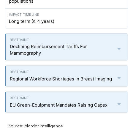
populations
Long term (≥ 4 years)
Declining Reimbursement Tariffs For
Mammography
Regional Workforce Shortages In Breast Imaging
EU Green-Equipment Mandates Raising Capex
Source: Mordor Intelligence