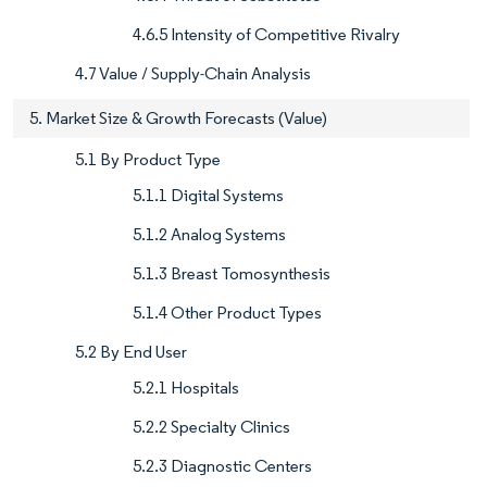
4.6.5 Intensity of Competitive Rivalry
4.7 Value / Supply-Chain Analysis
5. Market Size & Growth Forecasts (Value)
5.1 By Product Type
5.1.1 Digital Systems
5.1.2 Analog Systems
5.1.3 Breast Tomosynthesis
5.1.4 Other Product Types
5.2 By End User
5.2.1 Hospitals
5.2.2 Specialty Clinics
5.2.3 Diagnostic Centers