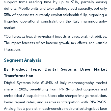
support trims reading time by up to 91%, partially easing
deficits. Mobile units and tele-radiology add capacity, but only
35% of specialists currently exploit telehealth fully, signaling a
lingering operational constraint on the Italy mammography
market.
*Our forecasts treat driver/restraint impacts as directional, not additive.
The impact forecasts reflect baseline growth, mix effects, and variable
interactions.
Segment Analysis
By Product Type: Digital Systems Drive Market
Transformation
Digital Systems held 61.84% of Italy mammography market
share in 2025, benefitting from PNRR-funded upgrades and
embedded AI capabilities. Users cite sharper image resolution,
lower repeat rates, and seamless integration with RIS/PACS.
Analog fleets persist in cash-constrained rural settings but face