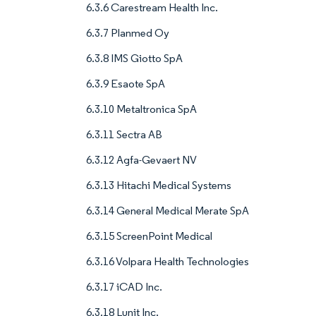
6.3.6 Carestream Health Inc.
6.3.7 Planmed Oy
6.3.8 IMS Giotto SpA
6.3.9 Esaote SpA
6.3.10 Metaltronica SpA
6.3.11 Sectra AB
6.3.12 Agfa-Gevaert NV
6.3.13 Hitachi Medical Systems
6.3.14 General Medical Merate SpA
6.3.15 ScreenPoint Medical
6.3.16 Volpara Health Technologies
6.3.17 iCAD Inc.
6.3.18 Lunit Inc.