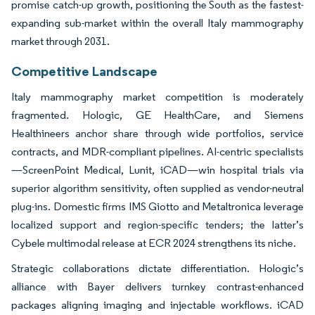
promise catch-up growth, positioning the South as the fastest-
expanding sub-market within the overall Italy mammography
market through 2031.
Competitive Landscape
Italy mammography market competition is moderately
fragmented. Hologic, GE HealthCare, and Siemens
Healthineers anchor share through wide portfolios, service
contracts, and MDR-compliant pipelines. AI-centric specialists
—ScreenPoint Medical, Lunit, iCAD—win hospital trials via
superior algorithm sensitivity, often supplied as vendor-neutral
plug-ins. Domestic firms IMS Giotto and Metaltronica leverage
localized support and region-specific tenders; the latter’s
Cybele multimodal release at ECR 2024 strengthens its niche.
Strategic collaborations dictate differentiation. Hologic’s
alliance with Bayer delivers turnkey contrast-enhanced
packages aligning imaging and injectable workflows. iCAD