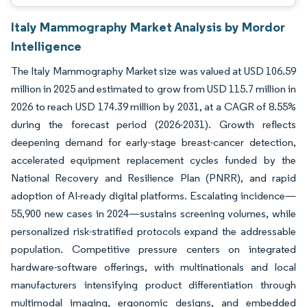
Italy Mammography Market Analysis by Mordor
Intelligence
The Italy Mammography Market size was valued at USD 106.59
million in 2025 and estimated to grow from USD 115.7 million in
2026 to reach USD 174.39 million by 2031, at a CAGR of 8.55%
during the forecast period (2026-2031). Growth reflects
deepening demand for early-stage breast-cancer detection,
accelerated equipment replacement cycles funded by the
National Recovery and Resilience Plan (PNRR), and rapid
adoption of AI-ready digital platforms. Escalating incidence—
55,900 new cases in 2024—sustains screening volumes, while
personalized risk-stratified protocols expand the addressable
population. Competitive pressure centers on integrated
hardware-software offerings, with multinationals and local
manufacturers intensifying product differentiation through
multimodal imaging, ergonomic designs, and embedded