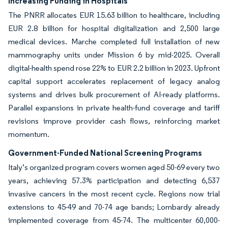
Increasing Funding in Hospitals
The PNRR allocates EUR 15.63 billion to healthcare, including
EUR 2.8 billion for hospital digitalization and 2,500 large
medical devices. Marche completed full installation of new
mammography units under Mission 6 by mid-2025. Overall
digital-health spend rose 22% to EUR 2.2 billion in 2023. Upfront
capital support accelerates replacement of legacy analog
systems and drives bulk procurement of AI-ready platforms.
Parallel expansions in private health-fund coverage and tariff
revisions improve provider cash flows, reinforcing market
momentum.
Government-Funded National Screening Programs
Italy’s organized program covers women aged 50-69 every two
years, achieving 57.3% participation and detecting 6,537
invasive cancers in the most recent cycle. Regions now trial
extensions to 45-49 and 70-74 age bands; Lombardy already
implemented coverage from 45-74. The multicenter 60,000-