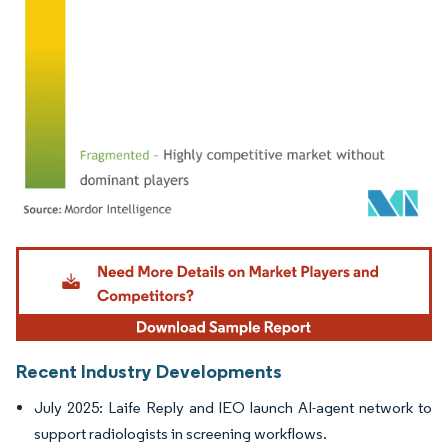
Image © Mordor Intelligence. Reuse requires attribution under CC BY 4.0.
Recent Industry Developments
July 2025: Laife Reply and IEO launch AI-agent network to
support radiologists in screening workflows.