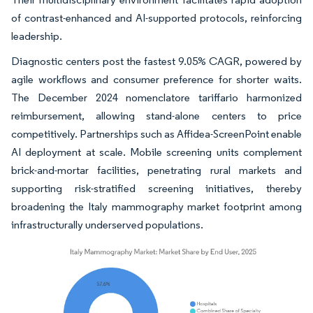
of contrast-enhanced and AI-supported protocols, reinforcing
leadership.
Diagnostic centers post the fastest 9.05% CAGR, powered by
agile workflows and consumer preference for shorter waits.
The December 2024 nomenclatore tariffario harmonized
reimbursement, allowing stand-alone centers to price
competitively. Partnerships such as Affidea-ScreenPoint enable
AI deployment at scale. Mobile screening units complement
brick-and-mortar facilities, penetrating rural markets and
supporting risk-stratified screening initiatives, thereby
broadening the Italy mammography market footprint among
infrastructurally underserved populations.