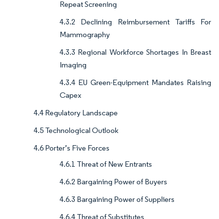
Repeat Screening
4.3.2 Declining Reimbursement Tariffs For
Mammography
4.3.3 Regional Workforce Shortages In Breast
Imaging
4.3.4 EU Green-Equipment Mandates Raising
Capex
4.4 Regulatory Landscape
4.5 Technological Outlook
4.6 Porter’s Five Forces
4.6.1 Threat of New Entrants
4.6.2 Bargaining Power of Buyers
4.6.3 Bargaining Power of Suppliers
4.6.4 Threat of Substitutes