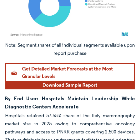
Image © Mordor Intelligence. Reuse requires attribution under CC BY 4.0.
By End User: Hospitals Maintain Leadership While
Diagnostic Centers Accelerate
Hospitals retained 57.55% share of the Italy mammography
market size in 2025 owing to comprehensive oncology
pathways and access to PNRR grants covering 2,500 devices.
Their multidisciplinary environment facilitates rapid adoption