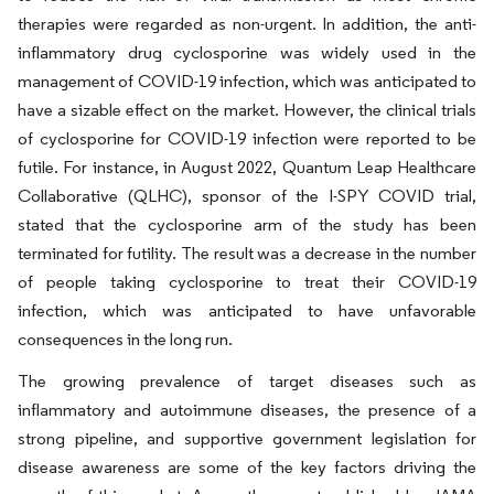
therapies were regarded as non-urgent. In addition, the anti-
inflammatory drug cyclosporine was widely used in the
management of COVID-19 infection, which was anticipated to
have a sizable effect on the market. However, the clinical trials
of cyclosporine for COVID-19 infection were reported to be
futile. For instance, in August 2022, Quantum Leap Healthcare
Collaborative (QLHC), sponsor of the I-SPY COVID trial,
stated that the cyclosporine arm of the study has been
terminated for futility. The result was a decrease in the number
of people taking cyclosporine to treat their COVID-19
infection, which was anticipated to have unfavorable
consequences in the long run.
The growing prevalence of target diseases such as
inflammatory and autoimmune diseases, the presence of a
strong pipeline, and supportive government legislation for
disease awareness are some of the key factors driving the