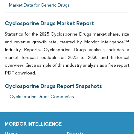
Market Data for Generic Drugs
Cyclosporine Drugs Market Report
Statistics for the 2025 Cyclosporine Drugs market share, size
and revenue growth rate, created by Mordor Intelligence™
Industry Reports. Cyclosporine Drugs analysis includes a
market forecast outlook for 2025 to 2030 and historical
overview. Get a sample of this industry analysis as a free report
PDF download.
Cyclosporine Drugs Report Snapshots
Cyclosporine Drugs Companies
MORDOR INTELLIGENCE