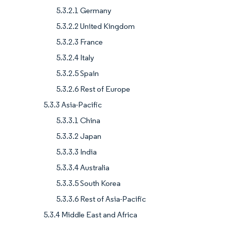
5.3.2.1 Germany
5.3.2.2 United Kingdom
5.3.2.3 France
5.3.2.4 Italy
5.3.2.5 Spain
5.3.2.6 Rest of Europe
5.3.3 Asia-Pacific
5.3.3.1 China
5.3.3.2 Japan
5.3.3.3 India
5.3.3.4 Australia
5.3.3.5 South Korea
5.3.3.6 Rest of Asia-Pacific
5.3.4 Middle East and Africa