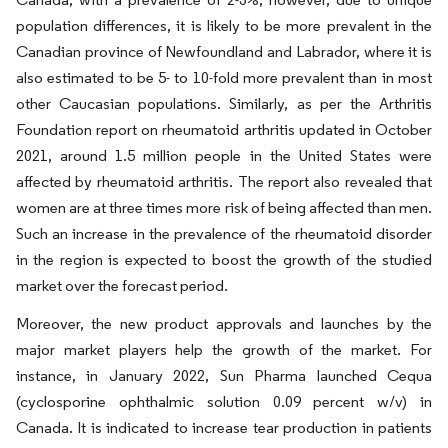
population differences, it is likely to be more prevalent in the
Canadian province of Newfoundland and Labrador, where it is
also estimated to be 5- to 10-fold more prevalent than in most
other Caucasian populations. Similarly, as per the Arthritis
Foundation report on rheumatoid arthritis updated in October
2021, around 1.5 million people in the United States were
affected by rheumatoid arthritis. The report also revealed that
women are at three times more risk of being affected than men.
Such an increase in the prevalence of the rheumatoid disorder
in the region is expected to boost the growth of the studied
market over the forecast period.
Moreover, the new product approvals and launches by the
major market players help the growth of the market. For
instance, in January 2022, Sun Pharma launched Cequa
(cyclosporine ophthalmic solution 0.09 percent w/v) in
Canada. It is indicated to increase tear production in patients