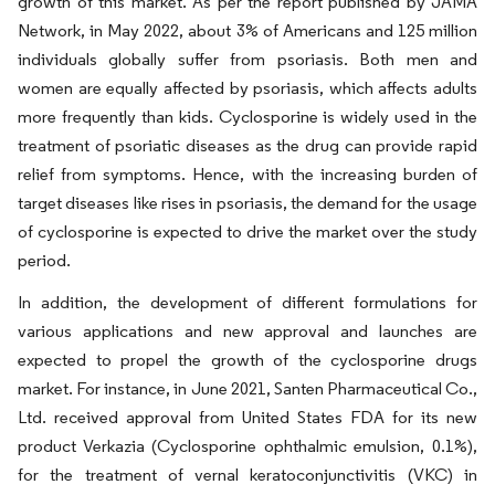
growth of this market. As per the report published by JAMA
Network, in May 2022, about 3% of Americans and 125 million
individuals globally suffer from psoriasis. Both men and
women are equally affected by psoriasis, which affects adults
more frequently than kids. Cyclosporine is widely used in the
treatment of psoriatic diseases as the drug can provide rapid
relief from symptoms. Hence, with the increasing burden of
target diseases like rises in psoriasis, the demand for the usage
of cyclosporine is expected to drive the market over the study
period.
In addition, the development of different formulations for
various applications and new approval and launches are
expected to propel the growth of the cyclosporine drugs
market. For instance, in June 2021, Santen Pharmaceutical Co.,
Ltd. received approval from United States FDA for its new
product Verkazia (Cyclosporine ophthalmic emulsion, 0.1%),
for the treatment of vernal keratoconjunctivitis (VKC) in