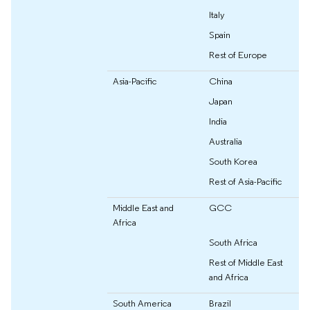
Italy
Spain
Rest of Europe
Asia-Pacific
China
Japan
India
Australia
South Korea
Rest of Asia-Pacific
Middle East and
GCC
Africa
South Africa
Rest of Middle East
and Africa
South America
Brazil