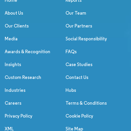
Home
Reports
About Us
Our Team
Our Clients
Our Partners
Media
Social Responsibility
Awards & Recognition
FAQs
Insights
Case Studies
Custom Research
Contact Us
Industries
Hubs
Careers
Terms & Conditions
Privacy Policy
Cookie Policy
XML
Site Map