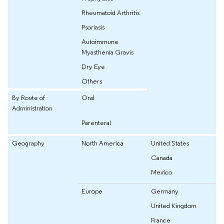
Rheumatoid Arthritis
Psoriasis
Autoimmune
Myasthenia Gravis
Dry Eye
Others
By Route of
Oral
Administration
Parenteral
Geography
North America
United States
Canada
Mexico
Europe
Germany
United Kingdom
France