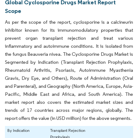
Global Cyclosporine Drugs Market Report
Scope
As per the scope of the report, cyclosporine is a calcineurin
inhibitor known for its immunomodulatory properties that
prevent organ transplant rejection and treat various
inflammatory and autoimmune conditions. It is isolated from
the fungus Beauveria nivea. The Cyclosporine Drugs Market is
Segmented by Indication (Transplant Rejection Prophylaxis,
Rheumatoid Arthritis, Psoriasis, Autoimmune Myasthenia
Gravis, Dry Eye, and Others), Route of Administration (Oral
and Parenteral), and Geography (North America, Europe, Asia-
Pacific, Middle East and Africa, and South America). The
market report also covers the estimated market sizes and
trends of 17 countries across major regions, globally. The
report offers the value (in USD million) for the above segments.
By Indication
Transplant Rejection
Prophylaxis