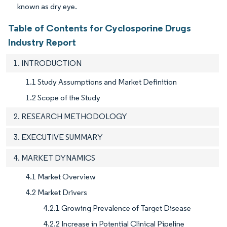
known as dry eye.
Table of Contents for Cyclosporine Drugs
Industry Report
1. INTRODUCTION
1.1 Study Assumptions and Market Definition
1.2 Scope of the Study
2. RESEARCH METHODOLOGY
3. EXECUTIVE SUMMARY
4. MARKET DYNAMICS
4.1 Market Overview
4.2 Market Drivers
4.2.1 Growing Prevalence of Target Disease
4.2.2 Increase in Potential Clinical Pipeline