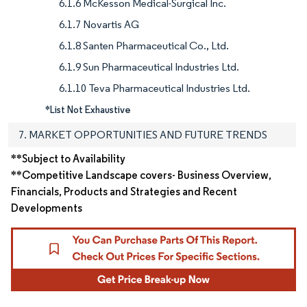
6.1.6 McKesson Medical-Surgical Inc.
6.1.7 Novartis AG
6.1.8 Santen Pharmaceutical Co., Ltd.
6.1.9 Sun Pharmaceutical Industries Ltd.
6.1.10 Teva Pharmaceutical Industries Ltd.
*List Not Exhaustive
7. MARKET OPPORTUNITIES AND FUTURE TRENDS
**Subject to Availability
**Competitive Landscape covers- Business Overview,
Financials, Products and Strategies and Recent
Developments