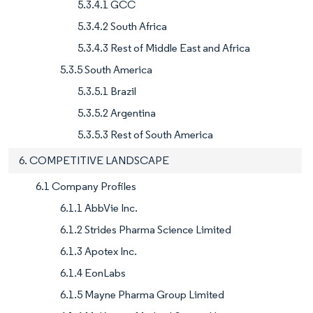
5.3.4.1 GCC
5.3.4.2 South Africa
5.3.4.3 Rest of Middle East and Africa
5.3.5 South America
5.3.5.1 Brazil
5.3.5.2 Argentina
5.3.5.3 Rest of South America
6. COMPETITIVE LANDSCAPE
6.1 Company Profiles
6.1.1 AbbVie Inc.
6.1.2 Strides Pharma Science Limited
6.1.3 Apotex Inc.
6.1.4 EonLabs
6.1.5 Mayne Pharma Group Limited