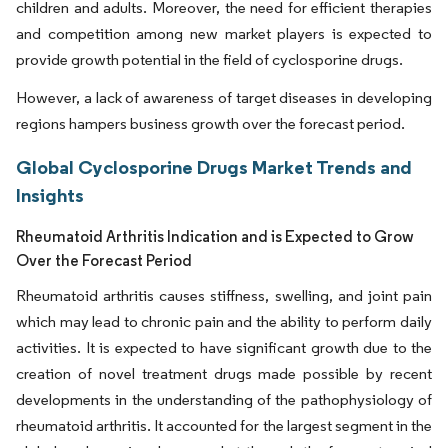
children and adults. Moreover, the need for efficient therapies
and competition among new market players is expected to
provide growth potential in the field of cyclosporine drugs.
However, a lack of awareness of target diseases in developing
regions hampers business growth over the forecast period.
Global Cyclosporine Drugs Market Trends and
Insights
Rheumatoid Arthritis Indication and is Expected to Grow
Over the Forecast Period
Rheumatoid arthritis causes stiffness, swelling, and joint pain
which may lead to chronic pain and the ability to perform daily
activities. It is expected to have significant growth due to the
creation of novel treatment drugs made possible by recent
developments in the understanding of the pathophysiology of
rheumatoid arthritis. It accounted for the largest segment in the