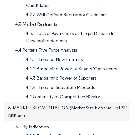
Candidates
4.2.3 Well-Defined Regulatory Guidelines
4.3 Market Restraints
4.3.1 Lack of Awareness of Target Disease In
Developing Regions
4.4 Porter's Five Force Analysis
4.4.1 Threat of New Entrants
4.4.2 Bargaining Power of Buyers/Consumers
4.4.3 Bargaining Power of Suppliers
4.4.4 Threat of Substitute Products
4.4.5 Intensity of Competitive Rivalry
5. MARKET SEGMENTATION (Market Size by Value - in USD
Millions)
5.1 By Indication