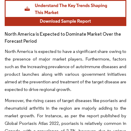
Image © Mordor Intelligence. Reuse requires attribution under CC BY 4.0.
North America is Expected to Dominate Market Over the
Forecast Period
North America is expected to have a significant share owing to
the presence of major market players. Furthermore, factors
such as the increasing prevalence of autoimmune diseases and
product launches along with various government initiatives
aimed at the prevention and treatment of the target disease are
expected to drive regional growth.
Moreover, the rising cases of target diseases like psoriasis and
rheumatoid arthritis in the region are majorly adding to the
market growth. For instance, as per the report published by
Global Psoriasis Atlas 2022, psoriasis is relatively common in
Canada, with a prevalence of 2-3%, however, due to unique