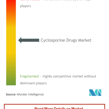
Image © Mordor Intelligence. Reuse requires attribution under CC BY 4.0.