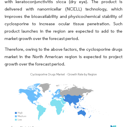
with keratoconjunctivitis sicca (dry eye). The product is
delivered with nanomicellar (NCELL) technology, which
improves the bioavailability and physicochemical stability of
cyclosporine to increase ocular tissue penetration. Such
product launches in the region are expected to add to the
market growth over the forecast period.
Therefore, owing to the above factors, the cyclosporine drugs
market in the North American region is expected to project
growth over the forecast period.