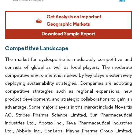
Image © Mordor Intelligence. Reuse requires attribution under CC BY 4.0.
Competitive Landscape
The market for cyclosporine is moderately competitive and
consists of global as well as local players. The moderate
competitive environment is marked by key players extensively
deploying sustainability strategies. Companies are adopting
competitive strategies such as regional expansions, new
product development, and strategic collaborations to gain an
advantage. Some major players in this market include Novartis
AG, Strides Pharma Science Limited, Sun Pharmaceutical
Industries Ltd., Apotex Inc., Teva Pharmaceutical Industries
Ltd., AbbVie Inc., EonLabs, Mayne Pharma Group Limited,