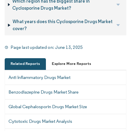
Which region has the biggest share in
Cyclosporine Drugs Market?
What years does this Cyclosporine Drugs Market
cover?
Page last updated on:
June 13, 2025
Related Reports
Explore More Reports
Anti Inflammatory Drugs Market
Benzodiazepine Drugs Market Share
Global Cephalosporin Drugs Market Size
Cytotoxic Drugs Market Analysis