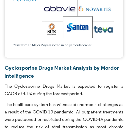
*Disclaimer: Major Players sorted in no particular order
Cyclosporine Drugs Market Analysis by Mordor
Intelligence
The Cyclosporine Drugs Market is expected to register a
CAGR of 4.1% during the forecast period.
The healthcare system has witnessed enormous challenges as
a result of the COVID-19 pandemic. All outpatient treatments
were postponed or restricted during the COVID-19 pandemic
to reduce the risk of viral transmission as most chronic