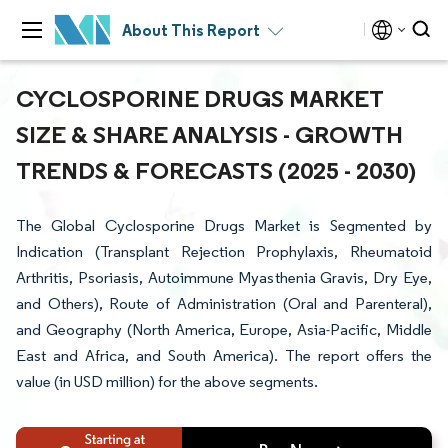
About This Report
CYCLOSPORINE DRUGS MARKET
SIZE & SHARE ANALYSIS - GROWTH
TRENDS & FORECASTS (2025 - 2030)
The Global Cyclosporine Drugs Market is Segmented by
Indication (Transplant Rejection Prophylaxis, Rheumatoid
Arthritis, Psoriasis, Autoimmune Myasthenia Gravis, Dry Eye,
and Others), Route of Administration (Oral and Parenteral),
and Geography (North America, Europe, Asia-Pacific, Middle
East and Africa, and South America). The report offers the
value (in USD million) for the above segments.