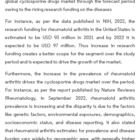
global cyclosporine drugs market through the forecast period
owing to the rising research funding on the diseases
For instance, as per the data published in NIH, 2022, the
research funding for rheumatoid arthritis in the United States is
estimated to be USD 93 million in 2021 and by 2022 it is
expected to be USD 97 million. Thus increase in research
funding creates a better scope for the segment over the study
period and is expected to drive the growth of the market.
Furthermore, the increase in the prevalence of rheumatoid
arthritis drives the cyclosporine drugs market over the period.
For instance, as per the report published by Nature Reviews
Rheumatology, in September 2022, rheumatoid arthritis
prevalence is increasing and the disparity is due to the factors
like genetic factors, environmental exposures, demographics,
socioeconomic status, and disease reporting. It also stated
that rheumatoid arthritis estimates for prevalence and disease
burden vary widely by geographic area, with generally higher