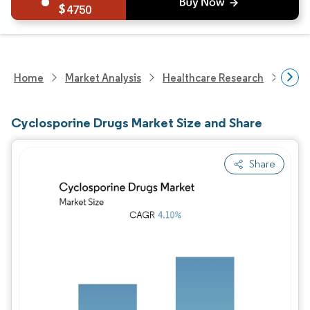
4750
Home
Market Analysis
Healthcare Research
Phar
Cyclosporine Drugs Market Size and Share
Share
Image © Mordor Intelligence. Reuse requires