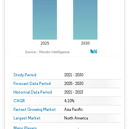
Study Period
2021 - 2030
Forecast Data Period
2025 - 2030
Historical Data Period
2021 - 2023
CAGR
4.10%
Fastest Growing Market
Asia Pacific
Largest Market
North America
Major Players