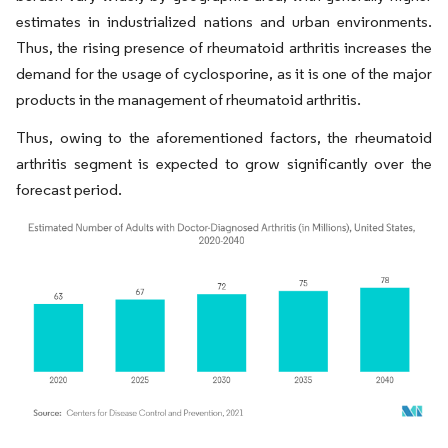
estimates in industrialized nations and urban environments.
Thus, the rising presence of rheumatoid arthritis increases the
demand for the usage of cyclosporine, as it is one of the major
products in the management of rheumatoid arthritis.
Thus, owing to the aforementioned factors, the rheumatoid
arthritis segment is expected to grow significantly over the
forecast period.