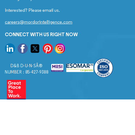
Interested? Please email us.
careers@mordorintelligence.com
CONNECT WITH US RIGHT NOW
D&B D-U-N-SÂ®
NUMBER : 85-427-9388
© 2026. All Rights Reserved to Mordor Intelligence.