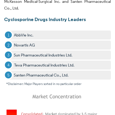
McKesson Medical-Surgical Inc. and Santen Pharmaceutical
Co., Ltd.
Cyclosporine Drugs Industry Leaders
AbbVie Inc.
Novartis AG
Sun Pharmaceutical Industries Ltd.
Teva Pharmaceutical Industries Ltd.
Santen Pharmaceutical Co., Ltd.
*Disclaimer: Major Players sorted in no particular order