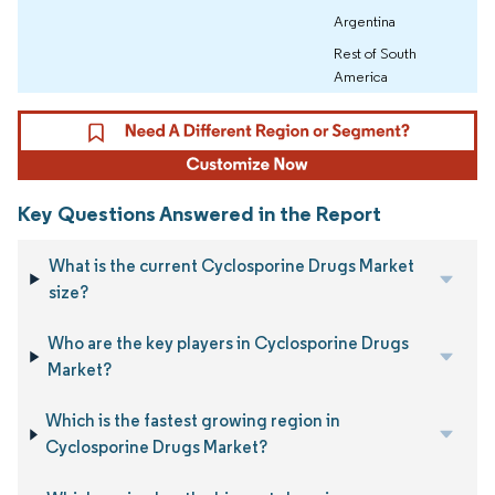
Argentina
Rest of South
America
Key Questions Answered in the Report
What is the current Cyclosporine Drugs Market
size?
Who are the key players in Cyclosporine Drugs
Market?
Which is the fastest growing region in
Cyclosporine Drugs Market?