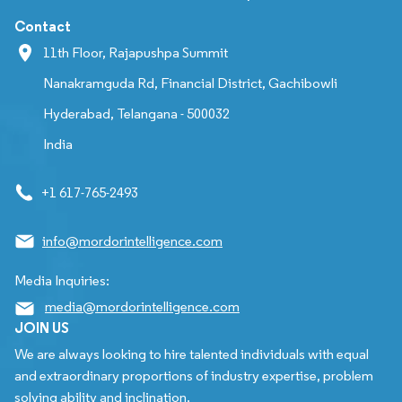
Contact
11th Floor, Rajapushpa Summit
Nanakramguda Rd, Financial District, Gachibowli
Hyderabad, Telangana - 500032
India
+1 617-765-2493
info@mordorintelligence.com
Media Inquiries:
media@mordorintelligence.com
JOIN US
We are always looking to hire talented individuals with equal
and extraordinary proportions of industry expertise, problem
solving ability and inclination.