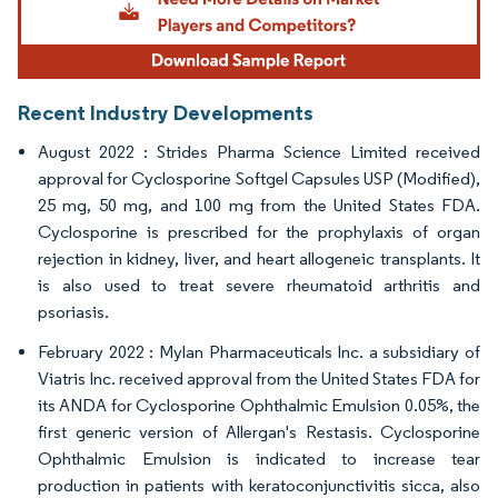
Recent Industry Developments
August 2022 : Strides Pharma Science Limited received
approval for Cyclosporine Softgel Capsules USP (Modified),
25 mg, 50 mg, and 100 mg from the United States FDA.
Cyclosporine is prescribed for the prophylaxis of organ
rejection in kidney, liver, and heart allogeneic transplants. It
is also used to treat severe rheumatoid arthritis and
psoriasis.
February 2022 : Mylan Pharmaceuticals Inc. a subsidiary of
Viatris Inc. received approval from the United States FDA for
its ANDA for Cyclosporine Ophthalmic Emulsion 0.05%, the
first generic version of Allergan's Restasis. Cyclosporine
Ophthalmic Emulsion is indicated to increase tear
production in patients with keratoconjunctivitis sicca, also