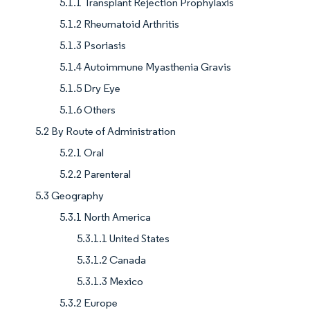
5.1.1 Transplant Rejection Prophylaxis
5.1.2 Rheumatoid Arthritis
5.1.3 Psoriasis
5.1.4 Autoimmune Myasthenia Gravis
5.1.5 Dry Eye
5.1.6 Others
5.2 By Route of Administration
5.2.1 Oral
5.2.2 Parenteral
5.3 Geography
5.3.1 North America
5.3.1.1 United States
5.3.1.2 Canada
5.3.1.3 Mexico
5.3.2 Europe