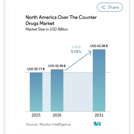
Share
Image © Mordor Intelligence. Reuse requires