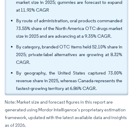
market size in 2025; gummies are forecast to expand
at 11.92% CAGR
By route of administration, oral products commanded
73.55% share of the North America OTC drugs market
size in 2025 and are advancing at a 9.35% CAGR.
By category, branded OTC items held 52.10% share in
2025; private-label alternatives are growing at 8.32%
CAGR.
By geography, the United States captured 73.00%
revenue share in 2025, whereas Canada represents the
fastest-growing territory at 6.86% CAGR.
Note: Market size and forecast figures in this report are
generated using Mordor Intelligence’s proprietary estimation
framework, updated with the latest available data and insights
as of 2026.