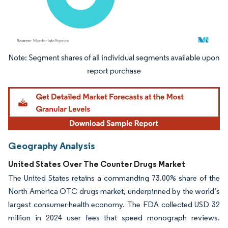
Image © Mordor Intelligence. Reuse requires attribution under CC BY 4.0.
Geography Analysis
United States Over The Counter Drugs Market
The United States retains a commanding 73.00% share of the
North America OTC drugs market, underpinned by the world’s
largest consumer-health economy. The FDA collected USD 32
million in 2024 user fees that speed monograph reviews.