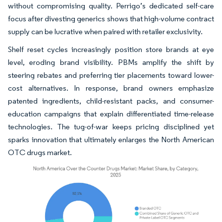
without compromising quality. Perrigo’s dedicated self-care
focus after divesting generics shows that high-volume contract
supply can be lucrative when paired with retailer exclusivity.
Shelf reset cycles increasingly position store brands at eye
level, eroding brand visibility. PBMs amplify the shift by
steering rebates and preferring tier placements toward lower-
cost alternatives. In response, brand owners emphasize
patented ingredients, child-resistant packs, and consumer-
education campaigns that explain differentiated time-release
technologies. The tug-of-war keeps pricing disciplined yet
sparks innovation that ultimately enlarges the North American
OTC drugs market.