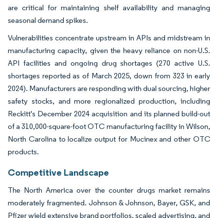
are critical for maintaining shelf availability and managing
seasonal demand spikes.
Vulnerabilities concentrate upstream in APIs and midstream in
manufacturing capacity, given the heavy reliance on non-U.S.
API facilities and ongoing drug shortages (270 active U.S.
shortages reported as of March 2025, down from 323 in early
2024). Manufacturers are responding with dual sourcing, higher
safety stocks, and more regionalized production, including
Reckitt's December 2024 acquisition and its planned build-out
of a 310,000-square-foot OTC manufacturing facility in Wilson,
North Carolina to localize output for Mucinex and other OTC
products.
Competitive Landscape
The North America over the counter drugs market remains
moderately fragmented. Johnson & Johnson, Bayer, GSK, and
Pfizer wield extensive brand portfolios, scaled advertising, and