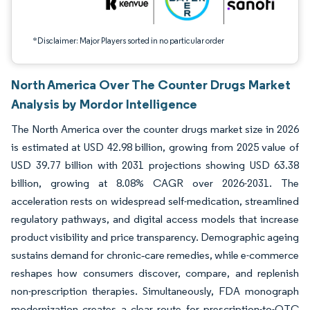
*Disclaimer: Major Players sorted in no particular order
North America Over The Counter Drugs Market
Analysis by Mordor Intelligence
The North America over the counter drugs market size in 2026
is estimated at USD 42.98 billion, growing from 2025 value of
USD 39.77 billion with 2031 projections showing USD 63.38
billion, growing at 8.08% CAGR over 2026-2031. The
acceleration rests on widespread self-medication, streamlined
regulatory pathways, and digital access models that increase
product visibility and price transparency. Demographic ageing
sustains demand for chronic‐care remedies, while e-commerce
reshapes how consumers discover, compare, and replenish
non-prescription therapies. Simultaneously, FDA monograph
modernization creates a clear route for prescription-to-OTC