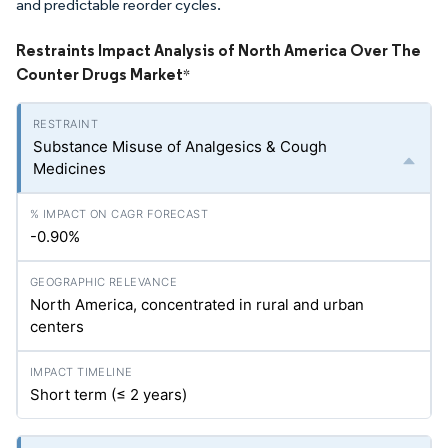
and predictable reorder cycles.
Restraints Impact Analysis of North America Over The
Counter Drugs Market
*
Substance Misuse of Analgesics & Cough
Medicines
-0.90%
North America, concentrated in rural and urban
centers
Short term (≤ 2 years)