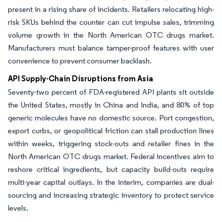
present in a rising share of incidents. Retailers relocating high-
risk SKUs behind the counter can cut impulse sales, trimming
volume growth in the North American OTC drugs market.
Manufacturers must balance tamper-proof features with user
convenience to prevent consumer backlash.
API Supply-Chain Disruptions from Asia
Seventy-two percent of FDA-registered API plants sit outside
the United States, mostly in China and India, and 80% of top
generic molecules have no domestic source. Port congestion,
export curbs, or geopolitical friction can stall production lines
within weeks, triggering stock-outs and retailer fines in the
North American OTC drugs market. Federal incentives aim to
reshore critical ingredients, but capacity build-outs require
multi-year capital outlays. In the interim, companies are dual-
sourcing and increasing strategic inventory to protect service
levels.