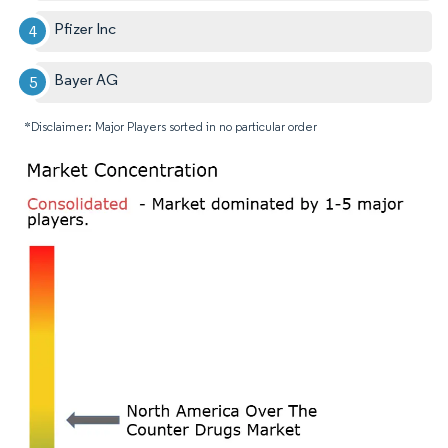
Pfizer Inc
Bayer AG
*Disclaimer: Major Players sorted in no particular order