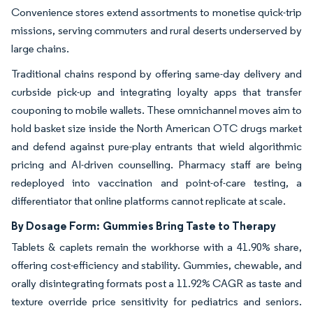
Convenience stores extend assortments to monetise quick-trip
missions, serving commuters and rural deserts underserved by
large chains.
Traditional chains respond by offering same-day delivery and
curbside pick-up and integrating loyalty apps that transfer
couponing to mobile wallets. These omnichannel moves aim to
hold basket size inside the North American OTC drugs market
and defend against pure-play entrants that wield algorithmic
pricing and AI-driven counselling. Pharmacy staff are being
redeployed into vaccination and point-of-care testing, a
differentiator that online platforms cannot replicate at scale.
By Dosage Form:
Gummies Bring Taste to Therapy
Tablets & caplets remain the workhorse with a 41.90% share,
offering cost-efficiency and stability. Gummies, chewable, and
orally disintegrating formats post a 11.92% CAGR as taste and
texture override price sensitivity for pediatrics and seniors.