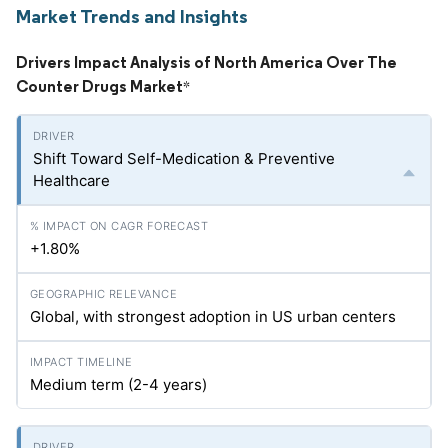
Market Trends and Insights
Drivers Impact Analysis of North America Over The
Counter Drugs Market
*
Shift Toward Self-Medication & Preventive
Healthcare
+1.80%
Global, with strongest adoption in US urban centers
Medium term (2-4 years)