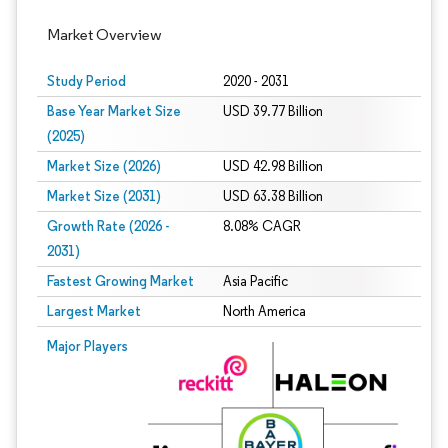
Market Overview
Study Period
2020 - 2031
Base Year Market Size
USD 39.77 Billion
(2025)
Market Size (2026)
USD 42.98 Billion
Market Size (2031)
USD 63.38 Billion
Growth Rate (2026 -
8.08% CAGR
2031)
Fastest Growing Market
Asia Pacific
Largest Market
North America
Image © Mordor Intelligence. Reuse requires attribution under CC BY 4.0.
Major Players