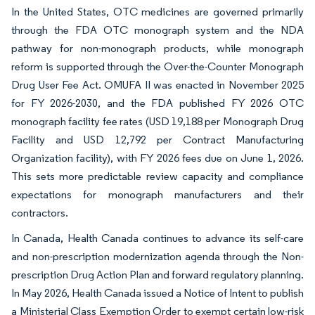
In the United States, OTC medicines are governed primarily
through the FDA OTC monograph system and the NDA
pathway for non-monograph products, while monograph
reform is supported through the Over-the-Counter Monograph
Drug User Fee Act. OMUFA II was enacted in November 2025
for FY 2026-2030, and the FDA published FY 2026 OTC
monograph facility fee rates (USD 19,188 per Monograph Drug
Facility and USD 12,792 per Contract Manufacturing
Organization facility), with FY 2026 fees due on June 1, 2026.
This sets more predictable review capacity and compliance
expectations for monograph manufacturers and their
contractors.
In Canada, Health Canada continues to advance its self-care
and non-prescription modernization agenda through the Non-
prescription Drug Action Plan and forward regulatory planning.
In May 2026, Health Canada issued a Notice of Intent to publish
a Ministerial Class Exemption Order to exempt certain low-risk