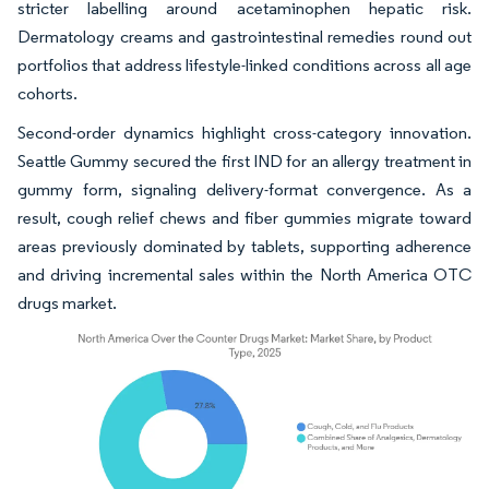
stricter labelling around acetaminophen hepatic risk.
Dermatology creams and gastrointestinal remedies round out
portfolios that address lifestyle-linked conditions across all age
cohorts.
Second-order dynamics highlight cross-category innovation.
Seattle Gummy secured the first IND for an allergy treatment in
gummy form, signaling delivery-format convergence. As a
result, cough relief chews and fiber gummies migrate toward
areas previously dominated by tablets, supporting adherence
and driving incremental sales within the North America OTC
drugs market.