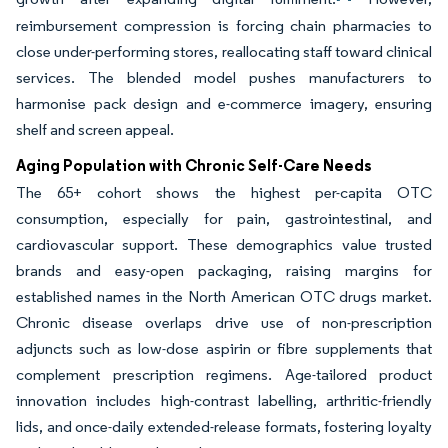
reimbursement compression is forcing chain pharmacies to
close under-performing stores, reallocating staff toward clinical
services. The blended model pushes manufacturers to
harmonise pack design and e-commerce imagery, ensuring
shelf and screen appeal.
Aging Population with Chronic Self-Care Needs
The 65+ cohort shows the highest per-capita OTC
consumption, especially for pain, gastrointestinal, and
cardiovascular support. These demographics value trusted
brands and easy-open packaging, raising margins for
established names in the North American OTC drugs market.
Chronic disease overlaps drive use of non-prescription
adjuncts such as low-dose aspirin or fibre supplements that
complement prescription regimens. Age-tailored product
innovation includes high-contrast labelling, arthritic-friendly
lids, and once-daily extended-release formats, fostering loyalty