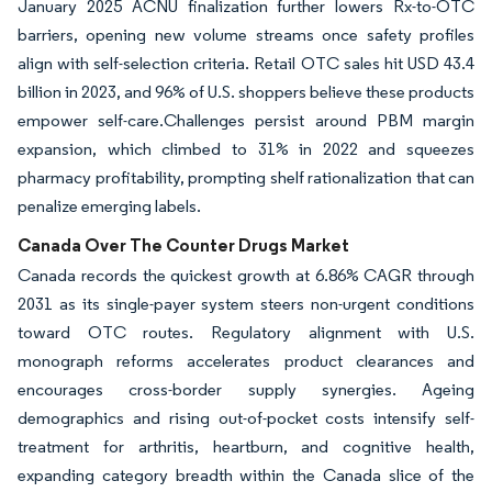
January 2025 ACNU finalization further lowers Rx-to-OTC
barriers, opening new volume streams once safety profiles
align with self-selection criteria. Retail OTC sales hit USD 43.4
billion in 2023, and 96% of U.S. shoppers believe these products
empower self-care.Challenges persist around PBM margin
expansion, which climbed to 31% in 2022 and squeezes
pharmacy profitability, prompting shelf rationalization that can
penalize emerging labels.
Canada Over The Counter Drugs Market
Canada records the quickest growth at 6.86% CAGR through
2031 as its single-payer system steers non-urgent conditions
toward OTC routes. Regulatory alignment with U.S.
monograph reforms accelerates product clearances and
encourages cross-border supply synergies. Ageing
demographics and rising out-of-pocket costs intensify self-
treatment for arthritis, heartburn, and cognitive health,
expanding category breadth within the Canada slice of the