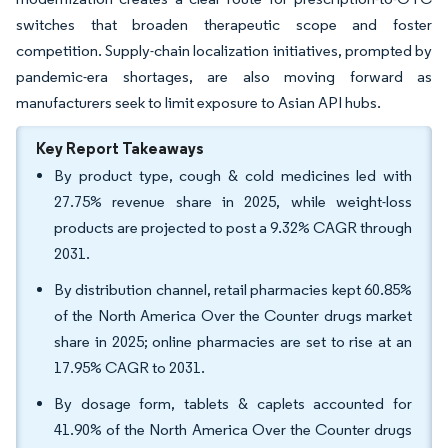
switches that broaden therapeutic scope and foster
competition. Supply-chain localization initiatives, prompted by
pandemic-era shortages, are also moving forward as
manufacturers seek to limit exposure to Asian API hubs.
Key Report Takeaways
By product type, cough & cold medicines led with
27.75% revenue share in 2025, while weight-loss
products are projected to post a 9.32% CAGR through
2031.
By distribution channel, retail pharmacies kept 60.85%
of the North America Over the Counter drugs market
share in 2025; online pharmacies are set to rise at an
17.95% CAGR to 2031.
By dosage form, tablets & caplets accounted for
41.90% of the North America Over the Counter drugs