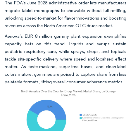
The FDA’s June 2025 administrative order lets manufacturers
migrate tablet monographs to chewable without full re-filing,
unlocking speed-to-market for flavor innovations and boosting
revenues across the North American OTC drugs market.
Aenova’s EUR 8 million gummy plant expansion exemplifies
capacity bets on this trend. Liquids and syrups sustain
pediatric respiratory care, while sprays, drops, and topicals
tackle site-specific delivery where speed and localized effect
matter. As taste-masking, sugar-free bases, and clean-label
colors mature, gummies are poised to capture share from less
palatable formats, lifting overall consumer adherence metrics.