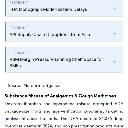
FDA Monograph Modernization Delays
API Supply-Chain Disruptions from Asia
PBM Margin Pressure Limiting Shelf Space for
SMEs
Source: Mordor Intelligence
Substance Misuse of Analgesics & Cough Medicines
Dextromethorphan and loperamide misuse prompted FDA
package-size limits and age-verification programs, targeting
adolescent abuse hotspots. The DEA recorded 84,076 drug-
overdose deaths in 2024, and non-prescription products were