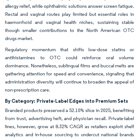
allergy relief, while ophthalmic solutions answer screen fatigue.
Rectal and vaginal routes play limited but essential roles in
haemorrhoid and vaginal health niches, sustaining stable
though smaller contributions to the North American OTC
drugs market.
Regulatory momentum that shifts low-dose statins or
antihistamines to OTC could reinforce oral volume
dominance. Nonetheless, sublingual films and buccal melts are
gathering attention for speed and convenience, signaling that
administration diversity will continue to broaden the appeal of
non-prescription care.
By Category:
Private-Label Edges into Premium Sets
Branded products preserved a 52.10% slice in 2025, benefiting
from trust, advertising heft, and physician recall. Private-label
lines, however, grow at 8.32% CAGR as retailers exploit shelf
analytics and in-house sourcing to undercut national brands