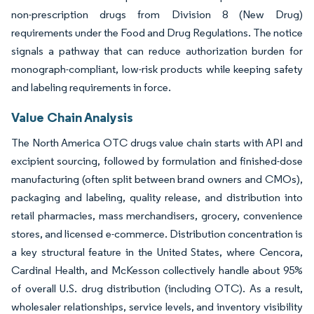
non-prescription drugs from Division 8 (New Drug)
requirements under the Food and Drug Regulations. The notice
signals a pathway that can reduce authorization burden for
monograph-compliant, low-risk products while keeping safety
and labeling requirements in force.
Value Chain Analysis
The North America OTC drugs value chain starts with API and
excipient sourcing, followed by formulation and finished-dose
manufacturing (often split between brand owners and CMOs),
packaging and labeling, quality release, and distribution into
retail pharmacies, mass merchandisers, grocery, convenience
stores, and licensed e-commerce. Distribution concentration is
a key structural feature in the United States, where Cencora,
Cardinal Health, and McKesson collectively handle about 95%
of overall U.S. drug distribution (including OTC). As a result,
wholesaler relationships, service levels, and inventory visibility