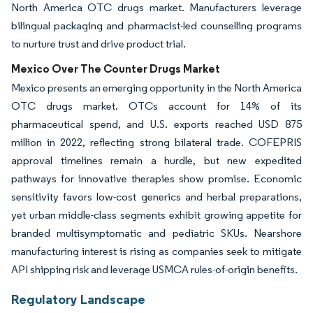
North America OTC drugs market. Manufacturers leverage
bilingual packaging and pharmacist-led counselling programs
to nurture trust and drive product trial.
Mexico Over The Counter Drugs Market
Mexico presents an emerging opportunity in the North America
OTC drugs market. OTCs account for 14% of its
pharmaceutical spend, and U.S. exports reached USD 875
million in 2022, reflecting strong bilateral trade. COFEPRIS
approval timelines remain a hurdle, but new expedited
pathways for innovative therapies show promise. Economic
sensitivity favors low-cost generics and herbal preparations,
yet urban middle-class segments exhibit growing appetite for
branded multisymptomatic and pediatric SKUs. Nearshore
manufacturing interest is rising as companies seek to mitigate
API shipping risk and leverage USMCA rules-of-origin benefits.
Regulatory Landscape