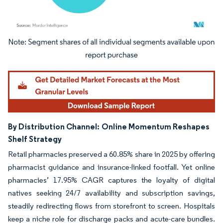
Image © Mordor Intelligence. Reuse requires attribution under CC BY 4.0.
By Distribution Channel:
Online Momentum Reshapes
Shelf Strategy
Retail pharmacies preserved a 60.85% share in 2025 by offering
pharmacist guidance and insurance-linked footfall. Yet online
pharmacies’ 17.95% CAGR captures the loyalty of digital
natives seeking 24/7 availability and subscription savings,
steadily redirecting flows from storefront to screen. Hospitals
keep a niche role for discharge packs and acute-care bundles.