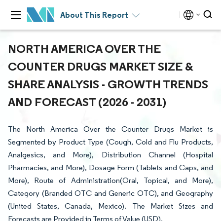
About This Report
NORTH AMERICA OVER THE
COUNTER DRUGS MARKET SIZE &
SHARE ANALYSIS - GROWTH TRENDS
AND FORECAST (2026 - 2031)
The North America Over the Counter Drugs Market is
Segmented by Product Type (Cough, Cold and Flu Products,
Analgesics, and More), Distribution Channel (Hospital
Pharmacies, and More), Dosage Form (Tablets and Caps, and
More), Route of Administration(Oral, Topical, and More),
Category (Branded OTC and Generic OTC), and Geography
(United States, Canada, Mexico). The Market Sizes and
Forecasts are Provided in Terms of Value (USD).