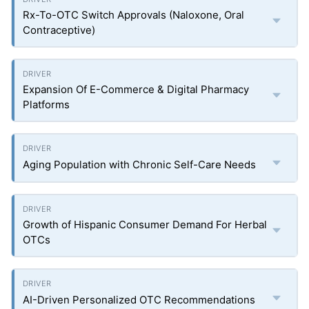
Rx-To-OTC Switch Approvals (Naloxone, Oral
Contraceptive)
Expansion Of E-Commerce & Digital Pharmacy
Platforms
Aging Population with Chronic Self-Care Needs
Growth of Hispanic Consumer Demand For Herbal
OTCs
AI-Driven Personalized OTC Recommendations