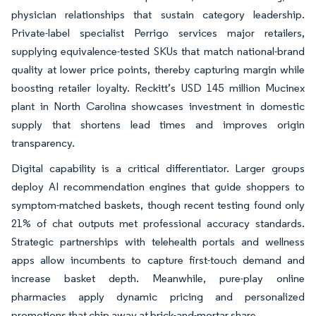
physician relationships that sustain category leadership.
Private-label specialist Perrigo services major retailers,
supplying equivalence-tested SKUs that match national-brand
quality at lower price points, thereby capturing margin while
boosting retailer loyalty. Reckitt’s USD 145 million Mucinex
plant in North Carolina showcases investment in domestic
supply that shortens lead times and improves origin
transparency.
Digital capability is a critical differentiator. Larger groups
deploy AI recommendation engines that guide shoppers to
symptom-matched baskets, though recent testing found only
21% of chat outputs met professional accuracy standards.
Strategic partnerships with telehealth portals and wellness
apps allow incumbents to capture first-touch demand and
increase basket depth. Meanwhile, pure-play online
pharmacies apply dynamic pricing and personalized
promotions that chip away at brick-and-mortar share.