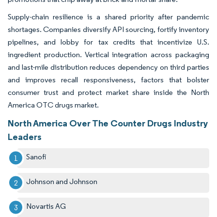
Supply-chain resilience is a shared priority after pandemic
shortages. Companies diversify API sourcing, fortify inventory
pipelines, and lobby for tax credits that incentivize U.S.
ingredient production. Vertical integration across packaging
and last-mile distribution reduces dependency on third parties
and improves recall responsiveness, factors that bolster
consumer trust and protect market share inside the North
America OTC drugs market.
North America Over The Counter Drugs Industry
Leaders
Sanofi
Johnson and Johnson
Novartis AG