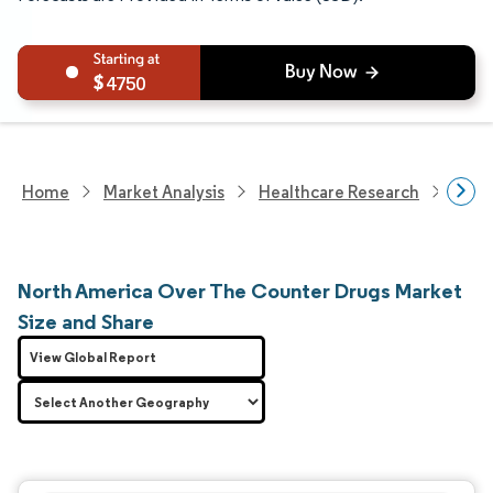
4750
Home
Market Analysis
Healthcare Research
Phar
North America Over The Counter Drugs Market
Size and Share
View Global Report