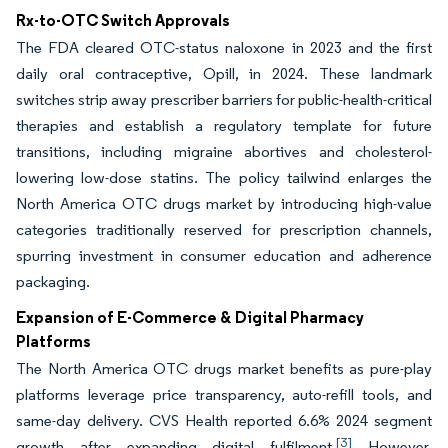
Rx-to-OTC Switch Approvals
The FDA cleared OTC-status naloxone in 2023 and the first
daily oral contraceptive, Opill, in 2024. These landmark
switches strip away prescriber barriers for public-health-critical
therapies and establish a regulatory template for future
transitions, including migraine abortives and cholesterol-
lowering low-dose statins. The policy tailwind enlarges the
North America OTC drugs market by introducing high-value
categories traditionally reserved for prescription channels,
spurring investment in consumer education and adherence
packaging.
Expansion of E-Commerce & Digital Pharmacy
Platforms
The North America OTC drugs market benefits as pure-play
platforms leverage price transparency, auto-refill tools, and
same-day delivery. CVS Health reported 6.6% 2024 segment
[3]
growth after expanding digital fulfilment.
However,