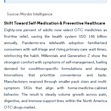
Source: Mordor Intelligence
Shift Toward Self-Medication & Preventive Healthcare
Eighty-one percent of adults now select OTC medicines as
first-line relief, saving the health system USD 146 billion
annually. Pandemic-era telehealth adoption familiarized
consumers with self-triage and rising primary-care wait times,
reinforcing the habit. Millennials and Generation Z show the
strongest comfort with symptoms of self-management, fueling
demand for condition-specific formulations and dosage
innovations that prioritize convenience and taste.
Manufacturers respond through smaller pack sizes and multi-
symptom SKUs that align with home-medicine-cabinet
behavior. The result is steady volume growth across pain,
digestive, and immune-support lines within the North America
OTC drugs market.