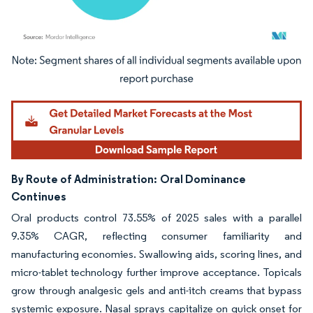
Image © Mordor Intelligence. Reuse requires attribution under CC BY 4.0.
By Route of Administration:
Oral Dominance
Continues
Oral products control 73.55% of 2025 sales with a parallel
9.35% CAGR, reflecting consumer familiarity and
manufacturing economies. Swallowing aids, scoring lines, and
micro-tablet technology further improve acceptance. Topicals
grow through analgesic gels and anti-itch creams that bypass
systemic exposure. Nasal sprays capitalize on quick onset for