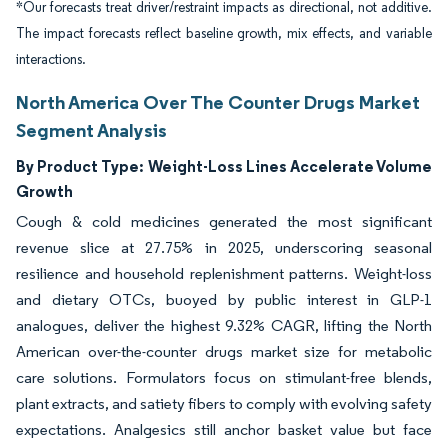
*Our forecasts treat driver/restraint impacts as directional, not additive.
The impact forecasts reflect baseline growth, mix effects, and variable
interactions.
North America Over The Counter Drugs Market
Segment Analysis
By Product Type:
Weight-Loss Lines Accelerate Volume
Growth
Cough & cold medicines generated the most significant
revenue slice at 27.75% in 2025, underscoring seasonal
resilience and household replenishment patterns. Weight-loss
and dietary OTCs, buoyed by public interest in GLP-1
analogues, deliver the highest 9.32% CAGR, lifting the North
American over-the-counter drugs market size for metabolic
care solutions. Formulators focus on stimulant-free blends,
plant extracts, and satiety fibers to comply with evolving safety
expectations. Analgesics still anchor basket value but face