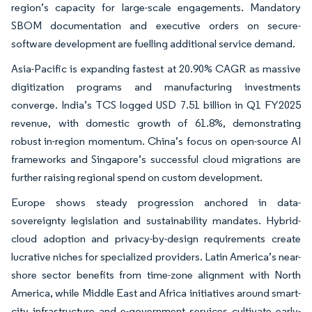
region’s capacity for large-scale engagements. Mandatory
SBOM documentation and executive orders on secure-
software development are fuelling additional service demand.
Asia-Pacific is expanding fastest at 20.90% CAGR as massive
digitization programs and manufacturing investments
converge. India’s TCS logged USD 7.51 billion in Q1 FY2025
revenue, with domestic growth of 61.8%, demonstrating
robust in-region momentum. China’s focus on open-source AI
frameworks and Singapore’s successful cloud migrations are
further raising regional spend on custom development.
Europe shows steady progression anchored in data-
sovereignty legislation and sustainability mandates. Hybrid-
cloud adoption and privacy-by-design requirements create
lucrative niches for specialized providers. Latin America’s near-
shore sector benefits from time-zone alignment with North
America, while Middle East and Africa initiatives around smart-
city infrastructure and e-government services cultivate early-