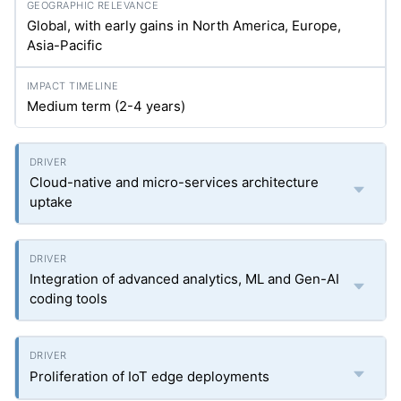
Global, with early gains in North America, Europe,
Asia-Pacific
Medium term (2-4 years)
Cloud-native and micro-services architecture
uptake
Integration of advanced analytics, ML and Gen-AI
coding tools
Proliferation of IoT edge deployments