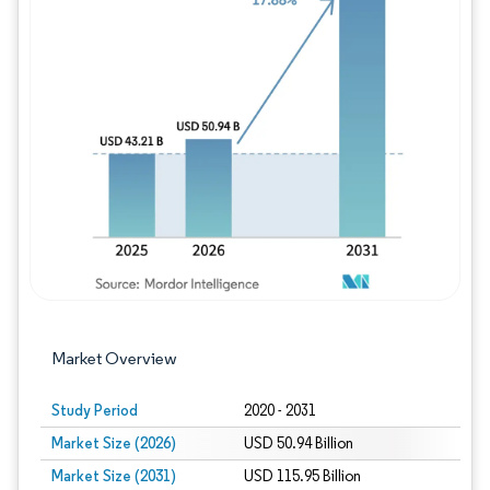
Image © Mordor Intelligence. Reuse requires
Market Overview
Study Period
2020 - 2031
Market Size (2026)
USD 50.94 Billion
Market Size (2031)
USD 115.95 Billion