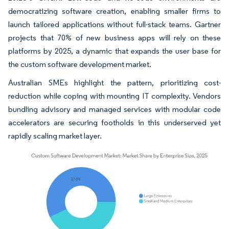
democratizing software creation, enabling smaller firms to
launch tailored applications without full-stack teams. Gartner
projects that 70% of new business apps will rely on these
platforms by 2025, a dynamic that expands the user base for
the custom software development market.
Australian SMEs highlight the pattern, prioritizing cost-
reduction while coping with mounting IT complexity. Vendors
bundling advisory and managed services with modular code
accelerators are securing footholds in this underserved yet
rapidly scaling market layer.