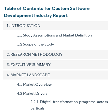
Table of Contents for Custom Software
Development Industry Report
1. INTRODUCTION
1.1 Study Assumptions and Market Definition
1.2 Scope of the Study
2. RESEARCH METHODOLOGY
3. EXECUTIVE SUMMARY
4. MARKET LANDSCAPE
4.1 Market Overview
4.2 Market Drivers
4.2.1 Digital transformation programs across
verticals