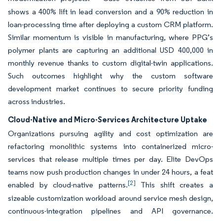
shows a 400% lift in lead conversion and a 90% reduction in
loan-processing time after deploying a custom CRM platform.
Similar momentum is visible in manufacturing, where PPG’s
polymer plants are capturing an additional USD 400,000 in
monthly revenue thanks to custom digital-twin applications.
Such outcomes highlight why the custom software
development market continues to secure priority funding
across industries.
Cloud-Native and Micro-Services Architecture Uptake
Organizations pursuing agility and cost optimization are
refactoring monolithic systems into containerized micro-
services that release multiple times per day. Elite DevOps
teams now push production changes in under 24 hours, a feat
[2]
enabled by cloud-native patterns.
This shift creates a
sizeable customization workload around service mesh design,
continuous-integration pipelines and API governance.