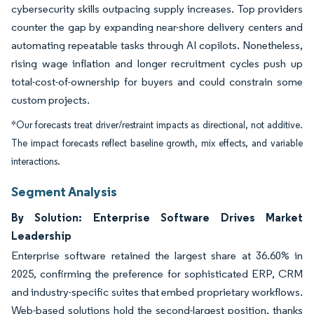
cybersecurity skills outpacing supply increases. Top providers
counter the gap by expanding near-shore delivery centers and
automating repeatable tasks through AI copilots. Nonetheless,
rising wage inflation and longer recruitment cycles push up
total-cost-of-ownership for buyers and could constrain some
custom projects.
*Our forecasts treat driver/restraint impacts as directional, not additive.
The impact forecasts reflect baseline growth, mix effects, and variable
interactions.
Segment Analysis
By Solution: Enterprise Software Drives Market
Leadership
Enterprise software retained the largest share at 36.60% in
2025, confirming the preference for sophisticated ERP, CRM
and industry-specific suites that embed proprietary workflows.
Web-based solutions hold the second-largest position, thanks