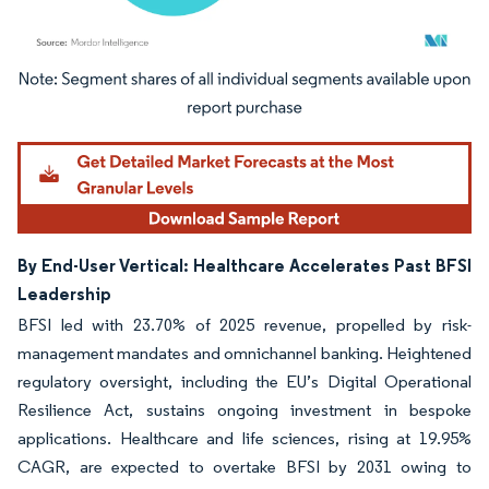
Image © Mordor Intelligence. Reuse requires attribution under CC BY 4.0.
By End-User Vertical: Healthcare Accelerates Past BFSI
Leadership
BFSI led with 23.70% of 2025 revenue, propelled by risk-
management mandates and omnichannel banking. Heightened
regulatory oversight, including the EU’s Digital Operational
Resilience Act, sustains ongoing investment in bespoke
applications. Healthcare and life sciences, rising at 19.95%
CAGR, are expected to overtake BFSI by 2031 owing to