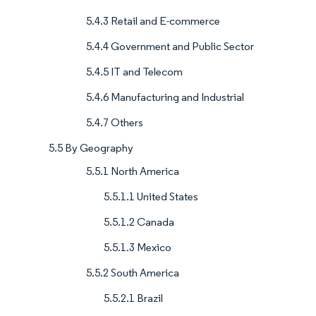
5.4.3 Retail and E-commerce
5.4.4 Government and Public Sector
5.4.5 IT and Telecom
5.4.6 Manufacturing and Industrial
5.4.7 Others
5.5 By Geography
5.5.1 North America
5.5.1.1 United States
5.5.1.2 Canada
5.5.1.3 Mexico
5.5.2 South America
5.5.2.1 Brazil