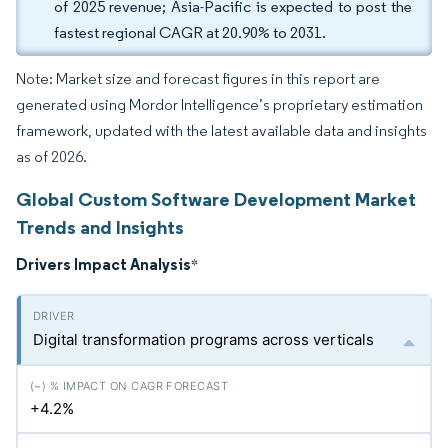
of 2025 revenue; Asia-Pacific is expected to post the
fastest regional CAGR at 20.90% to 2031.
Note: Market size and forecast figures in this report are
generated using Mordor Intelligence’s proprietary estimation
framework, updated with the latest available data and insights
as of 2026.
Global Custom Software Development Market
Trends and Insights
Drivers Impact Analysis
*
Digital transformation programs across verticals
+4.2%