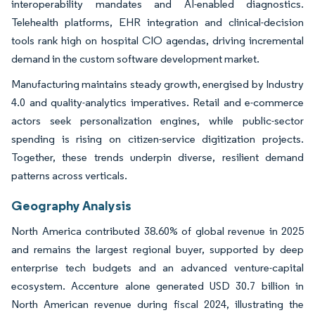
interoperability mandates and AI-enabled diagnostics.
Telehealth platforms, EHR integration and clinical-decision
tools rank high on hospital CIO agendas, driving incremental
demand in the custom software development market.
Manufacturing maintains steady growth, energised by Industry
4.0 and quality-analytics imperatives. Retail and e-commerce
actors seek personalization engines, while public-sector
spending is rising on citizen-service digitization projects.
Together, these trends underpin diverse, resilient demand
patterns across verticals.
Geography Analysis
North America contributed 38.60% of global revenue in 2025
and remains the largest regional buyer, supported by deep
enterprise tech budgets and an advanced venture-capital
ecosystem. Accenture alone generated USD 30.7 billion in
North American revenue during fiscal 2024, illustrating the