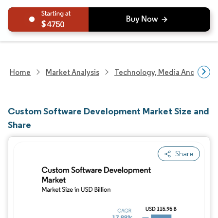
4750
Home
Market Analysis
Technology, Media And Telec
Custom Software Development Market Size and
Share
Share