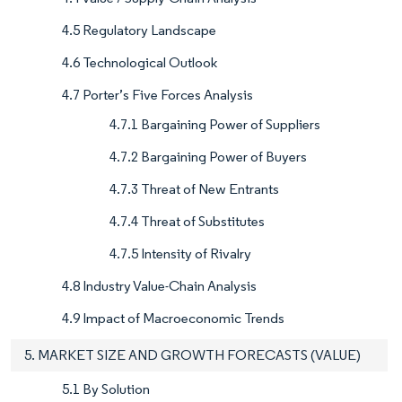
4.5 Regulatory Landscape
4.6 Technological Outlook
4.7 Porter’s Five Forces Analysis
4.7.1 Bargaining Power of Suppliers
4.7.2 Bargaining Power of Buyers
4.7.3 Threat of New Entrants
4.7.4 Threat of Substitutes
4.7.5 Intensity of Rivalry
4.8 Industry Value-Chain Analysis
4.9 Impact of Macroeconomic Trends
5. MARKET SIZE AND GROWTH FORECASTS (VALUE)
5.1 By Solution