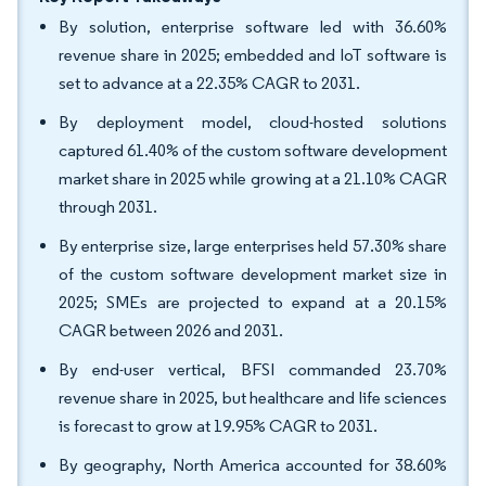
By solution, enterprise software led with 36.60%
revenue share in 2025; embedded and IoT software is
set to advance at a 22.35% CAGR to 2031.
By deployment model, cloud-hosted solutions
captured 61.40% of the custom software development
market share in 2025 while growing at a 21.10% CAGR
through 2031.
By enterprise size, large enterprises held 57.30% share
of the custom software development market size in
2025; SMEs are projected to expand at a 20.15%
CAGR between 2026 and 2031.
By end-user vertical, BFSI commanded 23.70%
revenue share in 2025, but healthcare and life sciences
is forecast to grow at 19.95% CAGR to 2031.
By geography, North America accounted for 38.60%