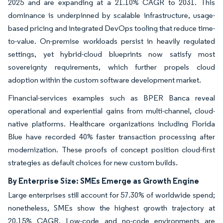
2025 and are expanding at a 21.10% CAGR to 2031. This
dominance is underpinned by scalable infrastructure, usage-
based pricing and integrated DevOps tooling that reduce time-
to-value. On-premise workloads persist in heavily regulated
settings, yet hybrid-cloud blueprints now satisfy most
sovereignty requirements, which further propels cloud
adoption within the custom software development market.
Financial-services examples such as BPER Banca reveal
operational and experiential gains from multi-channel, cloud-
native platforms. Healthcare organizations including Florida
Blue have recorded 40% faster transaction processing after
modernization. These proofs of concept position cloud-first
strategies as default choices for new custom builds.
By Enterprise Size: SMEs Emerge as Growth Engine
Large enterprises still account for 57.30% of worldwide spend;
nonetheless, SMEs show the highest growth trajectory at
20.15% CAGR. Low-code and no-code environments are