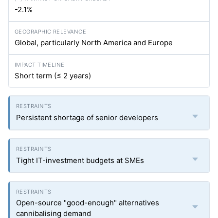
-2.1%
Global, particularly North America and Europe
Short term (≤ 2 years)
Persistent shortage of senior developers
Tight IT-investment budgets at SMEs
Open-source "good-enough" alternatives
cannibalising demand