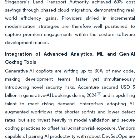
Singapore’s Land Transport Authority achieved 60% cost
savings through phased cloud migration, demonstrating real-
world efficiency gains. Providers skilled in incremental
modernization strategies are therefore well positioned to
capture premium engagements within the custom software
development market.
Integration of Advanced Analytics, ML and Gen-AI
Coding Tools
Generative-AI copilots are writing up to 30% of new code,
making development teams faster yet simultaneously
introducing novel security risks. Accenture secured USD 3
[3]
billion in generative-AI bookings during 2024
and is upskilling
talent to meet rising demand. Enterprises adopting AI-
augmented workflows cite shorter sprints and lower defect
rates, but also invest heavily in model validation and secure
coding practices to offset hallucination-risk exposure. Vendors
capable of pairing AI productivity with robust DevSecOps are