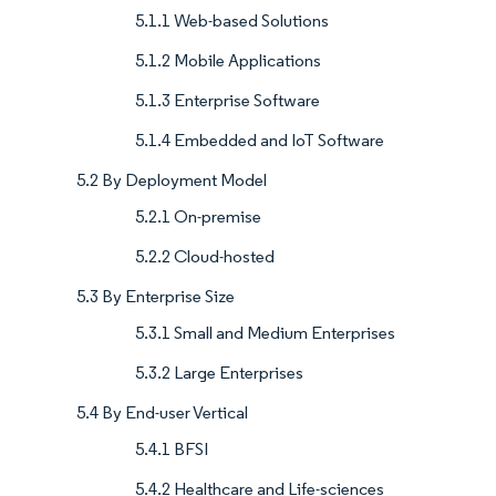
5.1.1 Web-based Solutions
5.1.2 Mobile Applications
5.1.3 Enterprise Software
5.1.4 Embedded and IoT Software
5.2 By Deployment Model
5.2.1 On-premise
5.2.2 Cloud-hosted
5.3 By Enterprise Size
5.3.1 Small and Medium Enterprises
5.3.2 Large Enterprises
5.4 By End-user Vertical
5.4.1 BFSI
5.4.2 Healthcare and Life-sciences