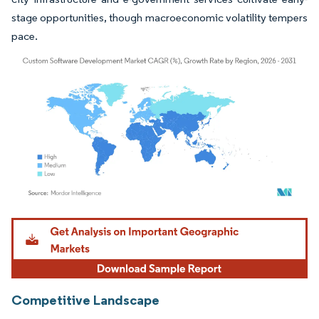
stage opportunities, though macroeconomic volatility tempers
pace.
Image © Mordor Intelligence. Reuse requires attribution under CC BY 4.0.
Competitive Landscape