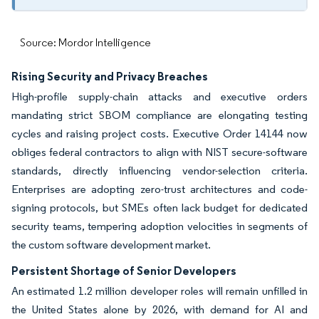
Source: Mordor Intelligence
Rising Security and Privacy Breaches
High-profile supply-chain attacks and executive orders
mandating strict SBOM compliance are elongating testing
cycles and raising project costs. Executive Order 14144 now
obliges federal contractors to align with NIST secure-software
standards, directly influencing vendor-selection criteria.
Enterprises are adopting zero-trust architectures and code-
signing protocols, but SMEs often lack budget for dedicated
security teams, tempering adoption velocities in segments of
the custom software development market.
Persistent Shortage of Senior Developers
An estimated 1.2 million developer roles will remain unfilled in
the United States alone by 2026, with demand for AI and