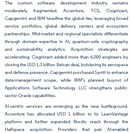
The custom software development industry remains
moderately fragmented. Accenture, TCS, Cognizant,
Capgemini and IBM headline the global tier, leveraging broad
service portfolios, global delivery centers and ecosystem
partnerships. Mid-market and regional specialists differentiate
through domain expertise in AI, quantum-safe cryptography
and sustainability analytics. Acquisition strategies are
accelerating: Cognizant added more than 6,500 engineers by
closing the USD 1.3 billion Belcan deal, bolstering its aerospace
and defense presence. Capgemini purchased Syniti to enhance
data-management scope, while IBM’s planned buyout of
Applications Software Technology LLC strengthens public-
sector Oracle capabilities.
AI-centric services are emerging as the new battleground.
Accenture has allocated USD 1 billion to its LearnVantage
platform and further expanded Nordic reach through the
Halfspace acquisition. Providers that pair AI-enabled