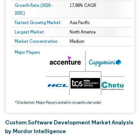
Growth Rate (2026 -
17.88% CAGR
2031)
Fastest Growing Market
Asia Pacific
Largest Market
North America
Market Concentration
Medium
Image © Mordor Intelligence. Reuse requires attribution under CC BY 4.0.
Major Players
*Disclaimer: Major Players sorted in no particular order
Custom Software Development Market Analysis
by Mordor Intelligence