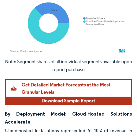
Image © Mordor Intelligence. Reuse requires attribution under CC BY 4.0.
By Deployment Model: Cloud-Hosted Solutions
Accelerate
Cloud-hosted installations represented 61.40% of revenue in