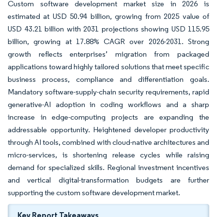
Custom software development market size in 2026 is
estimated at USD 50.94 billion, growing from 2025 value of
USD 43.21 billion with 2031 projections showing USD 115.95
billion, growing at 17.88% CAGR over 2026-2031. Strong
growth reflects enterprises’ migration from packaged
applications toward highly tailored solutions that meet specific
business process, compliance and differentiation goals.
Mandatory software-supply-chain security requirements, rapid
generative-AI adoption in coding workflows and a sharp
increase in edge-computing projects are expanding the
addressable opportunity. Heightened developer productivity
through AI tools, combined with cloud-native architectures and
micro-services, is shortening release cycles while raising
demand for specialized skills. Regional investment incentives
and vertical digital-transformation budgets are further
supporting the custom software development market.
Key Report Takeaways