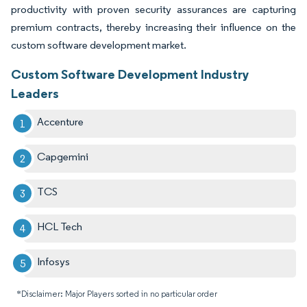
productivity with proven security assurances are capturing
premium contracts, thereby increasing their influence on the
custom software development market.
Custom Software Development Industry
Leaders
Accenture
Capgemini
TCS
HCL Tech
Infosys
*Disclaimer: Major Players sorted in no particular order