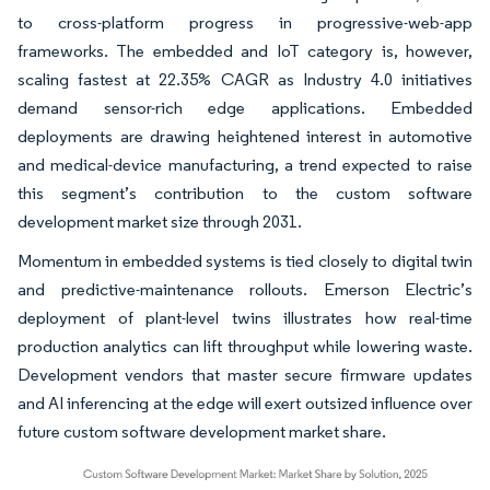
to cross-platform progress in progressive-web-app
frameworks. The embedded and IoT category is, however,
scaling fastest at 22.35% CAGR as Industry 4.0 initiatives
demand sensor-rich edge applications. Embedded
deployments are drawing heightened interest in automotive
and medical-device manufacturing, a trend expected to raise
this segment’s contribution to the custom software
development market size through 2031.
Momentum in embedded systems is tied closely to digital twin
and predictive-maintenance rollouts. Emerson Electric’s
deployment of plant-level twins illustrates how real-time
production analytics can lift throughput while lowering waste.
Development vendors that master secure firmware updates
and AI inferencing at the edge will exert outsized influence over
future custom software development market share.