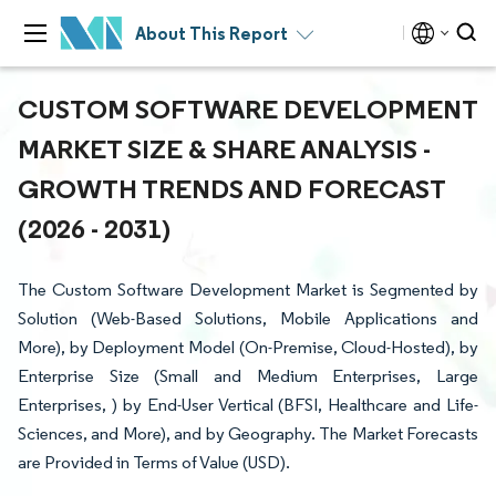
About This Report
CUSTOM SOFTWARE DEVELOPMENT
MARKET SIZE & SHARE ANALYSIS -
GROWTH TRENDS AND FORECAST
(2026 - 2031)
The Custom Software Development Market is Segmented by
Solution (Web-Based Solutions, Mobile Applications and
More), by Deployment Model (On-Premise, Cloud-Hosted), by
Enterprise Size (Small and Medium Enterprises, Large
Enterprises, ) by End-User Vertical (BFSI, Healthcare and Life-
Sciences, and More), and by Geography. The Market Forecasts
are Provided in Terms of Value (USD).