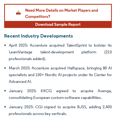
Image © Mordor Intelligence. Reuse requires attribution under CC BY 4.0.
Recent Industry Developments
April 2025: Accenture acquired TalentSprint to bolster its
LearnVantage talent-development platform (210
professionals added).
March 2025: Accenture acquired Halfspace, bringing 80 AI
specialists and 100+ Nordic AI projects under its Center for
Advanced AI.
January 2025: KKCG agreed to acquire Avenga,
consolidating European custom-software capabilities.
January 2025: CGI signed to acquire BJSS, adding 2,400
professionals across key verticals.