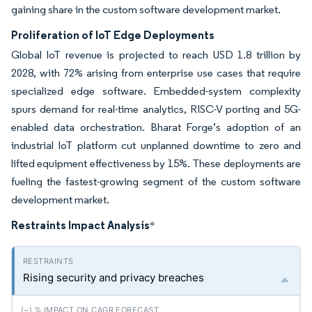
gaining share in the custom software development market.
Proliferation of IoT Edge Deployments
Global IoT revenue is projected to reach USD 1.8 trillion by
2028, with 72% arising from enterprise use cases that require
specialized edge software. Embedded-system complexity
spurs demand for real-time analytics, RISC-V porting and 5G-
enabled data orchestration. Bharat Forge’s adoption of an
industrial IoT platform cut unplanned downtime to zero and
lifted equipment effectiveness by 15%. These deployments are
fueling the fastest-growing segment of the custom software
development market.
Restraints Impact Analysis
*
Rising security and privacy breaches