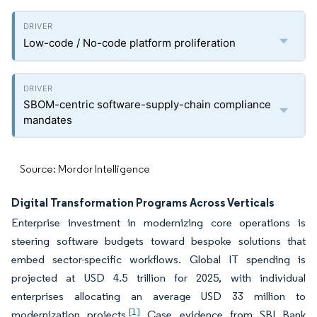
Low-code / No-code platform proliferation
SBOM-centric software-supply-chain compliance
mandates
Source: Mordor Intelligence
Digital Transformation Programs Across Verticals
Enterprise investment in modernizing core operations is
steering software budgets toward bespoke solutions that
embed sector-specific workflows. Global IT spending is
projected at USD 4.5 trillion for 2025, with individual
enterprises allocating an average USD 33 million to
[1]
modernization projects.
Case evidence from SBI Bank