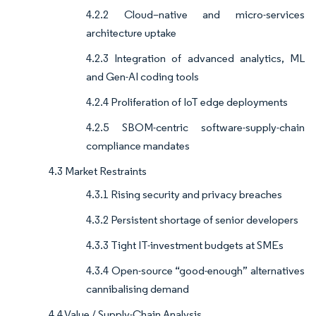
4.2.2 Cloud–native and micro-services
architecture uptake
4.2.3 Integration of advanced analytics, ML
and Gen-AI coding tools
4.2.4 Proliferation of IoT edge deployments
4.2.5 SBOM-centric software-supply-chain
compliance mandates
4.3 Market Restraints
4.3.1 Rising security and privacy breaches
4.3.2 Persistent shortage of senior developers
4.3.3 Tight IT-investment budgets at SMEs
4.3.4 Open-source “good-enough” alternatives
cannibalising demand
4.4 Value / Supply-Chain Analysis