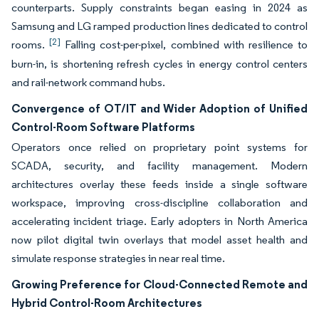
counterparts. Supply constraints began easing in 2024 as
Samsung and LG ramped production lines dedicated to control
[2]
rooms.
Falling cost-per-pixel, combined with resilience to
burn-in, is shortening refresh cycles in energy control centers
and rail-network command hubs.
Convergence of OT/IT and Wider Adoption of Unified
Control-Room Software Platforms
Operators once relied on proprietary point systems for
SCADA, security, and facility management. Modern
architectures overlay these feeds inside a single software
workspace, improving cross-discipline collaboration and
accelerating incident triage. Early adopters in North America
now pilot digital twin overlays that model asset health and
simulate response strategies in near real time.
Growing Preference for Cloud-Connected Remote and
Hybrid Control-Room Architectures