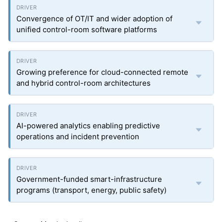
Convergence of OT/IT and wider adoption of
unified control-room software platforms
Growing preference for cloud-connected remote
and hybrid control-room architectures
AI-powered analytics enabling predictive
operations and incident prevention
Government-funded smart-infrastructure
programs (transport, energy, public safety)