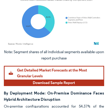
Image © Mordor Intelligence. Reuse requires attribution under CC BY 4.0.
By Deployment Mode: On-Premise Dominance Faces
Hybrid Architecture Disruption
On-premise configurations accounted for 54.37% of the