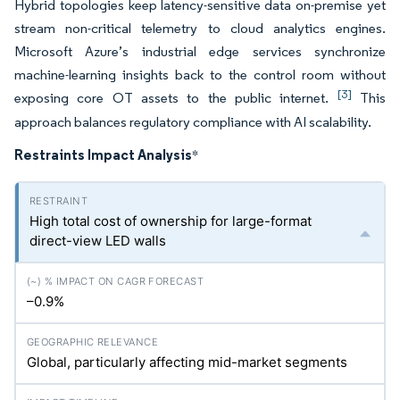
Hybrid topologies keep latency-sensitive data on-premise yet
stream non-critical telemetry to cloud analytics engines.
Microsoft Azure’s industrial edge services synchronize
machine-learning insights back to the control room without
[3]
exposing core OT assets to the public internet.
This
approach balances regulatory compliance with AI scalability.
Restraints Impact Analysis
*
High total cost of ownership for large-format
direct-view LED walls
–0.9%
Global, particularly affecting mid-market segments