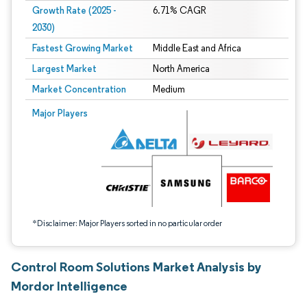
Growth Rate (2025 -
6.71% CAGR
2030)
Fastest Growing Market
Middle East and Africa
Largest Market
North America
Market Concentration
Medium
Image © Mordor Intelligence. Reuse requires attribution under CC BY 4.0.
Major Players
*Disclaimer: Major Players sorted in no particular order
Control Room Solutions Market Analysis by
Mordor Intelligence