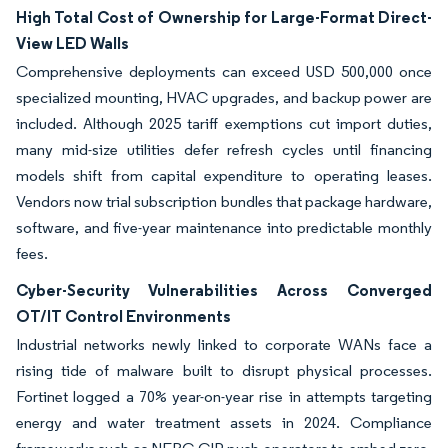
High Total Cost of Ownership for Large-Format Direct-
View LED Walls
Comprehensive deployments can exceed USD 500,000 once
specialized mounting, HVAC upgrades, and backup power are
included. Although 2025 tariff exemptions cut import duties,
many mid-size utilities defer refresh cycles until financing
models shift from capital expenditure to operating leases.
Vendors now trial subscription bundles that package hardware,
software, and five-year maintenance into predictable monthly
fees.
Cyber-Security Vulnerabilities Across Converged
OT/IT Control Environments
Industrial networks newly linked to corporate WANs face a
rising tide of malware built to disrupt physical processes.
Fortinet logged a 70% year-on-year rise in attempts targeting
energy and water treatment assets in 2024. Compliance