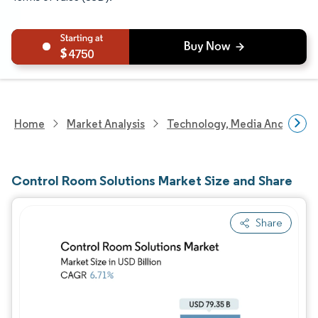
4750
Home
Market Analysis
Technology, Media And Telec
Control Room Solutions Market Size and Share
Share