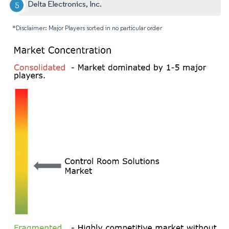
Delta Electronics, Inc.
*Disclaimer: Major Players sorted in no particular order