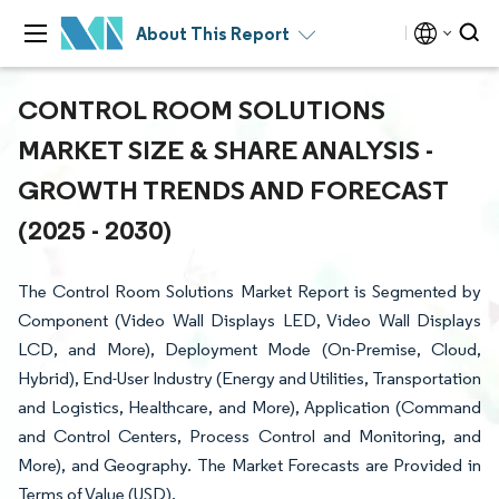
About This Report
CONTROL ROOM SOLUTIONS
MARKET SIZE & SHARE ANALYSIS -
GROWTH TRENDS AND FORECAST
(2025 - 2030)
The Control Room Solutions Market Report is Segmented by
Component (Video Wall Displays LED, Video Wall Displays
LCD, and More), Deployment Mode (On-Premise, Cloud,
Hybrid), End-User Industry (Energy and Utilities, Transportation
and Logistics, Healthcare, and More), Application (Command
and Control Centers, Process Control and Monitoring, and
More), and Geography. The Market Forecasts are Provided in
Terms of Value (USD).