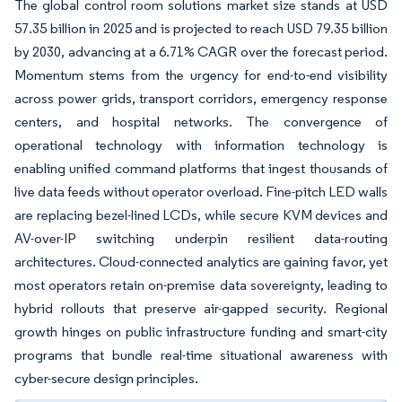
The global control room solutions market size stands at USD
57.35 billion in 2025 and is projected to reach USD 79.35 billion
by 2030, advancing at a 6.71% CAGR over the forecast period.
Momentum stems from the urgency for end-to-end visibility
across power grids, transport corridors, emergency response
centers, and hospital networks. The convergence of
operational technology with information technology is
enabling unified command platforms that ingest thousands of
live data feeds without operator overload. Fine-pitch LED walls
are replacing bezel-lined LCDs, while secure KVM devices and
AV-over-IP switching underpin resilient data-routing
architectures. Cloud-connected analytics are gaining favor, yet
most operators retain on-premise data sovereignty, leading to
hybrid rollouts that preserve air-gapped security. Regional
growth hinges on public infrastructure funding and smart-city
programs that bundle real-time situational awareness with
cyber-secure design principles.