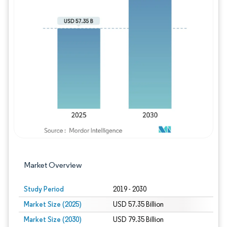
Image © Mordor Intelligence. Reuse requires
Market Overview
Study Period
2019 - 2030
Market Size (2025)
USD 57.35 Billion
Market Size (2030)
USD 79.35 Billion