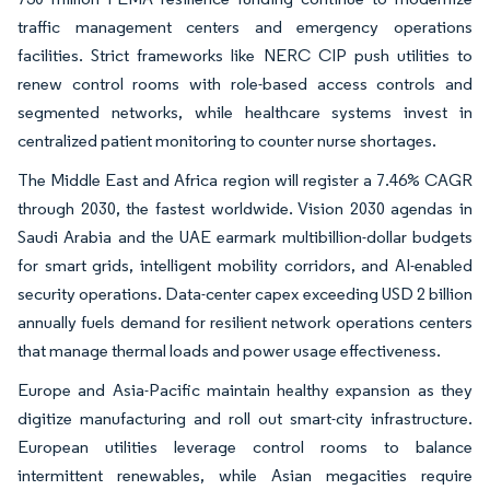
traffic management centers and emergency operations
facilities. Strict frameworks like NERC CIP push utilities to
renew control rooms with role-based access controls and
segmented networks, while healthcare systems invest in
centralized patient monitoring to counter nurse shortages.
The Middle East and Africa region will register a 7.46% CAGR
through 2030, the fastest worldwide. Vision 2030 agendas in
Saudi Arabia and the UAE earmark multibillion-dollar budgets
for smart grids, intelligent mobility corridors, and AI-enabled
security operations. Data-center capex exceeding USD 2 billion
annually fuels demand for resilient network operations centers
that manage thermal loads and power usage effectiveness.
Europe and Asia-Pacific maintain healthy expansion as they
digitize manufacturing and roll out smart-city infrastructure.
European utilities leverage control rooms to balance
intermittent renewables, while Asian megacities require