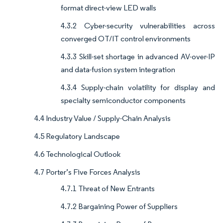
format direct-view LED walls
4.3.2 Cyber-security vulnerabilities across
converged OT/IT control environments
4.3.3 Skill-set shortage in advanced AV-over-IP
and data-fusion system integration
4.3.4 Supply-chain volatility for display and
specialty semiconductor components
4.4 Industry Value / Supply-Chain Analysis
4.5 Regulatory Landscape
4.6 Technological Outlook
4.7 Porter’s Five Forces Analysis
4.7.1 Threat of New Entrants
4.7.2 Bargaining Power of Suppliers