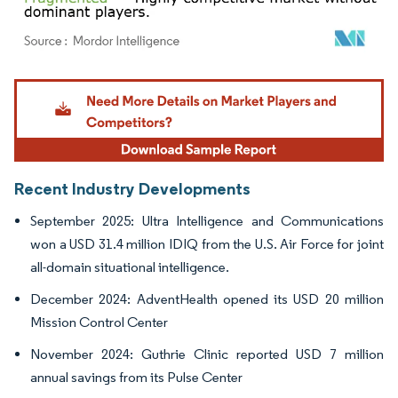
Image © Mordor Intelligence. Reuse requires attribution under CC BY 4.0.
Recent Industry Developments
September 2025: Ultra Intelligence and Communications
won a USD 31.4 million IDIQ from the U.S. Air Force for joint
all-domain situational intelligence.
December 2024: AdventHealth opened its USD 20 million
Mission Control Center
November 2024: Guthrie Clinic reported USD 7 million
annual savings from its Pulse Center