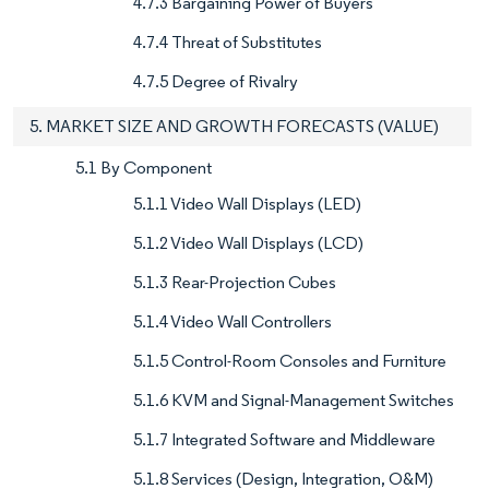
4.7.3 Bargaining Power of Buyers
4.7.4 Threat of Substitutes
4.7.5 Degree of Rivalry
5. MARKET SIZE AND GROWTH FORECASTS (VALUE)
5.1 By Component
5.1.1 Video Wall Displays (LED)
5.1.2 Video Wall Displays (LCD)
5.1.3 Rear-Projection Cubes
5.1.4 Video Wall Controllers
5.1.5 Control-Room Consoles and Furniture
5.1.6 KVM and Signal-Management Switches
5.1.7 Integrated Software and Middleware
5.1.8 Services (Design, Integration, O&M)