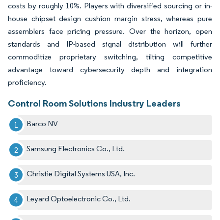
costs by roughly 10%. Players with diversified sourcing or in-
house chipset design cushion margin stress, whereas pure
assemblers face pricing pressure. Over the horizon, open
standards and IP-based signal distribution will further
commoditize proprietary switching, tilting competitive
advantage toward cybersecurity depth and integration
proficiency.
Control Room Solutions Industry Leaders
Barco NV
Samsung Electronics Co., Ltd.
Christie Digital Systems USA, Inc.
Leyard Optoelectronic Co., Ltd.