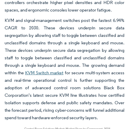
controllers orchestrate higher pixel densities and HDR color
spaces, and ergonomic consoles lower operator fatigue.
KVM and signal-management switches post the fastest 6.94%
CAGR to 2030. These devices underpin secure data
segregation by allowing staff to toggle between classified and
unclassified domains through a single keyboard and mouse.
These devices underpin secure data segregation by allowing
staff to toggle between classified and unclassified domains
through a single keyboard and mouse. The growing demand
within the
KVM Switch market
for secure multi-system access
and real-time operational control is further supporting the
adoption of advanced control room solutions Black Box
Corporation’s latest secure KVM line illustrates how certified
isolation supports defense and public safety mandates. Over
the forecast period, rising cyber-concerns will funnel additional
spend toward hardware-enforced security layers.