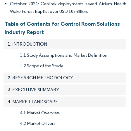
October 2024: CenTrak deployments saved Atrium Health
Wake Forest Baptist over USD 10 million.
Table of Contents for Control Room Solutions
Industry Report
1. INTRODUCTION
1.1 Study Assumptions and Market Definition
1.2 Scope of the Study
2. RESEARCH METHODOLOGY
3. EXECUTIVE SUMMARY
4. MARKET LANDSCAPE
4.1 Market Overview
4.2 Market Drivers