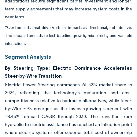
adaptations require significant capital investment and longer-
term supply agreements that may increase system costs in the
near term.
*Our forecasts treat driver/restraint impacts as directional, not additive.
The impact forecasts reflect baseline growth, mix effects, and variable
interactions.
Segment Analysis
By Steering Type: Electric Dominance Accelerates
Steer-by-Wire Transition
Electric Power Steering commands 61.32% market share in
2024, reflecting the technology's maturation and cost-
competitiveness relative to hydraulic alternatives, while Steer-
by-Wire EPS emerges as the fastest-growing segment with
18.45% forecast CAGR through 2030. The transition from
hydraulic to electric assistance has reached an inflection point
where electric systems offer superior total cost of ownership