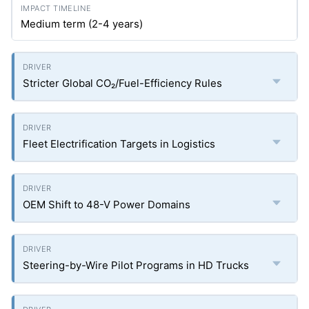
Medium term (2-4 years)
Stricter Global CO₂/Fuel-Efficiency Rules
Fleet Electrification Targets in Logistics
OEM Shift to 48-V Power Domains
Steering-by-Wire Pilot Programs in HD Trucks