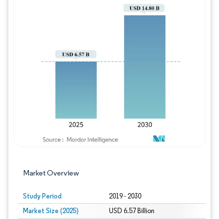
Image © Mordor Intelligence. Reuse requires
Market Overview
Study Period
2019 - 2030
Market Size (2025)
USD 6.57 Billion