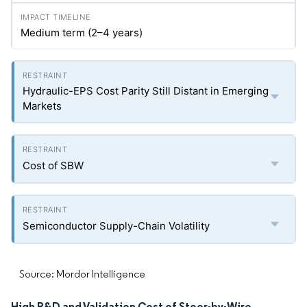
Medium term (2–4 years)
Hydraulic-EPS Cost Parity Still Distant in Emerging
Markets
Cost of SBW
Semiconductor Supply-Chain Volatility
Source: Mordor Intelligence
High R&D and Validation Cost of Steer-by-Wire