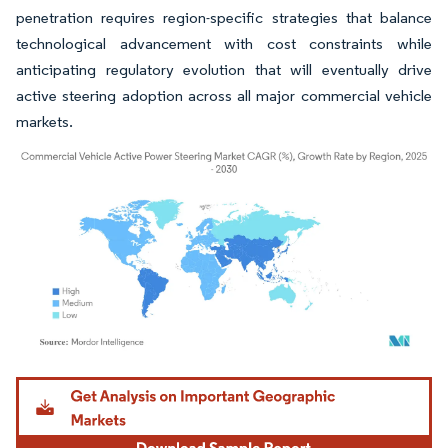
penetration requires region-specific strategies that balance
technological advancement with cost constraints while
anticipating regulatory evolution that will eventually drive
active steering adoption across all major commercial vehicle
markets.
Image © Mordor Intelligence. Reuse requires attribution under CC BY 4.0.