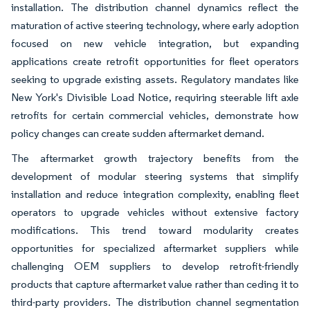
installation. The distribution channel dynamics reflect the
maturation of active steering technology, where early adoption
focused on new vehicle integration, but expanding
applications create retrofit opportunities for fleet operators
seeking to upgrade existing assets. Regulatory mandates like
New York's Divisible Load Notice, requiring steerable lift axle
retrofits for certain commercial vehicles, demonstrate how
policy changes can create sudden aftermarket demand.
The aftermarket growth trajectory benefits from the
development of modular steering systems that simplify
installation and reduce integration complexity, enabling fleet
operators to upgrade vehicles without extensive factory
modifications. This trend toward modularity creates
opportunities for specialized aftermarket suppliers while
challenging OEM suppliers to develop retrofit-friendly
products that capture aftermarket value rather than ceding it to
third-party providers. The distribution channel segmentation