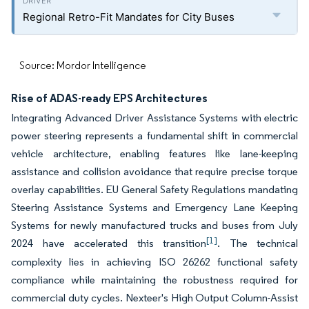
Regional Retro-Fit Mandates for City Buses
Source: Mordor Intelligence
Rise of ADAS-ready EPS Architectures
Integrating Advanced Driver Assistance Systems with electric
power steering represents a fundamental shift in commercial
vehicle architecture, enabling features like lane-keeping
assistance and collision avoidance that require precise torque
overlay capabilities. EU General Safety Regulations mandating
Steering Assistance Systems and Emergency Lane Keeping
Systems for newly manufactured trucks and buses from July
[1]
2024 have accelerated this transition
. The technical
complexity lies in achieving ISO 26262 functional safety
compliance while maintaining the robustness required for
commercial duty cycles. Nexteer's High Output Column-Assist