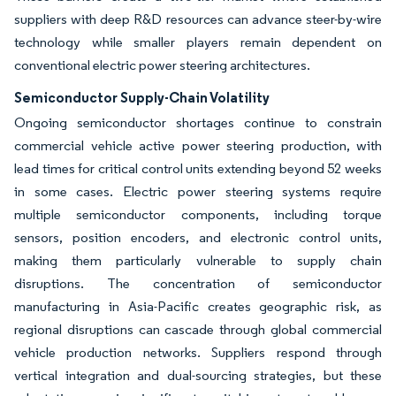
suppliers with deep R&D resources can advance steer-by-wire
technology while smaller players remain dependent on
conventional electric power steering architectures.
Semiconductor Supply-Chain Volatility
Ongoing semiconductor shortages continue to constrain
commercial vehicle active power steering production, with
lead times for critical control units extending beyond 52 weeks
in some cases. Electric power steering systems require
multiple semiconductor components, including torque
sensors, position encoders, and electronic control units,
making them particularly vulnerable to supply chain
disruptions. The concentration of semiconductor
manufacturing in Asia-Pacific creates geographic risk, as
regional disruptions can cascade through global commercial
vehicle production networks. Suppliers respond through
vertical integration and dual-sourcing strategies, but these