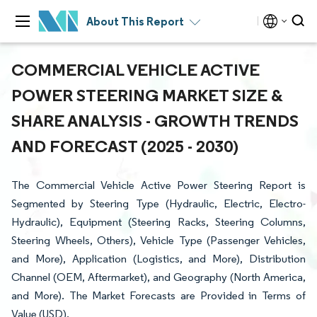
About This Report
COMMERCIAL VEHICLE ACTIVE
POWER STEERING MARKET SIZE &
SHARE ANALYSIS - GROWTH TRENDS
AND FORECAST (2025 - 2030)
The Commercial Vehicle Active Power Steering Report is
Segmented by Steering Type (Hydraulic, Electric, Electro-
Hydraulic), Equipment (Steering Racks, Steering Columns,
Steering Wheels, Others), Vehicle Type (Passenger Vehicles,
and More), Application (Logistics, and More), Distribution
Channel (OEM, Aftermarket), and Geography (North America,
and More). The Market Forecasts are Provided in Terms of
Value (USD).