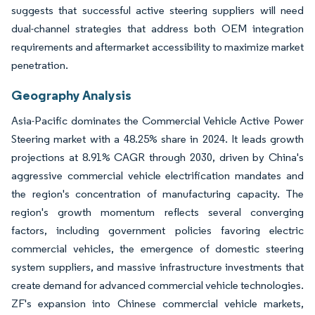
suggests that successful active steering suppliers will need
dual-channel strategies that address both OEM integration
requirements and aftermarket accessibility to maximize market
penetration.
Geography Analysis
Asia-Pacific dominates the Commercial Vehicle Active Power
Steering market with a 48.25% share in 2024. It leads growth
projections at 8.91% CAGR through 2030, driven by China's
aggressive commercial vehicle electrification mandates and
the region's concentration of manufacturing capacity. The
region's growth momentum reflects several converging
factors, including government policies favoring electric
commercial vehicles, the emergence of domestic steering
system suppliers, and massive infrastructure investments that
create demand for advanced commercial vehicle technologies.
ZF's expansion into Chinese commercial vehicle markets,