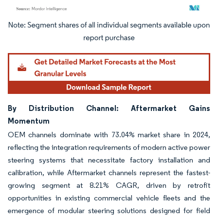
Image © Mordor Intelligence. Reuse requires attribution under CC BY 4.0.
By Distribution Channel: Aftermarket Gains
Momentum
OEM channels dominate with 73.04% market share in 2024,
reflecting the integration requirements of modern active power
steering systems that necessitate factory installation and
calibration, while Aftermarket channels represent the fastest-
growing segment at 8.21% CAGR, driven by retrofit
opportunities in existing commercial vehicle fleets and the
emergence of modular steering solutions designed for field