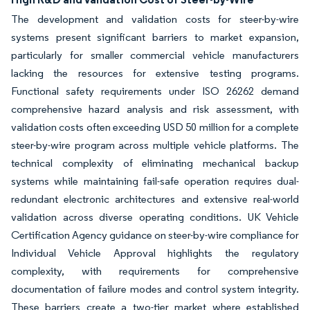
The development and validation costs for steer-by-wire
systems present significant barriers to market expansion,
particularly for smaller commercial vehicle manufacturers
lacking the resources for extensive testing programs.
Functional safety requirements under ISO 26262 demand
comprehensive hazard analysis and risk assessment, with
validation costs often exceeding USD 50 million for a complete
steer-by-wire program across multiple vehicle platforms. The
technical complexity of eliminating mechanical backup
systems while maintaining fail-safe operation requires dual-
redundant electronic architectures and extensive real-world
validation across diverse operating conditions. UK Vehicle
Certification Agency guidance on steer-by-wire compliance for
Individual Vehicle Approval highlights the regulatory
complexity, with requirements for comprehensive
documentation of failure modes and control system integrity.
These barriers create a two-tier market where established