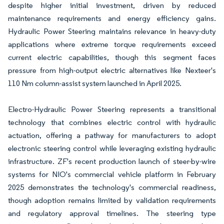
despite higher initial investment, driven by reduced
maintenance requirements and energy efficiency gains.
Hydraulic Power Steering maintains relevance in heavy-duty
applications where extreme torque requirements exceed
current electric capabilities, though this segment faces
pressure from high-output electric alternatives like Nexteer's
110 Nm column-assist system launched in April 2025.
Electro-Hydraulic Power Steering represents a transitional
technology that combines electric control with hydraulic
actuation, offering a pathway for manufacturers to adopt
electronic steering control while leveraging existing hydraulic
infrastructure. ZF's recent production launch of steer-by-wire
systems for NIO's commercial vehicle platform in February
2025 demonstrates the technology's commercial readiness,
though adoption remains limited by validation requirements
and regulatory approval timelines. The steering type