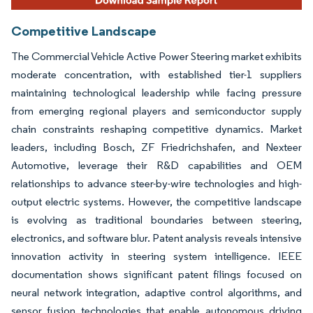
Competitive Landscape
The Commercial Vehicle Active Power Steering market exhibits
moderate concentration, with established tier-1 suppliers
maintaining technological leadership while facing pressure
from emerging regional players and semiconductor supply
chain constraints reshaping competitive dynamics. Market
leaders, including Bosch, ZF Friedrichshafen, and Nexteer
Automotive, leverage their R&D capabilities and OEM
relationships to advance steer-by-wire technologies and high-
output electric systems. However, the competitive landscape
is evolving as traditional boundaries between steering,
electronics, and software blur. Patent analysis reveals intensive
innovation activity in steering system intelligence. IEEE
documentation shows significant patent filings focused on
neural network integration, adaptive control algorithms, and
sensor fusion technologies that enable autonomous driving