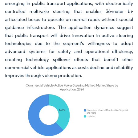
emerging in public transport applications, with electronically
controlled multi-axle steering that enables 36-meter bi-
articulated buses to operate on normal roads without special
guidance infrastructure. The application dynamics suggest
that public transport will drive innovation in active steering
technologies due to the segment's willingness to adopt
advanced systems for safety and operational efficiency,
creating technology spillover effects that benefit other
commercial vehicle applications as costs decline and reliability
improves through volume production.