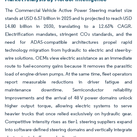
The Commercial Vehicle Active Power Steering market size
stands at USD 6.57 billion in 2025 and is projected to reach USD
14.80 billion in 2030, translating to a 12.63% CAGR.
Electrification mandates, stringent CO₂ standards, and the
need for ADAS-compatible architectures propel rapid
technology migration from hydraulic to electric and steer-by-
wire solutions. OEMs view electric assistance as an immediate
route to fuel-economy gains because it removes the parasitic
load of engine-driven pumps. At the same time, fleet operators
report measurable reductions in driver fatigue and
maintenance downtime. Semiconductor reliability
improvements and the arrival of 48 V power domains unlock
higher output torque, allowing electric systems to serve
heavier trucks that once relied exclusively on hydraulic gear.
Competitive intensity rises as tier-1 steering suppliers expand
into software-defined steering domains and vertically integrate