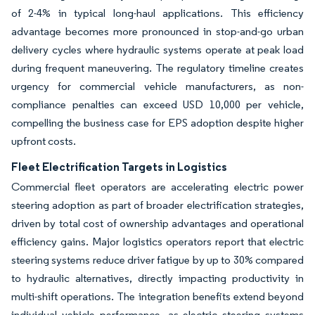
of 2-4% in typical long-haul applications. This efficiency
advantage becomes more pronounced in stop-and-go urban
delivery cycles where hydraulic systems operate at peak load
during frequent maneuvering. The regulatory timeline creates
urgency for commercial vehicle manufacturers, as non-
compliance penalties can exceed USD 10,000 per vehicle,
compelling the business case for EPS adoption despite higher
upfront costs.
Fleet Electrification Targets in Logistics
Commercial fleet operators are accelerating electric power
steering adoption as part of broader electrification strategies,
driven by total cost of ownership advantages and operational
efficiency gains. Major logistics operators report that electric
steering systems reduce driver fatigue by up to 30% compared
to hydraulic alternatives, directly impacting productivity in
multi-shift operations. The integration benefits extend beyond
individual vehicle performance, as electric steering systems