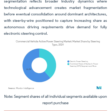
segmentation reflects broader industry dynamics where
technological advancement creates market fragmentation
before eventual consolidation around dominant architectures,
with steer-by-wire positioned to capture increasing share as
autonomous driving requirements drive demand for fully
electronic steering control.
Image © Mordor Intelligence. Reuse requires attribution under CC BY 4.0.