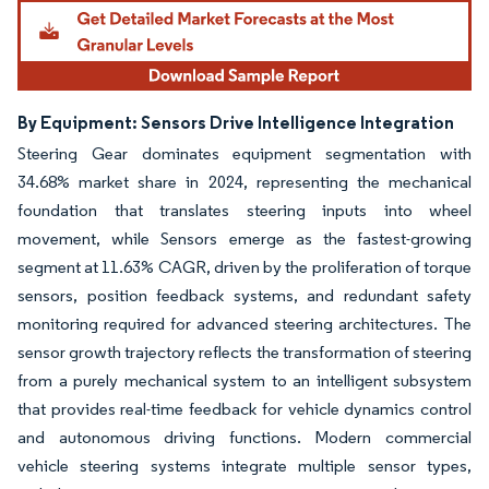
By Equipment: Sensors Drive Intelligence Integration
Steering Gear dominates equipment segmentation with
34.68% market share in 2024, representing the mechanical
foundation that translates steering inputs into wheel
movement, while Sensors emerge as the fastest-growing
segment at 11.63% CAGR, driven by the proliferation of torque
sensors, position feedback systems, and redundant safety
monitoring required for advanced steering architectures. The
sensor growth trajectory reflects the transformation of steering
from a purely mechanical system to an intelligent subsystem
that provides real-time feedback for vehicle dynamics control
and autonomous driving functions. Modern commercial
vehicle steering systems integrate multiple sensor types,