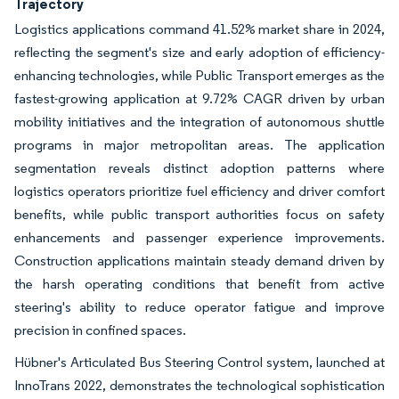
Trajectory
Logistics applications command 41.52% market share in 2024,
reflecting the segment's size and early adoption of efficiency-
enhancing technologies, while Public Transport emerges as the
fastest-growing application at 9.72% CAGR driven by urban
mobility initiatives and the integration of autonomous shuttle
programs in major metropolitan areas. The application
segmentation reveals distinct adoption patterns where
logistics operators prioritize fuel efficiency and driver comfort
benefits, while public transport authorities focus on safety
enhancements and passenger experience improvements.
Construction applications maintain steady demand driven by
the harsh operating conditions that benefit from active
steering's ability to reduce operator fatigue and improve
precision in confined spaces.
Hübner's Articulated Bus Steering Control system, launched at
InnoTrans 2022, demonstrates the technological sophistication