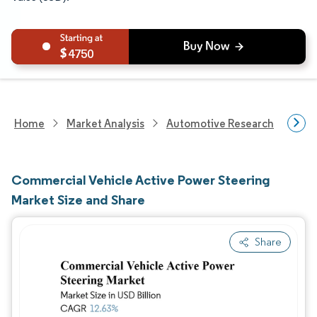
4750
Home
Market Analysis
Automotive Research
Auto
Commercial Vehicle Active Power Steering
Market Size and Share
Share