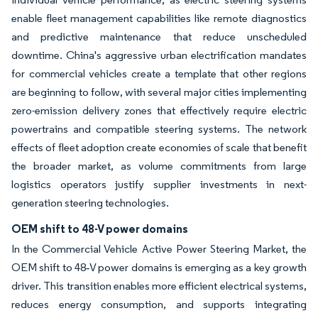
enable fleet management capabilities like remote diagnostics
and predictive maintenance that reduce unscheduled
downtime. China's aggressive urban electrification mandates
for commercial vehicles create a template that other regions
are beginning to follow, with several major cities implementing
zero-emission delivery zones that effectively require electric
powertrains and compatible steering systems. The network
effects of fleet adoption create economies of scale that benefit
the broader market, as volume commitments from large
logistics operators justify supplier investments in next-
generation steering technologies.
OEM shift to 48-V power domains
In the Commercial Vehicle Active Power Steering Market, the
OEM shift to 48‑V power domains is emerging as a key growth
driver. This transition enables more efficient electrical systems,
reduces energy consumption, and supports integrating