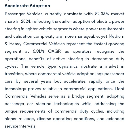
Accelerate Adoption
Passenger Vehicles currently dominate with 52.03% market
share in 2024, reflecting the earlier adoption of electric power
steering in lighter vehicle segments where power requirements
and validation complexity are more manageable, yet Medium
& Heavy Commercial Vehicles represent the fastest-growing
segment at 6.81% CAGR as operators recognize the
operational benefits of active steering in demanding duty
cycles. The vehicle type dynamics illustrate a market in
transition, where commercial vehicle adoption lags passenger
cars by several years but accelerates rapidly once the
technology proves reliable in commercial applications. Light
Commercial Vehicles serve as a bridge segment, adopting
passenger car steering technologies while addressing the
unique requirements of commercial duty cycles, including
higher mileage, diverse operating conditions, and extended
service intervals.