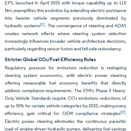
EPS, launched in April 2025 with torque capability up to 110
Nm, exemplifies this evolution by extending electric assistance
into heavier vehicle segments previously dominated by
[2]
hydraulic systems
. The convergence of steering and ADAS
creates network effects where steering system selection
increasingly influences broader vehicle architecture decisions,
particularly regarding sensor fusion and fail-safe redundancy.
Stricter Global CO₂/Fuel-Efficiency Rules
Regulatory pressure for emissions reduction is reshaping
steering system economics, with electric power steering
offering measurable fuel economy benefits that directly
address compliance requirements. The EPA's Phase 3 Heavy-
Duty Vehicle Standards require CO₂ emissions reductions of
up to 50% for certain vehicle categories by 2032, making every
[3]
efficiency gain critical for OEM compliance strategies
.
Electric power steering eliminates the continuous parasitic
load of engine-driven hydraulic pumps, delivering fuel savings