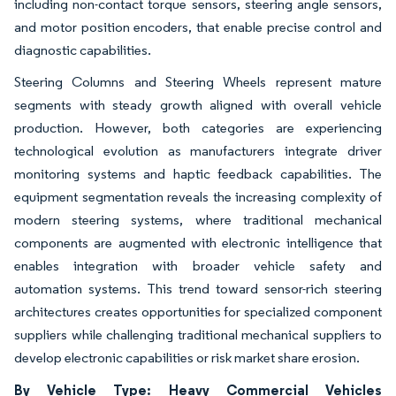
including non-contact torque sensors, steering angle sensors,
and motor position encoders, that enable precise control and
diagnostic capabilities.
Steering Columns and Steering Wheels represent mature
segments with steady growth aligned with overall vehicle
production. However, both categories are experiencing
technological evolution as manufacturers integrate driver
monitoring systems and haptic feedback capabilities. The
equipment segmentation reveals the increasing complexity of
modern steering systems, where traditional mechanical
components are augmented with electronic intelligence that
enables integration with broader vehicle safety and
automation systems. This trend toward sensor-rich steering
architectures creates opportunities for specialized component
suppliers while challenging traditional mechanical suppliers to
develop electronic capabilities or risk market share erosion.
By Vehicle Type: Heavy Commercial Vehicles