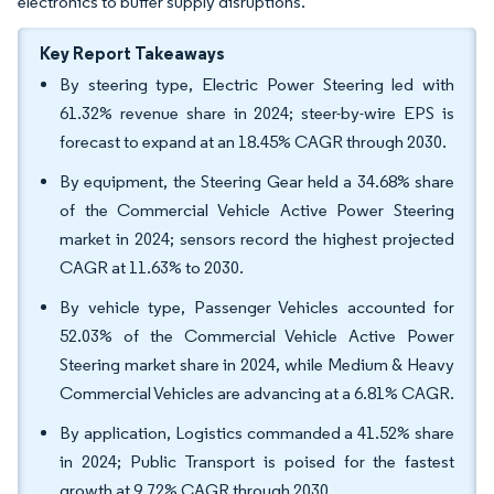
electronics to buffer supply disruptions.
Key Report Takeaways
By steering type, Electric Power Steering led with
61.32% revenue share in 2024; steer-by-wire EPS is
forecast to expand at an 18.45% CAGR through 2030.
By equipment, the Steering Gear held a 34.68% share
of the Commercial Vehicle Active Power Steering
market in 2024; sensors record the highest projected
CAGR at 11.63% to 2030.
By vehicle type, Passenger Vehicles accounted for
52.03% of the Commercial Vehicle Active Power
Steering market share in 2024, while Medium & Heavy
Commercial Vehicles are advancing at a 6.81% CAGR.
By application, Logistics commanded a 41.52% share
in 2024; Public Transport is poised for the fastest
growth at 9.72% CAGR through 2030.