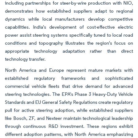
including partnerships for steer-by-wire production with NIO,
demonstrates how established suppliers adapt to regional
dynamics while local manufacturers develop competitive
capabilities. India's development of cost-effective electric
power assist steering systems specifically tuned to local road
conditions and topography illustrates the region's focus on
appropriate technology adaptation rather than direct
technology transfer.
North America and Europe represent mature markets with
established regulatory frameworks and sophisticated
commercial vehicle fleets that drive demand for advanced
steering technologies. The EPA's Phase 3 Heavy-Duty Vehicle
Standards and EU General Safety Regulations create regulatory
pull for active steering adoption, while established suppliers
like Bosch, ZF, and Nexteer maintain technological leadership
through continuous R&D investment. These regions exhibit
different adoption patterns, with North America emphasizing