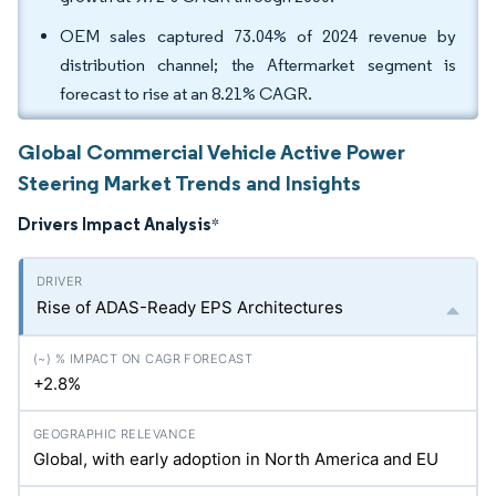
OEM sales captured 73.04% of 2024 revenue by
distribution channel; the Aftermarket segment is
forecast to rise at an 8.21% CAGR.
Global Commercial Vehicle Active Power
Steering Market Trends and Insights
Drivers Impact Analysis
*
Rise of ADAS-Ready EPS Architectures
+2.8%
Global, with early adoption in North America and EU