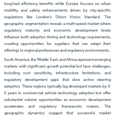
long-haul efficiency benefits while Europe focuses on urban
mobility and safety enhancements driven by city-specific
regulations like London's Direct Vision Standard. The
geographic segmentation reveals a multi-speed market where
regulatory maturity and economic development levels
influence both adoption timing and technology requirements,
creating opportunities for suppliers that can adapt their
offerings to regional preferences and regulatory environments.
South America, the Middle East, and Africa represent emerging
markets with significant growth potential but face challenges,
including cost sensitivity, infrastructure limitations, and
regulatory development gaps that slow active steering
adoption. These regions typically lag developed markets by 3-
5 years in commercial vehicle technology adoption but offer
substantial volume opportunities as economic development
accelerates and regulatory frameworks mature. The
geographic dynamics suggest that successful market