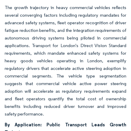
The growth trajectory in heavy commercial vehicles reflects
several converging factors including regulatory mandates for
advanced safety systems, fleet operator recognition of driver
fatigue reduction benefits, and the integration requirements of
autonomous driving systems being piloted in commercial
applications. Transport for London's Direct Vision Standard
requirements, which mandate enhanced safety systems for
heavy goods vehicles operating in London, exemplify
regulatory drivers that accelerate active steering adoption in
commercial segments. The vehicle type segmentation
suggests that commercial vehicle active power steering
adoption will accelerate as regulatory requirements expand
and fleet operators quantify the total cost of ownership
benefits including reduced driver turnover and improved
safety performance.
By Application: Public Transport Leads Growth