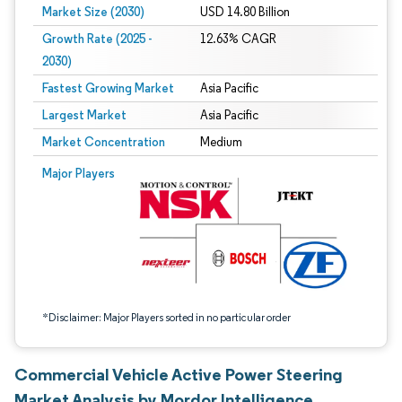
Market Size (2030)
USD 14.80 Billion
Growth Rate (2025 -
12.63% CAGR
2030)
Fastest Growing Market
Asia Pacific
Largest Market
Asia Pacific
Market Concentration
Medium
Image © Mordor Intelligence. Reuse requires attribution under CC BY 4.0.
Major Players
*Disclaimer: Major Players sorted in no particular order
Commercial Vehicle Active Power Steering
Market Analysis by Mordor Intelligence