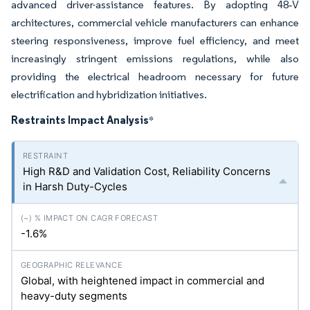
advanced driver-assistance features. By adopting 48‑V
architectures, commercial vehicle manufacturers can enhance
steering responsiveness, improve fuel efficiency, and meet
increasingly stringent emissions regulations, while also
providing the electrical headroom necessary for future
electrification and hybridization initiatives.
Restraints Impact Analysis
*
High R&D and Validation Cost, Reliability Concerns
in Harsh Duty-Cycles
-1.6%
Global, with heightened impact in commercial and
heavy-duty segments