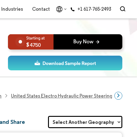
Industries
Contact
+1 617-765-2493
4750
h
United States Electro Hydraulic Power Steering Market
 and Share