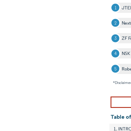
JTE
Next
ZF F
NSK 
Rob
*Disclaimer
Table o
1. INT