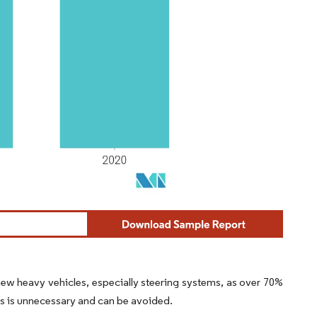
new heavy vehicles, especially steering systems, as over 70%
s is unnecessary and can be avoided.