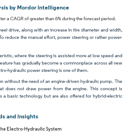
sis by Mordor Intelligence
ster a CAGR of greater than 6% during the forecast period.
l drive, along with an increase in tire diameter and width,
 To reduce the manual effort, power steering or rather power-
ristic, where the steering is assisted more at low speed and
his feature has gradually become a commonplace across all new
ctro-hydraulic power steering is one of them.
run without the need of an engine-driven hydraulic pump. The
that does not draw power from the engine. This concept is
 as a basic technology but are also offered for hybrid-electric
ds and Insights
the Electro-Hydraulic System