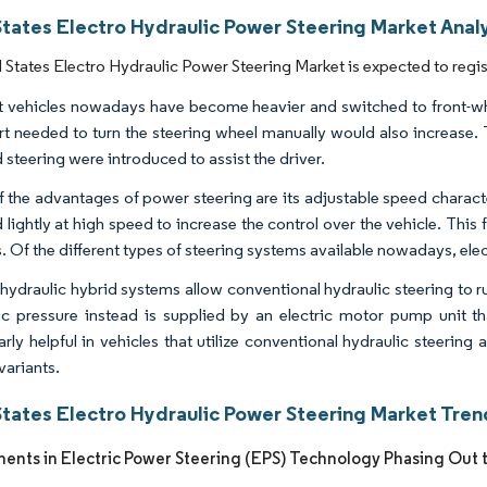
States Electro Hydraulic Power Steering Market Analy
 States Electro Hydraulic Power Steering Market is expected to regi
 vehicles nowadays have become heavier and switched to front-whee
ort needed to turn the steering wheel manually would also increase.
 steering were introduced to assist the driver.
 the advantages of power steering are its adjustable speed characte
d lightly at high speed to increase the control over the vehicle. T
s. Of the different types of steering systems available nowadays, ele
-hydraulic hybrid systems allow conventional hydraulic steering to 
ic pressure instead is supplied by an electric motor pump unit 
arly helpful in vehicles that utilize conventional hydraulic steering
variants.
States Electro Hydraulic Power Steering Market Tren
nts in Electric Power Steering (EPS) Technology Phasing Out 