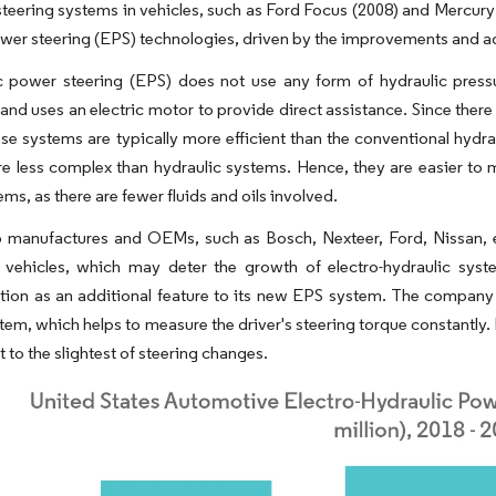
 steering systems in vehicles, such as Ford Focus (2008) and Mercury
ower steering (EPS) technologies, driven by the improvements and 
c power steering (EPS) does not use any form of hydraulic pressur
 and uses an electric motor to provide direct assistance. Since there
se systems are typically more efficient than the conventional hydra
e less complex than hydraulic systems. Hence, they are easier to m
ems, as there are fewer fluids and oils involved.
 manufactures and OEMs, such as Bosch, Nexteer, Ford, Nissan, et
vehicles, which may deter the growth of electro-hydraulic system
ion as an additional feature to its new EPS system. The company 
tem, which helps to measure the driver's steering torque constantly. 
 to the slightest of steering changes.