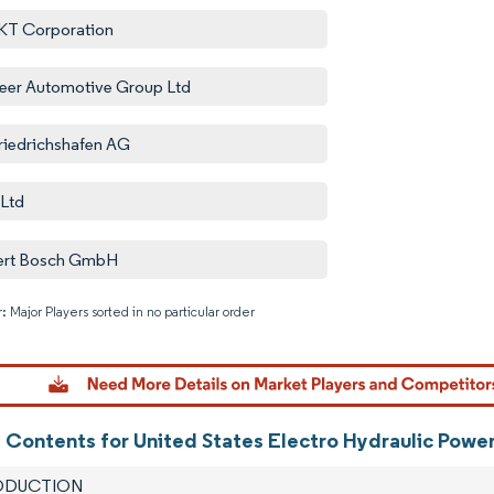
KT Corporation
eer Automotive Group Ltd
riedrichshafen AG
Ltd
ert Bosch GmbH
: Major Players sorted in no particular order
Image © M
f Contents for United States Electro Hydraulic Power
RODUCTION