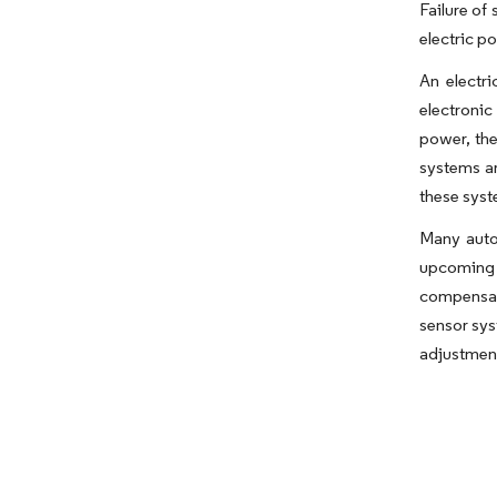
Failure of
electric p
An electri
electronic
power, the
systems ar
these syst
Many auto
upcoming 
compensat
sensor sys
adjustment