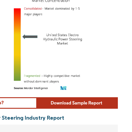
ordor Intelligence. Reuse requires attribution under CC BY 4.0.
 Steering Industry Report