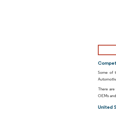
Image © Mor
Competi
Some of t
Automotiv
There are 
OEMs and 
United 