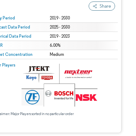
Share
 under CC BY 4.0.
y Period
2019 - 2030
cast Data Period
2025 - 2030
orical Data Period
2019 - 2023
R
6.00%
et Concentration
Medium
r Players
aimer: Major Players sorted in no particular order