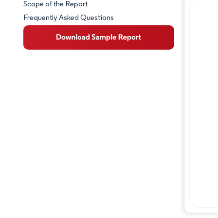
Scope of the Report
Frequently Asked Questions
Market Overview
Key Market Trends
Competitive Landscape
Major Players