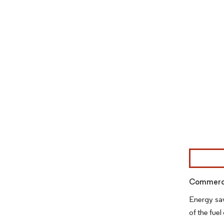
Image © Mor
Commercia
Energy sav
of the fue