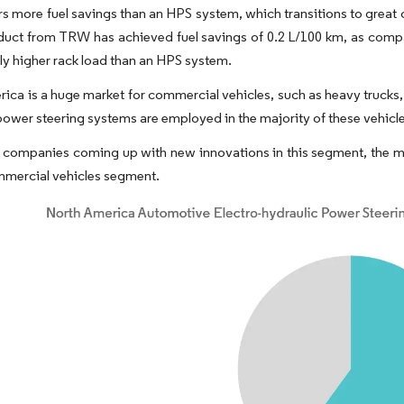
s more fuel savings than an HPS system, which transitions to great 
uct from TRW has achieved fuel savings of 0.2 L/100 km, as comp
tly higher rack load than an HPS system.
ica is a huge market for commercial vehicles, such as heavy trucks,
power steering systems are employed in the majority of these vehicle
 companies coming up with new innovations in this segment, the ma
mmercial vehicles segment.