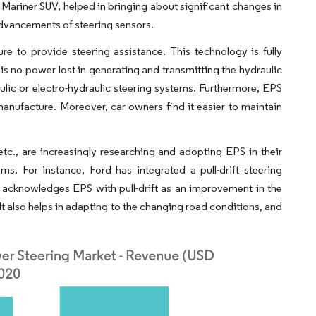
 Mariner SUV, helped in bringing about significant changes in
advancements of steering sensors.
e to provide steering assistance. This technology is fully
 is no power lost in generating and transmitting the hydraulic
ulic or electro-hydraulic steering systems. Furthermore, EPS
anufacture. Moreover, car owners find it easier to maintain
c., are increasingly researching and adopting EPS in their
s. For instance, Ford has integrated a pull-drift steering
acknowledges EPS with pull-drift as an improvement in the
It also helps in adapting to the changing road conditions, and