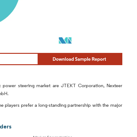
ic power steering market are JTEKT Corporation, Nexteer
mbH.
e players prefer a long-standing partnership with the major
aders