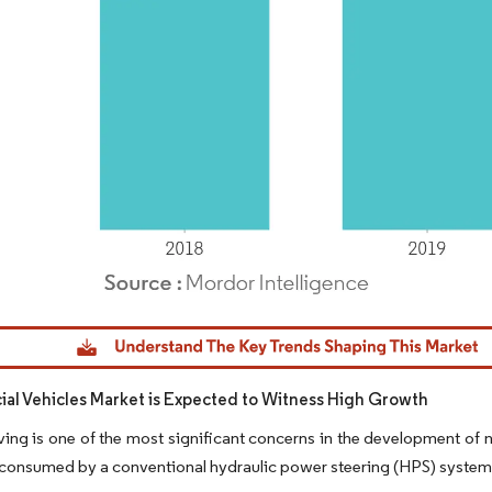
dor Intelligence. Reuse requires attribution under CC BY 4.0.
l Vehicles Market is Expected to Witness High Growth
ing is one of the most significant concerns in the development of 
l consumed by a conventional hydraulic power steering (HPS) system