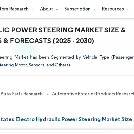
tom Research
About
Subscription
Resources
IC POWER STEERING MARKET SIZE &
& FORECASTS (2025 - 2030)
Steering Market has been Segmented by Vehicle Type (Passenger
eering Motor, Sensors, and Others)
Auto Parts Research
Automotive Exterior Products Researc
States Electro Hydraulic Power Steering Market Size