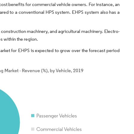
cost benefits for commercial vehicle owners. For instance, an
ared to a conventional HPS system. EHPS system also has a
 construction machinery, and agricultural machinery. Electro-
s within the region.
rket for EHPS is expected to grow over the forecast period