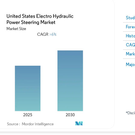
Image © Mordor Intelligence. Reuse requires attribution
Stud
Fore
Hist
CAG
Mark
Majo
*Discl