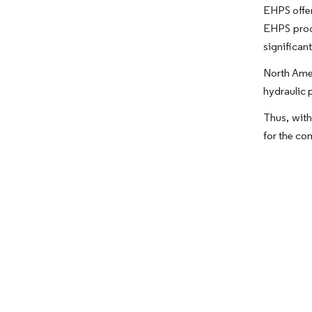
EHPS offer
EHPS prod
significan
North Amer
hydraulic 
Thus, with
for the co