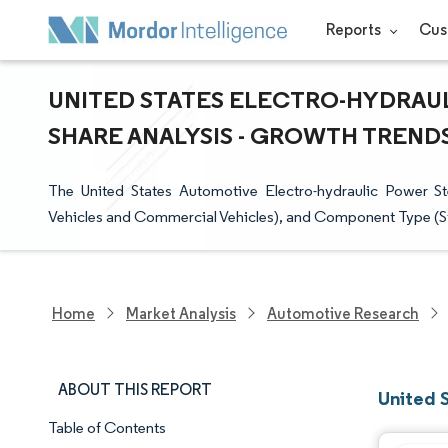
Reports
Cus
UNITED STATES ELECTRO-HYDRAUL
SHARE ANALYSIS - GROWTH TRENDS 
The United States Automotive Electro-hydraulic Power 
Vehicles and Commercial Vehicles), and Component Type (St
Home
Market Analysis
Automotive Research
ABOUT THIS REPORT
United 
Table of Contents
Market Snapshot