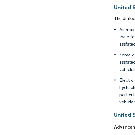
United 
The United
As most
the eff
assisted
Some of
assiste
vehicle
Electro
hydraul
particul
vehicle 
United 
Advanceme