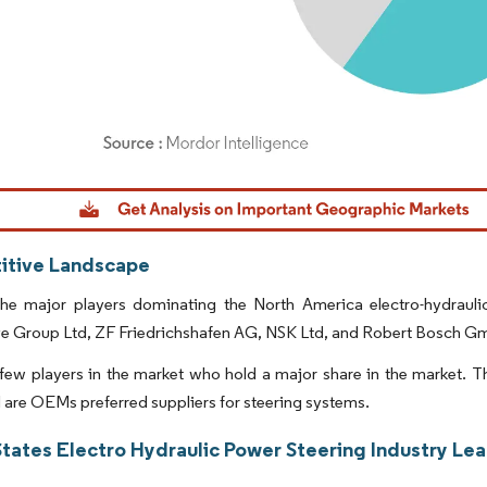
dor Intelligence. Reuse requires attribution under CC BY 4.0.
tive Landscape
he major players dominating the North America electro-hydraul
e Group Ltd, ZF Friedrichshafen AG, NSK Ltd, and Robert Bosch G
few players in the market who hold a major share in the market. Th
are OEMs preferred suppliers for steering systems.
States Electro Hydraulic Power Steering Industry Le