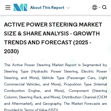
About This Report
ACTIVE POWER STEERING MARKET
SIZE & SHARE ANALYSIS - GROWTH
TRENDS AND FORECAST (2025 -
2030)
The Active Power Steering Market Report is Segmented by
Steering Type (Hydraulic Power Steering, Electric Power
Steering, and More), Vehicle Type (Passenger Cars, Light
Commercial Vehicles, and More), Propulsion Type (Internal
Combustion Engine, and More), Component (Steering
Column, Steering Rack, and More), Distribution Channel (OEM
and Aftermarket), and Geography. The Market Forecasts are
Provided in Terms of Value (USD).