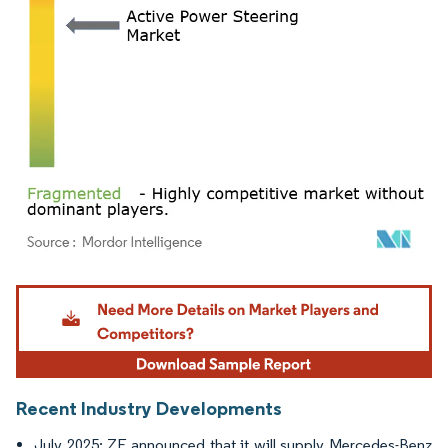
Image © Mordor Intelligence. Reuse requires attribution under CC BY 4.0.
Recent Industry Developments
July 2025: ZF announced that it will supply Mercedes-Benz