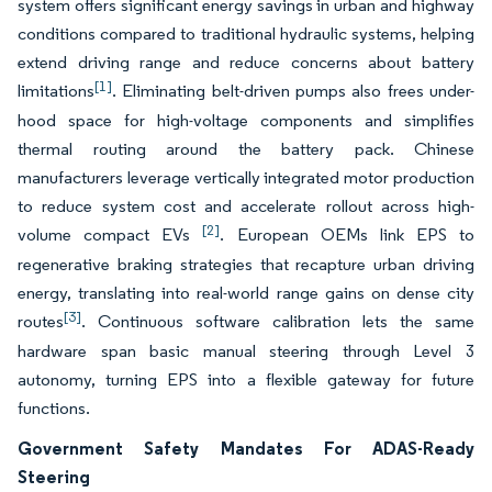
system offers significant energy savings in urban and highway
conditions compared to traditional hydraulic systems, helping
extend driving range and reduce concerns about battery
[1]
limitations
. Eliminating belt-driven pumps also frees under-
hood space for high-voltage components and simplifies
thermal routing around the battery pack. Chinese
manufacturers leverage vertically integrated motor production
to reduce system cost and accelerate rollout across high-
[2]
volume compact EVs
. European OEMs link EPS to
regenerative braking strategies that recapture urban driving
energy, translating into real-world range gains on dense city
[3]
routes
. Continuous software calibration lets the same
hardware span basic manual steering through Level 3
autonomy, turning EPS into a flexible gateway for future
functions.
Government Safety Mandates For ADAS-Ready
Steering