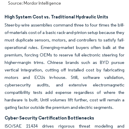
Source: Mordor Intelligence
High System Cost vs. Traditional Hydraulic Units
Steer-by-wire assemblies command three to four times the bill-
of-materials cost of a basic rack-and-pinion setup because they
must duplicate sensors, motors, and controllers to satisfy fail-
operational rules. Emerging-market buyers often balk at the
premium, forcing OEMs to reserve full electronic steering for
higher-margin trims. Chinese brands such as BYD pursue
vertical integration, cutting off installed cost by fabricating
motors and ECUs in-house. Still, software validation,
cybersecurity audits, and extensive electromagnetic
compatibility tests add expense regardless of where the
hardware is built. Until volumes lift further, cost will remain a
gating factor outside the premium and electric segments.
Cyber-Security Certification Bottlenecks
ISO/SAE 21434 drives rigorous threat modeling and