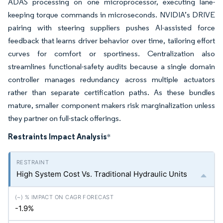
ADAS processing on one microprocessor, executing lane-
keeping torque commands in microseconds. NVIDIA’s DRIVE
pairing with steering suppliers pushes AI-assisted force
feedback that learns driver behavior over time, tailoring effort
curves for comfort or sportiness. Centralization also
streamlines functional-safety audits because a single domain
controller manages redundancy across multiple actuators
rather than separate certification paths. As these bundles
mature, smaller component makers risk marginalization unless
they partner on full-stack offerings.
Restraints Impact Analysis
*
High System Cost Vs. Traditional Hydraulic Units
-1.9%