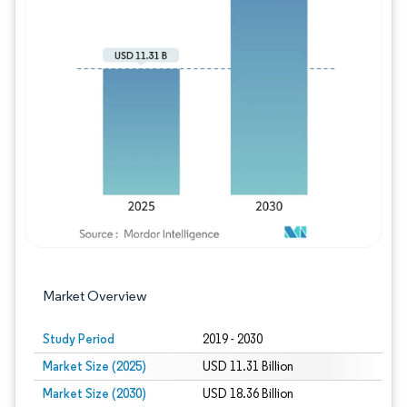
Image © Mordor Intelligence. Reuse requires
Market Overview
Study Period
2019 - 2030
Market Size (2025)
USD 11.31 Billion
Market Size (2030)
USD 18.36 Billion