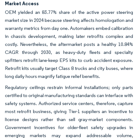
Market Access
OEM yielded an 83.77% share of the active power steering
market size in 2024 because steering affects homologation and
warranty metrics from day one. Automakers embed calibration
in chassis development, making later retrofits complex and
costly. Nevertheless, the aftermarket posts a healthy 10.84%
CAGR through 2030, as heavy-duty fleets and specialty
upfitters retrofit lane-keep EPS kits to curb accident exposure.
Retrofit kits usually target Class 8 trucks and city buses, where
long daily hours magnify fatigue relief benefits.
Regulatory ceilings restrain informal installations; only parts
certified to original manufacturing standards can interface with
safety systems. Authorized service centers, therefore, capture
most retrofit business, giving Tier-1 suppliers an incentive to
license designs rather than sell gray-market components.
Government incentives for older-fleet safety upgrades in
emerging markets may expand addressable volume,