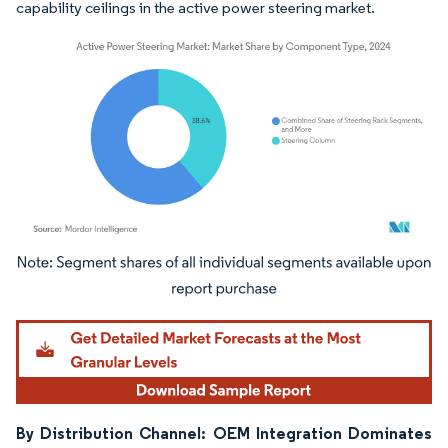
capability ceilings in the active power steering market.
Image © Mordor Intelligence. Reuse requires attribution under CC BY 4.0.
By Distribution Channel: OEM Integration Dominates