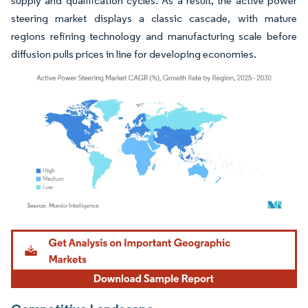
supply and qualification cycles. As a result, the active power
steering market displays a classic cascade, with mature
regions refining technology and manufacturing scale before
diffusion pulls prices in line for developing economies.
Image © Mordor Intelligence. Reuse requires attribution under CC BY 4.0.