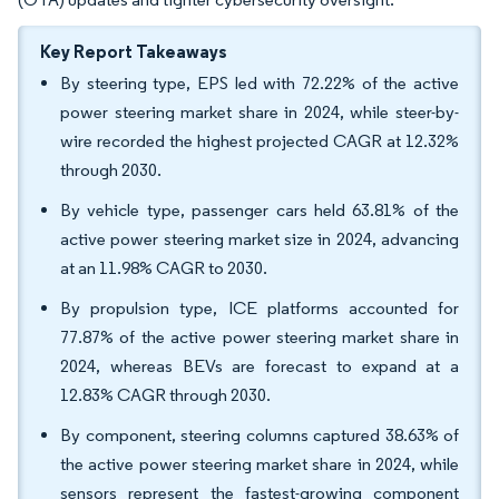
Key Report Takeaways
By steering type, EPS led with 72.22% of the active
power steering market share in 2024, while steer-by-
wire recorded the highest projected CAGR at 12.32%
through 2030.
By vehicle type, passenger cars held 63.81% of the
active power steering market size in 2024, advancing
at an 11.98% CAGR to 2030.
By propulsion type, ICE platforms accounted for
77.87% of the active power steering market share in
2024, whereas BEVs are forecast to expand at a
12.83% CAGR through 2030.
By component, steering columns captured 38.63% of
the active power steering market share in 2024, while
sensors represent the fastest-growing component