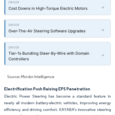
Cost Downs in High-Torque Electric Motors
Over-The-Air Steering Software Upgrades
Tier-1s Bundling Steer-By-Wire with Domain
Controllers
Source: Mordor Intelligence
Electrification Push Raising EPS Penetration
Electric Power Steering has become a standard feature in
nearly all modern battery-electric vehicles, improving energy
efficiency and driving comfort. KAYABA’s innovative steering