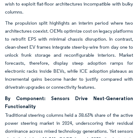
wish to exploit flat-floor architectures incompatible with bulky
columns.
The propulsion split highlights an interim period where two
architectures coexist. OEMs optimize cost on legacy platforms
to retrofit EPS with minimal chassis disruption. In contrast,
clean-sheet EV frames integrate steer-by-wire from day one to
unlock frunk storage and reconfigurable interiors. Market
forecasts, therefore, display steep adoption ramps for
electronic racks inside BEVs, while ICE adoption plateaus as
incremental gains become harder to justify compared with
drivetrain upgrades or connectivity features.
By Component: Sensors Drive Next-Generation
Functionality
Traditional steering columns held a 38.63% share of the active
power steering market in 2024, underscoring their residual
dominance across mixed technology generations. Yet sensors