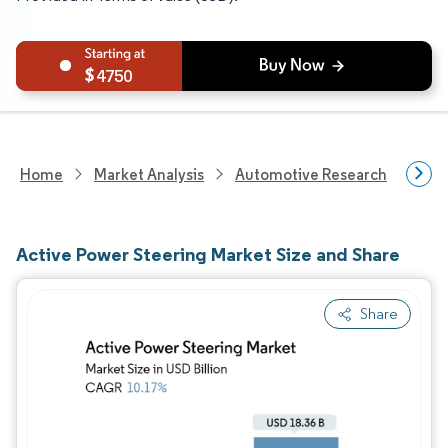
4750
Home
Market Analysis
Automotive Research
Auto
Active Power Steering Market Size and Share
Share