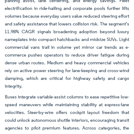
parking assist, lane centering, and energy savings. Fleet
electrification in ride-hailing and corporate pools further lifts
volumes because everyday users value reduced steering effort
and safety assistance that lowers collision risk. The segment’s
11.98% CAGR signals broadening adoption beyond luxury
nameplates into compact hatchbacks and midsize SUVs. Light
commercial vans trail in volume yet mirror car trends as e-
commerce pushes operators to reduce driver fatigue during
dense urban routes. Medium and heavy commercial vehicles
rely on active power steering for lane-keeping and cross-wind
damping, which are critical for highway safety and cargo
integrity.
Buses integrate variable-assist columns to ease repetitive low-
speed maneuvers while maintaining stability at express-lane
velocities. Steer-by-wire offers cockpit layout freedom that
could unlock autonomous shuttle interiors, encouraging transit
agencies to pilot premium features. Across categories, the