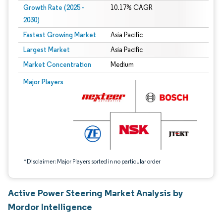
Growth Rate (2025 -
10.17% CAGR
2030)
Fastest Growing Market
Asia Pacific
Largest Market
Asia Pacific
Market Concentration
Medium
Image © Mordor Intelligence. Reuse requires attribution under CC BY 4.0.
Major Players
*Disclaimer: Major Players sorted in no particular order
Active Power Steering Market Analysis by
Mordor Intelligence