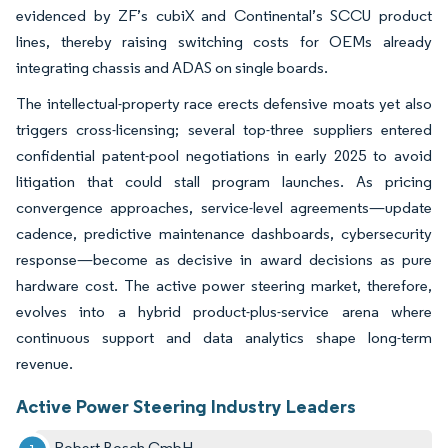
evidenced by ZF’s cubiX and Continental’s SCCU product
lines, thereby raising switching costs for OEMs already
integrating chassis and ADAS on single boards.
The intellectual-property race erects defensive moats yet also
triggers cross-licensing; several top-three suppliers entered
confidential patent-pool negotiations in early 2025 to avoid
litigation that could stall program launches. As pricing
convergence approaches, service-level agreements—update
cadence, predictive maintenance dashboards, cybersecurity
response—become as decisive in award decisions as pure
hardware cost. The active power steering market, therefore,
evolves into a hybrid product-plus-service arena where
continuous support and data analytics shape long-term
revenue.
Active Power Steering Industry Leaders
Robert Bosch GmbH