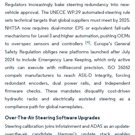
Regulators increasingly bake steering redundancy into new-
vehicle approval. The UNECE WP.29 automated-steering rule
sets technical targets that global suppliers must meet by 2025.
NHTSA now requires dual-motor EPS or equivalent fail-safe
mechanisms for Level 3 and higher automation, pushing OEMs
[4]
to over-spec sensors and controllers
. Europe’s General
Safety Regulation obliges new platforms launched after July
2024 to include Emergency Lane Keeping, which only active
units can execute with millisecond precision. ISO 26262
compels manufacturers to reach ASIL-D integrity, forcing
redundant encoders, dual power rails, and independent
firmware checks. These mandates disqualify cost-driven
hydraulic racks and electrically assisted steering as a
compliance path for global nameplates.
Over-The-Air Steering Software Upgrades
Steering calibration joins infotainment and ADAS as an update-
over-the-air candidate. Harman’s update stack enables