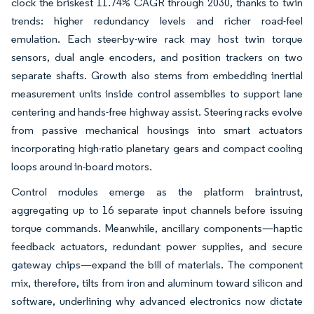
clock the briskest 11.74% CAGR through 2030, thanks to twin
trends: higher redundancy levels and richer road-feel
emulation. Each steer-by-wire rack may host twin torque
sensors, dual angle encoders, and position trackers on two
separate shafts. Growth also stems from embedding inertial
measurement units inside control assemblies to support lane
centering and hands-free highway assist. Steering racks evolve
from passive mechanical housings into smart actuators
incorporating high-ratio planetary gears and compact cooling
loops around in-board motors.
Control modules emerge as the platform braintrust,
aggregating up to 16 separate input channels before issuing
torque commands. Meanwhile, ancillary components—haptic
feedback actuators, redundant power supplies, and secure
gateway chips—expand the bill of materials. The component
mix, therefore, tilts from iron and aluminum toward silicon and
software, underlining why advanced electronics now dictate