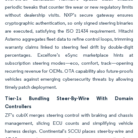
periodic tweaks that counter tire wear or new regulatory limits
without dealership visits. NXP’s secure gateway ensures
cryptographic authentication, so only signed steering binaries
are executed, satisfying the ISO 21434 requirement. Hitachi
Astemo aggregates fleet data to refine control loops, trimming
warranty claims linked to steering feel drift by double-digit
percentages. Excelfore’s eSync marketplace hints at
subscription steering modes—eco, comfort, track—opening
recurring revenue for OEMs. OTA capability also future-proofs
vehicles against emerging cybersecurity threats by allowing
timely patch deployment.
Tier-1s Bundling Steer-By-Wire With Domain
Controllers
ZF’s cubiX merges steering control with braking and chassis
management, slicing ECU counts and simplifying vehicle
harness design. Continental’s SCCU places steer-by-wire and