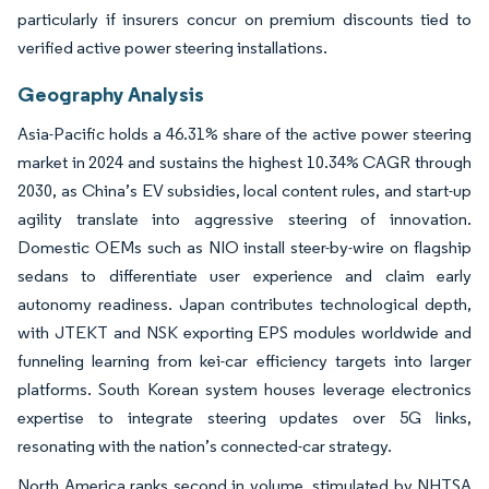
particularly if insurers concur on premium discounts tied to
verified active power steering installations.
Geography Analysis
Asia-Pacific holds a 46.31% share of the active power steering
market in 2024 and sustains the highest 10.34% CAGR through
2030, as China’s EV subsidies, local content rules, and start-up
agility translate into aggressive steering of innovation.
Domestic OEMs such as NIO install steer-by-wire on flagship
sedans to differentiate user experience and claim early
autonomy readiness. Japan contributes technological depth,
with JTEKT and NSK exporting EPS modules worldwide and
funneling learning from kei-car efficiency targets into larger
platforms. South Korean system houses leverage electronics
expertise to integrate steering updates over 5G links,
resonating with the nation’s connected-car strategy.
North America ranks second in volume, stimulated by NHTSA