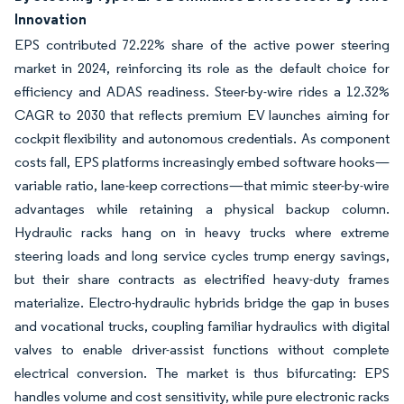
Innovation
EPS contributed 72.22% share of the active power steering
market in 2024, reinforcing its role as the default choice for
efficiency and ADAS readiness. Steer-by-wire rides a 12.32%
CAGR to 2030 that reflects premium EV launches aiming for
cockpit flexibility and autonomous credentials. As component
costs fall, EPS platforms increasingly embed software hooks—
variable ratio, lane-keep corrections—that mimic steer-by-wire
advantages while retaining a physical backup column.
Hydraulic racks hang on in heavy trucks where extreme
steering loads and long service cycles trump energy savings,
but their share contracts as electrified heavy-duty frames
materialize. Electro-hydraulic hybrids bridge the gap in buses
and vocational trucks, coupling familiar hydraulics with digital
valves to enable driver-assist functions without complete
electrical conversion. The market is thus bifurcating: EPS
handles volume and cost sensitivity, while pure electronic racks