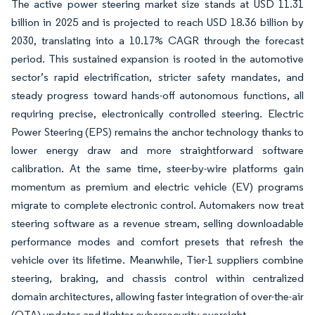
The active power steering market size stands at USD 11.31
billion in 2025 and is projected to reach USD 18.36 billion by
2030, translating into a 10.17% CAGR through the forecast
period. This sustained expansion is rooted in the automotive
sector’s rapid electrification, stricter safety mandates, and
steady progress toward hands-off autonomous functions, all
requiring precise, electronically controlled steering. Electric
Power Steering (EPS) remains the anchor technology thanks to
lower energy draw and more straightforward software
calibration. At the same time, steer-by-wire platforms gain
momentum as premium and electric vehicle (EV) programs
migrate to complete electronic control. Automakers now treat
steering software as a revenue stream, selling downloadable
performance modes and comfort presets that refresh the
vehicle over its lifetime. Meanwhile, Tier-1 suppliers combine
steering, braking, and chassis control within centralized
domain architectures, allowing faster integration of over-the-air
(OTA) updates and tighter cybersecurity oversight.