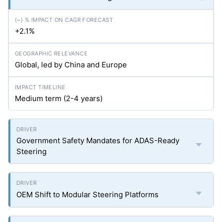
+2.1%
Global, led by China and Europe
Medium term (2-4 years)
Government Safety Mandates for ADAS-Ready
Steering
OEM Shift to Modular Steering Platforms