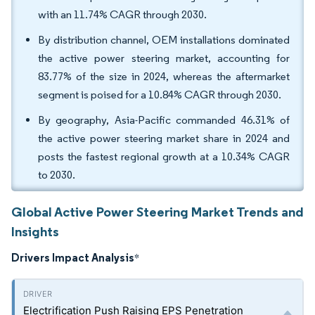
with an 11.74% CAGR through 2030.
By distribution channel, OEM installations dominated
the active power steering market, accounting for
83.77% of the size in 2024, whereas the aftermarket
segment is poised for a 10.84% CAGR through 2030.
By geography, Asia-Pacific commanded 46.31% of
the active power steering market share in 2024 and
posts the fastest regional growth at a 10.34% CAGR
to 2030.
Global Active Power Steering Market Trends and
Insights
Drivers Impact Analysis
*
Electrification Push Raising EPS Penetration