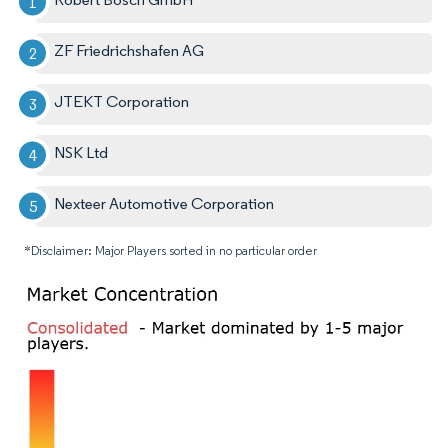
ZF Friedrichshafen AG
JTEKT Corporation
NSK Ltd
Nexteer Automotive Corporation
*Disclaimer: Major Players sorted in no particular order