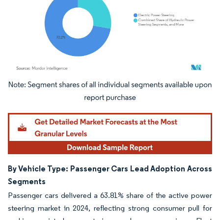
Image © Mordor Intelligence. Reuse requires attribution under CC BY 4.0.
By Vehicle Type: Passenger Cars Lead Adoption Across
Segments
Passenger cars delivered a 63.81% share of the active power
steering market in 2024, reflecting strong consumer pull for