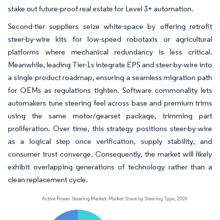
stake out future-proof real estate for Level 3+ automation.
Second-tier suppliers seize white-space by offering retrofit
steer-by-wire kits for low-speed robotaxis or agricultural
platforms where mechanical redundancy is less critical.
Meanwhile, leading Tier-1s integrate EPS and steer-by-wire into
a single product roadmap, ensuring a seamless migration path
for OEMs as regulations tighten. Software commonality lets
automakers tune steering feel across base and premium trims
using the same motor/gearset package, trimming part
proliferation. Over time, this strategy positions steer-by-wire
as a logical step once verification, supply stability, and
consumer trust converge. Consequently, the market will likely
exhibit overlapping generations of technology rather than a
clean replacement cycle.