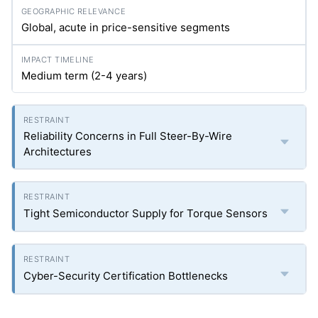
Global, acute in price-sensitive segments
Medium term (2-4 years)
Reliability Concerns in Full Steer-By-Wire
Architectures
Tight Semiconductor Supply for Torque Sensors
Cyber-Security Certification Bottlenecks