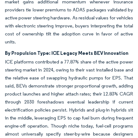
market gains additional momentum whenever insurance
providers tie lower premiums to ADAS packages validated by
active power steering hardware. As residual values for vehicles
with electronic steering improve, buyers interpreting the total
cost of ownership tilt the adoption curve in favor of active
units.
By Propulsion Type: ICE Legacy Meets BEV Innovation
ICE platforms contributed a 77.87% share of the active power
steering market in 2024, owing to their vast installed base and
the relative ease of swapping hydraulic pumps for EPS. That
said, BEVs demonstrate stronger proportional growth, adding
product launches and higher attach rates; their 12.83% CAGR
through 2030 foreshadows eventual leadership if current
electrification policies persist. Hybrids and plug-in hybrids sit
in the middle, leveraging EPS to cap fuel burn during frequent
engine-off operation. Though niche today, fuel-cell programs
almost universally specify steer-by-wire because designers