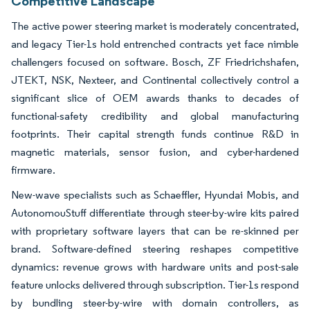
Competitive Landscape
The active power steering market is moderately concentrated,
and legacy Tier-1s hold entrenched contracts yet face nimble
challengers focused on software. Bosch, ZF Friedrichshafen,
JTEKT, NSK, Nexteer, and Continental collectively control a
significant slice of OEM awards thanks to decades of
functional-safety credibility and global manufacturing
footprints. Their capital strength funds continue R&D in
magnetic materials, sensor fusion, and cyber-hardened
firmware.
New-wave specialists such as Schaeffler, Hyundai Mobis, and
AutonomouStuff differentiate through steer-by-wire kits paired
with proprietary software layers that can be re-skinned per
brand. Software-defined steering reshapes competitive
dynamics: revenue grows with hardware units and post-sale
feature unlocks delivered through subscription. Tier-1s respond
by bundling steer-by-wire with domain controllers, as