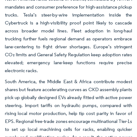
mandates and consumer preference for high-assistance pickup
trucks. Tesla’s steer-by-wire implementation inside the
Cybertruck is a high-visibility proof point likely to cascade
across broader model lines. Fleet adoption in long-haul
trucking further fuels regional demand as operators embrace
lane-centering to fight driver shortages. Europe’s stringent
CO₂ limits and General Safety Regulation keep adoption rates
elevated; emergency lane-keep functions require precise
electronic racks.
South America, the Middle East & Africa contribute modest
shares but feature accelerating curves as CKD assembly plants
pick up globally designed EVs already fitted with active power
steering. Import tariffs on hydraulic pumps, compared with
rising local motor production, help tip cost parity in favor of
EPS. Regional free-trade zones encourage multinational Tier-1s
to set up local machining cells for racks, enabling quicker