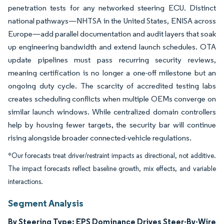
penetration tests for any networked steering ECU. Distinct
national pathways—NHTSA in the United States, ENISA across
Europe—add parallel documentation and audit layers that soak
up engineering bandwidth and extend launch schedules. OTA
update pipelines must pass recurring security reviews,
meaning certification is no longer a one-off milestone but an
ongoing duty cycle. The scarcity of accredited testing labs
creates scheduling conflicts when multiple OEMs converge on
similar launch windows. While centralized domain controllers
help by housing fewer targets, the security bar will continue
rising alongside broader connected-vehicle regulations.
*Our forecasts treat driver/restraint impacts as directional, not additive.
The impact forecasts reflect baseline growth, mix effects, and variable
interactions.
Segment Analysis
By Steering Type: EPS Dominance Drives Steer-By-Wire