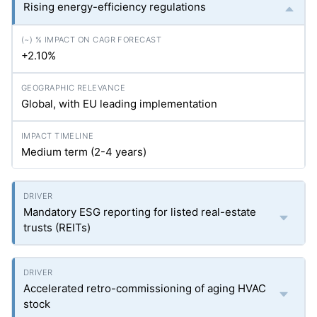
Rising energy-efficiency regulations
+2.10%
Global, with EU leading implementation
Medium term (2-4 years)
Mandatory ESG reporting for listed real-estate
trusts (REITs)
Accelerated retro-commissioning of aging HVAC
stock