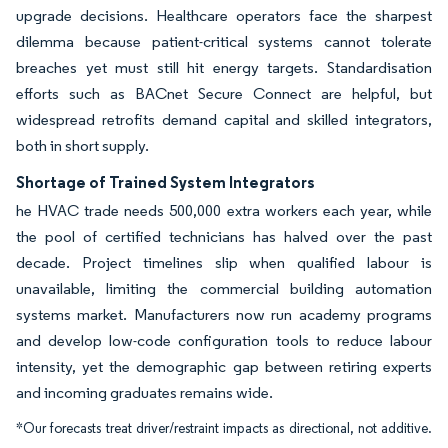
upgrade decisions. Healthcare operators face the sharpest
dilemma because patient-critical systems cannot tolerate
breaches yet must still hit energy targets. Standardisation
efforts such as BACnet Secure Connect are helpful, but
widespread retrofits demand capital and skilled integrators,
both in short supply.
Shortage of Trained System Integrators
he HVAC trade needs 500,000 extra workers each year, while
the pool of certified technicians has halved over the past
decade. Project timelines slip when qualified labour is
unavailable, limiting the commercial building automation
systems market. Manufacturers now run academy programs
and develop low-code configuration tools to reduce labour
intensity, yet the demographic gap between retiring experts
and incoming graduates remains wide.
*Our forecasts treat driver/restraint impacts as directional, not additive.