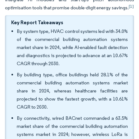
[1]
optimisation tools that promise double-digit energy savings.
Key Report Takeaways
By system type, HVAC control systems led with 34.0%
of the commercial building automation systems
market share in 2024, while AI-enabled fault detection
and diagnostics is projected to advance at an 10.67%
CAGR through 2030.
By building type, office buildings held 28.1% of the
commercial building automation systems market
share in 2024, whereas healthcare facilities are
projected to show the fastest growth, with a 10.61%
CAGR to 2030.
By connectivity, wired BACnet commanded a 63.5%
market share of the commercial building automation
systems market in 2024; however, wireless LoRa is