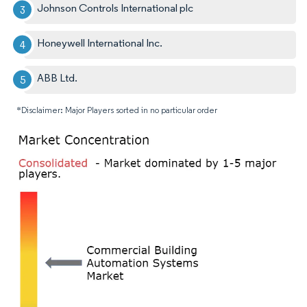
Johnson Controls International plc
Honeywell International Inc.
ABB Ltd.
*Disclaimer: Major Players sorted in no particular order