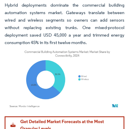
Hybrid deployments dominate the commercial building
automation systems market. Gateways translate between
wired and wireless segments so owners can add sensors
without replacing existing trunks. One mixed-protocol
deployment saved USD 45,000 a year and trimmed energy
consumption 45% in its first twelve months.
Image © Mordor Intelligence. Reuse requires attribution under CC BY 4.0.