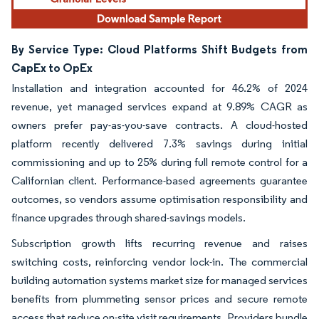
By Service Type: Cloud Platforms Shift Budgets from
CapEx to OpEx
Installation and integration accounted for 46.2% of 2024
revenue, yet managed services expand at 9.89% CAGR as
owners prefer pay-as-you-save contracts. A cloud-hosted
platform recently delivered 7.3% savings during initial
commissioning and up to 25% during full remote control for a
Californian client. Performance-based agreements guarantee
outcomes, so vendors assume optimisation responsibility and
finance upgrades through shared-savings models.
Subscription growth lifts recurring revenue and raises
switching costs, reinforcing vendor lock-in. The commercial
building automation systems market size for managed services
benefits from plummeting sensor prices and secure remote
access that reduce on-site visit requirements. Providers bundle