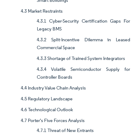
Smart Buildings
4.3 Market Restraints
4.3.1 Cyber-Security Certification Gaps For
Legacy BMS
4.3.2 Split-Incentive Dilemma in Leased
Commercial Space
4.3.3 Shortage of Trained System Integrators
4.3.4 Volatile Semiconductor Supply for
Controller Boards
4.4 Industry Value Chain Analysis
4.5 Regulatory Landscape
4.6 Technological Outlook
4.7 Porter's Five Forces Analysis
4.7.1 Threat of New Entrants