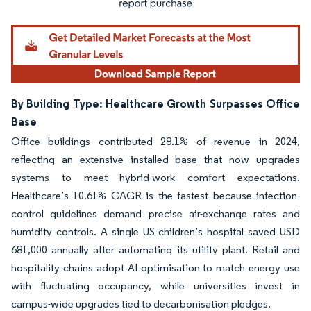
By Building Type: Healthcare Growth Surpasses Office
Base
Office buildings contributed 28.1% of revenue in 2024,
reflecting an extensive installed base that now upgrades
systems to meet hybrid-work comfort expectations.
Healthcare’s 10.61% CAGR is the fastest because infection-
control guidelines demand precise air-exchange rates and
humidity controls. A single US children’s hospital saved USD
681,000 annually after automating its utility plant. Retail and
hospitality chains adopt AI optimisation to match energy use
with fluctuating occupancy, while universities invest in
campus-wide upgrades tied to decarbonisation pledges.