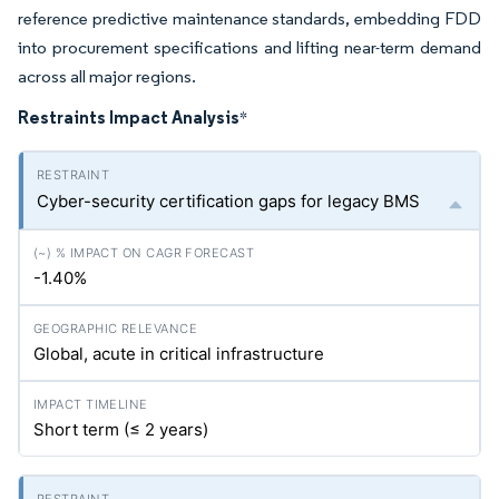
reference predictive maintenance standards, embedding FDD
into procurement specifications and lifting near-term demand
across all major regions.
Restraints Impact Analysis
*
Cyber-security certification gaps for legacy BMS
-1.40%
Global, acute in critical infrastructure
Short term (≤ 2 years)