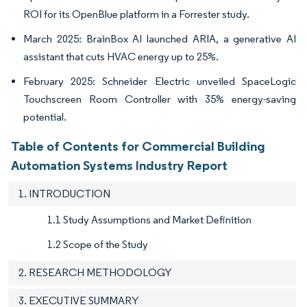
ROI for its OpenBlue platform in a Forrester study.
March 2025: BrainBox AI launched ARIA, a generative AI
assistant that cuts HVAC energy up to 25%.
February 2025: Schneider Electric unveiled SpaceLogic
Touchscreen Room Controller with 35% energy-saving
potential.
Table of Contents for Commercial Building
Automation Systems Industry Report
1. INTRODUCTION
1.1 Study Assumptions and Market Definition
1.2 Scope of the Study
2. RESEARCH METHODOLOGY
3. EXECUTIVE SUMMARY