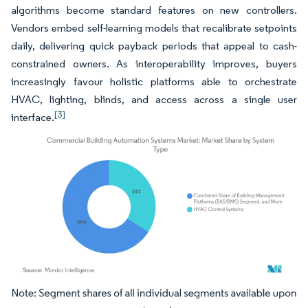
algorithms become standard features on new controllers.
Vendors embed self-learning models that recalibrate setpoints
daily, delivering quick payback periods that appeal to cash-
constrained owners. As interoperability improves, buyers
increasingly favour holistic platforms able to orchestrate
HVAC, lighting, blinds, and access across a single user
[3]
interface.
Image © Mordor Intelligence. Reuse requires attribution under CC BY 4.0.