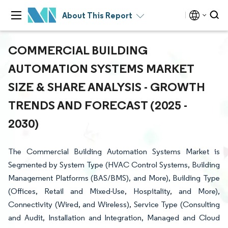
About This Report
COMMERCIAL BUILDING
AUTOMATION SYSTEMS MARKET
SIZE & SHARE ANALYSIS - GROWTH
TRENDS AND FORECAST (2025 -
2030)
The Commercial Building Automation Systems Market is
Segmented by System Type (HVAC Control Systems, Building
Management Platforms (BAS/BMS), and More), Building Type
(Offices, Retail and Mixed-Use, Hospitality, and More),
Connectivity (Wired, and Wireless), Service Type (Consulting
and Audit, Installation and Integration, Managed and Cloud