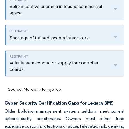
Split-incentive dilemma in leased commercial
space
Shortage of trained system integrators
Volatile semiconductor supply for controller
boards
Source: Mordor Intelligence
Cyber-Security Certification Gaps for Legacy BMS
Older building management systems seldom meet current
cyber-security benchmarks. Owners must either fund
expensive custom protections or accept elevated risk, delaying