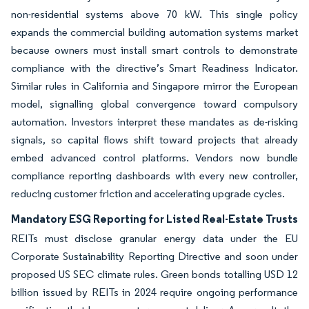
non-residential systems above 70 kW. This single policy
expands the commercial building automation systems market
because owners must install smart controls to demonstrate
compliance with the directive’s Smart Readiness Indicator.
Similar rules in California and Singapore mirror the European
model, signalling global convergence toward compulsory
automation. Investors interpret these mandates as de-risking
signals, so capital flows shift toward projects that already
embed advanced control platforms. Vendors now bundle
compliance reporting dashboards with every new controller,
reducing customer friction and accelerating upgrade cycles.
Mandatory ESG Reporting for Listed Real-Estate Trusts
REITs must disclose granular energy data under the EU
Corporate Sustainability Reporting Directive and soon under
proposed US SEC climate rules. Green bonds totalling USD 12
billion issued by REITs in 2024 require ongoing performance