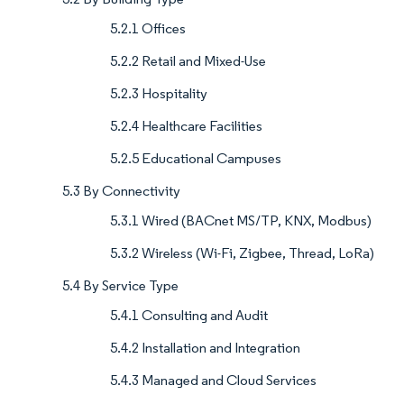
5.2.1 Offices
5.2.2 Retail and Mixed-Use
5.2.3 Hospitality
5.2.4 Healthcare Facilities
5.2.5 Educational Campuses
5.3 By Connectivity
5.3.1 Wired (BACnet MS/TP, KNX, Modbus)
5.3.2 Wireless (Wi-Fi, Zigbee, Thread, LoRa)
5.4 By Service Type
5.4.1 Consulting and Audit
5.4.2 Installation and Integration
5.4.3 Managed and Cloud Services