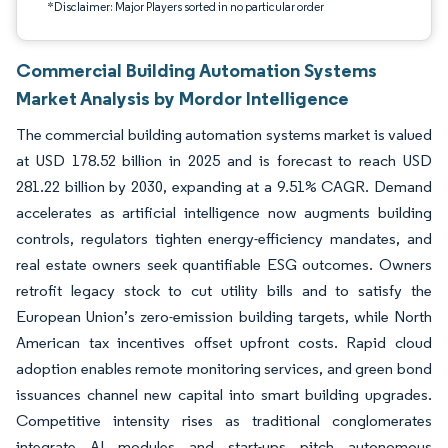
*Disclaimer: Major Players sorted in no particular order
Commercial Building Automation Systems
Market Analysis by Mordor Intelligence
The commercial building automation systems market is valued
at USD 178.52 billion in 2025 and is forecast to reach USD
281.22 billion by 2030, expanding at a 9.51% CAGR. Demand
accelerates as artificial intelligence now augments building
controls, regulators tighten energy-efficiency mandates, and
real estate owners seek quantifiable ESG outcomes. Owners
retrofit legacy stock to cut utility bills and to satisfy the
European Union’s zero-emission building targets, while North
American tax incentives offset upfront costs. Rapid cloud
adoption enables remote monitoring services, and green bond
issuances channel new capital into smart building upgrades.
Competitive intensity rises as traditional conglomerates
integrate AI modules and start-ups pitch autonomous