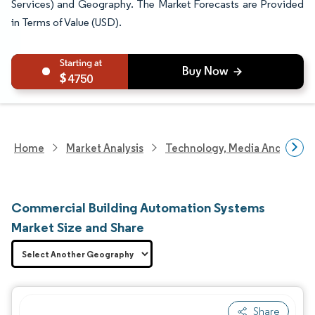
Services) and Geography. The Market Forecasts are Provided
in Terms of Value (USD).
4750
Home
Market Analysis
Technology, Media And Telec
Commercial Building Automation Systems
Market Size and Share
Share