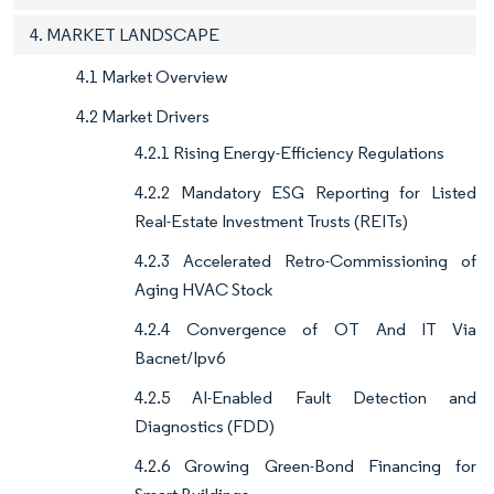
4. MARKET LANDSCAPE
4.1 Market Overview
4.2 Market Drivers
4.2.1 Rising Energy-Efficiency Regulations
4.2.2 Mandatory ESG Reporting for Listed
Real-Estate Investment Trusts (REITs)
4.2.3 Accelerated Retro-Commissioning of
Aging HVAC Stock
4.2.4 Convergence of OT And IT Via
Bacnet/Ipv6
4.2.5 AI-Enabled Fault Detection and
Diagnostics (FDD)
4.2.6 Growing Green-Bond Financing for