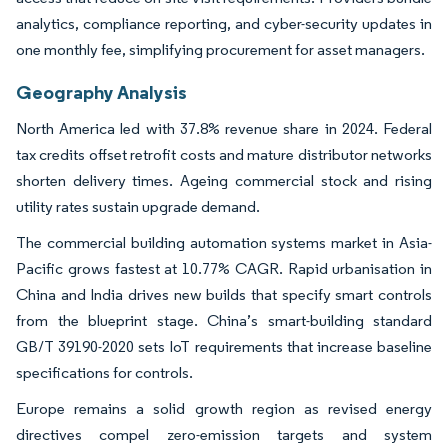
analytics, compliance reporting, and cyber-security updates in
one monthly fee, simplifying procurement for asset managers.
Geography Analysis
North America led with 37.8% revenue share in 2024. Federal
tax credits offset retrofit costs and mature distributor networks
shorten delivery times. Ageing commercial stock and rising
utility rates sustain upgrade demand.
The commercial building automation systems market in Asia-
Pacific grows fastest at 10.77% CAGR. Rapid urbanisation in
China and India drives new builds that specify smart controls
from the blueprint stage. China’s smart-building standard
GB/T 39190-2020 sets IoT requirements that increase baseline
specifications for controls.
Europe remains a solid growth region as revised energy
directives compel zero-emission targets and system