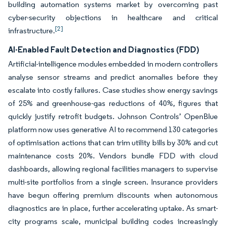
building automation systems market by overcoming past
cyber-security objections in healthcare and critical
[2]
infrastructure.
AI-Enabled Fault Detection and Diagnostics (FDD)
Artificial-intelligence modules embedded in modern controllers
analyse sensor streams and predict anomalies before they
escalate into costly failures. Case studies show energy savings
of 25% and greenhouse-gas reductions of 40%, figures that
quickly justify retrofit budgets. Johnson Controls’ OpenBlue
platform now uses generative AI to recommend 130 categories
of optimisation actions that can trim utility bills by 30% and cut
maintenance costs 20%. Vendors bundle FDD with cloud
dashboards, allowing regional facilities managers to supervise
multi-site portfolios from a single screen. Insurance providers
have begun offering premium discounts when autonomous
diagnostics are in place, further accelerating uptake. As smart-
city programs scale, municipal building codes increasingly