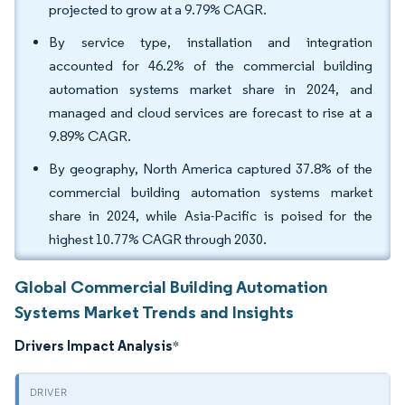
projected to grow at a 9.79% CAGR.
By service type, installation and integration
accounted for 46.2% of the commercial building
automation systems market share in 2024, and
managed and cloud services are forecast to rise at a
9.89% CAGR.
By geography, North America captured 37.8% of the
commercial building automation systems market
share in 2024, while Asia-Pacific is poised for the
highest 10.77% CAGR through 2030.
Global Commercial Building Automation
Systems Market Trends and Insights
Drivers Impact Analysis
*