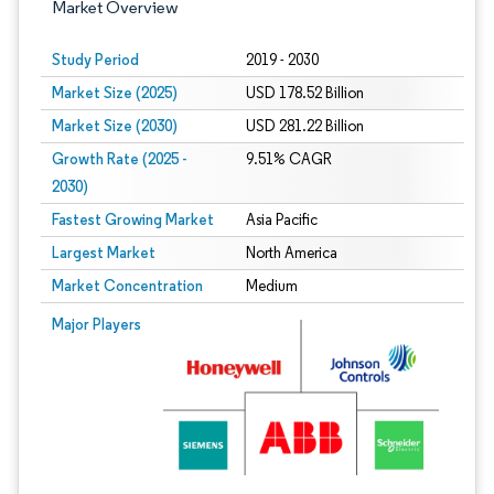
Market Overview
Study Period
2019 - 2030
Market Size (2025)
USD 178.52 Billion
Market Size (2030)
USD 281.22 Billion
Growth Rate (2025 -
9.51% CAGR
2030)
Fastest Growing Market
Asia Pacific
Largest Market
North America
Market Concentration
Medium
Image © Mordor Intelligence. Reuse requires attribution under CC BY 4.0.
Major Players