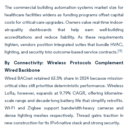
The commercial building automation systems market size for
healthcare facilities widens as funding programs offset capital
costs for critical-care upgrades. Owners value real-time indoor-
air-quality dashboards that help earn well-building
accreditations and reduce liability. As these requirements
tighten, vendors position integrated suites that bundle HVAC,
[4]
lighting, and security into outcome-based service contracts.
By Connectivity: Wireless Protocols Complement
Wired Backbone
Wired BACnet retained 63.5% share in 2024 because mission-
critical sites still prioritise deterministic performance. Wireless
LoRa, however, expands at 9.79% CAGR, offering kilometre-
scale range and decade-long battery life that simplify retrofits.
Wi-Fi and Zigbee support bandwidth-heavy cameras and
dense lighting meshes respectively. Thread gains traction in
new construction for its IPv6 native stack and strong security.