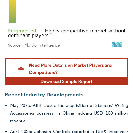
Image © Mordor Intelligence. Reuse requires attribution under CC BY 4.0.
Recent Industry Developments
May 2025: ABB closed the acquisition of Siemens’ Wiring
Accessories business in China, adding USD 150 million
revenue.
April 2025: Johnson Controls reported a 155% three-year