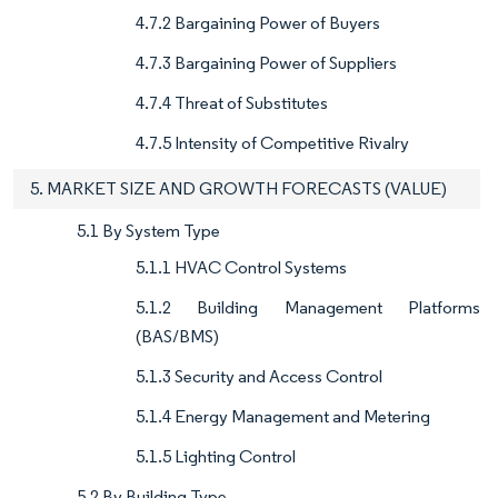
4.7.2 Bargaining Power of Buyers
4.7.3 Bargaining Power of Suppliers
4.7.4 Threat of Substitutes
4.7.5 Intensity of Competitive Rivalry
5. MARKET SIZE AND GROWTH FORECASTS (VALUE)
5.1 By System Type
5.1.1 HVAC Control Systems
5.1.2 Building Management Platforms
(BAS/BMS)
5.1.3 Security and Access Control
5.1.4 Energy Management and Metering
5.1.5 Lighting Control
5.2 By Building Type