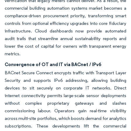
verification that legacy meters cannot deliver. As a result, the
commercial building automation systems market becomes a
compliance-driven procurement priority, transforming smart
controls from optional efficiency upgrades into core fiduciary
infrastructure. Cloud dashboards now provide automated
audit trails that streamline annual sustainability reports and
lower the cost of capital for owners with transparent energy
metrics.
Convergence of OT and IT via BACnet / IPv6
BACnet Secure Connect encrypts traffic with Transport Layer
Security and supports IPv6 addressing, allowing building
devices to sit securely on corporate IT networks. Direct
internet connectivity permits large-scale sensor deployments
without complex proprietary gateways and slashes
commissioning labour. Operators gain real-time visibility
across multi-site portfolios, which boosts demand for analytics
subscriptions. These developments lift the commercial