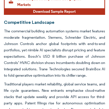
Competitive Landscape
The commercial building automation systems market features
moderate fragmentation. Siemens, Schneider Electric, and
Johnson Controls anchor global footprints with end-to-end
portfolios, yet nimble AI specialists disrupt pricing and feature
expectations. Bosch’s USD 8 billion purchase of Johnson
Controls’ HVAC division shows incumbents doubling down on
integrated solutions. Trane Technologies secured BrainBox AI
to fold generative optimisation into its chiller range.
Traditional players market reliability, global service teams, and
life cycle guarantees. New entrants emphasise cloud-native
stacks that update weekly and provide API access for third-
party apps. Patent filings rise for autonomous optimisation