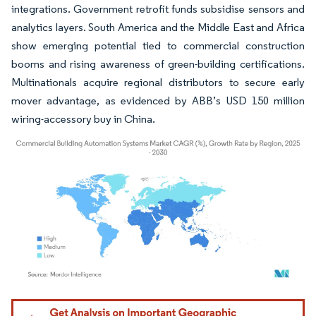
integrations. Government retrofit funds subsidise sensors and
analytics layers. South America and the Middle East and Africa
show emerging potential tied to commercial construction
booms and rising awareness of green-building certifications.
Multinationals acquire regional distributors to secure early
mover advantage, as evidenced by ABB’s USD 150 million
wiring-accessory buy in China.
Image © Mordor Intelligence. Reuse requires attribution under CC BY 4.0.