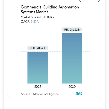
Image © Mordor Intelligence. Reuse requires