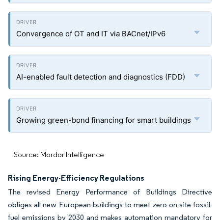
Convergence of OT and IT via BACnet/IPv6
AI-enabled fault detection and diagnostics (FDD)
Growing green-bond financing for smart buildings
Source: Mordor Intelligence
Rising Energy-Efficiency Regulations
The revised Energy Performance of Buildings Directive
obliges all new European buildings to meet zero on-site fossil-
fuel emissions by 2030 and makes automation mandatory for