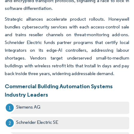
and encrypted transport protocols, signalling a race to lock in
software differentiation.
Strategic alliances accelerate product rollouts. Honeywell
bundles cybersecurity services with each access-control sale
and trains reseller channels on threat-monitoring add-ons.
Schneider Electric funds partner programs that certify local
integrators on its edge-AI controllers, addressing labour
shortages. Vendors target underserved small-to-medium
buildings with wireless retrofit kits that install in days and pay
back inside three years, widening addressable demand.
Commercial Building Automation Systems
Industry Leaders
Siemens AG
Schneider Electric SE