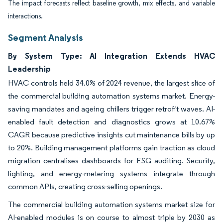
The impact forecasts reflect baseline growth, mix effects, and variable
interactions.
Segment Analysis
By System Type: AI Integration Extends HVAC
Leadership
HVAC controls held 34.0% of 2024 revenue, the largest slice of
the commercial building automation systems market. Energy-
saving mandates and ageing chillers trigger retrofit waves. AI-
enabled fault detection and diagnostics grows at 10.67%
CAGR because predictive insights cut maintenance bills by up
to 20%. Building management platforms gain traction as cloud
migration centralises dashboards for ESG auditing. Security,
lighting, and energy-metering systems integrate through
common APIs, creating cross-selling openings.
The commercial building automation systems market size for
AI-enabled modules is on course to almost triple by 2030 as