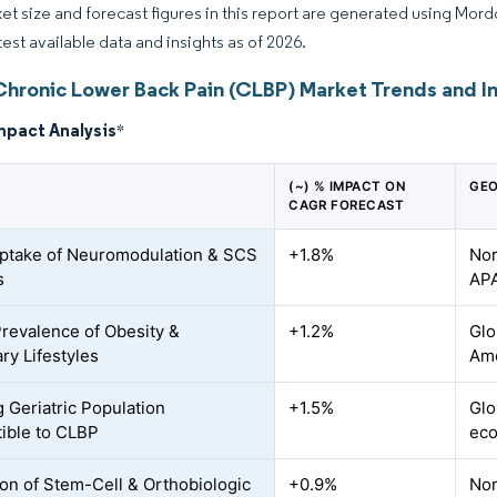
et size and forecast figures in this report are generated using Mor
test available data and insights as of 2026.
Chronic Lower Back Pain (CLBP) Market Trends and I
mpact Analysis
*
(~) % IMPACT ON
GEO
CAGR FORECAST
ptake of Neuromodulation & SCS
+1.8%
Nor
s
AP
Prevalence of Obesity &
+1.2%
Glo
ry Lifestyles
Ame
 Geriatric Population
+1.5%
Glo
ible to CLBP
ec
on of Stem-Cell & Orthobiologic
+0.9%
Nor