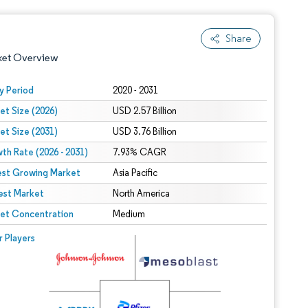
Share
ket Overview
y Period
2020 - 2031
et Size (2026)
USD 2.57 Billion
et Size (2031)
USD 3.76 Billion
th Rate (2026 - 2031)
7.93% CAGR
est Growing Market
Asia Pacific
est Market
 under CC BY 4.0.
North America
et Concentration
Medium
 © Mordor Intelligence. Reuse requires attribution under CC BY 4.0.
r Players