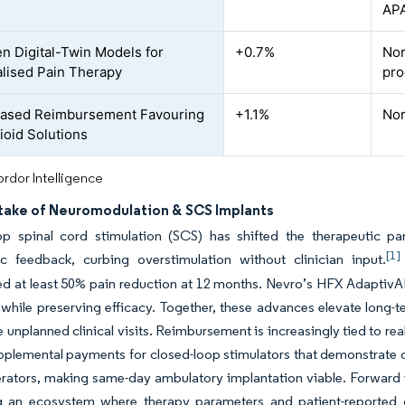
AP
en Digital-Twin Models for
+0.7%
Nor
lised Pain Therapy
pro
Based Reimbursement Favouring
+1.1%
Nor
oid Solutions
rdor Intelligence
take of Neuromodulation & SCS Implants
op spinal cord stimulation (SCS) has shifted the therapeutic pa
[1]
ic feedback, curbing overstimulation without clinician input.
d at least 50% pain reduction at 12 months. Nevro’s HFX AdaptivAI
while preserving efficacy. Together, these advances elevate long-te
 unplanned clinical visits. Reimbursement is increasingly tied to re
plemental payments for closed-loop stimulators that demonstrate op
rators, making same-day ambulatory implantation viable. Forward 
ng an ecosystem where therapy parameters and patient-reported 