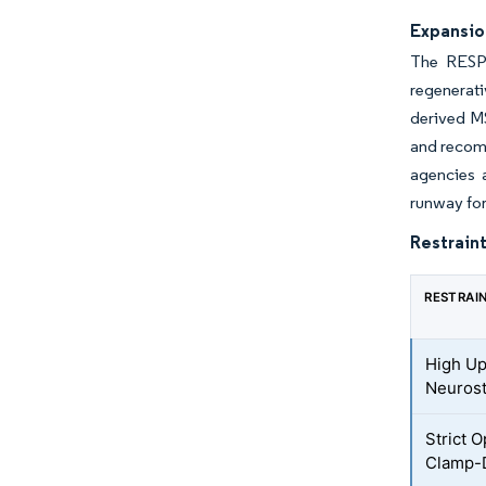
Expansion
The RESPI
regenerati
derived MS
and recomb
agencies 
runway fo
Restraint
RESTRAI
High Up
Neurost
Strict 
Clamp-