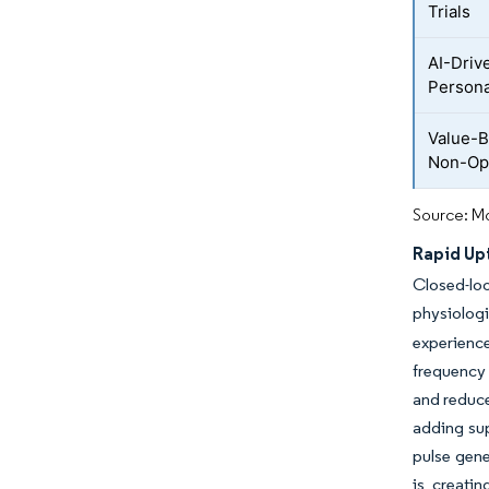
Trials
AI-Driv
Persona
Value-
Non-Opi
Source: Mo
Rapid Up
Closed-lo
physiolog
experience
frequency 
and reduce
adding sup
pulse gene
is creati