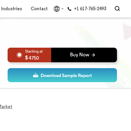
Industries
Contact
+1 617-765-2493
4750
Market