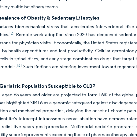
s by multidisciplinary teams.
evalence of Obesity & Sedentary Lifestyles
nduces biomechanical stress that accelerates intervertebral disc
[2]
hics.
Remote work adoption since 2020 has deepened sedentary 
asons for physician visits. Economically, the United States register
y health expenditures and lost productivity. Cellular gerontology
ells in spinal discs, and early-stage combination drugs that target
[3]
l models.
Such findings are steering investment toward regenera
.
Geriatric Population Susceptible to CLBP
s aged 65 years and older are projected to form 16% of the global
as highlighted SIRT6 as a genomic safeguard against disc degenerat
tion and mechanical properties, delaying the onset of chronic pain.
entific’s Intracept intraosseous nerve ablation have demonstrated
t relief five years post-procedure. Multimodal geriatric programs 
bility score improvements exceeding those of pharmacotherapy alo