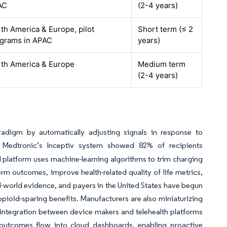
AC
(2-4 years)
th America & Europe, pilot
Short term (≤ 2
grams in APAC
years)
th America & Europe
Medium term
(2-4 years)
radigm by automatically adjusting signals in response to
Medtronic’s Inceptiv system showed 82% of recipients
 platform uses machine-learning algorithms to trim charging
rm outcomes, improve health-related quality of life metrics,
al-world evidence, and payers in the United States have begun
ioid-sparing benefits. Manufacturers are also miniaturizing
integration between device makers and telehealth platforms
outcomes flow into cloud dashboards, enabling proactive