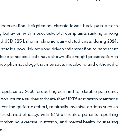
 degeneration, heightening chronic lower back pain across
behavior, with musculoskeletal complaints ranking among
ed USD 725 billion in chronic pain-related costs during 2024,
 studies now link adipose-driven inflammation to senescent
 these senescent cells have shown disc-height preservation in
tive pharmacology that intersects metabolic and orthopedic
 populace by 2030, propelling demand for durable pain care.
ion; murine studies indicate that SIRT6 activation maintains
 For the geriatric cohort, minimally invasive options such as
 sustained efficacy, with 83% of treated patients reporting
combining exercise, nutrition, and mental-health counseling
ne.