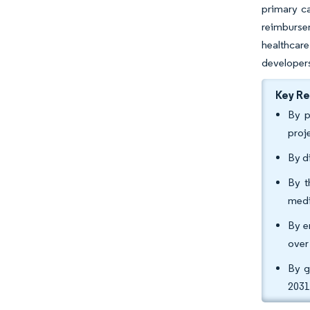
primary ca
reimburse
healthcar
developers
Key R
By p
proj
By d
By t
medi
By e
over
By g
2031