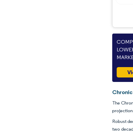
COMPA
LOWER
MARKE
Vi
Chronic
The Chroni
projection
Robust dem
two decade