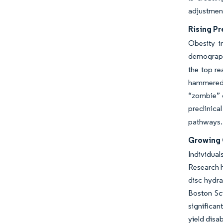
adjustment
Rising Pr
Obesity i
demograp
the top re
hammered b
“zombie” c
preclinica
pathways
Growing 
Individual
Research h
disc hydra
Boston Sci
significan
yield disa