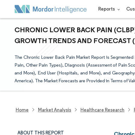
Reports
Cus
CHRONIC LOWER BACK PAIN (CLBP) 
GROWTH TRENDS AND FORECAST (20
The Chronic Lower Back Pain Market Report is Segmented 
Pain, Other Pain Types), Diagnosis (Assessment of Pain Sco
and More), End User (Hospitals, and More), and Geography 
America). The Market Forecasts are Provided in Terms of Val
Home
Market Analysis
Healthcare Research
ABOUT THIS REPORT
Chronic