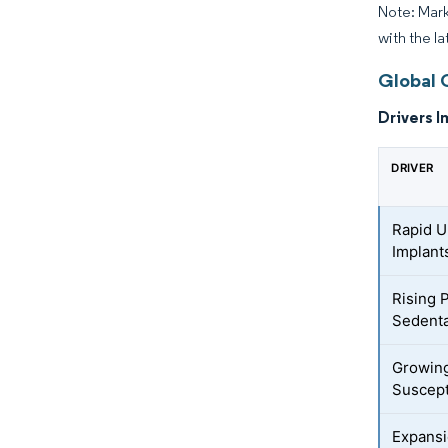
Note: Mark
with the la
Global 
Drivers I
DRIVER
Rapid U
Implant
Rising 
Sedenta
Growing
Suscept
Expansi