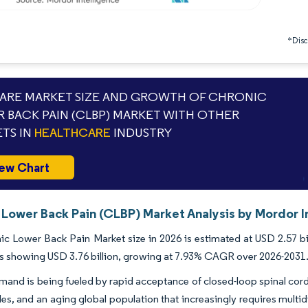
*Discl
RE MARKET SIZE AND GROWTH OF CHRONIC
 BACK PAIN (CLBP) MARKET WITH OTHER
TS IN
HEALTHCARE
INDUSTRY
ew Chart
 Lower Back Pain (CLBP) Market Analysis by Mordor I
c Lower Back Pain Market size in 2026 is estimated at USD 2.57 bil
s showing USD 3.76 billion, growing at 7.93% CAGR over 2026-2031
and is being fueled by rapid acceptance of closed-loop spinal cord 
s, and an aging global population that increasingly requires multi