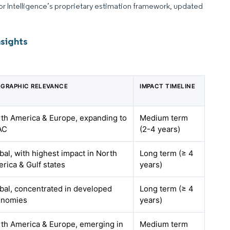
dor Intelligence’s proprietary estimation framework, updated
nsights
GRAPHIC RELEVANCE
IMPACT TIMELINE
th America & Europe, expanding to
Medium term
AC
(2-4 years)
bal, with highest impact in North
Long term (≥ 4
rica & Gulf states
years)
bal, concentrated in developed
Long term (≥ 4
onomies
years)
th America & Europe, emerging in
Medium term