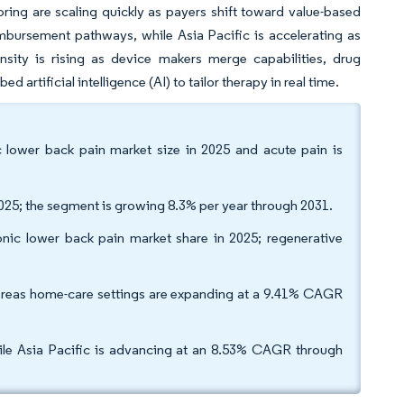
ring are scaling quickly as payers shift toward value-based
bursement pathways, while Asia Pacific is accelerating as
nsity is rising as device makers merge capabilities, drug
artificial intelligence (AI) to tailor therapy in real time.
 lower back pain market size in 2025 and acute pain is
025; the segment is growing 8.3% per year through 2031.
nic lower back pain market share in 2025; regenerative
hereas home-care settings are expanding at a 9.41% CAGR
ile Asia Pacific is advancing at an 8.53% CAGR through