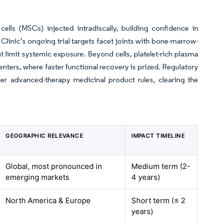
lls (MSCs) injected intradiscally, building confidence in
Clinic’s ongoing trial targets facet joints with bone-marrow-
t limit systemic exposure. Beyond cells, platelet-rich plasma
enters, where faster functional recovery is prized. Regulatory
er advanced-therapy medicinal product rules, clearing the
GEOGRAPHIC RELEVANCE
IMPACT TIMELINE
Global, most pronounced in
Medium term (2-
emerging markets
4 years)
North America & Europe
Short term (≤ 2
years)