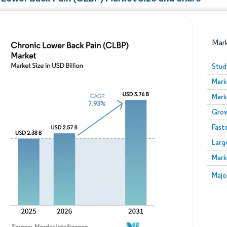
Mar
Stud
Mark
Mark
Grow
Fast
Larg
Image © Mordor Intelligence. Reuse requires attribution
Mark
Image
Majo