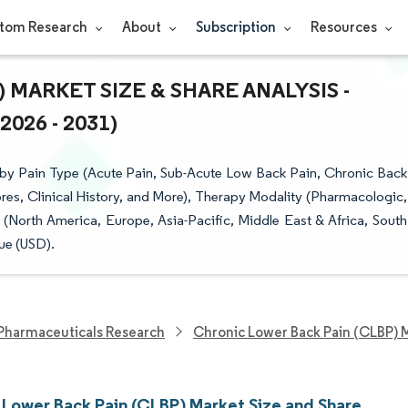
tom Research
About
Subscription
Resources
MARKET SIZE & SHARE ANALYSIS -
26 - 2031)
by Pain Type (Acute Pain, Sub-Acute Low Back Pain, Chronic Back
res, Clinical History, and More), Therapy Modality (Pharmacologic,
(North America, Europe, Asia-Pacific, Middle East & Africa, South
ue (USD).
Pharmaceuticals Research
Chronic Lower Back Pain (CLBP) 
 Lower Back Pain (CLBP) Market Size and Share