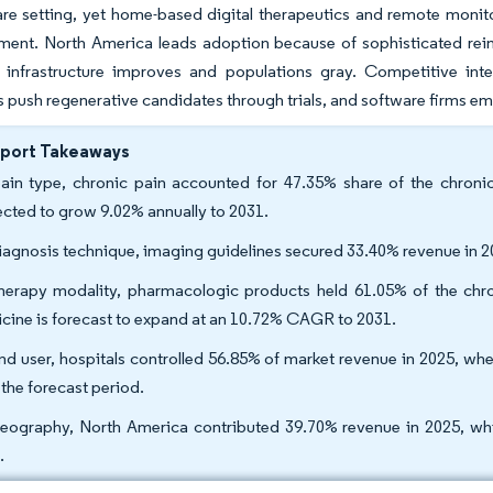
re setting, yet home-based digital therapeutics and remote monito
ment. North America leads adoption because of sophisticated reim
e infrastructure improves and populations gray. Competitive inte
 push regenerative candidates through trials, and software firms embed 
eport Takeaways
ain type, chronic pain accounted for 47.35% share of the chronic
ected to grow 9.02% annually to 2031.
iagnosis technique, imaging guidelines secured 33.40% revenue in 2
herapy modality, pharmacologic products held 61.05% of the chro
cine is forecast to expand at an 10.72% CAGR to 2031.
nd user, hospitals controlled 56.85% of market revenue in 2025, w
 the forecast period.
eography, North America contributed 39.70% revenue in 2025, wh
.