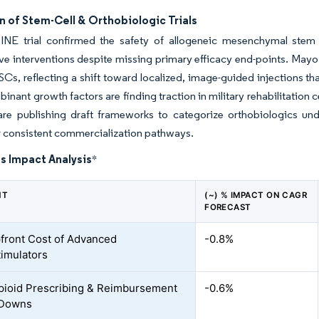
 of Stem-Cell & Orthobiologic Trials
NE trial confirmed the safety of allogeneic mesenchymal stem ce
ve interventions despite missing primary efficacy end-points. Mayo 
Cs, reflecting a shift toward localized, image-guided injections tha
inant growth factors are finding traction in military rehabilitation c
are publishing draft frameworks to categorize orthobiologics und
r consistent commercialization pathways.
s Impact Analysis
*
NT
(~) % IMPACT ON CAGR
FORECAST
front Cost of Advanced
-0.8%
imulators
Opioid Prescribing & Reimbursement
-0.6%
Downs