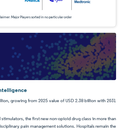
aimer: Major Players sorted in no particular order
ntelligence
lion, growing from 2025 value of USD 2.38 billion with 2031
.
stimulators, the first new non-opioid drug class in more than
disciplinary pain management solutions. Hospitals remain the