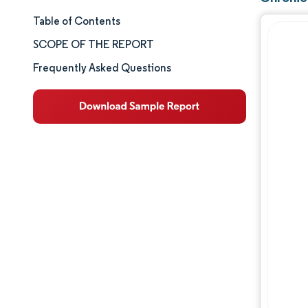
Table of Contents
Market Size & Share
SCOPE OF THE REPORT
Market Analysis
Frequently Asked Questions
Trends and Insights
Segment Analysis
Geography Analysis
Competitive Landscape
Major Players
Industry Developments