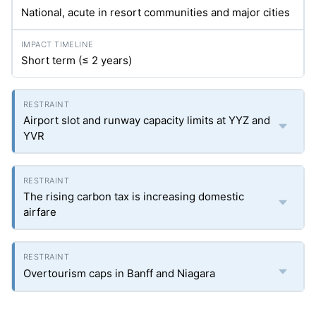
National, acute in resort communities and major cities
Short term (≤ 2 years)
Airport slot and runway capacity limits at YYZ and
YVR
The rising carbon tax is increasing domestic
airfare
Overtourism caps in Banff and Niagara