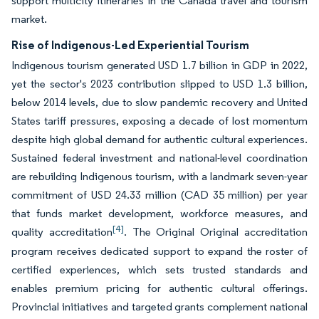
support multicity itineraries in the Canada travel and tourism
market.
Rise of Indigenous-Led Experiential Tourism
Indigenous tourism generated USD 1.7 billion in GDP in 2022,
yet the sector's 2023 contribution slipped to USD 1.3 billion,
below 2014 levels, due to slow pandemic recovery and United
States tariff pressures, exposing a decade of lost momentum
despite high global demand for authentic cultural experiences.
Sustained federal investment and national-level coordination
are rebuilding Indigenous tourism, with a landmark seven-year
commitment of USD 24.33 million (CAD 35 million) per year
that funds market development, workforce measures, and
[4]
quality accreditation
. The Original Original accreditation
program receives dedicated support to expand the roster of
certified experiences, which sets trusted standards and
enables premium pricing for authentic cultural offerings.
Provincial initiatives and targeted grants complement national