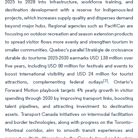
2025 to 2028 into infrastructure, workforce training, and
destination development with a reserve for Indigenous-led
projects, which increases supply quality and disperses demand
beyond major hubs. Regional agencies such as PacifiCan are
focusing on outdoor recreation and season extension products
to spread visitor flows more evenly and strengthen tourism in
smaller communities. Quebec's parallel Stratégie de croissance
durable du tourisme 2025-2030 earmarks USD 138 million over
five years, including USD 80 million for festivals and events to
boost international visibility and USD 24 million for tourist
[3]
attractions, complementing federal outlays
. Ontario’s
Forward Motion playbook targets 4% yearly growth in visitor
spending through 2030 by improving transport links, boosting
talent pipelines, and attracting investment to destination
assets. Transport Canada initiatives on intermodal facilitation
and border technologies, along with progress on the Toronto–
Montreal corridor, aim to smooth transit experiences and