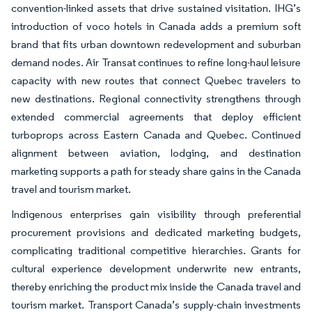
convention-linked assets that drive sustained visitation. IHG’s
introduction of voco hotels in Canada adds a premium soft
brand that fits urban downtown redevelopment and suburban
demand nodes. Air Transat continues to refine long-haul leisure
capacity with new routes that connect Quebec travelers to
new destinations. Regional connectivity strengthens through
extended commercial agreements that deploy efficient
turboprops across Eastern Canada and Quebec. Continued
alignment between aviation, lodging, and destination
marketing supports a path for steady share gains in the Canada
travel and tourism market.
Indigenous enterprises gain visibility through preferential
procurement provisions and dedicated marketing budgets,
complicating traditional competitive hierarchies. Grants for
cultural experience development underwrite new entrants,
thereby enriching the product mix inside the Canada travel and
tourism market. Transport Canada’s supply-chain investments