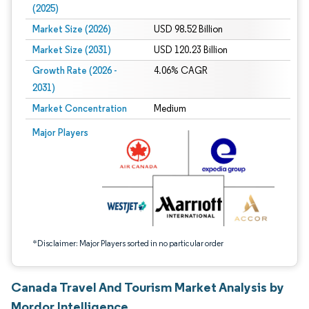
(2025)
Market Size (2026)
USD 98.52 Billion
Market Size (2031)
USD 120.23 Billion
Growth Rate (2026 -
4.06% CAGR
2031)
Market Concentration
Medium
Image © Mordor Intelligence. Reuse requires attribution under CC BY 4.0.
Major Players
*Disclaimer: Major Players sorted in no particular order
Canada Travel And Tourism Market Analysis by
Mordor Intelligence