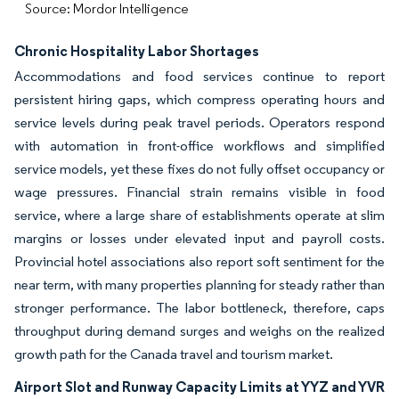
Source: Mordor Intelligence
Chronic Hospitality Labor Shortages
Accommodations and food services continue to report
persistent hiring gaps, which compress operating hours and
service levels during peak travel periods. Operators respond
with automation in front-office workflows and simplified
service models, yet these fixes do not fully offset occupancy or
wage pressures. Financial strain remains visible in food
service, where a large share of establishments operate at slim
margins or losses under elevated input and payroll costs.
Provincial hotel associations also report soft sentiment for the
near term, with many properties planning for steady rather than
stronger performance. The labor bottleneck, therefore, caps
throughput during demand surges and weighs on the realized
growth path for the Canada travel and tourism market.
Airport Slot and Runway Capacity Limits at YYZ and YVR