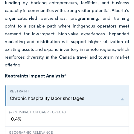
funding by backing entrepreneurs, facilities, and business
capacity in communities with strong visitor potential. Alberta’s
organization-led partnerships, programming, and training
point to a scalable path where Indigenous operators meet
demand for low-impact, high-value experiences. Expanded
marketing and distribution will support higher utilization of
existing assets and expand inventory in remote regions, which
reinforces diversity in the Canada travel and tourism market
offering.
Restraints Impact Analysis
*
Chronic hospitality labor shortages
-0.4%