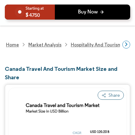
4750
Home
Market Analysis
Hospitality And Tourism Rese
Canada Travel And Tourism Market Size and
Share
Share