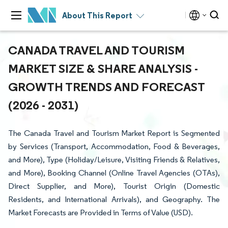
About This Report
CANADA TRAVEL AND TOURISM
MARKET SIZE & SHARE ANALYSIS -
GROWTH TRENDS AND FORECAST
(2026 - 2031)
The Canada Travel and Tourism Market Report is Segmented
by Services (Transport, Accommodation, Food & Beverages,
and More), Type (Holiday/Leisure, Visiting Friends & Relatives,
and More), Booking Channel (Online Travel Agencies (OTAs),
Direct Supplier, and More), Tourist Origin (Domestic
Residents, and International Arrivals), and Geography. The
Market Forecasts are Provided in Terms of Value (USD).