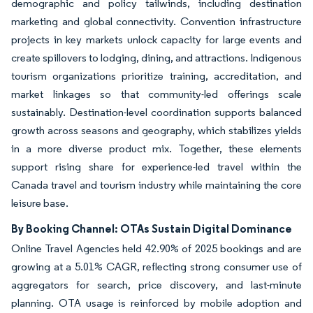
demographic and policy tailwinds, including destination
marketing and global connectivity. Convention infrastructure
projects in key markets unlock capacity for large events and
create spillovers to lodging, dining, and attractions. Indigenous
tourism organizations prioritize training, accreditation, and
market linkages so that community-led offerings scale
sustainably. Destination-level coordination supports balanced
growth across seasons and geography, which stabilizes yields
in a more diverse product mix. Together, these elements
support rising share for experience-led travel within the
Canada travel and tourism industry while maintaining the core
leisure base.
By Booking Channel: OTAs Sustain Digital Dominance
Online Travel Agencies held 42.90% of 2025 bookings and are
growing at a 5.01% CAGR, reflecting strong consumer use of
aggregators for search, price discovery, and last-minute
planning. OTA usage is reinforced by mobile adoption and