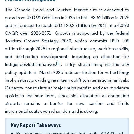
The Canada Travel and Tourism Market size is expected to
grow from USD 94.68 billion in 2025 to USD 98.52 billion in 2026
and is forecast to reach USD 120.23 billion by 2031 at a 4.06%
CAGR over 2026-2031. Growth is supported by the federal
Tourism Growth Strategy 2030, which commits USD 108
million through 2028 to regional infrastructure, workforce skills,
and destination development, including an allocation for
[1]
Indigenous-led initiatives
. Entry streamlining via the eTA
policy update in March 2025 reduces friction for vetted long-
haul visitors, providing near-term uplift to international arrivals.
Capacity constraints at major hubs persist and can moderate
upside in the near term, since slot allocation at congested
airports remains a barrier for new carriers and limits
incremental seats even when demand is strong.
Key Report Takeaways
By services, Transportation led with 42.63% of