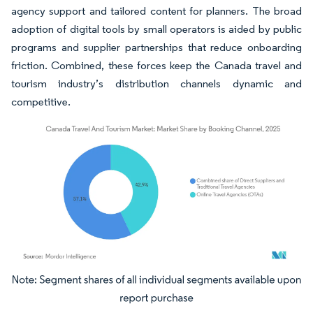
agency support and tailored content for planners. The broad
adoption of digital tools by small operators is aided by public
programs and supplier partnerships that reduce onboarding
friction. Combined, these forces keep the Canada travel and
tourism industry’s distribution channels dynamic and
competitive.
Image © Mordor Intelligence. Reuse requires attribution under CC BY 4.0.