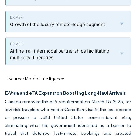
Growth of the luxury remote-lodge segment
Airline-rail intermodal partnerships facilitating
multi-city itineraries
Source: Mordor Intelligence
E-Visa and eTA Expansion Boosting Long-Haul Arrivals
Canada removed the eTA requirement on March 15, 2025, for
low-risk travelers who held a Canadian visa in the last decade
or possess a valid United States non-immigrant visa,
eliminating what the government identified as a barrier to
travel that deterred last-minute bookings and created