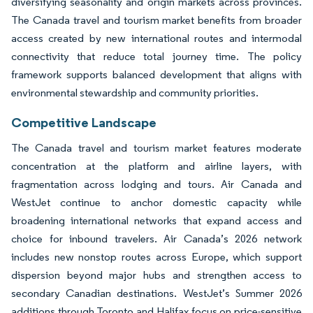
diversifying seasonality and origin markets across provinces.
The Canada travel and tourism market benefits from broader
access created by new international routes and intermodal
connectivity that reduce total journey time. The policy
framework supports balanced development that aligns with
environmental stewardship and community priorities.
Competitive Landscape
The Canada travel and tourism market features moderate
concentration at the platform and airline layers, with
fragmentation across lodging and tours. Air Canada and
WestJet continue to anchor domestic capacity while
broadening international networks that expand access and
choice for inbound travelers. Air Canada’s 2026 network
includes new nonstop routes across Europe, which support
dispersion beyond major hubs and strengthen access to
secondary Canadian destinations. WestJet’s Summer 2026
additions through Toronto and Halifax focus on price-sensitive