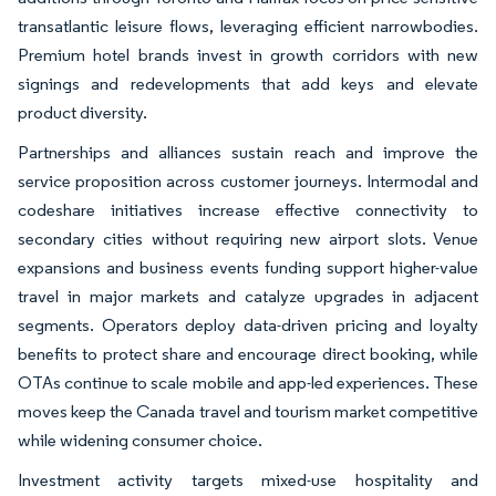
transatlantic leisure flows, leveraging efficient narrowbodies.
Premium hotel brands invest in growth corridors with new
signings and redevelopments that add keys and elevate
product diversity.
Partnerships and alliances sustain reach and improve the
service proposition across customer journeys. Intermodal and
codeshare initiatives increase effective connectivity to
secondary cities without requiring new airport slots. Venue
expansions and business events funding support higher-value
travel in major markets and catalyze upgrades in adjacent
segments. Operators deploy data-driven pricing and loyalty
benefits to protect share and encourage direct booking, while
OTAs continue to scale mobile and app-led experiences. These
moves keep the Canada travel and tourism market competitive
while widening consumer choice.
Investment activity targets mixed-use hospitality and