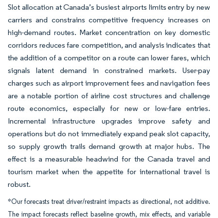
Slot allocation at Canada’s busiest airports limits entry by new
carriers and constrains competitive frequency increases on
high-demand routes. Market concentration on key domestic
corridors reduces fare competition, and analysis indicates that
the addition of a competitor on a route can lower fares, which
signals latent demand in constrained markets. User-pay
charges such as airport improvement fees and navigation fees
are a notable portion of airline cost structures and challenge
route economics, especially for new or low-fare entries.
Incremental infrastructure upgrades improve safety and
operations but do not immediately expand peak slot capacity,
so supply growth trails demand growth at major hubs. The
effect is a measurable headwind for the Canada travel and
tourism market when the appetite for international travel is
robust.
*Our forecasts treat driver/restraint impacts as directional, not additive.
The impact forecasts reflect baseline growth, mix effects, and variable