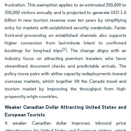
frustration. This exemption applies to an estimated 200,000 to
300,000 visitors annually and is projected to generate USD 1.6
billion in new tourism revenue over ten years by simplifying
entry for markets with established security credentials. Faster
front-end processing on established channels also supports
higher conversion from last-minute intent to confirmed
[2]
bookings for long-haul trips
. The change aligns with an
industry focus on attracting premium travelers who favor
streamlined document checks and predictable arrivals. The
policy move pairs with airline capacity redeployments toward
overseas markets, which together lift the Canada travel and
tourism market by improving the throughput from high-
propensity origin countries.
Weaker Canadian Dollar Attracting United States and
European Tourists
A weaker Canadian dollar improves inbound price
attractiveness for United States and European visitors, which