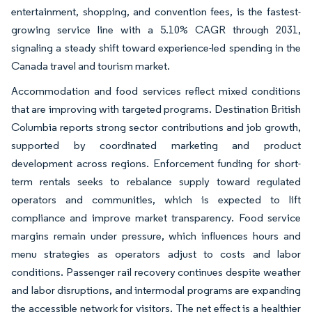
entertainment, shopping, and convention fees, is the fastest-
growing service line with a 5.10% CAGR through 2031,
signaling a steady shift toward experience-led spending in the
Canada travel and tourism market.
Accommodation and food services reflect mixed conditions
that are improving with targeted programs. Destination British
Columbia reports strong sector contributions and job growth,
supported by coordinated marketing and product
development across regions. Enforcement funding for short-
term rentals seeks to rebalance supply toward regulated
operators and communities, which is expected to lift
compliance and improve market transparency. Food service
margins remain under pressure, which influences hours and
menu strategies as operators adjust to costs and labor
conditions. Passenger rail recovery continues despite weather
and labor disruptions, and intermodal programs are expanding
the accessible network for visitors. The net effect is a healthier