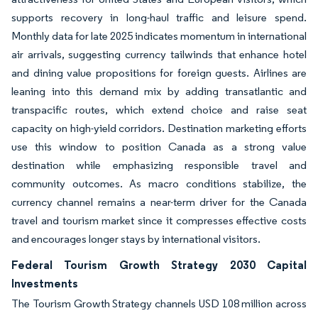
supports recovery in long-haul traffic and leisure spend.
Monthly data for late 2025 indicates momentum in international
air arrivals, suggesting currency tailwinds that enhance hotel
and dining value propositions for foreign guests. Airlines are
leaning into this demand mix by adding transatlantic and
transpacific routes, which extend choice and raise seat
capacity on high-yield corridors. Destination marketing efforts
use this window to position Canada as a strong value
destination while emphasizing responsible travel and
community outcomes. As macro conditions stabilize, the
currency channel remains a near-term driver for the Canada
travel and tourism market since it compresses effective costs
and encourages longer stays by international visitors.
Federal Tourism Growth Strategy 2030 Capital
Investments
The Tourism Growth Strategy channels USD 108 million across