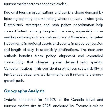
tourism market across economic cycles.
Regional tourism organizations and carriers shape demand by
focusing capacity and marketing where recovery is strongest.
Distribution strategies and visa policy coordination help
convert intent among long-haul travelers, especially those
seeking culturally rich and nature-forward itineraries. Targeted
investments in regional assets and events improve conversion
and length of stay in secondary destinations. The near-term
outlook benefits from policy alignment and expanded
connectivity that channel global demand into specific
Canadian regions. This positioning enhances sustainability in
the Canada travel and tourism market as it returns to a steady
growth path.
Geography Analysis
Ontario accounted for 43.40% of the Canada travel and
tourism market size in 2025, anchored by Toronto’s role in