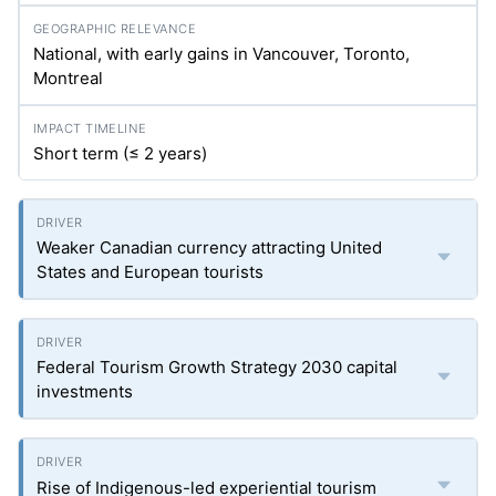
National, with early gains in Vancouver, Toronto,
Montreal
Short term (≤ 2 years)
Weaker Canadian currency attracting United
States and European tourists
Federal Tourism Growth Strategy 2030 capital
investments
Rise of Indigenous-led experiential tourism