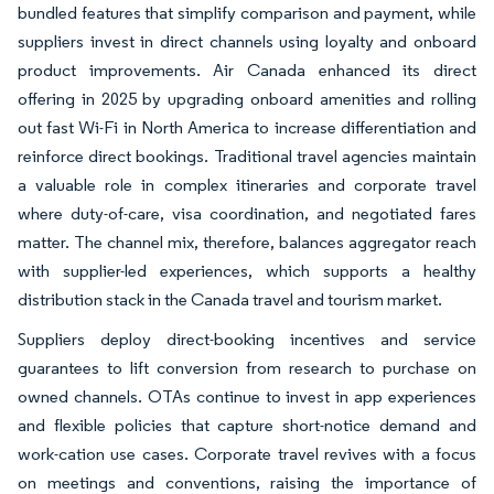
bundled features that simplify comparison and payment, while
suppliers invest in direct channels using loyalty and onboard
product improvements. Air Canada enhanced its direct
offering in 2025 by upgrading onboard amenities and rolling
out fast Wi-Fi in North America to increase differentiation and
reinforce direct bookings. Traditional travel agencies maintain
a valuable role in complex itineraries and corporate travel
where duty-of-care, visa coordination, and negotiated fares
matter. The channel mix, therefore, balances aggregator reach
with supplier-led experiences, which supports a healthy
distribution stack in the Canada travel and tourism market.
Suppliers deploy direct-booking incentives and service
guarantees to lift conversion from research to purchase on
owned channels. OTAs continue to invest in app experiences
and flexible policies that capture short-notice demand and
work-cation use cases. Corporate travel revives with a focus
on meetings and conventions, raising the importance of