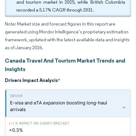
and tourism market in 2025, while British Columbia
recorded a 5.17% CAGR through 2031.
Note: Market size and forecast figures in this report are
generated using Mordor Intelligence’s proprietary estimation
framework, updated with the latest available data and insights
as of January 2026.
Canada Travel And Tourism Market Trends and
Insights
Drivers Impact Analysis
*
E-visa and eTA expansion boosting long-haul
arrivals
+0.3%