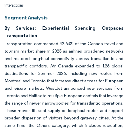
interactions.
Segment Analysis
By Services: Experiential Spending Outpaces
Transportation
Transportation commanded 42.63% of the Canada travel and
tourism market share in 2025 as airlines broadened networks
and restored long-haul connectivity across transatlantic and
transpacific corridors. Air Canada expanded to 126 global
destinations for Summer 2026, including new routes from
Montreal and Toronto that increase direct access for European
and leisure markets. WestJet announced new services from
Toronto and Halifax to multiple European capitals that leverage
the range of newer narrowbodies for transatlantic operations.
These moves lift seat supply on long-haul routes and support
broader dispersion of visitors beyond gateway cities. At the
same time, the Others category, which includes recreation,