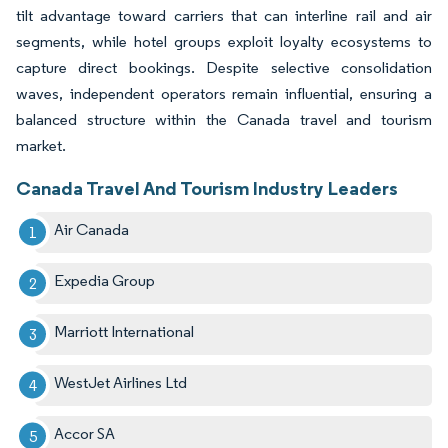
tilt advantage toward carriers that can interline rail and air
segments, while hotel groups exploit loyalty ecosystems to
capture direct bookings. Despite selective consolidation
waves, independent operators remain influential, ensuring a
balanced structure within the Canada travel and tourism
market.
Canada Travel And Tourism Industry Leaders
Air Canada
Expedia Group
Marriott International
WestJet Airlines Ltd
Accor SA