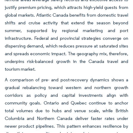
justify premium pricing, which attracts high-yield guests from
global markets. Atlantic Canada benefits from domestic travel
shifts and cruise activity that extend the season beyond
summer, supported by regional marketing and port
infrastructure. Federal and provincial strategies converge on
dispersing demand, which reduces pressure at saturated sites
and spreads economic impact. The geography mix, therefore,
underpins risk-balanced growth in the Canada travel and
tourism market.
A comparison of pre- and post-recovery dynamics shows a
gradual rebalancing toward western and northern growth
corridors as policy and capital investments align with
community goals. Ontario and Quebec continue to anchor
total volumes due to hubs and venue scale, while British
Columbia and Northern Canada deliver faster rates under
newer product pipelines. This pattern enhances resilience by