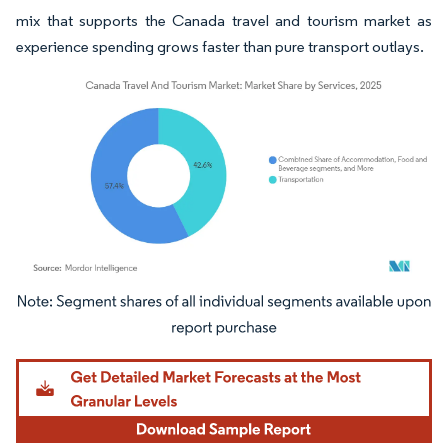
mix that supports the Canada travel and tourism market as
experience spending grows faster than pure transport outlays.
Image © Mordor Intelligence. Reuse requires attribution under CC BY 4.0.