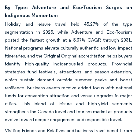
By Type: Adventure and Eco-Tourism Surges on
Indigenous Momentum
Holiday and leisure travel held 45.27% of the type
segmentation in 2025, while Adventure and Eco-Tourism
posted the fastest growth at a 5.37% CAGR through 2031.
National programs elevate culturally authentic and low-impact
itineraries, and the Original Original accreditation helps buyers
identify high-quality Indigenous-led products. Provincial
strategies fund festivals, attractions, and season extension,
which sustain demand outside summer peaks and boost
resilience. Business events receive added focus with national
funds for convention attraction and venue upgrades in major
cities. This blend of leisure and high-yield segments
strengthens the Canada travel and tourism market as products
evolve toward deeper engagement and responsible travel.
Visiting Friends and Relatives and business travel benefit from