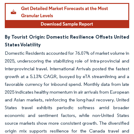
By Tourist Origin: Domestic Resilience Offsets United
States Volatility
Domestic Residents accounted for 76.07% of market volume in
2025, underscoring the stabilizing role of intra-provincial and
inter-provincial travel. International Arrivals posted the fastest
growth at a 5.13% CAGR, buoyed by eTA streamlining and a
favorable currency for inbound spend. Monthly data from late
2025 indicates healthy momentum in air arrivals from European
and Asian markets, reinforcing the long-haul recovery. United
States travel exhibits periodic softness amid broader
economic and sentiment factors, while non-United States
source markets show more consistent growth. The diversified
origin mix supports resilience for the Canada travel and