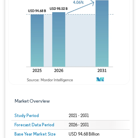
Image © Mordor Intelligence. Reuse requires
Market Overview
Study Period
2021 - 2031
Forecast Data Period
2026 - 2031
Base Year Market Size
USD 94.68 Billion