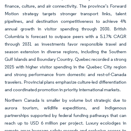
finance, culture, and air connectivity. The province’s Forward
Motion strategy targets stronger transport links, talent
pipelines, and destination competitiveness to achieve 4%
annual growth in visitor spending through 2030. British
Columbia is forecast to outpace peers with a 5.17% CAGR
through 2031 as investments favor responsible travel and
season extension in diverse regions, including the Southern
Gulf Islands and Boundary Country. Quebec recorded a strong
2025 with higher visitor spending in the Quebec City region
and strong performance from domestic and rest-of-Canada
travelers. Provincial plans emphasize culture-led differentiation
and coordinated promotion in priority international markets.
Northern Canada is smaller by volume but strategic due to
aurora tourism, wildlife expeditions, and Indigenous
partnerships supported by federal funding pathways that can
reach up to USD 6 million per project. Luxury ecolodges in
remote areas leverage safety records and exclusive access to