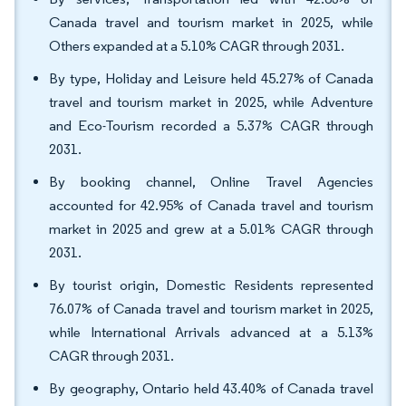
Canada travel and tourism market in 2025, while
Others expanded at a 5.10% CAGR through 2031.
By type, Holiday and Leisure held 45.27% of Canada
travel and tourism market in 2025, while Adventure
and Eco-Tourism recorded a 5.37% CAGR through
2031.
By booking channel, Online Travel Agencies
accounted for 42.95% of Canada travel and tourism
market in 2025 and grew at a 5.01% CAGR through
2031.
By tourist origin, Domestic Residents represented
76.07% of Canada travel and tourism market in 2025,
while International Arrivals advanced at a 5.13%
CAGR through 2031.
By geography, Ontario held 43.40% of Canada travel