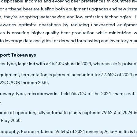
 disposable incomes and evolving beer preferences in countries lik
or artisanal beer are fueling both equipment upgrades and new instal
, they're adopting water-saving and low-emission technologies. Th
reweries optimize operations by reducing unexpected equipment 
es is ensuring higher-quality beer production while minimizing w
to leverage data analytics for demand forecasting and inventory 
eport Takeaways
eer type, lager led with a 46.43% share in 2024, whereas ale is poise
quipment, fermentation equipment accounted for 37.65% of 2024 re
52% CAGR through 2030.
rewery type, microbreweries held 66.75% of the 2024 share; craft
.
ode of operation, fully-automatic plants captured 79.52% of 2024 in
 by 2030.
eography, Europe retained 39.54% of 2024 revenue; Asia-Pacific is 