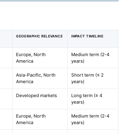
GEOGRAPHIC RELEVANCE
IMPACT TIMELINE
Europe, North
Medium term (2-4
America
years)
Asia-Pacific, North
Short term (≤ 2
America
years)
Developed markets
Long term (≥ 4
years)
Europe, North
Medium term (2-4
America
years)