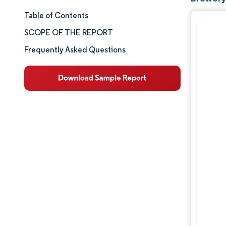
Table of Contents
Market Size & Share
SCOPE OF THE REPORT
Market Analysis
Frequently Asked Questions
Trends and Insights
Segment Analysis
Geography Analysis
Competitive Landscape
Major Players
Industry Developments