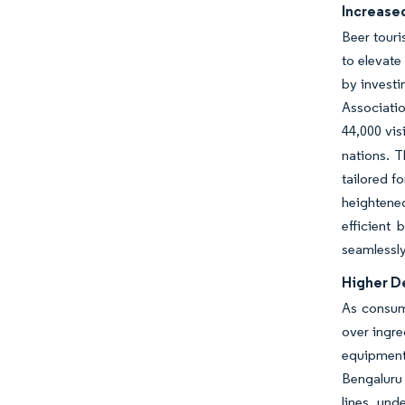
Increase
Beer touri
to elevate
by investi
Associati
44,000 vis
nations. T
tailored f
heightened
efficient
seamlessly
Higher D
As consume
over ingre
equipment 
Bengaluru 
lines, und