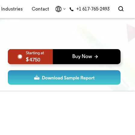
Industries
Contact
+1 617-765-2493
4750