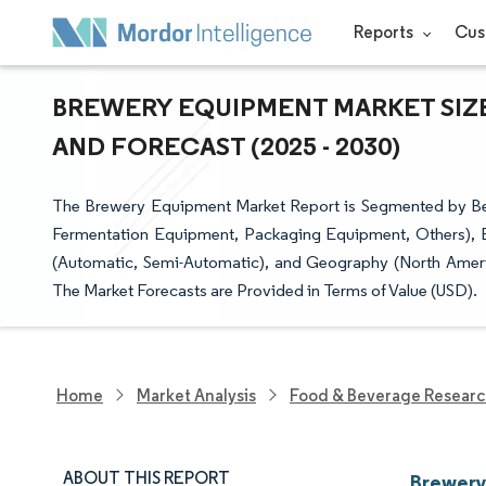
Reports
Cus
BREWERY EQUIPMENT MARKET SIZE
AND FORECAST (2025 - 2030)
The Brewery Equipment Market Report is Segmented by Bee
Fermentation Equipment, Packaging Equipment, Others), 
(Automatic, Semi-Automatic), and Geography (North Americ
The Market Forecasts are Provided in Terms of Value (USD).
Home
Market Analysis
Food & Beverage Resear
ABOUT THIS REPORT
Brewery