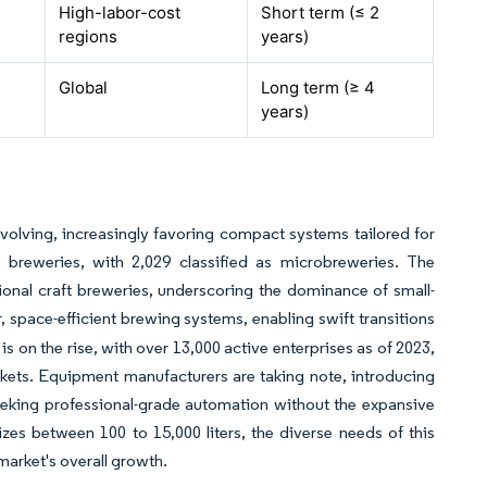
High-labor-cost
Short term (≤ 2
regions
years)
Global
Long term (≥ 4
years)
olving, increasingly favoring compact systems tailored for
t breweries, with 2,029 classified as microbreweries. The
nal craft breweries, underscoring the dominance of small-
, space-efficient brewing systems, enabling swift transitions
is on the rise, with over 13,000 active enterprises as of 2023,
kets. Equipment manufacturers are taking note, introducing
seeking professional-grade automation without the expansive
zes between 100 to 15,000 liters, the diverse needs of this
market's overall growth.