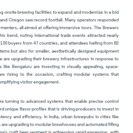
g onsite brewing facilities to expand and modernize in a bid
ado and Oregon saw record footfall. Many operators responded
ermenters, all aimed at offering immersive tours. The Brewers
 trend, noting international trade events attracted nearly
, 130 buyers from 47 countries, and attendees hailing from 82
ems but also for smaller, aesthetically designed equipment
gue are upgrading their brewery infrastructures in response to
like Bengaluru are investing in visually appealing, space-
re rising to the occasion, crafting modular systems that
amplifying visitor engagement.
 are turning to advanced systems that enable precise control
 unique flavor profiles that is driving producers to invest in
ency and efficiency. In India, urban brewpubs in cities like
 are upgrading to modular brewhouses and automated filling
a's craft beer segment is witnessing rapid expansion, with