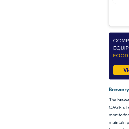
COMPA
EQUIP
FOOD 
Vi
Brewery
The brewer
CAGR of 6
monitoring
maintain p