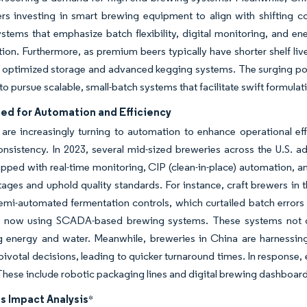
yers investing in smart brewing equipment to align with shifting
ystems that emphasize batch flexibility, digital monitoring, and e
ation. Furthermore, as premium beers typically have shorter shelf li
 optimized storage and advanced kegging systems. The surging popul
to pursue scalable, small-batch systems that facilitate swift formula
eed for Automation and Efficiency
are increasingly turning to automation to enhance operational eff
onsistency. In 2023, several mid-sized breweries across the U.S.
ped with real-time monitoring, CIP (clean-in-place) automation, an
tages and uphold quality standards. For instance, craft brewers in 
semi-automated fermentation controls, which curtailed batch erro
e now using SCADA-based brewing systems. These systems not onl
g energy and water. Meanwhile, breweries in China are harnessing
ivotal decisions, leading to quicker turnaround times. In response,
hese include robotic packaging lines and digital brewing dashboards
s Impact Analysis
*