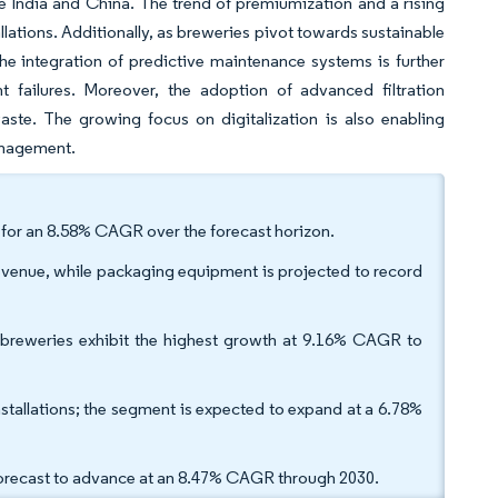
e India and China. The trend of premiumization and a rising
lations. Additionally, as breweries pivot towards sustainable
e integration of predictive maintenance systems is further
failures. Moreover, the adoption of advanced filtration
aste. The growing focus on digitalization is also enabling
management.
d for an 8.58% CAGR over the forecast horizon.
venue, while packaging equipment is projected to record
 breweries exhibit the highest growth at 9.16% CAGR to
stallations; the segment is expected to expand at a 6.78%
forecast to advance at an 8.47% CAGR through 2030.