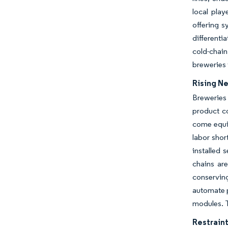
local pla
offering s
differenti
cold-chain
breweries 
Rising N
Breweries 
product c
come equip
labor shor
installed 
chains ar
conservin
automate p
modules. T
Restraint