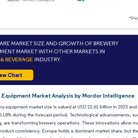
*Discl
RE MARKET SIZE AND GROWTH OF BREWERY
MENT MARKET WITH OTHER MARKETS IN
& BEVERAGE
INDUSTRY
ew Chart
 Equipment Market Analysis by Mordor Intelligence
y equipment market size is valued at USD 22.61 billion in 2025 and i
.18% during the forecast period. Technological advancements, suc
, are transforming brewery operations. These innovations allow m
roduct consistency. Europe holds a dominant market share, but the 