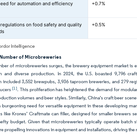
need for automation and efficiency
+0.7%
 regulations on food safety and quality
+0.5%
ds
rdor Intelligence
Number of Microbreweries
ber of microbreweries surges, the brewery equipment market is ev
ch and diverse production. In 2024, the U.S. boasted 9,796 craf
 included 3,552 brewpubs, 3,936 taproom breweries, and 279 regio
[1]
ducers
. This proliferation has heightened the demand for modular
oduction volumes and beer styles. Similarly, China's craft beer scene 
a burgeoning need for versatile equipment in these developing mar
s like Krones’ Craftmate can filler, designed for smaller brewers 
efty budget. Given that microbreweries typically operate batch si
e propelling innovations in equipment and installations, driving the 