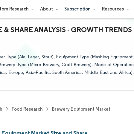
tom Research
About
Subscription
Resources
 & SHARE ANALYSIS - GROWTH TRENDS
r Type (Ale, Lager, Stout), Equipment Type (Mashing Equipment,
Brewery Type (Micro Brewery, Craft Brewery), Mode of Operation
a, Europe, Asia-Pacific, South America, Middle East and Africa).
ch
Food Research
Brewery Equipment Market
 Equipment Market Size and Share