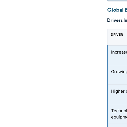
Global 
Drivers I
DRIVER
Increas
Growing
Higher 
Technol
equipm