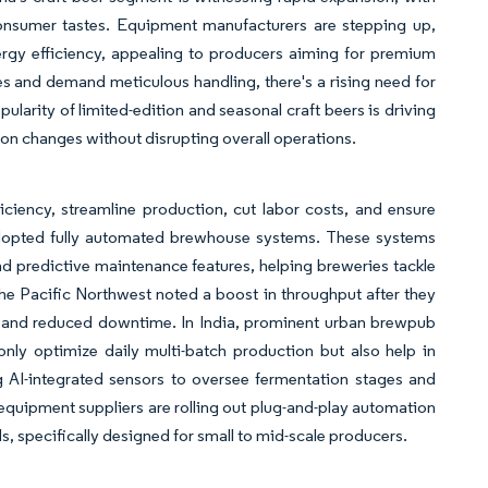
 consumer tastes. Equipment manufacturers are stepping up,
nergy efficiency, appealing to producers aiming for premium
ves and demand meticulous handling, there's a rising need for
arity of limited-edition and seasonal craft beers is driving
tion changes without disrupting overall operations.
iciency, streamline production, cut labor costs, and ensure
 adopted fully automated brewhouse systems. These systems
d predictive maintenance features, helping breweries tackle
the Pacific Northwest noted a boost in throughput after they
rs and reduced downtime. In India, prominent urban brewpub
y optimize daily multi-batch production but also help in
 AI-integrated sensors to oversee fermentation stages and
 equipment suppliers are rolling out plug-and-play automation
, specifically designed for small to mid-scale producers.