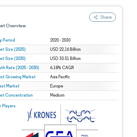
Share
ket Overview
y Period
2020 - 2030
et Size (2025)
USD 22.16 Billion
et Size (2030)
USD 30.51 Billion
th Rate (2025 - 2030)
6.18% CAGR
est Growing Market
Asia Pacific
est Market
 under CC BY 4.0.
Europe
et Concentration
Medium
 © Mordor Intelligence. Reuse requires attribution under CC BY 4.0.
r Players