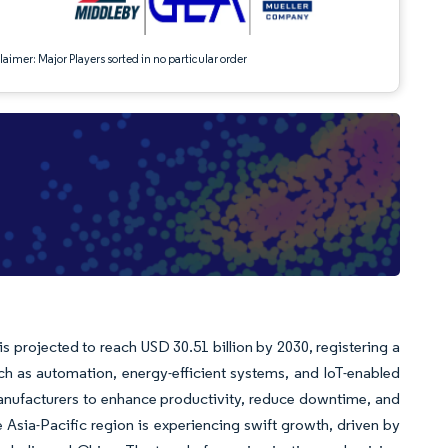
aimer: Major Players sorted in no particular order
s projected to reach USD 30.51 billion by 2030, registering a
h as automation, energy-efficient systems, and IoT-enabled
anufacturers to enhance productivity, reduce downtime, and
Asia-Pacific region is experiencing swift growth, driven by