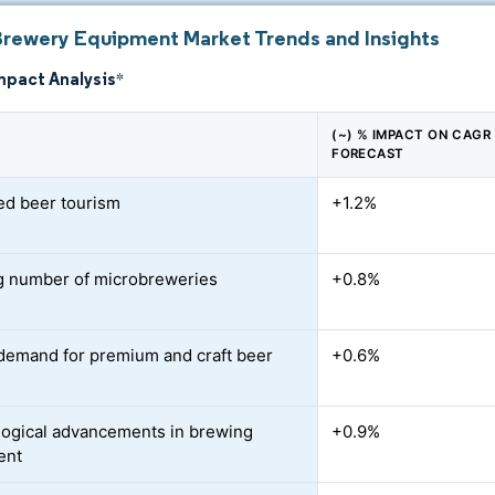
Brewery Equipment Market Trends and Insights
mpact Analysis
*
(~) % IMPACT ON CAGR
FORECAST
ed beer tourism
+1.2%
 number of microbreweries
+0.8%
demand for premium and craft beer
+0.6%
ogical advancements in brewing
+0.9%
ent