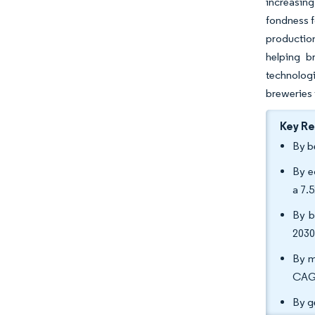
increasing
fondness f
production
helping b
technologi
breweries 
Key R
By b
By e
a 7.
By b
2030
By m
CAGR
By g