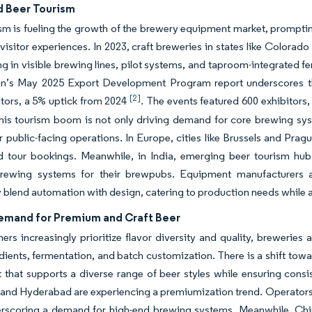
d Beer Tourism
sm is fueling the growth of the brewery equipment market, promptin
 visitor experiences. In 2023, craft breweries in states like Color
ng in visible brewing lines, pilot systems, and taproom-integrated f
on’s May 2025 Export Development Program report underscores this
[2]
itors, a 5% uptick from 2024
. The events featured 600 exhibitors
his tourism boom is not only driving demand for core brewing syst
or public-facing operations. In Europe, cities like Brussels and Pra
 tour bookings. Meanwhile, in India, emerging beer tourism hubs 
 brewing systems for their brewpubs. Equipment manufacturers a
 blend automation with design, catering to production needs while 
emand for Premium and Craft Beer
rs increasingly prioritize flavor diversity and quality, breweries
dients, fermentation, and batch customization. There is a shift toward
that supports a diverse range of beer styles while ensuring consist
and Hyderabad are experiencing a premiumization trend. Operators
erscoring a demand for high-end brewing systems. Meanwhile, Chin