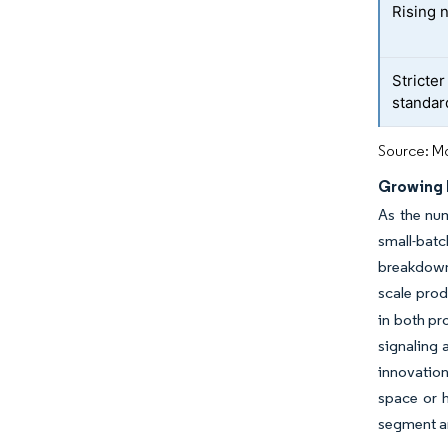
Rising 
Stricter
standar
Source: Mo
Growing 
As the num
small-bat
breakdown
scale pro
in both pr
signaling 
innovation
space or h
segment ar