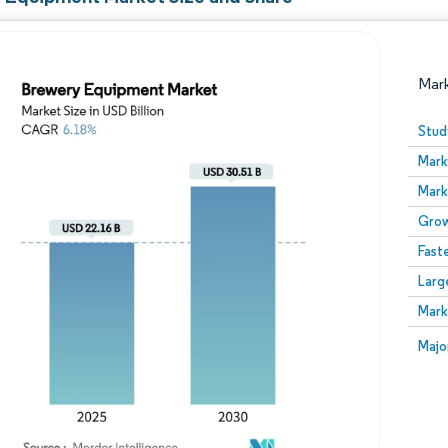
Mar
Stud
Mark
Mark
Grow
Fast
Larg
Image © Mordor Intelligence. Reuse requires attribution
Mark
Image
Majo