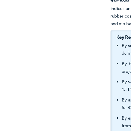
traditiona
indices an
rubber cos
and bio-ba
Key R
By s
duri
By t
proj
By v
4.11
By a
5.18
By e
from