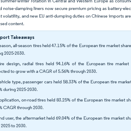
l summer-winter rotation in Central and Western Europe as consume
d noise-damping liners now secure premium pricing as battery-electr
t volatility, and new EU anti-dumping duties on Chinese imports a
sed content.
eport Takeaways
eason, all-season tires held 47.15% of the European tire market sha
ng 2025-2030.
ire design, radial tires held 94.16% of the European tire market
ected to grow with a CAGR of 5.56% through 2030.
ehicle type, passenger cars held 58.33% of the European tire marke
% during 2025-2030.
pplication, on-road tires held 83.25% of the European tire market sha
% CAGR through 2030.
nd user, the aftermarket held 69.04% of the European tire market s
 2025 to 2030.