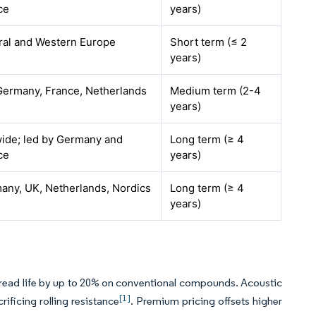
ce
years)
ral and Western Europe
Short term (≤ 2
years)
Germany, France, Netherlands
Medium term (2-4
years)
ide; led by Germany and
Long term (≥ 4
ce
years)
any, UK, Netherlands, Nordics
Long term (≥ 4
years)
tread life by up to 20% on conventional compounds. Acoustic
[1]
ificing rolling resistance
. Premium pricing offsets higher