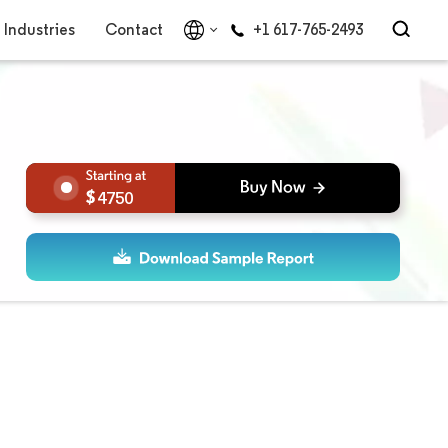
Industries
Contact
+1 617-765-2493
4750