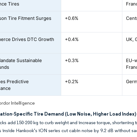
nce Tires
Fran
son Tire Fitment Surges
+0.6%
Cent
erce Drives DTC Growth
+0.4%
UK, 
andate Sustainable
+0.3%
EU-w
unds
Fran
les Predictive
+0.2%
Germ
nance
rdor Intelligence
cation-Specific Tire Demand (Low Noise, Higher Load Index)
cks add 150-200 kg to curb weight and increase torque, shortening 
s inside Hankook’s iON series cut cabin noise by 9.2 dB without sacr