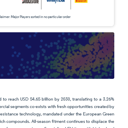
aimer: Major Players sorted in no particular order
d to reach USD 54.65 billion by 2030, translating to a 3.26%
ial segments co-exists with fresh opportunities created by
ing-resistance technology, mandated under the European Green
a-rich compounds. All-season fitment continues to displace the