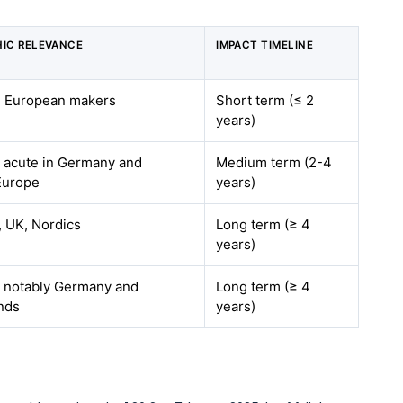
IC RELEVANCE
IMPACT TIMELINE
 European makers
Short term (≤ 2
years)
 acute in Germany and
Medium term (2-4
Europe
years)
 UK, Nordics
Long term (≥ 4
years)
 notably Germany and
Long term (≥ 4
nds
years)