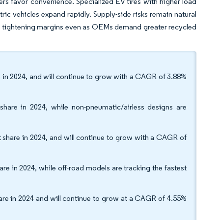
rs favor convenience. Specialized EV tires with higher load
ic vehicles expand rapidly. Supply-side risks remain natural
re tightening margins even as OEMs demand greater recycled
re in 2024, and will continue to grow with a CAGR of 3.88%
 share in 2024, while non-pneumatic/airless designs are
t share in 2024, and will continue to grow with a CAGR of
re in 2024, while off-road models are tracking the fastest
hare in 2024 and will continue to grow at a CAGR of 4.55%