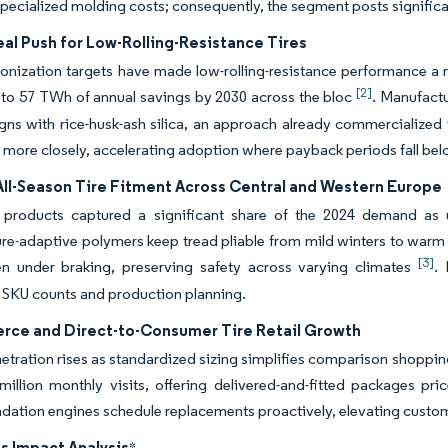
ecialized molding costs; consequently, the segment posts significa
al Push for Low-Rolling-Resistance Tires
nization targets have made low-rolling-resistance performance a m
[2]
to 57 TWh of annual savings by 2030 across the bloc
. Manufactu
gns with rice-husk-ash silica, an approach already commercialized in
more closely, accelerating adoption where payback periods fall bel
All-Season Tire Fitment Across Central and Western Europe
n products captured a significant share of the 2024 demand as 
re-adaptive polymers keep tread pliable from mild winters to war
[3]
en under braking, preserving safety across varying climates
. 
 SKU counts and production planning.
ce and Direct-to-Consumer Tire Retail Growth
etration rises as standardized sizing simplifies comparison shopping.
million monthly visits, offering delivered-and-fitted packages p
tion engines schedule replacements proactively, elevating custome
s Impact Analysis