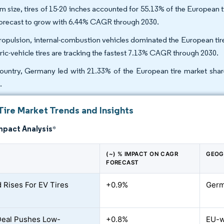
im size, tires of 15-20 inches accounted for 55.13% of the European 
forecast to grow with 6.44% CAGR through 2030.
ropulsion, internal-combustion vehicles dominated the European tire
tric-vehicle tires are tracking the fastest 7.13% CAGR through 2030.
ountry, Germany led with 21.33% of the European tire market share
.
Tire Market Trends and Insights
mpact Analysis
*
(~) % IMPACT ON CAGR
GEOG
FORECAST
Rises For EV Tires
+0.9%
Germ
Deal Pushes Low-
+0.8%
EU-w