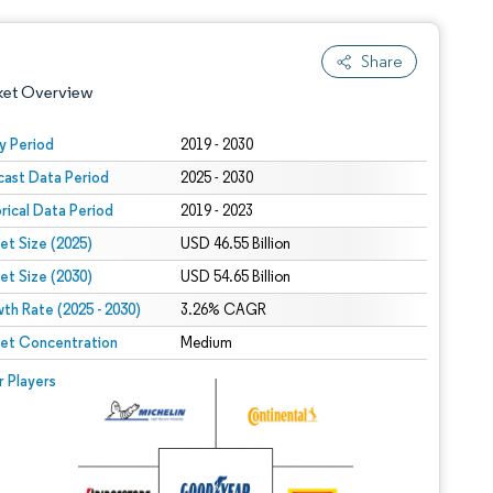
Share
ket Overview
y Period
2019 - 2030
cast Data Period
2025 - 2030
orical Data Period
2019 - 2023
et Size (2025)
USD 46.55 Billion
et Size (2030)
USD 54.65 Billion
th Rate (2025 - 2030)
 under CC BY 4.0.
3.26% CAGR
et Concentration
Medium
 © Mordor Intelligence. Reuse requires attribution under CC BY 4.0.
r Players