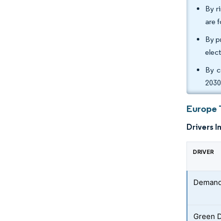
By r
are 
By p
elec
By c
2030
Europe 
Drivers I
DRIVER
Demand 
Green 