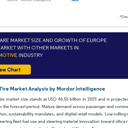
*Discl
RE MARKET SIZE AND GROWTH OF EUROPE
MARKET WITH OTHER MARKETS IN
MOTIVE
INDUSTRY
ew Chart
Tire Market Analysis by Mordor Intelligence
ire market size stands at USD 46.55 billion in 2025 and is projecte
 the forecast period. Mature demand across passenger and commerc
ation, sustainability mandates, and digital retail models. Low-roll
owering fleet fuel use and steering material innovation toward silic