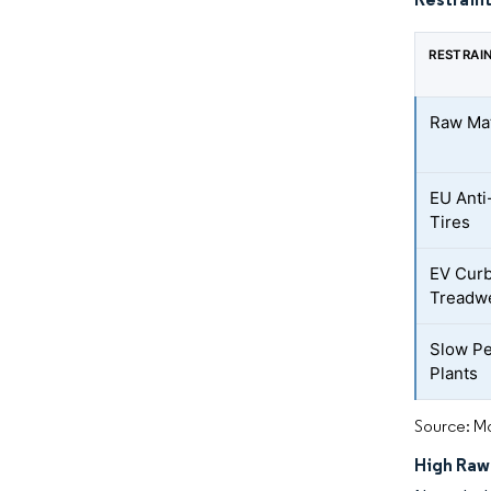
RESTRAI
Raw Mate
EU Anti
Tires
EV Cur
Treadw
Slow Pe
Plants
Source: Mo
High Raw-