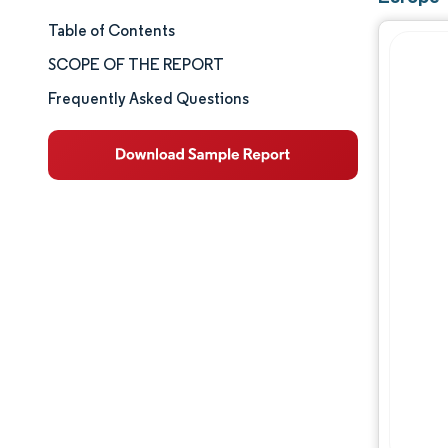
Table of Contents
Market Size & Share
SCOPE OF THE REPORT
Market Analysis
Frequently Asked Questions
Trends and Insights
Segment Analysis
Geography Analysis
Competitive Landscape
Major Players
Industry Developments