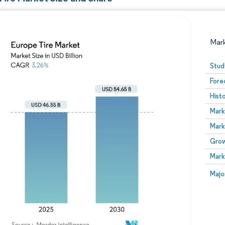
Mar
Stud
Fore
Hist
Mark
Mark
Grow
Image © Mordor Intelligence. Reuse requires attribution
Mark
Image
Majo