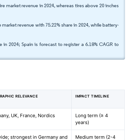
tire market revenue in 2024, whereas tires above 20 inches
 market revenue with 75.22% share in 2024, while battery-
 in 2024; Spain is forecast to register a 6.18% CAGR to
RAPHIC RELEVANCE
IMPACT TIMELINE
any, UK, France, Nordics
Long term (≥ 4
years)
ide; strongest in Germany and
Medium term (2-4