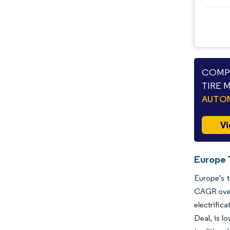
COMPA
TIRE 
AUTO
Vi
Europe 
Europe's t
CAGR over
electrific
Deal, is l