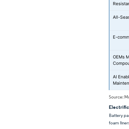
Resista
All-Sea
E-comm
OEMs M
Compo
AI Enab
Mainte
Source: Mo
Electrifi
Battery pa
foam liner