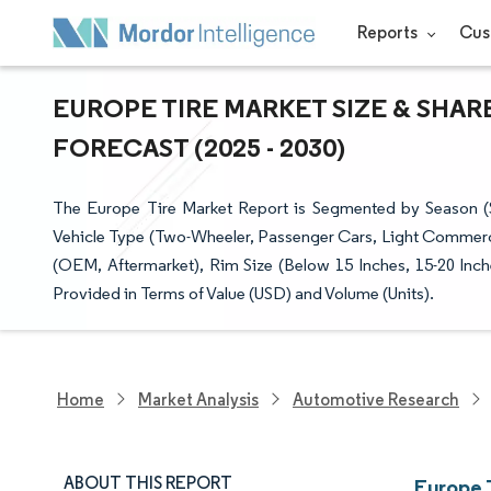
Reports
Cus
EUROPE TIRE MARKET SIZE & SHAR
FORECAST (2025 - 2030)
The Europe Tire Market Report is Segmented by Season (S
Vehicle Type (Two-Wheeler, Passenger Cars, Light Commerci
(OEM, Aftermarket), Rim Size (Below 15 Inches, 15-20 Inch
Provided in Terms of Value (USD) and Volume (Units).
Home
Market Analysis
Automotive Research
ABOUT THIS REPORT
Europe 