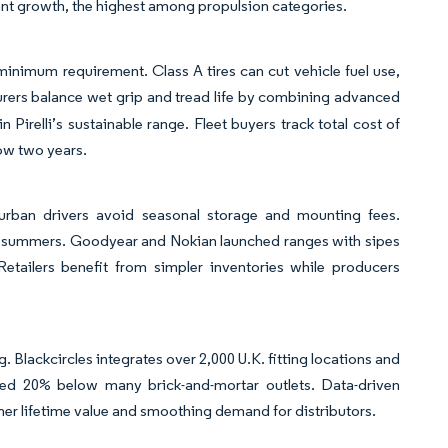
nt growth, the highest among propulsion categories.
inimum requirement. Class A tires can cut vehicle fuel use,
rers balance wet grip and tread life by combining advanced
 Pirelli’s sustainable range. Fleet buyers track total cost of
ow two years.
urban drivers avoid seasonal storage and mounting fees.
m summers. Goodyear and Nokian launched ranges with sipes
Retailers benefit from simpler inventories while producers
 Blackcircles integrates over 2,000 U.K. fitting locations and
riced 20% below many brick-and-mortar outlets. Data-driven
r lifetime value and smoothing demand for distributors.