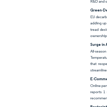
R&D and sp
Green-De
EU decarbo
adding up 
tread desi
ownership 
Surge in 
All-seaso
Temperatu
that reop
streamline
E-Commer
Online pen
reports 1 
recommenda
Restraint