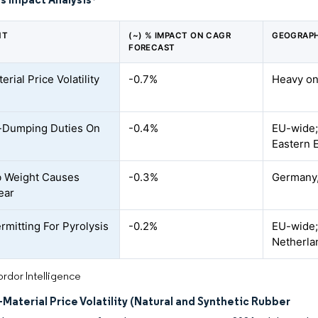
*
NT
(~) % IMPACT ON CAGR
GEOGRAPH
FORECAST
rial Price Volatility
-0.7%
Heavy on
-Dumping Duties On
-0.4%
EU-wide;
Eastern 
b Weight Causes
-0.3%
Germany,
ear
rmitting For Pyrolysis
-0.2%
EU-wide;
Netherla
rdor Intelligence
Material Price Volatility (Natural and Synthetic Rubber