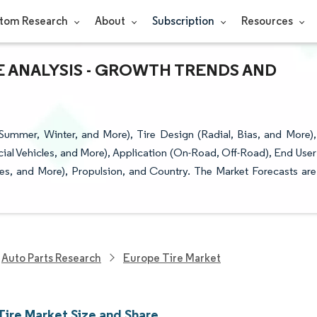
tom Research
About
Subscription
Resources
E ANALYSIS - GROWTH TRENDS AND
ummer, Winter, and More), Tire Design (Radial, Bias, and More),
al Vehicles, and More), Application (On-Road, Off-Road), End User
es, and More), Propulsion, and Country. The Market Forecasts are
Auto Parts Research
Europe Tire Market
Tire Market Size and Share