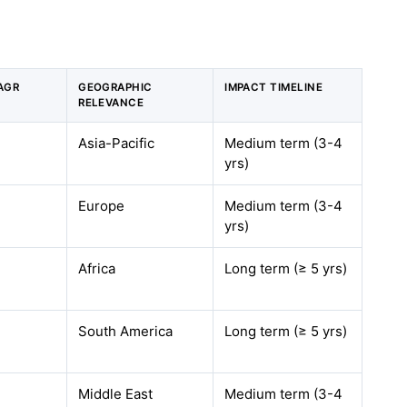
AGR
GEOGRAPHIC
IMPACT TIMELINE
RELEVANCE
Asia-Pacific
Medium term (3-4
yrs
)
Europe
Medium term (3-4
yrs
)
Africa
Long term (≥ 5
yrs
)
South America
Long term (≥ 5
yrs
)
Middle East
Medium term (3-4