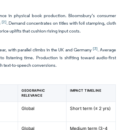
ssance in physical book production. Bloomsbury’s consumer
[2]
s
. Demand concentrates on titles with foil stamping, cloth
ce uplifts that cushion rising input costs.
[3]
year, with parallel climbs in the UK and Germany
. Average
 listening time. Production is shifting toward audio-first
th text-to-speech conversions.
R
GEOGRAPHIC
IMPACT TIMELINE
RELEVANCE
Global
Short term (≤ 2
yrs
)
Global
Medium term (3-4