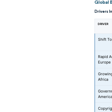
Global 
Drivers I
DRIVER
Shift T
Rapid 
Europe
Growing
Africa
Governm
Americ
Copyrigh