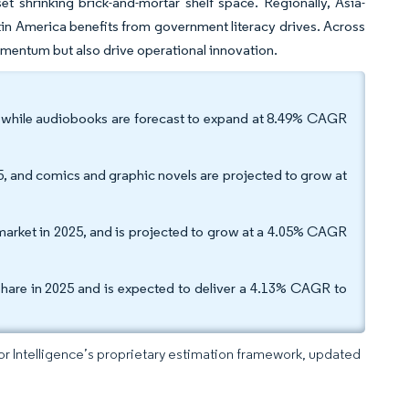
t shrinking brick-and-mortar shelf space. Regionally, Asia-
atin America benefits from government literacy drives. Across
mentum but also drive operational innovation.
, while audiobooks are forecast to expand at 8.49% CAGR
, and comics and graphic novels are projected to grow at
s market in 2025, and is projected to grow at a 4.05% CAGR
hare in 2025 and is expected to deliver a 4.13% CAGR to
dor Intelligence’s proprietary estimation framework, updated