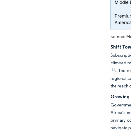
Middle 
Premium
Americ
Source: Mo
Shift To
Subscripti
climbed mo
[1]
. The m
regional c
the reach 
Growing 
Government
Africa’s e
primary co
navigate p