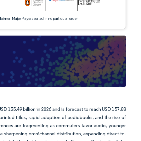
aimer: Major Players sorted in no particular order
SD 135.49 billion in 2026 and is forecast to reach USD 157.88
nted titles, rapid adoption of audiobooks, and the rise of
erences are fragmenting as commuters favor audio, younger
e sharpening omnichannel distribution, expanding direct-to-