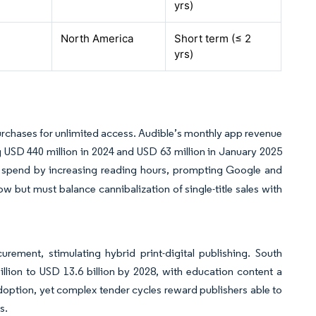
yrs
)
North America
Short term (≤ 2
yrs
)
urchases for unlimited access. Audible’s monthly app revenue
USD 440 million in 2024 and USD 63 million in January 2025
ime spend by increasing reading hours, prompting Google and
ow but must balance cannibalization of single-title sales with
rement, stimulating hybrid print-digital publishing. South
llion to USD 13.6 billion by 2028, with education content a
adoption, yet complex tender cycles reward publishers able to
s.