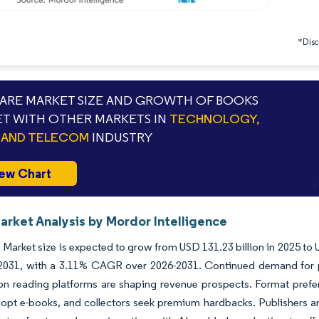
*Discl
RE MARKET SIZE AND GROWTH OF BOOKS
T WITH OTHER MARKETS IN
TECHNOLOGY,
 AND TELECOM
INDUSTRY
ew Chart
arket Analysis by Mordor Intelligence
Market size is expected to grow from USD 131.23 billion in 2025 to U
 2031, with a 3.11% CAGR over 2026-2031. Continued demand for pri
ion reading platforms are shaping revenue prospects. Format pref
opt e-books, and collectors seek premium hardbacks. Publishers ar