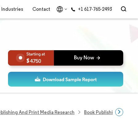
Industries
Contact
+1 617-765-2493
4750
blishing And Print Media Research
Book Publishing Researc