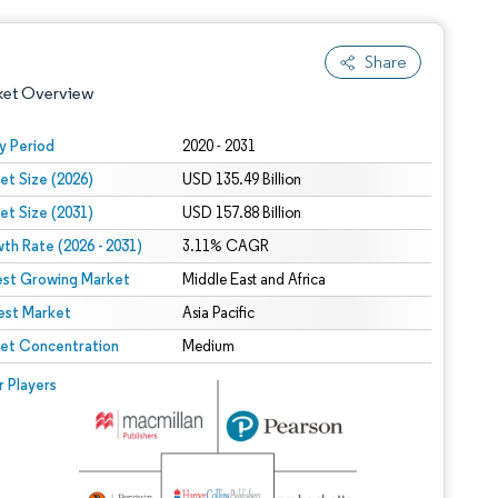
Share
ket Overview
y Period
2020 - 2031
et Size (2026)
USD 135.49 Billion
et Size (2031)
USD 157.88 Billion
th Rate (2026 - 2031)
3.11% CAGR
est Growing Market
Middle East and Africa
est Market
 under CC BY 4.0.
Asia Pacific
et Concentration
Medium
 © Mordor Intelligence. Reuse requires attribution under CC BY 4.0.
r Players