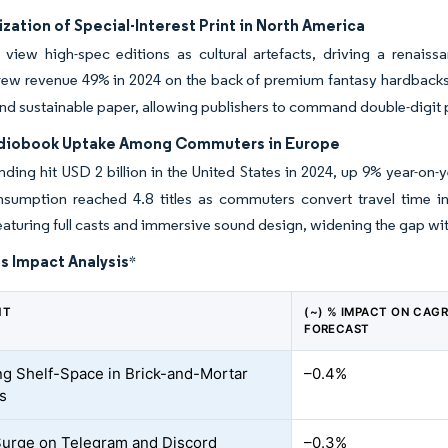
ation of Special-Interest Print in North America
s view high-spec editions as cultural artefacts, driving a renai
grew revenue 49% in 2024 on the back of premium fantasy hardback
nd sustainable paper, allowing publishers to command double-digit pri
diobook Uptake Among Commuters in Europe
ding hit USD 2 billion in the United States in 2024, up 9% year-on-
sumption reached 4.8 titles as commuters convert travel time into
featuring full casts and immersive sound design, widening the gap wi
s Impact Analysis
*
NT
(~) % IMPACT ON CAG
FORECAST
ng Shelf-Space in Brick-and-Mortar
–0.4%
rs
Surge on Telegram and Discord
–0.3%