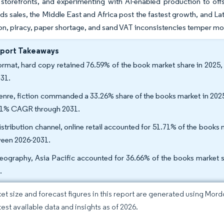
torefronts, and experimenting with AI-enabled production to offse
ads sales, the Middle East and Africa post the fastest growth, and L
on, piracy, paper shortage, and sand VAT inconsistencies temper mo
eport Takeaways
ormat, hard copy retained 76.59% of the book market share in 2025
031.
enre, fiction commanded a 33.26% share of the books market in 2025
81% CAGR through 2031.
istribution channel, online retail accounted for 51.71% of the book
een 2026-2031.
eography, Asia Pacific accounted for 36.66% of the books market s
.
et size and forecast figures in this report are generated using Mor
test available data and insights as of 2026.