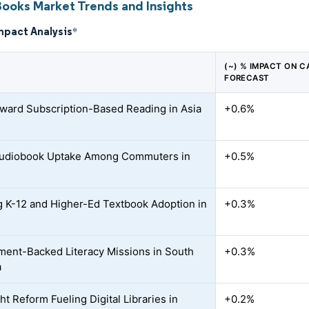
Books Market Trends and Insights
mpact Analysis
*
(~) % IMPACT ON C
FORECAST
oward Subscription-Based Reading in Asia
+0.6%
Audiobook Uptake Among Commuters in
+0.5%
 K-12 and Higher-Ed Textbook Adoption in
+0.3%
ent-Backed Literacy Missions in South
+0.3%
a
t Reform Fueling Digital Libraries in
+0.2%