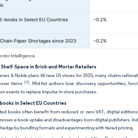
ls
E-books in Select EU Countries
–0.2%
Chain Paper Shortages since 2023
–0.2%
rdor Intelligence
 Shelf-Space in Brick-and-Mortar Retailers
rnes & Noble plans 60 new US stores for 2025, many chains rationaliz
[4]
rnover items
. Mid-list authors lose discovery opportunities, forc
thor events to replace impulse in-store purchases.
books in Select EU Countries
ted books often benefit from reduced or zero VAT, digital editions 
resses e-book uptake and disadvantages born-digital publishers. Indu
 hedge by bundling formats and experimenting with tiered pricing.