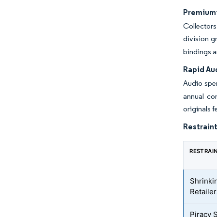
Premiumiz
Collector
division 
bindings a
Rapid Au
Audio spen
annual con
originals 
Restraint
RESTRAI
Shrinki
Retaile
Piracy 