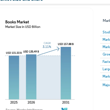
Mar
Stud
Mark
Mark
Grow
Fast
Larg
Image © Mordor Intelligence. Reuse requires attribution
Mark
Image
Majo