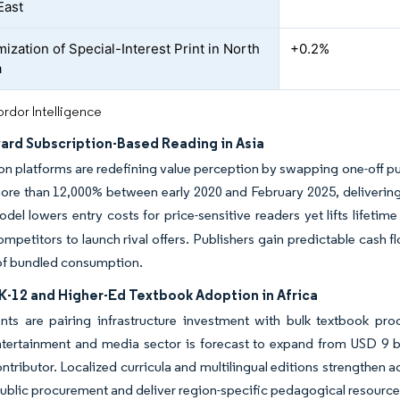
East
ization of Special-Interest Print in North
+0.2%
a
rdor Intelligence
ward Subscription-Based Reading in Asia
on platforms are redefining value perception by swapping one-off p
re than 12,000% between early 2020 and February 2025, delivering 
odel lowers entry costs for price-sensitive readers yet lifts lifet
ompetitors to launch rival offers. Publishers gain predictable cash fl
of bundled consumption.
K-12 and Higher-Ed Textbook Adoption in Africa
s are pairing infrastructure investment with bulk textbook procu
ntertainment and media sector is forecast to expand from USD 9 bi
ntributor. Localized curricula and multilingual editions strengthen 
ublic procurement and deliver region-specific pedagogical resource