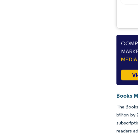
COMPA
MARKE
MEDIA
Vi
Books M
The Books 
billion by
subscript
readers ad