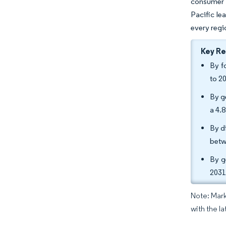
consumer s
Pacific le
every regi
Key R
By f
to 2
By g
a 4.
By d
betw
By g
2031
Note: Mark
with the la