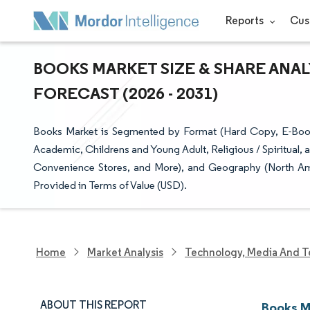
Reports
Cus
BOOKS MARKET SIZE & SHARE ANAL
FORECAST (2026 - 2031)
Books Market is Segmented by Format (Hard Copy, E-Books
Academic, Childrens and Young Adult, Religious / Spiritual,
Convenience Stores, and More), and Geography (North Ame
Provided in Terms of Value (USD).
Home
Market Analysis
Technology, Media And T
ABOUT THIS REPORT
Books M