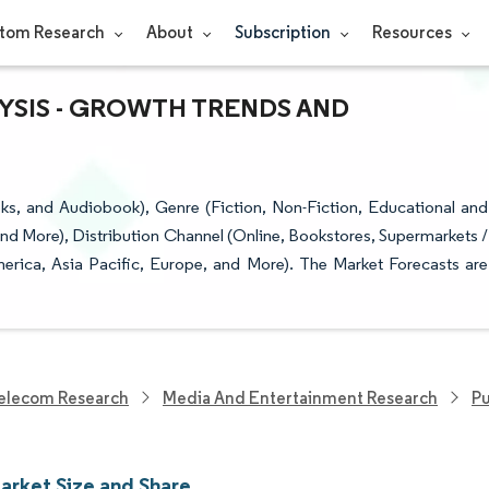
tom Research
About
Subscription
Resources
YSIS - GROWTH TRENDS AND
, and Audiobook), Genre (Fiction, Non-Fiction, Educational and
 and More), Distribution Channel (Online, Bookstores, Supermarkets /
rica, Asia Pacific, Europe, and More). The Market Forecasts are
elecom Research
Media And Entertainment Research
Pu
arket Size and Share