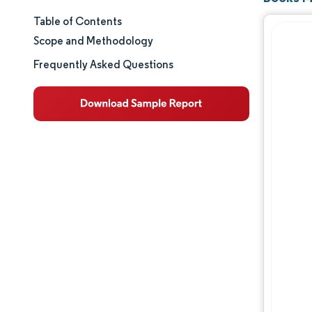
Table of Contents
Market Size & Share
Scope and Methodology
Market Analysis
Frequently Asked Questions
Trends and Insights
Segment Analysis
Geography Analysis
Competitive Landscape
Major Players
Industry Developments