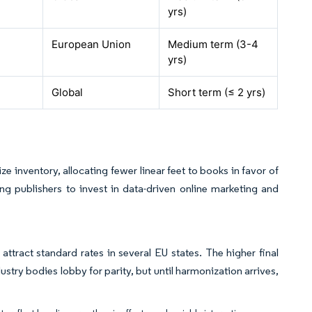
yrs
)
European Union
Medium term (3-4
yrs
)
Global
Short term (≤ 2
yrs
)
e inventory, allocating fewer linear feet to books in favor of
ing publishers to invest in data-driven online marketing and
attract standard rates in several EU states. The higher final
stry bodies lobby for parity, but until harmonization arrives,