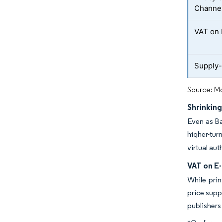
Channe
VAT on 
Supply-
Source: Mo
Shrinking
Even as Ba
higher-tu
virtual au
VAT on E-
While prin
price supp
publishers