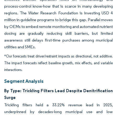
process-control know-how that is scarce in many developing
regions. The Water Research Foundation is investing USD 4
million in guideline programs to bridge this gap. Parallel moves
by OEMs to embed remote monitoring and automated nutrient
dosing are gradually reducing skill barriers, but limited
awareness still delays first-time purchases among municipal
utilities and SMEs.
*Our forecasts treat driver/restraint impacts as directional, not additive.
The impact forecasts reflect baseline growth, mix effects, and variable
interactions.
Segment Analysis
By Type: Trickling Filters Lead Despite Denitrification
Surge
Trickling filters held a 33.22% revenue lead in 2025,
underpinned by decades-long municipal use and low