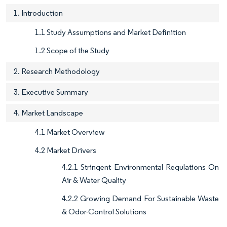
1. Introduction
1.1 Study Assumptions and Market Definition
1.2 Scope of the Study
2. Research Methodology
3. Executive Summary
4. Market Landscape
4.1 Market Overview
4.2 Market Drivers
4.2.1 Stringent Environmental Regulations On
Air & Water Quality
4.2.2 Growing Demand For Sustainable Waste
& Odor-Control Solutions