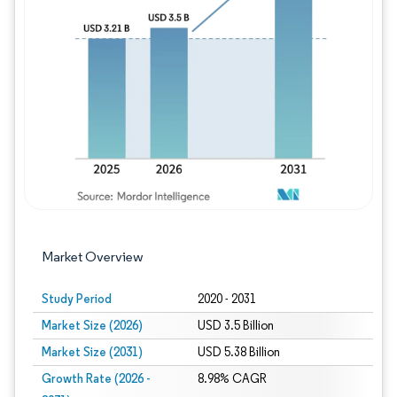
Image © Mordor Intelligence. Reuse requires
Market Overview
Study Period
2020 - 2031
Market Size (2026)
USD 3.5 Billion
Market Size (2031)
USD 5.38 Billion
Growth Rate (2026 -
8.98% CAGR