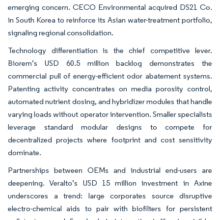
emerging concern. CECO Environmental acquired DS21 Co.
in South Korea to reinforce its Asian water-treatment portfolio,
signaling regional consolidation.
Technology differentiation is the chief competitive lever.
Biorem’s USD 60.5 million backlog demonstrates the
commercial pull of energy-efficient odor abatement systems.
Patenting activity concentrates on media porosity control,
automated nutrient dosing, and hybridizer modules that handle
varying loads without operator intervention. Smaller specialists
leverage standard modular designs to compete for
decentralized projects where footprint and cost sensitivity
dominate.
Partnerships between OEMs and industrial end-users are
deepening. Veralto’s USD 15 million investment in Axine
underscores a trend: large corporates source disruptive
electro-chemical aids to pair with biofilters for persistent