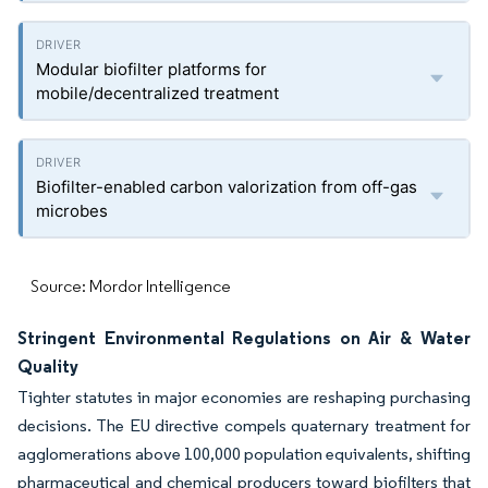
Modular biofilter platforms for
mobile/decentralized treatment
Biofilter-enabled carbon valorization from off-gas
microbes
Source: Mordor Intelligence
Stringent Environmental Regulations on Air & Water
Quality
Tighter statutes in major economies are reshaping purchasing
decisions. The EU directive compels quaternary treatment for
agglomerations above 100,000 population equivalents, shifting
pharmaceutical and chemical producers toward biofilters that