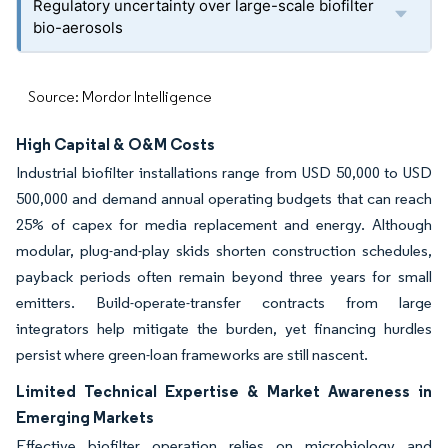
Regulatory uncertainty over large-scale biofilter
bio-aerosols
Source: Mordor Intelligence
High Capital & O&M Costs
Industrial biofilter installations range from USD 50,000 to USD
500,000 and demand annual operating budgets that can reach
25% of capex for media replacement and energy. Although
modular, plug-and-play skids shorten construction schedules,
payback periods often remain beyond three years for small
emitters. Build-operate-transfer contracts from large
integrators help mitigate the burden, yet financing hurdles
persist where green-loan frameworks are still nascent.
Limited Technical Expertise & Market Awareness in
Emerging Markets
Effective biofilter operation relies on microbiology and