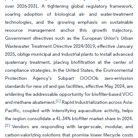
over 2026-2031. A tightening global regulatory framework,
soaring adoption of biological air- and water-treatment
technologies, and the growing emphasis on sustainable
resource management anchor this growth trajectory.
Government directives such as the European Union’s Urban
Wastewater Treatment Directive 2024/3019, effective January
2025, oblige municipal and industrial plants to install advanced
quaternary treatment, placing biofiltration at the center of
compliance strategies. In the United States, the Environmental
Protection Agency’s Subpart OOOOb zero-emission
standards for new oil and gas facilities, effective May 2024, are
widening the addressable opportunity for biofilter-based VOC
[1]
and methane abatement.
Rapid industrialization across Asia-
Pacific, coupled with intensifying aquaculture activity, helps
the region consolidate a 41.34% biofilter market share in 2024.
[2]
Vendors are responding with larger-scale, modular, and
carbon-valorizing solutions that promise lower lifecycle costs