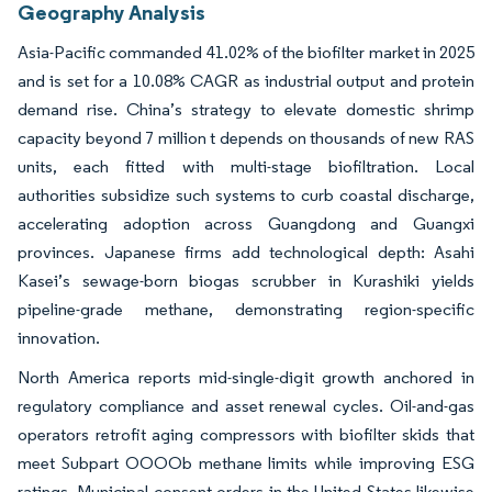
Geography Analysis
Asia-Pacific commanded 41.02% of the biofilter market in 2025
and is set for a 10.08% CAGR as industrial output and protein
demand rise. China’s strategy to elevate domestic shrimp
capacity beyond 7 million t depends on thousands of new RAS
units, each fitted with multi-stage biofiltration. Local
authorities subsidize such systems to curb coastal discharge,
accelerating adoption across Guangdong and Guangxi
provinces. Japanese firms add technological depth: Asahi
Kasei’s sewage-born biogas scrubber in Kurashiki yields
pipeline-grade methane, demonstrating region-specific
innovation.
North America reports mid-single-digit growth anchored in
regulatory compliance and asset renewal cycles. Oil-and-gas
operators retrofit aging compressors with biofilter skids that
meet Subpart OOOOb methane limits while improving ESG
ratings. Municipal consent orders in the United States likewise