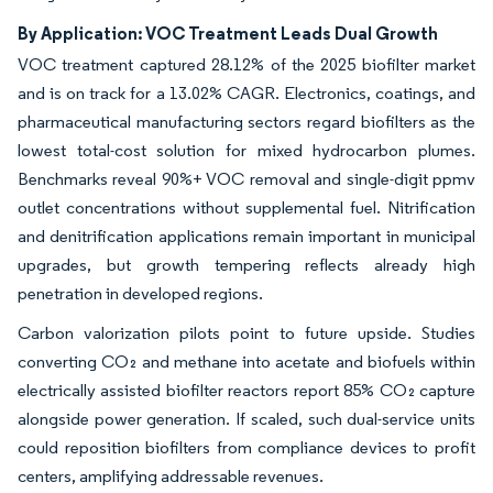
By Application: VOC Treatment Leads Dual Growth
VOC treatment captured 28.12% of the 2025 biofilter market
and is on track for a 13.02% CAGR. Electronics, coatings, and
pharmaceutical manufacturing sectors regard biofilters as the
lowest total-cost solution for mixed hydrocarbon plumes.
Benchmarks reveal 90%+ VOC removal and single-digit ppmv
outlet concentrations without supplemental fuel. Nitrification
and denitrification applications remain important in municipal
upgrades, but growth tempering reflects already high
penetration in developed regions.
Carbon valorization pilots point to future upside. Studies
converting CO₂ and methane into acetate and biofuels within
electrically assisted biofilter reactors report 85% CO₂ capture
alongside power generation. If scaled, such dual-service units
could reposition biofilters from compliance devices to profit
centers, amplifying addressable revenues.