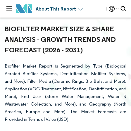
About This Report
BIOFILTER MARKET SIZE & SHARE
ANALYSIS - GROWTH TRENDS AND
FORECAST (2026 - 2031)
Biofilter Market Report is Segmented by Type (Biological
Aerated Biofilter Systems, Denitrification Biofilter Systems,
and More), Filter Media (Ceramic Rings, Bio Balls, and More),
Application (VOC Treatment, Nitrification, Denitrification, and
More), End User (Storm Water Management, Water &
Wastewater Collection, and More), and Geography (North
America, Europe and More). The Market Forecasts are
Provided in Terms of Value (USD).