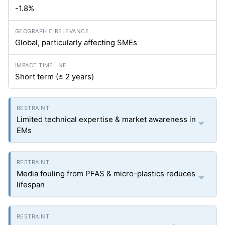
-1.8%
Global, particularly affecting SMEs
Short term (≤ 2 years)
Limited technical expertise & market awareness in
EMs
Media fouling from PFAS & micro-plastics reduces
lifespan