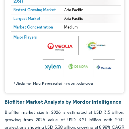
2031)
Fastest Growing Market
Asia Pacific
Largest Market
Asia Pacific
Market Concentration
Medium
Image © Mordor Intelligence. Reuse requires attribution under CC BY 4.0.
Major Players
*Disclaimer: Major Players sorted in no particular order
Biofilter Market Analysis by Mordor Intelligence
Biofilter market size in 2026 is estimated at USD 3.5 billion,
growing from 2025 value of USD 3.21 billion with 2031
projections showing USD 5.38 billion, growing at 8.98% CAGR