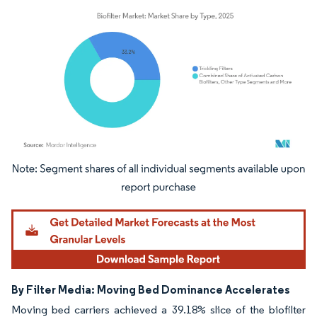
Image © Mordor Intelligence. Reuse requires attribution under CC BY 4.0.
By Filter Media: Moving Bed Dominance Accelerates
Moving bed carriers achieved a 39.18% slice of the biofilter