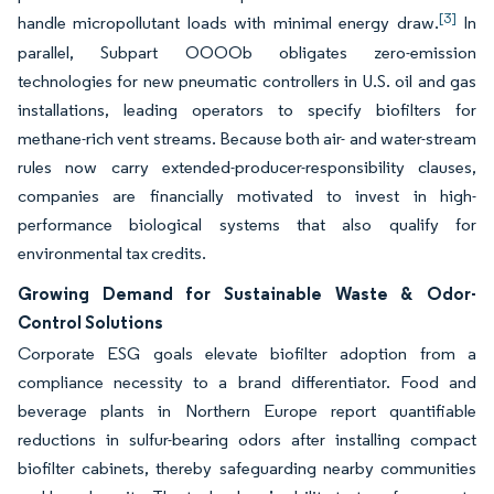
[3]
handle micropollutant loads with minimal energy draw.
In
parallel, Subpart OOOOb obligates zero-emission
technologies for new pneumatic controllers in U.S. oil and gas
installations, leading operators to specify biofilters for
methane-rich vent streams. Because both air- and water-stream
rules now carry extended-producer-responsibility clauses,
companies are financially motivated to invest in high-
performance biological systems that also qualify for
environmental tax credits.
Growing Demand for Sustainable Waste & Odor-
Control Solutions
Corporate ESG goals elevate biofilter adoption from a
compliance necessity to a brand differentiator. Food and
beverage plants in Northern Europe report quantifiable
reductions in sulfur-bearing odors after installing compact
biofilter cabinets, thereby safeguarding nearby communities