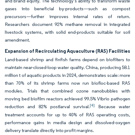
and brand equity. The technology’s ability to transform waste
gases into beneficial by-products—such as compost
precursors—further improves internal rates of return.
Researchers document 92% methane removal in integrated
livestock systems, with solid end-products suitable for soil
amendment.
Expansion of Recirculating Aquaculture (RAS) Facilities
Land-based shrimp and finfish farms depend on biofilters to
maintain near-closed-loop water quality. China, producing 58.1
million t of aquatic products in 2024, demonstrates scale: more
than 70% of its shrimp farms now run biofloc-based RAS
modules. Trials that combined ozone nanobubbles with
moving bed biofilm reactors achieved 99.5% Vibrio pathogen
[4]
reduction and 82% postlarval survival.
Because water
treatment accounts for up to 40% of RAS operating costs,
performance gains in media design and dissolved-oxygen
delivery translate directly into profit margins.