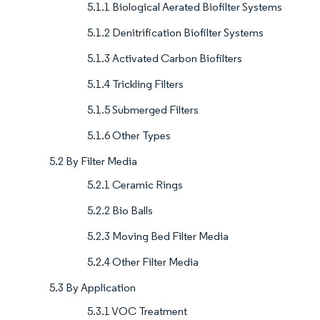
5.1.1 Biological Aerated Biofilter Systems
5.1.2 Denitrification Biofilter Systems
5.1.3 Activated Carbon Biofilters
5.1.4 Trickling Filters
5.1.5 Submerged Filters
5.1.6 Other Types
5.2 By Filter Media
5.2.1 Ceramic Rings
5.2.2 Bio Balls
5.2.3 Moving Bed Filter Media
5.2.4 Other Filter Media
5.3 By Application
5.3.1 VOC Treatment