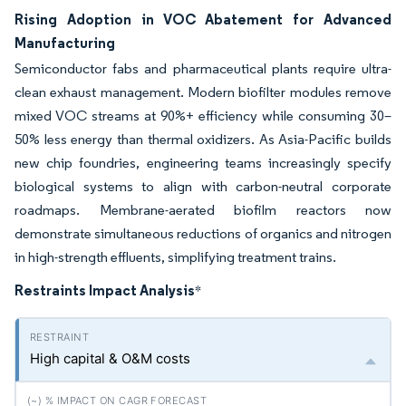
Rising Adoption in VOC Abatement for Advanced
Manufacturing
Semiconductor fabs and pharmaceutical plants require ultra-
clean exhaust management. Modern biofilter modules remove
mixed VOC streams at 90%+ efficiency while consuming 30–
50% less energy than thermal oxidizers. As Asia-Pacific builds
new chip foundries, engineering teams increasingly specify
biological systems to align with carbon-neutral corporate
roadmaps. Membrane-aerated biofilm reactors now
demonstrate simultaneous reductions of organics and nitrogen
in high-strength effluents, simplifying treatment trains.
Restraints Impact Analysis
*
High capital & O&M costs