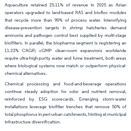
Aquaculture retained 25.11% of revenue in 2025 as Asian
operators upgraded to land-based RAS and biofloc modules
that recycle more than 90% of process water. Intensifying
disease-prevention targets in shrimp hatcheries demand
ammonia and pathogen control best supplied by multi-stage
biofilters. In parallel, the biopharma segment is registering an
11.23% CAGR; cGMP clean-room expansions worldwide
require ultra-high-purity water and fume treatment, both areas
where biological systems now match or outperform physical-
chemical alternatives.
Chemical processing and food-and-beverage operations
continue steady adoption for odor and nutrient removal,
reinforced by ESG scorecards. Emerging storm-water
installations leverage biofilter trenches that remove 50% of
total phosphorus in peri-urban catchments, hinting at municipal
infrastructure diversification.