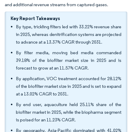
and additional revenue streams from captured gases.
Key Report Takeaways
By type, trickling filters led with 33.22% revenue share
in 2025, whereas denitrification systems are projected
to advance at a 13.37% CAGR through 2031.
By filter media, moving bed media commanded
39.18% of the biofilter market size in 2025 and is
forecast to grow at an 11.57% CAGR.
By application, VOC treatment accounted for 28.12%
of the biofilter market size in 2025 and is set to expand
at a 13.02% CAGR to 2031.
By end user, aquaculture held 25.11% share of the
biofilter market in 2025, while the biopharma segment
is poised for an 11.23% CAGR.
By geography, Asia-Pacific dominated with 41.02%