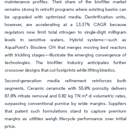
maintenance profiles. Their share of the biofilter market
remains strong in retrofit programs where existing basins can
be upgraded with optimized media. Denitrification units,
however, are accelerating at a 13.37% CAGR because
regulators now limit total nitrogen to single-digit milligram
levels in sensitive waters. Hybrid systems—such as
AquaPoint’s Bioclere OH that merges moving bed reactors
with trickling stages—illustrate the emerging convergence of
technologies. The biofilter industry anticipates further
crossover designs that cut footprints while lifting kinetics.
Second-generation media refinement reinforces both
segments. Ceramic ceramsite with 55.8% porosity delivers
87.8% nitrate removal and 0.82 kg TN m³-d volumetric rates,
surpassing conventional pumice by wide margins. Suppliers
that patent such formulations stand to capture premium
margins as utilities weigh lifecycle performance over initial
price.