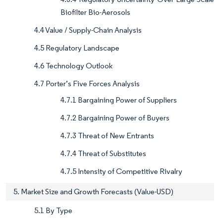
Biofilter Bio-Aerosols
4.4 Value / Supply-Chain Analysis
4.5 Regulatory Landscape
4.6 Technology Outlook
4.7 Porter’s Five Forces Analysis
4.7.1 Bargaining Power of Suppliers
4.7.2 Bargaining Power of Buyers
4.7.3 Threat of New Entrants
4.7.4 Threat of Substitutes
4.7.5 Intensity of Competitive Rivalry
5. Market Size and Growth Forecasts (Value-USD)
5.1 By Type