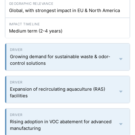
Global, with strongest impact in EU & North America
Medium term (2-4 years)
Growing demand for sustainable waste & odor-
control solutions
Expansion of recirculating aquaculture (RAS)
facilities
Rising adoption in VOC abatement for advanced
manufacturing