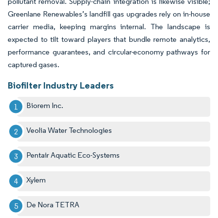
pollutant removal. Supply-chain integration is likewise visible;
Greenlane Renewables’s landfill gas upgrades rely on in-house
carrier media, keeping margins internal. The landscape is
expected to tilt toward players that bundle remote analytics,
performance guarantees, and circular-economy pathways for
captured gases.
Biofilter Industry Leaders
Biorem Inc.
Veolia Water Technologies
Pentair Aquatic Eco-Systems
Xylem
De Nora TETRA