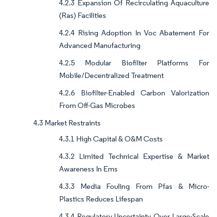
4.2.3 Expansion Of Recirculating Aquaculture
(Ras) Facilities
4.2.4 Rising Adoption In Voc Abatement For
Advanced Manufacturing
4.2.5 Modular Biofilter Platforms For
Mobile/Decentralized Treatment
4.2.6 Biofilter-Enabled Carbon Valorization
From Off-Gas Microbes
4.3 Market Restraints
4.3.1 High Capital & O&M Costs
4.3.2 Limited Technical Expertise & Market
Awareness In Ems
4.3.3 Media Fouling From Pfas & Micro-
Plastics Reduces Lifespan
4.3.4 Regulatory Uncertainty Over Large-Scale