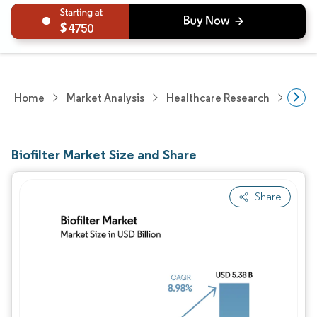
4750
Home
Market Analysis
Healthcare Research
Biot
Biofilter Market Size and Share
Share