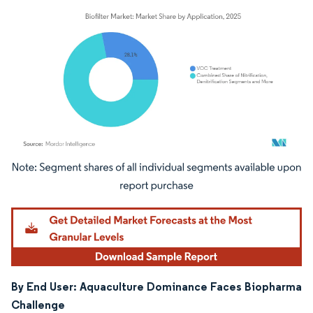
Image © Mordor Intelligence. Reuse requires attribution under CC BY 4.0.
By End User: Aquaculture Dominance Faces Biopharma
Challenge