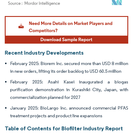
Image © Mordor Intelligence. Reuse requires attribution under CC BY 4.0.
Recent Industry Developments
February 2025: Biorem Inc. secured more than USD 8 million
in new orders, lifting its order backlog to USD 60.5 million
February 2025: Asahi Kasei inaugurated a biogas
purification demonstration in Kurashiki City, Japan, with
commercialization planned for 2027
January 2025: BioLargo Inc. announced commercial PFAS
treatment projects and product line expansions
Table of Contents for Biofilter Industry Report