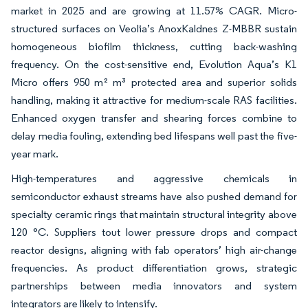
market in 2025 and are growing at 11.57% CAGR. Micro-
structured surfaces on Veolia’s AnoxKaldnes Z-MBBR sustain
homogeneous biofilm thickness, cutting back-washing
frequency. On the cost-sensitive end, Evolution Aqua’s K1
Micro offers 950 m² m³ protected area and superior solids
handling, making it attractive for medium-scale RAS facilities.
Enhanced oxygen transfer and shearing forces combine to
delay media fouling, extending bed lifespans well past the five-
year mark.
High-temperatures and aggressive chemicals in
semiconductor exhaust streams have also pushed demand for
specialty ceramic rings that maintain structural integrity above
120 °C. Suppliers tout lower pressure drops and compact
reactor designs, aligning with fab operators’ high air-change
frequencies. As product differentiation grows, strategic
partnerships between media innovators and system
integrators are likely to intensify.