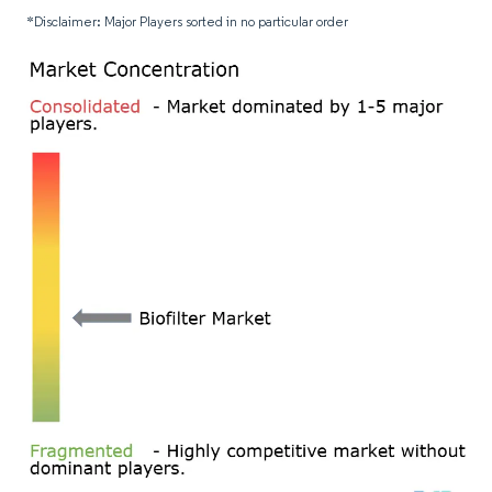
*Disclaimer: Major Players sorted in no particular order