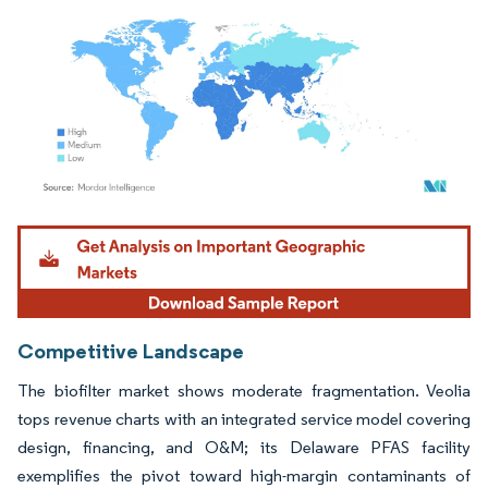
Image © Mordor Intelligence. Reuse requires attribution under CC BY 4.0.
Competitive Landscape
The biofilter market shows moderate fragmentation. Veolia
tops revenue charts with an integrated service model covering
design, financing, and O&M; its Delaware PFAS facility
exemplifies the pivot toward high-margin contaminants of