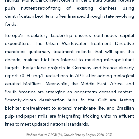
push nutrient-retrofitting of existing clarifiers using
denitrification biofilters, often financed through state revolving
funds.
Europe’s regulatory leadership ensures continuous capital
expenditure. The Urban Wastewater Treatment Directive
mandates quaternary treatment rollouts that will span the
decade, making biofilters integral to meeting micropollutant
targets. Early-stage projects in Germany and France already
report 70–80 mg/L reductions in APIs after adding biological
aerated biofilters. Meanwhile, the Middle East, Africa, and
South America are emerging as longer-term demand centers.
Scarcity-driven desalination hubs in the Gulf are testing
biofilter pretreatment to extend membrane life, and Brazilian
pulp-and-paper mills are integrating trickling units in effluent
lines to meet updated national standards.