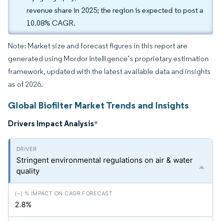
revenue share in 2025; the region is expected to post a
10.08% CAGR.
Note: Market size and forecast figures in this report are
generated using Mordor Intelligence’s proprietary estimation
framework, updated with the latest available data and insights
as of 2026.
Global Biofilter Market Trends and Insights
Drivers Impact Analysis
*
Stringent environmental regulations on air & water
quality
2.8%