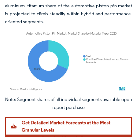
aluminum–titanium share of the automotive piston pin market
is projected to climb steadily within hybrid and performance-
oriented segments.
Image © Mordor Intelligence. Reuse requires attribution under CC BY 4.0.