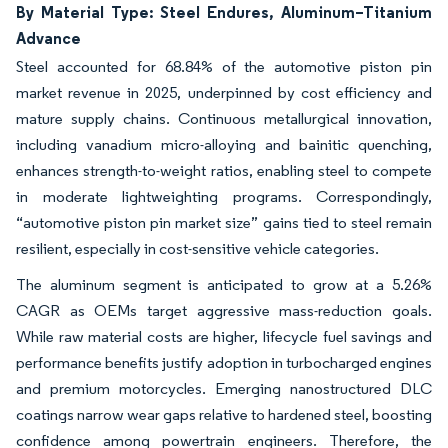
By Material Type: Steel Endures, Aluminum–Titanium
Advance
Steel accounted for 68.84% of the automotive piston pin
market revenue in 2025, underpinned by cost efficiency and
mature supply chains. Continuous metallurgical innovation,
including vanadium micro-alloying and bainitic quenching,
enhances strength-to-weight ratios, enabling steel to compete
in moderate lightweighting programs. Correspondingly,
“automotive piston pin market size” gains tied to steel remain
resilient, especially in cost-sensitive vehicle categories.
The aluminum segment is anticipated to grow at a 5.26%
CAGR as OEMs target aggressive mass-reduction goals.
While raw material costs are higher, lifecycle fuel savings and
performance benefits justify adoption in turbocharged engines
and premium motorcycles. Emerging nanostructured DLC
coatings narrow wear gaps relative to hardened steel, boosting
confidence among powertrain engineers. Therefore, the