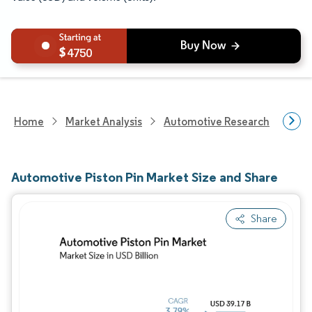
4750
Home
Market Analysis
Automotive Research
Auto
Automotive Piston Pin Market Size and Share
Share