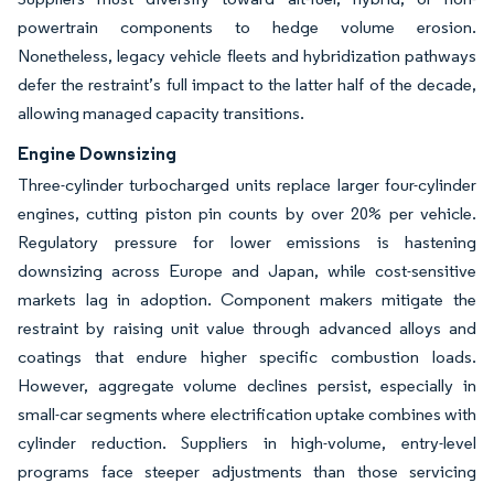
powertrain components to hedge volume erosion.
Nonetheless, legacy vehicle fleets and hybridization pathways
defer the restraint’s full impact to the latter half of the decade,
allowing managed capacity transitions.
Engine Downsizing
Three-cylinder turbocharged units replace larger four-cylinder
engines, cutting piston pin counts by over 20% per vehicle.
Regulatory pressure for lower emissions is hastening
downsizing across Europe and Japan, while cost-sensitive
markets lag in adoption. Component makers mitigate the
restraint by raising unit value through advanced alloys and
coatings that endure higher specific combustion loads.
However, aggregate volume declines persist, especially in
small-car segments where electrification uptake combines with
cylinder reduction. Suppliers in high-volume, entry-level
programs face steeper adjustments than those servicing