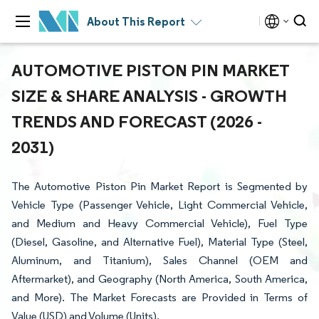
About This Report
AUTOMOTIVE PISTON PIN MARKET
SIZE & SHARE ANALYSIS - GROWTH
TRENDS AND FORECAST (2026 -
2031)
The Automotive Piston Pin Market Report is Segmented by
Vehicle Type (Passenger Vehicle, Light Commercial Vehicle,
and Medium and Heavy Commercial Vehicle), Fuel Type
(Diesel, Gasoline, and Alternative Fuel), Material Type (Steel,
Aluminum, and Titanium), Sales Channel (OEM and
Aftermarket), and Geography (North America, South America,
and More). The Market Forecasts are Provided in Terms of
Value (USD) and Volume (Units).