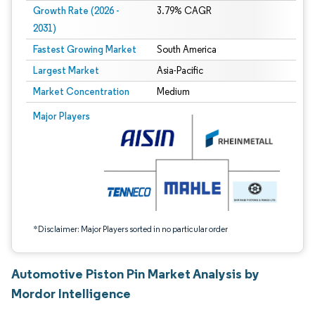
Growth Rate (2026 -
3.79% CAGR
2031)
Fastest Growing Market
South America
Largest Market
Asia-Pacific
Market Concentration
Medium
Image © Mordor Intelligence. Reuse requires attribution under CC BY 4.0.
Major Players
*Disclaimer: Major Players sorted in no particular order
Automotive Piston Pin Market Analysis by
Mordor Intelligence