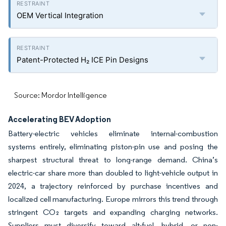
OEM Vertical Integration
Patent-Protected H₂ ICE Pin Designs
Source: Mordor Intelligence
Accelerating BEV Adoption
Battery-electric vehicles eliminate internal-combustion
systems entirely, eliminating piston-pin use and posing the
sharpest structural threat to long-range demand. China’s
electric-car share more than doubled to light-vehicle output in
2024, a trajectory reinforced by purchase incentives and
localized cell manufacturing. Europe mirrors this trend through
stringent CO₂ targets and expanding charging networks.
Suppliers must diversify toward alt-fuel, hybrid, or non-