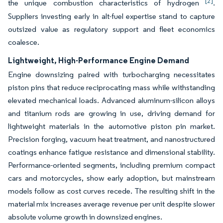
[2]
the unique combustion characteristics of hydrogen
.
Suppliers investing early in alt-fuel expertise stand to capture
outsized value as regulatory support and fleet economics
coalesce.
Lightweight, High-Performance Engine Demand
Engine downsizing paired with turbocharging necessitates
piston pins that reduce reciprocating mass while withstanding
elevated mechanical loads. Advanced aluminum-silicon alloys
and titanium rods are growing in use, driving demand for
lightweight materials in the automotive piston pin market.
Precision forging, vacuum heat treatment, and nanostructured
coatings enhance fatigue resistance and dimensional stability.
Performance-oriented segments, including premium compact
cars and motorcycles, show early adoption, but mainstream
models follow as cost curves recede. The resulting shift in the
material mix increases average revenue per unit despite slower
absolute volume growth in downsized engines.