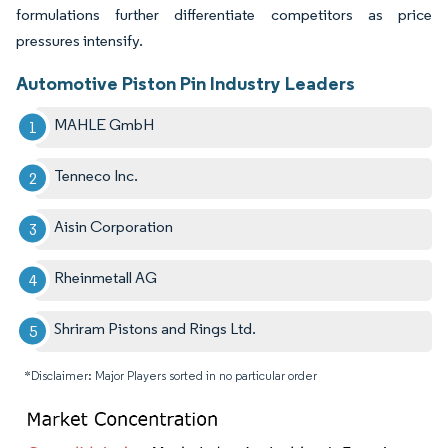
formulations further differentiate competitors as price
pressures intensify.
Automotive Piston Pin Industry Leaders
MAHLE GmbH
Tenneco Inc.
Aisin Corporation
Rheinmetall AG
Shriram Pistons and Rings Ltd.
*Disclaimer: Major Players sorted in no particular order