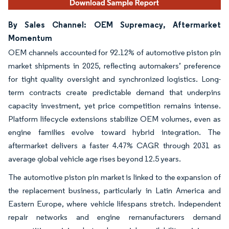
By Sales Channel: OEM Supremacy, Aftermarket
Momentum
OEM channels accounted for 92.12% of automotive piston pin
market shipments in 2025, reflecting automakers’ preference
for tight quality oversight and synchronized logistics. Long-
term contracts create predictable demand that underpins
capacity investment, yet price competition remains intense.
Platform lifecycle extensions stabilize OEM volumes, even as
engine families evolve toward hybrid integration. The
aftermarket delivers a faster 4.47% CAGR through 2031 as
average global vehicle age rises beyond 12.5 years.
The automotive piston pin market is linked to the expansion of
the replacement business, particularly in Latin America and
Eastern Europe, where vehicle lifespans stretch. Independent
repair networks and engine remanufacturers demand