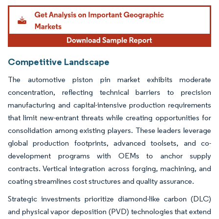
Image © Mordor Intelligence. Reuse requires attribution under CC BY 4.0.
Competitive Landscape
The automotive piston pin market exhibits moderate
concentration, reflecting technical barriers to precision
manufacturing and capital-intensive production requirements
that limit new-entrant threats while creating opportunities for
consolidation among existing players. These leaders leverage
global production footprints, advanced toolsets, and co-
development programs with OEMs to anchor supply
contracts. Vertical integration across forging, machining, and
coating streamlines cost structures and quality assurance.
Strategic investments prioritize diamond-like carbon (DLC)
and physical vapor deposition (PVD) technologies that extend