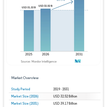
Image © Mordor Intelligence. Reuse requires
Market Overview
Study Period
2019 - 2031
Market Size (2026)
USD 32.52 Billion
Market Size (2031)
USD 39.17 Billion