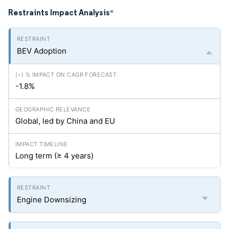
Restraints Impact Analysis
*
BEV Adoption
-1.8%
Global, led by China and EU
Long term (≥ 4 years)
Engine Downsizing