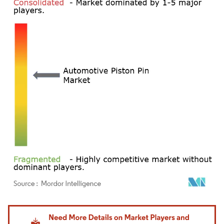
Image © Mordor Intelligence. Reuse requires attribution under CC BY 4.0.