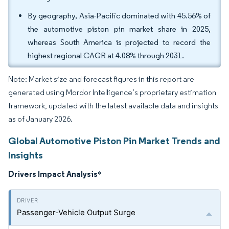
By geography, Asia-Pacific dominated with 45.56% of
the automotive piston pin market share in 2025,
whereas South America is projected to record the
highest regional CAGR at 4.08% through 2031.
Note: Market size and forecast figures in this report are
generated using Mordor Intelligence’s proprietary estimation
framework, updated with the latest available data and insights
as of January 2026.
Global Automotive Piston Pin Market Trends and
Insights
Drivers Impact Analysis
*
Passenger-Vehicle Output Surge