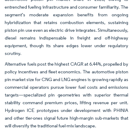
entrenched fueling infrastructure and consumer familiarity. The
segment’s moderate expansion benefits from ongoing
hybridization that retains combustion elements, sustaining
piston pin use even as electric drive integrates. Simultaneously,
diesel remains indispensable in freight and off-highway
equipment, though its share edges lower under regulatory
scrutiny.
Alternative fuels post the highest CAGR at 6.44%, propelled by
policy incentives and fleet economics. The automotive piston
pin market size for CNG and LNG engines is growing rapidly as
commercial operators pursue lower fuel costs and emissions
targets—specialized pin geometries with superior thermal
stability command premium prices, lifting revenue per unit.
Hydrogen ICE prototypes under development with PHINIA
and other tier-ones signal future high-margin sub-markets that
will diversify the traditional fuel-mix landscape.