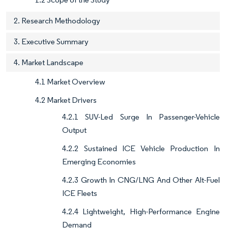
2. Research Methodology
3. Executive Summary
4. Market Landscape
4.1 Market Overview
4.2 Market Drivers
4.2.1 SUV-Led Surge In Passenger-Vehicle
Output
4.2.2 Sustained ICE Vehicle Production In
Emerging Economies
4.2.3 Growth In CNG/LNG And Other Alt-Fuel
ICE Fleets
4.2.4 Lightweight, High-Performance Engine
Demand