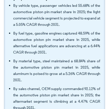
By vehicle type, passenger vehicles led 55.68% of the
automotive piston pin market share in 2025; the light
commercial vehicle segment is projected to expand at
a 5.05% CAGR through 2031.
By fuel type, gasoline engines captured 48.59% of the
automotive piston pin market share in 2025, while
alternative fuel applications are advancing at a 6.44%
CAGR through 2031.
By material type, steel maintained a 68.84% share of
the automotive piston pin market in 2025, while
aluminum is poised to grow at a 5.26% CAGR through
2031.
By sales channel, OEM supply commanded 92.12% of
the automotive piston pin market share in 2025; the
aftermarket segment is climbing at a 4.47% CAGR
through 2031.