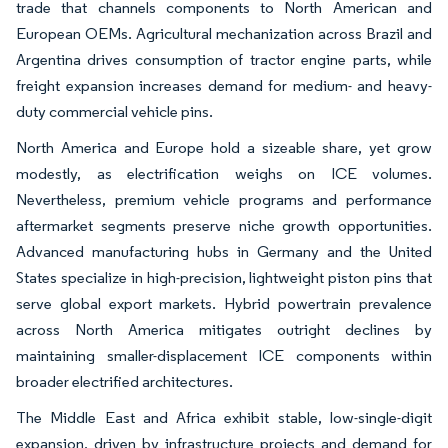
trade that channels components to North American and
European OEMs. Agricultural mechanization across Brazil and
Argentina drives consumption of tractor engine parts, while
freight expansion increases demand for medium- and heavy-
duty commercial vehicle pins.
North America and Europe hold a sizeable share, yet grow
modestly, as electrification weighs on ICE volumes.
Nevertheless, premium vehicle programs and performance
aftermarket segments preserve niche growth opportunities.
Advanced manufacturing hubs in Germany and the United
States specialize in high-precision, lightweight piston pins that
serve global export markets. Hybrid powertrain prevalence
across North America mitigates outright declines by
maintaining smaller-displacement ICE components within
broader electrified architectures.
The Middle East and Africa exhibit stable, low-single-digit
expansion, driven by infrastructure projects and demand for