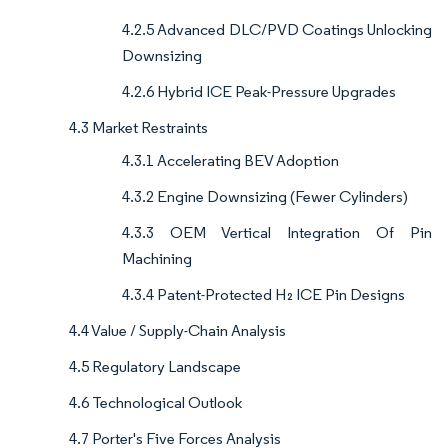
4.2.5 Advanced DLC/PVD Coatings Unlocking
Downsizing
4.2.6 Hybrid ICE Peak-Pressure Upgrades
4.3 Market Restraints
4.3.1 Accelerating BEV Adoption
4.3.2 Engine Downsizing (Fewer Cylinders)
4.3.3 OEM Vertical Integration Of Pin
Machining
4.3.4 Patent-Protected H₂ ICE Pin Designs
4.4 Value / Supply-Chain Analysis
4.5 Regulatory Landscape
4.6 Technological Outlook
4.7 Porter's Five Forces Analysis