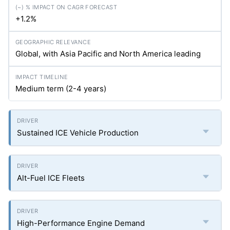
+1.2%
Global, with Asia Pacific and North America leading
Medium term (2-4 years)
Sustained ICE Vehicle Production
Alt-Fuel ICE Fleets
High-Performance Engine Demand