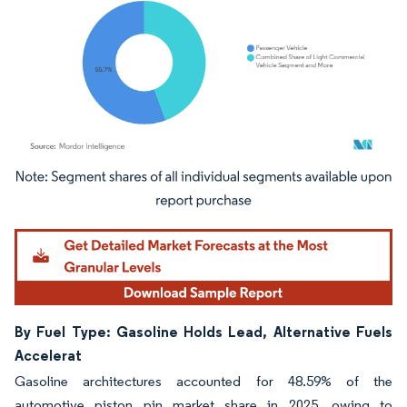
Image © Mordor Intelligence. Reuse requires attribution under CC BY 4.0.
By Fuel Type: Gasoline Holds Lead, Alternative Fuels
Accelerat
Gasoline architectures accounted for 48.59% of the
automotive piston pin market share in 2025, owing to