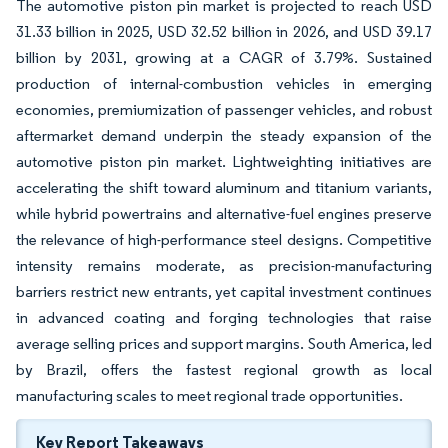
The automotive piston pin market is projected to reach USD
31.33 billion in 2025, USD 32.52 billion in 2026, and USD 39.17
billion by 2031, growing at a CAGR of 3.79%. Sustained
production of internal-combustion vehicles in emerging
economies, premiumization of passenger vehicles, and robust
aftermarket demand underpin the steady expansion of the
automotive piston pin market. Lightweighting initiatives are
accelerating the shift toward aluminum and titanium variants,
while hybrid powertrains and alternative-fuel engines preserve
the relevance of high-performance steel designs. Competitive
intensity remains moderate, as precision-manufacturing
barriers restrict new entrants, yet capital investment continues
in advanced coating and forging technologies that raise
average selling prices and support margins. South America, led
by Brazil, offers the fastest regional growth as local
manufacturing scales to meet regional trade opportunities.
Key Report Takeaways