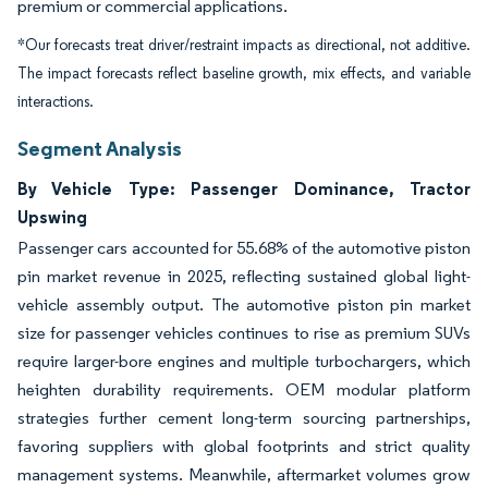
premium or commercial applications.
*Our forecasts treat driver/restraint impacts as directional, not additive.
The impact forecasts reflect baseline growth, mix effects, and variable
interactions.
Segment Analysis
By Vehicle Type: Passenger Dominance, Tractor
Upswing
Passenger cars accounted for 55.68% of the automotive piston
pin market revenue in 2025, reflecting sustained global light-
vehicle assembly output. The automotive piston pin market
size for passenger vehicles continues to rise as premium SUVs
require larger-bore engines and multiple turbochargers, which
heighten durability requirements. OEM modular platform
strategies further cement long-term sourcing partnerships,
favoring suppliers with global footprints and strict quality
management systems. Meanwhile, aftermarket volumes grow