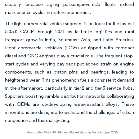
steadily because aging passenger-vehicle fleets extend
maintenance cycles in mature economies.
The light commercial vehicle segment is on track for the fastest
5.05% CAGR through 2031 as last-mile logistics and rural
transport grow in India, Southeast Asia, and Latin America.
Light commercial vehicles (LCVs) equipped with compact
diesel and CNG engines play a crucial role. The frequent stop-
start cycles and varying payloads put added strain on engine
components, such as piston pins and bearings, leading to
heightened wear. This phenomenon fuels a consistent demand
in the aftermarket, particularly in tier-2 and tier-3 service hubs.
Suppliers boasting nimble distribution networks collaborating
with OEMs are co-developing wear-resistant alloys. These
innovations are designed to withstand the challenges of urban
congestion and thermal cycling.