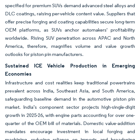
specified for premium SUVs demand advanced steel alloys and
DLC coatings, raising per-vehicle content value. Suppliers that
offer precise forging and coating capabilities secure long-term
OEM platforms, as SUVs anchor automakers' profitability
worldwide. Rising SUV penetration across APAC and North
America, therefore, magnifies volume and value growth
outlooks for piston pin manufacturers.
Sustained ICE Vehicle Production in Emerging
Economies
Infrastructure and cost realities keep traditional powertrains
prevalent across India, Southeast Asia, and South America,
safeguarding baseline demand in the automotive piston pin
market. India’s component sector projects high-single-digit
growth in 2025-26, with engine parts accounting for over one-
quarter of the OEM bill of materials. Domestic value-addition
mandates encourage investment in local forging and
machining, reducing reliance on imports and broadening