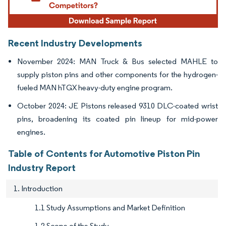
Recent Industry Developments
November 2024: MAN Truck & Bus selected MAHLE to
supply piston pins and other components for the hydrogen-
fueled MAN hTGX heavy-duty engine program.
October 2024: JE Pistons released 9310 DLC-coated wrist
pins, broadening its coated pin lineup for mid-power
engines.
Table of Contents for Automotive Piston Pin
Industry Report
1. Introduction
1.1 Study Assumptions and Market Definition
1.2 Scope of the Study