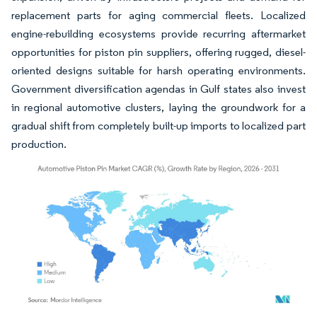
replacement parts for aging commercial fleets. Localized
engine-rebuilding ecosystems provide recurring aftermarket
opportunities for piston pin suppliers, offering rugged, diesel-
oriented designs suitable for harsh operating environments.
Government diversification agendas in Gulf states also invest
in regional automotive clusters, laying the groundwork for a
gradual shift from completely built-up imports to localized part
production.