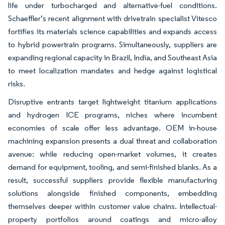
life under turbocharged and alternative-fuel conditions.
Schaeffler’s recent alignment with drivetrain specialist Vitesco
fortifies its materials science capabilities and expands access
to hybrid powertrain programs. Simultaneously, suppliers are
expanding regional capacity in Brazil, India, and Southeast Asia
to meet localization mandates and hedge against logistical
risks.
Disruptive entrants target lightweight titanium applications
and hydrogen ICE programs, niches where incumbent
economies of scale offer less advantage. OEM in-house
machining expansion presents a dual threat and collaboration
avenue: while reducing open-market volumes, it creates
demand for equipment, tooling, and semi-finished blanks. As a
result, successful suppliers provide flexible manufacturing
solutions alongside finished components, embedding
themselves deeper within customer value chains. Intellectual-
property portfolios around coatings and micro-alloy