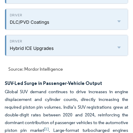
DLC/PVD Coatings
Hybrid ICE Upgrades
Source: Mordor Intelligence
SUV-Led Surge in Passenger-Vehicle Output
Global SUV demand continues to drive increases in engine
displacement and cylinder counts, directly increasing the
required piston pin volumes. India’s SUV registrations grew at
double-digit rates between 2020 and 2024, reinforcing the
dominant contribution of passenger vehicles to the automotive
[1]
piston pin market
. Large-format turbocharged engines