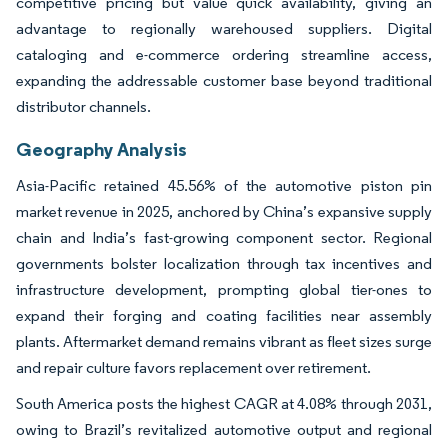
competitive pricing but value quick availability, giving an
advantage to regionally warehoused suppliers. Digital
cataloging and e-commerce ordering streamline access,
expanding the addressable customer base beyond traditional
distributor channels.
Geography Analysis
Asia-Pacific retained 45.56% of the automotive piston pin
market revenue in 2025, anchored by China’s expansive supply
chain and India’s fast-growing component sector. Regional
governments bolster localization through tax incentives and
infrastructure development, prompting global tier-ones to
expand their forging and coating facilities near assembly
plants. Aftermarket demand remains vibrant as fleet sizes surge
and repair culture favors replacement over retirement.
South America posts the highest CAGR at 4.08% through 2031,
owing to Brazil’s revitalized automotive output and regional