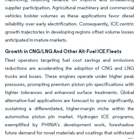
supplier participation. Agricultural machinery and commercial
vehicles bolster volumes as these applications favor diesel
reliability over early electrification. Consequently, ICE-centric
growth trajectories in developing regions offset volume losses
anticipated in mature markets.
Growth in CNG/LNG And Other Alt-Fuel ICE Fleets
Fleet operators targeting fuel cost savings and emissions
reductions are accelerating the adoption of CNG and LNG
trucks and buses. These engines operate under higher peak
pressures, prompting premium piston pin specifications with
tighter tolerances and enhanced surface treatments. Global
alternative-fuel applications are forecast to grow significantly,
sustaining a differentiated, higher-margin niche within the
automotive piston pin market. Hydrogen ICE programs,
exemplified by PHINIA’s development work, foreshadow
future demand for novel materials and coatings that withstand