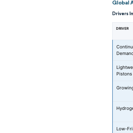
Global 
Drivers I
DRIVER
Continu
Deman
Lightwe
Pistons
Growing
Hydroge
Low-Fri