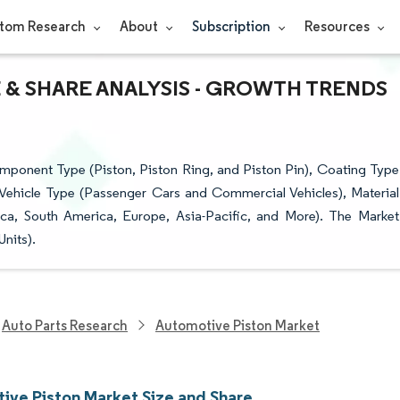
tom Research
About
Subscription
Resources
 & SHARE ANALYSIS - GROWTH TRENDS
ponent Type (Piston, Piston Ring, and Piston Pin), Coating Type
, Vehicle Type (Passenger Cars and Commercial Vehicles), Material
a, South America, Europe, Asia-Pacific, and More). The Market
nits).
Auto Parts Research
Automotive Piston Market
ive Piston Market Size and Share