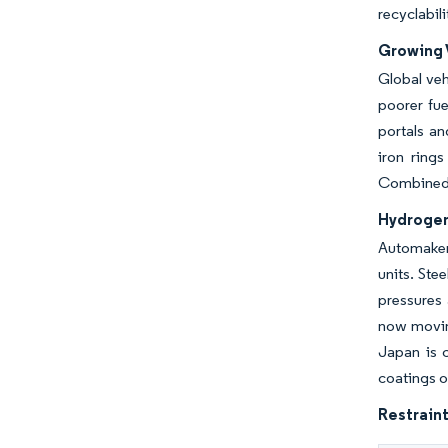
recyclabil
Growing 
Global veh
poorer fue
portals an
iron ring
Combined, 
Hydrogen
Automakers
units. Ste
pressures 
now moving
Japan is c
coatings o
Restraint