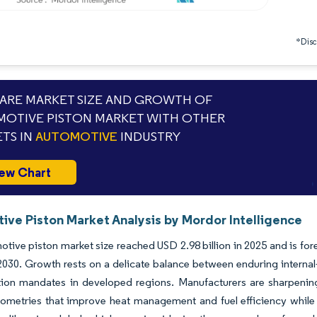
*Discl
RE MARKET SIZE AND GROWTH OF
OTIVE PISTON MARKET WITH OTHER
TS IN
AUTOMOTIVE
INDUSTRY
ew Chart
ive Piston Market Analysis by Mordor Intelligence
tive piston market size reached USD 2.98 billion in 2025 and is fo
y 2030. Growth rests on a delicate balance between enduring inte
ation mandates in developed regions. Manufacturers are sharpenin
ometries that improve heat management and fuel efficiency while sa