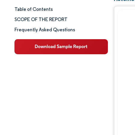
Table of Contents
Market Size & Share
SCOPE OF THE REPORT
Market Analysis
Frequently Asked Questions
Trends and Insights
Segment Analysis
Geography Analysis
Competitive Landscape
Major Players
Industry Developments