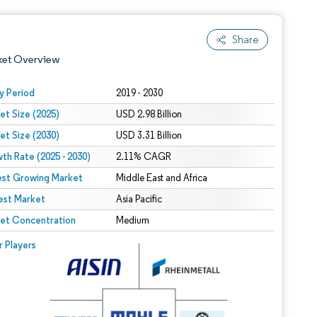
Share
ket Overview
y Period
2019 - 2030
et Size (2025)
USD 2.98 Billion
et Size (2030)
USD 3.31 Billion
th Rate (2025 - 2030)
2.11% CAGR
est Growing Market
Middle East and Africa
est Market
 under CC BY 4.0.
Asia Pacific
et Concentration
Medium
 © Mordor Intelligence. Reuse requires attribution under CC BY 4.0.
r Players