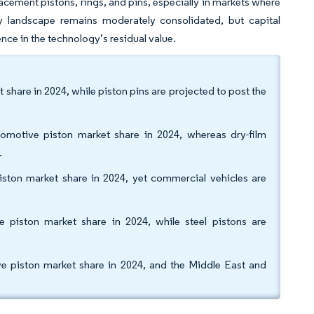
lacement pistons, rings, and pins, especially in markets where
ply landscape remains moderately consolidated, but capital
ce in the technology’s residual value.
share in 2024, while piston pins are projected to post the
tomotive piston market share in 2024, whereas dry-film
.
ston market share in 2024, yet commercial vehicles are
 piston market share in 2024, while steel pistons are
e piston market share in 2024, and the Middle East and