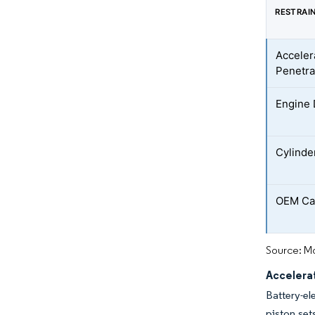
RESTRAI
Acceler
Penetra
Engine
Cylinde
OEM Ca
Source: Mo
Accelera
Battery-el
piston set