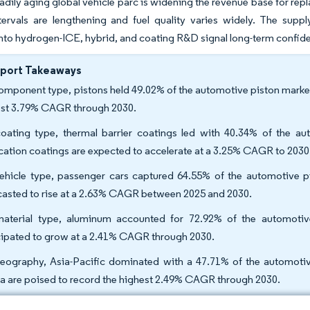
eadily aging global vehicle parc is widening the revenue base for rep
ntervals are lengthening and fuel quality varies widely. The sup
into hydrogen-ICE, hybrid, and coating R&D signal long-term confiden
eport Takeaways
omponent type, pistons held 49.02% of the automotive piston market 
est 3.79% CAGR through 2030.
oating type, thermal barrier coatings led with 40.34% of the au
ication coatings are expected to accelerate at a 3.25% CAGR to 2030
ehicle type, passenger cars captured 64.55% of the automotive pi
casted to rise at a 2.63% CAGR between 2025 and 2030.
aterial type, aluminum accounted for 72.92% of the automotive
cipated to grow at a 2.41% CAGR through 2030.
eography, Asia-Pacific dominated with a 47.71% of the automotiv
ca are poised to record the highest 2.49% CAGR through 2030.