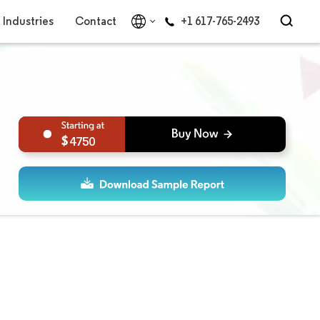
Industries
Contact
+1 617-765-2493
4750