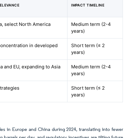
RELEVANCE
IMPACT TIMELINE
a, select North America
Medium term (2-4
years)
concentration in developed
Short term (≤ 2
years)
a and EU, expanding to Asia
Medium term (2-4
years)
trategies
Short term (≤ 2
years)
ales in Europe and China during 2024, translating into fewer
barrels per day, and regulatory incentives are tilting future