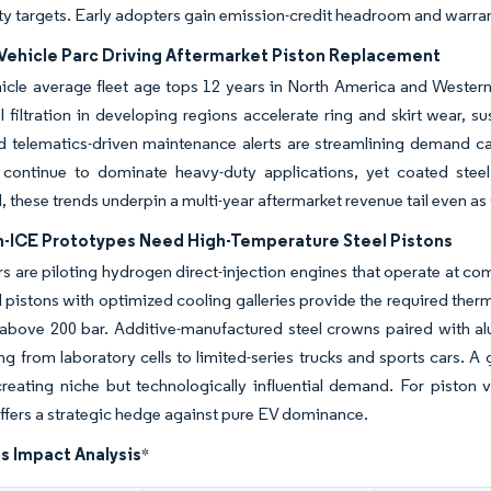
ity targets. Early adopters gain emission-credit headroom and warrant
Vehicle Parc Driving Aftermarket Piston Replacement
icle average fleet age tops 12 years in North America and Western
l filtration in developing regions accelerate ring and skirt wear,
d telematics-driven maintenance alerts are streamlining demand c
s continue to dominate heavy-duty applications, yet coated steel
these trends underpin a multi-year aftermarket revenue tail even as 
-ICE Prototypes Need High-Temperature Steel Pistons
 are piloting hydrogen direct-injection engines that operate at c
el pistons with optimized cooling galleries provide the required therm
above 200 bar. Additive-manufactured steel crowns paired with alu
 from laboratory cells to limited-series trucks and sports cars. A
reating niche but technologically influential demand. For piston 
ffers a strategic hedge against pure EV dominance.
s Impact Analysis
*