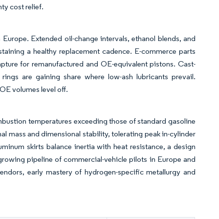
y cost relief.
 Europe. Extended oil-change intervals, ethanol blends, and
 sustaining a healthy replacement cadence. E-commerce parts
apture for remanufactured and OE-equivalent pistons. Cast-
 rings are gaining share where low-ash lubricants prevail.
OE volumes level off.
ombustion temperatures exceeding those of standard gasoline
al mass and dimensional stability, tolerating peak in-cylinder
minum skirts balance inertia with heat resistance, a design
 growing pipeline of commercial-vehicle pilots in Europe and
vendors, early mastery of hydrogen-specific metallurgy and