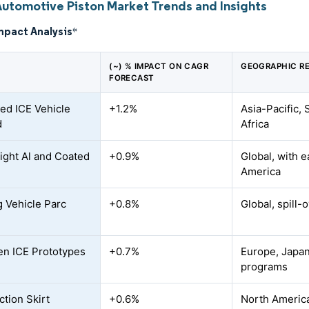
Automotive Piston Market Trends and Insights
mpact Analysis
*
(~) % IMPACT ON CAGR
GEOGRAPHIC R
FORECAST
ed ICE Vehicle
+1.2%
Asia-Pacific,
d
Africa
ight Al and Coated
+0.9%
Global, with e
America
 Vehicle Parc
+0.8%
Global, spill-
n ICE Prototypes
+0.7%
Europe, Japan
programs
ction Skirt
+0.6%
North Americ