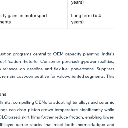
years)
arly gains in motorsport,
Long term (≥ 4
ments
years)
bustion programs central to OEM capacity planning. India's
trification rhetoric. Consumer purchasing-power realities,
m reliance on gasoline and flex-fuel powertrains. Suppliers
et remain cost-competitive for value-oriented segments. This
ons
 limits, compelling OEMs to adopt lighter alloys and ceramic
tings can drop piston-crown temperature significantly while
DLC-based skirt films further reduce friction, enabling lower-
ulti-layer barrier stacks that meet both thermal-fatigue and