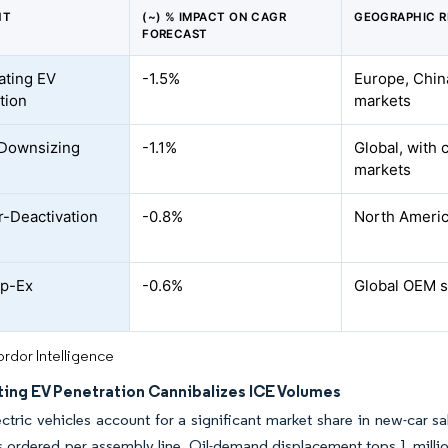
NT
(~) % IMPACT ON CAGR
GEOGRAPHIC 
FORECAST
ating EV
-1.5%
Europe, Chin
tion
markets
 Downsizing
-1.1%
Global, with 
markets
r-Deactivation
-0.8%
North Americ
p-Ex
-0.6%
Global OEM s
rdor Intelligence
ting EV Penetration Cannibalizes ICE Volumes
ectric vehicles account for a significant market share in new-car s
s ordered per assembly line. Oil-demand displacement tops 1 million 