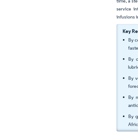
time, a st
service i
infusions 
Key R
By c
fast
By c
lubr
By v
fore
By m
anti
By g
Afri