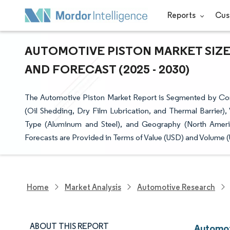
Reports
Cus
AUTOMOTIVE PISTON MARKET SIZE
AND FORECAST (2025 - 2030)
The Automotive Piston Market Report is Segmented by Com
(Oil Shedding, Dry Film Lubrication, and Thermal Barrier)
Type (Aluminum and Steel), and Geography (North Americ
Forecasts are Provided in Terms of Value (USD) and Volume (U
Home
Market Analysis
Automotive Research
ABOUT THIS REPORT
Automot