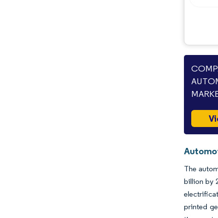
COMPA
AUTOM
MARKE
Vi
Automot
The automo
billion b
electrific
printed ge