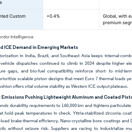
s
nted Custom
+0.4%
Global, with e
premium seg
rdor Intelligence
d ICE Demand in Emerging Markets
rization in India, Brazil, and Southeast Asia keeps internal-com
vehicle dispatches continued to climb in 2024 despite higher elec
ture gaps, and bio-fuel compatibility reinforce short- to mid-ter
prioritize scalable piston designs that meet Euro 7 thermal loads y
hion offers vital volume stability as Western ICE output plateaus.
t Emissions Pushing Lightweight Aluminum and Coated Pist
ends durability requirements to 160,000 km and tightens particulate
t hold peak temperatures in check. Yttria-stabilized zirconia coa
rt-load brake-thermal efficiency. Nano-crystalline bore coatings and 
oils without seizure risk. Suppliers are racing to industrialize m