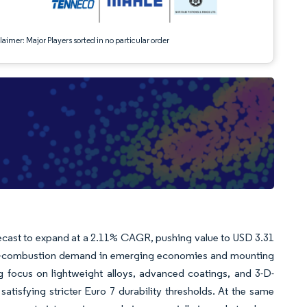
aimer: Major Players sorted in no particular order
recast to expand at a 2.11% CAGR, pushing value to USD 3.31
rnal-combustion demand in emerging economies and mounting
g focus on lightweight alloys, advanced coatings, and 3-D-
tisfying stricter Euro 7 durability thresholds. At the same