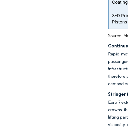
Coating
3-D Pri
Pistons
Source: Mo
Continue
Rapid moto
passenger-
infrastruc
therefore 
demand cus
Stringen
Euro 7 ext
crowns tha
lifting pa
viscosity 