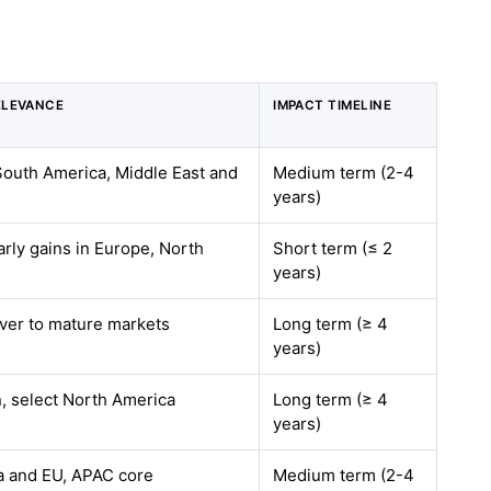
ELEVANCE
IMPACT TIMELINE
 South America, Middle East and
Medium term (2-4
years)
arly gains in Europe, North
Short term (≤ 2
years)
over to mature markets
Long term (≥ 4
years)
, select North America
Long term (≥ 4
years)
a and EU, APAC core
Medium term (2-4