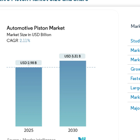
Mar
Stud
Mark
Mark
Grow
Fast
Larg
Image © Mordor Intelligence. Reuse requires attribution
Mark
Image
Majo