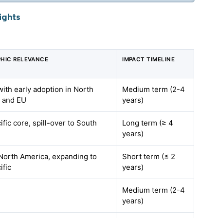
ights
HIC RELEVANCE
IMPACT TIMELINE
with early adoption in North
Medium term (2-4
 and EU
years)
ific core, spill-over to South
Long term (≥ 4
a
years)
North America, expanding to
Short term (≤ 2
ific
years)
Medium term (2-4
years)