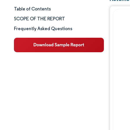
Table of Contents
Market Size & Share
SCOPE OF THE REPORT
Market Analysis
Frequently Asked Questions
Trends and Insights
Segment Analysis
Geography Analysis
Competitive Landscape
Major Players
Industry Developments