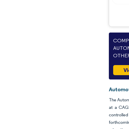
COMPA
AUTOM
OTHER
Vi
Automot
The Automo
at a CAGR
controlled
forthcomi