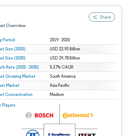
Share
ket Overview
y Period
2019 - 2030
et Size (2025)
USD 22.93 Billion
et Size (2030)
USD 29.78 Billion
th Rate (2025 - 2030)
5.37% CAGR
est Growing Market
South America
est Market
 under CC BY 4.0.
Asia Pacific
et Concentration
Medium
 © Mordor Intelligence. Reuse requires attribution under CC BY 4.0.
r Players