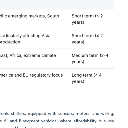
cific emerging markets, South
Short term (≤ 2
a
years)
particularly affecting Asia
Short term (≤ 2
production
years)
ast, Africa, extreme climate
Medium term (2-4
years)
merica and EU regulatory focus
Long term (≥ 4
years)
ronic shifters, equipped with sensors, motors, and wiring,
ve A- and B-segment vehicles, where affordability is a key