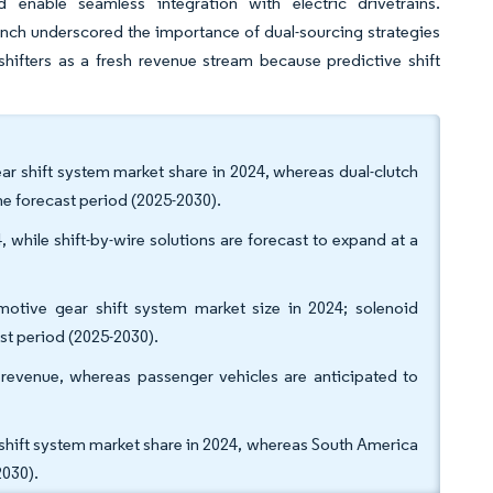
d enable seamless integration with electric drivetrains.
runch underscored the importance of dual-sourcing strategies
shifters as a fresh revenue stream because predictive shift
r shift system market share in 2024, whereas dual-clutch
he forecast period (2025-2030).
 while shift-by-wire solutions are forecast to expand at a
motive gear shift system market size in 2024; solenoid
st period (2025-2030).
revenue, whereas passenger vehicles are anticipated to
hift system market share in 2024, whereas South America
2030).