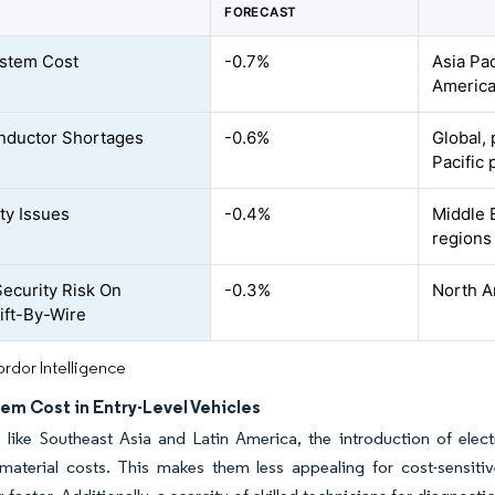
FORECAST
stem Cost
-0.7%
Asia Pa
Americ
nductor Shortages
-0.6%
Global, 
Pacific 
ity Issues
-0.4%
Middle E
regions
ecurity Risk On
-0.3%
North A
ft-By-Wire
rdor Intelligence
em Cost in Entry-Level Vehicles
 like Southeast Asia and Latin America, the introduction of elect
 material costs. This makes them less appealing for cost-sensiti