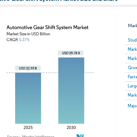
Mar
Stud
Mark
Mark
Grow
Fast
Larg
Image © Mordor Intelligence. Reuse requires attribution
Mark
Image
Majo