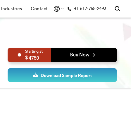
Industries
Contact
+1 617-765-2493
4750