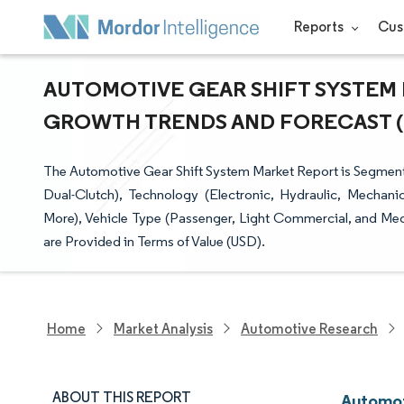
Reports
Cus
AUTOMOTIVE GEAR SHIFT SYSTEM M
GROWTH TRENDS AND FORECAST (20
The Automotive Gear Shift System Market Report is Segmen
Dual-Clutch), Technology (Electronic, Hydraulic, Mechan
More), Vehicle Type (Passenger, Light Commercial, and M
are Provided in Terms of Value (USD).
Home
Market Analysis
Automotive Research
ABOUT THIS REPORT
Automot