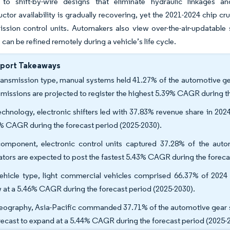
 to shift-by-wire designs that eliminate hydraulic linkages an
tor availability is gradually recovering, yet the 2021-2024 chip c
ission control units. Automakers also view over-the-air-updatable 
 can be refined remotely during a vehicle’s life cycle.
eport Takeaways
ransmission type, manual systems held 41.27% of the automotive gea
smissions are projected to register the highest 5.39% CAGR during t
echnology, electronic shifters led with 37.83% revenue share in 2024,
% CAGR during the forecast period (2025-2030).
omponent, electronic control units captured 37.28% of the auto
ators are expected to post the fastest 5.43% CAGR during the foreca
ehicle type, light commercial vehicles comprised 66.37% of 2024 
 at a 5.46% CAGR during the forecast period (2025-2030).
eography, Asia-Pacific commanded 37.71% of the automotive gear s
orecast to expand at a 5.44% CAGR during the forecast period (2025-