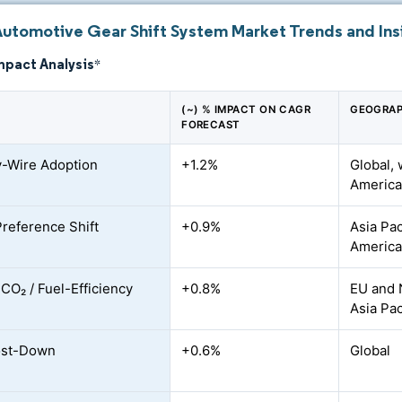
Automotive Gear Shift System Market Trends and Ins
mpact Analysis
*
(~) % IMPACT ON CAGR
GEOGRAP
FORECAST
y-Wire Adoption
+1.2%
Global, 
America
Preference Shift
+0.9%
Asia Pac
Americ
 CO₂ / Fuel-Efficiency
+0.8%
EU and 
Asia Pac
st-Down
+0.6%
Global