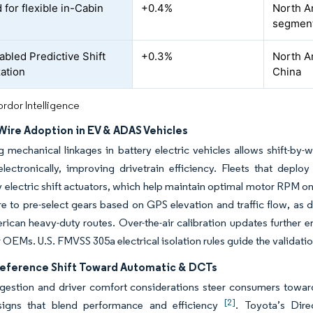
for flexible in-Cabin
+0.4%
North A
segmen
bled Predictive Shift
+0.3%
North A
ation
China
rdor Intelligence
Wire Adoption in EV & ADAS Vehicles
g mechanical linkages in battery electric vehicles allows shift-by
electronically, improving drivetrain efficiency. Fleets that depl
 electric shift actuators, which help maintain optimal motor RPM on
re to pre-select gears based on GPS elevation and traffic flow, as
ican heavy-duty routes. Over-the-air calibration updates further
 OEMs. U.S. FMVSS 305a electrical isolation rules guide the validat
reference Shift Toward Automatic & DCTs
gestion and driver comfort considerations steer consumers toward
[2]
signs that blend performance and efficiency
. Toyota’s Dir