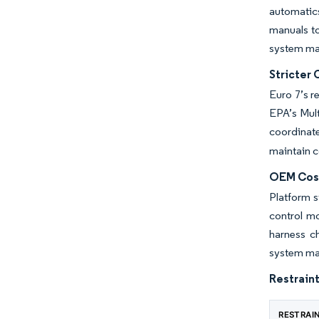
automatics
manuals to
system ma
Stricter 
Euro 7’s r
EPA’s Multi
coordinat
maintain 
OEM Cost
Platform s
control mo
harness ch
system ma
Restraint
RESTRAI