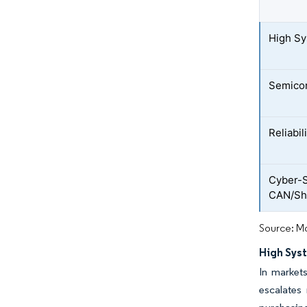
High Sy
Semico
Reliabil
Cyber-S
CAN/Shi
Source: Mo
High Syst
In markets
escalates