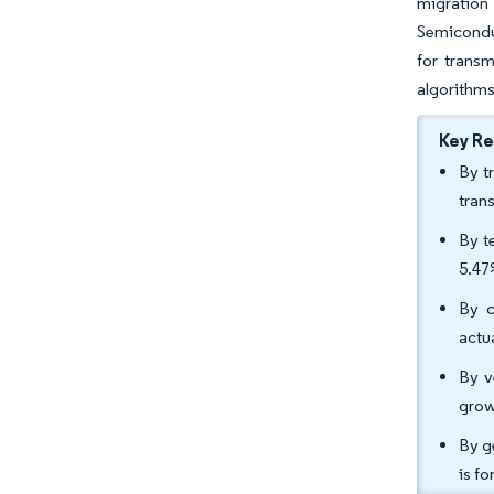
migration
Semiconduc
for transm
algorithms
Key R
By t
tran
By t
5.47
By c
actu
By v
grow
By g
is f