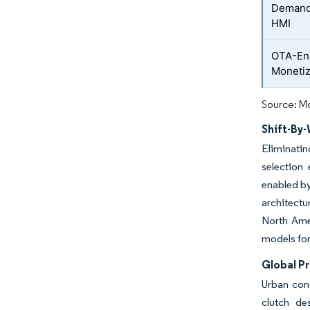
Demand 
HMI
OTA-Ena
Monetiz
Source: Mo
Shift-By-
Eliminatin
selection 
enabled by
architectu
North Amer
models for
Global P
Urban con
clutch de