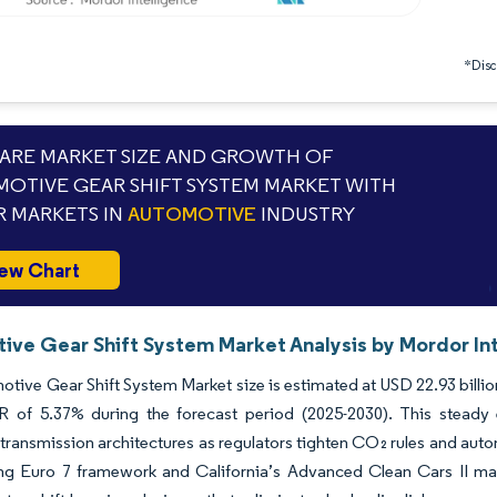
*Discl
RE MARKET SIZE AND GROWTH OF
OTIVE GEAR SHIFT SYSTEM MARKET WITH
 MARKETS IN
AUTOMOTIVE
INDUSTRY
ew Chart
ive Gear Shift System Market Analysis by Mordor In
tive Gear Shift System Market size is estimated at USD 22.93 billion
 of 5.37% during the forecast period (2025-2030). This steady e
 transmission architectures as regulators tighten CO₂ rules and auto
ng Euro 7 framework and California’s Advanced Clean Cars II man