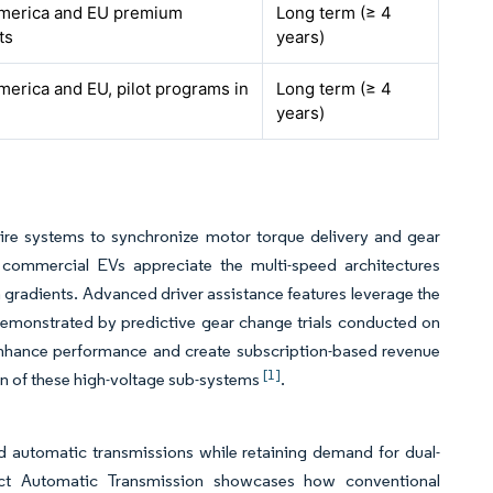
merica and EU premium
Long term (≥ 4
ts
years)
merica and EU, pilot programs in
Long term (≥ 4
years)
-wire systems to synchronize motor torque delivery and gear
oy commercial EVs appreciate the multi-speed architectures
 gradients. Advanced driver assistance features leverage the
 demonstrated by predictive gear change trials conducted on
 enhance performance and create subscription-based revenue
[1]
ion of these high-voltage sub-systems
.
 automatic transmissions while retaining demand for dual-
ect Automatic Transmission showcases how conventional