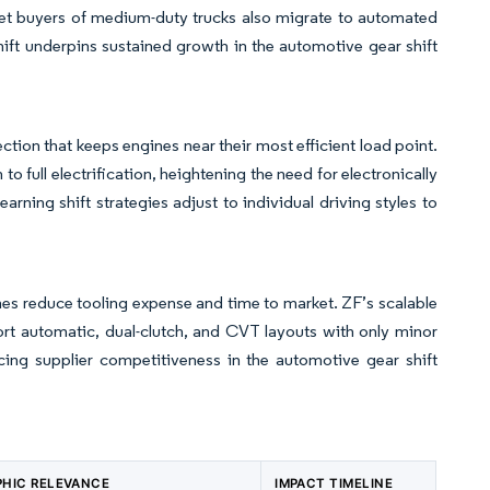
leet buyers of medium-duty trucks also migrate to automated
hift underpins sustained growth in the automotive gear shift
ction that keeps engines near their most efficient load point.
to full electrification, heightening the need for electronically
earning shift strategies adjust to individual driving styles to
ines reduce tooling expense and time to market. ZF’s scalable
rt automatic, dual-clutch, and CVT layouts with only minor
cing supplier competitiveness in the automotive gear shift
HIC RELEVANCE
IMPACT TIMELINE