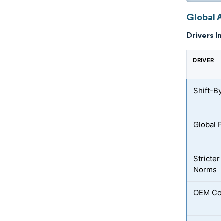
Global 
Drivers I
DRIVER
Shift-B
Global 
Stricter
Norms
OEM Co