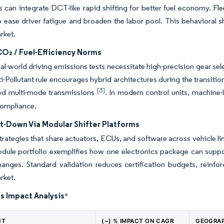
 can integrate DCT-like rapid shifting for better fuel economy. F
 ease driver fatigue and broaden the labor pool. This behavioral s
rket.
CO₂ / Fuel-Efficiency Norms
eal-world driving emissions tests necessitate high-precision gear sele
-Pollutant rule encourages hybrid architectures during the transition 
[3]
ed multi-mode transmissions
. In modern control units, machine-l
compliance.
-Down Via Modular Shifter Platforms
trategies that share actuators, ECUs, and software across vehicle l
dule portfolio exemplifies how one electronics package can suppo
anges. Standard validation reduces certification budgets, reinfor
rket.
s Impact Analysis
*
NT
(~) % IMPACT ON CAGR
GEOGRAP