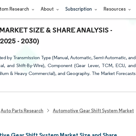
tom Research
About
Subscription
Resources
ARKET SIZE & SHARE ANALYSIS -
25 - 2030)
ted by Transmission Type (Manual, Automatic, Semi-Automatic, and
ical, and Shift-By-Wire), Component (Gear Lever, TCM, ECU, and
edium & Heavy Commercial), and Geography. The Market Forecasts
Auto Parts Research
Automotive Gear Shift System Market
ive Gear Shift System Market Size and Share