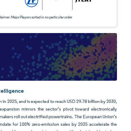
aimer: Major Players sorted in no particular order
telligence
 in 2025, and is expected to reach USD 29.78 billion by 2030,
xpansion mirrors the sector’s pivot toward electronically
makers roll out electrified powertrains. The European Union’s
date for 100% zero-emission sales by 2035 accelerate the