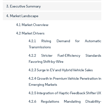
3. Executive Summary
4. Market Landscape
4.1 Market Overview
4.2 Market Drivers
4.2.1 Rising Demand for Automatic
Transmissions
4.2.2 Stricter Fuel-Efficiency Standards
Favoring Shift-by-Wire
4.2.3 Surge in EV and Hybrid Vehicle Sales
4.2.4 Growth in Premium Vehicle Penetration in
Emerging Markets
4.2.5 Integration of Haptic-Feedback Shifter UX
4.2.6 Regulations Mandating Disability-