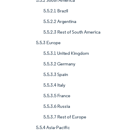
5.5.2 South America
5.5.2.1 Brazil
5.5.2.2 Argentina
5.5.2.3 Rest of South America
5.5.3 Europe
5.5.3.1 United Kingdom
5.5.3.2 Germany
5.5.3.3 Spain
5.5.3.4 Italy
5.5.3.5 France
5.5.3.6 Russia
5.5.3.7 Rest of Europe
5.5.4 Asia-Pacific