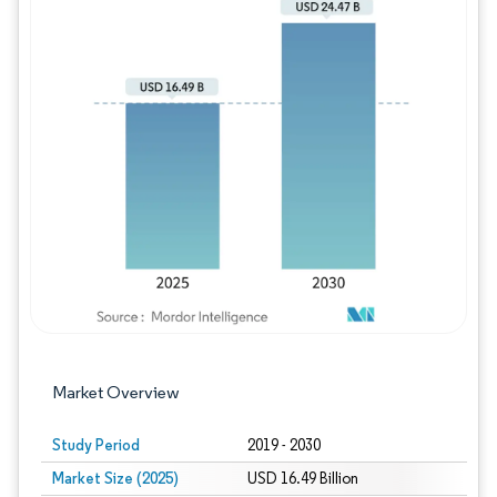
Image © Mordor Intelligence. Reuse requires
Market Overview
Study Period
2019 - 2030
Market Size (2025)
USD 16.49 Billion