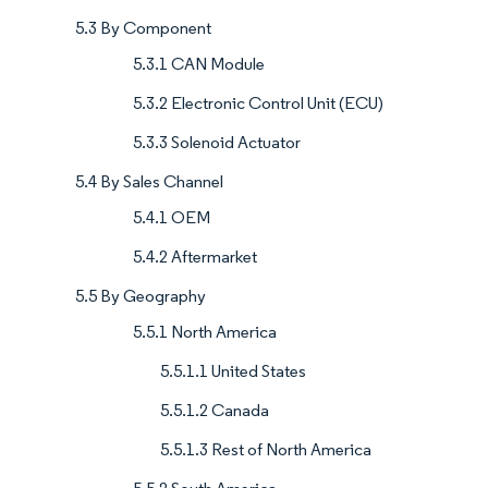
5.3 By Component
5.3.1 CAN Module
5.3.2 Electronic Control Unit (ECU)
5.3.3 Solenoid Actuator
5.4 By Sales Channel
5.4.1 OEM
5.4.2 Aftermarket
5.5 By Geography
5.5.1 North America
5.5.1.1 United States
5.5.1.2 Canada
5.5.1.3 Rest of North America