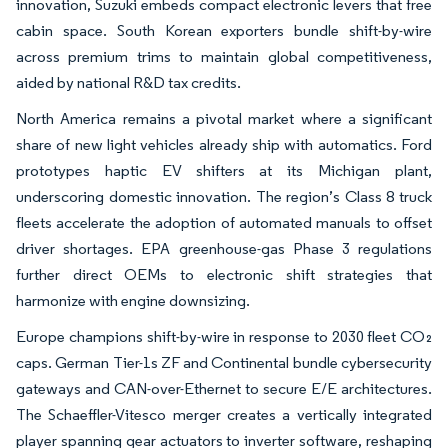
innovation, Suzuki embeds compact electronic levers that free
cabin space. South Korean exporters bundle shift-by-wire
across premium trims to maintain global competitiveness,
aided by national R&D tax credits.
North America remains a pivotal market where a significant
share of new light vehicles already ship with automatics. Ford
prototypes haptic EV shifters at its Michigan plant,
underscoring domestic innovation. The region’s Class 8 truck
fleets accelerate the adoption of automated manuals to offset
driver shortages. EPA greenhouse-gas Phase 3 regulations
further direct OEMs to electronic shift strategies that
harmonize with engine downsizing.
Europe champions shift-by-wire in response to 2030 fleet CO₂
caps. German Tier-1s ZF and Continental bundle cybersecurity
gateways and CAN-over-Ethernet to secure E/E architectures.
The Schaeffler-Vitesco merger creates a vertically integrated
player spanning gear actuators to inverter software, reshaping