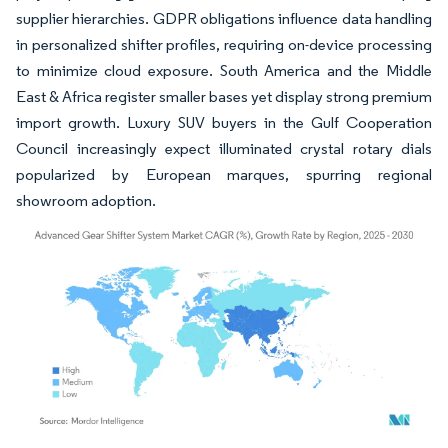
supplier hierarchies. GDPR obligations influence data handling
in personalized shifter profiles, requiring on-device processing
to minimize cloud exposure. South America and the Middle
East & Africa register smaller bases yet display strong premium
import growth. Luxury SUV buyers in the Gulf Cooperation
Council increasingly expect illuminated crystal rotary dials
popularized by European marques, spurring regional
showroom adoption.