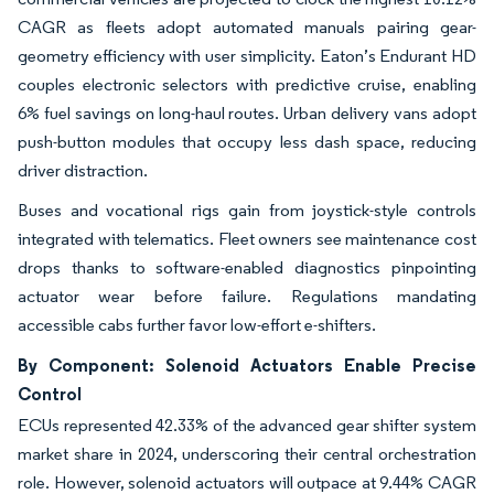
CAGR as fleets adopt automated manuals pairing gear-
geometry efficiency with user simplicity. Eaton’s Endurant HD
couples electronic selectors with predictive cruise, enabling
6% fuel savings on long-haul routes. Urban delivery vans adopt
push-button modules that occupy less dash space, reducing
driver distraction.
Buses and vocational rigs gain from joystick-style controls
integrated with telematics. Fleet owners see maintenance cost
drops thanks to software-enabled diagnostics pinpointing
actuator wear before failure. Regulations mandating
accessible cabs further favor low-effort e-shifters.
By Component: Solenoid Actuators Enable Precise
Control
ECUs represented 42.33% of the advanced gear shifter system
market share in 2024, underscoring their central orchestration
role. However, solenoid actuators will outpace at 9.44% CAGR