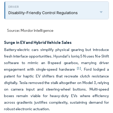
Disability-Friendly Control Regulations
Source: Mordor Intelligence
Surge in EV and Hybrid Vehicle Sales
Battery-electric cars simplify physical gearing but introduce
fresh interface opportunities. Hyundai’s Ioniq 5 N uses N e-Shift
software to mimic an 8-speed gearbox, marrying driver
[1]
engagement with single-speed hardware
. Ford lodged a
patent for haptic EV shifters that recreate clutch resistance
digitally. Tesla removed the stalk altogether on Model 3, relying
on camera input and steering-wheel buttons. Multi-speed
boxes remain viable for heavy-duty EVs where efficiency
across gradients justifies complexity, sustaining demand for
robust electronic actuation.