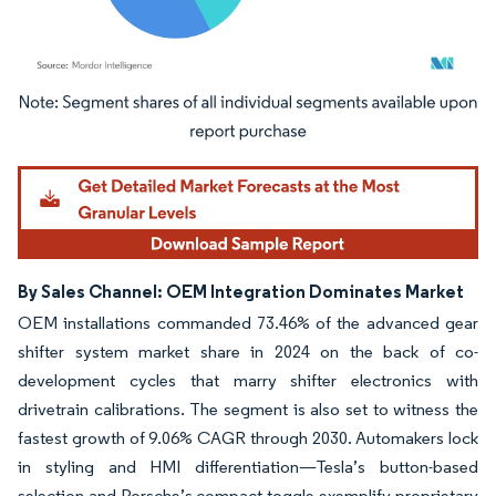
Image © Mordor Intelligence. Reuse requires attribution under CC BY 4.0.
By Sales Channel: OEM Integration Dominates Market
OEM installations commanded 73.46% of the advanced gear
shifter system market share in 2024 on the back of co-
development cycles that marry shifter electronics with
drivetrain calibrations. The segment is also set to witness the
fastest growth of 9.06% CAGR through 2030. Automakers lock
in styling and HMI differentiation—Tesla’s button-based
selection and Porsche’s compact toggle exemplify proprietary