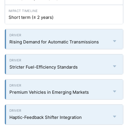
Short term (≤ 2 years)
Rising Demand for Automatic Transmissions
Stricter Fuel-Efficiency Standards
Premium Vehicles in Emerging Markets
Haptic-Feedback Shifter Integration