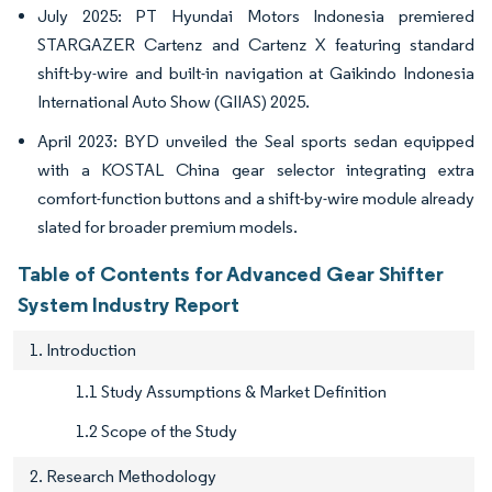
July 2025: PT Hyundai Motors Indonesia premiered
STARGAZER Cartenz and Cartenz X featuring standard
shift-by-wire and built-in navigation at Gaikindo Indonesia
International Auto Show (GIIAS) 2025.
April 2023: BYD unveiled the Seal sports sedan equipped
with a KOSTAL China gear selector integrating extra
comfort-function buttons and a shift-by-wire module already
slated for broader premium models.
Table of Contents for Advanced Gear Shifter
System Industry Report
1. Introduction
1.1 Study Assumptions & Market Definition
1.2 Scope of the Study
2. Research Methodology