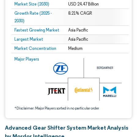
Market Size (2030)
USD 24.47 Billion
Growth Rate (2025 -
8.21% CAGR
2030)
Fastest Growing Market
Asia Pacific
Largest Market
Asia Pacific
Market Concentration
Medium
Image © Mordor Intelligence. Reuse requires attribution under CC BY 4.0.
Major Players
*Disclaimer: Major Players sorted in no particular order
Advanced Gear Shifter System Market Analysis
by Mordor Intelligence