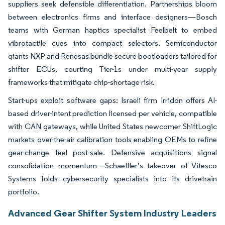
suppliers seek defensible differentiation. Partnerships bloom
between electronics firms and interface designers—Bosch
teams with German haptics specialist Feelbelt to embed
vibrotactile cues into compact selectors. Semiconductor
giants NXP and Renesas bundle secure bootloaders tailored for
shifter ECUs, courting Tier-1s under multi-year supply
frameworks that mitigate chip-shortage risk.
Start-ups exploit software gaps: Israeli firm Irridon offers AI-
based driver-intent prediction licensed per vehicle, compatible
with CAN gateways, while United States newcomer ShiftLogic
markets over-the-air calibration tools enabling OEMs to refine
gear-change feel post-sale. Defensive acquisitions signal
consolidation momentum—Schaeffler’s takeover of Vitesco
Systems folds cybersecurity specialists into its drivetrain
portfolio.
Advanced Gear Shifter System Industry Leaders