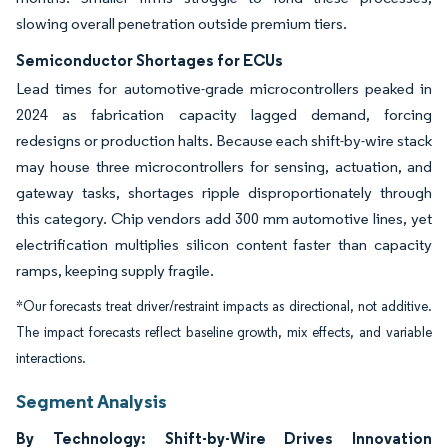
slowing overall penetration outside premium tiers.
Semiconductor Shortages for ECUs
Lead times for automotive-grade microcontrollers peaked in
2024 as fabrication capacity lagged demand, forcing
redesigns or production halts. Because each shift-by-wire stack
may house three microcontrollers for sensing, actuation, and
gateway tasks, shortages ripple disproportionately through
this category. Chip vendors add 300 mm automotive lines, yet
electrification multiplies silicon content faster than capacity
ramps, keeping supply fragile.
*Our forecasts treat driver/restraint impacts as directional, not additive.
The impact forecasts reflect baseline growth, mix effects, and variable
interactions.
Segment Analysis
By Technology: Shift-by-Wire Drives Innovation