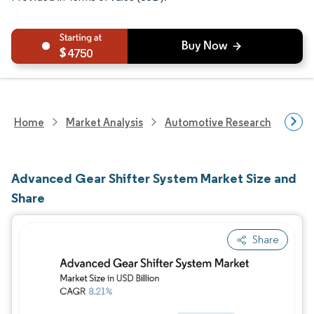
4750
Home
Market Analysis
Automotive Research
Auto
Advanced Gear Shifter System Market Size and
Share
Share