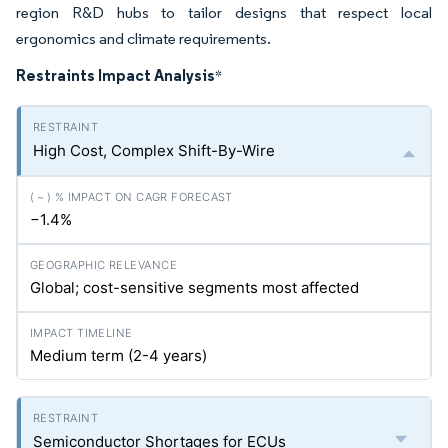
region R&D hubs to tailor designs that respect local
ergonomics and climate requirements.
Restraints Impact Analysis
*
High Cost, Complex Shift-By-Wire
−1.4%
Global; cost-sensitive segments most affected
Medium term (2-4 years)
Semiconductor Shortages for ECUs