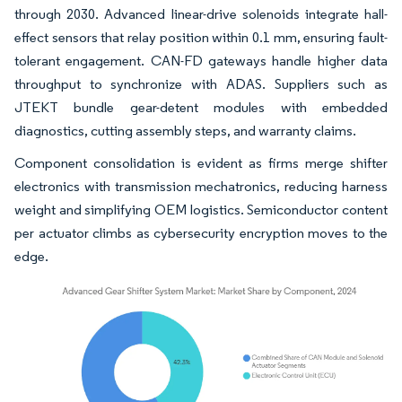
through 2030. Advanced linear-drive solenoids integrate hall-
effect sensors that relay position within 0.1 mm, ensuring fault-
tolerant engagement. CAN-FD gateways handle higher data
throughput to synchronize with ADAS. Suppliers such as
JTEKT bundle gear-detent modules with embedded
diagnostics, cutting assembly steps, and warranty claims.
Component consolidation is evident as firms merge shifter
electronics with transmission mechatronics, reducing harness
weight and simplifying OEM logistics. Semiconductor content
per actuator climbs as cybersecurity encryption moves to the
edge.