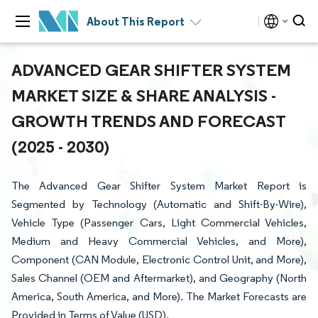
About This Report
ADVANCED GEAR SHIFTER SYSTEM
MARKET SIZE & SHARE ANALYSIS -
GROWTH TRENDS AND FORECAST
(2025 - 2030)
The Advanced Gear Shifter System Market Report is
Segmented by Technology (Automatic and Shift-By-Wire),
Vehicle Type (Passenger Cars, Light Commercial Vehicles,
Medium and Heavy Commercial Vehicles, and More),
Component (CAN Module, Electronic Control Unit, and More),
Sales Channel (OEM and Aftermarket), and Geography (North
America, South America, and More). The Market Forecasts are
Provided in Terms of Value (USD).