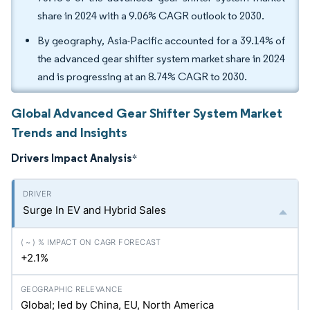
share in 2024 with a 9.06% CAGR outlook to 2030.
By geography, Asia-Pacific accounted for a 39.14% of
the advanced gear shifter system market share in 2024
and is progressing at an 8.74% CAGR to 2030.
Global Advanced Gear Shifter System Market
Trends and Insights
Drivers Impact Analysis
*
Surge In EV and Hybrid Sales
+2.1%
Global; led by China, EU, North America