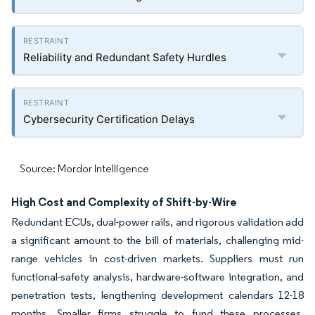
Reliability and Redundant Safety Hurdles
Cybersecurity Certification Delays
Source: Mordor Intelligence
High Cost and Complexity of Shift-by-Wire
Redundant ECUs, dual-power rails, and rigorous validation add
a significant amount to the bill of materials, challenging mid-
range vehicles in cost-driven markets. Suppliers must run
functional-safety analysis, hardware-software integration, and
penetration tests, lengthening development calendars 12-18
months. Smaller firms struggle to fund these processes,