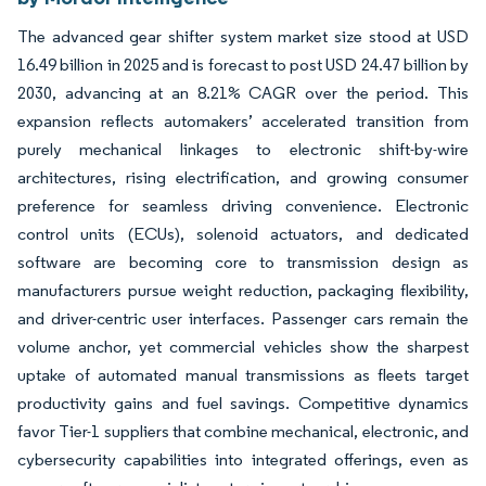
The advanced gear shifter system market size stood at USD
16.49 billion in 2025 and is forecast to post USD 24.47 billion by
2030, advancing at an 8.21% CAGR over the period. This
expansion reflects automakers’ accelerated transition from
purely mechanical linkages to electronic shift-by-wire
architectures, rising electrification, and growing consumer
preference for seamless driving convenience. Electronic
control units (ECUs), solenoid actuators, and dedicated
software are becoming core to transmission design as
manufacturers pursue weight reduction, packaging flexibility,
and driver-centric user interfaces. Passenger cars remain the
volume anchor, yet commercial vehicles show the sharpest
uptake of automated manual transmissions as fleets target
productivity gains and fuel savings. Competitive dynamics
favor Tier-1 suppliers that combine mechanical, electronic, and
cybersecurity capabilities into integrated offerings, even as