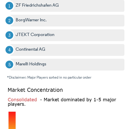
ZF Friedrichshafen AG
BorgWarner Inc.
JTEKT Corporation
Continental AG
Marelli Holdings
*Disclaimer: Major Players sorted in no particular order