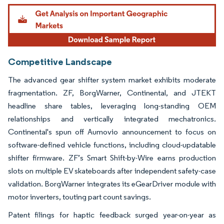
Image © Mordor Intelligence. Reuse requires attribution under CC BY 4.0.
Competitive Landscape
The advanced gear shifter system market exhibits moderate
fragmentation. ZF, BorgWarner, Continental, and JTEKT
headline share tables, leveraging long-standing OEM
relationships and vertically integrated mechatronics.
Continental's spun off Aumovio announcement to focus on
software-defined vehicle functions, including cloud-updatable
shifter firmware. ZF’s Smart Shift-by-Wire earns production
slots on multiple EV skateboards after independent safety-case
validation. BorgWarner integrates its eGearDriver module with
motor inverters, touting part count savings.
Patent filings for haptic feedback surged year-on-year as