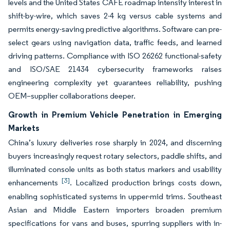
levels and the United States CAFE roadmap intensify interest in
shift-by-wire, which saves 2-4 kg versus cable systems and
permits energy-saving predictive algorithms. Software can pre-
select gears using navigation data, traffic feeds, and learned
driving patterns. Compliance with ISO 26262 functional-safety
and ISO/SAE 21434 cybersecurity frameworks raises
engineering complexity yet guarantees reliability, pushing
OEM–supplier collaborations deeper.
Growth in Premium Vehicle Penetration in Emerging
Markets
China’s luxury deliveries rose sharply in 2024, and discerning
buyers increasingly request rotary selectors, paddle shifts, and
illuminated console units as both status markers and usability
[3]
enhancements
. Localized production brings costs down,
enabling sophisticated systems in upper-mid trims. Southeast
Asian and Middle Eastern importers broaden premium
specifications for vans and buses, spurring suppliers with in-