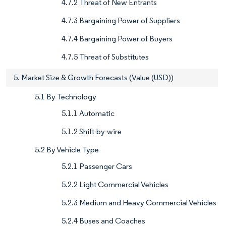
4.7.2 Threat of New Entrants
4.7.3 Bargaining Power of Suppliers
4.7.4 Bargaining Power of Buyers
4.7.5 Threat of Substitutes
5. Market Size & Growth Forecasts (Value (USD))
5.1 By Technology
5.1.1 Automatic
5.1.2 Shift-by-wire
5.2 By Vehicle Type
5.2.1 Passenger Cars
5.2.2 Light Commercial Vehicles
5.2.3 Medium and Heavy Commercial Vehicles
5.2.4 Buses and Coaches