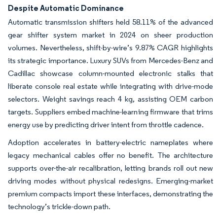
Despite Automatic Dominance
Automatic transmission shifters held 58.11% of the advanced
gear shifter system market in 2024 on sheer production
volumes. Nevertheless, shift-by-wire’s 9.87% CAGR highlights
its strategic importance. Luxury SUVs from Mercedes-Benz and
Cadillac showcase column-mounted electronic stalks that
liberate console real estate while integrating with drive-mode
selectors. Weight savings reach 4 kg, assisting OEM carbon
targets. Suppliers embed machine-learning firmware that trims
energy use by predicting driver intent from throttle cadence.
Adoption accelerates in battery-electric nameplates where
legacy mechanical cables offer no benefit. The architecture
supports over-the-air recalibration, letting brands roll out new
driving modes without physical redesigns. Emerging-market
premium compacts import these interfaces, demonstrating the
technology’s trickle-down path.