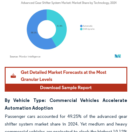
Image © Mordor Intelligence. Reuse requires attribution under CC BY 4.0.
By Vehicle Type: Commercial Vehicles Accelerate
Automation Adoption
Passenger cars accounted for 49.25% of the advanced gear
shifter system market share in 2024. Yet medium and heavy
commercial vehicles are projected to clock the highest 10.12%