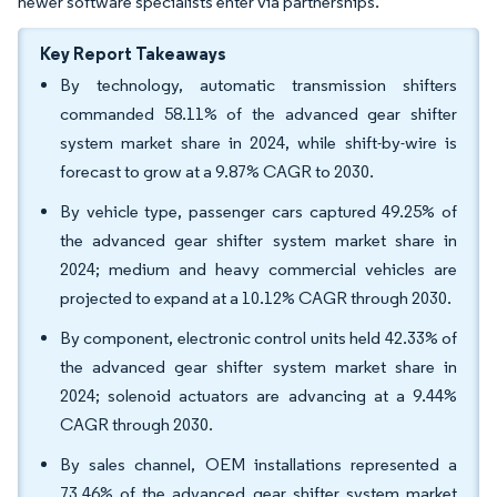
newer software specialists enter via partnerships.
Key Report Takeaways
By technology, automatic transmission shifters
commanded 58.11% of the advanced gear shifter
system market share in 2024, while shift-by-wire is
forecast to grow at a 9.87% CAGR to 2030.
By vehicle type, passenger cars captured 49.25% of
the advanced gear shifter system market share in
2024; medium and heavy commercial vehicles are
projected to expand at a 10.12% CAGR through 2030.
By component, electronic control units held 42.33% of
the advanced gear shifter system market share in
2024; solenoid actuators are advancing at a 9.44%
CAGR through 2030.
By sales channel, OEM installations represented a
73.46% of the advanced gear shifter system market