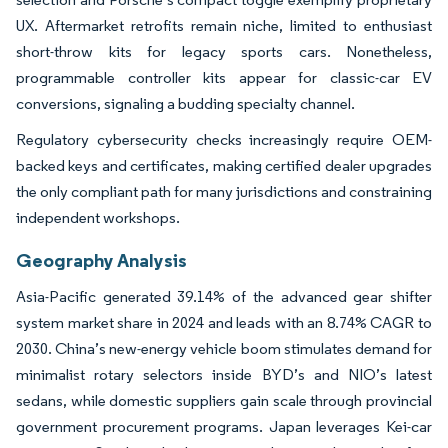
UX. Aftermarket retrofits remain niche, limited to enthusiast
short-throw kits for legacy sports cars. Nonetheless,
programmable controller kits appear for classic-car EV
conversions, signaling a budding specialty channel.
Regulatory cybersecurity checks increasingly require OEM-
backed keys and certificates, making certified dealer upgrades
the only compliant path for many jurisdictions and constraining
independent workshops.
Geography Analysis
Asia-Pacific generated 39.14% of the advanced gear shifter
system market share in 2024 and leads with an 8.74% CAGR to
2030. China’s new-energy vehicle boom stimulates demand for
minimalist rotary selectors inside BYD’s and NIO’s latest
sedans, while domestic suppliers gain scale through provincial
government procurement programs. Japan leverages Kei-car