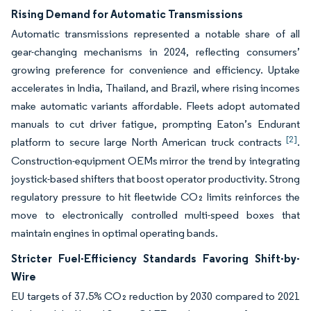
Rising Demand for Automatic Transmissions
Automatic transmissions represented a notable share of all
gear-changing mechanisms in 2024, reflecting consumers’
growing preference for convenience and efficiency. Uptake
accelerates in India, Thailand, and Brazil, where rising incomes
make automatic variants affordable. Fleets adopt automated
manuals to cut driver fatigue, prompting Eaton’s Endurant
[2]
platform to secure large North American truck contracts
.
Construction-equipment OEMs mirror the trend by integrating
joystick-based shifters that boost operator productivity. Strong
regulatory pressure to hit fleetwide CO₂ limits reinforces the
move to electronically controlled multi-speed boxes that
maintain engines in optimal operating bands.
Stricter Fuel-Efficiency Standards Favoring Shift-by-
Wire
EU targets of 37.5% CO₂ reduction by 2030 compared to 2021