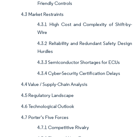
Friendly Controls
4.3 Market Restraints
4.3.1 High Cost and Complexity of Shift-by-
Wire
4.3.2 Reliability and Redundant Safety Design
Hurdles
4.3.3 Semiconductor Shortages for ECUs
4.3.4 Cyber-Security Certification Delays
4.4 Value / Supply-Chain Analysis
4.5 Regulatory Landscape
4.6 Technological Outlook
4.7 Porter’s Five Forces
4.7.1 Competitive Rivalry