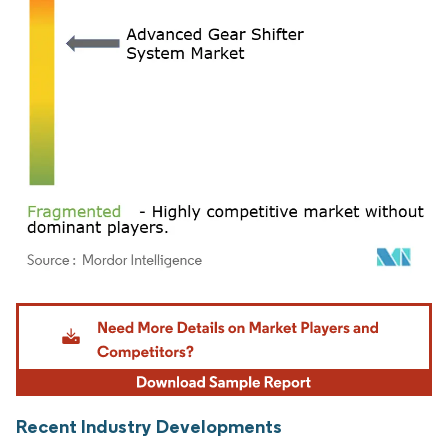
Image © Mordor Intelligence. Reuse requires attribution under CC BY 4.0.
Recent Industry Developments