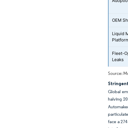
Adoptio
OEM Shi
Liquid 
Platfor
Fleet-O
Leaks
Source: Mo
Stringen
Global emi
halving 20
Automaker
particulat
face a 27