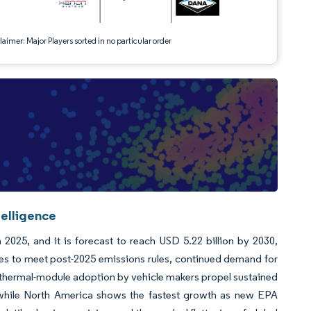
aimer: Major Players sorted in no particular order
telligence
2025, and it is forecast to reach USD 5.22 billion by 2030,
es to meet post-2025 emissions rules, continued demand for
 thermal-module adoption by vehicle makers propel sustained
, while North America shows the fastest growth as new EPA