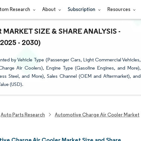
tom Research
About
Subscription
Resources
ARKET SIZE & SHARE ANALYSIS -
25 - 2030)
ted by Vehicle Type (Passenger Cars, Light Commercial Vehicles,
Charge Air Coolers), Engine Type (Gasoline Engines, and More),
less Steel, and More), Sales Channel (OEM and Aftermarket), and
alue (USD).
Auto Parts Research
Automotive Charge Air Cooler Market
ive Charge Air Cooler Market Size and Share