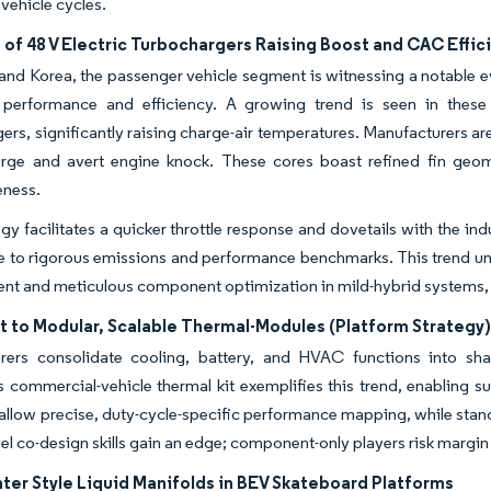
 vehicle cycles.
 of 48 V Electric Turbochargers Raising Boost and CAC Effi
and Korea, the passenger vehicle segment is witnessing a notable ev
performance and efficiency. A growing trend is seen in these s
ers, significantly raising charge-air temperatures. Manufacturers are 
urge and avert engine knock. These cores boast refined fin geom
eness.
egy facilitates a quicker throttle response and dovetails with the 
e to rigorous emissions and performance benchmarks. This trend un
 and meticulous component optimization in mild-hybrid systems, par
t to Modular, Scalable Thermal-Modules (Platform Strategy
rers consolidate cooling, battery, and HVAC functions into sha
ommercial-vehicle thermal kit exemplifies this trend, enabling sup
 allow precise, duty-cycle-specific performance mapping, while stand
el co-design skills gain an edge; component-only players risk margi
ter Style Liquid Manifolds in BEV Skateboard Platforms