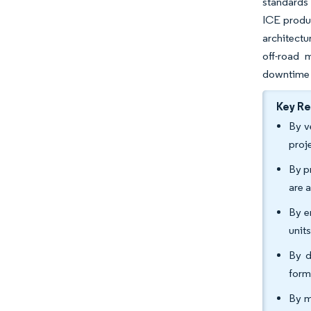
standards 
ICE produc
architectu
off-road 
downtime 
Key R
By v
proj
By p
are 
By e
unit
By d
form
By m