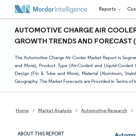
Reports
Cus
AUTOMOTIVE CHARGE AIR COOLER M
GROWTH TRENDS AND FORECAST (20
The Automotive Charge Air Cooler Market Report is Segmen
and More), Product Type (Air-Cooled and Liquid-Cooled 
Design (Fin & Tube and More), Material (Aluminum, Stain
Geography. The Market Forecasts are Provided in Terms of V
Home
Market Analysis
Automotive Research
ABOUT THIS REPORT
Automot