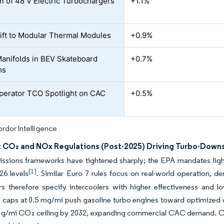
n of 48 V Electric Turbochargers
+1.1%
ft to Modular Thermal Modules
+0.9%
Manifolds in BEV Skateboard
+0.7%
ms
perator TCO Spotlight on CAC
+0.5%
rdor Intelligence
t CO₂ and NOx Regulations (Post-2025) Driving Turbo-Down
ssions frameworks have tightened sharply; the EPA mandates light
[1]
26 levels
. Similar Euro 7 rules focus on real-world operation, de
s therefore specify intercoolers with higher effectiveness and l
e caps at 0.5 mg/mi push gasoline turbo engines toward optimized c
4 g/mi CO₂ ceiling by 2032, expanding commercial CAC demand. Co