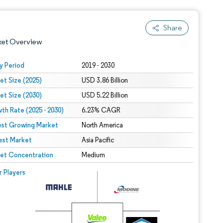
Share
ket Overview
y Period
2019 - 2030
et Size (2025)
USD 3.86 Billion
et Size (2030)
USD 5.22 Billion
th Rate (2025 - 2030)
6.23% CAGR
est Growing Market
North America
est Market
 under CC BY 4.0.
Asia Pacific
et Concentration
Medium
 © Mordor Intelligence. Reuse requires attribution under CC BY 4.0.
r Players