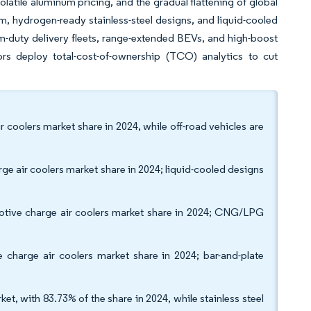
latile aluminum pricing, and the gradual flattening of global
 hydrogen-ready stainless-steel designs, and liquid-cooled
um-duty delivery fleets, range-extended BEVs, and high-boost
s deploy total-cost-of-ownership (TCO) analytics to cut
 coolers market share in 2024, while off-road vehicles are
ge air coolers market share in 2024; liquid-cooled designs
motive charge air coolers market share in 2024; CNG/LPG
 charge air coolers market share in 2024; bar-and-plate
t, with 83.73% of the share in 2024, while stainless steel