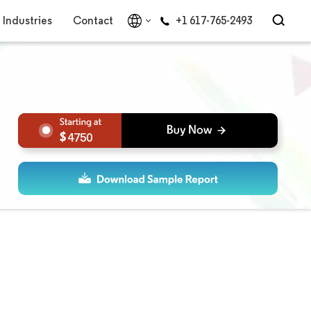
Industries
Contact
+1 617-765-2493
4750