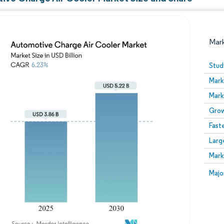
Mar
Stud
Mark
Mark
Grow
Fast
Larg
Image © Mordor Intelligence. Reuse requires attribution
Mark
Image
Majo