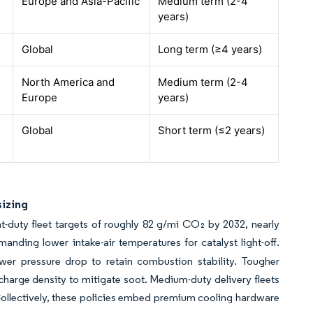
Europe and Asia-Pacific
Medium term (2-4
years)
Global
Long term (≥4 years)
North America and
Medium term (2-4
Europe
years)
Global
Short term (≤2 years)
sizing
-duty fleet targets of roughly 82 g/mi CO₂ by 2032, nearly
manding lower intake-air temperatures for catalyst light-off.
ower pressure drop to retain combustion stability. Tougher
harge density to mitigate soot. Medium-duty delivery fleets
llectively, these policies embed premium cooling hardware