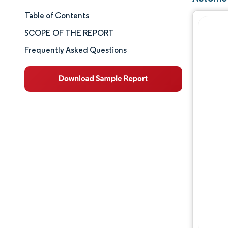
Table of Contents
Market Size & Share
SCOPE OF THE REPORT
Market Analysis
Frequently Asked Questions
Trends and Insights
Segment Analysis
Geography Analysis
Competitive Landscape
Major Players
Industry Developments