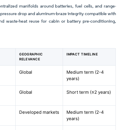
ntralized manifolds around batteries, fuel cells, and range-
pressure drop and aluminum-braze integrity compatible with
nd waste-heat reuse for cabin or battery pre-conditioning,
GEOGRAPHIC
IMPACT TIMELINE
RELEVANCE
Global
Medium term (2-4
years)
Global
Short term (≤2 years)
Developed markets
Medium term (2-4
years)