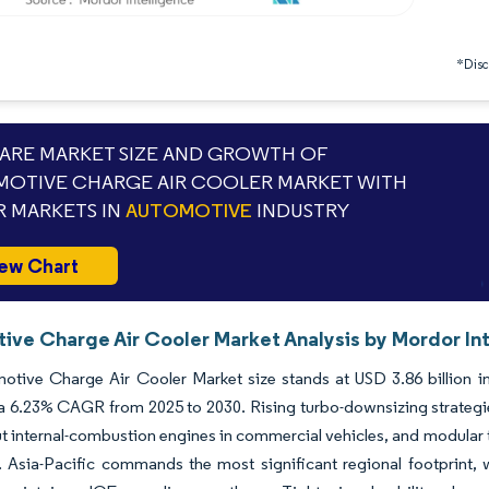
*Discl
RE MARKET SIZE AND GROWTH OF
OTIVE CHARGE AIR COOLER MARKET WITH
 MARKETS IN
AUTOMOTIVE
INDUSTRY
ew Chart
ive Charge Air Cooler Market Analysis by Mordor In
tive Charge Air Cooler Market size stands at USD 3.86 billion in 
 a 6.23% CAGR from 2025 to 2030. Rising turbo-downsizing strategi
t internal-combustion engines in commercial vehicles, and modular
. Asia-Pacific commands the most significant regional footprint