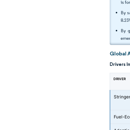
is f
By s
8.23
By g
emer
Global 
Drivers I
DRIVER
Stringe
Fuel-Ec