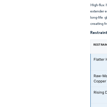
High-flux 
extender 
long-life 
creating f
Restraint
RESTRAI
Flatter
Raw-Mat
Copper
Rising 