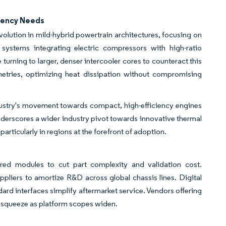
ciency Needs
olution in mild-hybrid powertrain architectures, focusing on
ystems integrating electric compressors with high-ratio
turning to larger, denser intercooler cores to counteract this
etries, optimizing heat dissipation without compromising
industry's movement towards compact, high-efficiency engines
derscores a wider industry pivot towards innovative thermal
ticularly in regions at the forefront of adoption.
)
red modules to cut part complexity and validation cost.
pliers to amortize R&D across global chassis lines. Digital
ard interfaces simplify aftermarket service. Vendors offering
n squeeze as platform scopes widen.