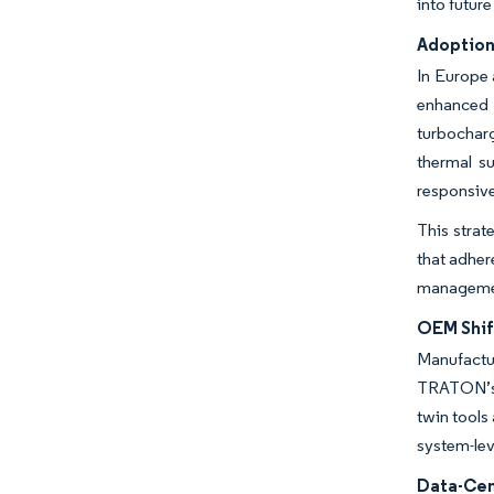
into future
Adoption
In Europe 
enhanced 
turbocharg
thermal s
responsiv
This strat
that adher
management
OEM Shif
Manufactu
TRATON’s c
twin tools
system-lev
Data-Cen