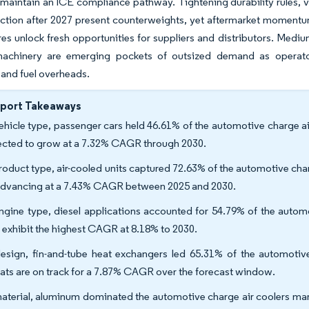
maintain an ICE compliance pathway. Tightening durability rules, vo
tion after 2027 present counterweights, yet aftermarket momentum,
res unlock fresh opportunities for suppliers and distributors. Medi
machinery are emerging pockets of outsized demand as operator
and fuel overheads.
eport Takeaways
ehicle type, passenger cars held 46.61% of the automotive charge air
ected to grow at a 7.32% CAGR through 2030.
roduct type, air-cooled units captured 72.63% of the automotive char
advancing at a 7.43% CAGR between 2025 and 2030.
ngine type, diesel applications accounted for 54.79% of the auto
s exhibit the highest CAGR at 8.18% to 2030.
esign, fin-and-tube heat exchangers led 65.31% of the automotive
ats are on track for a 7.87% CAGR over the forecast window.
aterial, aluminum dominated the automotive charge air coolers marke