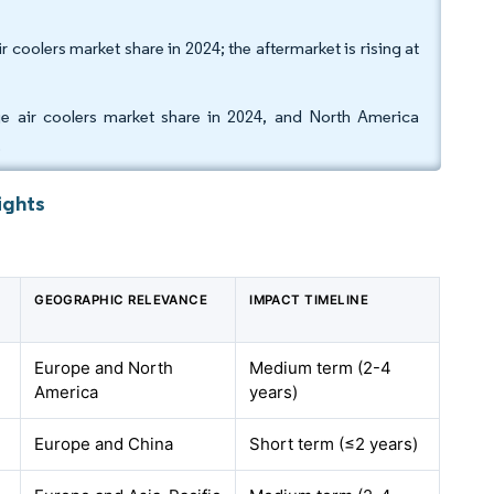
coolers market share in 2024; the aftermarket is rising at
e air coolers market share in 2024, and North America
.
ights
GEOGRAPHIC RELEVANCE
IMPACT TIMELINE
Europe and North
Medium term (2-4
America
years)
Europe and China
Short term (≤2 years)