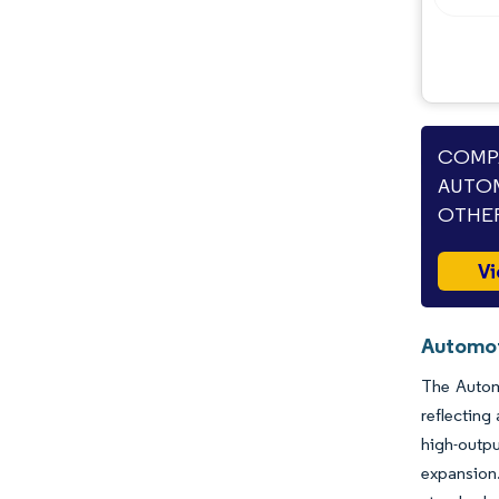
COMPA
AUTOM
OTHER
Vi
Automot
The Automo
reflecting
high-outpu
expansion