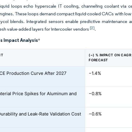
liquid loops echo hyperscale IT cooling, channeling coolant via ce
engines. These loops demand compact liquid-cooled CACs with low 
glycol blends. Integrated sensors enable predictive maintenance a
[2]
resh value-added layers for intercooler vendors
.
s Impact Analysis
*
NT
(~) % IMPACT ON CAGR
FORECAST
 ICE Production Curve After 2027
−1.4%
erial Price Spikes for Aluminum and
−0.8%
Durability and Leak-Rate Validation Cost
−0.6%