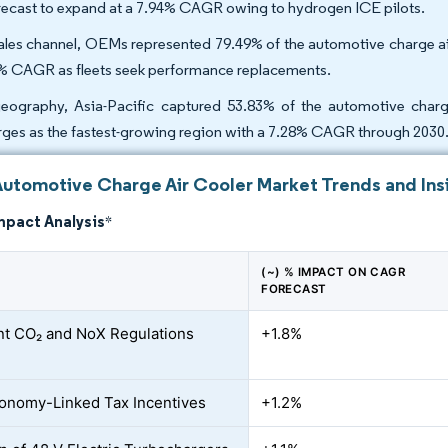
orecast to expand at a 7.94% CAGR owing to hydrogen ICE pilots.
ales channel, OEMs represented 79.49% of the automotive charge air 
% CAGR as fleets seek performance replacements.
eography, Asia-Pacific captured 53.83% of the automotive charg
ges as the fastest-growing region with a 7.28% CAGR through 2030
Automotive Charge Air Cooler Market Trends and Ins
mpact Analysis
*
(~) % IMPACT ON CAGR
FORECAST
nt CO₂ and NoX Regulations
+1.8%
onomy-Linked Tax Incentives
+1.2%