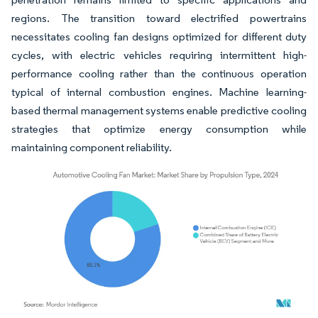
regions. The transition toward electrified powertrains
necessitates cooling fan designs optimized for different duty
cycles, with electric vehicles requiring intermittent high-
performance cooling rather than the continuous operation
typical of internal combustion engines. Machine learning-
based thermal management systems enable predictive cooling
strategies that optimize energy consumption while
maintaining component reliability.