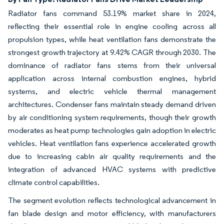
Radiator fans command 53.19% market share in 2024,
reflecting their essential role in engine cooling across all
propulsion types, while heat ventilation fans demonstrate the
strongest growth trajectory at 9.42% CAGR through 2030. The
dominance of radiator fans stems from their universal
application across internal combustion engines, hybrid
systems, and electric vehicle thermal management
architectures. Condenser fans maintain steady demand driven
by air conditioning system requirements, though their growth
moderates as heat pump technologies gain adoption in electric
vehicles. Heat ventilation fans experience accelerated growth
due to increasing cabin air quality requirements and the
integration of advanced HVAC systems with predictive
climate control capabilities.
The segment evolution reflects technological advancement in
fan blade design and motor efficiency, with manufacturers