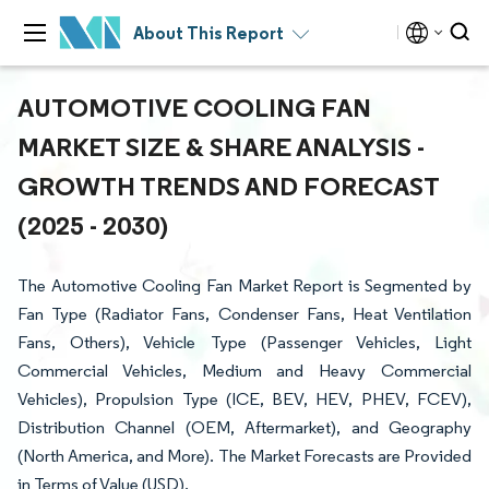
About This Report
AUTOMOTIVE COOLING FAN
MARKET SIZE & SHARE ANALYSIS -
GROWTH TRENDS AND FORECAST
(2025 - 2030)
The Automotive Cooling Fan Market Report is Segmented by
Fan Type (Radiator Fans, Condenser Fans, Heat Ventilation
Fans, Others), Vehicle Type (Passenger Vehicles, Light
Commercial Vehicles, Medium and Heavy Commercial
Vehicles), Propulsion Type (ICE, BEV, HEV, PHEV, FCEV),
Distribution Channel (OEM, Aftermarket), and Geography
(North America, and More). The Market Forecasts are Provided
in Terms of Value (USD).