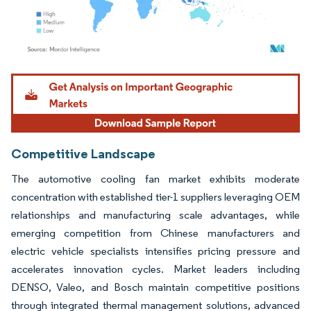
Image © Mordor Intelligence. Reuse requires attribution under CC BY 4.0.
Competitive Landscape
The automotive cooling fan market exhibits moderate
concentration with established tier-1 suppliers leveraging OEM
relationships and manufacturing scale advantages, while
emerging competition from Chinese manufacturers and
electric vehicle specialists intensifies pricing pressure and
accelerates innovation cycles. Market leaders including
DENSO, Valeo, and Bosch maintain competitive positions
through integrated thermal management solutions, advanced