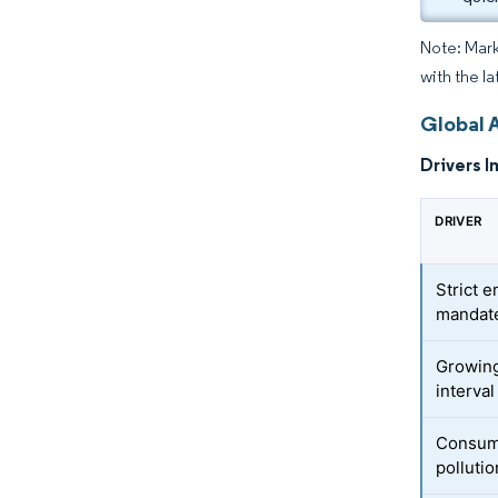
Note: Mark
with the la
Global A
Drivers I
DRIVER
Strict e
mandat
Growing
interva
Consume
polluti