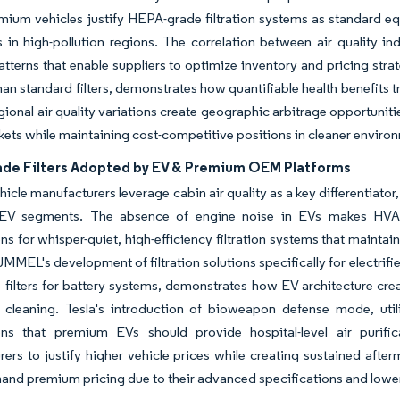
ium vehicles justify HEPA-grade filtration systems as standard eq
in high-pollution regions. The correlation between air quality ind
terns that enable suppliers to optimize inventory and pricing str
than standard filters, demonstrates how quantifiable health benefits 
ional air quality variations create geographic arbitrage opportunit
ets while maintaining cost-competitive positions in cleaner enviro
de Filters Adopted by EV & Premium OEM Platforms
ehicle manufacturers leverage cabin air quality as a key differentia
EV segments. The absence of engine noise in EVs makes HVAC
ns for whisper-quiet, high-efficiency filtration systems that mainta
L's development of filtration solutions specifically for electrified
le filters for battery systems, demonstrates how EV architecture cre
r cleaning. Tesla's introduction of bioweapon defense mode, util
ons that premium EVs should provide hospital-level air purific
ers to justify higher vehicle prices while creating sustained afte
nd premium pricing due to their advanced specifications and lowe