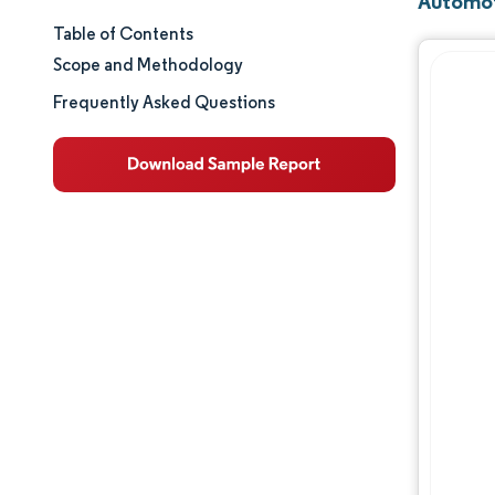
Automoti
Table of Contents
Market Size & Share
Scope and Methodology
Market Analysis
Frequently Asked Questions
Trends and Insights
Segment Analysis
Geography Analysis
Value Chain Analysis
Competitive Landscape
Major Players
Opportunities & Outlook