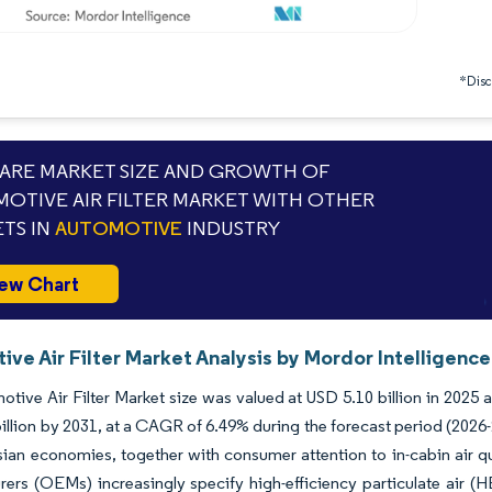
*Discl
RE MARKET SIZE AND GROWTH OF
OTIVE AIR FILTER MARKET WITH OTHER
TS IN
AUTOMOTIVE
INDUSTRY
ew Chart
ve Air Filter Market Analysis by Mordor Intelligence
tive Air Filter Market size was valued at USD 5.10 billion in 2025 
illion by 2031, at a CAGR of 6.49% during the forecast period (202
ian economies, together with consumer attention to in-cabin air qu
ers (OEMs) increasingly specify high-efficiency particulate air (