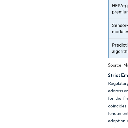
HEPA-gr
premiu
Sensor-
module
Predict
algorith
Source: Mo
Strict Em
Regulator
address en
for the fi
coincides
fundamenta
adoption 