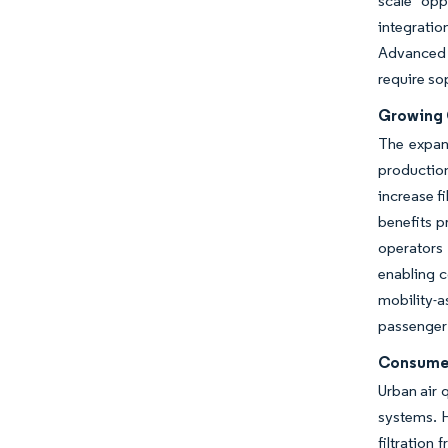
scale opp
integratio
Advanced 
require so
Growing G
The expand
production
increase f
benefits 
operators 
enabling c
mobility-a
passenger 
Consumer
Urban air 
systems. H
filtration