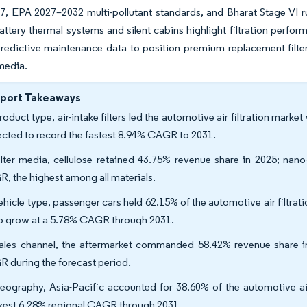
7, EPA 2027–2032 multi-pollutant standards, and Bharat Stage VI ru
ttery thermal systems and silent cabins highlight filtration perfor
redictive maintenance data to position premium replacement filters
media.
eport Takeaways
oduct type, air-intake filters led the automotive air filtration marke
ected to record the fastest 8.94% CAGR to 2031.
ilter media, cellulose retained 43.75% revenue share in 2025; na
, the highest among all materials.
ehicle type, passenger cars held 62.15% of the automotive air filtrati
to grow at a 5.78% CAGR through 2031.
ales channel, the aftermarket commanded 58.42% revenue share in
 during the forecast period.
eography, Asia-Pacific accounted for 38.60% of the automotive air
kest 6.28% regional CAGR through 2031.