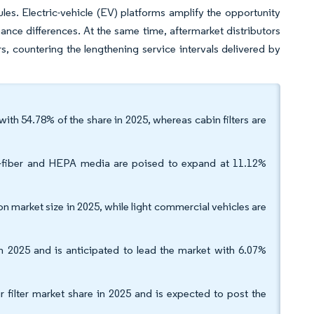
les. Electric-vehicle (EV) platforms amplify the opportunity
mance differences. At the same time, aftermarket distributors
, countering the lengthening service intervals delivered by
t with 54.78% of the share in 2025, whereas cabin filters are
no-fiber and HEPA media are poised to expand at 11.12%
on market size in 2025, while light commercial vehicles are
 2025 and is anticipated to lead the market with 6.07%
 filter market share in 2025 and is expected to post the