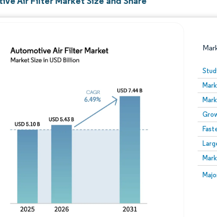
ve Air Filter Market Size and Share
Mar
Stud
Mark
Mark
Grow
Fast
Larg
Image © Mordor Intelligence. Reuse requires attribution
Mark
Image
Majo