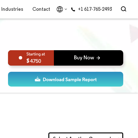
Industries
Contact
+1 617-765-2493
4750