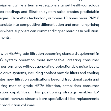
uipment while aftermarket suppliers target health-conscious
ex readings and filtration system sales creates predictable
ategies. CabinAir's technology removes 10 times more PM2.5
translate into competitive differentiation and premium pricing
ies where suppliers can command higher margins in pollution-
nments.
tor, with HEPA-grade filtration becoming standard equipment in
 system operation more noticeable, creating consumer
in performance without generating objectionable noise levels.
 drive systems, including coolant particle filters and cooling
ates new filtration applications beyond traditional cabin and
izing medical-grade HEPA filtration, establishes consumer
ation capabilities. This positioning strategy enables EV
rmarket revenue streams from specialized filter replacements
r production volumes.