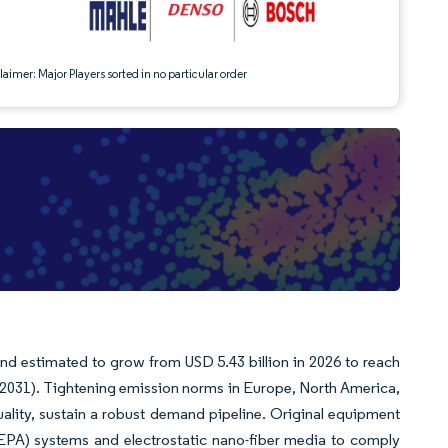
aimer: Major Players sorted in no particular order
and estimated to grow from USD 5.43 billion in 2026 to reach
6-2031). Tightening emission norms in Europe, North America,
ality, sustain a robust demand pipeline. Original equipment
HEPA) systems and electrostatic nano-fiber media to comply