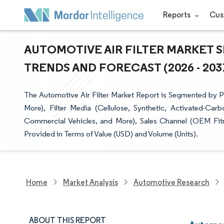
Reports
Cus
AUTOMOTIVE AIR FILTER MARKET S
TRENDS AND FORECAST (2026 - 203
The Automotive Air Filter Market Report is Segmented by Prod
More), Filter Media (Cellulose, Synthetic, Activated-Ca
Commercial Vehicles, and More), Sales Channel (OEM Fit
Provided in Terms of Value (USD) and Volume (Units).
Home
Market Analysis
Automotive Research
ABOUT THIS REPORT