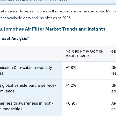
et size and forecast figures in this report are generated using Mor
test available data and insights as of 2026.
utomotive Air Filter Market Trends and Insights
mpact Analysis
*
(~) % POINT IMPACT ON
GE
MARKET CAGR
mission & in-cabin air-quality
+1.8%
Gl
es
le
 global vehicle parc & service-
+1.2%
Gl
l mileage
em
r health awareness in high-
+0.9%
AP
on megacities
ce