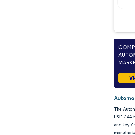
Industry Developments
COMPA
AUTOM
MARKE
Vi
Automoti
The Automo
USD 7.44 b
and key As
manufactur