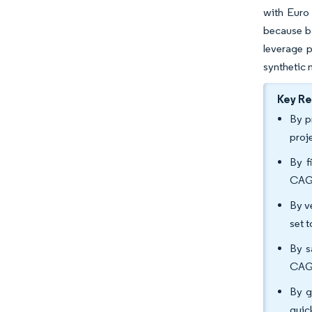
with Euro 
because ba
leverage p
synthetic 
Key R
By pr
proj
By f
CAGR
By v
set 
By s
CAGR
By g
quic