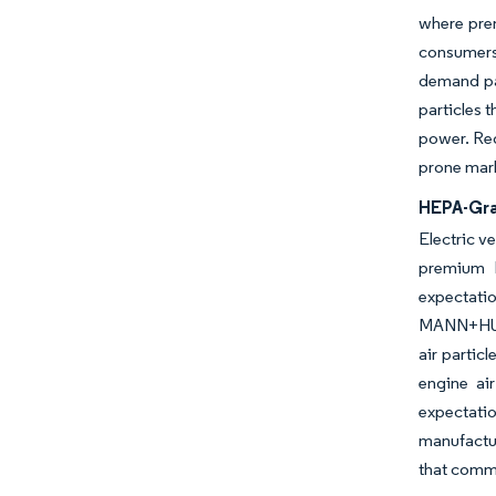
where prem
consumers 
demand pat
particles 
power. Reg
prone mark
HEPA-Gra
Electric v
premium 
expectatio
MANN+HUMME
air partic
engine ai
expectati
manufactur
that comma