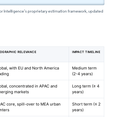
dor Intelligence’s proprietary estimation framework, updated
OGRAPHIC RELEVANCE
IMPACT TIMELINE
obal, with EU and North America
Medium term
ading
(2-4 years)
obal, concentrated in APAC and
Long term (≥ 4
erging markets
years)
AC core, spill-over to MEA urban
Short term (≤ 2
nters
years)