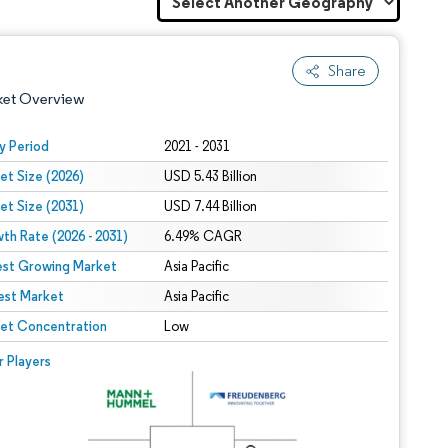
Share
ket Overview
y Period
2021 - 2031
et Size (2026)
USD 5.43 Billion
et Size (2031)
USD 7.44 Billion
th Rate (2026 - 2031)
6.49% CAGR
est Growing Market
Asia Pacific
est Market
 under CC BY 4.0.
Asia Pacific
et Concentration
Low
 © Mordor Intelligence. Reuse requires attribution under CC BY 4.0.
r Players