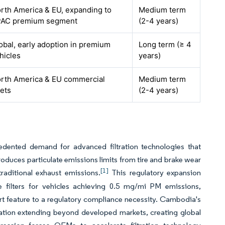
rth America & EU, expanding to
Medium term
AC premium segment
(2-4 years)
obal, early adoption in premium
Long term (≥ 4
hicles
years)
rth America & EU commercial
Medium term
eets
(2-4 years)
dented demand for advanced filtration technologies that
troduces particulate emissions limits from tire and brake wear
[1]
traditional exhaust emissions.
This regulatory expansion
e filters for vehicles achieving 0.5 mg/mi PM emissions,
ort feature to a regulatory compliance necessity. Cambodia's
ation extending beyond developed markets, creating global