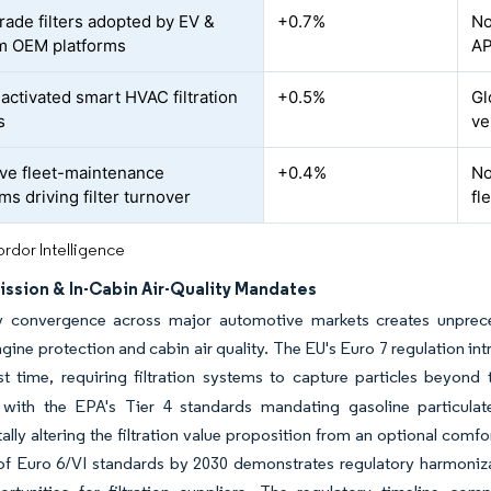
ade filters adopted by EV &
+0.7%
No
m OEM platforms
AP
activated smart HVAC filtration
+0.5%
Gl
s
ve
ive fleet-maintenance
+0.4%
No
ms driving filter turnover
fl
rdor Intelligence
ission & In-Cabin Air-Quality Mandates
y convergence across major automotive markets creates unprece
gine protection and cabin air quality. The EU's Euro 7 regulation in
rst time, requiring filtration systems to capture particles beyond 
 with the EPA's Tier 4 standards mandating gasoline particulat
lly altering the filtration value proposition from an optional comf
of Euro 6/VI standards by 2030 demonstrates regulatory harmoniz