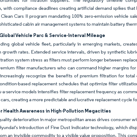
ortunities for filtration suppliers. The regulatory timeline co
n, with compliance deadlines creating artificial demand spikes that 
Clean Cars II program mandating 100% zero-emission vehicle sales
phisticated cabin air management systems to maintain battery therma
lobal Vehicle Parc & Service-Interval Mileage
ing global vehicle fleet, particularly in emerging markets, crea
 growth rates. Extended service intervals, driven by synthetic lubr
iltration system stress as filters must perform longer between repl
premium filter manufacturers who can command higher margins for 
increasingly recognize the benefits of premium filtration for tota
ondition-based replacement schedules that optimize filter utilizat
s-a-service models intensifies filter replacement frequency as comm
cars, creating a more predictable and lucrative replacement cycle fo
 Health Awareness in High-Pollution Megacities
quality deterioration in major metropolitan areas drives consumer wi
yundai's introduction of Fine Dust Indicator technology, which disp
 from an invisible commodity to a visible value proposition. This 