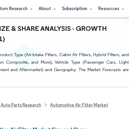
tom Research
About
Subscription
Resources
IZE & SHARE ANALYSIS - GROWTH
1)
uct Type (Air-Intake Filters, Cabin Air Filters, Hybrid Filters, and
rbon Composite, and More), Vehicle Type (Passenger Cars, Light
ment and Aftermarket) and Geography. The Market Forecasts are
Auto Parts Research
Automotive Air Filter Market