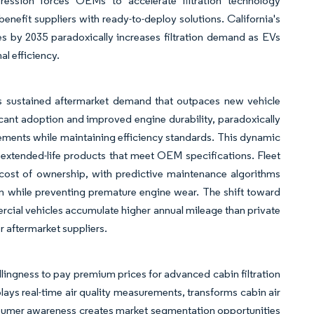
mpression forces OEMs to accelerate filtration technology
benefit suppliers with ready-to-deploy solutions. California's
 by 2035 paradoxically increases filtration demand as EVs
l efficiency.
tes sustained aftermarket demand that outpaces new vehicle
icant adoption and improved engine durability, paradoxically
acements while maintaining efficiency standards. This dynamic
extended-life products that meet OEM specifications. Fleet
l cost of ownership, with predictive maintenance algorithms
ion while preventing premature engine wear. The shift toward
ercial vehicles accumulate higher annual mileage than private
r aftermarket suppliers.
llingness to pay premium prices for advanced cabin filtration
lays real-time air quality measurements, transforms cabin air
consumer awareness creates market segmentation opportunities