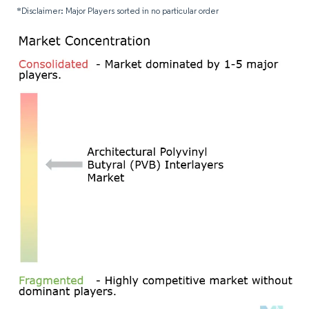
*Disclaimer: Major Players sorted in no particular order