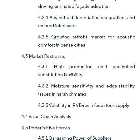
driving laminated façade adoption
4.2.4 Aesthetic differentiation via gradient and
colored interlayers
4.2.5 Growing retrofit market for acoustic
comfort in dense cities
4.3 Market Restraints
4.3.1 High production cost andlimited
substitution flexibility
4.3.2 Moisture sensitivity and edge-stability
issues in harsh climates
4.3.3 Volatility in PVB-resin feedstock supply
4.4 Value Chain Analysis
4.5 Porter’s Five Forces
4.5.1 Bargaining Power of Suppliers