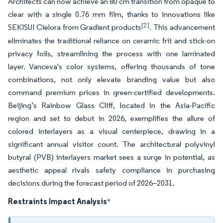
Architects can now achieve an 80 cm transition from opaque to
clear with a single 0.76 mm film, thanks to innovations like
[2]
SEKISUI Cielora from Gradient products
. This advancement
eliminates the traditional reliance on ceramic frit and stick-on
privacy foils, streamlining the process with one laminated
layer. Vanceva's color systems, offering thousands of tone
combinations, not only elevate branding value but also
command premium prices in green-certified developments.
Beijing’s Rainbow Glass Cliff, located in the Asia-Pacific
region and set to debut in 2026, exemplifies the allure of
colored interlayers as a visual centerpiece, drawing in a
significant annual visitor count. The architectural polyvinyl
butyral (PVB) interlayers market sees a surge in potential, as
aesthetic appeal rivals safety compliance in purchasing
decisions during the forecast period of 2026–2031.
Restraints Impact Analysis
*