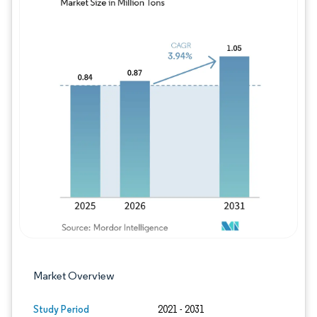
Image © Mordor Intelligence. Reuse requires
Market Overview
Study Period
2021 - 2031