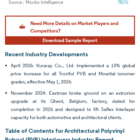
Image © Mordor Intelligence. Reuse requires attribution under CC BY 4.0.
Recent Industry Developments
April 2026: Kuraray Co., Ltd. implemented a 10% global
price increase for all Trosifol PVB and Mowital ionomer
grades, effective May 1, 2026.
November 2024: Eastman broke ground on an extrusion
upgrade at its Ghent, Belgium, factory, slated for
completion in 2026 and designed to lift Saflex interlayer
capacity for both automotive and architectural clients.
Table of Contents for Architectural Polyvinyl
Butyral (PVB) Interlayers Industry Report