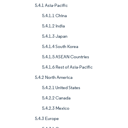
5.4.1 Asia-Pacific
5.4.1.1 China
5.4.1.2 India
5.4.1.3 Japan
5.4.1.4 South Korea
5.4.1.5 ASEAN Countries
5.4.1.6 Rest of Asia-Pacific
5.4.2 North America
5.4.2.1 United States
5.4.2.2 Canada
5.4.2.3 Mexico
5.4.3 Europe