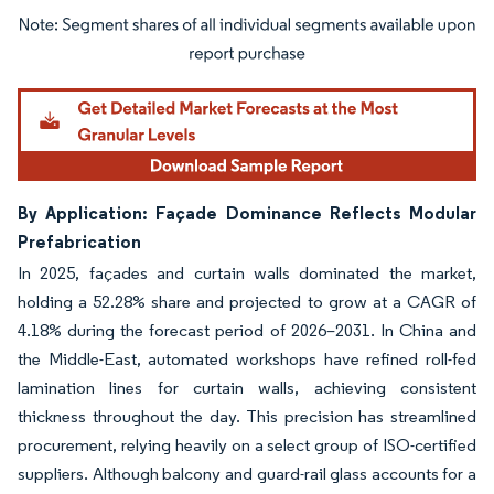
Image © Mordor Intelligence. Reuse requires attribution under CC BY 4.0.
By Application: Façade Dominance Reflects Modular
Prefabrication
In 2025, façades and curtain walls dominated the market,
holding a 52.28% share and projected to grow at a CAGR of
4.18% during the forecast period of 2026–2031. In China and
the Middle-East, automated workshops have refined roll-fed
lamination lines for curtain walls, achieving consistent
thickness throughout the day. This precision has streamlined
procurement, relying heavily on a select group of ISO-certified
suppliers. Although balcony and guard-rail glass accounts for a