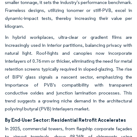
smaller tonnage, it sets the industry's performance benchmark.
Frameless designs, utilizing ionomer or stiff-PVB, excel in
dynamic-impact tests, thereby increasing their value per
kilogram.
In hybrid workplaces, ultra-clear or gradient films are
increasingly used in interior partitions, balancing privacy with
natural light. Roof-lights and canopies now incorporate
interlayers of 0.76 mm or thicker, eliminating the need for metal
retention screens typically required in sloped-glazing. The rise
of BIPV glass signals a nascent sector, emphasizing the
importance of PVB's compatibility with transparent
conductive oxides and junction lamination processes. This
trend suggests a growing niche demand in the architectural
polyvinyl butyral (PVB) interlayers market.
By End-User Sector: Residential Retrofit Accelerates
In 2025, commercial towers, from flagship corporate façades
to airport terminals, drove 48.26% of shipments using