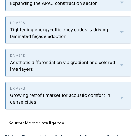
Expanding the APAC construction sector
Tightening energy-efficiency codes is driving
laminated façade adoption
Aesthetic differentiation via gradient and colored
interlayers
Growing retrofit market for acoustic comfort in
dense cities
Source: Mordor Intelligence