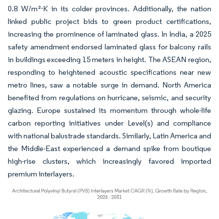
0.8 W/m²·K in its colder provinces. Additionally, the nation
linked public project bids to green product certifications,
increasing the prominence of laminated glass. In India, a 2025
safety amendment endorsed laminated glass for balcony rails
in buildings exceeding 15 meters in height. The ASEAN region,
responding to heightened acoustic specifications near new
metro lines, saw a notable surge in demand. North America
benefited from regulations on hurricane, seismic, and security
glazing. Europe sustained its momentum through whole-life
carbon reporting initiatives under Level(s) and compliance
with national balustrade standards. Similarly, Latin America and
the Middle-East experienced a demand spike from boutique
high-rise clusters, which increasingly favored imported
premium interlayers.