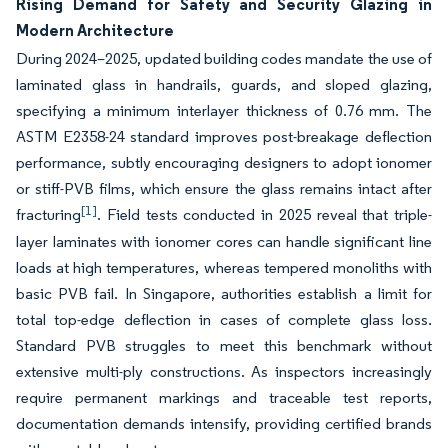
Rising Demand for Safety and Security Glazing in
Modern Architecture
During 2024–2025, updated building codes mandate the use of
laminated glass in handrails, guards, and sloped glazing,
specifying a minimum interlayer thickness of 0.76 mm. The
ASTM E2358-24 standard improves post-breakage deflection
performance, subtly encouraging designers to adopt ionomer
or stiff-PVB films, which ensure the glass remains intact after
[1]
fracturing
. Field tests conducted in 2025 reveal that triple-
layer laminates with ionomer cores can handle significant line
loads at high temperatures, whereas tempered monoliths with
basic PVB fail. In Singapore, authorities establish a limit for
total top-edge deflection in cases of complete glass loss.
Standard PVB struggles to meet this benchmark without
extensive multi-ply constructions. As inspectors increasingly
require permanent markings and traceable test reports,
documentation demands intensify, providing certified brands