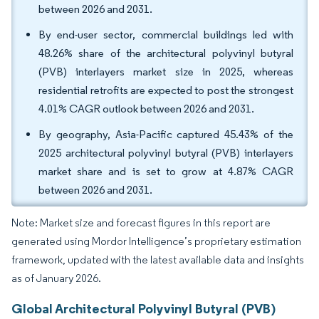
between 2026 and 2031.
By end-user sector, commercial buildings led with
48.26% share of the architectural polyvinyl butyral
(PVB) interlayers market size in 2025, whereas
residential retrofits are expected to post the strongest
4.01% CAGR outlook between 2026 and 2031.
By geography, Asia-Pacific captured 45.43% of the
2025 architectural polyvinyl butyral (PVB) interlayers
market share and is set to grow at 4.87% CAGR
between 2026 and 2031.
Note: Market size and forecast figures in this report are
generated using Mordor Intelligence’s proprietary estimation
framework, updated with the latest available data and insights
as of January 2026.
Global Architectural Polyvinyl Butyral (PVB)