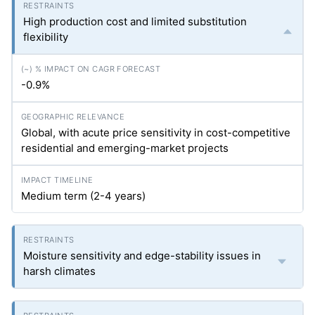
High production cost and limited substitution
flexibility
-0.9%
Global, with acute price sensitivity in cost-competitive
residential and emerging-market projects
Medium term (2-4 years)
Moisture sensitivity and edge-stability issues in
harsh climates