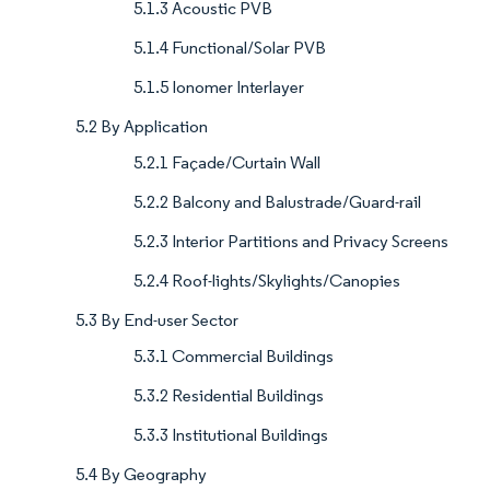
5.1.3 Acoustic PVB
5.1.4 Functional/Solar PVB
5.1.5 Ionomer Interlayer
5.2 By Application
5.2.1 Façade/Curtain Wall
5.2.2 Balcony and Balustrade/Guard-rail
5.2.3 Interior Partitions and Privacy Screens
5.2.4 Roof-lights/Skylights/Canopies
5.3 By End-user Sector
5.3.1 Commercial Buildings
5.3.2 Residential Buildings
5.3.3 Institutional Buildings
5.4 By Geography