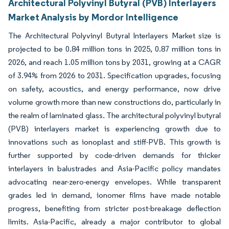
Architectural Polyvinyl Butyral (PVB) Interlayers
Market Analysis by Mordor Intelligence
The Architectural Polyvinyl Butyral Interlayers Market size is
projected to be 0.84 million tons in 2025, 0.87 million tons in
2026, and reach 1.05 million tons by 2031, growing at a CAGR
of 3.94% from 2026 to 2031. Specification upgrades, focusing
on safety, acoustics, and energy performance, now drive
volume growth more than new constructions do, particularly in
the realm of laminated glass. The architectural polyvinyl butyral
(PVB) interlayers market is experiencing growth due to
innovations such as ionoplast and stiff-PVB. This growth is
further supported by code-driven demands for thicker
interlayers in balustrades and Asia-Pacific policy mandates
advocating near-zero-energy envelopes. While transparent
grades led in demand, ionomer films have made notable
progress, benefiting from stricter post-breakage deflection
limits. Asia-Pacific, already a major contributor to global