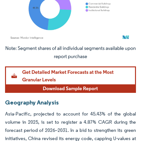
Image © Mordor Intelligence. Reuse requires attribution under CC BY 4.0.
Geography Analysis
Asia-Pacific, projected to account for 45.43% of the global
volume in 2025, is set to register a 4.87% CAGR during the
forecast period of 2026–2031. In a bid to strengthen its green
initiatives, China revised its energy code, capping U-values at