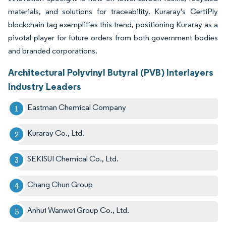
materials, and solutions for traceability. Kuraray's CertiPly
blockchain tag exemplifies this trend, positioning Kuraray as a
pivotal player for future orders from both government bodies
and branded corporations.
Architectural Polyvinyl Butyral (PVB) Interlayers
Industry Leaders
Eastman Chemical Company
Kuraray Co., Ltd.
SEKISUI Chemical Co., Ltd.
Chang Chun Group
Anhui Wanwei Group Co., Ltd.