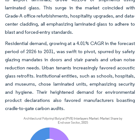
laminated glass. This surge in the market coincided with
Grade-A office refurbishments, hospitality upgrades, and data-
center cladding, all emphasizing laminated glass to adhere to
blast and forced-entry standards.
Residential demand, growing at a 4.01% CAGR in the forecast
period of 2026 to 2031, was swift to pivot, spurred by safety
glazing mandates in doors and stair panels and urban noise
reduction needs. Urban tenants increasingly favored acoustic
glass retrofits. Institutional entities, such as schools, hospitals,
and museums, chose laminated units, emphasizing security
and hygiene. Their heightened demand for environmental
product declarations also favored manufacturers boasting
cradle-to-gate carbon audits.