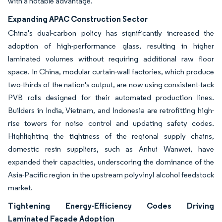
with a notable advantage.
Expanding APAC Construction Sector
China's dual-carbon policy has significantly increased the
adoption of high-performance glass, resulting in higher
laminated volumes without requiring additional raw floor
space. In China, modular curtain-wall factories, which produce
two-thirds of the nation's output, are now using consistent-tack
PVB rolls designed for their automated production lines.
Builders in India, Vietnam, and Indonesia are retrofitting high-
rise towers for noise control and updating safety codes.
Highlighting the tightness of the regional supply chains,
domestic resin suppliers, such as Anhui Wanwei, have
expanded their capacities, underscoring the dominance of the
Asia-Pacific region in the upstream polyvinyl alcohol feedstock
market.
Tightening Energy-Efficiency Codes Driving
Laminated Façade Adoption