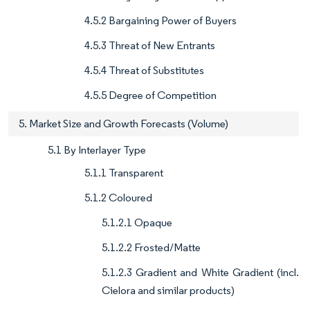
4.5.2 Bargaining Power of Buyers
4.5.3 Threat of New Entrants
4.5.4 Threat of Substitutes
4.5.5 Degree of Competition
5. Market Size and Growth Forecasts (Volume)
5.1 By Interlayer Type
5.1.1 Transparent
5.1.2 Coloured
5.1.2.1 Opaque
5.1.2.2 Frosted/Matte
5.1.2.3 Gradient and White Gradient (incl.
Cielora and similar products)