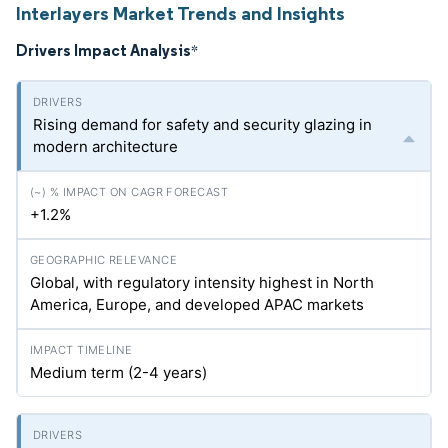
Interlayers Market Trends and Insights
Drivers Impact Analysis
*
Rising demand for safety and security glazing in
modern architecture
+1.2%
Global, with regulatory intensity highest in North
America, Europe, and developed APAC markets
Medium term (2-4 years)