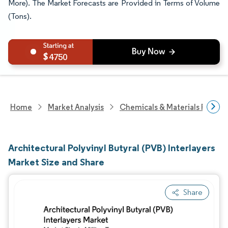
More). The Market Forecasts are Provided in Terms of Volume
(Tons).
4750
Home
Market Analysis
Chemicals & Materials Resear
Architectural Polyvinyl Butyral (PVB) Interlayers
Market Size and Share
Share