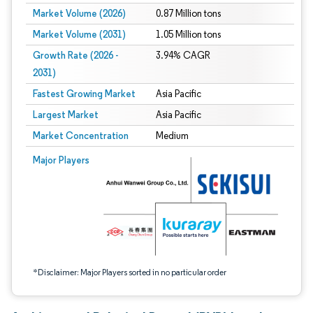
Market Volume (2026)
0.87 Million tons
Market Volume (2031)
1.05 Million tons
Growth Rate (2026 -
3.94% CAGR
2031)
Fastest Growing Market
Asia Pacific
Largest Market
Asia Pacific
Market Concentration
Medium
Image © Mordor Intelligence. Reuse requires attribution under CC BY 4.0.
Major Players
*Disclaimer: Major Players sorted in no particular order