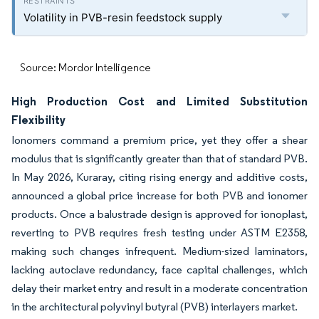
Volatility in PVB-resin feedstock supply
Source: Mordor Intelligence
High Production Cost and Limited Substitution
Flexibility
Ionomers command a premium price, yet they offer a shear
modulus that is significantly greater than that of standard PVB.
In May 2026, Kuraray, citing rising energy and additive costs,
announced a global price increase for both PVB and ionomer
products. Once a balustrade design is approved for ionoplast,
reverting to PVB requires fresh testing under ASTM E2358,
making such changes infrequent. Medium-sized laminators,
lacking autoclave redundancy, face capital challenges, which
delay their market entry and result in a moderate concentration
in the architectural polyvinyl butyral (PVB) interlayers market.