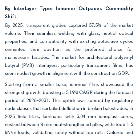
By Interlayer Type: Ionomer Outpaces Commodity
Shift
By 2025, transparent grades captured 57.5% of the market
volume. Their seamless welding with glass, neutral optical
properties, and compatibility with existing autoclave cycles
cemented their position as the preferred choice for
mainstream façades. The market for architectural polyvinyl
butyral (PVB) interlayers, particularly transparent films, has
seen modest growth in alignment with the construction GDP.
Starting from a smaller base, ionomer films showcased the
strongest growth, boasting a 5.19% CAGR during the forecast
period of 2026–2031. This uptick was spurred by regulatory
code clauses that curtailed deflection in broken balustrades. In
2025 field trials, laminates with 3.04 mm ionoplast cores,
nestled between 8 mm heat-strengthened plies, withstood 1.5
kN/m loads, validating safety without top rails. Colored and