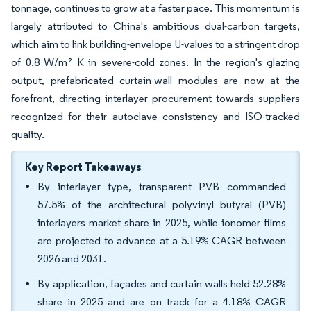
tonnage, continues to grow at a faster pace. This momentum is
largely attributed to China's ambitious dual-carbon targets,
which aim to link building-envelope U-values to a stringent drop
of 0.8 W/m² K in severe-cold zones. In the region's glazing
output, prefabricated curtain-wall modules are now at the
forefront, directing interlayer procurement towards suppliers
recognized for their autoclave consistency and ISO-tracked
quality.
Key Report Takeaways
By interlayer type, transparent PVB commanded
57.5% of the architectural polyvinyl butyral (PVB)
interlayers market share in 2025, while ionomer films
are projected to advance at a 5.19% CAGR between
2026 and 2031.
By application, façades and curtain walls held 52.28%
share in 2025 and are on track for a 4.18% CAGR