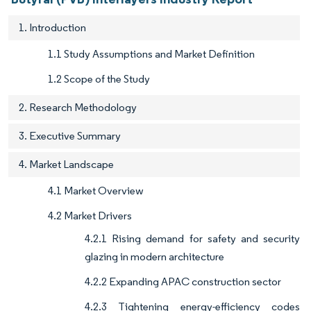
1. Introduction
1.1 Study Assumptions and Market Definition
1.2 Scope of the Study
2. Research Methodology
3. Executive Summary
4. Market Landscape
4.1 Market Overview
4.2 Market Drivers
4.2.1 Rising demand for safety and security
glazing in modern architecture
4.2.2 Expanding APAC construction sector
4.2.3 Tightening energy-efficiency codes