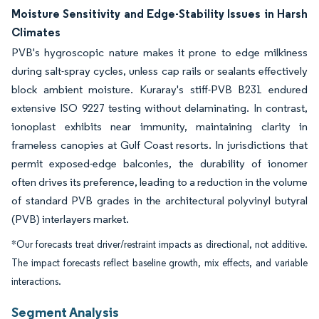
Moisture Sensitivity and Edge-Stability Issues in Harsh
Climates
PVB's hygroscopic nature makes it prone to edge milkiness
during salt-spray cycles, unless cap rails or sealants effectively
block ambient moisture. Kuraray's stiff-PVB B231 endured
extensive ISO 9227 testing without delaminating. In contrast,
ionoplast exhibits near immunity, maintaining clarity in
frameless canopies at Gulf Coast resorts. In jurisdictions that
permit exposed-edge balconies, the durability of ionomer
often drives its preference, leading to a reduction in the volume
of standard PVB grades in the architectural polyvinyl butyral
(PVB) interlayers market.
*Our forecasts treat driver/restraint impacts as directional, not additive.
The impact forecasts reflect baseline growth, mix effects, and variable
interactions.
Segment Analysis