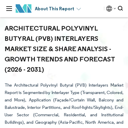
About This Report
ARCHITECTURAL POLYVINYL
BUTYRAL (PVB) INTERLAYERS
MARKET SIZE & SHARE ANALYSIS -
GROWTH TRENDS AND FORECAST
(2026 - 2031)
The Architectural Polyvinyl Butyral (PVB) Interlayers Market
Report is Segmented by Interlayer Type (Transparent, Colored,
and More), Application (Façade/Curtain Wall, Balcony and
Balustrade, Interior Partitions, and Roof-lights/Skylights), End-
User Sector (Commercial, Residential, and Institutional
Buildings), and Geography (Asia-Pacific, North America, and