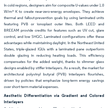
In cold regions, designers aim for composite U-values under 1.0
W/m² K to create near-zero-energy envelopes. They achieve
thermal and fallout-prevention goals by using laminated units
featuring PVB or ionoplast outer lites. Both LEED and
BREEAM provide credits for features such as UV cut, glare
control, and low SHGC. Laminated configurations offer these
advantages while maintaining daylight. In the Northeast United
States, triple-glazed IGUs with a laminated pane outperform
double glazing in reducing heating loads. This efficiency
compensates for the added weight, thanks to slimmer glass
designs enabled by stiffer interlayers. As a result, the market for
architectural polyvinyl butyral (PVB) interlayers flourishes,
driven by policies that emphasize long-term energy savings
over short-term material expenses.
Aesthetic Differentiation via Gradient and Colored
Interlayers