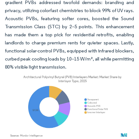
gradient PVBs addressed twofold demands: branding and
privacy, utilizing colorfast chemistries to block 99% of UV rays.
Acoustic PVBs, featuring softer cores, boosted the Sound
Transmission Class (STC) by 2–5 points. This enhancement
has made them a top pick for residential retrofits, enabling
landlords to charge premium rents for quieter spaces. Lastly,
functional solar-control PVBs, equipped with infrared blockers,
curbed peak cooling loads by 10–15 W/m², all while permitting
80% visible light transmission.