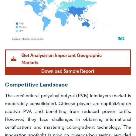
Image © Mordor Intelligence. Reuse requires attribution under CC BY 4.0.
Competitive Landscape
The architectural polyvinyl butyral (PVB) interlayers market is
moderately consolidated. Chinese players are capitalizing on
captive PVA and benefiting from reduced power tariffs.
However, they face challenges in obtaining international
certifications and mastering color-gradient technology. The
innovation spotlight is now on lower-carbon resins, recycled