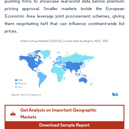
pushing firms to showcase real-world data before premium
pricing approval. Smaller markets inside the European
Economic Area leverage joint procurement schemes, giving
them negotiating heft that can influence continent-wide list
prices.
Image © Mordor Intelligence. Reuse requires attribution under CC BY 4.0.