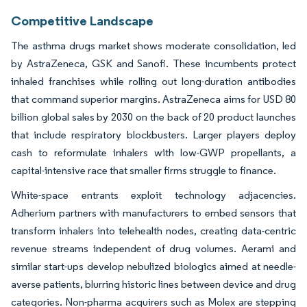
Competitive Landscape
The asthma drugs market shows moderate consolidation, led
by AstraZeneca, GSK and Sanofi. These incumbents protect
inhaled franchises while rolling out long-duration antibodies
that command superior margins. AstraZeneca aims for USD 80
billion global sales by 2030 on the back of 20 product launches
that include respiratory blockbusters. Larger players deploy
cash to reformulate inhalers with low-GWP propellants, a
capital-intensive race that smaller firms struggle to finance.
White-space entrants exploit technology adjacencies.
Adherium partners with manufacturers to embed sensors that
transform inhalers into telehealth nodes, creating data-centric
revenue streams independent of drug volumes. Aerami and
similar start-ups develop nebulized biologics aimed at needle-
averse patients, blurring historic lines between device and drug
categories. Non-pharma acquirers such as Molex are stepping