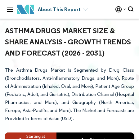
About This Report
ASTHMA DRUGS MARKET SIZE &
SHARE ANALYSIS - GROWTH TRENDS
AND FORECAST (2026 - 2031)
The Asthma Drugs Market is Segmented by Drug Class
(Bronchodilators, Anti-Inflammatory Drugs, and More), Route
of Administration (Inhaled, Oral, and More), Patient Age Group
(Pediatric, Adult, and Geriatric), Distribution Channel (Hospital
Pharmacies, and More), and Geography (North America,
Europe, Asia-Pacific, and More). The Market and Forecasts are
Provided in Terms of Value (USD).