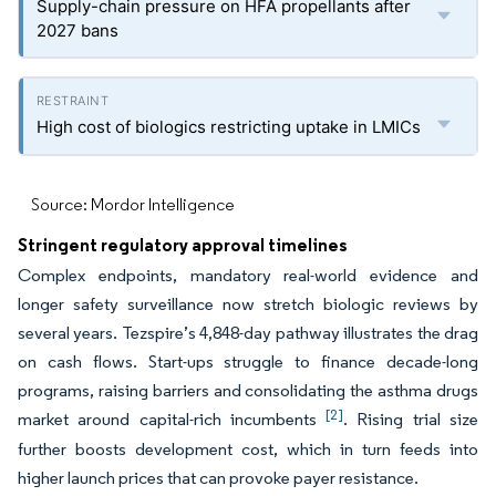
Supply-chain pressure on HFA propellants after
2027 bans
High cost of biologics restricting uptake in LMICs
Source: Mordor Intelligence
Stringent regulatory approval timelines
Complex endpoints, mandatory real-world evidence and
longer safety surveillance now stretch biologic reviews by
several years. Tezspire’s 4,848-day pathway illustrates the drag
on cash flows. Start-ups struggle to finance decade-long
programs, raising barriers and consolidating the asthma drugs
[2]
market around capital-rich incumbents
. Rising trial size
further boosts development cost, which in turn feeds into
higher launch prices that can provoke payer resistance.