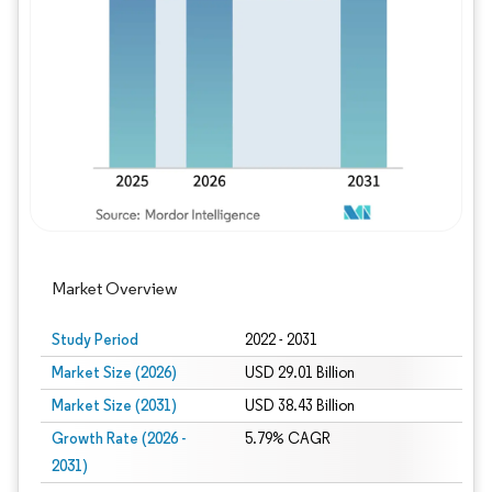
Image © Mordor Intelligence. Reuse requires
Market Overview
Study Period
2022 - 2031
Market Size (2026)
USD 29.01 Billion
Market Size (2031)
USD 38.43 Billion
Growth Rate (2026 -
5.79% CAGR
2031)