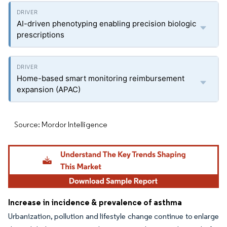
AI-driven phenotyping enabling precision biologic
prescriptions
Home-based smart monitoring reimbursement
expansion (APAC)
Source: Mordor Intelligence
Increase in incidence & prevalence of asthma
Urbanization, pollution and lifestyle change continue to enlarge