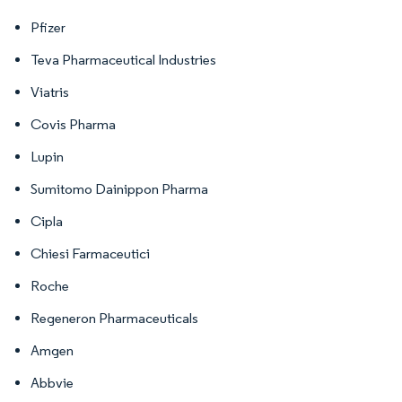
Pfizer
Teva Pharmaceutical Industries
Viatris
Covis Pharma
Lupin
Sumitomo Dainippon Pharma
Cipla
Chiesi Farmaceutici
Roche
Regeneron Pharmaceuticals
Amgen
Abbvie