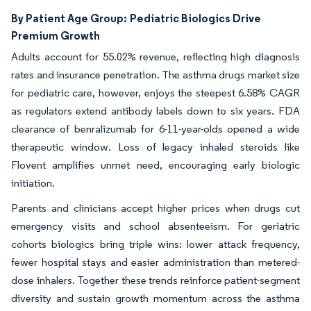
By Patient Age Group:
Pediatric Biologics Drive
Premium Growth
Adults account for 55.02% revenue, reflecting high diagnosis
rates and insurance penetration. The asthma drugs market size
for pediatric care, however, enjoys the steepest 6.58% CAGR
as regulators extend antibody labels down to six years. FDA
clearance of benralizumab for 6-11-year-olds opened a wide
therapeutic window. Loss of legacy inhaled steroids like
Flovent amplifies unmet need, encouraging early biologic
initiation.
Parents and clinicians accept higher prices when drugs cut
emergency visits and school absenteeism. For geriatric
cohorts biologics bring triple wins: lower attack frequency,
fewer hospital stays and easier administration than metered-
dose inhalers. Together these trends reinforce patient-segment
diversity and sustain growth momentum across the asthma