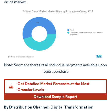
drugs market.
Image © Mordor Intelligence. Reuse requires attribution under CC BY 4.0.
By Distribution Channel:
Digital Transformation