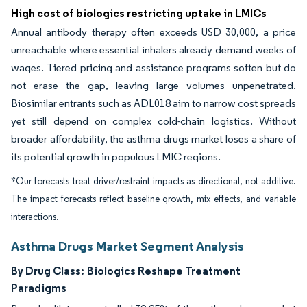
High cost of biologics restricting uptake in LMICs
Annual antibody therapy often exceeds USD 30,000, a price
unreachable where essential inhalers already demand weeks of
wages. Tiered pricing and assistance programs soften but do
not erase the gap, leaving large volumes unpenetrated.
Biosimilar entrants such as ADL018 aim to narrow cost spreads
yet still depend on complex cold-chain logistics. Without
broader affordability, the asthma drugs market loses a share of
its potential growth in populous LMIC regions.
*Our forecasts treat driver/restraint impacts as directional, not additive.
The impact forecasts reflect baseline growth, mix effects, and variable
interactions.
Asthma Drugs Market Segment Analysis
By Drug Class:
Biologics Reshape Treatment
Paradigms