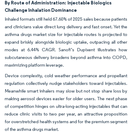
By Route of Administration:
Injectable Biologics
Challenge Inhalation Dominance
Inhaled formats still held 67.60% of 2025 sales because patients
and clinicians value direct lung delivery and fast onset. Yet the
asthma drugs market size for injectable routes is projected to
expand briskly alongside biologic uptake, outpacing all other
modes at 6.44% CAGR. Sanofi’s Dupixent illustrates how
subcutaneous delivery broadens beyond asthma into COPD,
maximizing platform leverage.
Device complexity, cold weather performance and propellant
regulation collectively nudge stakeholders toward injectables.
Meanwhile smart inhalers may slow but not stop share loss by
making aerosol devices easier for older users. The next phase
of competition hinges on ultra-long-acting injectables that can
reduce clinic visits to two per year, an attractive proposition
for overstretched health systems and for the premium segment
of the asthma drugs market.