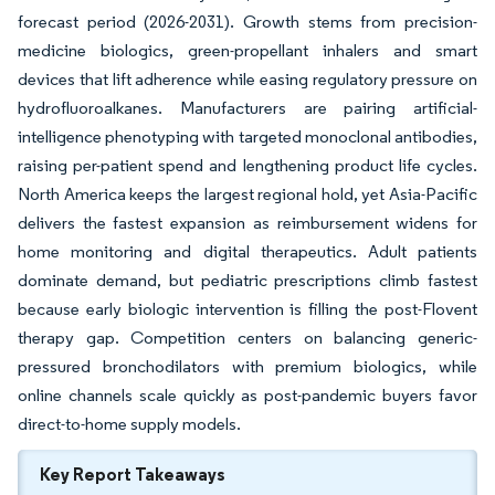
forecast period (2026-2031). Growth stems from precision-
medicine biologics, green-propellant inhalers and smart
devices that lift adherence while easing regulatory pressure on
hydrofluoroalkanes. Manufacturers are pairing artificial-
intelligence phenotyping with targeted monoclonal antibodies,
raising per-patient spend and lengthening product life cycles.
North America keeps the largest regional hold, yet Asia-Pacific
delivers the fastest expansion as reimbursement widens for
home monitoring and digital therapeutics. Adult patients
dominate demand, but pediatric prescriptions climb fastest
because early biologic intervention is filling the post-Flovent
therapy gap. Competition centers on balancing generic-
pressured bronchodilators with premium biologics, while
online channels scale quickly as post-pandemic buyers favor
direct-to-home supply models.
Key Report Takeaways