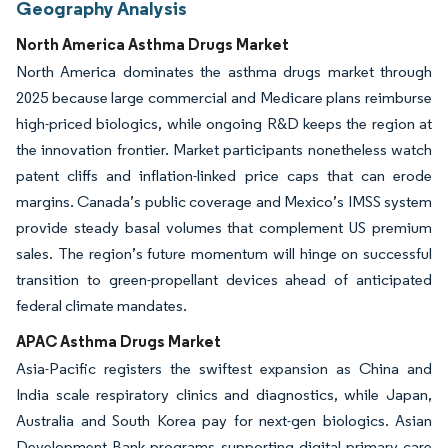
Geography Analysis
North America Asthma Drugs Market
North America dominates the asthma drugs market through
2025 because large commercial and Medicare plans reimburse
high-priced biologics, while ongoing R&D keeps the region at
the innovation frontier. Market participants nonetheless watch
patent cliffs and inflation-linked price caps that can erode
margins. Canada’s public coverage and Mexico’s IMSS system
provide steady basal volumes that complement US premium
sales. The region’s future momentum will hinge on successful
transition to green-propellant devices ahead of anticipated
federal climate mandates.
APAC Asthma Drugs Market
Asia-Pacific registers the swiftest expansion as China and
India scale respiratory clinics and diagnostics, while Japan,
Australia and South Korea pay for next-gen biologics. Asian
Development Bank programs supporting digital primary care