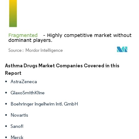
Image © Mordor Intelligence. Reuse requires attribution under CC BY 4.0.
Asthma Drugs Market Companies Covered in this
Report
AstraZeneca
GlaxoSmithKline
Boehringer Ingelheim Intl. GmbH
Novartis
Sanofi
Merck