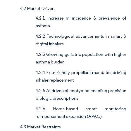
4.2 Market Drivers
4.2.1 Increase in incidence & prevalence of
asthma
4.2.2 Technological advancements in smart &
digital inhalers
4.2.3 Growing geriatric population with higher
asthma burden
4.2.4 Eco-friendly propellant mandates driving
inhaler replacement
4.2.5 AI-driven phenotyping enabling precision
biologic prescriptions
4.2.6 Home-based smart monitoring
reimbursement expansion (APAC)
4.3 Market Restraints