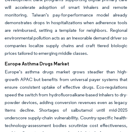
will accelerate adoption of smart inhalers and remote
monitoring. Taiwan’s pay-for-performance model already
demonstrates drops in hospitalizations when adherence tools
are reimbursed, setting a template for neighbors. Regional
environmental pollution acts as an inexorable demand driver so
companies localize supply chains and craft tiered biologic
prices tailored to emerging middle classes.
Europe Asthma Drugs Market
Europe’s asthma drugs market grows steadier than high-
growth APAC but benefits from universal payer systems that
ensure consistent uptake of effective drugs. Eco-regulations
speed the switch from hydrofluoroalkane-based inhalers to dry-
powder devices, adding conversion revenues even as legacy
items decline. Shortages of salbutamol until mid-2025
underscore supply-chain vulnerability. Country-specific health-
technology-assessment bodies scrutinize cost effectiveness,