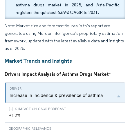
asthma drugs market in 2025, and Asia-Pacific
registers the quickest 6.69% CAGR to 2031.
Note: Market size and forecast figures in this report are
generated using Mordor Intelligence’s proprietary estimation
framework, updated with the latest available data and insights
as of 2026.
Market Trends and Insights
Drivers Impact Analysis of Asthma Drugs Market
*
Increase in incidence & prevalence of asthma
+1.2%