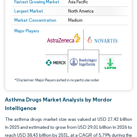
Fastest Growing Market
Asia Pacific
Largest Market
North America
Market Concentration
Medium
Image © Mordor Intelligence. Reuse requires attribution under CC BY 4.0.
Major Players
*Disclaimer: Major Players sorted in no particular order
Asthma Drugs Market Analysis by Mordor
Intelligence
The asthma drugs market size was valued at USD 27.42 billion
in 2025 and estimated to grow from USD 29.01 billion in 2026 to
reach USD 38.43 billion by 2031, at a CAGR of 5.79% during the