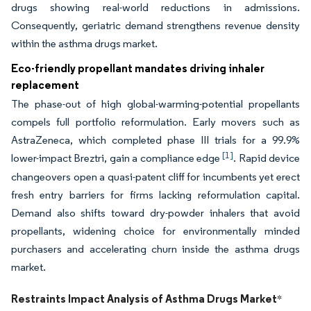
drugs showing real-world reductions in admissions.
Consequently, geriatric demand strengthens revenue density
within the asthma drugs market.
Eco-friendly propellant mandates driving inhaler
replacement
The phase-out of high global-warming-potential propellants
compels full portfolio reformulation. Early movers such as
AstraZeneca, which completed phase III trials for a 99.9%
[1]
lower-impact Breztri, gain a compliance edge
. Rapid device
changeovers open a quasi-patent cliff for incumbents yet erect
fresh entry barriers for firms lacking reformulation capital.
Demand also shifts toward dry-powder inhalers that avoid
propellants, widening choice for environmentally minded
purchasers and accelerating churn inside the asthma drugs
market.
Restraints Impact Analysis of Asthma Drugs Market
*