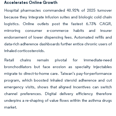
Accelerates Online Growth
Hospital pharmacies commanded 40.92% of 2025 turnover
because they integrate infusion suites and biologic cold chain
logistics. Online outlets post the fastest 6.73% CAGR,
mirroring consumer e-commerce habits and insurer
endorsement of lower dispensing fees. Automated refills and
data-rich adherence dashboards further entice chronic users of
inhaled corticosteroids.
Retail chains remain pivotal for immediate-need
bronchodilators but face erosion as specialty injectables
migrate to direct-to-home care. Taiwan’s pay-for-performance
program, which boosted inhaled steroid adherence and cut
emergency visits, shows that aligned incentives can switch
channel preferences. Digital delivery efficiency therefore
underpins a re-shaping of value flows within the asthma drugs
market.