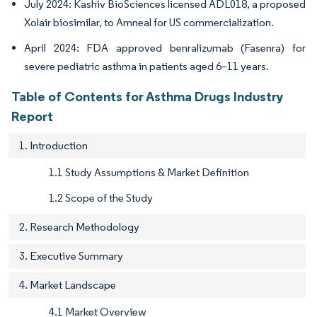
July 2024: Kashiv BioSciences licensed ADL018, a proposed
Xolair biosimilar, to Amneal for US commercialization.
April 2024: FDA approved benralizumab (Fasenra) for
severe pediatric asthma in patients aged 6–11 years.
Table of Contents for Asthma Drugs Industry
Report
1. Introduction
1.1 Study Assumptions & Market Definition
1.2 Scope of the Study
2. Research Methodology
3. Executive Summary
4. Market Landscape
4.1 Market Overview