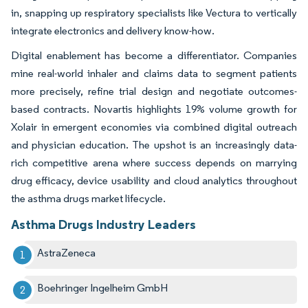
in, snapping up respiratory specialists like Vectura to vertically
integrate electronics and delivery know-how.
Digital enablement has become a differentiator. Companies
mine real-world inhaler and claims data to segment patients
more precisely, refine trial design and negotiate outcomes-
based contracts. Novartis highlights 19% volume growth for
Xolair in emergent economies via combined digital outreach
and physician education. The upshot is an increasingly data-
rich competitive arena where success depends on marrying
drug efficacy, device usability and cloud analytics throughout
the asthma drugs market lifecycle.
Asthma Drugs Industry Leaders
AstraZeneca
Boehringer Ingelheim GmbH