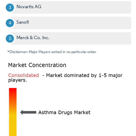
Novartis AG
Sanofi
Merck & Co. Inc.
*Disclaimer: Major Players sorted in no particular order