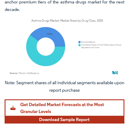
anchor premium tiers of the asthma drugs market for the next
decade.
Image © Mordor Intelligence. Reuse requires attribution under CC BY 4.0.