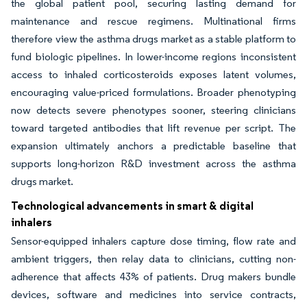
the global patient pool, securing lasting demand for
maintenance and rescue regimens. Multinational firms
therefore view the asthma drugs market as a stable platform to
fund biologic pipelines. In lower-income regions inconsistent
access to inhaled corticosteroids exposes latent volumes,
encouraging value-priced formulations. Broader phenotyping
now detects severe phenotypes sooner, steering clinicians
toward targeted antibodies that lift revenue per script. The
expansion ultimately anchors a predictable baseline that
supports long-horizon R&D investment across the asthma
drugs market.
Technological advancements in smart & digital
inhalers
Sensor-equipped inhalers capture dose timing, flow rate and
ambient triggers, then relay data to clinicians, cutting non-
adherence that affects 43% of patients. Drug makers bundle
devices, software and medicines into service contracts,