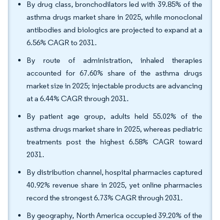
By drug class, bronchodilators led with 39.85% of the
asthma drugs market share in 2025, while monoclonal
antibodies and biologics are projected to expand at a
6.56% CAGR to 2031.
By route of administration, inhaled therapies
accounted for 67.60% share of the asthma drugs
market size in 2025; injectable products are advancing
at a 6.44% CAGR through 2031.
By patient age group, adults held 55.02% of the
asthma drugs market share in 2025, whereas pediatric
treatments post the highest 6.58% CAGR toward
2031.
By distribution channel, hospital pharmacies captured
40.92% revenue share in 2025, yet online pharmacies
record the strongest 6.73% CAGR through 2031.
By geography, North America occupied 39.20% of the