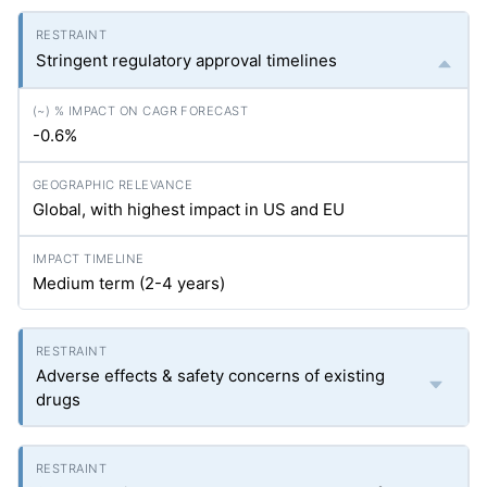
Stringent regulatory approval timelines
-0.6%
Global, with highest impact in US and EU
Medium term (2-4 years)
Adverse effects & safety concerns of existing
drugs