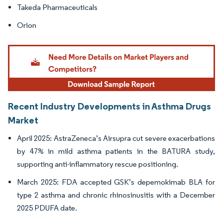
Takeda Pharmaceuticals
Orion
Recent Industry Developments in Asthma Drugs
Market
April 2025: AstraZeneca’s Airsupra cut severe exacerbations
by 47% in mild asthma patients in the BATURA study,
supporting anti-inflammatory rescue positioning.
March 2025: FDA accepted GSK’s depemokimab BLA for
type 2 asthma and chronic rhinosinusitis with a December
2025 PDUFA date.