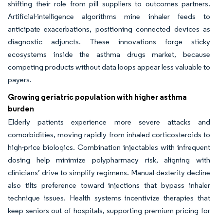
shifting their role from pill suppliers to outcomes partners.
Artificial-intelligence algorithms mine inhaler feeds to
anticipate exacerbations, positioning connected devices as
diagnostic adjuncts. These innovations forge sticky
ecosystems inside the asthma drugs market, because
competing products without data loops appear less valuable to
payers.
Growing geriatric population with higher asthma
burden
Elderly patients experience more severe attacks and
comorbidities, moving rapidly from inhaled corticosteroids to
high-price biologics. Combination injectables with infrequent
dosing help minimize polypharmacy risk, aligning with
clinicians’ drive to simplify regimens. Manual-dexterity decline
also tilts preference toward injections that bypass inhaler
technique issues. Health systems incentivize therapies that
keep seniors out of hospitals, supporting premium pricing for