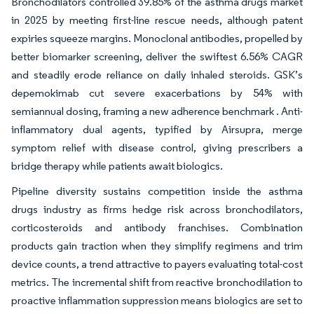
Bronchodilators controlled 39.85% of the asthma drugs market
in 2025 by meeting first-line rescue needs, although patent
expiries squeeze margins. Monoclonal antibodies, propelled by
better biomarker screening, deliver the swiftest 6.56% CAGR
and steadily erode reliance on daily inhaled steroids. GSK’s
depemokimab cut severe exacerbations by 54% with
semiannual dosing, framing a new adherence benchmark . Anti-
inflammatory dual agents, typified by Airsupra, merge
symptom relief with disease control, giving prescribers a
bridge therapy while patients await biologics.
Pipeline diversity sustains competition inside the asthma
drugs industry as firms hedge risk across bronchodilators,
corticosteroids and antibody franchises. Combination
products gain traction when they simplify regimens and trim
device counts, a trend attractive to payers evaluating total-cost
metrics. The incremental shift from reactive bronchodilation to
proactive inflammation suppression means biologics are set to