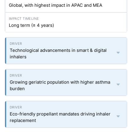
Global, with highest impact in APAC and MEA
Long term (≥ 4 years)
Technological advancements in smart & digital
inhalers
Growing geriatric population with higher asthma
burden
Eco-friendly propellant mandates driving inhaler
replacement