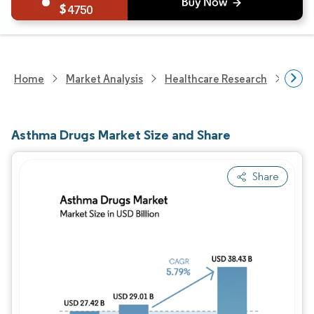
4750
Home
Market Analysis
Healthcare Research
Phar
Asthma Drugs Market Size and Share
Share