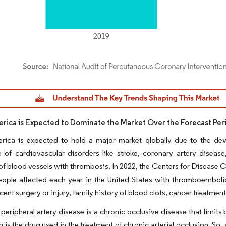
dor Intelligence. Reuse requires attribution under CC BY 4.0.
rica is Expected to Dominate the Market Over the Forecast Per
rica is expected to hold a major market globally due to the de
 of cardiovascular disorders like stroke, coronary artery disease
of blood vessels with thrombosis. In 2022, the Centers for Disease 
ople affected each year in the United States with thromboembolic 
cent surgery or injury, family history of blood clots, cancer treatmen
peripheral artery disease is a chronic occlusive disease that limits b
 is the drug used in the treatment of chronic arterial occlusion. So, 