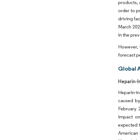
products, 
order to p
driving fa
March 2022
in the pre
However, t
forecast p
Global 
Heparin-I
Heparin-i
caused by
February 
impact on
expected t
American H