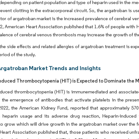
depending on patient population and type of heparin used in the med
revent clotting in the extracorporeal circuit. So, the argatroban is u
ctor of argatroban market is the increased prevalence of cerebral ve
, American Heart Association published that 1.6% of people with H
valence of cerebral venous thrombosis may increase the growth of t
he side effects and related allergies of argatroban treatment is ex
eriod of the study.
Argatroban Market Trends and Insights
nduced Thrombocytopenia (HIT) is Expected to Dominate the Ma
nduced thrombocytopenia (HIT) is immunemediated and associated w
 the emergence of antibodies that activate platelets in the pres
2022, the American Kidney Fund, reported that approximately 570,
 heparin usage and its adverse drug reaction, Heparin-induced
o grow which will drive growth in the argatroban market over the f
eart Association published that, those patients who received unfra