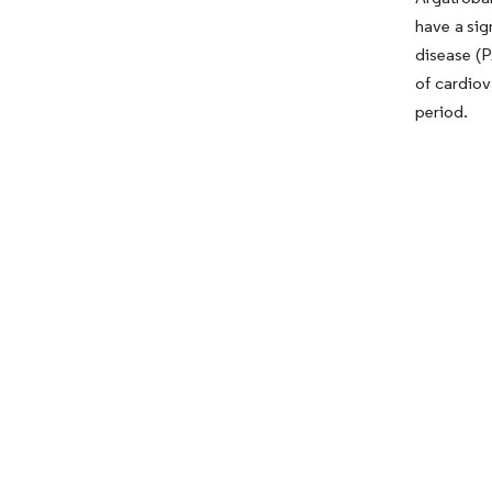
have a sig
disease (P
of cardiov
period.