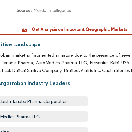
dor Intelligence. Reuse requires attribution under CC BY 4.0.
tive Landscape
oban market is fragmented in nature due to the presence of sever
i Tanabe Pharma, AuroMedics Pharma LLC, Fresenius Kabi USA, 
ical, Daiichi Sankyo Company, Limited, Viatris Inc, Caplin Steriles 
Argatroban Industry Leaders
ubishi Tanabe Pharma Corporation
oMedics Pharma LLC
r Inc