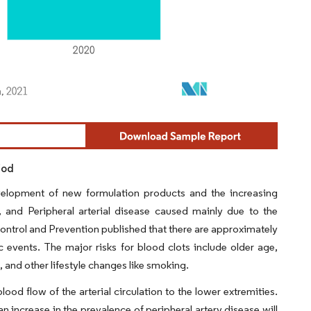
iod
velopment of new formulation products and the increasing
, and Peripheral arterial disease caused mainly due to the
Control and Prevention published that there are approximately
events. The major risks for blood clots include older age,
t, and other lifestyle changes like smoking.
lood flow of the arterial circulation to the lower extremities.
an increase in the prevalence of peripheral artery disease will