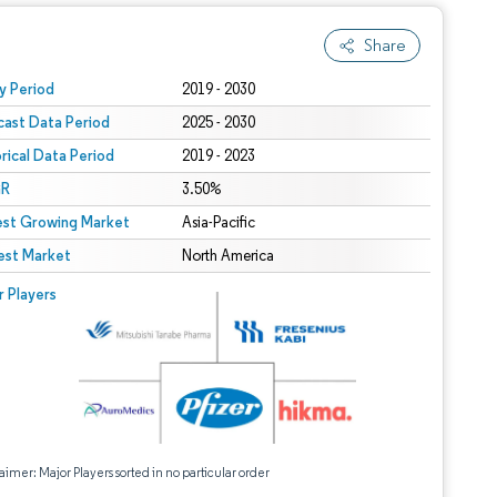
Share
 under CC BY 4.0.
y Period
2019 - 2030
cast Data Period
2025 - 2030
orical Data Period
2019 - 2023
R
3.50%
est Growing Market
Asia-Pacific
est Market
North America
r Players
aimer: Major Players sorted in no particular order