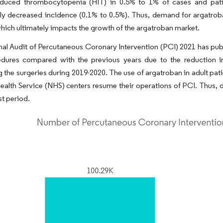
nduced thrombocytopenia (HIT) in 0.5% to 1% of cases and pat
tly decreased incidence (0.1% to 0.5%). Thus, demand for argatroba
which ultimately impacts the growth of the argatroban market.
al Audit of Percutaneous Coronary Intervention (PCI) 2021 has publis
dures compared with the previous years due to the reduction in
 the surgeries during 2019-2020. The use of argatroban in adult patien
ealth Service (NHS) centers resume their operations of PCI. Thus, 
st period.