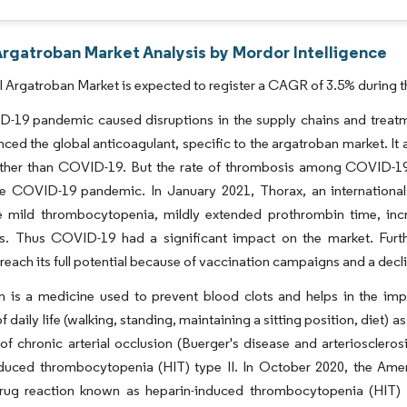
Argatroban Market Analysis by Mordor Intelligence
 Argatroban Market is expected to register a CAGR of 3.5% during t
-19 pandemic caused disruptions in the supply chains and treatm
enced the global anticoagulant, specific to the argatroban market. I
 other than COVID-19. But the rate of thrombosis among COVID-19
the COVID-19 pandemic. In January 2021, Thorax, an internation
e mild thrombocytopenia, mildly extended prothrombin time, inc
s. Thus COVID-19 had a significant impact on the market. Furthe
 reach its full potential because of vaccination campaigns and a dec
n is a medicine used to prevent blood clots and helps in the im
of daily life (walking, standing, maintaining a sitting position, diet) 
of chronic arterial occlusion (Buerger's disease and arterioscleros
nduced thrombocytopenia (HIT) type II. In October 2020, the Ame
rug reaction known as heparin-induced thrombocytopenia (HIT) 