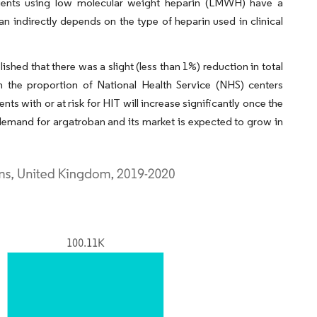
ients using low molecular weight heparin (LMWH) have a
n indirectly depends on the type of heparin used in clinical
hed that there was a slight (less than 1%) reduction in total
 the proportion of National Health Service (NHS) centers
ts with or at risk for HIT will increase significantly once the
demand for argatroban and its market is expected to grow in