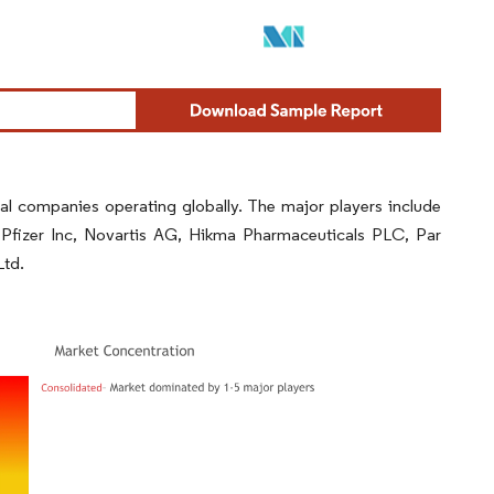
al companies operating globally. The major players include
Pfizer Inc, Novartis AG, Hikma Pharmaceuticals PLC, Par
Ltd.