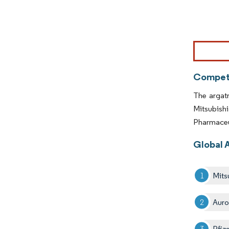
Image © Mor
Competi
The argatr
Mitsubish
Pharmaceut
Global 
Mits
Aur
Pfize