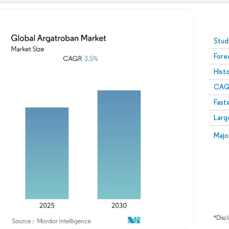
Image © Mordor Intelligence. Reuse requires attribution
Stud
Fore
Hist
CAG
Fast
Larg
Majo
*Discl