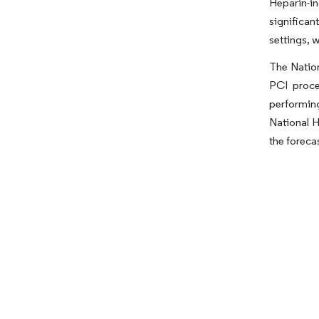
Heparin-i
significan
settings, 
The Nation
PCI proce
performing
National H
the foreca