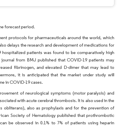
he forecast period.
ent protocols for pharmaceuticals around the world, which
t also delays the research and development of medications for
 hospitalized patients was found to be comparatively high
al journal from BMJ published that COVID-19 patients may
reased fibrinogen, and elevated D-dimer that may lead to
rmore, it is anticipated that the market under study will
line in COVID-19 cases.
provement of neurological symptoms (motor paralysis) and
associated with acute cerebral thrombosis. It is also used in the
is obliterans), also as prophylaxis and for the prevention of
rican Society of Hematology published that prothrombotic
can be observed in 0.1% to 7% of patients using heparin