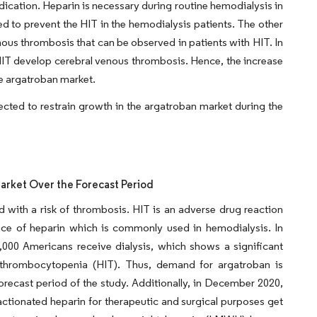
ication. Heparin is necessary during routine hemodialysis in
sed to prevent the HIT in the hemodialysis patients. The other
nous thrombosis that can be observed in patients with HIT. In
IT develop cerebral venous thrombosis. Hence, the increase
he argatroban market.
pected to restrain growth in the argatroban market during the
rket Over the Forecast Period
ith a risk of thrombosis. HIT is an adverse drug reaction
ence of heparin which is commonly used in hemodialysis. In
000 Americans receive dialysis, which shows a significant
 thrombocytopenia (HIT). Thus, demand for argatroban is
orecast period of the study. Additionally, in December 2020,
ctionated heparin for therapeutic and surgical purposes get