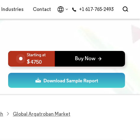
Industries
Contact
+1 617-765-2493
4750
ch
Global Argatroban Market