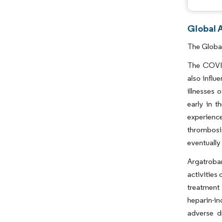
Global 
The Global
The COVID
also influ
illnesses
early in 
experienc
thrombosi
eventually
Argatroba
activities 
treatment 
heparin-i
adverse d