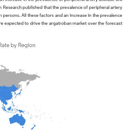
n Research published that the prevalence of peripheral artery
n persons. All these factors and an increase in the prevalence
 are expected to drive the argatroban market over the forecast