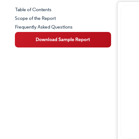
Table of Contents
Market Snapshot
Scope of the Report
Frequently Asked Questions
Market Overview
Key Market Trends
Competitive Landscape
Major Players
Industry Developments