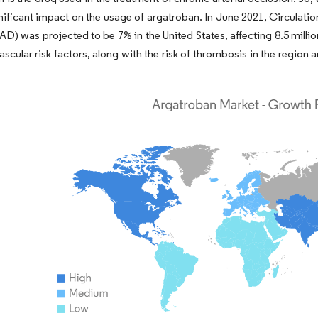
nificant impact on the usage of argatroban. In June 2021, Circulatio
AD) was projected to be 7% in the United States, affecting 8.5 millio
ascular risk factors, along with the risk of thrombosis in the region