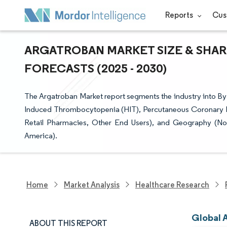
Reports
Cus
ARGATROBAN MARKET SIZE & SHAR
FORECASTS (2025 - 2030)
The Argatroban Market report segments the industry into By 
Induced Thrombocytopenia (HIT), Percutaneous Coronary Int
Retail Pharmacies, Other End Users), and Geography (Nor
America).
Home
Market Analysis
Healthcare Research
Global 
ABOUT THIS REPORT