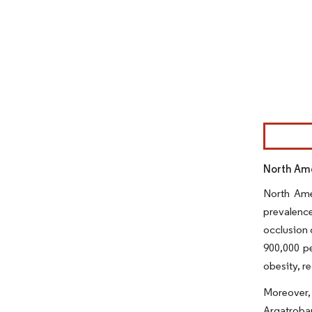
Image © Mor
North Ame
North Ame
prevalence
occlusion 
900,000 pe
obesity, re
Moreover, 
Argatroban