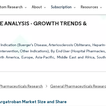
tom Research
About
Subscription
Resources
E ANALYSIS - GROWTH TRENDS &
Indication (Buerger's Disease, Arteriosclerosis Obliterans, Heparin-
ervention, Other Indications), By End User (Hospital Pharmacies,
th America, Europe, Asia-Pacific, Middle East and Africa, South
Pharmaceuticals Research
General Pharmaceuticals Resear
Argatroban Market Size and Share