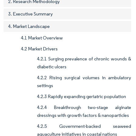
2. Research Methodology
3. Executive Summary
4. Market Landscape
4.1 Market Overview
4.2 Market Drivers
4.2.1 Surging prevalence of chronic wounds &
diabetic ulcers
4.2.2 Rising surgical volumes in ambulatory
settings
4.2.3 Rapidly expanding geriatric population
4.2.4 Breakthrough two-stage alginate
dressings with growth factors & nanoparticles
4.2.5 Government-backed seaweed
aquaculture initiatives in coastal nations