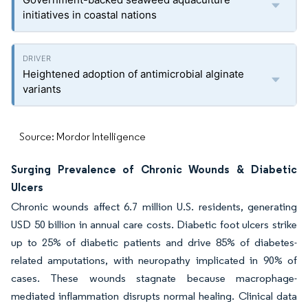
initiatives in coastal nations
Heightened adoption of antimicrobial alginate
variants
Source: Mordor Intelligence
Surging Prevalence of Chronic Wounds & Diabetic
Ulcers
Chronic wounds affect 6.7 million U.S. residents, generating
USD 50 billion in annual care costs. Diabetic foot ulcers strike
up to 25% of diabetic patients and drive 85% of diabetes-
related amputations, with neuropathy implicated in 90% of
cases. These wounds stagnate because macrophage-
mediated inflammation disrupts normal healing. Clinical data