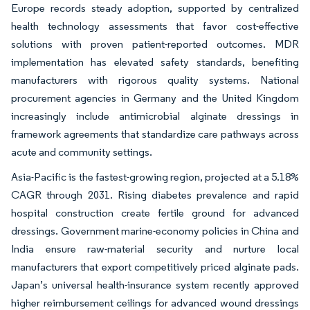
Europe records steady adoption, supported by centralized
health technology assessments that favor cost-effective
solutions with proven patient-reported outcomes. MDR
implementation has elevated safety standards, benefiting
manufacturers with rigorous quality systems. National
procurement agencies in Germany and the United Kingdom
increasingly include antimicrobial alginate dressings in
framework agreements that standardize care pathways across
acute and community settings.
Asia-Pacific is the fastest-growing region, projected at a 5.18%
CAGR through 2031. Rising diabetes prevalence and rapid
hospital construction create fertile ground for advanced
dressings. Government marine-economy policies in China and
India ensure raw-material security and nurture local
manufacturers that export competitively priced alginate pads.
Japan’s universal health-insurance system recently approved
higher reimbursement ceilings for advanced wound dressings