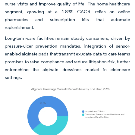
nurse visits and improve quality of life. The home-healthcare
segment, growing at a 4.89% CAGR, relies on online
pharmacies and subscription kits that automate
replenishment.
Long-term-care facilities remain steady consumers, driven by
pressure-ulcer prevention mandates. Integration of sensor-
enabled alginate pads that transmit exudate data to care teams
promises to raise compliance and reduce litigation risk, further
entrenching the alginate dressings market in elder-care
settings.