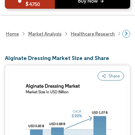
4750
Home
Market Analysis
Healthcare Research
Phar
Alginate Dressing Market Size and Share
Share