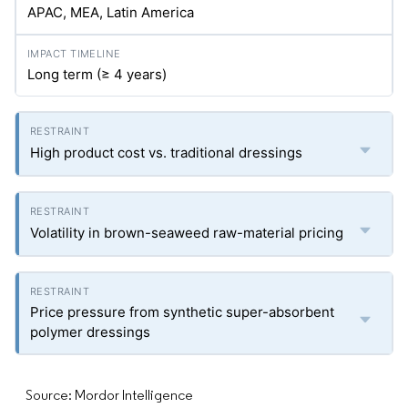
APAC, MEA, Latin America
Long term (≥ 4 years)
High product cost vs. traditional dressings
Volatility in brown-seaweed raw-material pricing
Price pressure from synthetic super-absorbent
polymer dressings
Source: Mordor Intelligence