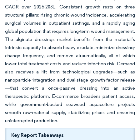
CAGR over 2026-2031. Consistent growth rests on three
structural pillars: rising chronic-wound incidence, accelerating
surgical volumes in outpatient settings, and a rapidly aging
global population that requires long-term wound management.
The alginate dressings market benefits from the material’s
intrinsic capacity to absorb heavy exudate, minimize dressing-
change frequency, and remove atraumatically, all of which
lower total treatment costs and reduce infection risk. Demand
also receives a lift from technological upgrades—such as
nanoparticle integration and dual-stage growth-factor release
—that convert a once-passive dressing into an active
therapeutic platform. E-commerce broadens patient access,
while government-backed seaweed aquaculture projects
smooth raw-material supply, stabilizing prices and ensuring
uninterrupted production.
Key Report Takeaways