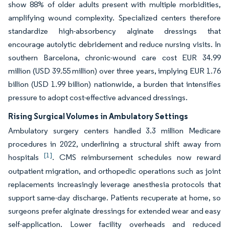
show 88% of older adults present with multiple morbidities,
amplifying wound complexity. Specialized centers therefore
standardize high-absorbency alginate dressings that
encourage autolytic debridement and reduce nursing visits. In
southern Barcelona, chronic-wound care cost EUR 34.99
million (USD 39.55 million) over three years, implying EUR 1.76
billion (USD 1.99 billion) nationwide, a burden that intensifies
pressure to adopt cost-effective advanced dressings.
Rising Surgical Volumes in Ambulatory Settings
Ambulatory surgery centers handled 3.3 million Medicare
procedures in 2022, underlining a structural shift away from
[1]
hospitals
. CMS reimbursement schedules now reward
outpatient migration, and orthopedic operations such as joint
replacements increasingly leverage anesthesia protocols that
support same-day discharge. Patients recuperate at home, so
surgeons prefer alginate dressings for extended wear and easy
self-application. Lower facility overheads and reduced