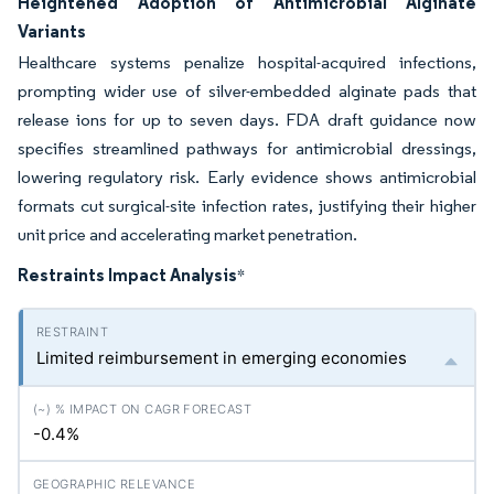
Heightened Adoption of Antimicrobial Alginate
Variants
Healthcare systems penalize hospital-acquired infections,
prompting wider use of silver-embedded alginate pads that
release ions for up to seven days. FDA draft guidance now
specifies streamlined pathways for antimicrobial dressings,
lowering regulatory risk. Early evidence shows antimicrobial
formats cut surgical-site infection rates, justifying their higher
unit price and accelerating market penetration.
Restraints Impact Analysis
*
Limited reimbursement in emerging economies
-0.4%