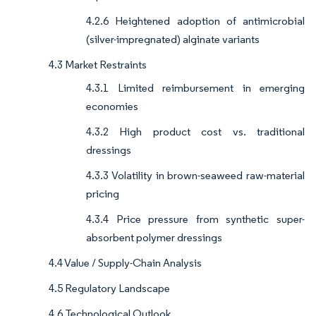
4.2.6 Heightened adoption of antimicrobial
(silver-impregnated) alginate variants
4.3 Market Restraints
4.3.1 Limited reimbursement in emerging
economies
4.3.2 High product cost vs. traditional
dressings
4.3.3 Volatility in brown-seaweed raw-material
pricing
4.3.4 Price pressure from synthetic super-
absorbent polymer dressings
4.4 Value / Supply-Chain Analysis
4.5 Regulatory Landscape
4.6 Technological Outlook