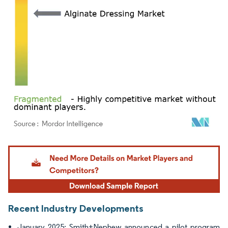
Image © Mordor Intelligence. Reuse requires attribution under CC BY 4.0.
Recent Industry Developments
January 2025: Smith+Nephew announced a pilot program