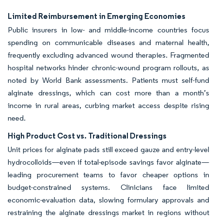
Limited Reimbursement in Emerging Economies
Public insurers in low- and middle-income countries focus
spending on communicable diseases and maternal health,
frequently excluding advanced wound therapies. Fragmented
hospital networks hinder chronic-wound program rollouts, as
noted by World Bank assessments. Patients must self-fund
alginate dressings, which can cost more than a month’s
income in rural areas, curbing market access despite rising
need.
High Product Cost vs. Traditional Dressings
Unit prices for alginate pads still exceed gauze and entry-level
hydrocolloids—even if total-episode savings favor alginate—
leading procurement teams to favor cheaper options in
budget-constrained systems. Clinicians face limited
economic-evaluation data, slowing formulary approvals and
restraining the alginate dressings market in regions without