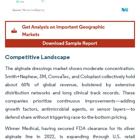
Image © Mordor Intelligence. Reuse requires attribution under CC BY 4.0.
Competitive Landscape
The alginate dressings market shows moderate concentration.
Smith+Nephew, 3M, ConvaTec, and Coloplast collectively hold
about 60% of global revenue, bolstered by extensive
distribution networks and long clinical track records. These
companies prioritize continuous improvements—adding
growth factors, antimicrobial agents, or sensor layers—to
defend share without triggering race-to-the-bottom pricing.
Winner Medical, having secured FDA clearance for its silver
alginate line in 2022, is expanding through U.S. retail