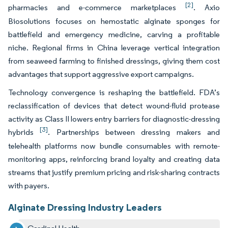
[2]
pharmacies and e-commerce marketplaces
. Axio
Biosolutions focuses on hemostatic alginate sponges for
battlefield and emergency medicine, carving a profitable
niche. Regional firms in China leverage vertical integration
from seaweed farming to finished dressings, giving them cost
advantages that support aggressive export campaigns.
Technology convergence is reshaping the battlefield. FDA’s
reclassification of devices that detect wound-fluid protease
activity as Class II lowers entry barriers for diagnostic-dressing
[3]
hybrids
. Partnerships between dressing makers and
telehealth platforms now bundle consumables with remote-
monitoring apps, reinforcing brand loyalty and creating data
streams that justify premium pricing and risk-sharing contracts
with payers.
Alginate Dressing Industry Leaders