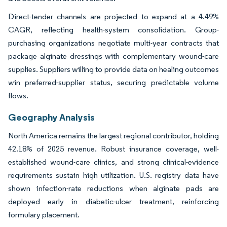
Direct-tender channels are projected to expand at a 4.49%
CAGR, reflecting health-system consolidation. Group-
purchasing organizations negotiate multi-year contracts that
package alginate dressings with complementary wound-care
supplies. Suppliers willing to provide data on healing outcomes
win preferred-supplier status, securing predictable volume
flows.
Geography Analysis
North America remains the largest regional contributor, holding
42.18% of 2025 revenue. Robust insurance coverage, well-
established wound-care clinics, and strong clinical-evidence
requirements sustain high utilization. U.S. registry data have
shown infection-rate reductions when alginate pads are
deployed early in diabetic-ulcer treatment, reinforcing
formulary placement.