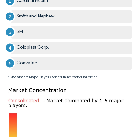
Cardinal Health
Smith and Nephew
3M
Coloplast Corp.
ConvaTec
*Disclaimer: Major Players sorted in no particular order