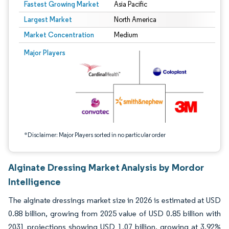
Fastest Growing Market
Asia Pacific
Largest Market
North America
Market Concentration
Medium
Image © Mordor Intelligence. Reuse requires attribution under CC BY 4.0.
Major Players
*Disclaimer: Major Players sorted in no particular order
Alginate Dressing Market Analysis by Mordor
Intelligence
The alginate dressings market size in 2026 is estimated at USD
0.88 billion, growing from 2025 value of USD 0.85 billion with
2031 projections showing USD 1.07 billion, growing at 3.92%