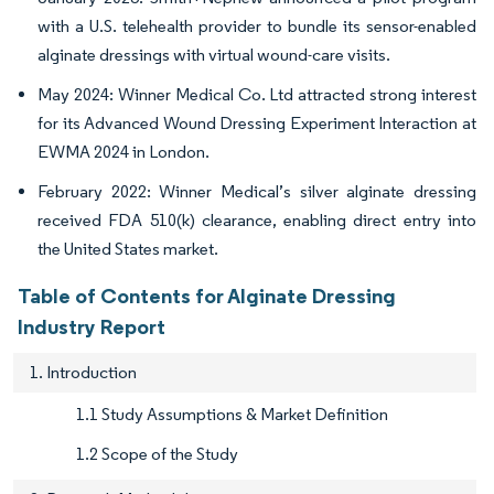
with a U.S. telehealth provider to bundle its sensor-enabled
alginate dressings with virtual wound-care visits.
May 2024: Winner Medical Co. Ltd attracted strong interest
for its Advanced Wound Dressing Experiment Interaction at
EWMA 2024 in London.
February 2022: Winner Medical’s silver alginate dressing
received FDA 510(k) clearance, enabling direct entry into
the United States market.
Table of Contents for Alginate Dressing
Industry Report
1. Introduction
1.1 Study Assumptions & Market Definition
1.2 Scope of the Study