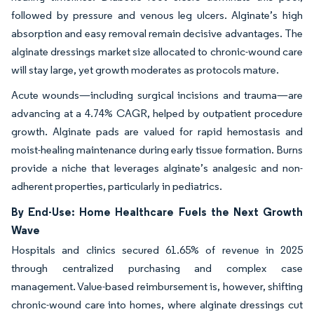
followed by pressure and venous leg ulcers. Alginate’s high
absorption and easy removal remain decisive advantages. The
alginate dressings market size allocated to chronic-wound care
will stay large, yet growth moderates as protocols mature.
Acute wounds—including surgical incisions and trauma—are
advancing at a 4.74% CAGR, helped by outpatient procedure
growth. Alginate pads are valued for rapid hemostasis and
moist-healing maintenance during early tissue formation. Burns
provide a niche that leverages alginate’s analgesic and non-
adherent properties, particularly in pediatrics.
By End-Use: Home Healthcare Fuels the Next Growth
Wave
Hospitals and clinics secured 61.65% of revenue in 2025
through centralized purchasing and complex case
management. Value-based reimbursement is, however, shifting
chronic-wound care into homes, where alginate dressings cut