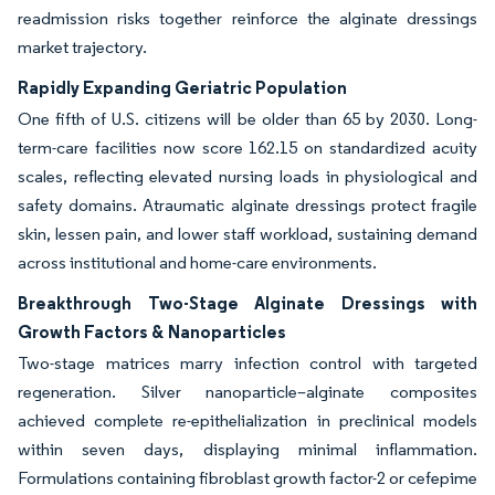
readmission risks together reinforce the alginate dressings
market trajectory.
Rapidly Expanding Geriatric Population
One fifth of U.S. citizens will be older than 65 by 2030. Long-
term-care facilities now score 162.15 on standardized acuity
scales, reflecting elevated nursing loads in physiological and
safety domains. Atraumatic alginate dressings protect fragile
skin, lessen pain, and lower staff workload, sustaining demand
across institutional and home-care environments.
Breakthrough Two-Stage Alginate Dressings with
Growth Factors & Nanoparticles
Two-stage matrices marry infection control with targeted
regeneration. Silver nanoparticle–alginate composites
achieved complete re-epithelialization in preclinical models
within seven days, displaying minimal inflammation.
Formulations containing fibroblast growth factor-2 or cefepime