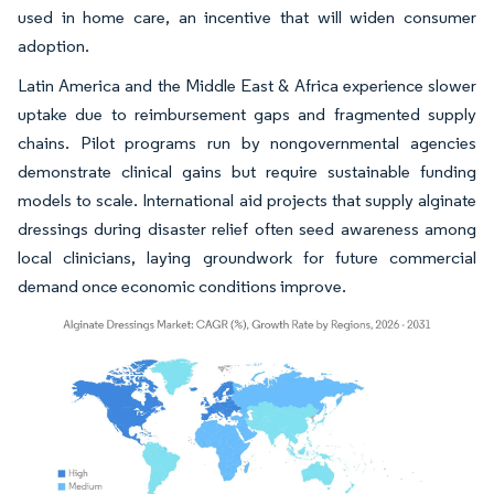
used in home care, an incentive that will widen consumer
adoption.
Latin America and the Middle East & Africa experience slower
uptake due to reimbursement gaps and fragmented supply
chains. Pilot programs run by nongovernmental agencies
demonstrate clinical gains but require sustainable funding
models to scale. International aid projects that supply alginate
dressings during disaster relief often seed awareness among
local clinicians, laying groundwork for future commercial
demand once economic conditions improve.