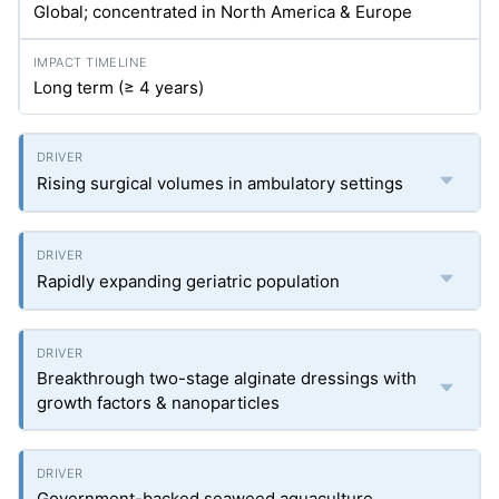
Global; concentrated in North America & Europe
Long term (≥ 4 years)
Rising surgical volumes in ambulatory settings
Rapidly expanding geriatric population
Breakthrough two-stage alginate dressings with
growth factors & nanoparticles
Government-backed seaweed aquaculture