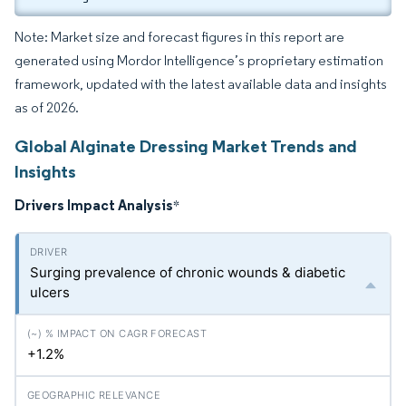
Note: Market size and forecast figures in this report are
generated using Mordor Intelligence’s proprietary estimation
framework, updated with the latest available data and insights
as of 2026.
Global Alginate Dressing Market Trends and
Insights
Drivers Impact Analysis
*
Surging prevalence of chronic wounds & diabetic
ulcers
+1.2%