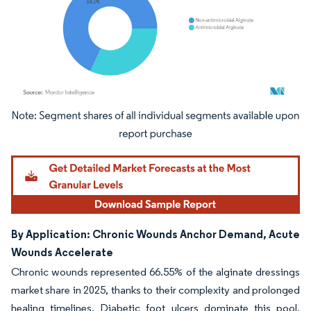
Image © Mordor Intelligence. Reuse requires attribution under CC BY 4.0.
By Application: Chronic Wounds Anchor Demand, Acute
Wounds Accelerate
Chronic wounds represented 66.55% of the alginate dressings
market share in 2025, thanks to their complexity and prolonged
healing timelines. Diabetic foot ulcers dominate this pool,