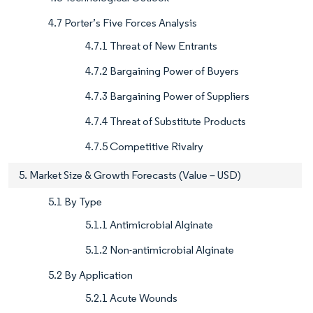
4.7 Porter’s Five Forces Analysis
4.7.1 Threat of New Entrants
4.7.2 Bargaining Power of Buyers
4.7.3 Bargaining Power of Suppliers
4.7.4 Threat of Substitute Products
4.7.5 Competitive Rivalry
5. Market Size & Growth Forecasts (Value – USD)
5.1 By Type
5.1.1 Antimicrobial Alginate
5.1.2 Non-antimicrobial Alginate
5.2 By Application
5.2.1 Acute Wounds