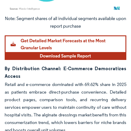
Image © Mordor Intelligence. Reuse requires attribution under CC BY 4.0.
By Distribution Channel: E-Commerce Democratizes
Access
Retail and e-commerce dominated with 69.62% share in 2025
as patients embrace direct-purchase convenience. Detailed
product pages, comparison tools, and recurring delivery
services empower users to maintain continuity of care without
hospital visits. The alginate dressings market benefits from this
consumerization trend, which lowers barriers for niche brands
and boosts overall unit volumes.