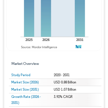
Image © Mordor Intelligence. Reuse requires
Market Overview
Study Period
2020 - 2031
Market Size (2026)
USD 0.88 Billion
Market Size (2031)
USD 1.07 Billion
Growth Rate (2026 -
3.92% CAGR
2031)