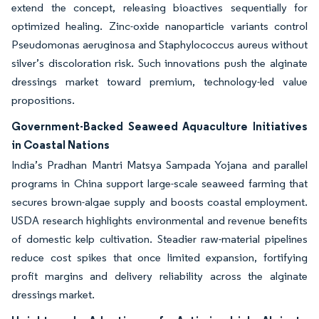
extend the concept, releasing bioactives sequentially for
optimized healing. Zinc-oxide nanoparticle variants control
Pseudomonas aeruginosa and Staphylococcus aureus without
silver’s discoloration risk. Such innovations push the alginate
dressings market toward premium, technology-led value
propositions.
Government-Backed Seaweed Aquaculture Initiatives
in Coastal Nations
India’s Pradhan Mantri Matsya Sampada Yojana and parallel
programs in China support large-scale seaweed farming that
secures brown-algae supply and boosts coastal employment.
USDA research highlights environmental and revenue benefits
of domestic kelp cultivation. Steadier raw-material pipelines
reduce cost spikes that once limited expansion, fortifying
profit margins and delivery reliability across the alginate
dressings market.