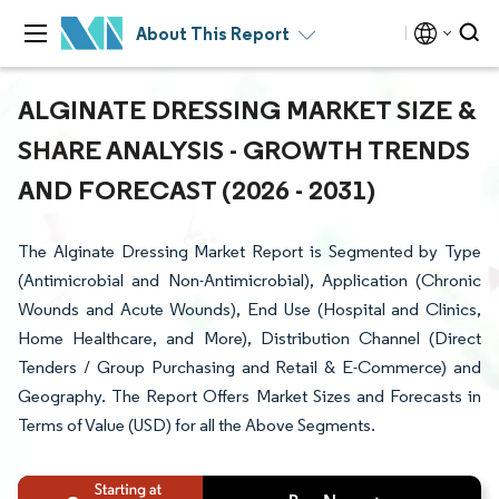
About This Report
ALGINATE DRESSING MARKET SIZE &
SHARE ANALYSIS - GROWTH TRENDS
AND FORECAST (2026 - 2031)
The Alginate Dressing Market Report is Segmented by Type
(Antimicrobial and Non-Antimicrobial), Application (Chronic
Wounds and Acute Wounds), End Use (Hospital and Clinics,
Home Healthcare, and More), Distribution Channel (Direct
Tenders / Group Purchasing and Retail & E-Commerce) and
Geography. The Report Offers Market Sizes and Forecasts in
Terms of Value (USD) for all the Above Segments.