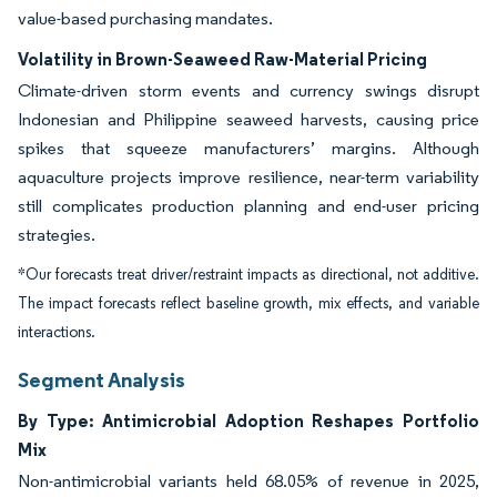
value-based purchasing mandates.
Volatility in Brown-Seaweed Raw-Material Pricing
Climate-driven storm events and currency swings disrupt
Indonesian and Philippine seaweed harvests, causing price
spikes that squeeze manufacturers’ margins. Although
aquaculture projects improve resilience, near-term variability
still complicates production planning and end-user pricing
strategies.
*Our forecasts treat driver/restraint impacts as directional, not additive.
The impact forecasts reflect baseline growth, mix effects, and variable
interactions.
Segment Analysis
By Type: Antimicrobial Adoption Reshapes Portfolio
Mix
Non-antimicrobial variants held 68.05% of revenue in 2025,