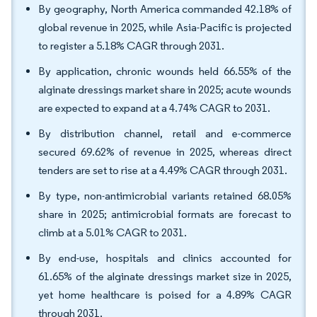
By geography, North America commanded 42.18% of
global revenue in 2025, while Asia-Pacific is projected
to register a 5.18% CAGR through 2031.
By application, chronic wounds held 66.55% of the
alginate dressings market share in 2025; acute wounds
are expected to expand at a 4.74% CAGR to 2031.
By distribution channel, retail and e-commerce
secured 69.62% of revenue in 2025, whereas direct
tenders are set to rise at a 4.49% CAGR through 2031.
By type, non-antimicrobial variants retained 68.05%
share in 2025; antimicrobial formats are forecast to
climb at a 5.01% CAGR to 2031.
By end-use, hospitals and clinics accounted for
61.65% of the alginate dressings market size in 2025,
yet home healthcare is poised for a 4.89% CAGR
through 2031.