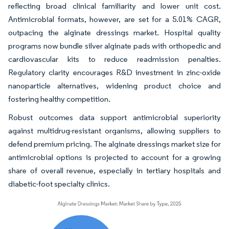
reflecting broad clinical familiarity and lower unit cost.
Antimicrobial formats, however, are set for a 5.01% CAGR,
outpacing the alginate dressings market. Hospital quality
programs now bundle silver alginate pads with orthopedic and
cardiovascular kits to reduce readmission penalties.
Regulatory clarity encourages R&D investment in zinc-oxide
nanoparticle alternatives, widening product choice and
fostering healthy competition.
Robust outcomes data support antimicrobial superiority
against multidrug-resistant organisms, allowing suppliers to
defend premium pricing. The alginate dressings market size for
antimicrobial options is projected to account for a growing
share of overall revenue, especially in tertiary hospitals and
diabetic-foot specialty clinics.