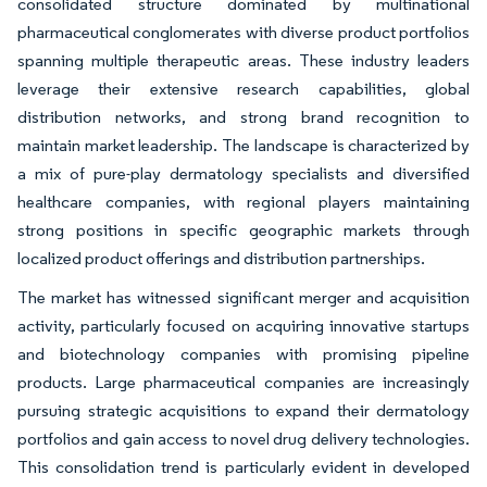
consolidated structure dominated by multinational
pharmaceutical conglomerates with diverse product portfolios
spanning multiple therapeutic areas. These industry leaders
leverage their extensive research capabilities, global
distribution networks, and strong brand recognition to
maintain market leadership. The landscape is characterized by
a mix of pure-play dermatology specialists and diversified
healthcare companies, with regional players maintaining
strong positions in specific geographic markets through
localized product offerings and distribution partnerships.
The market has witnessed significant merger and acquisition
activity, particularly focused on acquiring innovative startups
and biotechnology companies with promising pipeline
products. Large pharmaceutical companies are increasingly
pursuing strategic acquisitions to expand their dermatology
portfolios and gain access to novel drug delivery technologies.
This consolidation trend is particularly evident in developed