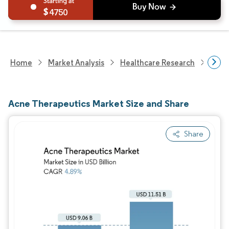
4750
Home
Market Analysis
Healthcare Research
Phar
Acne Therapeutics Market Size and Share
Share