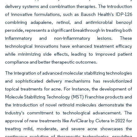
delivery systems and combination therapies. The introduction
of innovative formulations, such as Bausch Health's IDP-126
combining adapalene, retinol, and antimicrobial benzoyl
peroxide, represents a significant breakthrough in treating both
inflammatory and non-inflammatory lesions. These
technological innovations have enhanced treatment efficacy
while minimizing side effects, leading to improved patient
compliance and better therapeutic outcomes.
The integration of advanced molecular stabilizing technologies
and sophisticated delivery mechanisms has revolutionized
topical treatments for acne. For instance, the development of
Molecule Stabilizing Technology (MST) Franchise products and
the introduction of novel retinoid molecules demonstrate the
industry's commitment to technological advancement. The
approval of new treatments like AviClear by Cutera in 2022 for
treating mild, moderate, and severe acne showcases the
continuous evolution of therapeutic technologies, providing