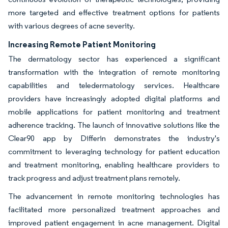
more targeted and effective treatment options for patients
with various degrees of acne severity.
Increasing Remote Patient Monitoring
The dermatology sector has experienced a significant
transformation with the integration of remote monitoring
capabilities and teledermatology services. Healthcare
providers have increasingly adopted digital platforms and
mobile applications for patient monitoring and treatment
adherence tracking. The launch of innovative solutions like the
Clear90 app by Differin demonstrates the industry's
commitment to leveraging technology for patient education
and treatment monitoring, enabling healthcare providers to
track progress and adjust treatment plans remotely.
The advancement in remote monitoring technologies has
facilitated more personalized treatment approaches and
improved patient engagement in acne management. Digital