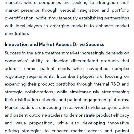
markets, where companies are seeking to strengthen their
market presence through vertical integration and portfolio
diversification, while simultaneously establishing partnerships
with local players in emerging markets to enhance market
penetration.
Innovation and Market Access Drive Success
Success in the acne treatment market increasingly depends on
companies' ability to develop differentiated products that
address unmet patient needs while navigating complex
regulatory requirements. Incumbent players are focusing on
expanding their product portfolios through internal R&D and
strategic collaborations, while simultaneously strengthening
their distribution networks and patient engagement platforms.
Market leaders are investing in real-world evidence generation
and patient outcome studies to demonstrate product efficacy
and value proposition, while also developing innovative
pricing strategies to enhance market access and patient