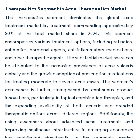
Therapeutics Segment in Acne Therapeutics Market
The therapeutics segment dominates the global acne
treatment market by treatment, commanding approximately
80% of the total market share in 2024. This segment
encompasses various treatment options, including retinoids,
antibiotics, hormonal agents, anti-inflammatory medications,
and other therapeutic agents. The substantial market share can
be attributed to the increasing prevalence of acne vulgaris
globally and the growing adoption of prescription medications
for treating moderate to severe acne cases. The segment's
dominance is further strengthened by continuous product
innovations, particularly in topical combination therapies, and
the expanding availability of both generic and branded
therapeutic options across different regions. Additionally, the
rising awareness about advanced acne treatments and
improving healthcare infrastructure in emerging economies
has contributed significantly to the segment's market