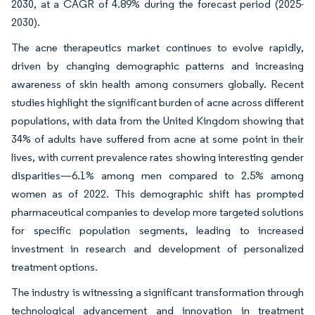
2030, at a CAGR of 4.89% during the forecast period (2025-
2030).
The acne therapeutics market continues to evolve rapidly,
driven by changing demographic patterns and increasing
awareness of skin health among consumers globally. Recent
studies highlight the significant burden of acne across different
populations, with data from the United Kingdom showing that
34% of adults have suffered from acne at some point in their
lives, with current prevalence rates showing interesting gender
disparities—6.1% among men compared to 2.5% among
women as of 2022. This demographic shift has prompted
pharmaceutical companies to develop more targeted solutions
for specific population segments, leading to increased
investment in research and development of personalized
treatment options.
The industry is witnessing a significant transformation through
technological advancement and innovation in treatment