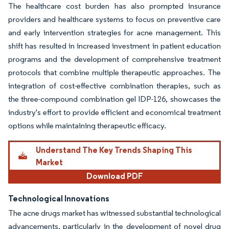
The healthcare cost burden has also prompted insurance
providers and healthcare systems to focus on preventive care
and early intervention strategies for acne management. This
shift has resulted in increased investment in patient education
programs and the development of comprehensive treatment
protocols that combine multiple therapeutic approaches. The
integration of cost-effective combination therapies, such as
the three-compound combination gel IDP-126, showcases the
industry's effort to provide efficient and economical treatment
options while maintaining therapeutic efficacy.
Understand The Key Trends Shaping This
Market
Download PDF
Technological Innovations
The acne drugs market has witnessed substantial technological
advancements, particularly in the development of novel drug