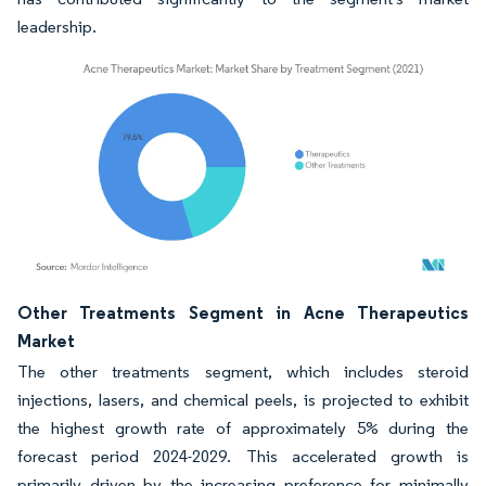
leadership.
Image © Mordor Intelligence. Reuse requires attribution under CC BY 4.0.
Other Treatments Segment in Acne Therapeutics
Market
The other treatments segment, which includes steroid
injections, lasers, and chemical peels, is projected to exhibit
the highest growth rate of approximately 5% during the
forecast period 2024-2029. This accelerated growth is
primarily driven by the increasing preference for minimally