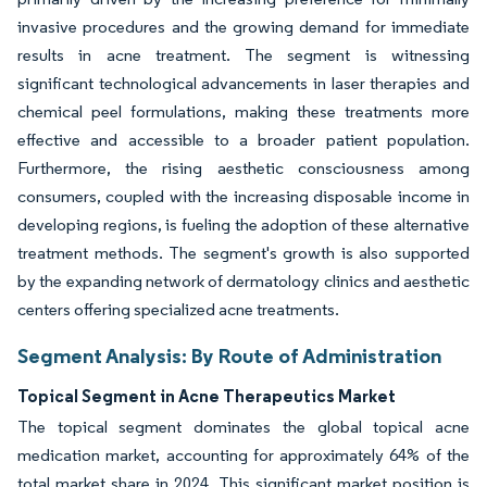
invasive procedures and the growing demand for immediate
results in acne treatment. The segment is witnessing
significant technological advancements in laser therapies and
chemical peel formulations, making these treatments more
effective and accessible to a broader patient population.
Furthermore, the rising aesthetic consciousness among
consumers, coupled with the increasing disposable income in
developing regions, is fueling the adoption of these alternative
treatment methods. The segment's growth is also supported
by the expanding network of dermatology clinics and aesthetic
centers offering specialized acne treatments.
Segment Analysis: By Route of Administration
Topical Segment in Acne Therapeutics Market
The topical segment dominates the global topical acne
medication market, accounting for approximately 64% of the
total market share in 2024. This significant market position is