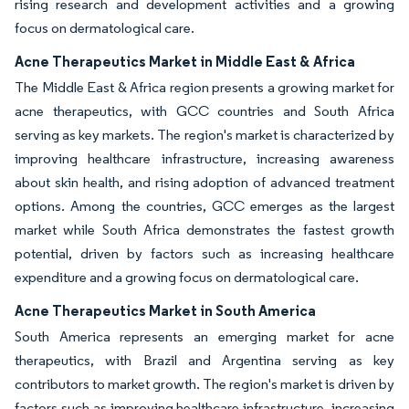
rising research and development activities and a growing
focus on dermatological care.
Acne Therapeutics Market in Middle East & Africa
The Middle East & Africa region presents a growing market for
acne therapeutics, with GCC countries and South Africa
serving as key markets. The region's market is characterized by
improving healthcare infrastructure, increasing awareness
about skin health, and rising adoption of advanced treatment
options. Among the countries, GCC emerges as the largest
market while South Africa demonstrates the fastest growth
potential, driven by factors such as increasing healthcare
expenditure and a growing focus on dermatological care.
Acne Therapeutics Market in South America
South America represents an emerging market for acne
therapeutics, with Brazil and Argentina serving as key
contributors to market growth. The region's market is driven by
factors such as improving healthcare infrastructure, increasing