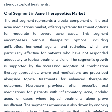
strength topical treatments.
Oral Segment in Acne Therapeutics Market
The oral segment represents a crucial component of the oral
acne medications market, offering systemic treatment options
for moderate to severe acne cases. This segment
encompasses various therapeutic options, including
antibiotics, hormonal agents, and retinoids, which are
particularly effective for patients who have not responded
adequately to topical treatments alone. The segment's growth
is supported by the increasing adoption of combination
therapy approaches, where oral medications are prescribed
alongside topical treatments for enhanced therapeutic
outcomes. Healthcare providers often prescribe oral
medications for patients with inflammatory acne, nodular
acne, or cases where topical treatments alone prove
insufficient. The segment's expansion is also driven by ongoing
advancements in oral drug formulations that aim to minimize