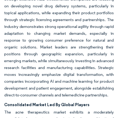
on developing novel drug delivery systems, particularly in
topical applications, while expanding their product portfolios
through strategic licensing agreements and partnerships. The
industry demonstrates strong operational agility through rapid
adaptation to changing market demands, especially in
response to growing consumer preference for natural and
organic solutions. Market leaders are strengthening their
positions through geographic expansion, particularly in
emerging markets, while simultaneously investing in advanced
research facilities and manufacturing capabilities. Strategic
moves increasingly emphasize digital transformation, with
companies incorporating AI and machine learning for product
development and patient engagement, alongside establishing
direct-to-consumer channels and telemedicine partnerships.
Consolidated Market Led By Global Players
The acne therapeutics market exhibits a moderately