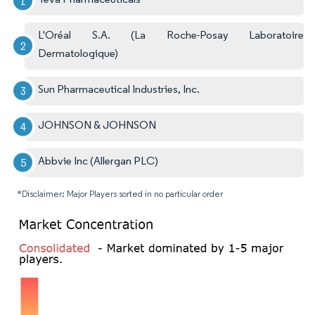
L'Oréal S.A. (La Roche-Posay Laboratoire
Dermatologique)
Sun Pharmaceutical Industries, Inc.
JOHNSON & JOHNSON
Abbvie Inc (Allergan PLC)
*Disclaimer: Major Players sorted in no particular order