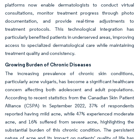
platforms now enable dermatologists to conduct virtual
consultations, monitor treatment progress through photo
documentation, and provide real-time adjustments to
treatment protocols. This technological integration has
particularly benefited patients in underserved areas, improving
access to specialized dermatological care while maintaining
treatment quality and consistency.
Growing Burden of Chronic Diseases
The increasing prevalence of chronic skin conditions,
particularly acne vulgaris, has become a significant healthcare
concern affecting both adolescent and adult populations.
According to recent statistics from the Canadian Skin Patient
Alliance (CSPA) in September 2022, 37% of respondents
reported having mild acne, while 47% experienced moderate
acne, and 16% suffered from severe acne, highlighting the
substantial burden of this chronic condition. The persistent
nature of acne and its impact on patients' quality of life has