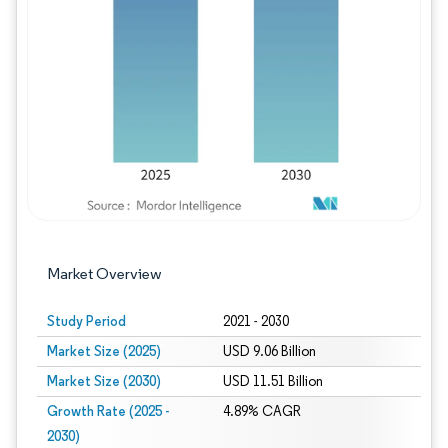
Image © Mordor Intelligence. Reuse requires
Market Overview
Study Period
2021 - 2030
Market Size (2025)
USD 9.06 Billion
Market Size (2030)
USD 11.51 Billion
Growth Rate (2025 -
4.89% CAGR
2030)