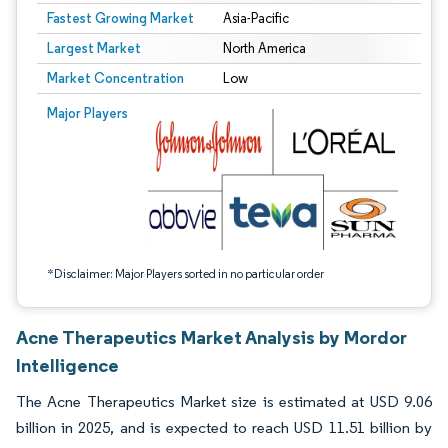
Fastest Growing Market
Asia-Pacific
Largest Market
North America
Market Concentration
Low
Image © Mordor Intelligence. Reuse requires attribution under CC BY 4.0.
Major Players
*Disclaimer: Major Players sorted in no particular order
Acne Therapeutics Market Analysis by Mordor
Intelligence
The Acne Therapeutics Market size is estimated at USD 9.06
billion in 2025, and is expected to reach USD 11.51 billion by