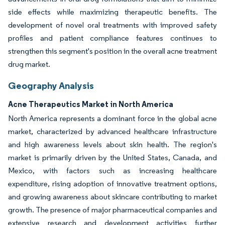
side effects while maximizing therapeutic benefits. The
development of novel oral treatments with improved safety
profiles and patient compliance features continues to
strengthen this segment's position in the overall acne treatment
drug market.
Geography Analysis
Acne Therapeutics Market in North America
North America represents a dominant force in the global acne
market, characterized by advanced healthcare infrastructure
and high awareness levels about skin health. The region's
market is primarily driven by the United States, Canada, and
Mexico, with factors such as increasing healthcare
expenditure, rising adoption of innovative treatment options,
and growing awareness about skincare contributing to market
growth. The presence of major pharmaceutical companies and
extensive research and development activities further