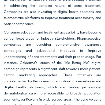
in addressing the complex nature of acne treatment.
Companies are also investing in digital health solutions and
telemedicine platforms to improve treatment accessibility and
patient compliance.
Consumer education and treatment accessibility have become
central focus areas for industry stakeholders. Pharmaceutical
companies are launching comprehensive awareness
campaigns and educational initiatives to improve
understanding of acne treatments and their proper usage. For
instance, Galderma's launch of the "Me Being Me" digital
campaign represents a significant shift towards more patient-
centric marketing approaches. These initiatives are
complemented by the increasing adoption of telemedicine and
digital health platforms, which are making professional
dermatological care more accessible to broader population
segments, particularly in underserved areas. The acne vulgaris