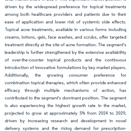
driven by the widespread preference for topical treatments
among both healthcare providers and patients due to their
ease of application and lower risk of systemic side effects.
Topical acne treatments, available in various forms including
creams, lotions, gels, face washes, and scrubs, offer targeted
treatment directly at the site of acne formation. The segment's
leadership is further strengthened by the extensive availability
of over-the-counter topical products and the continuous
introduction of innovative formulations by key market players.
Additionally, the growing consumer preference for
combination topical therapies, which often provide enhanced
efficacy through multiple mechanisms of action, has
contributed to the segment's dominant position. The segment
is also experiencing the highest growth rate in the market,
projected to grow at approximately 5% from 2024 to 2029,
driven by increasing research and development in novel
delivery systems and the rising demand for prescription-