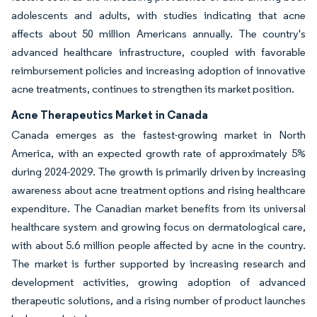
adolescents and adults, with studies indicating that acne
affects about 50 million Americans annually. The country's
advanced healthcare infrastructure, coupled with favorable
reimbursement policies and increasing adoption of innovative
acne treatments, continues to strengthen its market position.
Acne Therapeutics Market in Canada
Canada emerges as the fastest-growing market in North
America, with an expected growth rate of approximately 5%
during 2024-2029. The growth is primarily driven by increasing
awareness about acne treatment options and rising healthcare
expenditure. The Canadian market benefits from its universal
healthcare system and growing focus on dermatological care,
with about 5.6 million people affected by acne in the country.
The market is further supported by increasing research and
development activities, growing adoption of advanced
therapeutic solutions, and a rising number of product launches