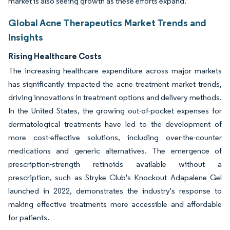
market is also seeing growth as these efforts expand.
Global Acne Therapeutics Market Trends and
Insights
Rising Healthcare Costs
The increasing healthcare expenditure across major markets
has significantly impacted the acne treatment market trends,
driving innovations in treatment options and delivery methods.
In the United States, the growing out-of-pocket expenses for
dermatological treatments have led to the development of
more cost-effective solutions, including over-the-counter
medications and generic alternatives. The emergence of
prescription-strength retinoids available without a
prescription, such as Stryke Club's Knockout Adapalene Gel
launched in 2022, demonstrates the industry's response to
making effective treatments more accessible and affordable
for patients.