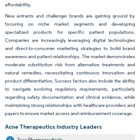
affordability.
New entrants and challenger brands are gaining ground by
focusing on niche market segments and developing
specialized products for specific patient populations.
Companies are increasingly leveraging digital technologies
and direct-to-consumer marketing strategies to build brand
awareness and patient relationships. The market demonstrates
moderate substitution risk from alternative treatments and
natural remedies, necessitating continuous innovation and
product differentiation. Success factors also include the ability
to navigate evolving regulatory requirements, particularly
regarding safety documentation and clinical evidence, while
maintaining strong relationships with healthcare providers and
payers to ensure market access and reimbursement coverage.
Acne Therapeutics Industry Leaders
Teva Pharmaceuticals