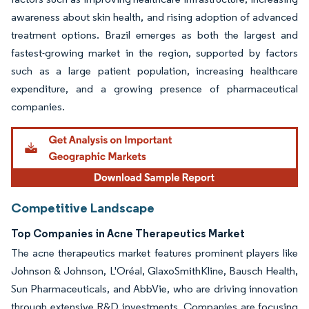
awareness about skin health, and rising adoption of advanced
treatment options. Brazil emerges as both the largest and
fastest-growing market in the region, supported by factors
such as a large patient population, increasing healthcare
expenditure, and a growing presence of pharmaceutical
companies.
Competitive Landscape
Top Companies in Acne Therapeutics Market
The acne therapeutics market features prominent players like
Johnson & Johnson, L'Oréal, GlaxoSmithKline, Bausch Health,
Sun Pharmaceuticals, and AbbVie, who are driving innovation
through extensive R&D investments. Companies are focusing