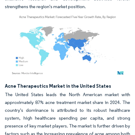
strengthens the region's market position.
Image © Mordor Intelligence. Reuse requires attribution under CC BY 4.0.
Acne Therapeutics Market in the United States
The United States leads the North American market with
approximately 87% acne treatment market share in 2024. The
country's dominance is attributed to its robust healthcare
system, high healthcare spending per capita, and strong
presence of key market players. The market is further driven by
factors such as the increasing prevalence of acne among both