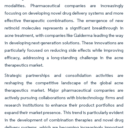
modalities. Pharmaceutical companies are increasingly
focusing on developing novel drug delivery systems and more
effective therapeutic combinations. The emergence of new
retinoid molecules represents a significant breakthrough in
acne treatment, with companies like Galderma leading the way
in developing next-generation solutions. These innovations are
particularly focused on reducing side effects while improving
efficacy, addressing a long-standing challenge in the acne
therapeutics market.
Strategic partnerships and consolidation activities are
reshaping the competitive landscape of the global acne
therapeutics market. Major pharmaceutical companies are
actively pursuing collaborations with biotechnology firms and
research institutions to enhance their product portfolios and
expand their market presence. This trend is particularly evident
in the development of combination therapies and novel drug
delivery systems, which are becoming increasingly important