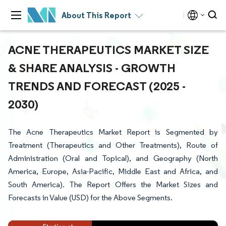
About This Report
ACNE THERAPEUTICS MARKET SIZE
& SHARE ANALYSIS - GROWTH
TRENDS AND FORECAST (2025 -
2030)
The Acne Therapeutics Market Report is Segmented by
Treatment (Therapeutics and Other Treatments), Route of
Administration (Oral and Topical), and Geography (North
America, Europe, Asia-Pacific, Middle East and Africa, and
South America). The Report Offers the Market Sizes and
Forecasts in Value (USD) for the Above Segments.