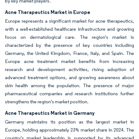
by key market players.
Acne Therapeutics Market in Europe
Europe represents a significant market for acne therapeutics,
with a well-established healthcare infrastructure and growing
focus on dermatological care. The region's market is
characterized by the presence of key countries including
Germany, the United Kingdom, France, Italy, and Spain. The
Europe acne treatment market benefits from increasing
research and development activities, rising adoption of
advanced treatment options, and growing awareness about
skin health among the population. The presence of major
pharmaceutical companies and research institutions further
strengthens the region's market position.
Acne Therapeutics Market in Germany
Germany maintains its position as the largest market in
Europe, holding approximately 23% market share in 2024. The
country's market leadership is supported by its advanced