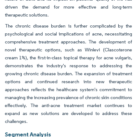
driven the demand for more effective and long-term
therapeutic solutions.
The chronic disease burden is further complicated by the
psychological and social implications of acne, necessitating
comprehensive treatment approaches. The development of
novel therapeutic options, such as Winlevi (Clascoterone
cream 1%), the first-in-class topical therapy for acne vulgaris,
demonstrates the industry's response to addressing the
growing chronic disease burden. The expansion of treatment
options and continued research into new therapeutic
approaches reflects the healthcare system's commitment to
managing the increasing prevalence of chronic skin conditions
effectively. The anti-acne treatment market continues to
expand as new solutions are developed to address these
challenges.
Segment Analysis