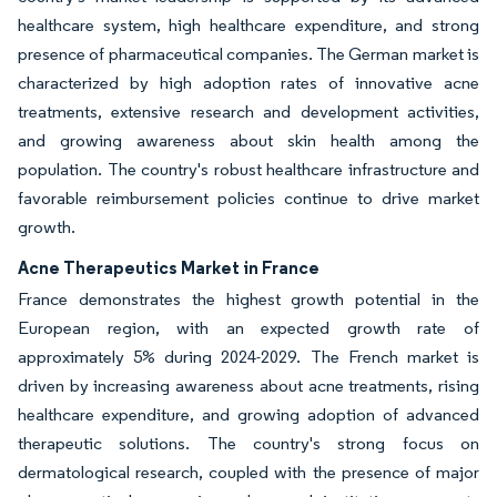
healthcare system, high healthcare expenditure, and strong
presence of pharmaceutical companies. The German market is
characterized by high adoption rates of innovative acne
treatments, extensive research and development activities,
and growing awareness about skin health among the
population. The country's robust healthcare infrastructure and
favorable reimbursement policies continue to drive market
growth.
Acne Therapeutics Market in France
France demonstrates the highest growth potential in the
European region, with an expected growth rate of
approximately 5% during 2024-2029. The French market is
driven by increasing awareness about acne treatments, rising
healthcare expenditure, and growing adoption of advanced
therapeutic solutions. The country's strong focus on
dermatological research, coupled with the presence of major