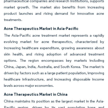
pharmaceutical companies and research institutions, supports
market growth. The market also benefits from increasing
product launches and rising demand for innovative acne
treatments.
Acne Therapeutics Market in Asia-Pacific
The Asia-Pacific acne treatment market represents a rapidly
evolving market for acne therapeutics, characterized by
increasing healthcare expenditure, growing awareness about
skin health, and rising adoption of advanced treatment
options. The region encompasses key markets including
China, Japan, India, Australia, and South Korea. The market is
driven by factors such as a large patient population, improving
healthcare infrastructure, and increasing disposable income
levels across major economies.
Acne Therapeutics Market in China
China maintains its position as the largest market in the Asia-
Pacific region, driven by its vast population base and