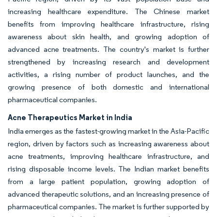
increasing healthcare expenditure. The Chinese market
benefits from improving healthcare infrastructure, rising
awareness about skin health, and growing adoption of
advanced acne treatments. The country's market is further
strengthened by increasing research and development
activities, a rising number of product launches, and the
growing presence of both domestic and international
pharmaceutical companies.
Acne Therapeutics Market in India
India emerges as the fastest-growing market in the Asia-Pacific
region, driven by factors such as increasing awareness about
acne treatments, improving healthcare infrastructure, and
rising disposable income levels. The Indian market benefits
from a large patient population, growing adoption of
advanced therapeutic solutions, and an increasing presence of
pharmaceutical companies. The market is further supported by