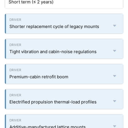
Short term (≤ 2 years)
Shorter replacement cycle of legacy mounts
Tight vibration and cabin-noise regulations
Premium-cabin retrofit boom
Electrified propulsion thermal-load profiles
Additive-manufactured lattice mounts