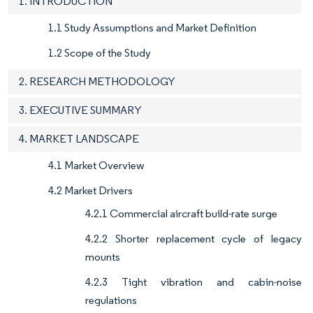
1. INTRODUCTION
1.1 Study Assumptions and Market Definition
1.2 Scope of the Study
2. RESEARCH METHODOLOGY
3. EXECUTIVE SUMMARY
4. MARKET LANDSCAPE
4.1 Market Overview
4.2 Market Drivers
4.2.1 Commercial aircraft build-rate surge
4.2.2 Shorter replacement cycle of legacy
mounts
4.2.3 Tight vibration and cabin-noise
regulations