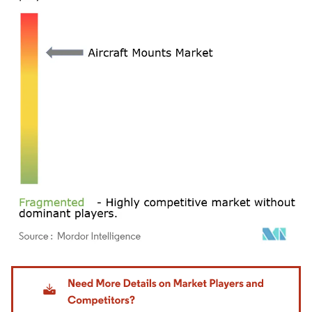
Image © Mordor Intelligence. Reuse requires attribution under CC BY 4.0.