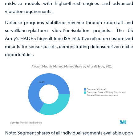
mid-size models with higher-thrust engines and advanced
vibration requirements.
Defense programs stabilized revenue through rotorcraft and
surveillance-platform vibration-isolation projects. The US
Army’s HADES high-altitude ISR initiative relied on customized
mounts for sensor pallets, demonstrating defense-driven niche
opportunities.
Image © Mordor Intelligence. Reuse requires attribution under CC BY 4.0.