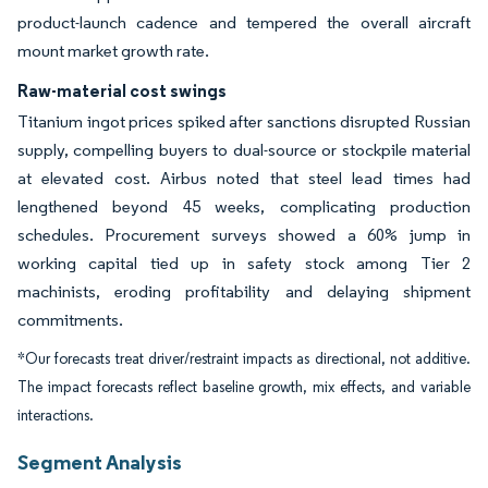
product-launch cadence and tempered the overall aircraft
mount market growth rate.
Raw-material cost swings
Titanium ingot prices spiked after sanctions disrupted Russian
supply, compelling buyers to dual-source or stockpile material
at elevated cost. Airbus noted that steel lead times had
lengthened beyond 45 weeks, complicating production
schedules. Procurement surveys showed a 60% jump in
working capital tied up in safety stock among Tier 2
machinists, eroding profitability and delaying shipment
commitments.
*Our forecasts treat driver/restraint impacts as directional, not additive.
The impact forecasts reflect baseline growth, mix effects, and variable
interactions.
Segment Analysis