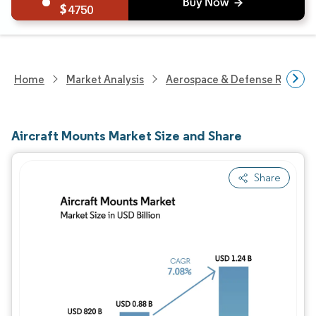
4750
Home
Market Analysis
Aerospace & Defense Researc
Aircraft Mounts Market Size and Share
Share