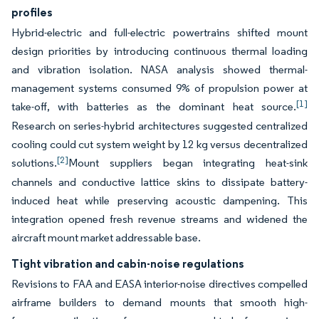
profiles
Hybrid-electric and full-electric powertrains shifted mount
design priorities by introducing continuous thermal loading
and vibration isolation. NASA analysis showed thermal-
management systems consumed 9% of propulsion power at
[1]
take-off, with batteries as the dominant heat source.
Research on series-hybrid architectures suggested centralized
cooling could cut system weight by 12 kg versus decentralized
[2]
solutions.
Mount suppliers began integrating heat-sink
channels and conductive lattice skins to dissipate battery-
induced heat while preserving acoustic dampening. This
integration opened fresh revenue streams and widened the
aircraft mount market addressable base.
Tight vibration and cabin-noise regulations
Revisions to FAA and EASA interior-noise directives compelled
airframe builders to demand mounts that smooth high-