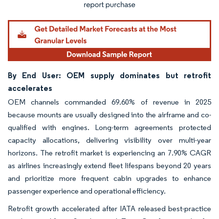
By End User: OEM supply dominates but retrofit
accelerates
OEM channels commanded 69.60% of revenue in 2025
because mounts are usually designed into the airframe and co-
qualified with engines. Long-term agreements protected
capacity allocations, delivering visibility over multi-year
horizons. The retrofit market is experiencing an 7.90% CAGR
as airlines increasingly extend fleet lifespans beyond 20 years
and prioritize more frequent cabin upgrades to enhance
passenger experience and operational efficiency.
Retrofit growth accelerated after IATA released best-practice