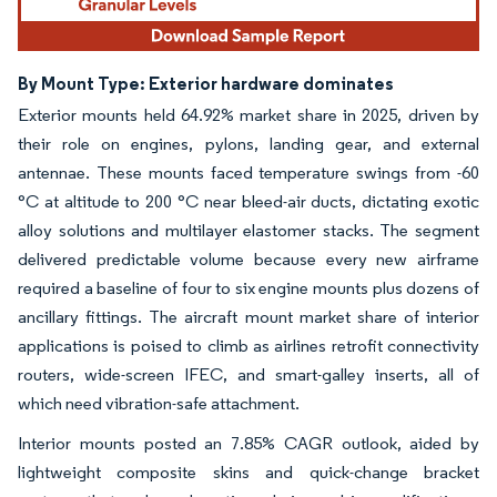
By Mount Type: Exterior hardware dominates
Exterior mounts held 64.92% market share in 2025, driven by
their role on engines, pylons, landing gear, and external
antennae. These mounts faced temperature swings from -60
°C at altitude to 200 °C near bleed-air ducts, dictating exotic
alloy solutions and multilayer elastomer stacks. The segment
delivered predictable volume because every new airframe
required a baseline of four to six engine mounts plus dozens of
ancillary fittings. The aircraft mount market share of interior
applications is poised to climb as airlines retrofit connectivity
routers, wide-screen IFEC, and smart-galley inserts, all of
which need vibration-safe attachment.
Interior mounts posted an 7.85% CAGR outlook, aided by
lightweight composite skins and quick-change bracket