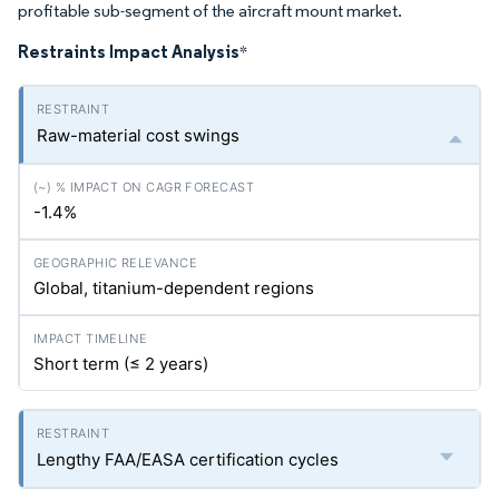
profitable sub-segment of the aircraft mount market.
Restraints Impact Analysis
*
Raw-material cost swings
-1.4%
Global, titanium-dependent regions
Short term (≤ 2 years)
Lengthy FAA/EASA certification cycles