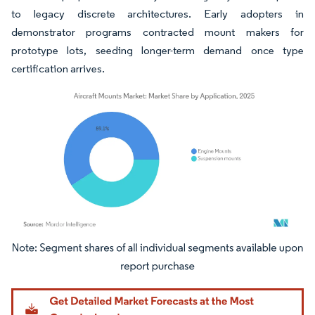
to legacy discrete architectures. Early adopters in
demonstrator programs contracted mount makers for
prototype lots, seeding longer-term demand once type
certification arrives.
Image © Mordor Intelligence. Reuse requires attribution under CC BY 4.0.