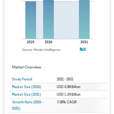
Image © Mordor Intelligence. Reuse requires
Market Overview
Study Period
2021 - 2031
Market Size (2026)
USD 0.88 Billion
Market Size (2031)
USD 1.24 Billion
Growth Rate (2026 -
7.08% CAGR
2031)