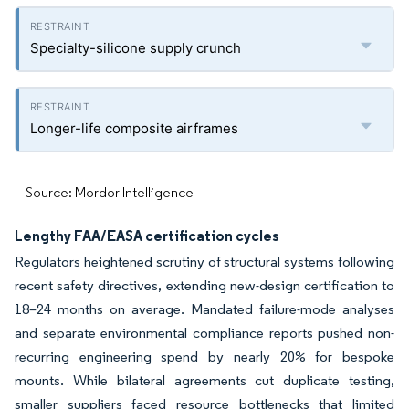
Specialty-silicone supply crunch
Longer-life composite airframes
Source: Mordor Intelligence
Lengthy FAA/EASA certification cycles
Regulators heightened scrutiny of structural systems following
recent safety directives, extending new-design certification to
18–24 months on average. Mandated failure-mode analyses
and separate environmental compliance reports pushed non-
recurring engineering spend by nearly 20% for bespoke
mounts. While bilateral agreements cut duplicate testing,
smaller suppliers faced resource bottlenecks that limited