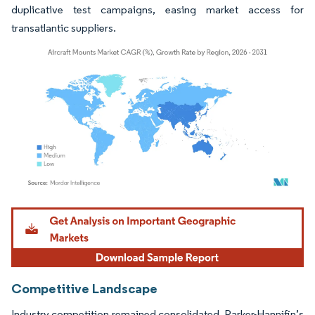
duplicative test campaigns, easing market access for
transatlantic suppliers.
Image © Mordor Intelligence. Reuse requires attribution under CC BY 4.0.
Competitive Landscape
Industry competition remained consolidated. Parker-Hannifin’s