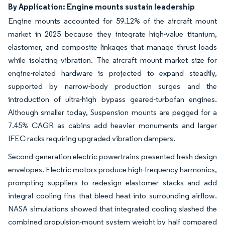
By Application: Engine mounts sustain leadership
Engine mounts accounted for 59.12% of the aircraft mount
market in 2025 because they integrate high-value titanium,
elastomer, and composite linkages that manage thrust loads
while isolating vibration. The aircraft mount market size for
engine-related hardware is projected to expand steadily,
supported by narrow-body production surges and the
introduction of ultra-high bypass geared-turbofan engines.
Although smaller today, Suspension mounts are pegged for a
7.45% CAGR as cabins add heavier monuments and larger
IFEC racks requiring upgraded vibration dampers.
Second-generation electric powertrains presented fresh design
envelopes. Electric motors produce high-frequency harmonics,
prompting suppliers to redesign elastomer stacks and add
integral cooling fins that bleed heat into surrounding airflow.
NASA simulations showed that integrated cooling slashed the
combined propulsion-mount system weight by half compared