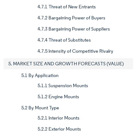
4.7.1 Threat of New Entrants
4.7.2 Bargaining Power of Buyers
4.7.3 Bargaining Power of Suppliers
4.7.4 Threat of Substitutes
4.7.5 Intensity of Competitive Rivalry
5. MARKET SIZE AND GROWTH FORECASTS (VALUE)
5.1 By Application
5.1.1 Suspension Mounts
5.1.2 Engine Mounts
5.2 By Mount Type
5.2.1 Interior Mounts
5.2.2 Exterior Mounts