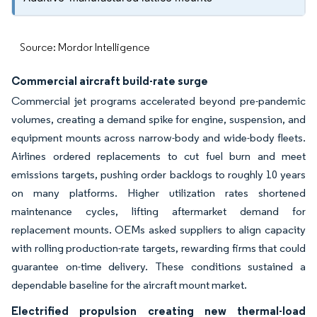
Source: Mordor Intelligence
Commercial aircraft build-rate surge
Commercial jet programs accelerated beyond pre-pandemic
volumes, creating a demand spike for engine, suspension, and
equipment mounts across narrow-body and wide-body fleets.
Airlines ordered replacements to cut fuel burn and meet
emissions targets, pushing order backlogs to roughly 10 years
on many platforms. Higher utilization rates shortened
maintenance cycles, lifting aftermarket demand for
replacement mounts. OEMs asked suppliers to align capacity
with rolling production-rate targets, rewarding firms that could
guarantee on-time delivery. These conditions sustained a
dependable baseline for the aircraft mount market.
Electrified propulsion creating new thermal-load