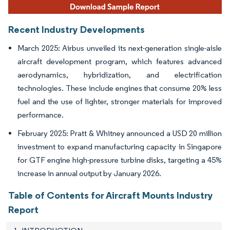
Recent Industry Developments
March 2025: Airbus unveiled its next-generation single-aisle
aircraft development program, which features advanced
aerodynamics, hybridization, and electrification
technologies. These include engines that consume 20% less
fuel and the use of lighter, stronger materials for improved
performance.
February 2025: Pratt & Whitney announced a USD 20 million
investment to expand manufacturing capacity in Singapore
for GTF engine high-pressure turbine disks, targeting a 45%
increase in annual output by January 2026.
Table of Contents for Aircraft Mounts Industry
Report