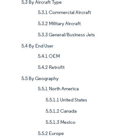
5.3 By Aircraft Type
5.3.1 Commercial Aircraft
5.3.2 Military Aircraft
5.3.3 General/Business Jets
5.4 By End User
5.4.1 OEM
5.4.2 Retrofit
5.5 By Geography
5.5.1 North America
5.5.1.1 United States
5.5.1.2 Canada
5.5.1.3 Mexico
5.5.2 Europe