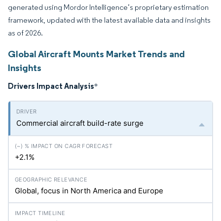
generated using Mordor Intelligence’s proprietary estimation
framework, updated with the latest available data and insights
as of 2026.
Global Aircraft Mounts Market Trends and
Insights
Drivers Impact Analysis
*
Commercial aircraft build-rate surge
+2.1%
Global, focus in North America and Europe