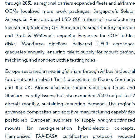
through 2031 as regional carriers expanded fleets and airframe
OEMs localized more work packages. Singapore’s Seletar
Aerospace Park attracted USD 810 million of manufacturing
investment, including GE Aerospace’s smart-factory upgrade
and Pratt & Whitney’s capacity increases for GTF turbine
disks. Workforce pipelines delivered 1,800 aerospace
graduates annually, ensuring talent supply for mount design,
machining, and nondestructive testing roles.
Europe sustained a meaningful share through Airbus’ industrial
footprint and a robust Tier 1 ecosystem in France, Germany,
and the UK. Airbus disclosed longer steel lead times and
titanium scarcity issues, but also expanded A350 output to 12
aircraft monthly, sustaining mounting demand. The region’s
advanced composites and additive-manufacturing capabilities
positioned European suppliers to supply weight-optimized
mounts for next-generation hybrid-electric concepts.
Harmonized FAA-EASA certification protocols reduced