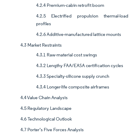
4.2.4 Premium-cabin retrofit boom
4.2.5 Electrified propulsion thermal-load
profiles
4.2.6 Additive-manufactured lattice mounts
4.3 Market Restraints
4.3.1 Raw-material cost swings
4.3.2 Lengthy FAA/EASA certification cycles
4.3.3 Specialty-silicone supply crunch
4.3.4 Longer-life composite airframes
4.4 Value Chain Analysis
4.5 Regulatory Landscape
4.6 Technological Outlook
4.7 Porter’s Five Forces Analysis