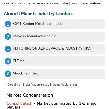
seeds for long-term revenue as electrified propulsion matures.
Aircraft Mounts Industry Leaders
GMT Rubber-Metal-Technic Ltd.
Mayday Manufacturing Co.
HUTCHINSON AEROSPACE & INDUSTRY INC.
ITT Inc.
Shock Tech, Inc.
*Disclaimer: Major Players sorted in no particular order