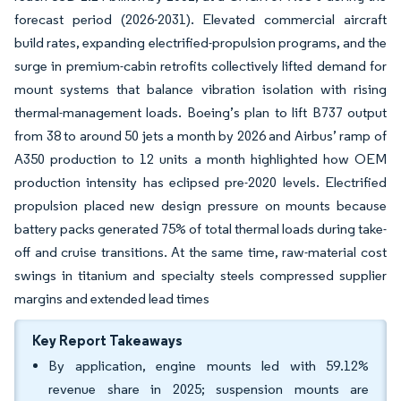
forecast period (2026-2031). Elevated commercial aircraft
build rates, expanding electrified-propulsion programs, and the
surge in premium-cabin retrofits collectively lifted demand for
mount systems that balance vibration isolation with rising
thermal-management loads. Boeing’s plan to lift B737 output
from 38 to around 50 jets a month by 2026 and Airbus’ ramp of
A350 production to 12 units a month highlighted how OEM
production intensity has eclipsed pre-2020 levels. Electrified
propulsion placed new design pressure on mounts because
battery packs generated 75% of total thermal loads during take-
off and cruise transitions. At the same time, raw-material cost
swings in titanium and specialty steels compressed supplier
margins and extended lead times
Key Report Takeaways
By application, engine mounts led with 59.12%
revenue share in 2025; suspension mounts are