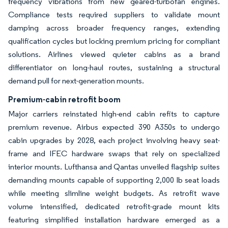
frequency vibrations from new geared-turbofan engines.
Compliance tests required suppliers to validate mount
damping across broader frequency ranges, extending
qualification cycles but locking premium pricing for compliant
solutions. Airlines viewed quieter cabins as a brand
differentiator on long-haul routes, sustaining a structural
demand pull for next-generation mounts.
Premium-cabin retrofit boom
Major carriers reinstated high-end cabin refits to capture
premium revenue. Airbus expected 390 A350s to undergo
cabin upgrades by 2028, each project involving heavy seat-
frame and IFEC hardware swaps that rely on specialized
interior mounts. Lufthansa and Qantas unveiled flagship suites
demanding mounts capable of supporting 2,000 lb seat loads
while meeting slimline weight budgets. As retrofit wave
volume intensified, dedicated retrofit-grade mount kits
featuring simplified installation hardware emerged as a