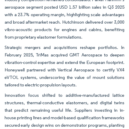
aerospace segment posted USD 1.57 billion sales in Q3 2025
with a 23.7% operating margin, highlighting scale advantages
and broad aftermarket reach. Hutchinson delivered over 3,000
vibro-acoustic products for engines and cabins, benefiting
from proprietary elastomer formulations.
Strategic mergers and acquisitions reshape portfolios. In
February 2025, TriMas acquired GMT Aerospace to deepen
vibration-control expertise and extend the European footprint.
Honeywell partnered with Vertical Aerospace to certify VX4
eVTOL systems, underscoring the value of mount solutions
tailored to electric-propulsion layouts.
Innovation focus shifted to additive-manufactured lattice
structures, thermal-conductive elastomers, and digital twins
that predict remaining useful life. Suppliers investing in in-
house printing lines and model-based qualification frameworks
secured early design wins on demonstrator programs, planting