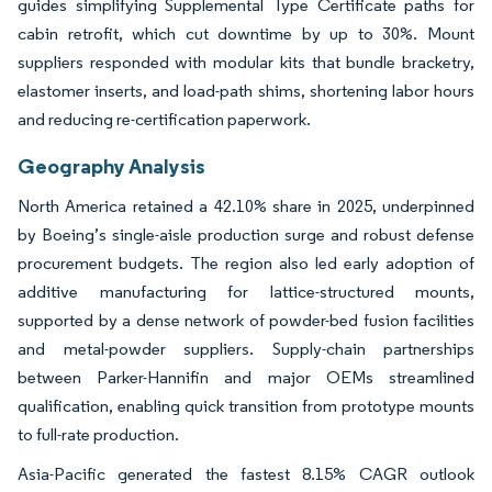
guides simplifying Supplemental Type Certificate paths for
cabin retrofit, which cut downtime by up to 30%. Mount
suppliers responded with modular kits that bundle bracketry,
elastomer inserts, and load-path shims, shortening labor hours
and reducing re-certification paperwork.
Geography Analysis
North America retained a 42.10% share in 2025, underpinned
by Boeing’s single-aisle production surge and robust defense
procurement budgets. The region also led early adoption of
additive manufacturing for lattice-structured mounts,
supported by a dense network of powder-bed fusion facilities
and metal-powder suppliers. Supply-chain partnerships
between Parker-Hannifin and major OEMs streamlined
qualification, enabling quick transition from prototype mounts
to full-rate production.
Asia-Pacific generated the fastest 8.15% CAGR outlook