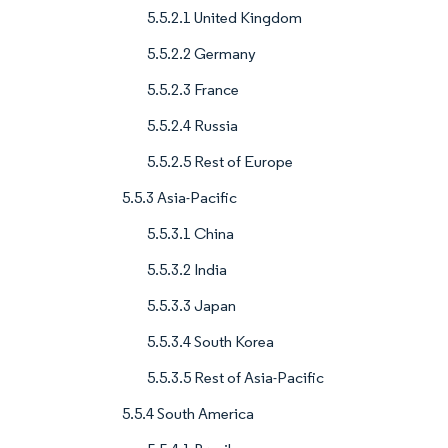
5.5.2.1 United Kingdom
5.5.2.2 Germany
5.5.2.3 France
5.5.2.4 Russia
5.5.2.5 Rest of Europe
5.5.3 Asia-Pacific
5.5.3.1 China
5.5.3.2 India
5.5.3.3 Japan
5.5.3.4 South Korea
5.5.3.5 Rest of Asia-Pacific
5.5.4 South America