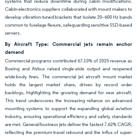
systems that reduce downtime during cabin modifications.
Cabin-electronics suppliers collaborated with mount makers to
develop vibration-tuned brackets that isolate 20–600 Hz bands
common to fuselage flexure, safeguarding sensitive SSD-based
servers.
By Aircraft Type: Commercial jets remain anchor
demand
Commercial programs contributed 67.10% of 2025 revenue as
Boeing and Airbus raised single-aisle output and reopened
wide-body lines. The commercial jet aircraft mount market
holds the largest market share, driven by record order
backlogs, highlighting the growing demand for new aircraft.
This trend underscores the increasing reliance on advanced
mounting systems to support the expanding global aviation
industry, ensuring operational efficiency and safety standards
are met. General/business jets deliver the fastest 7.62% CAGR,
reflecting the premium-travel rebound and the influx of super-