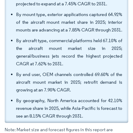
projected to expand at a 7.45% CAGR to 2031.
By mount type, exterior applications captured 64.92%
of the aircraft mount market share in 2025; interior
mounts are advancing at a 7.85% CAGR through 2031.
By aircraft type, commercial platforms held 67.10% of
the aircraft mount market size in 2025;
general/business jets record the highest projected
CAGR at 7.62% to 2031.
By end user, OEM channels controlled 69.60% of the
aircraft mount market in 2025; retrofit demand is
growing at an 7.90% CAGR.
By geography, North America accounted for 42.10%
revenue share in 2025, while Asia-Pacific is forecast to
see an 8.15% CAGR through 2031.
Note: Market size and forecast figures in this report are