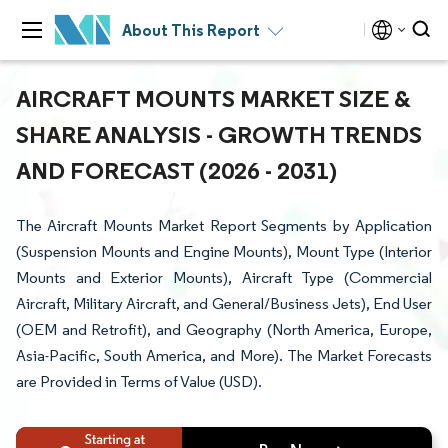
About This Report
AIRCRAFT MOUNTS MARKET SIZE &
SHARE ANALYSIS - GROWTH TRENDS
AND FORECAST (2026 - 2031)
The Aircraft Mounts Market Report Segments by Application
(Suspension Mounts and Engine Mounts), Mount Type (Interior
Mounts and Exterior Mounts), Aircraft Type (Commercial
Aircraft, Military Aircraft, and General/Business Jets), End User
(OEM and Retrofit), and Geography (North America, Europe,
Asia-Pacific, South America, and More). The Market Forecasts
are Provided in Terms of Value (USD).