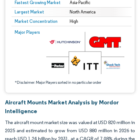
Fastest Growing Market
Asia-Pacific
Largest Market
North America
Market Concentration
High
Image © Mordor Intelligence. Reuse requires attribution under CC BY 4.0.
Major Players
*Disclaimer: Major Players sorted in no particular order
Aircraft Mounts Market Analysis by Mordor
Intelligence
The aircraft mount market size was valued at USD 820 million in
2025 and estimated to grow from USD 880 million in 2026 to
reach USD 1.24 billion by 2031, at a CAGR of 7.08% during the