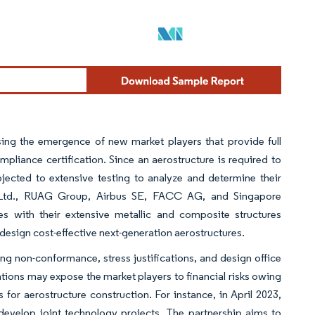
sing the emergence of new market players that provide full
mpliance certification. Since an aerostructure is required to
jected to extensive testing to analyze and determine their
s Ltd., RUAG Group, Airbus SE, FACC AG, and Singapore
s with their extensive metallic and composite structures
design cost-effective next-generation aerostructures.
ng non-conformance, stress justifications, and design office
ations may expose the market players to financial risks owing
or aerostructure construction. For instance, in April 2023,
develop joint technology projects. The partnership aims to