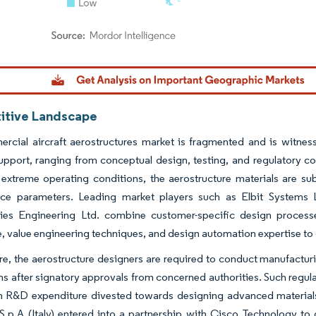
dor Intelligence. Reuse requires attribution under CC BY 4.0.
tive Landscape
rcial aircraft aerostructures market is fragmented and is witnes
support, ranging from conceptual design, testing, and regulatory co
extreme operating conditions, the aerostructure materials are sub
ce parameters. Leading market players such as Elbit System
ies Engineering Ltd. combine customer-specific design processe
 value engineering techniques, and design automation expertise to 
e, the aerostructure designers are required to conduct manufacturi
ns after signatory approvals from concerned authorities. Such regul
h R&D expenditure divested towards designing advanced materials f
.p.A (Italy) entered into a partnership with Cisco Technology to 