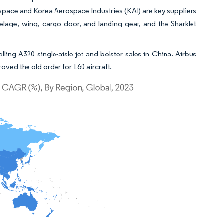
rospace and Korea Aerospace Industries (KAI) are key suppliers
lage, wing, cargo door, and landing gear, and the Sharklet
lling A320 single-aisle jet and bolster sales in China. Airbus
oved the old order for 160 aircraft.