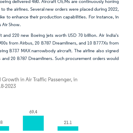
 Boeing delivered 480. Aircraft OEMs are continuously honing
 to the airlines. Several new orders were placed during 2022,
e to enhance their production capabilities. For instance, in
s Air Show.
ft and 220 new Boeing jets worth USD 70 billion. Air India's
900s from Airbus, 20 B787 Dreamliners, and 10 B777Xs from
eing B737 MAX narrowbody aircraft. The airline also signed
Xs and 20 B787 Dreamliners. Such procurement orders would