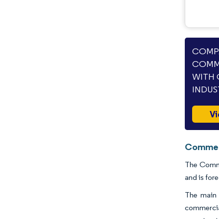
COMPA
COMME
WITH 
INDUS
Vi
Commerc
The Commer
and is for
The main d
commercial