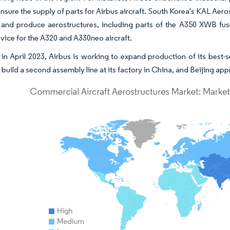
ensure the supply of parts for Airbus aircraft. South Korea's KAL Ae
 and produce aerostructures, including parts of the A350 XWB fuse
vice for the A320 and A330neo aircraft.
in April 2023, Airbus is working to expand production of its best-se
 build a second assembly line at its factory in China, and Beijing appr