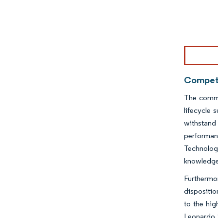
Image © Mor
Competi
The comme
lifecycle 
withstand 
performan
Technolog
knowledge,
Furthermor
dispositio
to the hig
Leonardo S