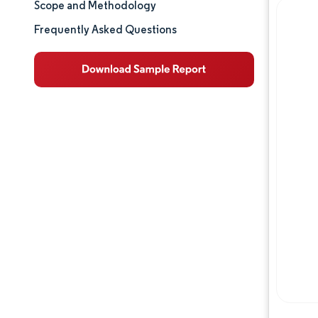
Scope and Methodology
Market Analysis
Frequently Asked Questions
Trends and Insights
Competitive Landscape
Major Players
Opportunities & Outlook
Industry Developments