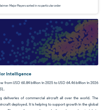
aimer: Major Players sorted in no particular order
or Intelligence
 from USD 60.84 billion in 2025 to USD 64.46 billion in 2026
31.
g deliveries of commercial aircraft all over the world. The
rcraft deployed. It is helping to support growth in the global