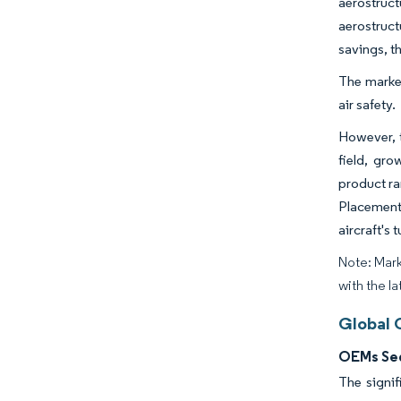
aerostruct
aerostruct
savings, th
The market
air safety.
However, t
field, gro
product ra
Placement
aircraft's
Note: Mark
with the la
Global 
OEMs Seg
The signif