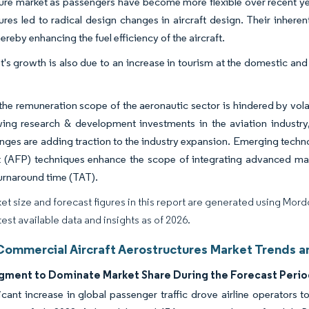
ure market as passengers have become more flexible over recent ye
ures led to radical design changes in aircraft design. Their inheren
ereby enhancing the fuel efficiency of the aircraft.
's growth is also due to an increase in tourism at the domestic and 
he remuneration scope of the aeronautic sector is hindered by volati
wing research & development investments in the aviation industry
nges are adding traction to the industry expansion. Emerging tech
 (AFP) techniques enhance the scope of integrating advanced mat
 turnaround time (TAT).
et size and forecast figures in this report are generated using Mor
test available data and insights as of 2026.
Commercial Aircraft Aerostructures Market Trends an
ment to Dominate Market Share During the Forecast Perio
icant increase in global passenger traffic drove airline operators 