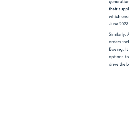
generation
their supp
which enco
June 2023,
Similarly,
orders in
Boeing. It
options t
drive the 