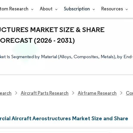
tom Research
About
Subscription
Resources
CTURES MARKET SIZE & SHARE
RECAST (2026 - 2031)
et is Segmented by Material (Alloys, Composites, Metals), by End-
earch
Aircraft Parts Research
Airframe Research
Com
ial Aircraft Aerostructures Market Size and Share