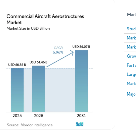
Mar
Stud
Mark
Mark
Grow
Fast
Larg
Image © Mordor Intelligence. Reuse requires attribution
Mark
Image
Majo