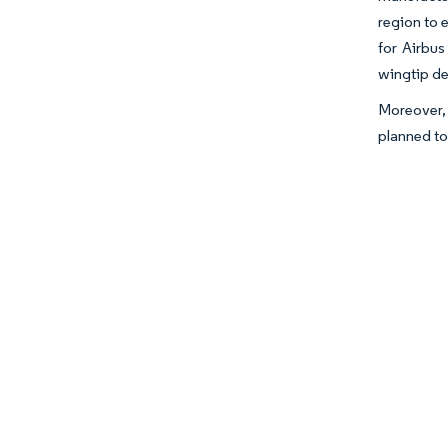
region to 
for Airbus
wingtip de
Moreover, 
planned to