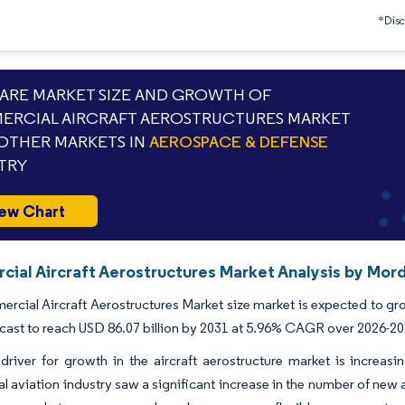
*Discl
RE MARKET SIZE AND GROWTH OF
RCIAL AIRCRAFT AEROSTRUCTURES MARKET
OTHER MARKETS IN
AEROSPACE & DEFENSE
TRY
ew Chart
ial Aircraft Aerostructures Market Analysis by Mord
cial Aircraft Aerostructures Market size market is expected to grow
ecast to reach USD 86.07 billion by 2031 at 5.96% CAGR over 2026-20
river for growth in the aircraft aerostructure market is increasin
 aviation industry saw a significant increase in the number of new ai