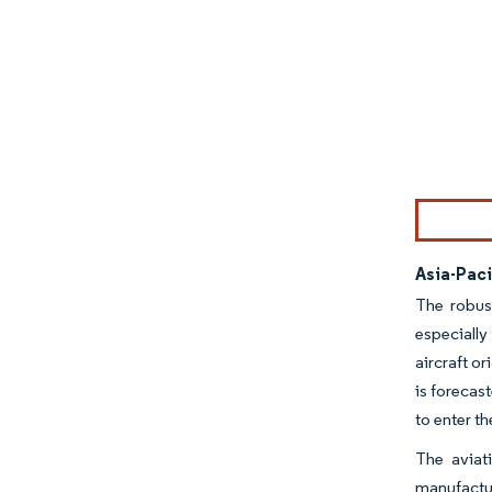
Image © Mor
Asia-Pac
The robus
especially
aircraft or
is forecas
to enter t
The aviat
manufactur