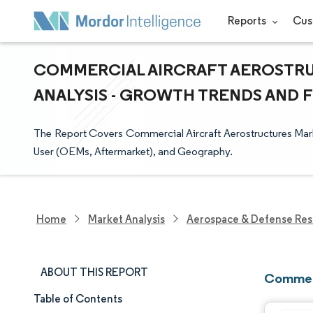
Reports
Cus
COMMERCIAL AIRCRAFT AEROSTRU
ANALYSIS - GROWTH TRENDS AND FO
The Report Covers Commercial Aircraft Aerostructures Mark
User (OEMs, Aftermarket), and Geography.
Home
Market Analysis
Aerospace & Defense Res
ABOUT THIS REPORT
Commerc
Table of Contents
Market Size & Share