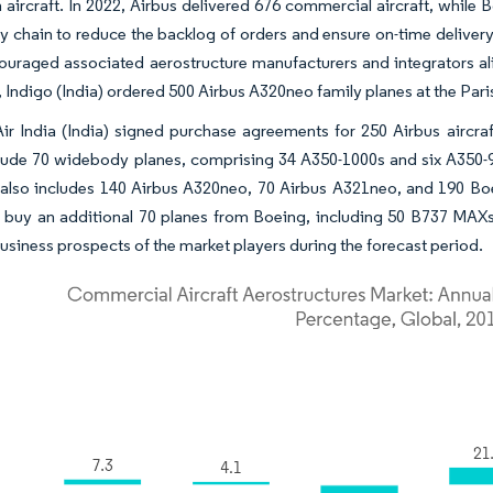
 aircraft. In 2022, Airbus delivered 676 commercial aircraft, while
ly chain to reduce the backlog of orders and ensure on-time delivery
uraged associated aerostructure manufacturers and integrators alik
 Indigo (India) ordered 500 Airbus A320neo family planes at the Pari
 Air India (India) signed purchase agreements for 250 Airbus aircra
clude 70 widebody planes, comprising 34 A350-1000s and six A350-
 also includes 140 Airbus A320neo, 70 Airbus A321neo, and 190 Bo
o buy an additional 70 planes from Boeing, including 50 B737 MA
business prospects of the market players during the forecast period.