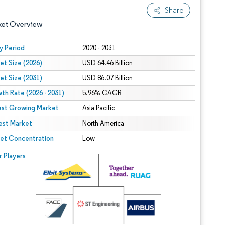
Share
ket Overview
y Period
2020 - 2031
et Size (2026)
USD 64.46 Billion
et Size (2031)
USD 86.07 Billion
th Rate (2026 - 2031)
5.96% CAGR
est Growing Market
Asia Pacific
est Market
 under CC BY 4.0.
North America
et Concentration
Low
 © Mordor Intelligence. Reuse requires attribution under CC BY 4.0.
r Players