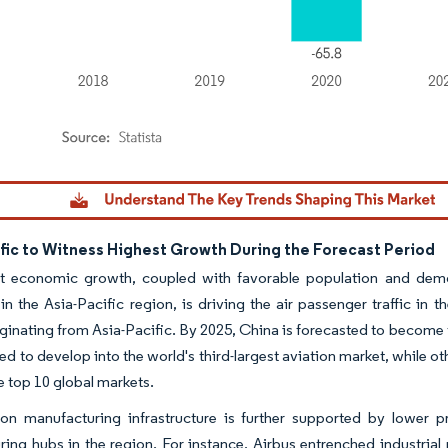
dor Intelligence. Reuse requires attribution under CC BY 4.0.
ific to Witness Highest Growth During the Forecast Period
t economic growth, coupled with favorable population and demog
 in the Asia-Pacific region, is driving the air passenger traffic in 
iginating from Asia-Pacific. By 2025, China is forecasted to become th
ted to develop into the world's third-largest aviation market, while o
he top 10 global markets.
ion manufacturing infrastructure is further supported by lower p
ing hubs in the region. For instance, Airbus entrenched industrial 