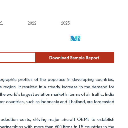
raphic profiles of the populace in developing countries,
the region. It resulted in a steady increase in the demand for
e world's largest aviation market in terms of air traffic. India
ther countries, such as Indonesia and Thailand, are forecasted
roduction costs, driving major aircraft OEMs to establish
partnerships with more than 600 firms in 15 countries in the