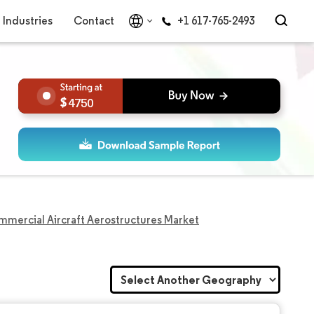
Industries
Contact
+1 617-765-2493
4750
mercial Aircraft Aerostructures Market