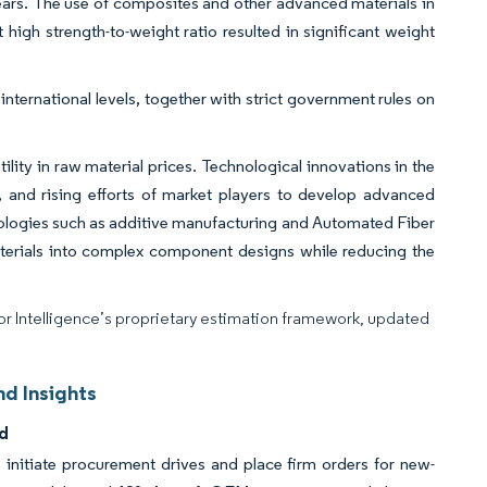
ars. The use of composites and other advanced materials in
t high strength-to-weight ratio resulted in significant weight
international levels, together with strict government rules on
lity in raw material prices. Technological innovations in the
, and rising efforts of market players to develop advanced
nologies such as additive manufacturing and Automated Fiber
erials into complex component designs while reducing the
dor Intelligence’s proprietary estimation framework, updated
d Insights
d
to initiate procurement drives and place firm orders for new-