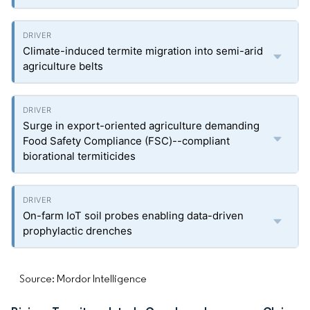
Climate-induced termite migration into semi-arid
agriculture belts
Surge in export-oriented agriculture demanding
Food Safety Compliance (FSC)--compliant
biorational termiticides
On-farm IoT soil probes enabling data-driven
prophylactic drenches
Source: Mordor Intelligence