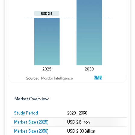
Image © Mordor Intelligence. Reuse requires
Market Overview
Study Period
2020 - 2030
Market Size (2025)
USD 2 Billion
Market Size (2030)
USD 2.80 Billion