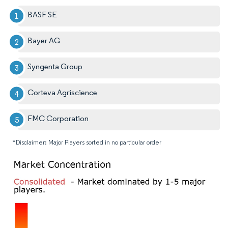
BASF SE
Bayer AG
Syngenta Group
Corteva Agriscience
FMC Corporation
*Disclaimer: Major Players sorted in no particular order