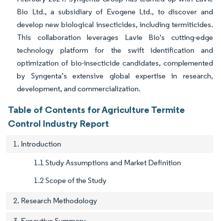
Bio Ltd., a subsidiary of Evogene Ltd., to discover and
develop new biological insecticides, including termiticides.
This collaboration leverages Lavie Bio's cutting-edge
technology platform for the swift identification and
optimization of bio-insecticide candidates, complemented
by Syngenta’s extensive global expertise in research,
development, and commercialization.
Table of Contents for Agriculture Termite
Control Industry Report
1. Introduction
1.1 Study Assumptions and Market Definition
1.2 Scope of the Study
2. Research Methodology
3. Executive Summary