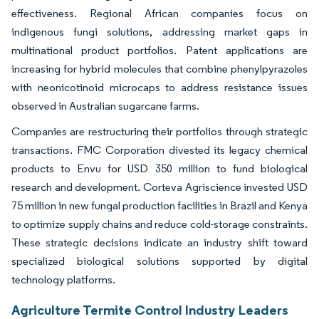
effectiveness. Regional African companies focus on
indigenous fungi solutions, addressing market gaps in
multinational product portfolios. Patent applications are
increasing for hybrid molecules that combine phenylpyrazoles
with neonicotinoid microcaps to address resistance issues
observed in Australian sugarcane farms.
Companies are restructuring their portfolios through strategic
transactions. FMC Corporation divested its legacy chemical
products to Envu for USD 350 million to fund biological
research and development. Corteva Agriscience invested USD
75 million in new fungal production facilities in Brazil and Kenya
to optimize supply chains and reduce cold-storage constraints.
These strategic decisions indicate an industry shift toward
specialized biological solutions supported by digital
technology platforms.
Agriculture Termite Control Industry Leaders