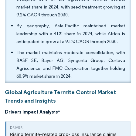
market share in 2024, with seed treatment growing at
9.2% CAGR through 2030.
By geography, Asia-Pacific maintained market
leadership with a 41% share in 2024, while Africa is
anticipated to grow at a 9.1% CAGR through 2030.
The market maintains moderate consolidation, with
BASF SE, Bayer AG, Syngenta Group, Corteva
Agriscience, and FMC Corporation together holding
60.9% market share in 2024.
Global Agriculture Termite Control Market
Trends and Insights
Drivers Impact Analysis
*
Rising termite-related crop-loss insurance claims