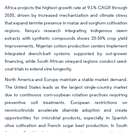
Africa projects the highest growth rate at 9.1% CAGR through
2030, driven by increased mechanization and climate stress
that expand termite presence in maize and sorghum cultivation
regions. Kenya's research integrating indigenous neem
extracts with synthetic compounds shows 20-30% crop yield
improvements. Nigerian cotton production centers implement
integrated drench-bait systems supported by out-grower
financing, while South African vineyard regions conduct seed-
coat trials to extend vine longevity.
North America and Europe maintain a stable market demand.
The United States leads as the largest single-country market
due to continuous corn-soybean rotation practices requiring
preventive soil treatments. European restrictions on
neonicotinoids accelerate diamide adoption and create
opportunities for microbial products, especially in Spanish
olive cultivation and French sugar beet production. In South