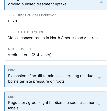
driving bundled treatment uptake
+1.2%
Global, concentration in North America and Australia
Medium term (2-4 years)
Expansion of no-till farming accelerating residue-
borne termite pressure on roots
Regulatory green-light for diamide seed treatment
labels