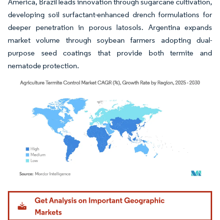
America, Brazil leads innovation through sugarcane cultivation,
developing soil surfactant-enhanced drench formulations for
deeper penetration in porous latosols. Argentina expands
market volume through soybean farmers adopting dual-
purpose seed coatings that provide both termite and
nematode protection.
Image © Mordor Intelligence. Reuse requires attribution under CC BY 4.0.