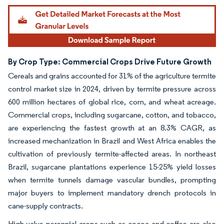
By Crop Type: Commercial Crops Drive Future Growth
Cereals and grains accounted for 31% of the agriculture termite
control market size in 2024, driven by termite pressure across
600 million hectares of global rice, corn, and wheat acreage.
Commercial crops, including sugarcane, cotton, and tobacco,
are experiencing the fastest growth at an 8.3% CAGR, as
increased mechanization in Brazil and West Africa enables the
cultivation of previously termite-affected areas. In northeast
Brazil, sugarcane plantations experience 15-25% yield losses
when termite tunnels damage vascular bundles, prompting
major buyers to implement mandatory drench protocols in
cane-supply contracts.
High-value perennial crops such as cocoa and coffee are also