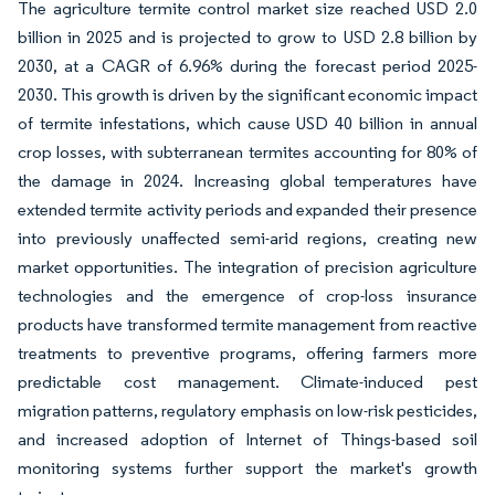
The agriculture termite control market size reached USD 2.0
billion in 2025 and is projected to grow to USD 2.8 billion by
2030, at a CAGR of 6.96% during the forecast period 2025-
2030. This growth is driven by the significant economic impact
of termite infestations, which cause USD 40 billion in annual
crop losses, with subterranean termites accounting for 80% of
the damage in 2024. Increasing global temperatures have
extended termite activity periods and expanded their presence
into previously unaffected semi-arid regions, creating new
market opportunities. The integration of precision agriculture
technologies and the emergence of crop-loss insurance
products have transformed termite management from reactive
treatments to preventive programs, offering farmers more
predictable cost management. Climate-induced pest
migration patterns, regulatory emphasis on low-risk pesticides,
and increased adoption of Internet of Things-based soil
monitoring systems further support the market's growth