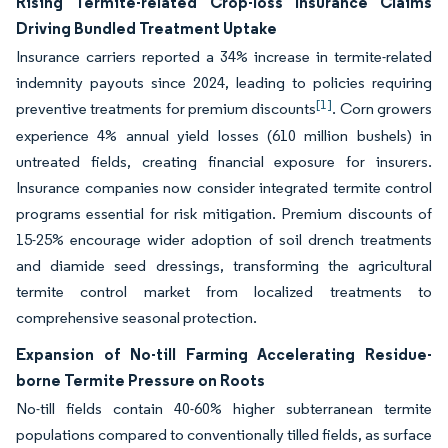
Rising Termite-related Crop-loss Insurance Claims
Driving Bundled Treatment Uptake
Insurance carriers reported a 34% increase in termite-related
indemnity payouts since 2024, leading to policies requiring
[1]
preventive treatments for premium discounts
. Corn growers
experience 4% annual yield losses (610 million bushels) in
untreated fields, creating financial exposure for insurers.
Insurance companies now consider integrated termite control
programs essential for risk mitigation. Premium discounts of
15-25% encourage wider adoption of soil drench treatments
and diamide seed dressings, transforming the agricultural
termite control market from localized treatments to
comprehensive seasonal protection.
Expansion of No-till Farming Accelerating Residue-
borne Termite Pressure on Roots
No-till fields contain 40-60% higher subterranean termite
populations compared to conventionally tilled fields, as surface