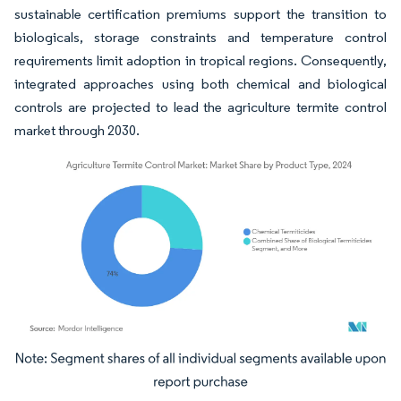
sustainable certification premiums support the transition to
biologicals, storage constraints and temperature control
requirements limit adoption in tropical regions. Consequently,
integrated approaches using both chemical and biological
controls are projected to lead the agriculture termite control
market through 2030.
Image © Mordor Intelligence. Reuse requires attribution under CC BY 4.0.