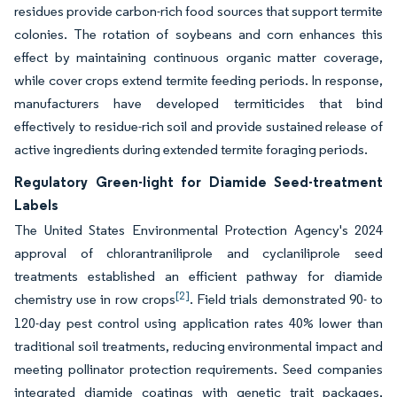
residues provide carbon-rich food sources that support termite
colonies. The rotation of soybeans and corn enhances this
effect by maintaining continuous organic matter coverage,
while cover crops extend termite feeding periods. In response,
manufacturers have developed termiticides that bind
effectively to residue-rich soil and provide sustained release of
active ingredients during extended termite foraging periods.
Regulatory Green-light for Diamide Seed-treatment
Labels
The United States Environmental Protection Agency's 2024
approval of chlorantraniliprole and cyclaniliprole seed
treatments established an efficient pathway for diamide
[2]
chemistry use in row crops
. Field trials demonstrated 90- to
120-day pest control using application rates 40% lower than
traditional soil treatments, reducing environmental impact and
meeting pollinator protection requirements. Seed companies
integrated diamide coatings with genetic trait packages,