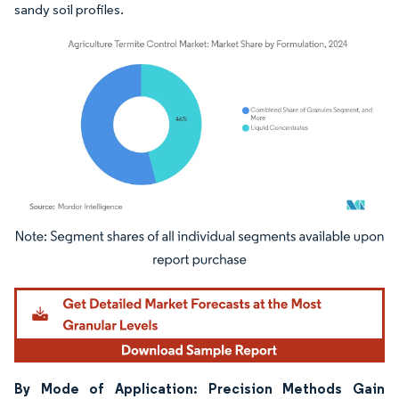
sandy soil profiles.
Image © Mordor Intelligence. Reuse requires attribution under CC BY 4.0.
By Mode of Application: Precision Methods Gain