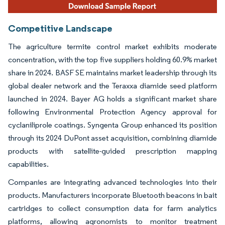
Competitive Landscape
The agriculture termite control market exhibits moderate
concentration, with the top five suppliers holding 60.9% market
share in 2024. BASF SE maintains market leadership through its
global dealer network and the Teraxxa diamide seed platform
launched in 2024. Bayer AG holds a significant market share
following Environmental Protection Agency approval for
cyclaniliprole coatings. Syngenta Group enhanced its position
through its 2024 DuPont asset acquisition, combining diamide
products with satellite-guided prescription mapping
capabilities.
Companies are integrating advanced technologies into their
products. Manufacturers incorporate Bluetooth beacons in bait
cartridges to collect consumption data for farm analytics
platforms, allowing agronomists to monitor treatment