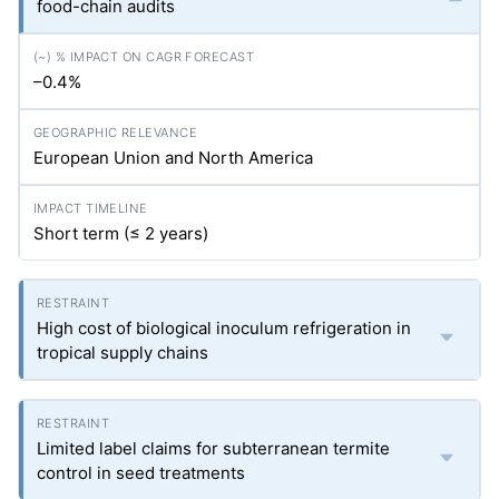
food-chain audits
–0.4%
European Union and North America
Short term (≤ 2 years)
High cost of biological inoculum refrigeration in
tropical supply chains
Limited label claims for subterranean termite
control in seed treatments