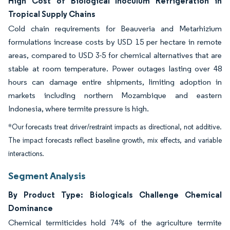
High Cost of Biological Inoculum Refrigeration in
Tropical Supply Chains
Cold chain requirements for Beauveria and Metarhizium
formulations increase costs by USD 15 per hectare in remote
areas, compared to USD 3-5 for chemical alternatives that are
stable at room temperature. Power outages lasting over 48
hours can damage entire shipments, limiting adoption in
markets including northern Mozambique and eastern
Indonesia, where termite pressure is high.
*Our forecasts treat driver/restraint impacts as directional, not additive.
The impact forecasts reflect baseline growth, mix effects, and variable
interactions.
Segment Analysis
By Product Type: Biologicals Challenge Chemical
Dominance
Chemical termiticides hold 74% of the agriculture termite