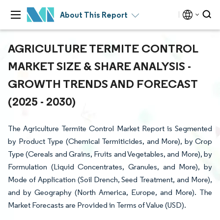
About This Report
AGRICULTURE TERMITE CONTROL
MARKET SIZE & SHARE ANALYSIS -
GROWTH TRENDS AND FORECAST
(2025 - 2030)
The Agriculture Termite Control Market Report is Segmented
by Product Type (Chemical Termiticides, and More), by Crop
Type (Cereals and Grains, Fruits and Vegetables, and More), by
Formulation (Liquid Concentrates, Granules, and More), by
Mode of Application (Soil Drench, Seed Treatment, and More),
and by Geography (North America, Europe, and More). The
Market Forecasts are Provided in Terms of Value (USD).