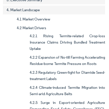
4. Market Landscape
4.1 Market Overview
4.2 Market Drivers
4.2.1 Rising Termite-related Crop-loss
Insurance Claims Driving Bundled Treatment
Uptake
4.2.2 Expansion of No-till Farming Accelerating
Residue-borne Termite Pressure on Roots
4.2.3 Regulatory Green-light for Diamide Seed-
treatment Labels
4.2.4 Climate-induced Termite Migration into
Semi-arid Agriculture Belts
4.2.5 Surge in Export-oriented Agriculture
Demanding Food Safety Compliance (FSC)-