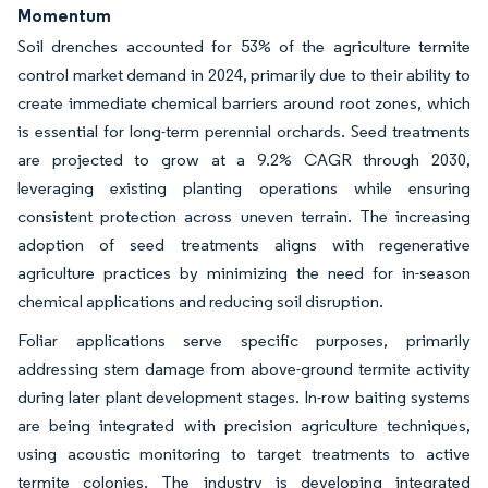
Momentum
Soil drenches accounted for 53% of the agriculture termite
control market demand in 2024, primarily due to their ability to
create immediate chemical barriers around root zones, which
is essential for long-term perennial orchards. Seed treatments
are projected to grow at a 9.2% CAGR through 2030,
leveraging existing planting operations while ensuring
consistent protection across uneven terrain. The increasing
adoption of seed treatments aligns with regenerative
agriculture practices by minimizing the need for in-season
chemical applications and reducing soil disruption.
Foliar applications serve specific purposes, primarily
addressing stem damage from above-ground termite activity
during later plant development stages. In-row baiting systems
are being integrated with precision agriculture techniques,
using acoustic monitoring to target treatments to active
termite colonies. The industry is developing integrated