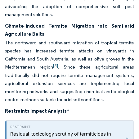
advancing the adoption of comprehensive soil pest
management solutions.
Climate-induced Termite Migration into Semi-arid
Agriculture Belts
The northward and southward migration of tropical termite
species has increased termite attacks on vineyards in
California and South Australia, as well as olive groves in the
[3]
Mediterranean region
. Since these agricultural areas
traditionally did not require termite management systems,
agricultural extension services are implementing local
monitoring networks and suggesting chemical and biological
control methods suitable for arid soil conditions.
Restraints Impact Analysis
*
Residual-toxicology scrutiny of termiticides in