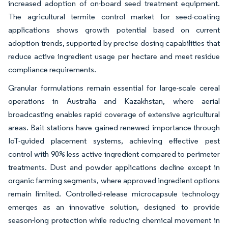
increased adoption of on-board seed treatment equipment.
The agricultural termite control market for seed-coating
applications shows growth potential based on current
adoption trends, supported by precise dosing capabilities that
reduce active ingredient usage per hectare and meet residue
compliance requirements.
Granular formulations remain essential for large-scale cereal
operations in Australia and Kazakhstan, where aerial
broadcasting enables rapid coverage of extensive agricultural
areas. Bait stations have gained renewed importance through
IoT-guided placement systems, achieving effective pest
control with 90% less active ingredient compared to perimeter
treatments. Dust and powder applications decline except in
organic farming segments, where approved ingredient options
remain limited. Controlled-release microcapsule technology
emerges as an innovative solution, designed to provide
season-long protection while reducing chemical movement in