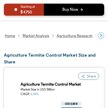
4750
Home
Market Analysis
Agriculture Research
Crop
Agriculture Termite Control Market Size and
Share
Share