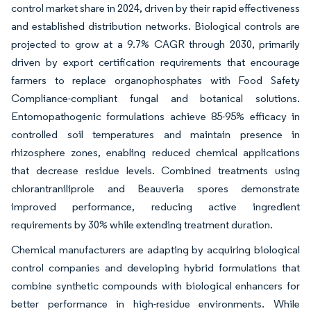
control market share in 2024, driven by their rapid effectiveness
and established distribution networks. Biological controls are
projected to grow at a 9.7% CAGR through 2030, primarily
driven by export certification requirements that encourage
farmers to replace organophosphates with Food Safety
Compliance-compliant fungal and botanical solutions.
Entomopathogenic formulations achieve 85-95% efficacy in
controlled soil temperatures and maintain presence in
rhizosphere zones, enabling reduced chemical applications
that decrease residue levels. Combined treatments using
chlorantraniliprole and Beauveria spores demonstrate
improved performance, reducing active ingredient
requirements by 30% while extending treatment duration.
Chemical manufacturers are adapting by acquiring biological
control companies and developing hybrid formulations that
combine synthetic compounds with biological enhancers for
better performance in high-residue environments. While