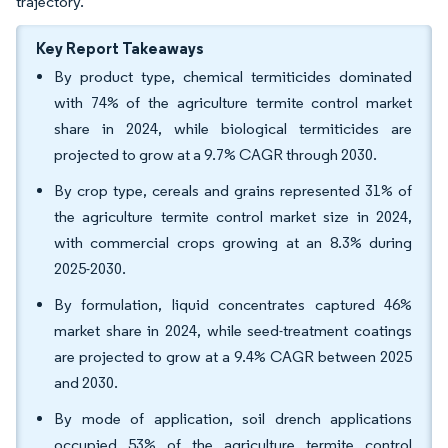
trajectory.
Key Report Takeaways
By product type, chemical termiticides dominated
with 74% of the agriculture termite control market
share in 2024, while biological termiticides are
projected to grow at a 9.7% CAGR through 2030.
By crop type, cereals and grains represented 31% of
the agriculture termite control market size in 2024,
with commercial crops growing at an 8.3% during
2025-2030.
By formulation, liquid concentrates captured 46%
market share in 2024, while seed-treatment coatings
are projected to grow at a 9.4% CAGR between 2025
and 2030.
By mode of application, soil drench applications
occupied 53% of the agriculture termite control