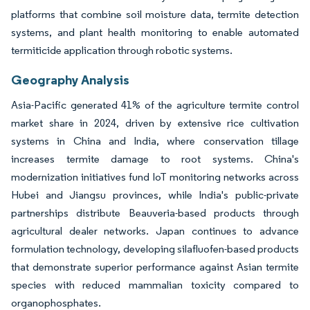
platforms that combine soil moisture data, termite detection
systems, and plant health monitoring to enable automated
termiticide application through robotic systems.
Geography Analysis
Asia-Pacific generated 41% of the agriculture termite control
market share in 2024, driven by extensive rice cultivation
systems in China and India, where conservation tillage
increases termite damage to root systems. China's
modernization initiatives fund IoT monitoring networks across
Hubei and Jiangsu provinces, while India's public-private
partnerships distribute Beauveria-based products through
agricultural dealer networks. Japan continues to advance
formulation technology, developing silafluofen-based products
that demonstrate superior performance against Asian termite
species with reduced mammalian toxicity compared to
organophosphates.