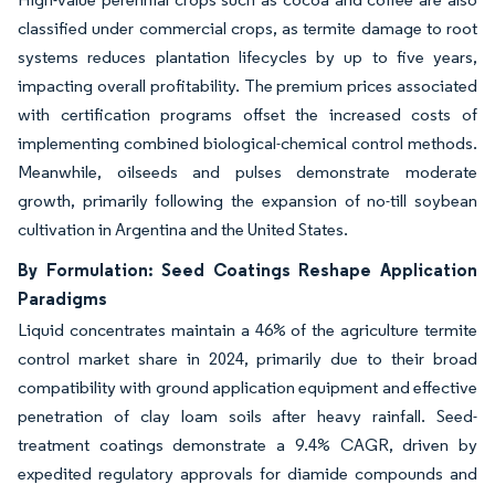
classified under commercial crops, as termite damage to root
systems reduces plantation lifecycles by up to five years,
impacting overall profitability. The premium prices associated
with certification programs offset the increased costs of
implementing combined biological-chemical control methods.
Meanwhile, oilseeds and pulses demonstrate moderate
growth, primarily following the expansion of no-till soybean
cultivation in Argentina and the United States.
By Formulation: Seed Coatings Reshape Application
Paradigms
Liquid concentrates maintain a 46% of the agriculture termite
control market share in 2024, primarily due to their broad
compatibility with ground application equipment and effective
penetration of clay loam soils after heavy rainfall. Seed-
treatment coatings demonstrate a 9.4% CAGR, driven by
expedited regulatory approvals for diamide compounds and