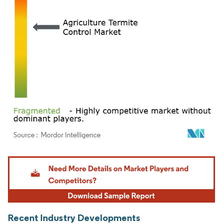
Image © Mordor Intelligence. Reuse requires attribution under CC BY 4.0.
Recent Industry Developments