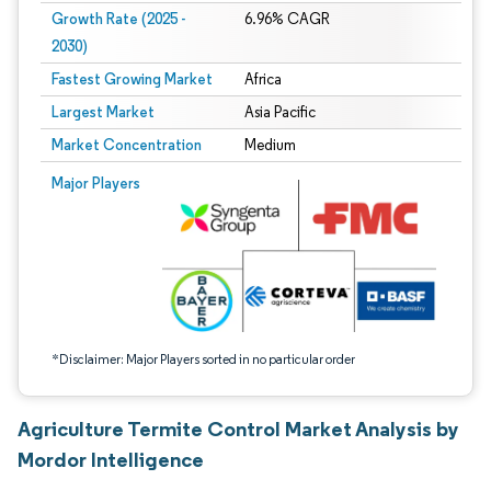
Growth Rate (2025 -
6.96% CAGR
2030)
Fastest Growing Market
Africa
Largest Market
Asia Pacific
Market Concentration
Medium
Image © Mordor Intelligence. Reuse requires attribution under CC BY 4.0.
Major Players
*Disclaimer: Major Players sorted in no particular order
Agriculture Termite Control Market Analysis by
Mordor Intelligence