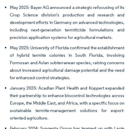
May 2025: Bayer AG announced a strategic refocusing of its
Crop Science division's production and research and
development efforts in Germany on advanced technologies,
including next-generation termiticide formulations and
precision application systems for agricultural markets.
May 2025: University of Florida confirmed the establishment
of hybrid termite colonies in South Florida, involving
Formosan and Asian subterranean species, raising concerns
about increased agricultural damage potential and the need
for enhanced control strategies.
January 2025: Acadian Plant Health and Koppert expanded
their partnership to enhance biocontrol technologies across
Europe, the Middle East, and Africa, with a specific focus on
sustainable termite-management solutions for export-
oriented agriculture.
February 2024: Syngenta Group has teamed up with Lavie