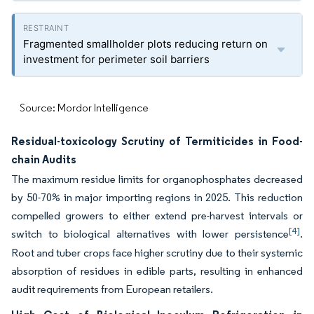
Fragmented smallholder plots reducing return on
investment for perimeter soil barriers
Source: Mordor Intelligence
Residual-toxicology Scrutiny of Termiticides in Food-
chain Audits
The maximum residue limits for organophosphates decreased
by 50-70% in major importing regions in 2025. This reduction
compelled growers to either extend pre-harvest intervals or
[4]
switch to biological alternatives with lower persistence
.
Root and tuber crops face higher scrutiny due to their systemic
absorption of residues in edible parts, resulting in enhanced
audit requirements from European retailers.