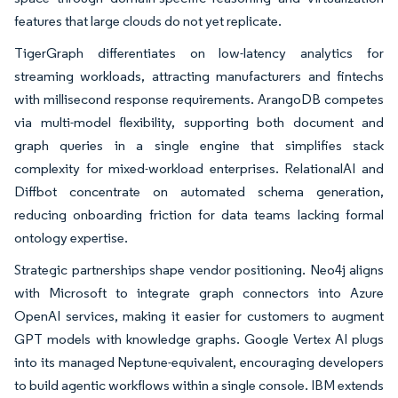
features that large clouds do not yet replicate.
TigerGraph differentiates on low-latency analytics for
streaming workloads, attracting manufacturers and fintechs
with millisecond response requirements. ArangoDB competes
via multi-model flexibility, supporting both document and
graph queries in a single engine that simplifies stack
complexity for mixed-workload enterprises. RelationalAI and
Diffbot concentrate on automated schema generation,
reducing onboarding friction for data teams lacking formal
ontology expertise.
Strategic partnerships shape vendor positioning. Neo4j aligns
with Microsoft to integrate graph connectors into Azure
OpenAI services, making it easier for customers to augment
GPT models with knowledge graphs. Google Vertex AI plugs
into its managed Neptune-equivalent, encouraging developers
to build agentic workflows within a single console. IBM extends