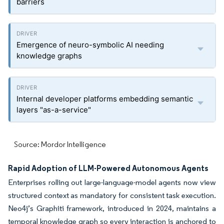
barriers
Emergence of neuro-symbolic AI needing
knowledge graphs
Internal developer platforms embedding semantic
layers "as-a-service"
Source: Mordor Intelligence
Rapid Adoption of LLM-Powered Autonomous Agents
Enterprises rolling out large-language-model agents now view
structured context as mandatory for consistent task execution.
Neo4j’s Graphiti framework, introduced in 2024, maintains a
temporal knowledge graph so every interaction is anchored to