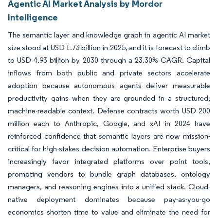
Agentic AI Market Analysis by Mordor
Intelligence
The semantic layer and knowledge graph in agentic AI market
size stood at USD 1.73 billion in 2025, and it is forecast to climb
to USD 4.93 billion by 2030 through a 23.30% CAGR. Capital
inflows from both public and private sectors accelerate
adoption because autonomous agents deliver measurable
productivity gains when they are grounded in a structured,
machine-readable context. Defense contracts worth USD 200
million each to Anthropic, Google, and xAI in 2024 have
reinforced confidence that semantic layers are now mission-
critical for high-stakes decision automation. Enterprise buyers
increasingly favor integrated platforms over point tools,
prompting vendors to bundle graph databases, ontology
managers, and reasoning engines into a unified stack. Cloud-
native deployment dominates because pay-as-you-go
economics shorten time to value and eliminate the need for