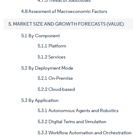
4.7.5 Threat of Substitutes
4.8 Assesment of Macroeconomic Factors
5. MARKET SIZE AND GROWTH FORECASTS (VALUE)
5.1 By Component
5.1.1 Platform
5.1.2 Services
5.2 By Deployment Mode
5.2.1 On-Premise
5.2.2 Cloud-based
5.3 By Application
5.3.1 Autonomous Agents and Robotics
5.3.2 Digital Twins and Simulation
5.3.3 Workflow Automation and Orchestration