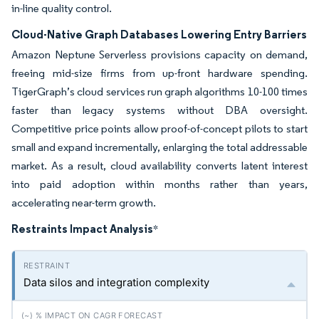
in-line quality control.
Cloud-Native Graph Databases Lowering Entry Barriers
Amazon Neptune Serverless provisions capacity on demand,
freeing mid-size firms from up-front hardware spending.
TigerGraph’s cloud services run graph algorithms 10-100 times
faster than legacy systems without DBA oversight.
Competitive price points allow proof-of-concept pilots to start
small and expand incrementally, enlarging the total addressable
market. As a result, cloud availability converts latent interest
into paid adoption within months rather than years,
accelerating near-term growth.
Restraints Impact Analysis
*
Data silos and integration complexity