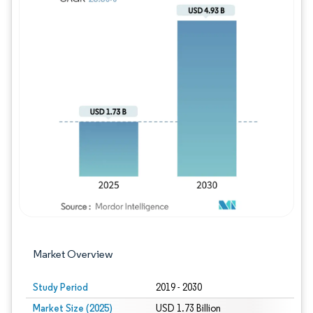
Image © Mordor Intelligence. Reuse requires
Market Overview
Study Period
2019 - 2030
Market Size (2025)
USD 1.73 Billion