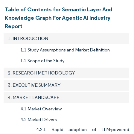
Table of Contents for Semantic Layer And
Knowledge Graph For Agentic AI Industry
Report
1. INTRODUCTION
1.1 Study Assumptions and Market Definition
1.2 Scope of the Study
2. RESEARCH METHODOLOGY
3. EXECUTIVE SUMMARY
4. MARKET LANDSCAPE
4.1 Market Overview
4.2 Market Drivers
4.2.1 Rapid adoption of LLM-powered