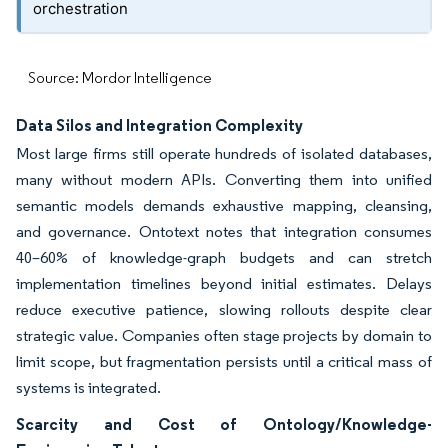
orchestration
Source: Mordor Intelligence
Data Silos and Integration Complexity
Most large firms still operate hundreds of isolated databases,
many without modern APIs. Converting them into unified
semantic models demands exhaustive mapping, cleansing,
and governance. Ontotext notes that integration consumes
40–60% of knowledge-graph budgets and can stretch
implementation timelines beyond initial estimates. Delays
reduce executive patience, slowing rollouts despite clear
strategic value. Companies often stage projects by domain to
limit scope, but fragmentation persists until a critical mass of
systems is integrated.
Scarcity and Cost of Ontology/Knowledge-