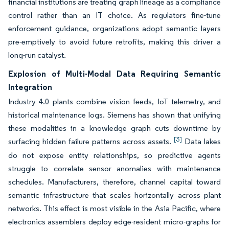
financial institutions are treating graph lineage as a compliance
control rather than an IT choice. As regulators fine-tune
enforcement guidance, organizations adopt semantic layers
pre-emptively to avoid future retrofits, making this driver a
long-run catalyst.
Explosion of Multi-Modal Data Requiring Semantic
Integration
Industry 4.0 plants combine vision feeds, IoT telemetry, and
historical maintenance logs. Siemens has shown that unifying
these modalities in a knowledge graph cuts downtime by
[3]
surfacing hidden failure patterns across assets.
Data lakes
do not expose entity relationships, so predictive agents
struggle to correlate sensor anomalies with maintenance
schedules. Manufacturers, therefore, channel capital toward
semantic infrastructure that scales horizontally across plant
networks. This effect is most visible in the Asia Pacific, where
electronics assemblers deploy edge-resident micro-graphs for