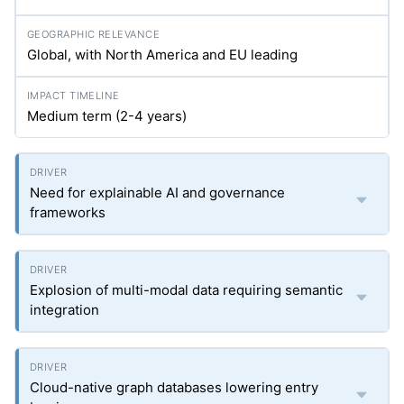
Global, with North America and EU leading
Medium term (2-4 years)
Need for explainable AI and governance
frameworks
Explosion of multi-modal data requiring semantic
integration
Cloud-native graph databases lowering entry