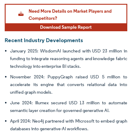
Image © Mordor Intelligence. Reuse requires attribution under CC BY 4.0.
Recent Industry Developments
January 2025: WisdomAI launched with USD 23 million in
funding to integrate reasoning agents and knowledge fabric
technology into enterprise BI stacks.
November 2024: PuppyGraph raised USD 5 million to
accelerate its engine that converts relational data into
unified graph models.
June 2024: Illumex secured USD 13 million to automate
semantic layer creation for governed generative AI.
April 2024: Neo4j partnered with Microsoft to embed graph
databases into generative-AI workflows.