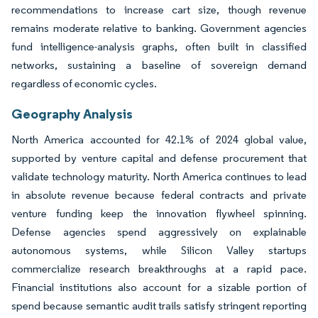
recommendations to increase cart size, though revenue
remains moderate relative to banking. Government agencies
fund intelligence-analysis graphs, often built in classified
networks, sustaining a baseline of sovereign demand
regardless of economic cycles.
Geography Analysis
North America accounted for 42.1% of 2024 global value,
supported by venture capital and defense procurement that
validate technology maturity. North America continues to lead
in absolute revenue because federal contracts and private
venture funding keep the innovation flywheel spinning.
Defense agencies spend aggressively on explainable
autonomous systems, while Silicon Valley startups
commercialize research breakthroughs at a rapid pace.
Financial institutions also account for a sizable portion of
spend because semantic audit trails satisfy stringent reporting