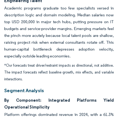
Engineering Talent
Academic programs graduate too few specialists versed in
description logic and domain modeling. Median salaries now
top USD 200,000 in major tech hubs, putting pressure on IT
budgets and service-provider margins. Emerging markets feel
the pinch more acutely because local talent pools are shallow,
raising project risk when external consultants rotate off. This
human-capital bottleneck depresses adoption velocity,
especially outside leading economies.
*Our forecasts treat driver/restraint impacts as directional, not additive.
The impact forecasts reflect baseline growth, mix effects, and variable
interactions.
Segment Analysis
By Component: Integrated Platforms Yield
Operational Simplicity
Platform offerings dominated revenue in 2024, with a 61.3%