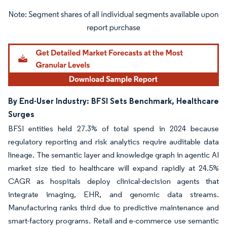
Image © Mordor Intelligence. Reuse requires attribution under CC BY 4.0.
By End-User Industry: BFSI Sets Benchmark, Healthcare
Surges
BFSI entities held 27.3% of total spend in 2024 because
regulatory reporting and risk analytics require auditable data
lineage. The semantic layer and knowledge graph in agentic AI
market size tied to healthcare will expand rapidly at 24.5%
CAGR as hospitals deploy clinical-decision agents that
integrate imaging, EHR, and genomic data streams.
Manufacturing ranks third due to predictive maintenance and
smart-factory programs. Retail and e-commerce use semantic