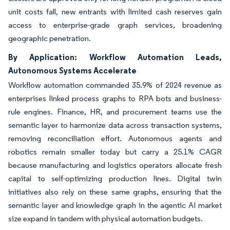
unit costs fall, new entrants with limited cash reserves gain
access to enterprise-grade graph services, broadening
geographic penetration.
By Application: Workflow Automation Leads,
Autonomous Systems Accelerate
Workflow automation commanded 35.9% of 2024 revenue as
enterprises linked process graphs to RPA bots and business-
rule engines. Finance, HR, and procurement teams use the
semantic layer to harmonize data across transaction systems,
removing reconciliation effort. Autonomous agents and
robotics remain smaller today but carry a 25.1% CAGR
because manufacturing and logistics operators allocate fresh
capital to self-optimizing production lines. Digital twin
initiatives also rely on these same graphs, ensuring that the
semantic layer and knowledge graph in the agentic AI market
size expand in tandem with physical automation budgets.