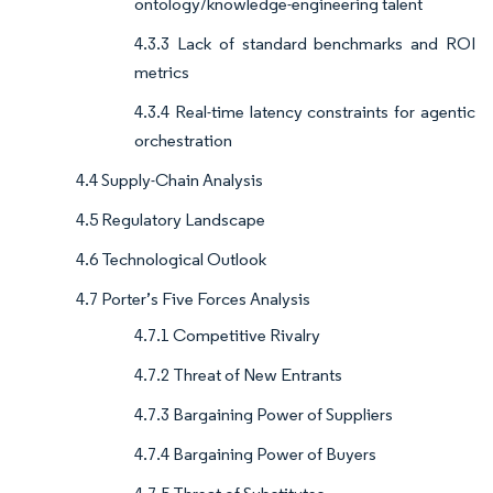
ontology/knowledge-engineering talent
4.3.3 Lack of standard benchmarks and ROI
metrics
4.3.4 Real-time latency constraints for agentic
orchestration
4.4 Supply-Chain Analysis
4.5 Regulatory Landscape
4.6 Technological Outlook
4.7 Porter’s Five Forces Analysis
4.7.1 Competitive Rivalry
4.7.2 Threat of New Entrants
4.7.3 Bargaining Power of Suppliers
4.7.4 Bargaining Power of Buyers