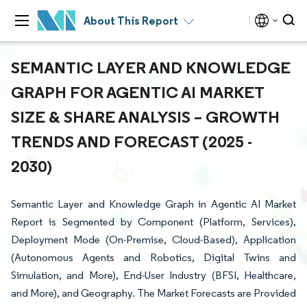
About This Report
SEMANTIC LAYER AND KNOWLEDGE
GRAPH FOR AGENTIC AI MARKET
SIZE & SHARE ANALYSIS – GROWTH
TRENDS AND FORECAST (2025 -
2030)
Semantic Layer and Knowledge Graph in Agentic AI Market
Report is Segmented by Component (Platform, Services),
Deployment Mode (On-Premise, Cloud-Based), Application
(Autonomous Agents and Robotics, Digital Twins and
Simulation, and More), End-User Industry (BFSI, Healthcare,
and More), and Geography. The Market Forecasts are Provided