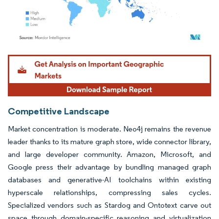
Image © Mordor Intelligence. Reuse requires attribution under CC BY 4.0.
Competitive Landscape
Market concentration is moderate. Neo4j remains the revenue
leader thanks to its mature graph store, wide connector library,
and large developer community. Amazon, Microsoft, and
Google press their advantage by bundling managed graph
databases and generative-AI toolchains within existing
hyperscale relationships, compressing sales cycles.
Specialized vendors such as Stardog and Ontotext carve out
space through domain-specific reasoning and virtualization