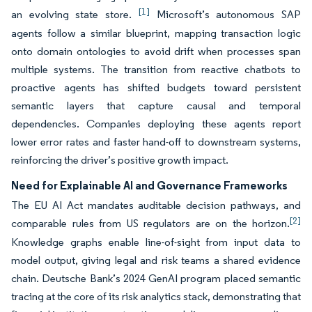
[1]
an evolving state store.
Microsoft’s autonomous SAP
agents follow a similar blueprint, mapping transaction logic
onto domain ontologies to avoid drift when processes span
multiple systems. The transition from reactive chatbots to
proactive agents has shifted budgets toward persistent
semantic layers that capture causal and temporal
dependencies. Companies deploying these agents report
lower error rates and faster hand-off to downstream systems,
reinforcing the driver’s positive growth impact.
Need for Explainable AI and Governance Frameworks
The EU AI Act mandates auditable decision pathways, and
[2]
comparable rules from US regulators are on the horizon.
Knowledge graphs enable line-of-sight from input data to
model output, giving legal and risk teams a shared evidence
chain. Deutsche Bank’s 2024 GenAI program placed semantic
tracing at the core of its risk analytics stack, demonstrating that