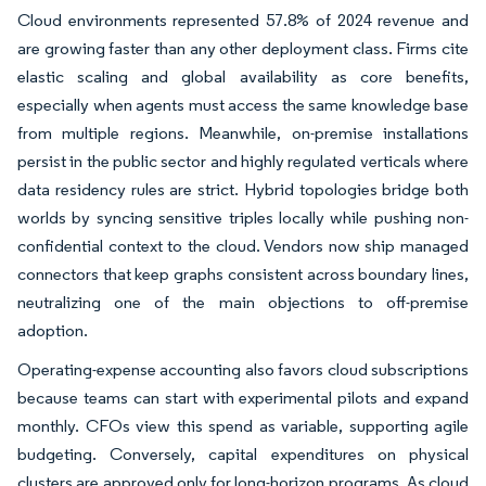
Cloud environments represented 57.8% of 2024 revenue and
are growing faster than any other deployment class. Firms cite
elastic scaling and global availability as core benefits,
especially when agents must access the same knowledge base
from multiple regions. Meanwhile, on-premise installations
persist in the public sector and highly regulated verticals where
data residency rules are strict. Hybrid topologies bridge both
worlds by syncing sensitive triples locally while pushing non-
confidential context to the cloud. Vendors now ship managed
connectors that keep graphs consistent across boundary lines,
neutralizing one of the main objections to off-premise
adoption.
Operating-expense accounting also favors cloud subscriptions
because teams can start with experimental pilots and expand
monthly. CFOs view this spend as variable, supporting agile
budgeting. Conversely, capital expenditures on physical
clusters are approved only for long-horizon programs. As cloud