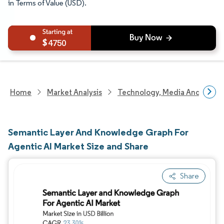
in Terms of Value (USD).
4750
Home
Market Analysis
Technology, Media And Telec
Semantic Layer And Knowledge Graph For
Agentic AI Market Size and Share
Share