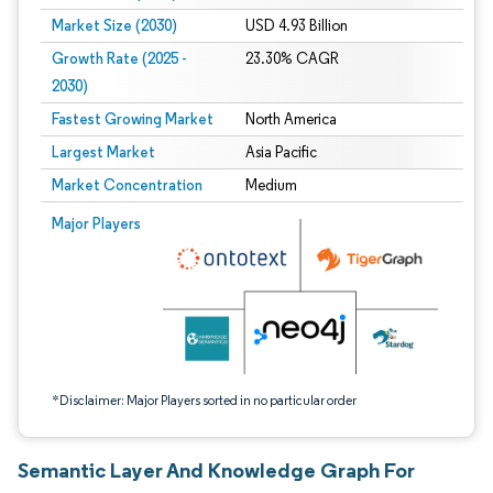
Market Size (2030)
USD 4.93 Billion
Growth Rate (2025 -
23.30% CAGR
2030)
Fastest Growing Market
North America
Largest Market
Asia Pacific
Market Concentration
Medium
Image © Mordor Intelligence. Reuse requires attribution under CC BY 4.0.
Major Players
*Disclaimer: Major Players sorted in no particular order
Semantic Layer And Knowledge Graph For