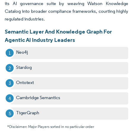
its AI governance suite by weaving Watson Knowledge
Catalog into broader compliance frameworks, courting highly
regulated industries.
Semantic Layer And Knowledge Graph For
Agentic AI Industry Leaders
Neo4j
Stardog
Ontotext
Cambridge Semantics
TigerGraph
*Disclaimer: Major Players sorted in no particular order