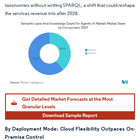
taxonomies without writing SPARQL, a shift that could reshape
the services revenue mix after 2028.
Image © Mordor Intelligence. Reuse requires attribution under CC BY 4.0.
By Deployment Mode: Cloud Flexibility Outpaces On-
Premise Control