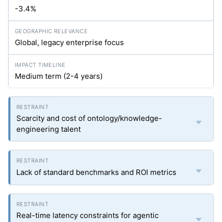
-3.4%
Global, legacy enterprise focus
Medium term (2-4 years)
Scarcity and cost of ontology/knowledge-
engineering talent
Lack of standard benchmarks and ROI metrics
Real-time latency constraints for agentic