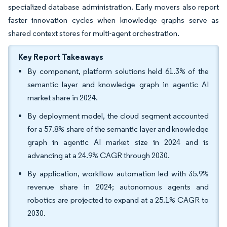
specialized database administration. Early movers also report
faster innovation cycles when knowledge graphs serve as
shared context stores for multi-agent orchestration.
Key Report Takeaways
By component, platform solutions held 61.3% of the
semantic layer and knowledge graph in agentic AI
market share in 2024.
By deployment model, the cloud segment accounted
for a 57.8% share of the semantic layer and knowledge
graph in agentic AI market size in 2024 and is
advancing at a 24.9% CAGR through 2030.
By application, workflow automation led with 35.9%
revenue share in 2024; autonomous agents and
robotics are projected to expand at a 25.1% CAGR to
2030.