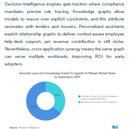
Decision-intelligence engines gain traction where compliance
mandates precise rule tracing. Knowledge graphs allow
models to reason over explicit constraints, and this attribute
resonates with lenders and insurers. Personalized assistants
exploit relationship graphs to deliver context-aware employee
help-desk support, yet revenue contribution is still niche.
Nevertheless, cross-application synergy means the same graph
can serve multiple workloads, improving ROI for early
adopters.