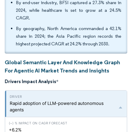
By end-user industry, BFSI captured a 27.3% share in
2024, while healthcare is set to grow at a 24.5%
CAGR.
By geography, North America commanded a 42.1%
share in 2024; the Asia Pacific region records the
highest projected CAGR at 24.2% through 2030.
Global Semantic Layer And Knowledge Graph
For Agentic AI Market Trends and Insights
Drivers Impact Analysis
*
Rapid adoption of LLM-powered autonomous
agents
+6.2%