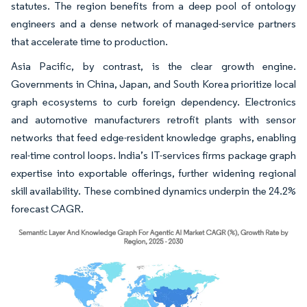
statutes. The region benefits from a deep pool of ontology
engineers and a dense network of managed-service partners
that accelerate time to production.
Asia Pacific, by contrast, is the clear growth engine.
Governments in China, Japan, and South Korea prioritize local
graph ecosystems to curb foreign dependency. Electronics
and automotive manufacturers retrofit plants with sensor
networks that feed edge-resident knowledge graphs, enabling
real-time control loops. India’s IT-services firms package graph
expertise into exportable offerings, further widening regional
skill availability. These combined dynamics underpin the 24.2%
forecast CAGR.