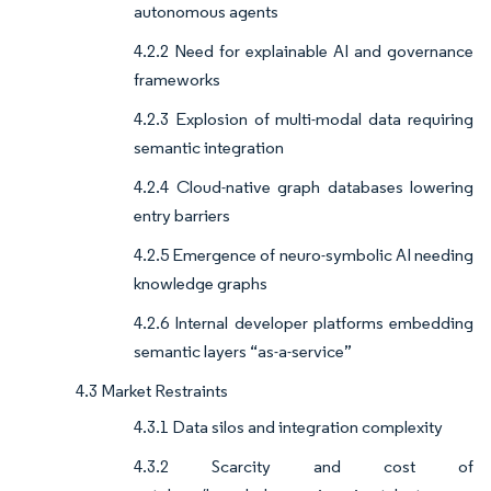
autonomous agents
4.2.2 Need for explainable AI and governance
frameworks
4.2.3 Explosion of multi-modal data requiring
semantic integration
4.2.4 Cloud-native graph databases lowering
entry barriers
4.2.5 Emergence of neuro-symbolic AI needing
knowledge graphs
4.2.6 Internal developer platforms embedding
semantic layers “as-a-service”
4.3 Market Restraints
4.3.1 Data silos and integration complexity
4.3.2 Scarcity and cost of