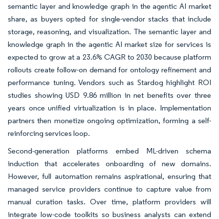
semantic layer and knowledge graph in the agentic AI market
share, as buyers opted for single-vendor stacks that include
storage, reasoning, and visualization. The semantic layer and
knowledge graph in the agentic AI market size for services is
expected to grow at a 23.6% CAGR to 2030 because platform
rollouts create follow-on demand for ontology refinement and
performance tuning. Vendors such as Stardog highlight ROI
studies showing USD 9.86 million in net benefits over three
years once unified virtualization is in place. Implementation
partners then monetize ongoing optimization, forming a self-
reinforcing services loop.
Second-generation platforms embed ML-driven schema
induction that accelerates onboarding of new domains.
However, full automation remains aspirational, ensuring that
managed service providers continue to capture value from
manual curation tasks. Over time, platform providers will
integrate low-code toolkits so business analysts can extend