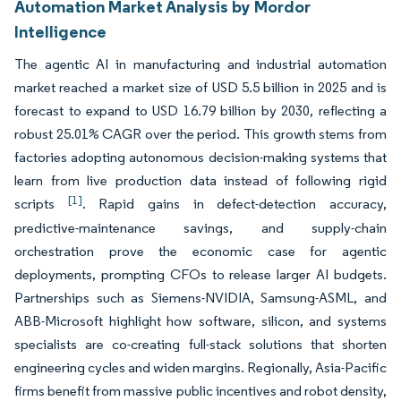
Automation Market Analysis by Mordor
Intelligence
The agentic AI in manufacturing and industrial automation
market reached a market size of USD 5.5 billion in 2025 and is
forecast to expand to USD 16.79 billion by 2030, reflecting a
robust 25.01% CAGR over the period. This growth stems from
factories adopting autonomous decision-making systems that
learn from live production data instead of following rigid
[1]
scripts
. Rapid gains in defect-detection accuracy,
predictive-maintenance savings, and supply-chain
orchestration prove the economic case for agentic
deployments, prompting CFOs to release larger AI budgets.
Partnerships such as Siemens-NVIDIA, Samsung-ASML, and
ABB-Microsoft highlight how software, silicon, and systems
specialists are co-creating full-stack solutions that shorten
engineering cycles and widen margins. Regionally, Asia-Pacific
firms benefit from massive public incentives and robot density,