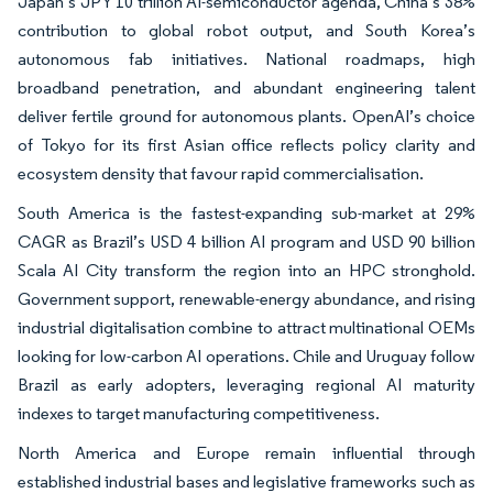
Japan’s JPY 10 trillion AI-semiconductor agenda, China’s 38%
contribution to global robot output, and South Korea’s
autonomous fab initiatives. National roadmaps, high
broadband penetration, and abundant engineering talent
deliver fertile ground for autonomous plants. OpenAI’s choice
of Tokyo for its first Asian office reflects policy clarity and
ecosystem density that favour rapid commercialisation.
South America is the fastest-expanding sub-market at 29%
CAGR as Brazil’s USD 4 billion AI program and USD 90 billion
Scala AI City transform the region into an HPC stronghold.
Government support, renewable-energy abundance, and rising
industrial digitalisation combine to attract multinational OEMs
looking for low-carbon AI operations. Chile and Uruguay follow
Brazil as early adopters, leveraging regional AI maturity
indexes to target manufacturing competitiveness.
North America and Europe remain influential through
established industrial bases and legislative frameworks such as