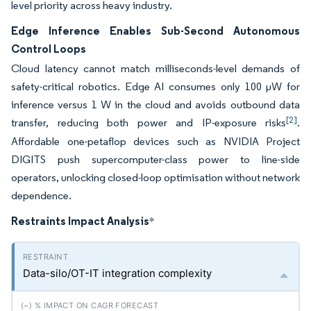
level priority across heavy industry.
Edge Inference Enables Sub-Second Autonomous
Control Loops
Cloud latency cannot match milliseconds-level demands of
safety-critical robotics. Edge AI consumes only 100 µW for
inference versus 1 W in the cloud and avoids outbound data
[2]
transfer, reducing both power and IP-exposure risks
.
Affordable one-petaflop devices such as NVIDIA Project
DIGITS push supercomputer-class power to line-side
operators, unlocking closed-loop optimisation without network
dependence.
Restraints Impact Analysis
*
Data-silo/OT-IT integration complexity