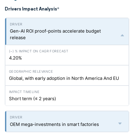
Drivers Impact Analysis
*
Gen-AI ROI proof-points accelerate budget
release
4.20%
Global, with early adoption in North America And EU
Short term (≤ 2 years)
OEM mega-investments in smart factories