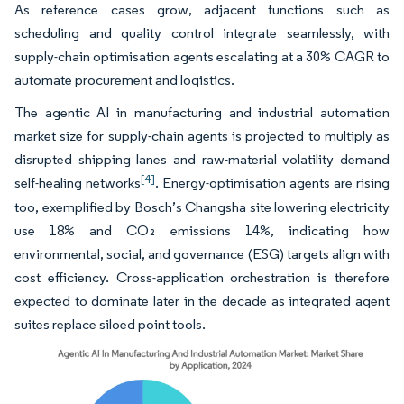
As reference cases grow, adjacent functions such as
scheduling and quality control integrate seamlessly, with
supply-chain optimisation agents escalating at a 30% CAGR to
automate procurement and logistics.
The agentic AI in manufacturing and industrial automation
market size for supply-chain agents is projected to multiply as
disrupted shipping lanes and raw-material volatility demand
[4]
self-healing networks
. Energy-optimisation agents are rising
too, exemplified by Bosch’s Changsha site lowering electricity
use 18% and CO₂ emissions 14%, indicating how
environmental, social, and governance (ESG) targets align with
cost efficiency. Cross-application orchestration is therefore
expected to dominate later in the decade as integrated agent
suites replace siloed point tools.