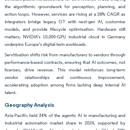
the algorithmic groundwork for perception, planning, and
action loops. However, services are rising at a 28% CAGR as
integrators bridge legacy OT with next-gen AI, customise
models, and provide lifecycle optimisation. Hardware still
matters; NVIDIA’s 10,000-GPU industrial cloud in Germany
underpins Europe’s digital-twin workloads.
Servitisation shifts risk from manufacturers to vendors through
performance-based contracts, ensuring that AI outcomes, not
licenses, drive revenue. This model reinforces long-term
vendor relationships and continuous improvement,
accelerating adoption among firms lacking deep internal AI
talent.
Geography Analysis
Asia-Pacific held 34% of the agentic AI in manufacturing and
industrial automation market share in 2024, supported by