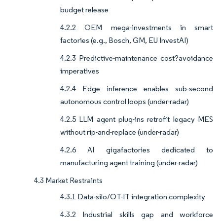
budget release
4.2.2 OEM mega-investments in smart
factories (e.g., Bosch, GM, EU InvestAI)
4.2.3 Predictive-maintenance cost?avoidance
imperatives
4.2.4 Edge inference enables sub-second
autonomous control loops (under-radar)
4.2.5 LLM agent plug-ins retrofit legacy MES
without rip-and-replace (under-radar)
4.2.6 AI gigafactories dedicated to
manufacturing agent training (under-radar)
4.3 Market Restraints
4.3.1 Data-silo/OT-IT integration complexity
4.3.2 Industrial skills gap and workforce