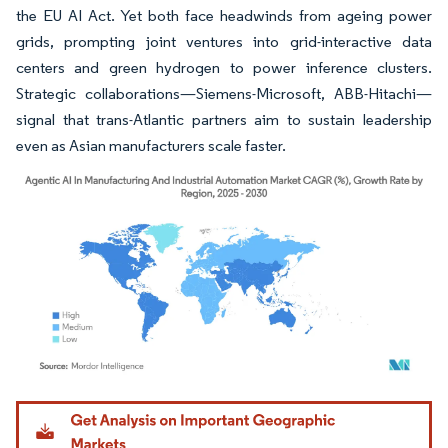
the EU AI Act. Yet both face headwinds from ageing power
grids, prompting joint ventures into grid-interactive data
centers and green hydrogen to power inference clusters.
Strategic collaborations—Siemens-Microsoft, ABB-Hitachi—
signal that trans-Atlantic partners aim to sustain leadership
even as Asian manufacturers scale faster.
Image © Mordor Intelligence. Reuse requires attribution under CC BY 4.0.