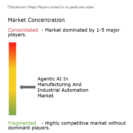
*Disclaimer: Major Players sorted in no particular order