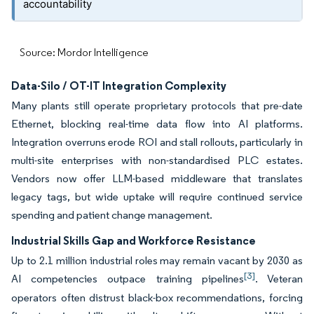
accountability
Source: Mordor Intelligence
Data-Silo / OT-IT Integration Complexity
Many plants still operate proprietary protocols that pre-date
Ethernet, blocking real-time data flow into AI platforms.
Integration overruns erode ROI and stall rollouts, particularly in
multi-site enterprises with non-standardised PLC estates.
Vendors now offer LLM-based middleware that translates
legacy tags, but wide uptake will require continued service
spending and patient change management.
Industrial Skills Gap and Workforce Resistance
Up to 2.1 million industrial roles may remain vacant by 2030 as
[3]
AI competencies outpace training pipelines
. Veteran
operators often distrust black-box recommendations, forcing