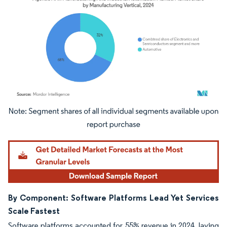
Image © Mordor Intelligence. Reuse requires attribution under CC BY 4.0.
By Component: Software Platforms Lead Yet Services
Scale Fastest
Software platforms accounted for 55% revenue in 2024, laying