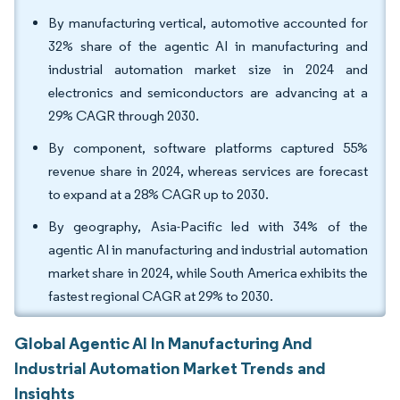
By manufacturing vertical, automotive accounted for
32% share of the agentic AI in manufacturing and
industrial automation market size in 2024 and
electronics and semiconductors are advancing at a
29% CAGR through 2030.
By component, software platforms captured 55%
revenue share in 2024, whereas services are forecast
to expand at a 28% CAGR up to 2030.
By geography, Asia-Pacific led with 34% of the
agentic AI in manufacturing and industrial automation
market share in 2024, while South America exhibits the
fastest regional CAGR at 29% to 2030.
Global Agentic AI In Manufacturing And
Industrial Automation Market Trends and
Insights