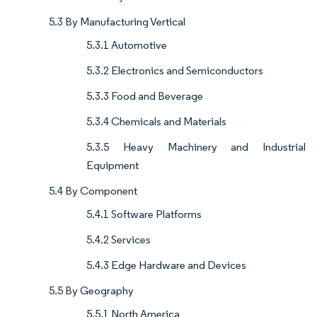
5.3 By Manufacturing Vertical
5.3.1 Automotive
5.3.2 Electronics and Semiconductors
5.3.3 Food and Beverage
5.3.4 Chemicals and Materials
5.3.5 Heavy Machinery and Industrial
Equipment
5.4 By Component
5.4.1 Software Platforms
5.4.2 Services
5.4.3 Edge Hardware and Devices
5.5 By Geography
5.5.1 North America