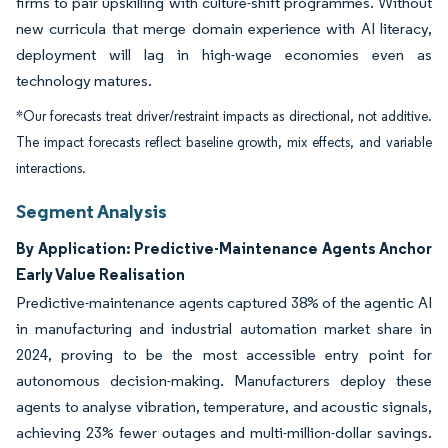
firms to pair upskilling with culture-shift programmes. Without
new curricula that merge domain experience with AI literacy,
deployment will lag in high-wage economies even as
technology matures.
*Our forecasts treat driver/restraint impacts as directional, not additive.
The impact forecasts reflect baseline growth, mix effects, and variable
interactions.
Segment Analysis
By Application: Predictive-Maintenance Agents Anchor
Early Value Realisation
Predictive-maintenance agents captured 38% of the agentic AI
in manufacturing and industrial automation market share in
2024, proving to be the most accessible entry point for
autonomous decision-making. Manufacturers deploy these
agents to analyse vibration, temperature, and acoustic signals,
achieving 23% fewer outages and multi-million-dollar savings.