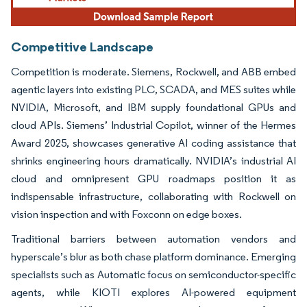
Competitive Landscape
Competition is moderate. Siemens, Rockwell, and ABB embed
agentic layers into existing PLC, SCADA, and MES suites while
NVIDIA, Microsoft, and IBM supply foundational GPUs and
cloud APIs. Siemens’ Industrial Copilot, winner of the Hermes
Award 2025, showcases generative AI coding assistance that
shrinks engineering hours dramatically. NVIDIA’s industrial AI
cloud and omnipresent GPU roadmaps position it as
indispensable infrastructure, collaborating with Rockwell on
vision inspection and with Foxconn on edge boxes.
Traditional barriers between automation vendors and
hyperscale’s blur as both chase platform dominance. Emerging
specialists such as Automatic focus on semiconductor-specific
agents, while KIOTI explores AI-powered equipment