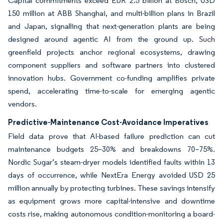
Capital commitments exceed EUR 2.5 billion at Bosch, USD
150 million at ABB Shanghai, and multi-billion plans in Brazil
and Japan, signalling that next-generation plants are being
designed around agentic AI from the ground up. Such
greenfield projects anchor regional ecosystems, drawing
component suppliers and software partners into clustered
innovation hubs. Government co-funding amplifies private
spend, accelerating time-to-scale for emerging agentic
vendors.
Predictive-Maintenance Cost-Avoidance Imperatives
Field data prove that AI-based failure prediction can cut
maintenance budgets 25–30% and breakdowns 70–75%.
Nordic Sugar’s steam-dryer models identified faults within 13
days of occurrence, while NextEra Energy avoided USD 25
million annually by protecting turbines. These savings intensify
as equipment grows more capital-intensive and downtime
costs rise, making autonomous condition-monitoring a board-