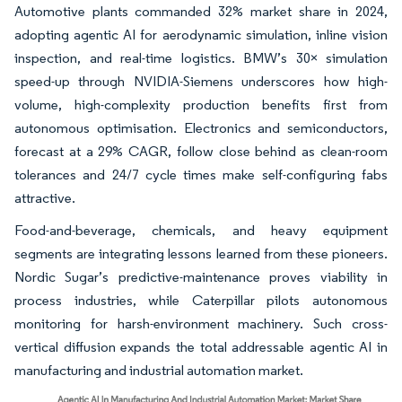
Automotive plants commanded 32% market share in 2024,
adopting agentic AI for aerodynamic simulation, inline vision
inspection, and real-time logistics. BMW’s 30× simulation
speed-up through NVIDIA-Siemens underscores how high-
volume, high-complexity production benefits first from
autonomous optimisation. Electronics and semiconductors,
forecast at a 29% CAGR, follow close behind as clean-room
tolerances and 24/7 cycle times make self-configuring fabs
attractive.
Food-and-beverage, chemicals, and heavy equipment
segments are integrating lessons learned from these pioneers.
Nordic Sugar’s predictive-maintenance proves viability in
process industries, while Caterpillar pilots autonomous
monitoring for harsh-environment machinery. Such cross-
vertical diffusion expands the total addressable agentic AI in
manufacturing and industrial automation market.