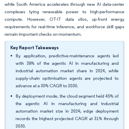
while South America accelerates through new AI data-center
complexes tying renewable power to high-performance
compute. However, OT-IT data silos, up-front energy
requirements for real-time inference, and workforce skill gaps
remain important checks on momentum.
Key Report Takeaways
By application, predictive-maintenance agents led
with 38% of the agentic AI in manufacturing and
industrial automation market share in 2024, while
supply-chain optimisation agents are projected to
advance at a 30% CAGR to 2030.
By deployment mode, the cloud segment held 45% of
the agentic AI in manufacturing and industrial
automation market size in 2024; edge deployment
records the highest projected CAGR at 31% through
2030.