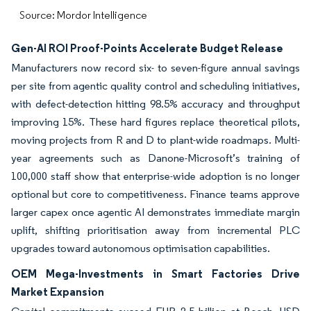
Source: Mordor Intelligence
Gen-AI ROI Proof-Points Accelerate Budget Release
Manufacturers now record six- to seven-figure annual savings
per site from agentic quality control and scheduling initiatives,
with defect-detection hitting 98.5% accuracy and throughput
improving 15%. These hard figures replace theoretical pilots,
moving projects from R and D to plant-wide roadmaps. Multi-
year agreements such as Danone-Microsoft’s training of
100,000 staff show that enterprise-wide adoption is no longer
optional but core to competitiveness. Finance teams approve
larger capex once agentic AI demonstrates immediate margin
uplift, shifting prioritisation away from incremental PLC
upgrades toward autonomous optimisation capabilities.
OEM Mega-Investments in Smart Factories Drive
Market Expansion