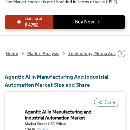
The Market Forecasts are Provided in Terms of Value (USD).
4750
Home
Market Analysis
Technology, Media And Telec
Agentic AI In Manufacturing And Industrial
Automation Market Size and Share
Share