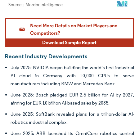
Image © Mordor Intelligence. Reuse requires attribution under CC BY 4.0.
Recent Industry Developments
July 2025: NVIDIA began building the world’s first industrial
AI cloud in Germany with 10,000 GPUs to serve
manufacturers including BMW and Mercedes-Benz.
June 2025: Bosch pledged EUR 2.5 billion for AI by 2027,
aiming for EUR 10 billion AI-based sales by 2035.
June 2025: SoftBank revealed plans for a trillion-dollar AI-
robotics industrial complex.
June 2025: ABB launched its OmniCore robotics control