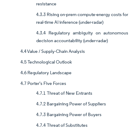
resistance
4.3.3 Rising on-prem compute-energy costs for
real-time AI inference (under-radar)
4.3.4 Regulatory ambiguity on autonomous
decision accountability (under-radar)
4.4 Value / Supply-Chain Analysis
4.5 Technological Outlook
4.6 Regulatory Landscape
4.7 Porter's Five Forces
4.7.1 Threat of New Entrants
4.7.2 Bargaining Power of Suppliers
4.7.3 Bargaining Power of Buyers
4.7.4 Threat of Substitutes