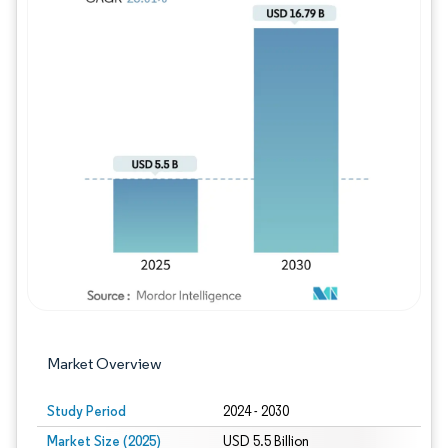
Image © Mordor Intelligence. Reuse requires
Market Overview
Study Period
2024 - 2030
Market Size (2025)
USD 5.5 Billion