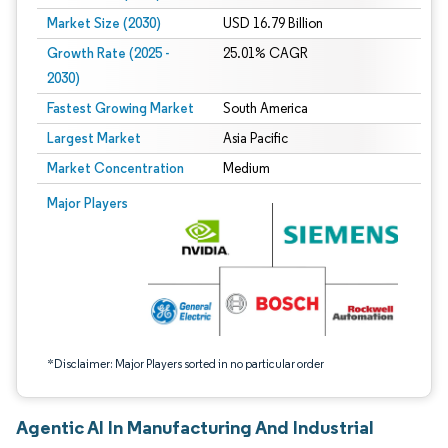
Market Size (2030)
USD 16.79 Billion
Growth Rate (2025 -
25.01% CAGR
2030)
Fastest Growing Market
South America
Largest Market
Asia Pacific
Market Concentration
Medium
Image © Mordor Intelligence. Reuse requires attribution under CC BY 4.0.
Major Players
*Disclaimer: Major Players sorted in no particular order
Agentic AI In Manufacturing And Industrial