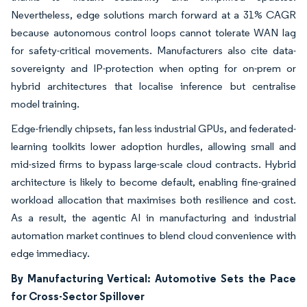
Nevertheless, edge solutions march forward at a 31% CAGR
because autonomous control loops cannot tolerate WAN lag
for safety-critical movements. Manufacturers also cite data-
sovereignty and IP-protection when opting for on-prem or
hybrid architectures that localise inference but centralise
model training.
Edge-friendly chipsets, fan less industrial GPUs, and federated-
learning toolkits lower adoption hurdles, allowing small and
mid-sized firms to bypass large-scale cloud contracts. Hybrid
architecture is likely to become default, enabling fine-grained
workload allocation that maximises both resilience and cost.
As a result, the agentic AI in manufacturing and industrial
automation market continues to blend cloud convenience with
edge immediacy.
By Manufacturing Vertical: Automotive Sets the Pace
for Cross-Sector Spillover