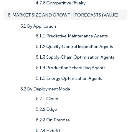
4.7.5 Competitive Rivalry
5. MARKET SIZE AND GROWTH FORECASTS (VALUE)
5.1 By Application
5.1.1 Predictive-Maintenance Agents
5.1.2 Quality-Control Inspection Agents
5.1.3 Supply-Chain Optimisation Agents
5.1.4 Production Scheduling Agents
5.1.5 Energy Optimisation Agents
5.2 By Deployment Mode
5.2.1 Cloud
5.2.2 Edge
5.2.3 On-Premise
5.2.4 Hybrid