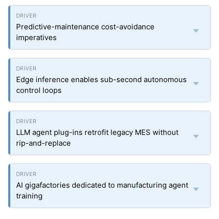
Predictive-maintenance cost-avoidance
imperatives
Edge inference enables sub-second autonomous
control loops
LLM agent plug-ins retrofit legacy MES without
rip-and-replace
AI gigafactories dedicated to manufacturing agent
training