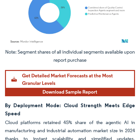
Image © Mordor Intelligence. Reuse requires attribution under CC BY 4.0.
By Deployment Mode: Cloud Strength Meets Edge
Speed
Cloud platforms retained 45% share of the agentic AI in
manufacturing and industrial automation market size in 2024
thanks to instant scalability and simplified updates.