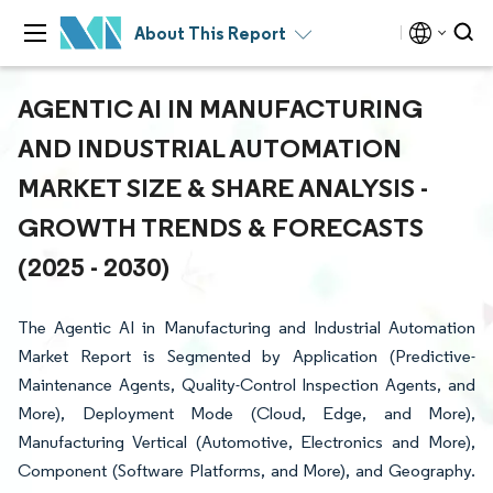
About This Report
AGENTIC AI IN MANUFACTURING
AND INDUSTRIAL AUTOMATION
MARKET SIZE & SHARE ANALYSIS -
GROWTH TRENDS & FORECASTS
(2025 - 2030)
The Agentic AI in Manufacturing and Industrial Automation
Market Report is Segmented by Application (Predictive-
Maintenance Agents, Quality-Control Inspection Agents, and
More), Deployment Mode (Cloud, Edge, and More),
Manufacturing Vertical (Automotive, Electronics and More),
Component (Software Platforms, and More), and Geography.