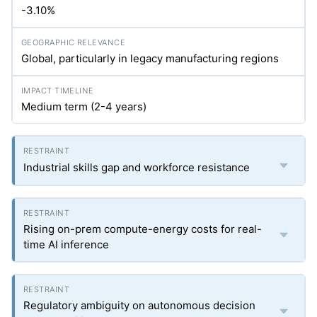
-3.10%
Global, particularly in legacy manufacturing regions
Medium term (2-4 years)
Industrial skills gap and workforce resistance
Rising on-prem compute-energy costs for real-
time AI inference
Regulatory ambiguity on autonomous decision