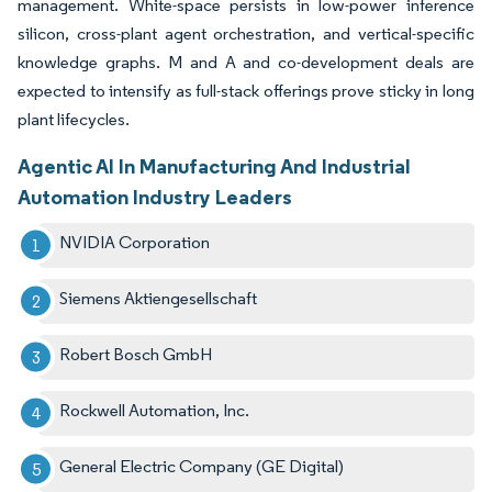
management. White-space persists in low-power inference
silicon, cross-plant agent orchestration, and vertical-specific
knowledge graphs. M and A and co-development deals are
expected to intensify as full-stack offerings prove sticky in long
plant lifecycles.
Agentic AI In Manufacturing And Industrial
Automation Industry Leaders
NVIDIA Corporation
Siemens Aktiengesellschaft
Robert Bosch GmbH
Rockwell Automation, Inc.
General Electric Company (GE Digital)