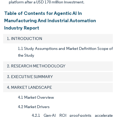
platform after a USD 170 million investment.
Table of Contents for Agentic AI In
Manufacturing And Industrial Automation
Industry Report
1. INTRODUCTION
1.1 Study Assumptions and Market Definition Scope of
the Study
2. RESEARCH METHODOLOGY
3. EXECUTIVE SUMMARY
4. MARKET LANDSCAPE
4.1 Market Overview
4.2 Market Drivers
4.2.1 Gen-AI ROI proof-points accelerate