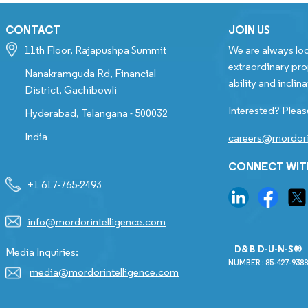
CONTACT
JOIN US
11th Floor, Rajapushpa Summit
We are always loo
extraordinary pro
Nanakramguda Rd, Financial
ability and inclina
District, Gachibowli
Interested? Pleas
Hyderabad, Telangana - 500032
India
careers@mordori
CONNECT WIT
+1 617-765-2493
info@mordorintelligence.com
D&B D-U-N-S®
Media Inquiries:
NUMBER : 85-427-9388
media@mordorintelligence.com