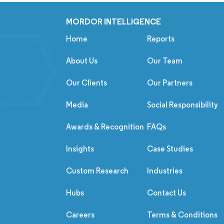
MORDOR INTELLIGENCE
Home
Reports
About Us
Our Team
Our Clients
Our Partners
Media
Social Responsibility
Awards & Recognition
FAQs
Insights
Case Studies
Custom Research
Industries
Hubs
Contact Us
Careers
Terms & Conditions