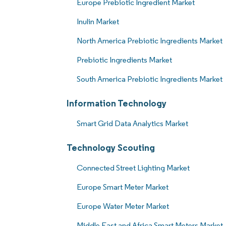
Europe Prebiotic Ingredient Market
Inulin Market
North America Prebiotic Ingredients Market
Prebiotic Ingredients Market
South America Prebiotic Ingredients Market
Information Technology
Smart Grid Data Analytics Market
Technology Scouting
Connected Street Lighting Market
Europe Smart Meter Market
Europe Water Meter Market
Middle East and Africa Smart Meters Market