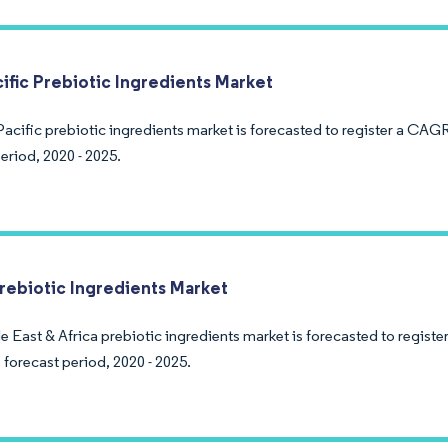
cific Prebiotic Ingredients Market
acific prebiotic ingredients market is forecasted to register a CAGR
eriod, 2020 - 2025.
Prebiotic Ingredients Market
e East & Africa prebiotic ingredients market is forecasted to regist
 forecast period, 2020 - 2025.