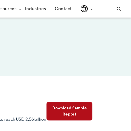
sources
Industries
Contact
Download Sample
Report
to reach USD 2.56 billion