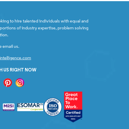
king to hire talented individuals with equal and
portions of industry expertise, problem solving
tion.
e email us.
ntelligence.com
H US RIGHT NOW