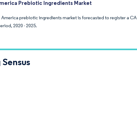
merica Prebiotic Ingredients Market
 America prebiotic ingredients market is forecasted to register a C
eriod, 2020 - 2025.
 Sensus