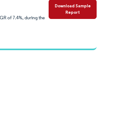
Download Sample
Report
AGR of 7.4%, during the