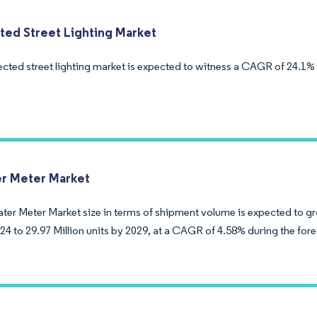
ed Street Lighting Market
cted street lighting market is expected to witness a CAGR of 24.1% 
r Meter Market
ter Meter Market size in terms of shipment volume is expected to gr
024 to 29.97 Million units by 2029, at a CAGR of 4.58% during the for