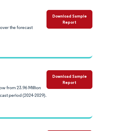
Download Sample
Report
over the forecast
Download Sample
Report
ow from 23.96 Million
ecast period (2024-2029).