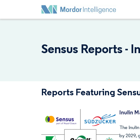
Sensus Reports - I
Reports Featuring Sens
Inulin M
The Inulin
by 2029, 