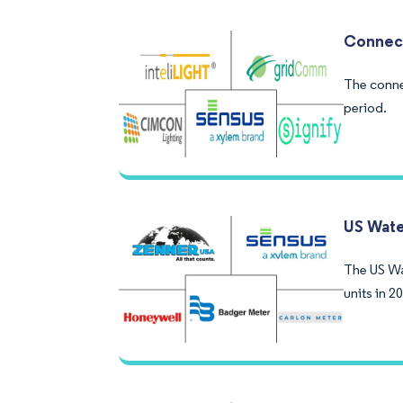
Connect
The conne
period.
US Wate
The US Wa
units in 2