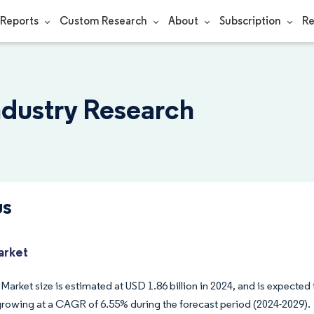
Reports
Custom Research
About
Subscription
Re
ndustry Research
us
arket
 Market size is estimated at USD 1.86 billion in 2024, and is expected 
growing at a CAGR of 6.55% during the forecast period (2024-2029).