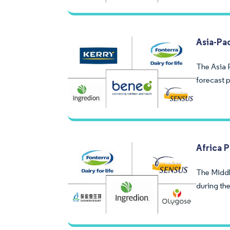
Asia-Pa
The Asia P
forecast p
Africa 
The Middl
during the