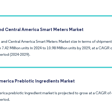
nd Central America Smart Meters Market
 and Central America Smart Meters Market size in terms of shipment
7.42 Million units in 2024 to 10.98 Million units by 2029, at a CAGR 
period (2024-2029).
merica Prebiotic Ingredients Market
rica prebiotic ingredient market is projected to grow at a CAGR of 
period.