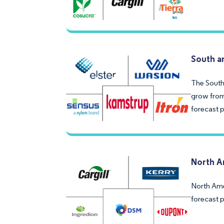
South a
The South
grow from 
forecast 
North A
North Ame
forecast 