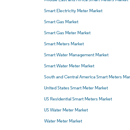
Smart Electricity Meter Market
Smart Gas Market
Smart Gas Meter Market
Smart Meters Market
Smart Water Management Market
Smart Water Meter Market
South and Central America Smart Meters Mar
United States Smart Meter Market
US Residential Smart Meters Market
US Water Meter Market
Water Meter Market