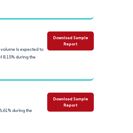
Download Sample
Report
 volume is expected to
of 8.15% during the
Download Sample
Report
6.61% during the