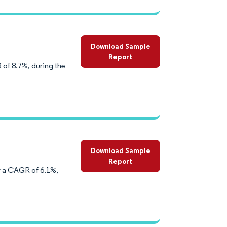
Download Sample
Report
 of 8.7%, during the
Download Sample
Report
er a CAGR of 6.1%,