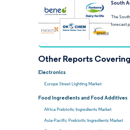
South A
The South
forecast p
Other Reports Covering
Electronics
Europe Street Lighting Market
Food Ingredients and Food Additives
Africa Prebiotic Ingredients Market
Asia-Pacific Prebiotic Ingredients Market