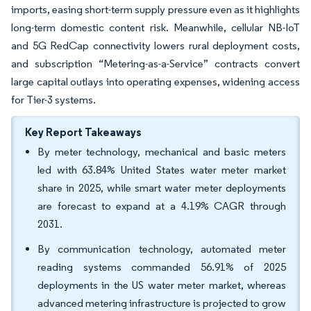
imports, easing short-term supply pressure even as it highlights
long-term domestic content risk. Meanwhile, cellular NB-IoT
and 5G RedCap connectivity lowers rural deployment costs,
and subscription “Metering-as-a-Service” contracts convert
large capital outlays into operating expenses, widening access
for Tier-3 systems.
Key Report Takeaways
By meter technology, mechanical and basic meters
led with 63.84% United States water meter market
share in 2025, while smart water meter deployments
are forecast to expand at a 4.19% CAGR through
2031.
By communication technology, automated meter
reading systems commanded 56.91% of 2025
deployments in the US water meter market, whereas
advanced metering infrastructure is projected to grow