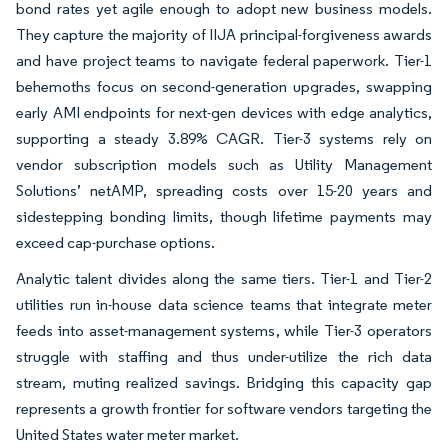
bond rates yet agile enough to adopt new business models.
They capture the majority of IIJA principal-forgiveness awards
and have project teams to navigate federal paperwork. Tier-1
behemoths focus on second-generation upgrades, swapping
early AMI endpoints for next-gen devices with edge analytics,
supporting a steady 3.89% CAGR. Tier-3 systems rely on
vendor subscription models such as Utility Management
Solutions’ netAMP, spreading costs over 15-20 years and
sidestepping bonding limits, though lifetime payments may
exceed cap-purchase options.
Analytic talent divides along the same tiers. Tier-1 and Tier-2
utilities run in-house data science teams that integrate meter
feeds into asset-management systems, while Tier-3 operators
struggle with staffing and thus under-utilize the rich data
stream, muting realized savings. Bridging this capacity gap
represents a growth frontier for software vendors targeting the
United States water meter market.