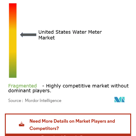
Image © Mordor Intelligence. Reuse requires attribution under CC BY 4.0.