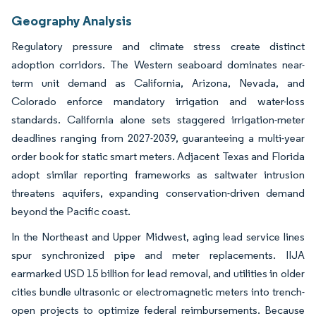
Geography Analysis
Regulatory pressure and climate stress create distinct
adoption corridors. The Western seaboard dominates near-
term unit demand as California, Arizona, Nevada, and
Colorado enforce mandatory irrigation and water-loss
standards. California alone sets staggered irrigation-meter
deadlines ranging from 2027-2039, guaranteeing a multi-year
order book for static smart meters. Adjacent Texas and Florida
adopt similar reporting frameworks as saltwater intrusion
threatens aquifers, expanding conservation-driven demand
beyond the Pacific coast.
In the Northeast and Upper Midwest, aging lead service lines
spur synchronized pipe and meter replacements. IIJA
earmarked USD 15 billion for lead removal, and utilities in older
cities bundle ultrasonic or electromagnetic meters into trench-
open projects to optimize federal reimbursements. Because