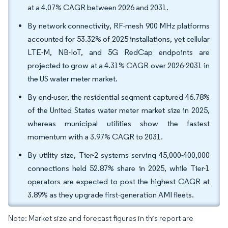
at a 4.07% CAGR between 2026 and 2031.
By network connectivity, RF-mesh 900 MHz platforms
accounted for 53.32% of 2025 installations, yet cellular
LTE-M, NB-IoT, and 5G RedCap endpoints are
projected to grow at a 4.31% CAGR over 2026-2031 in
the US water meter market.
By end-user, the residential segment captured 46.78%
of the United States water meter market size in 2025,
whereas municipal utilities show the fastest
momentum with a 3.97% CAGR to 2031.
By utility size, Tier-2 systems serving 45,000-400,000
connections held 52.87% share in 2025, while Tier-1
operators are expected to post the highest CAGR at
3.89% as they upgrade first-generation AMI fleets.
Note: Market size and forecast figures in this report are