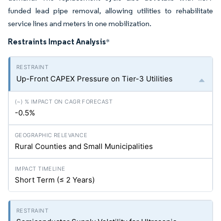
funded lead pipe removal, allowing utilities to rehabilitate
service lines and meters in one mobilization.
Restraints Impact Analysis
*
Up-Front CAPEX Pressure on Tier-3 Utilities
-0.5%
Rural Counties and Small Municipalities
Short Term (≤ 2 Years)