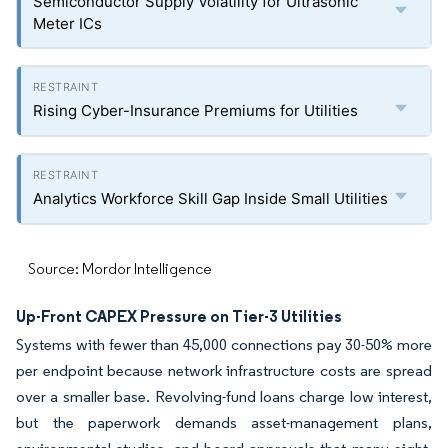
Semiconductor Supply Volatility for Ultrasonic
Meter ICs
Rising Cyber-Insurance Premiums for Utilities
Analytics Workforce Skill Gap Inside Small Utilities
Source: Mordor Intelligence
Up-Front CAPEX Pressure on Tier-3 Utilities
Systems with fewer than 45,000 connections pay 30-50% more
per endpoint because network infrastructure costs are spread
over a smaller base. Revolving-fund loans charge low interest,
but the paperwork demands asset-management plans,