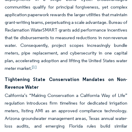
communities qualify for principal forgiveness, yet complex
application paperwork rewards the larger utilities that maintain
grant-writing teams, perpetuating a scale advantage. Bureau of
Reclamation WaterSMART grants add performance incentives
that tie disbursements to measured reductions in non-revenue
water. Consequently, project scopes increasingly bundle
meters, pipe replacement, and cybersecurity in one capital
plan, accelerating adoption and lifting the United States water
[1]
meter market.
Tightening State Conservation Mandates on Non-
Revenue Water
California’s “Making Conservation a California Way of Life”
regulation introduces firm timelines for dedicated irrigation
meters, listing AMI as an approved compliance technology.
Arizona groundwater management areas, Texas annual water-
loss audits, and emerging Florida rules build similar