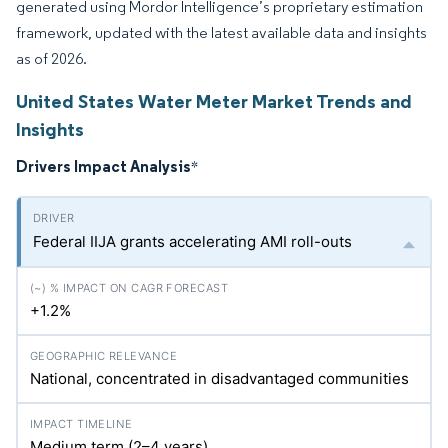
generated using Mordor Intelligence’s proprietary estimation
framework, updated with the latest available data and insights
as of 2026.
United States Water Meter Market Trends and
Insights
Drivers Impact Analysis
*
Federal IIJA grants accelerating AMI roll-outs
+1.2%
National, concentrated in disadvantaged communities
Medium term (2–4 years)