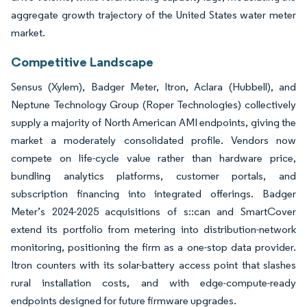
aggregate growth trajectory of the United States water meter
market.
Competitive Landscape
Sensus (Xylem), Badger Meter, Itron, Aclara (Hubbell), and
Neptune Technology Group (Roper Technologies) collectively
supply a majority of North American AMI endpoints, giving the
market a moderately consolidated profile. Vendors now
compete on life-cycle value rather than hardware price,
bundling analytics platforms, customer portals, and
subscription financing into integrated offerings. Badger
Meter’s 2024-2025 acquisitions of s::can and SmartCover
extend its portfolio from metering into distribution-network
monitoring, positioning the firm as a one-stop data provider.
Itron counters with its solar-battery access point that slashes
rural installation costs, and with edge-compute-ready
endpoints designed for future firmware upgrades.