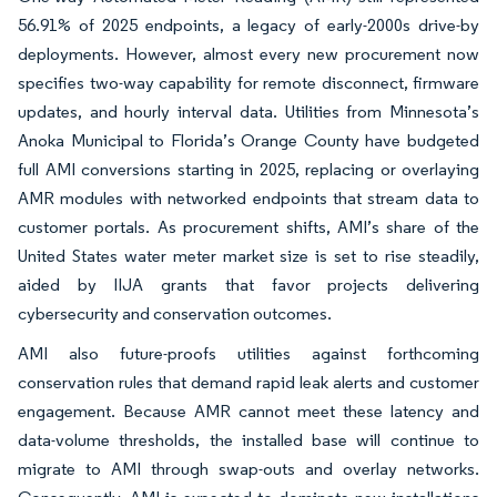
56.91% of 2025 endpoints, a legacy of early-2000s drive-by
deployments. However, almost every new procurement now
specifies two-way capability for remote disconnect, firmware
updates, and hourly interval data. Utilities from Minnesota’s
Anoka Municipal to Florida’s Orange County have budgeted
full AMI conversions starting in 2025, replacing or overlaying
AMR modules with networked endpoints that stream data to
customer portals. As procurement shifts, AMI’s share of the
United States water meter market size is set to rise steadily,
aided by IIJA grants that favor projects delivering
cybersecurity and conservation outcomes.
AMI also future-proofs utilities against forthcoming
conservation rules that demand rapid leak alerts and customer
engagement. Because AMR cannot meet these latency and
data-volume thresholds, the installed base will continue to
migrate to AMI through swap-outs and overlay networks.