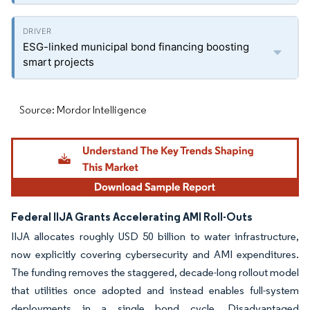
ESG-linked municipal bond financing boosting
smart projects
Source: Mordor Intelligence
Federal IIJA Grants Accelerating AMI Roll-Outs
IIJA allocates roughly USD 50 billion to water infrastructure,
now explicitly covering cybersecurity and AMI expenditures.
The funding removes the staggered, decade-long rollout model
that utilities once adopted and instead enables full-system
deployments in a single bond cycle. Disadvantaged