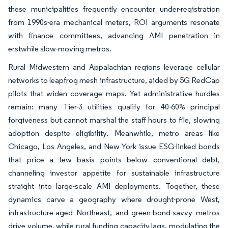
these municipalities frequently encounter under-registration
from 1990s-era mechanical meters, ROI arguments resonate
with finance committees, advancing AMI penetration in
erstwhile slow-moving metros.
Rural Midwestern and Appalachian regions leverage cellular
networks to leapfrog mesh infrastructure, aided by 5G RedCap
pilots that widen coverage maps. Yet administrative hurdles
remain: many Tier-3 utilities qualify for 40-60% principal
forgiveness but cannot marshal the staff hours to file, slowing
adoption despite eligibility. Meanwhile, metro areas like
Chicago, Los Angeles, and New York issue ESG-linked bonds
that price a few basis points below conventional debt,
channeling investor appetite for sustainable infrastructure
straight into large-scale AMI deployments. Together, these
dynamics carve a geography where drought-prone West,
infrastructure-aged Northeast, and green-bond-savvy metros
drive volume, while rural funding capacity lags, modulating the