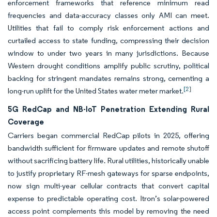
enforcement frameworks that reference minimum read
frequencies and data-accuracy classes only AMI can meet.
Utilities that fail to comply risk enforcement actions and
curtailed access to state funding, compressing their decision
window to under two years in many jurisdictions. Because
Western drought conditions amplify public scrutiny, political
backing for stringent mandates remains strong, cementing a
[2]
long-run uplift for the United States water meter market.
5G RedCap and NB-IoT Penetration Extending Rural
Coverage
Carriers began commercial RedCap pilots in 2025, offering
bandwidth sufficient for firmware updates and remote shutoff
without sacrificing battery life. Rural utilities, historically unable
to justify proprietary RF-mesh gateways for sparse endpoints,
now sign multi-year cellular contracts that convert capital
expense to predictable operating cost. Itron’s solar-powered
access point complements this model by removing the need