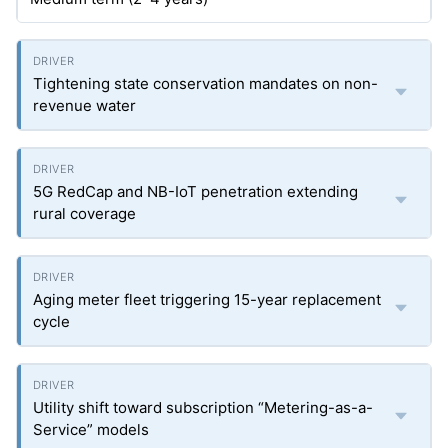
Tightening state conservation mandates on non-
revenue water
5G RedCap and NB-IoT penetration extending
rural coverage
Aging meter fleet triggering 15-year replacement
cycle
Utility shift toward subscription “Metering-as-a-
Service” models