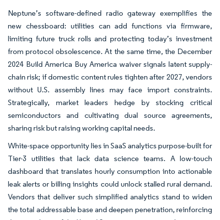
Neptune’s software-defined radio gateway exemplifies the
new chessboard: utilities can add functions via firmware,
limiting future truck rolls and protecting today’s investment
from protocol obsolescence. At the same time, the December
2024 Build America Buy America waiver signals latent supply-
chain risk; if domestic content rules tighten after 2027, vendors
without U.S. assembly lines may face import constraints.
Strategically, market leaders hedge by stocking critical
semiconductors and cultivating dual source agreements,
sharing risk but raising working capital needs.
White-space opportunity lies in SaaS analytics purpose-built for
Tier-3 utilities that lack data science teams. A low-touch
dashboard that translates hourly consumption into actionable
leak alerts or billing insights could unlock stalled rural demand.
Vendors that deliver such simplified analytics stand to widen
the total addressable base and deepen penetration, reinforcing