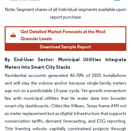
Image © Mordor Intelligence. Reuse requires attribution under CC BY 4.0.
By End-User Sector: Municipal Utilities Integrate
Meters Into Smart-City Stacks
Residential accounts generated 46.78% of 2025 installations
and will stay the volume anchor because single-family meters
age out on a predictable 15-year cycle. Yet growth momentum
lies with municipal utilities that tie water data into broader
smart-city dashboards. Cities like Killeen, Texas frame AMI not
as meter replacement but as digital infrastructure that supports
conservation tariffs, demand forecasting, and ESG reporting.
This framing unlocks capitally constrained projects through