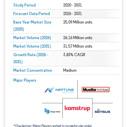
Study Period
2020 - 2031
Forecast Data Period
2026 - 2031
Base Year Market Size
25.09 Million units
(2025)
Market Volume (2026)
26.16 Million units
Market Volume (2031)
31.57 Million units
Growth Rate (2026 -
3.83% CAGR
2031)
Market Concentration
Medium
Image © Mordor Intelligence. Reuse requires attribution under CC BY 4.0.
Major Players
*Disclaimer: Major Players sorted in no particular order