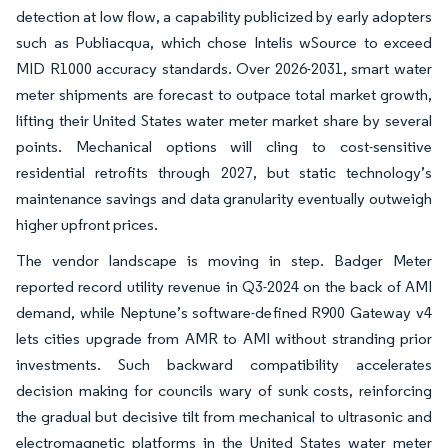
detection at low flow, a capability publicized by early adopters
such as Publiacqua, which chose Intelis wSource to exceed
MID R1000 accuracy standards. Over 2026-2031, smart water
meter shipments are forecast to outpace total market growth,
lifting their United States water meter market share by several
points. Mechanical options will cling to cost-sensitive
residential retrofits through 2027, but static technology’s
maintenance savings and data granularity eventually outweigh
higher upfront prices.
The vendor landscape is moving in step. Badger Meter
reported record utility revenue in Q3-2024 on the back of AMI
demand, while Neptune’s software-defined R900 Gateway v4
lets cities upgrade from AMR to AMI without stranding prior
investments. Such backward compatibility accelerates
decision making for councils wary of sunk costs, reinforcing
the gradual but decisive tilt from mechanical to ultrasonic and
electromagnetic platforms in the United States water meter