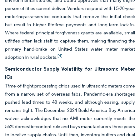
environmental studies, and board approvals that many eight-
person utilities cannot deliver. Vendors respond with 15-20-year
metering-as-a-service contracts that remove the initial check
but result in higher lifetime payments and long-term lock-in.
Where federal principal-forgiveness grants are available, small
utilities often lack staff to capture them, making financing the
primary hand-brake on United States water meter market
[4]
adoption in rural pockets.
Semiconductor Supply Volatility for Ultrasonic Meter
ICs
Time-of-flight processing chips used in ultrasonic meters come
from a narrow set of overseas fabs. Pandemic-era shortages
pushed lead times to 40 weeks, and although easing, supply
remains tight. The December 2024 Build America Buy America
waiver acknowledges that no AMI meter currently meets the
55% domestic-content rule and buys manufacturers three years
to localize supply chains. Until then, inventory buffers and dual