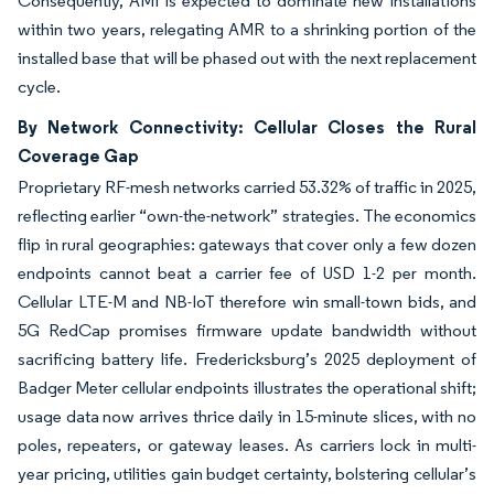
Consequently, AMI is expected to dominate new installations
within two years, relegating AMR to a shrinking portion of the
installed base that will be phased out with the next replacement
cycle.
By Network Connectivity: Cellular Closes the Rural
Coverage Gap
Proprietary RF-mesh networks carried 53.32% of traffic in 2025,
reflecting earlier “own-the-network” strategies. The economics
flip in rural geographies: gateways that cover only a few dozen
endpoints cannot beat a carrier fee of USD 1-2 per month.
Cellular LTE-M and NB-IoT therefore win small-town bids, and
5G RedCap promises firmware update bandwidth without
sacrificing battery life. Fredericksburg’s 2025 deployment of
Badger Meter cellular endpoints illustrates the operational shift;
usage data now arrives thrice daily in 15-minute slices, with no
poles, repeaters, or gateway leases. As carriers lock in multi-
year pricing, utilities gain budget certainty, bolstering cellular’s