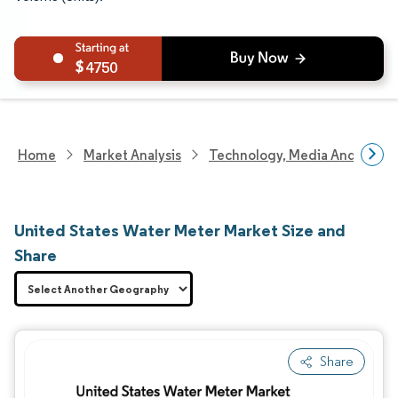
4750
Home
Market Analysis
Technology, Media And Telec
United States Water Meter Market Size and
Share
Share