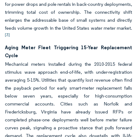
for power drops and pole rentals in back-country deployments,
trimming total cost of ownership. The connectivity shift
enlarges the addressable base of small systems and directly
feeds volume growth in the United States water meter market.
[3]
Aging Meter Fleet Triggering 15-Year Replacement
Cycle
Mechanical meters installed during the 2010-2015 federal
stimulus wave approach end-of-life, with under-registration
averaging 5-15%. Utilities that quantify lost revenue often find
the payback period for early smart-meter replacement falls
below seven years, especially for high-consumption
commercial accounts. Cities such as Norfolk and
Fredericksburg, Virginia have already issued RFPs or
completed phase-one deployments well before meter failure
curves peak, signaling a proactive stance that pulls forward
demand. The replacement cycle also dovetails with IIJA-