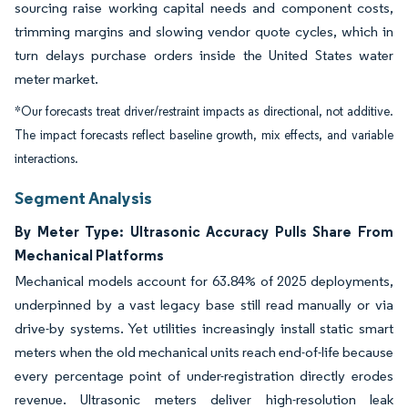
sourcing raise working capital needs and component costs,
trimming margins and slowing vendor quote cycles, which in
turn delays purchase orders inside the United States water
meter market.
*Our forecasts treat driver/restraint impacts as directional, not additive.
The impact forecasts reflect baseline growth, mix effects, and variable
interactions.
Segment Analysis
By Meter Type: Ultrasonic Accuracy Pulls Share From
Mechanical Platforms
Mechanical models account for 63.84% of 2025 deployments,
underpinned by a vast legacy base still read manually or via
drive-by systems. Yet utilities increasingly install static smart
meters when the old mechanical units reach end-of-life because
every percentage point of under-registration directly erodes
revenue. Ultrasonic meters deliver high-resolution leak