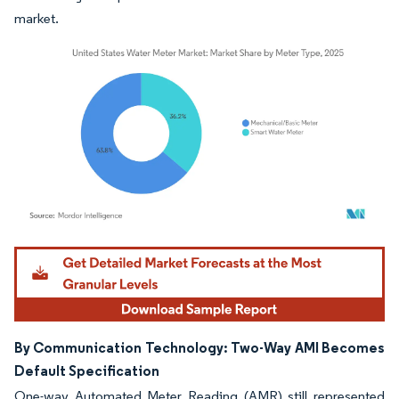
market.
Image © Mordor Intelligence. Reuse requires attribution under CC BY 4.0.
By Communication Technology: Two-Way AMI Becomes
Default Specification
One-way Automated Meter Reading (AMR) still represented