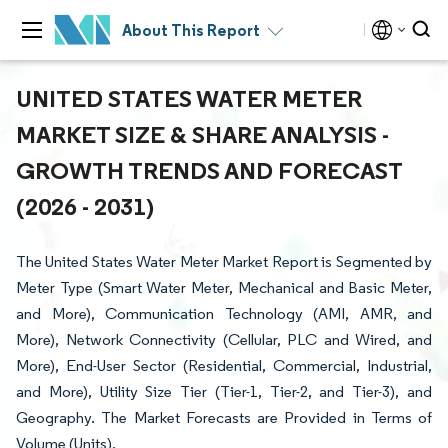
About This Report
UNITED STATES WATER METER
MARKET SIZE & SHARE ANALYSIS -
GROWTH TRENDS AND FORECAST
(2026 - 2031)
The United States Water Meter Market Report is Segmented by
Meter Type (Smart Water Meter, Mechanical and Basic Meter,
and More), Communication Technology (AMI, AMR, and
More), Network Connectivity (Cellular, PLC and Wired, and
More), End-User Sector (Residential, Commercial, Industrial,
and More), Utility Size Tier (Tier-1, Tier-2, and Tier-3), and
Geography. The Market Forecasts are Provided in Terms of
Volume (Units).