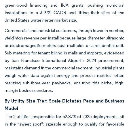
green-bond financing and IIJA grants, pushing municipal
installations to a 3.97% CAGR and lifting their slice of the
United States water meter market size.
Commercial and industrial customers, though fewer in number,
yield high revenue per install because large-diameter ultrasonic
or electromagnetic meters cost multiples of a residential unit.
Sub-metering for tenant billing in malls and airports, evidenced
by San Francisco International Airport’s 2024 procurement,
maintains demand in the commercial segment. Industrial plants
weigh water data against energy and process metrics, often
realizing sub-three-year paybacks, ensuring this niche, high-
margin business endures.
By Utility Size Tier: Scale Dictates Pace and Business
Model
Tier-2 utilities, responsible for 52.87% of 2025 deployments, sit
in the “sweet spot”: sizeable enough to qualify for favorable