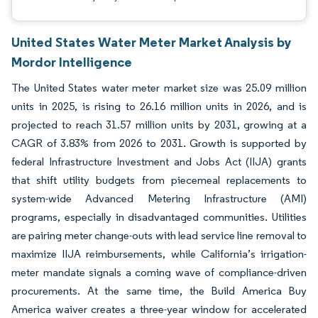
United States Water Meter Market Analysis by
Mordor Intelligence
The United States water meter market size was 25.09 million
units in 2025, is rising to 26.16 million units in 2026, and is
projected to reach 31.57 million units by 2031, growing at a
CAGR of 3.83% from 2026 to 2031. Growth is supported by
federal Infrastructure Investment and Jobs Act (IIJA) grants
that shift utility budgets from piecemeal replacements to
system-wide Advanced Metering Infrastructure (AMI)
programs, especially in disadvantaged communities. Utilities
are pairing meter change-outs with lead service line removal to
maximize IIJA reimbursements, while California’s irrigation-
meter mandate signals a coming wave of compliance-driven
procurements. At the same time, the Build America Buy
America waiver creates a three-year window for accelerated