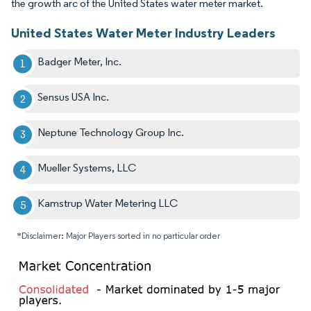
the growth arc of the United States water meter market.
United States Water Meter Industry Leaders
Badger Meter, Inc.
Sensus USA Inc.
Neptune Technology Group Inc.
Mueller Systems, LLC
Kamstrup Water Metering LLC
*Disclaimer: Major Players sorted in no particular order