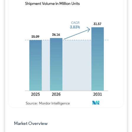
Image © Mordor Intelligence. Reuse requires
Market Overview