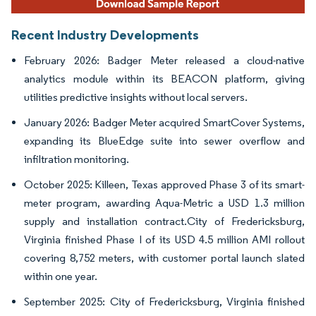
Recent Industry Developments
February 2026: Badger Meter released a cloud-native
analytics module within its BEACON platform, giving
utilities predictive insights without local servers.
January 2026: Badger Meter acquired SmartCover Systems,
expanding its BlueEdge suite into sewer overflow and
infiltration monitoring.
October 2025: Killeen, Texas approved Phase 3 of its smart-
meter program, awarding Aqua-Metric a USD 1.3 million
supply and installation contract.City of Fredericksburg,
Virginia finished Phase I of its USD 4.5 million AMI rollout
covering 8,752 meters, with customer portal launch slated
within one year.
September 2025: City of Fredericksburg, Virginia finished