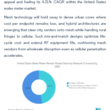
appeal and fueling its 4.31% CAGR within the United States
water meter market.
Mesh technology will hold sway in dense urban cores where
cost per endpoint remains low, and hybrid architectures are
emerging that steer city centers onto mesh while handing rural
fringes to cellular. Such mix-and-match designs optimize life-
cycle cost and extend RF equipment life, cushioning mesh
vendors from wholesale disruption even as cellular penetration
accelerates.