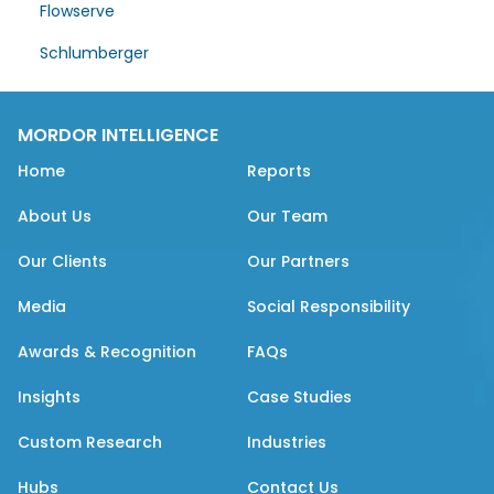
Flowserve
Schlumberger
MORDOR INTELLIGENCE
Home
Reports
About Us
Our Team
Our Clients
Our Partners
Media
Social Responsibility
Awards & Recognition
FAQs
Insights
Case Studies
Custom Research
Industries
Hubs
Contact Us