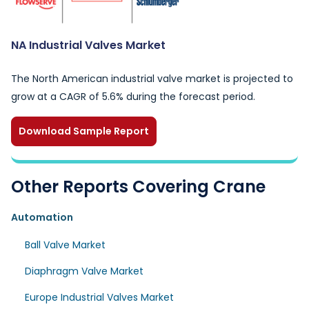
NA Industrial Valves Market
The North American industrial valve market is projected to
grow at a CAGR of 5.6% during the forecast period.
Download Sample Report
Other Reports Covering Crane
Automation
Ball Valve Market
Diaphragm Valve Market
Europe Industrial Valves Market