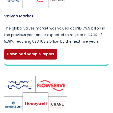
Valves Market
The global valves market was valued at USD 79.9 billion in
the previous year and is expected to register a CAGR of
5.39%, reaching USD 108.2 billion by the next five years.
Download Sample Report