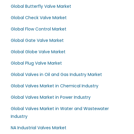
Global Butterfly Valve Market
Global Check Valve Market
Global Flow Control Market
Global Gate Valve Market
Global Globe Valve Market
Global Plug Valve Market
Global Valves in Oil and Gas Industry Market
Global Valves Market in Chemical Industry
Global Valves Market in Power Industry
Global Valves Market in Water and Wastewater
Industry
NA Industrial Valves Market