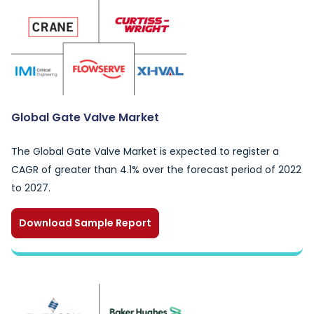
Global Gate Valve Market
The Global Gate Valve Market is expected to register a
CAGR of greater than 4.1% over the forecast period of 2022
to 2027.
Download Sample Report