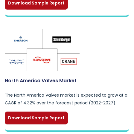
Download Sample Report
North America Valves Market
The North America Valves market is expected to grow at a
CAGR of 4.32% over the forecast period (2022-2027).
Download Sample Report