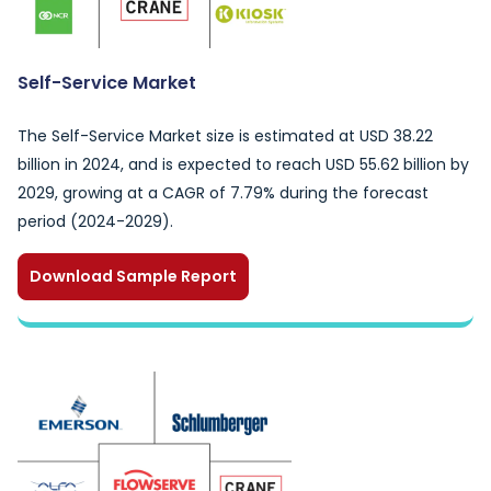
Self-Service Market
The Self-Service Market size is estimated at USD 38.22
billion in 2024, and is expected to reach USD 55.62 billion by
2029, growing at a CAGR of 7.79% during the forecast
period (2024-2029).
Download Sample Report