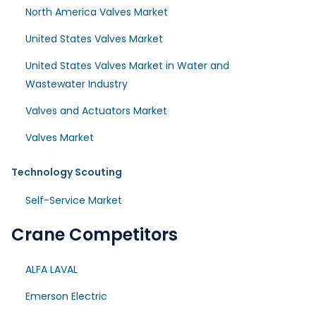
North America Valves Market
United States Valves Market
United States Valves Market in Water and
Wastewater Industry
Valves and Actuators Market
Valves Market
Technology Scouting
Self-Service Market
Crane Competitors
ALFA LAVAL
Emerson Electric