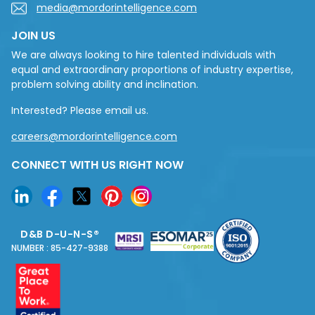
media@mordorintelligence.com
JOIN US
We are always looking to hire talented individuals with
equal and extraordinary proportions of industry expertise,
problem solving ability and inclination.
Interested? Please email us.
careers@mordorintelligence.com
CONNECT WITH US RIGHT NOW
D&B D-U-N-S®
NUMBER : 85-427-9388