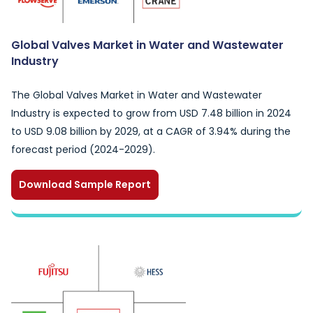
Global Valves Market in Water and Wastewater
Industry
The Global Valves Market in Water and Wastewater
Industry is expected to grow from USD 7.48 billion in 2024
to USD 9.08 billion by 2029, at a CAGR of 3.94% during the
forecast period (2024-2029).
Download Sample Report