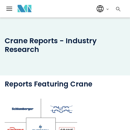
Crane Reports - Industry
Research
Reports Featuring Crane