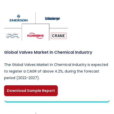
Global Valves Market in Chemical Industry
The Global Valves Market in Chemical Industry is expected
to register a CAGR of above 4.2%, during the forecast
period (2022-2027).
Download Sample Report