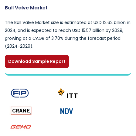
Ball Valve Market
The Ball Valve Market size is estimated at USD 12.62 billion in
2024, and is expected to reach USD 15.57 billion by 2029,
growing at a CAGR of 3.70% during the forecast period
(2024-2029).
Download Sample Report