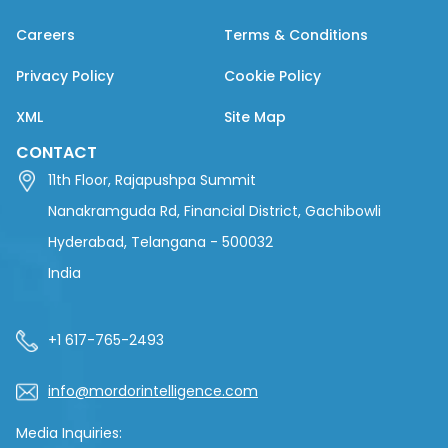
Careers
Terms & Conditions
Privacy Policy
Cookie Policy
XML
Site Map
CONTACT
11th Floor, Rajapushpa Summit
Nanakramguda Rd, Financial District, Gachibowli
Hyderabad, Telangana - 500032
India
+1 617-765-2493
info@mordorintelligence.com
Media Inquiries: