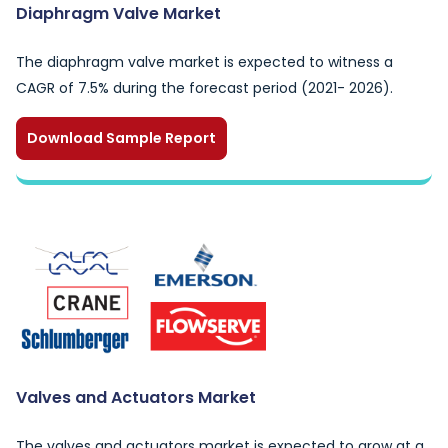
Diaphragm Valve Market
The diaphragm valve market is expected to witness a
CAGR of 7.5% during the forecast period (2021- 2026).
Download Sample Report
Valves and Actuators Market
The valves and actuators market is expected to grow at a