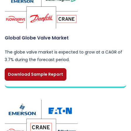
Global Globe Valve Market
The globe valve market is expected to grow at a CAGR of
3.7% during the forecast period.
Download Sample Report