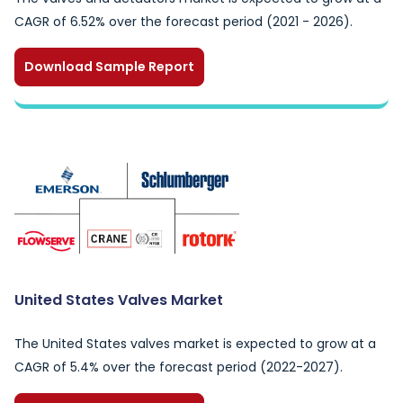
CAGR of 6.52% over the forecast period (2021 - 2026).
Download Sample Report
United States Valves Market
The United States valves market is expected to grow at a
CAGR of 5.4% over the forecast period (2022-2027).