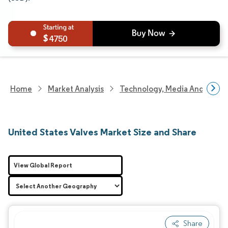
4750
Home
Market Analysis
Technology, Media And Telec
United States Valves Market Size and Share
View Global Report
Share