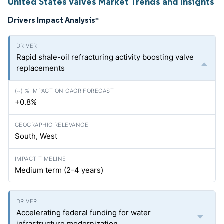
United States Valves Market Trends and Insights
Drivers Impact Analysis
*
Rapid shale-oil refracturing activity boosting valve
replacements
+0.8%
South, West
Medium term (2-4 years)
Accelerating federal funding for water
infrastructure modernization