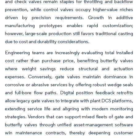
and check valves remain staples for throttling and backflow
prevention, while control valves occupy higher-value niches
driven by precision requirements. Growth in additive
manufacturing prototypes enables rapid customization;
however, large-scale production still favors traditional casting
due to cost and durability considerations.
Engineering teams are increasingly evaluating total installed
cost rather than purchase price, benefiting butterfly valves
where weight savings reduce structural and actuation
expenses. Conversely, gate valves maintain dominance in
corrosive or abrasive services by offering robust wedge seals
and full-bore flow paths. Digital position feedback retrofits
allow legacy gate valves to integrate with plant DCS platforms,
extending service life and aligning with modern monitoring
strategies. Vendors that can support mixed fleets of gate and
butterfly valves through unified asset-management software
win maintenance contracts, thereby deepening customer