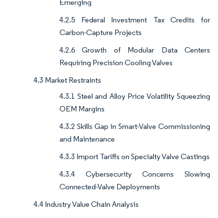
Emerging
4.2.5 Federal Investment Tax Credits for
Carbon-Capture Projects
4.2.6 Growth of Modular Data Centers
Requiring Precision Cooling Valves
4.3 Market Restraints
4.3.1 Steel and Alloy Price Volatility Squeezing
OEM Margins
4.3.2 Skills Gap in Smart-Valve Commissioning
and Maintenance
4.3.3 Import Tariffs on Specialty Valve Castings
4.3.4 Cybersecurity Concerns Slowing
Connected-Valve Deployments
4.4 Industry Value Chain Analysis