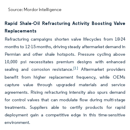
Source: Mordor Intelligence
Rapid Shale-Oil Refracturing Activity Boosting Valve
Replacements
Refracturing campaigns shorten valve lifecycles from 18-24
months to 12-15 months, driving steady aftermarket demand in
Permian and other shale hotspots. Pressure cycling above
10,000 psi necessitates premium designs with enhanced
[1]
sealing and corrosion resistance.
Aftermarket providers
benefit from higher replacement frequency, while OEMs
capture value through upgraded materials and service
agreements. Rising refracturing intensity also spurs demand
for control valves that can modulate flow during multi-stage
treatments. Suppliers able to certify products for rapid
deployment gain a competitive edge in this time-sensitive
environment.