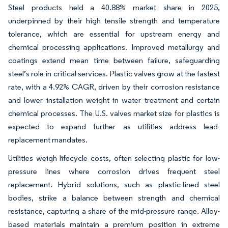
Steel products held a 40.88% market share in 2025,
underpinned by their high tensile strength and temperature
tolerance, which are essential for upstream energy and
chemical processing applications. Improved metallurgy and
coatings extend mean time between failure, safeguarding
steel’s role in critical services. Plastic valves grow at the fastest
rate, with a 4.92% CAGR, driven by their corrosion resistance
and lower installation weight in water treatment and certain
chemical processes. The U.S. valves market size for plastics is
expected to expand further as utilities address lead-
replacement mandates.
Utilities weigh lifecycle costs, often selecting plastic for low-
pressure lines where corrosion drives frequent steel
replacement. Hybrid solutions, such as plastic-lined steel
bodies, strike a balance between strength and chemical
resistance, capturing a share of the mid-pressure range. Alloy-
based materials maintain a premium position in extreme