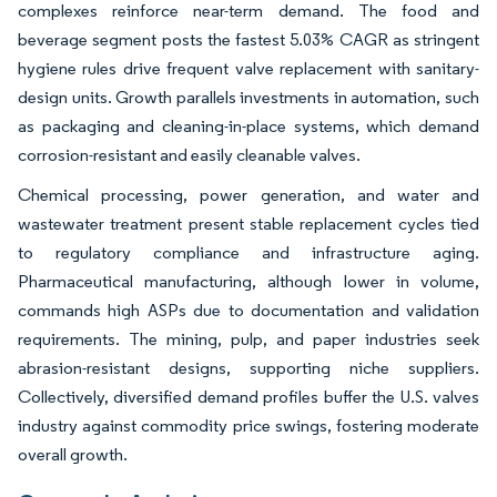
complexes reinforce near-term demand. The food and
beverage segment posts the fastest 5.03% CAGR as stringent
hygiene rules drive frequent valve replacement with sanitary-
design units. Growth parallels investments in automation, such
as packaging and cleaning-in-place systems, which demand
corrosion-resistant and easily cleanable valves.
Chemical processing, power generation, and water and
wastewater treatment present stable replacement cycles tied
to regulatory compliance and infrastructure aging.
Pharmaceutical manufacturing, although lower in volume,
commands high ASPs due to documentation and validation
requirements. The mining, pulp, and paper industries seek
abrasion-resistant designs, supporting niche suppliers.
Collectively, diversified demand profiles buffer the U.S. valves
industry against commodity price swings, fostering moderate
overall growth.