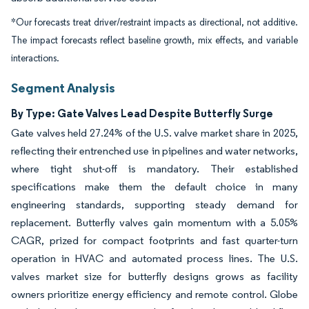
*Our forecasts treat driver/restraint impacts as directional, not additive.
The impact forecasts reflect baseline growth, mix effects, and variable
interactions.
Segment Analysis
By Type: Gate Valves Lead Despite Butterfly Surge
Gate valves held 27.24% of the U.S. valve market share in 2025,
reflecting their entrenched use in pipelines and water networks,
where tight shut-off is mandatory. Their established
specifications make them the default choice in many
engineering standards, supporting steady demand for
replacement. Butterfly valves gain momentum with a 5.05%
CAGR, prized for compact footprints and fast quarter-turn
operation in HVAC and automated process lines. The U.S.
valves market size for butterfly designs grows as facility
owners prioritize energy efficiency and remote control. Globe