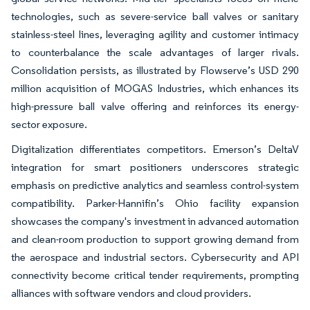
technologies, such as severe-service ball valves or sanitary
stainless-steel lines, leveraging agility and customer intimacy
to counterbalance the scale advantages of larger rivals.
Consolidation persists, as illustrated by Flowserve’s USD 290
million acquisition of MOGAS Industries, which enhances its
high-pressure ball valve offering and reinforces its energy-
sector exposure.
Digitalization differentiates competitors. Emerson’s DeltaV
integration for smart positioners underscores strategic
emphasis on predictive analytics and seamless control-system
compatibility. Parker-Hannifin’s Ohio facility expansion
showcases the company's investment in advanced automation
and clean-room production to support growing demand from
the aerospace and industrial sectors. Cybersecurity and API
connectivity become critical tender requirements, prompting
alliances with software vendors and cloud providers.