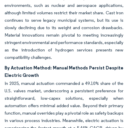
environments, such as nuclear and aerospace applications,
although limited volumes restrict their market share. Cast iron
continues to serve legacy municipal systems, but its use is
slowly declining due to its weight and corrosion drawbacks.
Material innovations remain pivotal to meeting increasingly
stringent environmental and performance standards, especially
as the introduction of hydrogen services presents new
compatibility challenges.
By Actuation Method: Manual Methods Persist Despite
Electric Growth
In 2025, manual actuation commanded a 49.10% share of the
U.S. valves market, underscoring a persistent preference for
straightforward, low-capex solutions, especially when
automation offers minimal added value. Beyond their primary
function, manual overrides play a pivotal role as safety backups
in various process industries. Meanwhile, electric actuation is
experiencing the fastest growth at a 5.44% CAGR, driven by