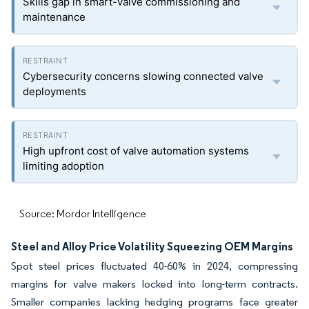
Skills gap in smart-valve commissioning and
maintenance
Cybersecurity concerns slowing connected valve
deployments
High upfront cost of valve automation systems
limiting adoption
Source: Mordor Intelligence
Steel and Alloy Price Volatility Squeezing OEM Margins
Spot steel prices fluctuated 40-60% in 2024, compressing
margins for valve makers locked into long-term contracts.
Smaller companies lacking hedging programs face greater