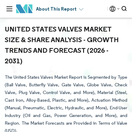
About This Report
UNITED STATES VALVES MARKET
SIZE & SHARE ANALYSIS - GROWTH
TRENDS AND FORECAST (2026 -
2031)
The United States Valves Market Report is Segmented by Type
(Ball Valve, Butterfly Valve, Gate Valve, Globe Valve, Check
Valve, Plug Valve, Control Valve, and More), Material (Steel,
Cast Iron, Alloy-Based, Plastic, and More), Actuation Method
(Manual, Pneumatic, Electric, Hydraulic, and More), End-User
Industry (Oil and Gas, Power Generation, and More), and
Region. The Market Forecasts are Provided in Terms of Value
(USD).