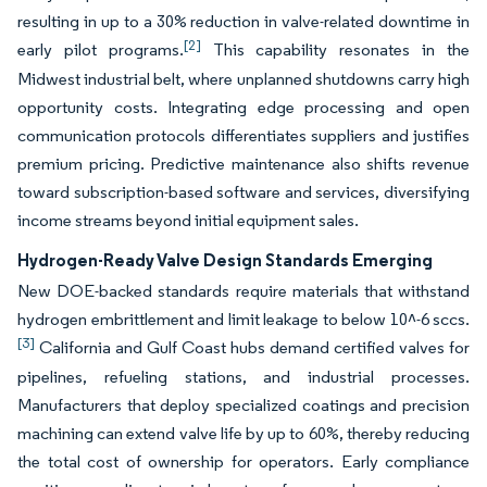
resulting in up to a 30% reduction in valve-related downtime in
[2]
early pilot programs.
This capability resonates in the
Midwest industrial belt, where unplanned shutdowns carry high
opportunity costs. Integrating edge processing and open
communication protocols differentiates suppliers and justifies
premium pricing. Predictive maintenance also shifts revenue
toward subscription-based software and services, diversifying
income streams beyond initial equipment sales.
Hydrogen-Ready Valve Design Standards Emerging
New DOE-backed standards require materials that withstand
hydrogen embrittlement and limit leakage to below 10^-6 sccs.
[3]
California and Gulf Coast hubs demand certified valves for
pipelines, refueling stations, and industrial processes.
Manufacturers that deploy specialized coatings and precision
machining can extend valve life by up to 60%, thereby reducing
the total cost of ownership for operators. Early compliance