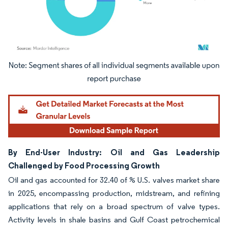
Image © Mordor Intelligence. Reuse requires attribution under CC BY 4.0.
By End-User Industry: Oil and Gas Leadership
Challenged by Food Processing Growth
Oil and gas accounted for 32.40 of % U.S. valves market share
in 2025, encompassing production, midstream, and refining
applications that rely on a broad spectrum of valve types.
Activity levels in shale basins and Gulf Coast petrochemical