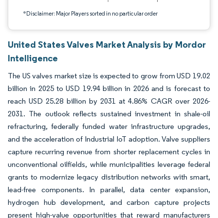
*Disclaimer: Major Players sorted in no particular order
United States Valves Market Analysis by Mordor
Intelligence
The US valves market size is expected to grow from USD 19.02
billion in 2025 to USD 19.94 billion in 2026 and is forecast to
reach USD 25.28 billion by 2031 at 4.86% CAGR over 2026-
2031. The outlook reflects sustained investment in shale-oil
refracturing, federally funded water infrastructure upgrades,
and the acceleration of Industrial IoT adoption. Valve suppliers
capture recurring revenue from shorter replacement cycles in
unconventional oilfields, while municipalities leverage federal
grants to modernize legacy distribution networks with smart,
lead-free components. In parallel, data center expansion,
hydrogen hub development, and carbon capture projects
present high-value opportunities that reward manufacturers