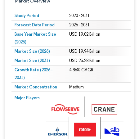
Market Overview
Study Period
2020 - 2031
Forecast Data Period
2026 - 2031
Base Year Market Size
USD 19.02 Billion
(2025)
Market Size (2026)
USD 19.94 Billion
Market Size (2031)
USD 25.28 Billion
Growth Rate (2026 -
4.86% CAGR
2031)
Market Concentration
Medium
Image © Mordor Intelligence. Reuse requires attribution under CC BY 4.0.
Major Players