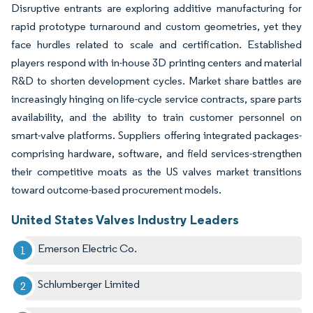
Disruptive entrants are exploring additive manufacturing for
rapid prototype turnaround and custom geometries, yet they
face hurdles related to scale and certification. Established
players respond with in-house 3D printing centers and material
R&D to shorten development cycles. Market share battles are
increasingly hinging on life-cycle service contracts, spare parts
availability, and the ability to train customer personnel on
smart-valve platforms. Suppliers offering integrated packages-
comprising hardware, software, and field services-strengthen
their competitive moats as the US valves market transitions
toward outcome-based procurement models.
United States Valves Industry Leaders
Emerson Electric Co.
Schlumberger Limited