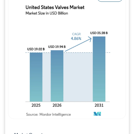
Image © Mordor Intelligence. Reuse requires