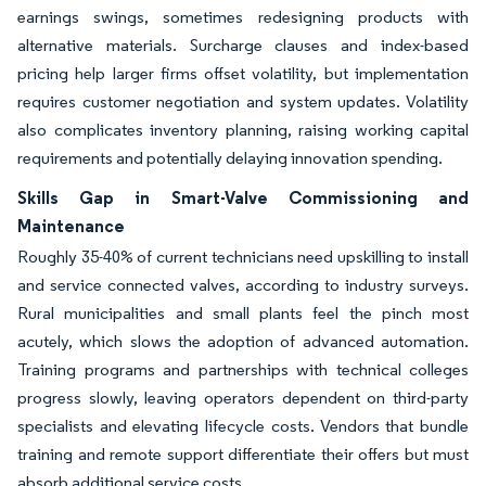
earnings swings, sometimes redesigning products with
alternative materials. Surcharge clauses and index-based
pricing help larger firms offset volatility, but implementation
requires customer negotiation and system updates. Volatility
also complicates inventory planning, raising working capital
requirements and potentially delaying innovation spending.
Skills Gap in Smart-Valve Commissioning and
Maintenance
Roughly 35-40% of current technicians need upskilling to install
and service connected valves, according to industry surveys.
Rural municipalities and small plants feel the pinch most
acutely, which slows the adoption of advanced automation.
Training programs and partnerships with technical colleges
progress slowly, leaving operators dependent on third-party
specialists and elevating lifecycle costs. Vendors that bundle
training and remote support differentiate their offers but must
absorb additional service costs.