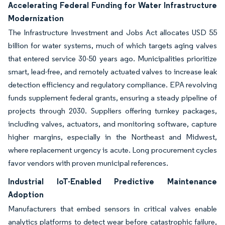
Accelerating Federal Funding for Water Infrastructure
Modernization
The Infrastructure Investment and Jobs Act allocates USD 55
billion for water systems, much of which targets aging valves
that entered service 30-50 years ago. Municipalities prioritize
smart, lead-free, and remotely actuated valves to increase leak
detection efficiency and regulatory compliance. EPA revolving
funds supplement federal grants, ensuring a steady pipeline of
projects through 2030. Suppliers offering turnkey packages,
including valves, actuators, and monitoring software, capture
higher margins, especially in the Northeast and Midwest,
where replacement urgency is acute. Long procurement cycles
favor vendors with proven municipal references.
Industrial IoT-Enabled Predictive Maintenance
Adoption
Manufacturers that embed sensors in critical valves enable
analytics platforms to detect wear before catastrophic failure,