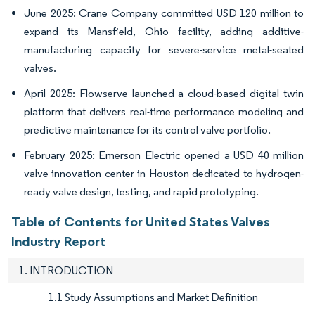
June 2025: Crane Company committed USD 120 million to
expand its Mansfield, Ohio facility, adding additive-
manufacturing capacity for severe-service metal-seated
valves.
April 2025: Flowserve launched a cloud-based digital twin
platform that delivers real-time performance modeling and
predictive maintenance for its control valve portfolio.
February 2025: Emerson Electric opened a USD 40 million
valve innovation center in Houston dedicated to hydrogen-
ready valve design, testing, and rapid prototyping.
Table of Contents for United States Valves
Industry Report
1. INTRODUCTION
1.1 Study Assumptions and Market Definition