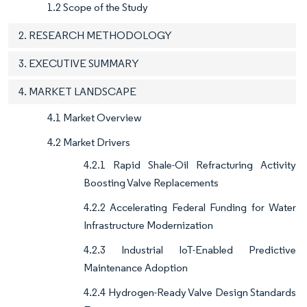
1.2 Scope of the Study
2. RESEARCH METHODOLOGY
3. EXECUTIVE SUMMARY
4. MARKET LANDSCAPE
4.1 Market Overview
4.2 Market Drivers
4.2.1 Rapid Shale-Oil Refracturing Activity
Boosting Valve Replacements
4.2.2 Accelerating Federal Funding for Water
Infrastructure Modernization
4.2.3 Industrial IoT-Enabled Predictive
Maintenance Adoption
4.2.4 Hydrogen-Ready Valve Design Standards