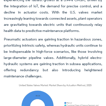
the integration of IoT, the demand for precise control, and a
decline in actuator costs. With the U.S. valves market
increasingly leaning towards connected assets, plant operators
are gravitating towards electric units that continuously relay
health data to predictive maintenance platforms.
Pneumatic actuators are gaining traction in hazardous zones,
prioritizing intrinsic safety, whereas hydraulic units continue to
be indispensable in high-force scenarios, like those involving
large-diameter pipeline valves. Additionally, hybrid electro-
hydraulic systems are gaining traction in subsea applications,
offering redundancy but also introducing heightened
maintenance challenges.