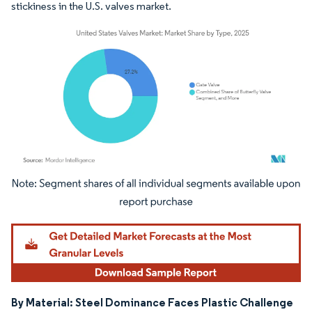
stickiness in the U.S. valves market.
Image © Mordor Intelligence. Reuse requires attribution under CC BY 4.0.
By Material: Steel Dominance Faces Plastic Challenge