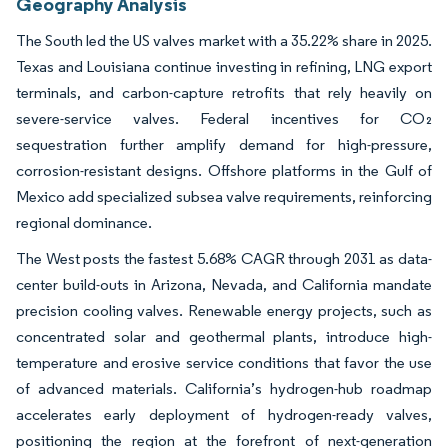
Geography Analysis
The South led the US valves market with a 35.22% share in 2025.
Texas and Louisiana continue investing in refining, LNG export
terminals, and carbon-capture retrofits that rely heavily on
severe-service valves. Federal incentives for CO₂
sequestration further amplify demand for high-pressure,
corrosion-resistant designs. Offshore platforms in the Gulf of
Mexico add specialized subsea valve requirements, reinforcing
regional dominance.
The West posts the fastest 5.68% CAGR through 2031 as data-
center build-outs in Arizona, Nevada, and California mandate
precision cooling valves. Renewable energy projects, such as
concentrated solar and geothermal plants, introduce high-
temperature and erosive service conditions that favor the use
of advanced materials. California’s hydrogen-hub roadmap
accelerates early deployment of hydrogen-ready valves,
positioning the region at the forefront of next-generation