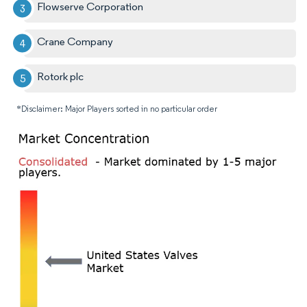
Flowserve Corporation
Crane Company
Rotork plc
*Disclaimer: Major Players sorted in no particular order