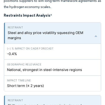
positions suppliers to win long-term framework agreements as
the hydrogen economy scales.
Restraints Impact Analysis
*
Steel and alloy price volatility squeezing OEM
margins
-0.4%
National, strongest in steel-intensive regions
Short term (≤ 2 years)