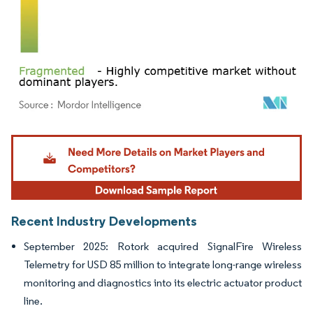
Image © Mordor Intelligence. Reuse requires attribution under CC BY 4.0.
Recent Industry Developments
September 2025: Rotork acquired SignalFire Wireless
Telemetry for USD 85 million to integrate long-range wireless
monitoring and diagnostics into its electric actuator product
line.