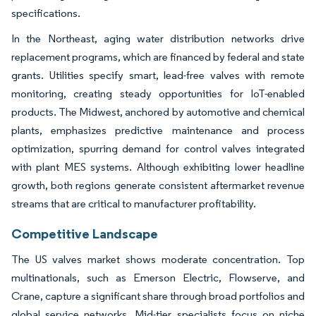
specifications.
In the Northeast, aging water distribution networks drive
replacement programs, which are financed by federal and state
grants. Utilities specify smart, lead-free valves with remote
monitoring, creating steady opportunities for IoT-enabled
products. The Midwest, anchored by automotive and chemical
plants, emphasizes predictive maintenance and process
optimization, spurring demand for control valves integrated
with plant MES systems. Although exhibiting lower headline
growth, both regions generate consistent aftermarket revenue
streams that are critical to manufacturer profitability.
Competitive Landscape
The US valves market shows moderate concentration. Top
multinationals, such as Emerson Electric, Flowserve, and
Crane, capture a significant share through broad portfolios and
global service networks. Mid-tier specialists focus on niche