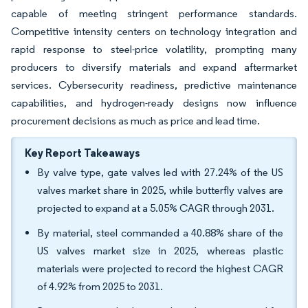
capable of meeting stringent performance standards.
Competitive intensity centers on technology integration and
rapid response to steel-price volatility, prompting many
producers to diversify materials and expand aftermarket
services. Cybersecurity readiness, predictive maintenance
capabilities, and hydrogen-ready designs now influence
procurement decisions as much as price and lead time.
Key Report Takeaways
By valve type, gate valves led with 27.24% of the US
valves market share in 2025, while butterfly valves are
projected to expand at a 5.05% CAGR through 2031.
By material, steel commanded a 40.88% share of the
US valves market size in 2025, whereas plastic
materials were projected to record the highest CAGR
of 4.92% from 2025 to 2031.