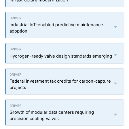
Industrial IoT-enabled predictive maintenance
adoption
Hydrogen-ready valve design standards emerging
Federal investment tax credits for carbon-capture
projects
Growth of modular data centers requiring
precision cooling valves