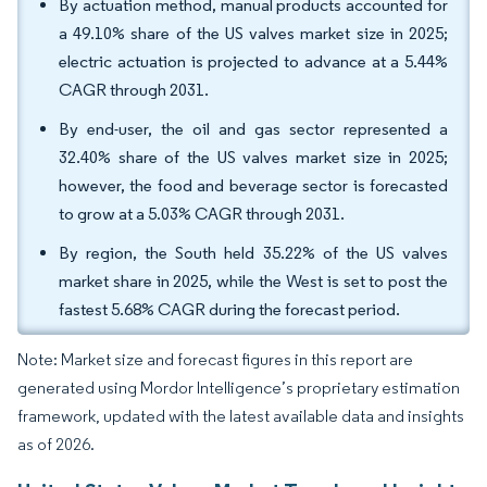
By actuation method, manual products accounted for
a 49.10% share of the US valves market size in 2025;
electric actuation is projected to advance at a 5.44%
CAGR through 2031.
By end-user, the oil and gas sector represented a
32.40% share of the US valves market size in 2025;
however, the food and beverage sector is forecasted
to grow at a 5.03% CAGR through 2031.
By region, the South held 35.22% of the US valves
market share in 2025, while the West is set to post the
fastest 5.68% CAGR during the forecast period.
Note: Market size and forecast figures in this report are
generated using Mordor Intelligence’s proprietary estimation
framework, updated with the latest available data and insights
as of 2026.