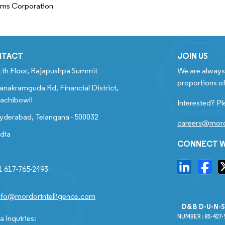
ems Corporation
NTACT
JOIN US
1th Floor, Rajapushpa Summit
We are always 
proportions of
anakramguda Rd, Financial District,
achibowli
Interested? Pl
yderabad, Telangana - 500032
careers@mord
ndia
CONNECT W
1 617-765-2493
nfo@mordorintelligence.com
D&B D-U-N-
NUMBER : 85-427-
 Inquiries: