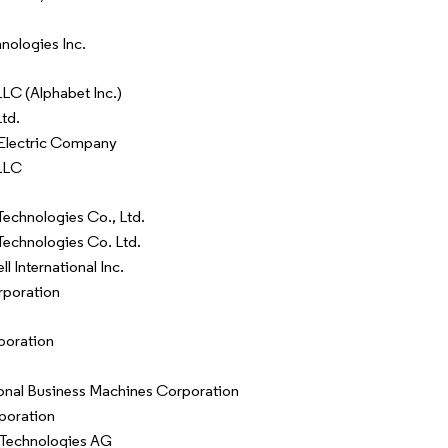
hnologies Inc.
LC (Alphabet Inc.)
td.
Electric Company
LLC
echnologies Co., Ltd.
echnologies Co. Ltd.
 International Inc.
poration
poration
ional Business Machines Corporation
rporation
 Technologies AG