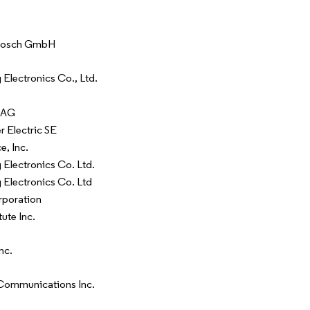
Bosch GmbH
Electronics Co., Ltd.
 AG
r Electric SE
e, Inc.
Electronics Co. Ltd.
Electronics Co. Ltd
rporation
tute Inc.
nc.
Communications Inc.