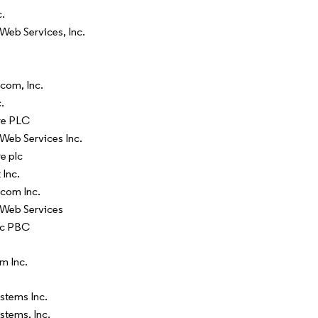
c.
eb Services, Inc.
com, Inc.
.
re PLC
eb Services Inc.
e plc
 Inc.
com Inc.
Web Services
ic PBC
m Inc.
stems Inc.
stems, Inc.