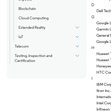
D
Blockchain
Dell Tec
G
Cloud Computing
Google L
Extended Reality
Garmin L
General 
IoT
Google 
Telecom
H
Huawei T
Testing, Inspection and
Huawei T
Certification
Honeywell
HTC Cor
I
IBM Cor
Itron Inc.
Internat
Intel Co
Infineon