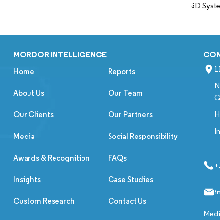
3D Syst
MORDOR INTELLIGENCE
CO
1
Home
Reports
N
About Us
Our Team
G
H
Our Clients
Our Partners
I
Media
Social Responsibility
Awards & Recognition
FAQs
+
Insights
Case Studies
i
Custom Research
Contact Us
Media