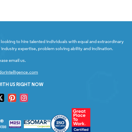
looking to hire talented individuals with equal and extraordinary
 industry expertise, problem solving ability and inclination.
ease email us.
orintelligence.com
ITH US RIGHT NOW
S®
9388