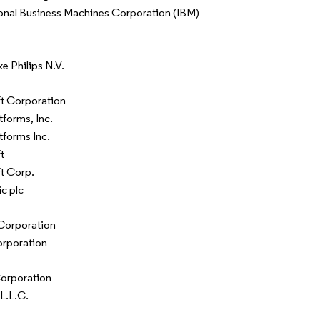
ional Business Machines Corporation (IBM)
ke Philips N.V.
t Corporation
tforms, Inc.
tforms Inc.
t
t Corp.
c plc
Corporation
rporation
orporation
L.L.C.