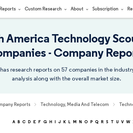
Reports
Custom Research
About
Subscription
Re
h America Technology Sco
mpanies - Company Repo
 has research reports on 57 companies in the indust
analysis along with the overall market size.
pany Reports
Technology, Media And Telecom
Techno
A
B
C
D
E
F
G
H
I
J
K
L
M
N
O
P
Q
R
S
T
U
V
W