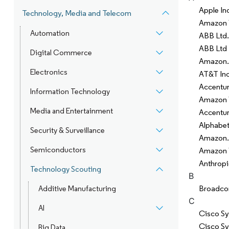
Apple In
Technology, Media and Telecom
Amazon W
Automation
ABB Ltd.
ABB Ltd
Digital Commerce
Amazon.
Electronics
AT&T Inc
Accentu
Information Technology
Amazon W
Media and Entertainment
Accentur
Alphabet
Security & Surveillance
Amazon.
Semiconductors
Amazon 
Anthrop
Technology Scouting
B
Broadco
Additive Manufacturing
C
AI
Cisco Sy
Cisco Sy
Big Data