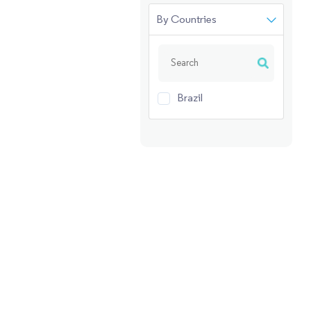
By Countries
Brazil