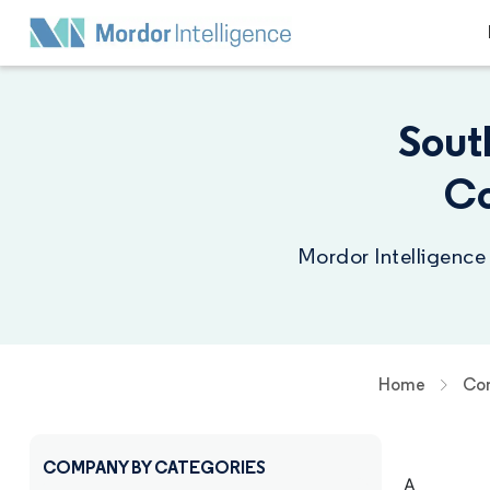
Sout
Co
Mordor Intelligence
Home
Com
COMPANY BY CATEGORIES
A