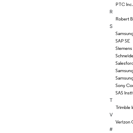
PTC Inc.
R
Robert 
S
Samsung 
SAP SE
Siemens
Schneide
Salesforc
Samsung 
Samsung 
Sony Co
SAS Insti
T
Trimble I
V
Verizon 
#