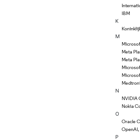
Internat
IBM
K
Koninklij
M
Microsof
Meta Pla
Meta Pla
Microsof
Microsof
Medtroni
N
NVIDIA 
Nokia Co
O
Oracle C
OpenAI, 
P