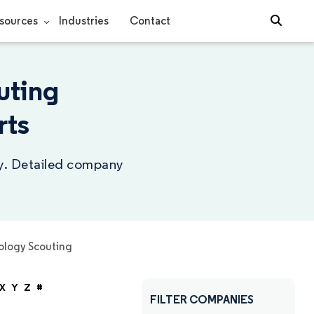
sources
Industries
Contact
uting
rts
ry. Detailed company
logy Scouting
X
Y
Z
#
FILTER COMPANIES