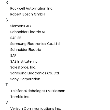
R
Rockwell Automation Inc.
Robert Bosch GmbH
S
Siemens AG
Schneider Electric SE
SAP SE
Samsung Electronics Co., Ltd.
Schneider Electric
SAP
SAS Institute Inc.
Salesforce, Inc.
Samsung Electronics Co. Ltd.
Sony Corporation
T
Telefonaktiebolaget LM Ericsson
Trimble Inc.
V
Verizon Communications Inc.