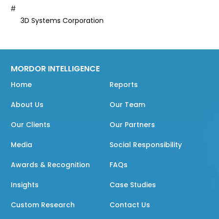
#
3D Systems Corporation
MORDOR INTELLIGENCE
Home
Reports
About Us
Our Team
Our Clients
Our Partners
Media
Social Responsibility
Awards & Recognition
FAQs
Insights
Case Studies
Custom Research
Contact Us