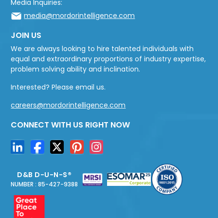
Media Inquiries:
media@mordorintelligence.com
JOIN US
We are always looking to hire talented individuals with
equal and extraordinary proportions of industry expertise,
problem solving ability and inclination.
Interested? Please email us.
careers@mordorintelligence.com
CONNECT WITH US RIGHT NOW
D&B D-U-N-S®
NUMBER : 85-427-9388