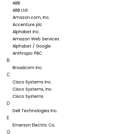
ABB
ABB Ltd
Amazon.com, Inc.
Accenture plc
Alphabet Inc.
Amazon Web Services
Alphabet / Google
Anthropic PBC
B
Broadcom Inc.
C
Cisco Systems Inc.
Cisco Systems, Inc.
Cisco Systems
D
Dell Technologies Inc.
E
Emerson Electric Co.
G