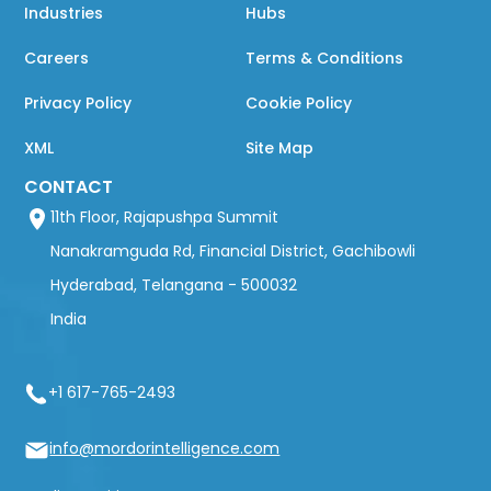
Industries
Hubs
Careers
Terms & Conditions
Privacy Policy
Cookie Policy
XML
Site Map
CONTACT
11th Floor, Rajapushpa Summit
Nanakramguda Rd, Financial District, Gachibowli
Hyderabad, Telangana - 500032
India
+1 617-765-2493
info@mordorintelligence.com