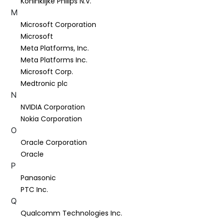
Koninklijke Philips N.V.
M
Microsoft Corporation
Microsoft
Meta Platforms, Inc.
Meta Platforms Inc.
Microsoft Corp.
Medtronic plc
N
NVIDIA Corporation
Nokia Corporation
O
Oracle Corporation
Oracle
P
Panasonic
PTC Inc.
Q
Qualcomm Technologies Inc.