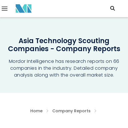
Asia Technology Scouting
Companies - Company Reports
Mordor Intelligence has research reports on 66
companies in the industry. Detailed company
analysis along with the overall market size.
Home
Company Reports