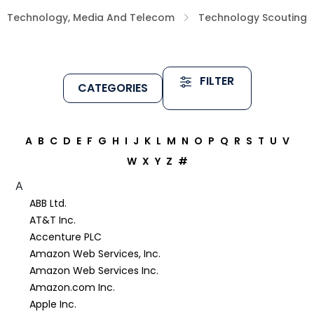
Technology, Media And Telecom
Technology Scouting
FILTER
CATEGORIES
A
B
C
D
E
F
G
H
I
J
K
L
M
N
O
P
Q
R
S
T
U
V
W
X
Y
Z
#
A
ABB Ltd.
AT&T Inc.
Accenture PLC
Amazon Web Services, Inc.
Amazon Web Services Inc.
Amazon.com Inc.
Apple Inc.