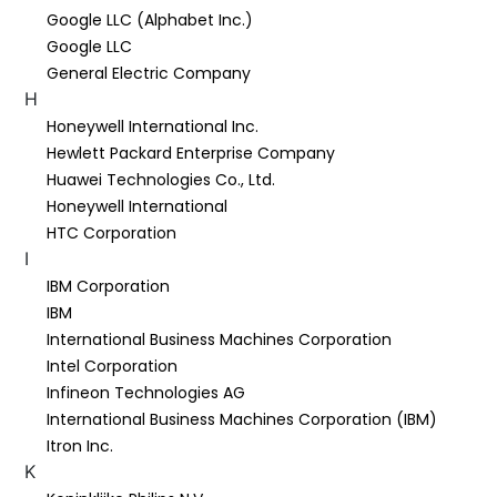
Google LLC (Alphabet Inc.)
Google LLC
General Electric Company
H
Honeywell International Inc.
Hewlett Packard Enterprise Company
Huawei Technologies Co., Ltd.
Honeywell International
HTC Corporation
I
IBM Corporation
IBM
International Business Machines Corporation
Intel Corporation
Infineon Technologies AG
International Business Machines Corporation (IBM)
Itron Inc.
K