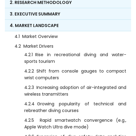
2. RESEARCH METHODOLOGY
3. EXECUTIVE SUMMARY
4. MARKET LANDSCAPE
4.1
Market Overview
4.2
Market Drivers
4.2.1
Rise in recreational diving and water-
sports tourism
4.2.2
Shift from console gauges to compact
wrist computers
4.2.3
Increasing adoption of air-integrated and
wireless transmitters
4.2.4
Growing popularity of technical and
rebreather diving courses
4.2.5
Rapid smartwatch convergence (e.g.,
Apple Watch Ultra dive mode)