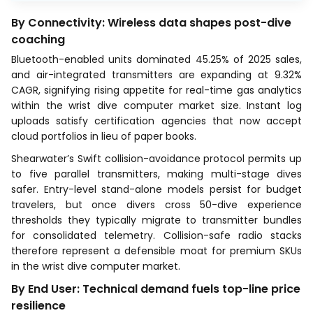
By Connectivity: Wireless data shapes post-dive
coaching
Bluetooth-enabled units dominated 45.25% of 2025 sales,
and air-integrated transmitters are expanding at 9.32%
CAGR, signifying rising appetite for real-time gas analytics
within the wrist dive computer market size. Instant log
uploads satisfy certification agencies that now accept
cloud portfolios in lieu of paper books.
Shearwater’s Swift collision-avoidance protocol permits up
to five parallel transmitters, making multi-stage dives
safer. Entry-level stand-alone models persist for budget
travelers, but once divers cross 50-dive experience
thresholds they typically migrate to transmitter bundles
for consolidated telemetry. Collision-safe radio stacks
therefore represent a defensible moat for premium SKUs
in the wrist dive computer market.
By End User: Technical demand fuels top-line price
resilience