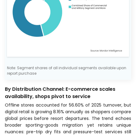
Note: Segment shares of all individual segments available upon
report purchase
By Distribution Channel: E-commerce scales
availability, shops pivot to service
Offline stores accounted for 56.60% of 2025 turnover, but
digital retail is growing 8.16% annually as shoppers compare
global prices before resort departures. The trend echoes
broader sporting-goods migration yet retains unique
nuances: pre-trip dry fits and pressure-test services still