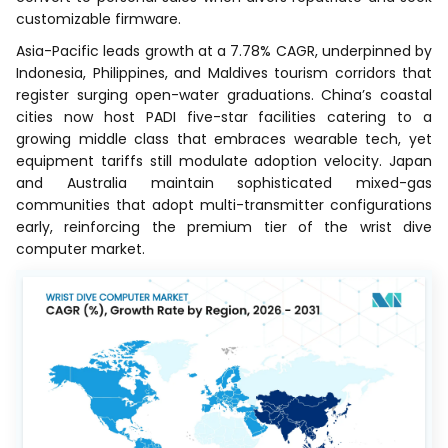
customizable firmware.
Asia-Pacific leads growth at a 7.78% CAGR, underpinned by
Indonesia, Philippines, and Maldives tourism corridors that
register surging open-water graduations. China’s coastal
cities now host PADI five-star facilities catering to a
growing middle class that embraces wearable tech, yet
equipment tariffs still modulate adoption velocity. Japan
and Australia maintain sophisticated mixed-gas
communities that adopt multi-transmitter configurations
early, reinforcing the premium tier of the wrist dive
computer market.