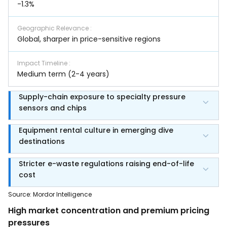
-1.3%
Geographic Relevance
:
Global, sharper in price-sensitive regions
Impact Timeline
:
Medium term (2-4 years)
Supply-chain exposure to specialty pressure
sensors and chips
Equipment rental culture in emerging dive
destinations
Stricter e-waste regulations raising end-of-life
cost
Source
:
Mordor Intelligence
High market concentration and premium pricing
pressures