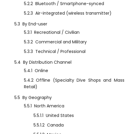
5.2.2
Bluetooth / Smartphone-synced
5.2.3
Air-integrated (wireless transmitter)
5.3
By End-user
5.3.1
Recreational / Civilian
5.3.2
Commercial and Military
5.3.3
Technical / Professional
5.4
By Distribution Channel
5.4.1
Online
5.4.2
Offline (Specialty Dive Shops and Mass
Retail)
5.5
By Geography
5.5.1
North America
5.5.1.1
United States
5.5.1.2
Canada