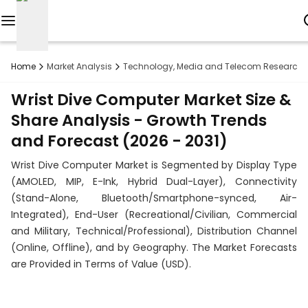
Reports
Home
Market Analysis
Technology, Media and Telecom Research
Custom
Wrist Dive Computer Market Size &
Research
Share Analysis - Growth Trends
and Forecast (2026 - 2031)
About
Wrist Dive Computer Market is Segmented by Display Type
Subscription
(AMOLED, MIP, E-Ink, Hybrid Dual-Layer), Connectivity
(Stand-Alone, Bluetooth/Smartphone-synced, Air-
Resources
Integrated), End-User (Recreational/Civilian, Commercial
and Military, Technical/Professional), Distribution Channel
Industries
(Online, Offline), and by Geography. The Market Forecasts
are Provided in Terms of Value (USD).
Contact
+1