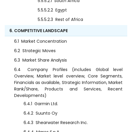
5.5.5.2.1
South Africa
5.5.5.2.2
Egypt
5.5.5.2.3
Rest of Africa
6. COMPETITIVE LANDSCAPE
6.1
Market Concentration
6.2
Strategic Moves
6.3
Market Share Analysis
6.4
Company Profiles (includes Global level
Overview, Market level overview, Core Segments,
Financials as available, Strategic Information, Market
Rank/Share, Products and Services, Recent
Developments)
6.4.1
Garmin Ltd.
6.4.2
Suunto Oy
6.4.3
Shearwater Research Inc.