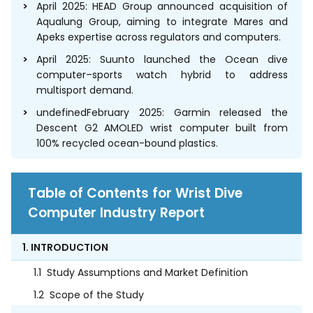
April 2025: HEAD Group announced acquisition of
Aqualung Group, aiming to integrate Mares and
Apeks expertise across regulators and computers.
April 2025: Suunto launched the Ocean dive
computer–sports watch hybrid to address
multisport demand.
undefinedFebruary 2025: Garmin released the
Descent G2 AMOLED wrist computer built from
100% recycled ocean-bound plastics.
Table of Contents for Wrist Dive
Computer Industry Report
1. INTRODUCTION
1.1
Study Assumptions and Market Definition
1.2
Scope of the Study