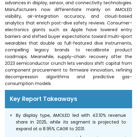
advances in display, sensor, and connectivity technologies.
Manufacturers now differentiate mainly on AMOLED
visibility, air-integration accuracy, and cloud-based
analytics that enrich post-dive safety reviews. Consumer-
electronics giants such as Apple have lowered entry
barriers and shifted buyer expectations toward multi-sport
wearables that double as full-featured dive instruments,
compelling legacy brands to recalibrate product
roadmaps. Meanwhile, supply-chain recovery after the
2023 semiconductor crunch lets vendors shift capital from
component procurement to firmware innovation, refining
decompression algorithms and predictive gas-
consumption models.
Key Report Takeaways
By display type, AMOLED led with 43.10% revenue
share in 2025, while its segment is projected to
expand at a 8.95% CAGR to 2031.