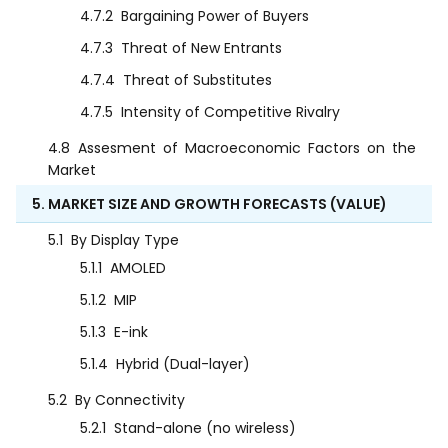
4.7.2
Bargaining Power of Buyers
4.7.3
Threat of New Entrants
4.7.4
Threat of Substitutes
4.7.5
Intensity of Competitive Rivalry
4.8
Assesment of Macroeconomic Factors on the
Market
5. MARKET SIZE AND GROWTH FORECASTS (VALUE)
5.1
By Display Type
5.1.1
AMOLED
5.1.2
MIP
5.1.3
E-ink
5.1.4
Hybrid (Dual-layer)
5.2
By Connectivity
5.2.1
Stand-alone (no wireless)