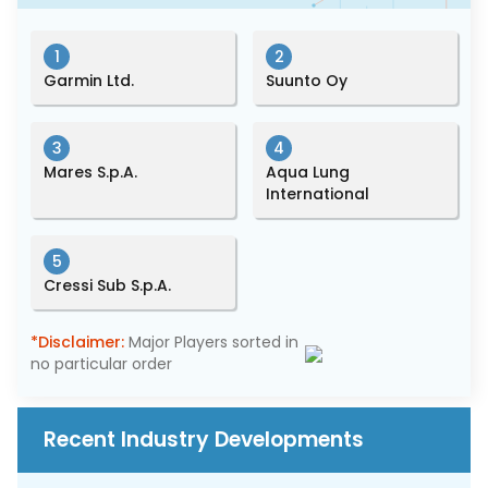
1
2
Garmin Ltd.
Suunto Oy
3
4
Mares S.p.A.
Aqua Lung
International
5
Cressi Sub S.p.A.
*Disclaimer:
Major Players sorted in
no particular order
Recent Industry Developments