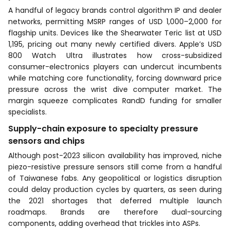
A handful of legacy brands control algorithm IP and dealer
networks, permitting MSRP ranges of USD 1,000–2,000 for
flagship units. Devices like the Shearwater Teric list at USD
1,195, pricing out many newly certified divers. Apple’s USD
800 Watch Ultra illustrates how cross-subsidized
consumer-electronics players can undercut incumbents
while matching core functionality, forcing downward price
pressure across the wrist dive computer market. The
margin squeeze complicates RandD funding for smaller
specialists.
Supply-chain exposure to specialty pressure
sensors and chips
Although post-2023 silicon availability has improved, niche
piezo-resistive pressure sensors still come from a handful
of Taiwanese fabs. Any geopolitical or logistics disruption
could delay production cycles by quarters, as seen during
the 2021 shortages that deferred multiple launch
roadmaps. Brands are therefore dual-sourcing
components, adding overhead that trickles into ASPs.