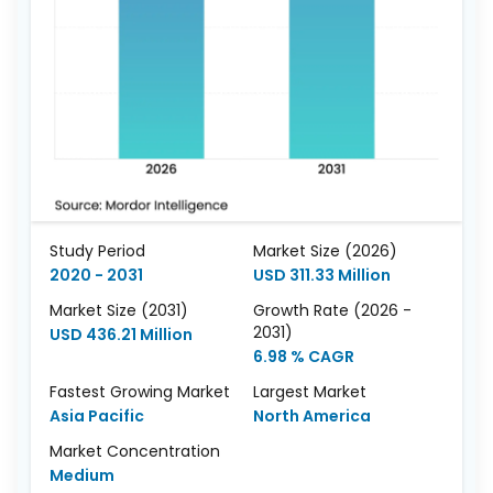
Study Period
Market Size (2026)
2020 - 2031
USD 311.33 Million
Market Size (2031)
Growth Rate (2026 -
2031)
USD 436.21 Million
6.98 % CAGR
Fastest Growing Market
Largest Market
Asia Pacific
North America
Market Concentration
Medium