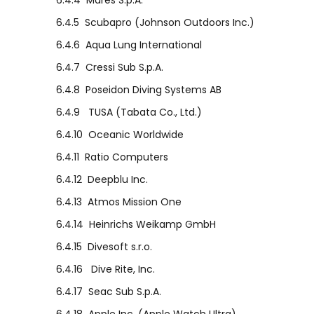
6.4.4
Mares S.p.A.
6.4.5
Scubapro (Johnson Outdoors Inc.)
6.4.6
Aqua Lung International
6.4.7
Cressi Sub S.p.A.
6.4.8
Poseidon Diving Systems AB
6.4.9
TUSA (Tabata Co., Ltd.)
6.4.10
Oceanic Worldwide
6.4.11
Ratio Computers
6.4.12
Deepblu Inc.
6.4.13
Atmos Mission One
6.4.14
Heinrichs Weikamp GmbH
6.4.15
Divesoft s.r.o.
6.4.16
Dive Rite, Inc.
6.4.17
Seac Sub S.p.A.