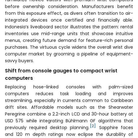
before ownership consideration. Manufacturers benefit
from this exposure effect, as divers often transition to air-
integrated devices once certified and financially able.
Indonesia’s liveaboard sector illustrates the pattern: rental
inventories use mid-range units that showcase intuitive
menus, creating future demand for feature-rich personal
purchases. The virtuous cycle widens the overall wrist dive
computer market by grooming a pipeline of equipment-
savvy buyers.
Shift from console gauges to compact wrist
computers
Replacing hose-linked consoles with palm-sized
computers reduces task loading and improves
streamlining, especially in currents common to Caribbean
drift sites. Affordable models such as the Shearwater
Peregrine combine a 2.2-inch LCD and 30-hour battery at
USD 575 while integrating Bühlmann GF algorithms that
[2]
previously required desktop planning.
Sapphire faces
and 120 m depth ratings now eclipse the durability of