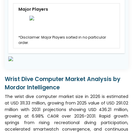
Major Players
*Disclaimer: Major Players sorted in no particular
order.
Wrist Dive Computer Market Analysis by
Mordor Intelligence
The wrist dive computer market size in 2026 is estimated
at USD 311.33 million, growing from 2025 value of USD 291.02
million with 2031 projections showing USD 436.21 million,
growing at 6.98% CAGR over 2026-2031. Rapid growth
springs from rising recreational diving participation,
accelerated smartwatch convergence, and continuous