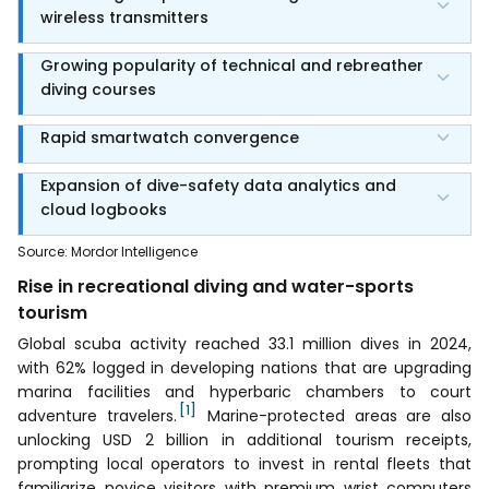
wireless transmitters
Growing popularity of technical and rebreather
diving courses
Rapid smartwatch convergence
Expansion of dive-safety data analytics and
cloud logbooks
Source
:
Mordor Intelligence
Rise in recreational diving and water-sports
tourism
Global scuba activity reached 33.1 million dives in 2024,
with 62% logged in developing nations that are upgrading
marina facilities and hyperbaric chambers to court
[1]
adventure travelers.
Marine-protected areas are also
unlocking USD 2 billion in additional tourism receipts,
prompting local operators to invest in rental fleets that
familiarize novice visitors with premium wrist computers