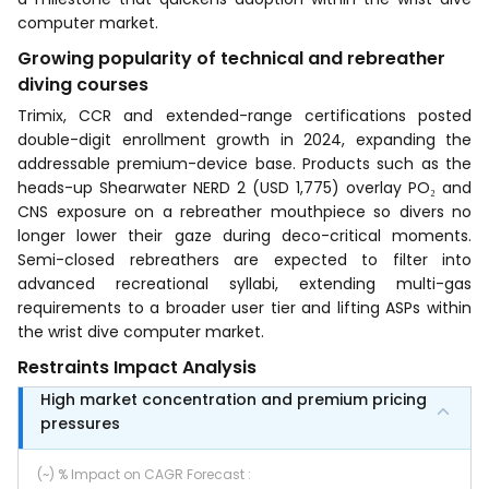
computer market.
Growing popularity of technical and rebreather
diving courses
Trimix, CCR and extended-range certifications posted
double-digit enrollment growth in 2024, expanding the
addressable premium-device base. Products such as the
heads-up Shearwater NERD 2 (USD 1,775) overlay PO₂ and
CNS exposure on a rebreather mouthpiece so divers no
longer lower their gaze during deco-critical moments.
Semi-closed rebreathers are expected to filter into
advanced recreational syllabi, extending multi-gas
requirements to a broader user tier and lifting ASPs within
the wrist dive computer market.
Restraints Impact Analysis
High market concentration and premium pricing
pressures
(~) % Impact on CAGR Forecast
: