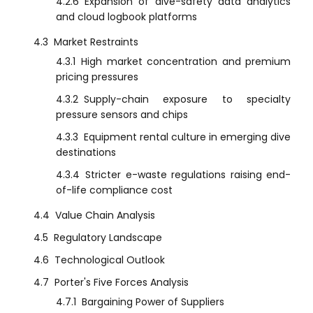
4.2.6
Expansion of dive-safety data analytics
and cloud logbook platforms
4.3
Market Restraints
4.3.1
High market concentration and premium
pricing pressures
4.3.2
Supply-chain exposure to specialty
pressure sensors and chips
4.3.3
Equipment rental culture in emerging dive
destinations
4.3.4
Stricter e-waste regulations raising end-
of-life compliance cost
4.4
Value Chain Analysis
4.5
Regulatory Landscape
4.6
Technological Outlook
4.7
Porter's Five Forces Analysis
4.7.1
Bargaining Power of Suppliers