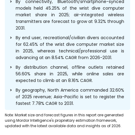
By connectivity, Bluetooth/smartphone-synced
models held 45.25% of the wrist dive computer
market share in 2025; air-integrated wireless
transmitters are forecast to grow at 9.32% through
2031.
By end user, recreational/civilian divers accounted
for 62.45% of the wrist dive computer market size
in 2025, whereas technical/professional use is
advancing at an 8.54% CAGR from 2026-2031.
By distribution channel, offline outlets retained
56.60% share in 2025, while online sales are
expected to climb at an 8.16% CAGR.
By geography, North America commanded 32.60%
of 2025 revenue; Asia-Pacific is set to register the
fastest 7.78% CAGR to 2031.
Note: Market size and forecast figures in this report are generated
using Mordor Intelligence's proprietary estimation framework,
updated with the latest available data and insights as of 2026.