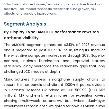
*Our forecasts treat driver/restraint impacts as directional, not
additive. The impact forecasts reflect baseline growth, mix
effects, and variable interactions.
Segment Analysis
By Display Type: AMOLED performance rewrites
on-hand visibility
The AMOLED segment generated 43.10% of 2025 revenue
and is projected to post a 8.95% CAGR, lifting its share of
the wrist dive computer market size through 2031. Superior
contrast, intrinsic illumination, and improved battery
efficiency jointly overcome the readability gaps that long
challenged LCD models at depth.
Manufacturers harness smartphone supply chains to
secure thinner panels and vibrant 1000-nit peaks, evident
in Garmin’s Descent G2 priced at GBP 589.99 (USD 662
million). MIP and e-ink retain niches for expedition divers
chasing multi-week autonomy, but hybrid dual-layer
experiments remain cost-weighted for now. As yields climb