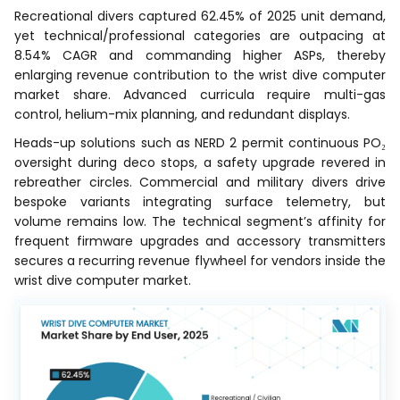
Recreational divers captured 62.45% of 2025 unit demand,
yet technical/professional categories are outpacing at
8.54% CAGR and commanding higher ASPs, thereby
enlarging revenue contribution to the wrist dive computer
market share. Advanced curricula require multi-gas
control, helium-mix planning, and redundant displays.
Heads-up solutions such as NERD 2 permit continuous PO₂
oversight during deco stops, a safety upgrade revered in
rebreather circles. Commercial and military divers drive
bespoke variants integrating surface telemetry, but
volume remains low. The technical segment’s affinity for
frequent firmware upgrades and accessory transmitters
secures a recurring revenue flywheel for vendors inside the
wrist dive computer market.