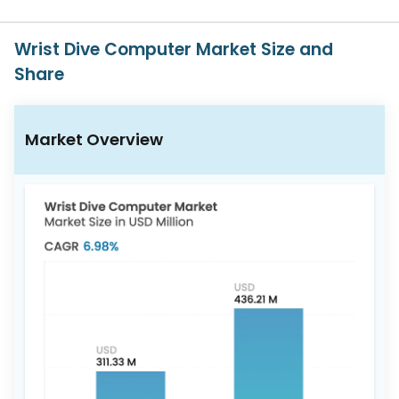
617-
765-
2493
Wrist Dive Computer Market Size and
Share
Market Overview