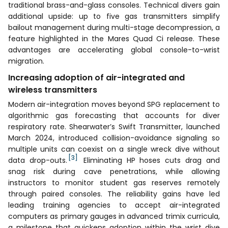
traditional brass-and-glass consoles. Technical divers gain
additional upside: up to five gas transmitters simplify
bailout management during multi-stage decompression, a
feature highlighted in the Mares Quad Ci release. These
advantages are accelerating global console-to-wrist
migration.
Increasing adoption of air-integrated and
wireless transmitters
Modern air-integration moves beyond SPG replacement to
algorithmic gas forecasting that accounts for diver
respiratory rate. Shearwater’s Swift Transmitter, launched
March 2024, introduced collision-avoidance signaling so
multiple units can coexist on a single wreck dive without
[3]
data drop-outs.
Eliminating HP hoses cuts drag and
snag risk during cave penetrations, while allowing
instructors to monitor student gas reserves remotely
through paired consoles. The reliability gains have led
leading training agencies to accept air-integrated
computers as primary gauges in advanced trimix curricula,
a milestone that quickens adoption within the wrist dive