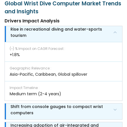
Global Wrist Dive Computer Market Trends
and Insights
Drivers Impact Analysis
Rise in recreational diving and water-sports
tourism
(~) % Impact on CAGR Forecast
:
+1.8%
Geographic Relevance
:
Asia-Pacific, Caribbean, Global spillover
Impact Timeline
:
Medium term (2-4 years)
Shift from console gauges to compact wrist
computers
Increasing adoption of air-integrated and