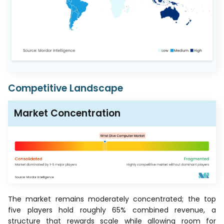
Competitive Landscape
Market Concentration
The market remains moderately concentrated; the top
five players hold roughly 65% combined revenue, a
structure that rewards scale while allowing room for