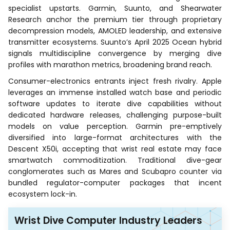
specialist upstarts. Garmin, Suunto, and Shearwater
Research anchor the premium tier through proprietary
decompression models, AMOLED leadership, and extensive
transmitter ecosystems. Suunto’s April 2025 Ocean hybrid
signals multidiscipline convergence by merging dive
profiles with marathon metrics, broadening brand reach.
Consumer-electronics entrants inject fresh rivalry. Apple
leverages an immense installed watch base and periodic
software updates to iterate dive capabilities without
dedicated hardware releases, challenging purpose-built
models on value perception. Garmin pre-emptively
diversified into large-format architectures with the
Descent X50i, accepting that wrist real estate may face
smartwatch commoditization. Traditional dive-gear
conglomerates such as Mares and Scubapro counter via
bundled regulator-computer packages that incent
ecosystem lock-in.
Wrist Dive Computer Industry Leaders