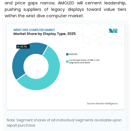
and price gaps narrow, AMOLED will cement leadership,
pushing suppliers of legacy displays toward value tiers
within the wrist dive computer market.
Note: Segment shares of all individual segments available upon
report purchase