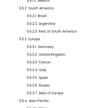
5.5.1.3
Mexico
5.5.2
South America
5.5.2.1
Brazil
5.5.2.2
Argentina
5.5.2.3
Rest of South America
5.5.3
Europe
5.5.3.1
Germany
5.5.3.2
United Kingdom
5.5.3.3
France
5.5.3.4
Italy
5.5.3.5
Spain
5.5.3.6
Russia
5.5.3.7
Rest of Europe
5.5.4
Asia-Pacific