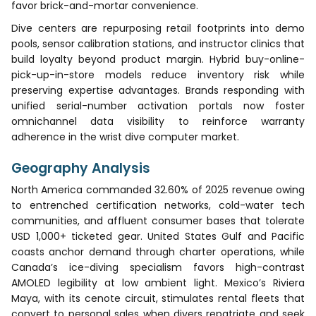
favor brick-and-mortar convenience.
Dive centers are repurposing retail footprints into demo
pools, sensor calibration stations, and instructor clinics that
build loyalty beyond product margin. Hybrid buy-online-
pick-up-in-store models reduce inventory risk while
preserving expertise advantages. Brands responding with
unified serial-number activation portals now foster
omnichannel data visibility to reinforce warranty
adherence in the wrist dive computer market.
Geography Analysis
North America commanded 32.60% of 2025 revenue owing
to entrenched certification networks, cold-water tech
communities, and affluent consumer bases that tolerate
USD 1,000+ ticketed gear. United States Gulf and Pacific
coasts anchor demand through charter operations, while
Canada’s ice-diving specialism favors high-contrast
AMOLED legibility at low ambient light. Mexico’s Riviera
Maya, with its cenote circuit, stimulates rental fleets that
convert to personal sales when divers repatriate and seek