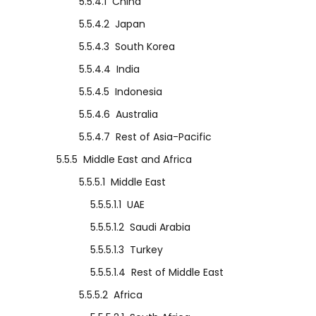
5.5.4.1
China
5.5.4.2
Japan
5.5.4.3
South Korea
5.5.4.4
India
5.5.4.5
Indonesia
5.5.4.6
Australia
5.5.4.7
Rest of Asia-Pacific
5.5.5
Middle East and Africa
5.5.5.1
Middle East
5.5.5.1.1
UAE
5.5.5.1.2
Saudi Arabia
5.5.5.1.3
Turkey
5.5.5.1.4
Rest of Middle East
5.5.5.2
Africa