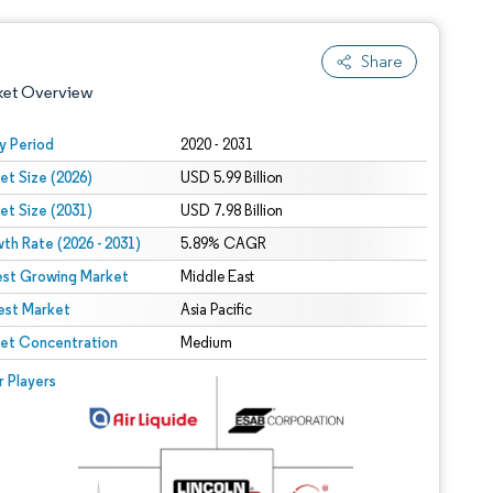
Share
ket Overview
y Period
2020 - 2031
et Size (2026)
USD 5.99 Billion
et Size (2031)
USD 7.98 Billion
th Rate (2026 - 2031)
5.89% CAGR
est Growing Market
Middle East
est Market
 under CC BY 4.0.
Asia Pacific
et Concentration
Medium
 © Mordor Intelligence. Reuse requires attribution under CC BY 4.0.
r Players