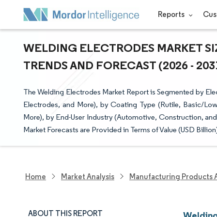
Reports
Cus
WELDING ELECTRODES MARKET SIZ
TRENDS AND FORECAST (2026 - 203
The Welding Electrodes Market Report is Segmented by Ele
Electrodes, and More), by Coating Type (Rutile, Basic/Low-
More), by End-User Industry (Automotive, Construction, an
Market Forecasts are Provided in Terms of Value (USD Billion
Home
Market Analysis
Manufacturing Products 
ABOUT THIS REPORT
Welding