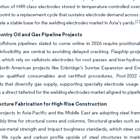
ption of H4R-class electrodes stored in temperature-controlled o
oint to a replacement cycle that sustains electrode demand across s
[1
ate a stable base for the welding electrodes market in Asia’s yards.
ntry Oil and Gas Pipeline Projects
ffshore pipelines slated to come online in 2026 require positiona
nfusibility are central to avoiding delayed cracking. Flagship pro
, which rely on cellulosic electrodes for root passes and low-hyd
orth American projects like Enbridge’s Sunrise Expansion and Ene
r qualified consumables and certified procedures. Post-2022 en
s that diversify gas supply, supporting specialty electrode usage 
is a direct tailwind for the welding electrodes market aligned to pip
ucture Fabrication for High-Rise Construction
projects in Asia-Pacific and the Middle East are adopting steel fr
bly time for structural cores and columns. Structural grades such a
se-metal strength and impact toughness standards, which steer con
life cycle and carbon profile upside of steel structures in marke