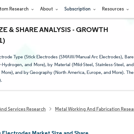
tom Research
About
Subscription
Resources
E & SHARE ANALYSIS - GROWTH
1)
ctrode Type (Stick Electrodes (SMAW/Manual Arc Electrodes), Bare
Hydrogen, and More), by Material (Mild-Steel, Stainless-Steel, and
d More), and by Geography (North America, Europe, and More). The
).
And Services Research
Metal Working And Fabrication Resea
 Electrodes Market Size and Share