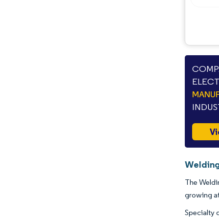
COMPA
ELECT
MANUF
INDUS
Vi
Welding
The Weldin
growing a
Specialty 