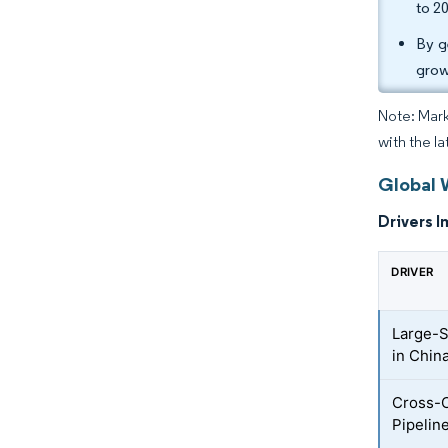
to 2
By g
grow
Note: Mark
with the l
Global 
Drivers I
DRIVER
Large-S
in Chin
Cross-C
Pipelin