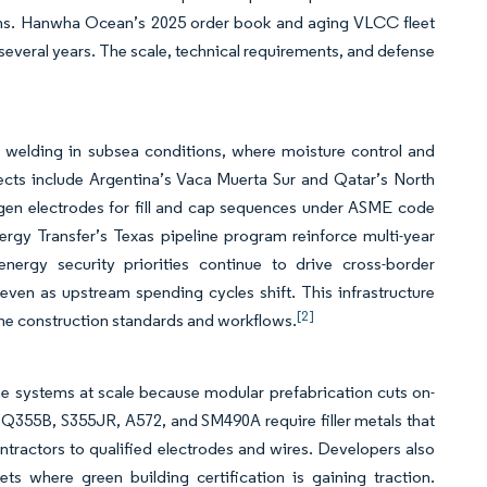
vens. Hanwha Ocean’s 2025 order book and aging VLCC fleet
everal years. The scale, technical requirements, and defense
]
l welding in subsea conditions, where moisture control and
jects include Argentina’s Vaca Muerta Sur and Qatar’s North
rogen electrodes for fill and cap sequences under ASME code
rgy Transfer’s Texas pipeline program reinforce multi-year
ergy security priorities continue to drive cross-border
even as upstream spending cycles shift. This infrastructure
[2]
eline construction standards and workflows.
ame systems at scale because modular prefabrication cuts on-
s Q355B, S355JR, A572, and SM490A require filler metals that
tractors to qualified electrodes and wires. Developers also
ts where green building certification is gaining traction.