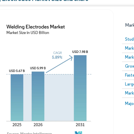
Mar
Stud
Mark
Mark
Grow
Fast
Larg
Image © Mordor Intelligence. Reuse requires attribution
Mark
Image
Majo