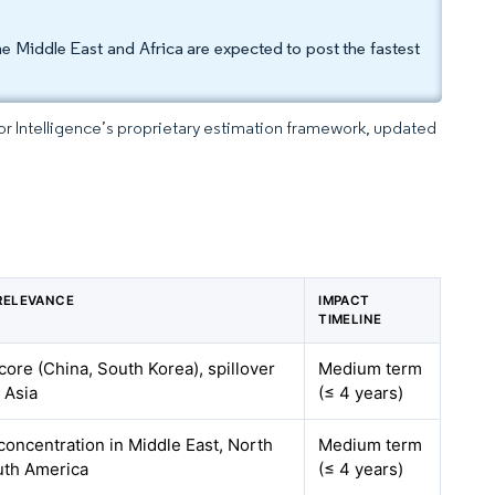
 Middle East and Africa are expected to post the fastest
dor Intelligence’s proprietary estimation framework, updated
RELEVANCE
IMPACT
TIMELINE
 core (China, South Korea), spillover
Medium term
 Asia
(≤ 4 years)
 concentration in Middle East, North
Medium term
uth America
(≤ 4 years)