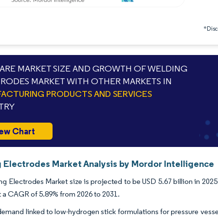
*Discl
RE MARKET SIZE AND GROWTH OF WELDING
RODES MARKET WITH OTHER MARKETS IN
ACTURING PRODUCTS AND SERVICES
TRY
ew Chart
 Electrodes Market Analysis by Mordor Intelligence
g Electrodes Market size is projected to be USD 5.67 billion in 2025,
t a CAGR of 5.89% from 2026 to 2031.
demand linked to low-hydrogen stick formulations for pressure vessel