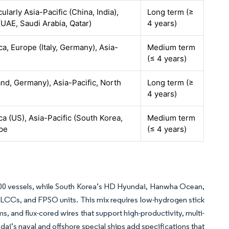
cularly Asia-Pacific (China, India),
Long term (≥
(UAE, Saudi Arabia, Qatar)
4 years)
a, Europe (Italy, Germany), Asia-
Medium term
(≤ 4 years)
nd, Germany), Asia-Pacific, North
Long term (≥
4 years)
a (US), Asia-Pacific (South Korea,
Medium term
ope
(≤ 4 years)
500 vessels, while South Korea’s HD Hyundai, Hanwha Ocean,
LCCs, and FPSO units. This mix requires low-hydrogen stick
ems, and flux-cored wires that support high-productivity, multi-
i’s naval and offshore special ships add specifications that