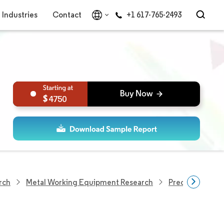
Industries
Contact
+1 617-765-2493
4750
rch
Metal Working Equipment Research
Precision Engi