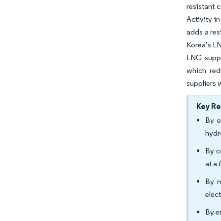
resistant 
Activity i
adds a res
Korea’s LN
LNG suppl
which red
suppliers w
Key R
By e
hydr
By c
at a
By m
elec
By e