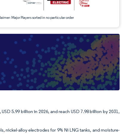
aimer: Major Players sorted in no particular order
 USD 5.99 billion in 2026, and reach USD 7.98 billion by 2031,
s, nickel-alloy electrodes for 9% Ni LNG tanks, and moisture-