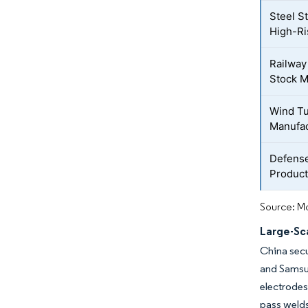
Steel St
High-Ri
Railway
Stock M
Wind T
Manufac
Defense
Product
Source: Mo
Large-Sca
China secu
and Samsu
electrodes 
pass welds