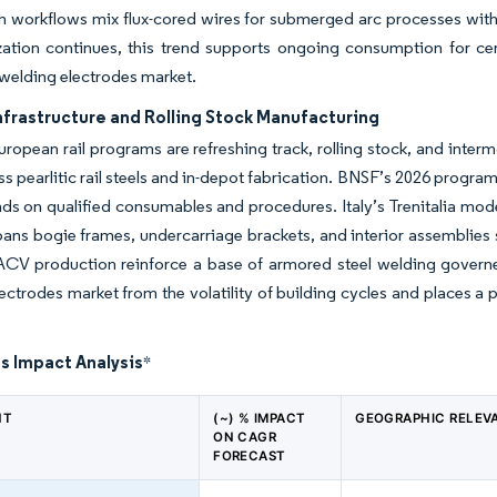
n workflows mix flux-cored wires for submerged arc processes with s
zation continues, this trend supports ongoing consumption for ce
 welding electrodes market.
nfrastructure and Rolling Stock Manufacturing
uropean rail programs are refreshing track, rolling stock, and inte
ss pearlitic rail steels and in-depot fabrication. BNSF’s 2026 prog
ds on qualified consumables and procedures. Italy’s Trenitalia mod
ans bogie frames, undercarriage brackets, and interior assemblies 
ACV production reinforce a base of armored steel welding governe
ectrodes market from the volatility of building cycles and places a
s Impact Analysis
*
NT
(~) % IMPACT
GEOGRAPHIC RELEV
ON CAGR
FORECAST