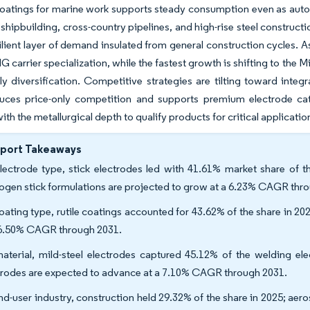
coatings for marine work supports steady consumption even as autom
n shipbuilding, cross-country pipelines, and high-rise steel constru
ilient layer of demand insulated from general construction cycles. A
G carrier specialization, while the fastest growth is shifting to the 
y diversification. Competitive strategies are tilting toward int
uces price-only competition and supports premium electrode categ
ith the metallurgical depth to qualify products for critical applicatio
eport Takeaways
lectrode type, stick electrodes led with 41.61% market share of t
ogen stick formulations are projected to grow at a 6.23% CAGR thr
oating type, rutile coatings accounted for 43.62% of the share in 2
 6.50% CAGR through 2031.
aterial, mild-steel electrodes captured 45.12% of the welding ele
trodes are expected to advance at a 7.10% CAGR through 2031.
nd-user industry, construction held 29.32% of the share in 2025; a