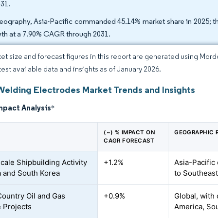
031.
eography, Asia-Pacific commanded 45.14% market share in 2025; the
th at a 7.90% CAGR through 2031.
et size and forecast figures in this report are generated using Mor
atest available data and insights as of January 2026.
Welding Electrodes Market Trends and Insights
mpact Analysis
*
(~) % IMPACT ON
GEOGRAPHIC 
CAGR FORECAST
cale Shipbuilding Activity
+1.2%
Asia-Pacific
a and South Korea
to Southeast
ountry Oil and Gas
+0.9%
Global, with
e Projects
America, So