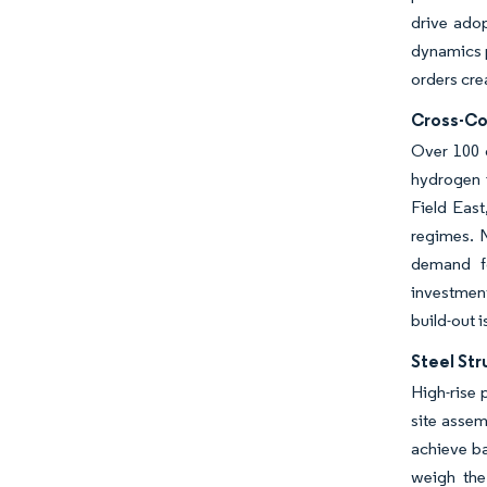
drive ado
dynamics p
orders cre
Cross-Cou
Over 100 o
hydrogen i
Field East
regimes. N
demand fo
investment
build-out 
Steel Str
High-rise 
site assem
achieve ba
weigh the 