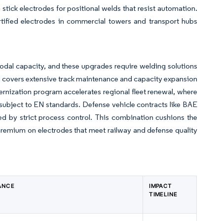
tick electrodes for positional welds that resist automation.
rtified electrodes in commercial towers and transport hubs
rmodal capacity, and these upgrades require welding solutions
ram covers extensive track maintenance and capacity expansion
ernization program accelerates regional fleet renewal, where
subject to EN standards. Defense vehicle contracts like BAE
d by strict process control. This combination cushions the
 premium on electrodes that meet railway and defense quality
ANCE
IMPACT
TIMELINE