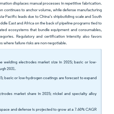
ation displaces manual processes in repetitive fabrication.
ction continues to anchor volume, while defense manufacturing
sia-Pacific leads due to China’s shipbuilding scale and South
Middle East and Africa on the back of pipeline programs tied to
egrated ecosystems that bundle equipment and consumables,
ories. Regulatory and certification intensity also favors
ns where failure risks are non-negotiable.
he welding electrodes market size in 2025; basic or low-
ough 2031.
025; basic or low-hydrogen coatings are forecast to expand
ctrodes market share in 2025; nickel and specialty alloy
erospace and defense is projected to grow at a 7.60% CAGR