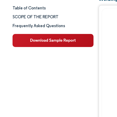
Table of Contents
Market Size & Share
SCOPE OF THE REPORT
Market Analysis
Frequently Asked Questions
Trends and Insights
Segment Analysis
Geography Analysis
Competitive Landscape
Major Players
Industry Developments