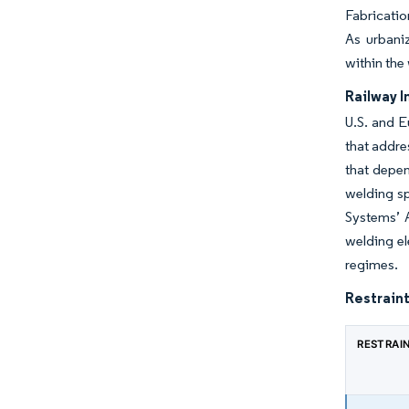
Fabricatio
As urbani
within the
Railway I
U.S. and E
that addre
that depen
welding sp
Systems’ 
welding el
regimes.
Restraint
RESTRAI