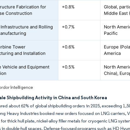
ructure Fabrication for
+0.8%
Global, parti
se Construction
Middle East 
 Infrastructure and Rolling
+0.7%
North Americ
anufacturing
Pacific
urbine Tower
+0.6%
Europe (Pola
turing and Installation
America
 Vehicle and Equipment
+0.5%
North Americ
ion
China), Eur
rdor Intelligence
le Shipbuilding Activity in China and South Korea
red about 62% of global shipbuilding orders in 2025, exceeding 1,
ng Heavy Industries booked new orders focused on LNG carriers, V
for thick hull plate, nickel-alloy filler metals for cryogenic LNG syst
 in double-hull spaces. Defense-focused programs such as HD Hyunda