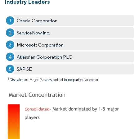
Industry Leaders
Oracle Corporation
ServiceNow Inc.
Microsoft Corporation
Atlassian Corporation PLC
SAP SE
*Disclaimer: Major Players sorted in no particular order