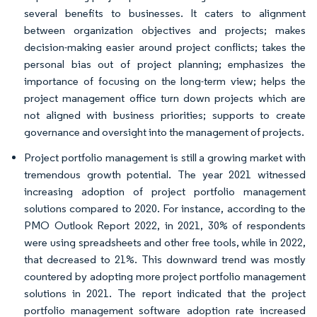
several benefits to businesses. It caters to alignment
between organization objectives and projects; makes
decision-making easier around project conflicts; takes the
personal bias out of project planning; emphasizes the
importance of focusing on the long-term view; helps the
project management office turn down projects which are
not aligned with business priorities; supports to create
governance and oversight into the management of projects.
Project portfolio management is still a growing market with
tremendous growth potential. The year 2021 witnessed
increasing adoption of project portfolio management
solutions compared to 2020. For instance, according to the
PMO Outlook Report 2022, in 2021, 30% of respondents
were using spreadsheets and other free tools, while in 2022,
that decreased to 21%. This downward trend was mostly
countered by adopting more project portfolio management
solutions in 2021. The report indicated that the project
portfolio management software adoption rate increased