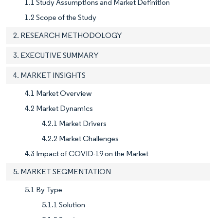
1.1 Study Assumptions and Market Definition
1.2 Scope of the Study
2. RESEARCH METHODOLOGY
3. EXECUTIVE SUMMARY
4. MARKET INSIGHTS
4.1 Market Overview
4.2 Market Dynamics
4.2.1 Market Drivers
4.2.2 Market Challenges
4.3 Impact of COVID-19 on the Market
5. MARKET SEGMENTATION
5.1 By Type
5.1.1 Solution