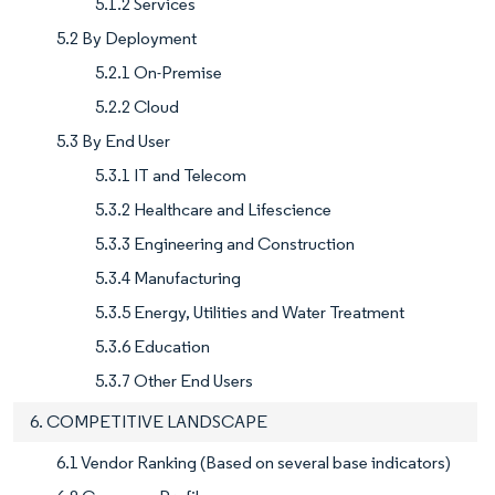
5.1.2 Services
5.2 By Deployment
5.2.1 On-Premise
5.2.2 Cloud
5.3 By End User
5.3.1 IT and Telecom
5.3.2 Healthcare and Lifescience
5.3.3 Engineering and Construction
5.3.4 Manufacturing
5.3.5 Energy, Utilities and Water Treatment
5.3.6 Education
5.3.7 Other End Users
6. COMPETITIVE LANDSCAPE
6.1 Vendor Ranking (Based on several base indicators)