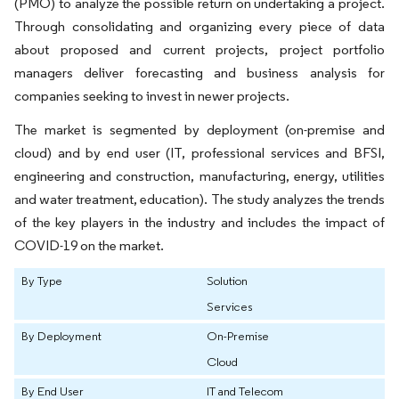
(PMO) to analyze the possible return on undertaking a project.
Through consolidating and organizing every piece of data
about proposed and current projects, project portfolio
managers deliver forecasting and business analysis for
companies seeking to invest in newer projects.
The market is segmented by deployment (on-premise and
cloud) and by end user (IT, professional services and BFSI,
engineering and construction, manufacturing, energy, utilities
and water treatment, education). The study analyzes the trends
of the key players in the industry and includes the impact of
COVID-19 on the market.
By Type
Solution
Services
By Deployment
On-Premise
Cloud
By End User
IT and Telecom