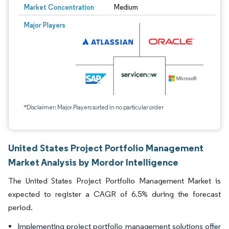
Market Concentration
Medium
Major Players
*Disclaimer: Major Players sorted in no particular order
United States Project Portfolio Management
Market Analysis by Mordor Intelligence
The United States Project Portfolio Management Market is
expected to register a CAGR of 6.5% during the forecast
period.
Implementing project portfolio management solutions offer