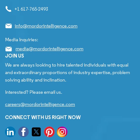
+1 617-765-2493
info@mordorintelligence.com
Media Inquiries:
media@mordorintelligence.com
JOIN US
We are always looking to hire talented individuals with equal
and extraordinary proportions of industry expertise, problem
solving ability and inclination.
Interested? Please email us.
careers@mordorintelligence.com
CONNECT WITH US RIGHT NOW