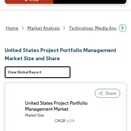
Home
Market Analysis
Technology, Media And Telec
United States Project Portfolio Management
Market Size and Share
View Global Report
Share
Image © Mordor Intelligence. Reuse requires