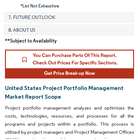
*List Not Exhaustive
7. FUTURE OUTLOOK
8. ABOUT US
**Subject to Availability
United States Project Portfolio Management
Market Report Scope
Project portfolio management analyzes and optimizes the
costs, technologies, resources, and processes for all the
programs and projects within a portfolio. This process is
utilized by project managers and Project Management Offices