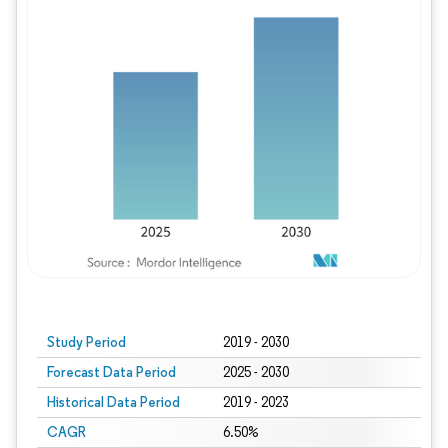
Study Period
2019 - 2030
Forecast Data Period
2025 - 2030
Historical Data Period
2019 - 2023
CAGR
6.50%