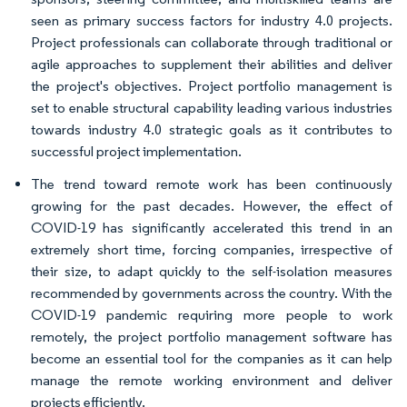
seen as primary success factors for industry 4.0 projects.
Project professionals can collaborate through traditional or
agile approaches to supplement their abilities and deliver
the project's objectives. Project portfolio management is
set to enable structural capability leading various industries
towards industry 4.0 strategic goals as it contributes to
successful project implementation.
The trend toward remote work has been continuously
growing for the past decades. However, the effect of
COVID-19 has significantly accelerated this trend in an
extremely short time, forcing companies, irrespective of
their size, to adapt quickly to the self-isolation measures
recommended by governments across the country. With the
COVID-19 pandemic requiring more people to work
remotely, the project portfolio management software has
become an essential tool for the companies as it can help
manage the remote working environment and deliver
projects efficiently.