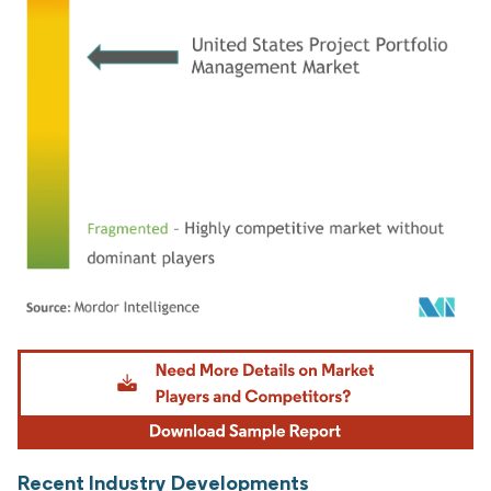
Image © Mordor Intelligence. Reuse requires attribution under CC BY 4.0.
Recent Industry Developments