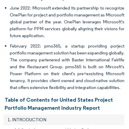
June 2022: Microsoft extended its partnership to recognize
OnePlan for project and portfolio management as Microsoft
global partner of the year. OnePlan leverages Microsoft's
platform for PPM services globally aligning their visions for
future application.
February 2022: pmo365, a startup providing porject
portfolio management solution has been expanding globally.
The company partenered with Baxter International Fairlife
and the Restaurant Group. pmo365 is built on Mircosft's
Power Platform on their client's pre=exsisting Microsoft
tenancy. It provides client owned and cloud-native solution
that offers extensive flexibility and integration capabilities.
Table of Contents for United States Project
Portfolio Management Industry Report
1. INTRODUCTION