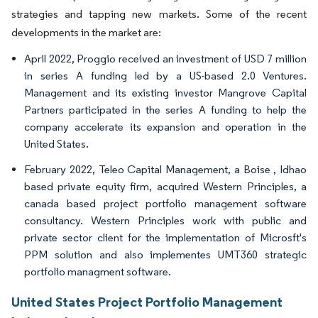
strategies and tapping new markets. Some of the recent
developments in the market are:
April 2022, Proggio received an investment of USD 7 million
in series A funding led by a US-based 2.0 Ventures.
Management and its existing investor Mangrove Capital
Partners participated in the series A funding to help the
company accelerate its expansion and operation in the
United States.
February 2022, Teleo Capital Management, a Boise , Idhao
based private equity firm, acquired Western Principles, a
canada based project portfolio management software
consultancy. Western Principles work with public and
private sector client for the implementation of Microsft's
PPM solution and also implementes UMT360 strategic
portfolio managment software.
United States Project Portfolio Management