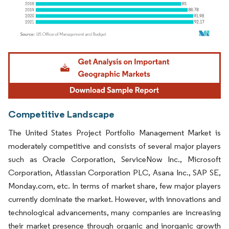
Image © Mordor Intelligence. Reuse requires attribution under CC BY 4.0.
Competitive Landscape
The United States Project Portfolio Management Market is
moderately competitive and consists of several major players
such as Oracle Corporation, ServiceNow Inc., Microsoft
Corporation, Atlassian Corporation PLC, Asana Inc., SAP SE,
Monday.com, etc. In terms of market share, few major players
currently dominate the market. However, with innovations and
technological advancements, many companies are increasing
their market presence through organic and inorganic growth