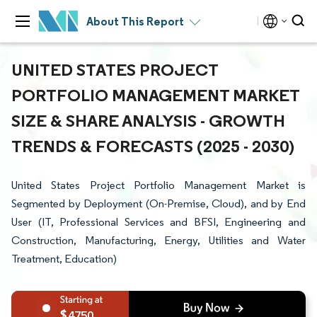
About This Report
UNITED STATES PROJECT
PORTFOLIO MANAGEMENT MARKET
SIZE & SHARE ANALYSIS - GROWTH
TRENDS & FORECASTS (2025 - 2030)
United States Project Portfolio Management Market is
Segmented by Deployment (On-Premise, Cloud), and by End
User (IT, Professional Services and BFSI, Engineering and
Construction, Manufacturing, Energy, Utilities and Water
Treatment, Education)
4750