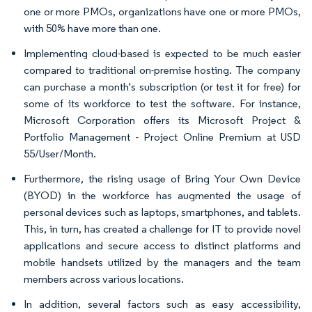
one or more PMOs, organizations have one or more PMOs,
with 50% have more than one.
Implementing cloud-based is expected to be much easier
compared to traditional on-premise hosting. The company
can purchase a month's subscription (or test it for free) for
some of its workforce to test the software. For instance,
Microsoft Corporation offers its Microsoft Project &
Portfolio Management - Project Online Premium at USD
55/User/Month.
Furthermore, the rising usage of Bring Your Own Device
(BYOD) in the workforce has augmented the usage of
personal devices such as laptops, smartphones, and tablets.
This, in turn, has created a challenge for IT to provide novel
applications and secure access to distinct platforms and
mobile handsets utilized by the managers and the team
members across various locations.
In addition, several factors such as easy accessibility,