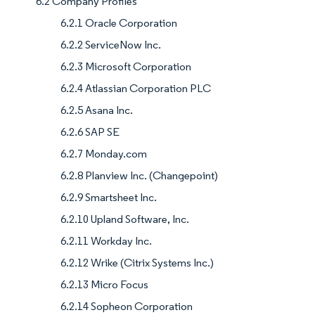
6.2 Company Profiles
6.2.1 Oracle Corporation
6.2.2 ServiceNow Inc.
6.2.3 Microsoft Corporation
6.2.4 Atlassian Corporation PLC
6.2.5 Asana Inc.
6.2.6 SAP SE
6.2.7 Monday.com
6.2.8 Planview Inc. (Changepoint)
6.2.9 Smartsheet Inc.
6.2.10 Upland Software, Inc.
6.2.11 Workday Inc.
6.2.12 Wrike (Citrix Systems Inc.)
6.2.13 Micro Focus
6.2.14 Sopheon Corporation