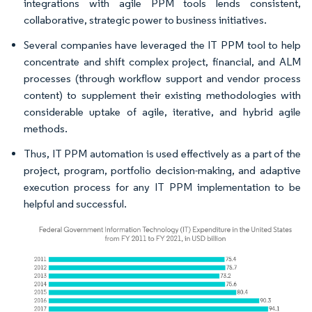
integrations with agile PPM tools lends consistent,
collaborative, strategic power to business initiatives.
Several companies have leveraged the IT PPM tool to help
concentrate and shift complex project, financial, and ALM
processes (through workflow support and vendor process
content) to supplement their existing methodologies with
considerable uptake of agile, iterative, and hybrid agile
methods.
Thus, IT PPM automation is used effectively as a part of the
project, program, portfolio decision-making, and adaptive
execution process for any IT PPM implementation to be
helpful and successful.