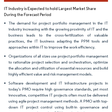
IT Industry is Expected to hold Largest Market Share
During the Forecast Period
The demand for project portfolio management in the IT
industry increasing with the growing proximity of IT and the
business leads to the cross-fertilization of valuable
practices, the IT business adapting the PPM tools and
approaches within IT to improve the work efficiency.
Organizations of all sizes use project portfolio management
to rationalize project selection and orchestration, optimize
the allocation and utilization of essential resources and build
highly efficient value and risk management models.
Software development and IT infrastructure projects in
today's PMO require high governance standards, yet most
innovative, competitive IT projects often must be delivered
using agile project management methods. A PMO with top-
down IT project control using built-in governance and