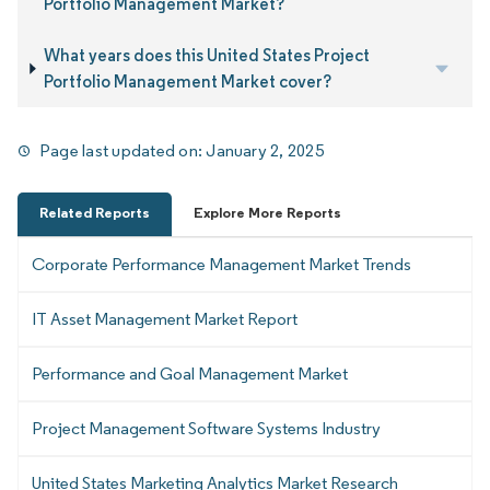
Portfolio Management Market?
What years does this United States Project
Portfolio Management Market cover?
Page last updated on:
January 2, 2025
Related Reports
Explore More Reports
Corporate Performance Management Market Trends
IT Asset Management Market Report
Performance and Goal Management Market
Project Management Software Systems Industry
United States Marketing Analytics Market Research