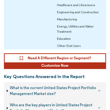
Healthcare and Lifescience
Engineering and Construction
Manufacturing
Energy, Utilities and Water
Treatment
Education
Other End Users
Key Questions Answered in the Report
What is the current United States Project Portfolio
Management Market size?
Who are the key players in United States Project