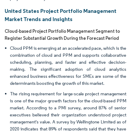
United States Project Portfolio Management
Market Trends and Insights
Cloud-based Project Portfolio Management Segment to
Register Substantial Growth During the Forecast Period
Cloud PPM is emerging at an accelerated pace, which is the
combination of cloud and PPM and supports collaborative
scheduling, planning, and faster and effective decision-
making. The significant adoption of cloud analytics
enhanced business effectiveness for SMEs are some of the
determinants boosting the growth of this market.
The rising requirement for large-scale project management
is one of the major growth factors for the cloud-based PPM
market. According to a PMI survey, around 87% of senior
executives believed their organization understood project
management's value. A survey by Wellingtone Limited as of
2020 indicates that 89% of respondents said that they have