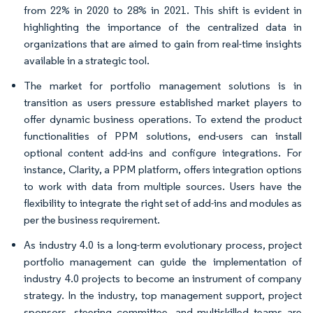
from 22% in 2020 to 28% in 2021. This shift is evident in
highlighting the importance of the centralized data in
organizations that are aimed to gain from real-time insights
available in a strategic tool.
The market for portfolio management solutions is in
transition as users pressure established market players to
offer dynamic business operations. To extend the product
functionalities of PPM solutions, end-users can install
optional content add-ins and configure integrations. For
instance, Clarity, a PPM platform, offers integration options
to work with data from multiple sources. Users have the
flexibility to integrate the right set of add-ins and modules as
per the business requirement.
As industry 4.0 is a long-term evolutionary process, project
portfolio management can guide the implementation of
industry 4.0 projects to become an instrument of company
strategy. In the industry, top management support, project
sponsors, steering committee, and multiskilled teams are