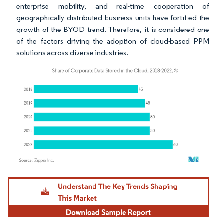
enterprise mobility, and real-time cooperation of
geographically distributed business units have fortified the
growth of the BYOD trend. Therefore, it is considered one
of the factors driving the adoption of cloud-based PPM
solutions across diverse industries.
Image © Mordor Intelligence. Reuse requires attribution under CC BY 4.0.