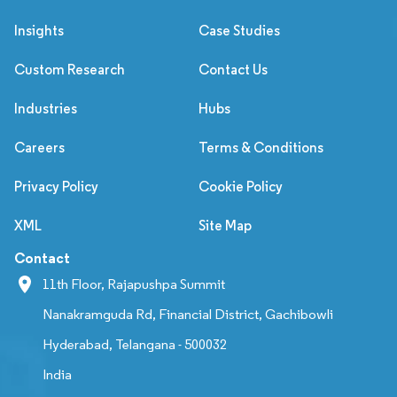
Insights
Case Studies
Custom Research
Contact Us
Industries
Hubs
Careers
Terms & Conditions
Privacy Policy
Cookie Policy
XML
Site Map
Contact
11th Floor, Rajapushpa Summit
Nanakramguda Rd, Financial District, Gachibowli
Hyderabad, Telangana - 500032
India