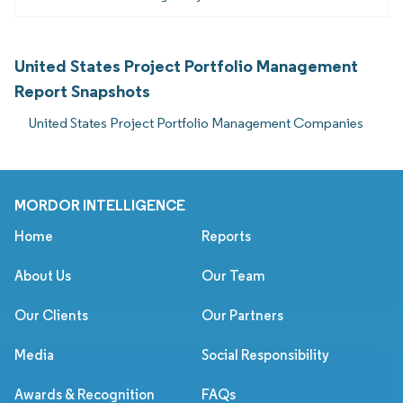
United States Project Portfolio Management
Report Snapshots
United States Project Portfolio Management Companies
MORDOR INTELLIGENCE
Home
Reports
About Us
Our Team
Our Clients
Our Partners
Media
Social Responsibility
Awards & Recognition
FAQs