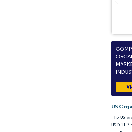
Industry Developments
COMPA
ORGAN
MARKE
INDUS
Vi
US Orga
The US org
USD 11.7 b