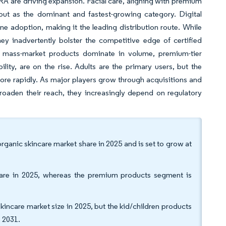
RA are driving expansion. Facial care, aligning with premium
out as the dominant and fastest-growing category. Digital
ne adoption, making it the leading distribution route. While
ey inadvertently bolster the competitive edge of certified
e mass-market products dominate in volume, premium-tier
ity, are on the rise. Adults are the primary users, but the
ore rapidly. As major players grow through acquisitions and
oaden their reach, they increasingly depend on regulatory
ganic skincare market share in 2025 and is set to grow at
are in 2025, whereas the premium products segment is
kincare market size in 2025, but the kid/children products
 2031.