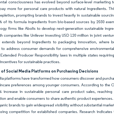
ntal consciousness has evolved beyond surface-level marketing t
 pay more for personal care products with natural ingredients. Th
epletion, prompting brands to invest heavily in sustainable sourci
 of its formula ingredients from bio-based sources by 2030 exemp
ogy firms like Abolis to develop next-generation sustainable ingr
th companies like Unilever investing USD 120 million in joint ventur
d extends beyond ingredients to packaging innovation, where br
s to address consumer demands for comprehensive environmental re
h Extended Producer Responsibility laws in multiple states requir
 incentives for sustainable practices.
 of Social Media Platforms on Purchasing Decisions
ia platforms have transformed how consumers discover and purchase
kincare preferences among younger consumers. According to the Or
% increase in sustainable personal care product sales, reaching
ion and enable consumers to share authentic product experiences. 
ganic brands to gain widespread visibility without substantial mark
asing competition for established companies. Research indicates 