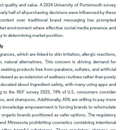
 quality and value. A 2024 University of Portsmouth survey
rly half of all purchasing decisions were influenced by these
r content over traditional brand messaging has prompted
rket environment where effective social media presence and
ty in determining market position.
dy
ances, which are linked to skin irritation, allergic reactions,
, natural alternatives. This concern is driving demand for
seeking products free from parabens, sulfates, and artificial
viewed as an extension of wellness routines rather than purely
educated about ingredient safety, with many using apps and
ng to the NSF survey 2025, 74% of U.S. consumers consider
aps, and shampoos. Additionally, 45% are willing to pay more
is knowledge empowerment is forcing brands to reformulate
or organic brands positioned as safer options. The regulatory
 and Minnesota prohibiting cosmetics containing intentional
 other harmful substances. These regulatory changes are