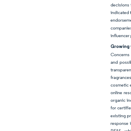
decisions 
indicated 
endorsem
companies 
influencer
Growing 
Concerns o
and possib
transparen
fragrances
cosmetic 
online re
organic in
for certif
existing p
response i
PFAS, whi