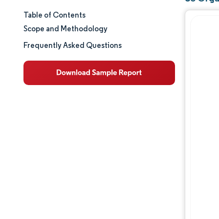
Table of Contents
Market Size & Share
Scope and Methodology
Market Analysis
Frequently Asked Questions
Trends and Insights
Segment Analysis
Geography Analysis
Regulatory Landscape
Competitive Landscape
Major Players
Opportunities & Outlook