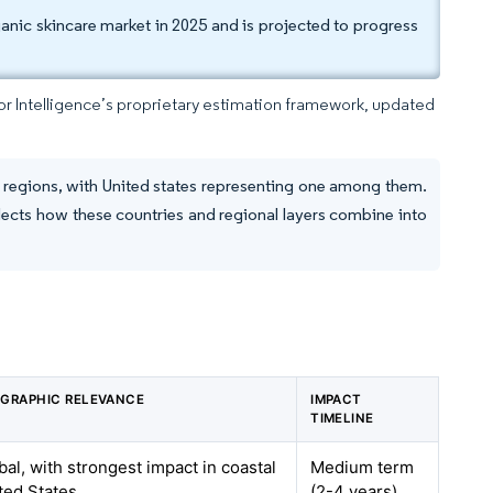
ganic skincare market in 2025 and is projected to progress
dor Intelligence’s proprietary estimation framework, updated
d regions, with United states representing one among them.
lects how these countries and regional layers combine into
GRAPHIC RELEVANCE
IMPACT
TIMELINE
bal, with strongest impact in coastal
Medium term
ted States
(2-4 years)