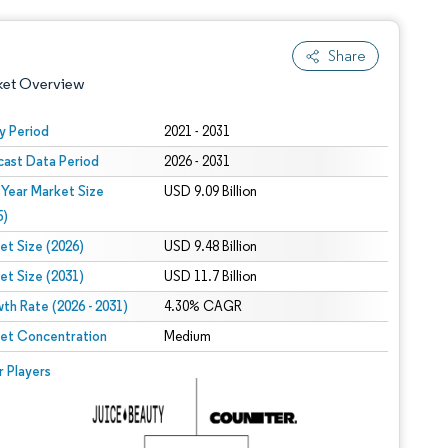
Share
ket Overview
y Period
2021 - 2031
cast Data Period
2026 - 2031
 Year Market Size
USD 9.09 Billion
5)
et Size (2026)
USD 9.48 Billion
et Size (2031)
USD 11.7 Billion
 under CC BY 4.0.
th Rate (2026 - 2031)
4.30% CAGR
et Concentration
Medium
 © Mordor Intelligence. Reuse requires attribution under CC BY 4.0.
r Players