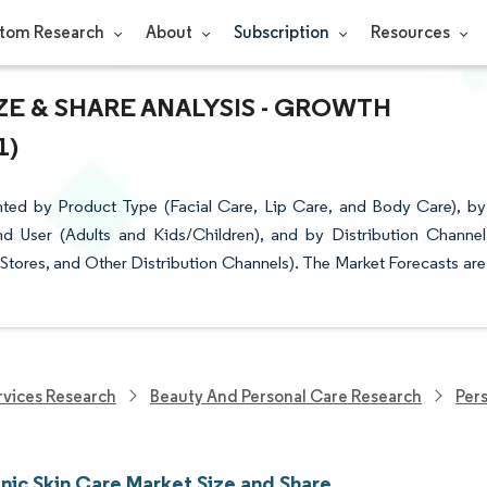
tom Research
About
Subscription
Resources
ZE & SHARE ANALYSIS - GROWTH
1)
ted by Product Type (Facial Care, Lip Care, and Body Care), by
 User (Adults and Kids/Children), and by Distribution Channel
Stores, and Other Distribution Channels). The Market Forecasts are
vices Research
Beauty And Personal Care Research
Per
nic Skin Care Market Size and Share