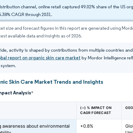
istribution channel, online retail captured 49.02% share of the US or
 5.38% CAGR through 2031.
et size and forecast figures in this report are generated using Mor
test available data and insights as of 2026.
de, activity is shaped by contributions from multiple countries an
obal report on organic skin care market
by Mordor Intelligence ref
e system.
nic Skin Care Market Trends and Insights
mpact Analysis
*
(~) % IMPACT ON
GEO
CAGR FORECAST
 awareness about environmental
+0.8%
Glo
bility
Uni