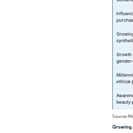
Influen
purchas
Growing
synthet
Growth 
gender-
Millenn
ethical
Awarene
beauty 
Source: Mo
Growing 