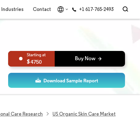
Industries
Contact
+1 617-765-2493
4750
sonal Care Research
US Organic Skin Care Market