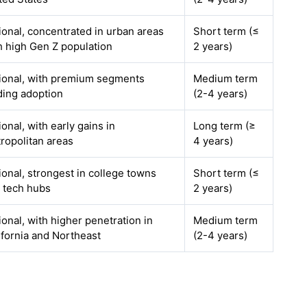
ional, concentrated in urban areas
Short term (≤
h high Gen Z population
2 years)
ional, with premium segments
Medium term
ding adoption
(2-4 years)
ional, with early gains in
Long term (≥
ropolitan areas
4 years)
ional, strongest in college towns
Short term (≤
 tech hubs
2 years)
ional, with higher penetration in
Medium term
ifornia and Northeast
(2-4 years)