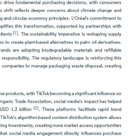
o drive fundamental purchasing decisions, with consumers
is shift reflects deeper concerns about climate change and
ng and circular economy principles. L'Oréal's commitment to
lifies this transformation, supported by partnerships with
[1]
edients
. The sustainability imperative is reshaping supply
es to create plant-based alternatives to palm oil derivatives.
ands are adopting biodegradable materials and refillable
sponsibility. The regulatory landscape is reinforcing this
ing companies to manage packaging waste disposal, creating
 products, with TikTok becoming a significant influence on
ganic Trade Association, social media's impact has helped
[2]
 USD 1.3 billion
. These platforms facilitate rapid trend
TikTok's algorithm-based content distribution system allows
eting investments, creating more market access opportunities
that social media engagement directly influences purchase