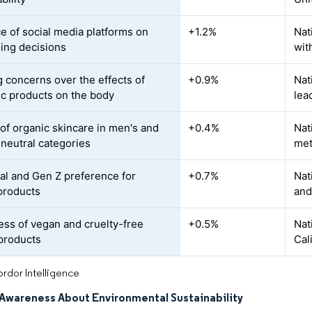
ce of social media platforms on
+1.2%
Nat
ing decisions
wit
 concerns over the effects of
+0.9%
Nat
ic products on the body
lea
of organic skincare in men's and
+0.4%
Nat
neutral categories
met
ial and Gen Z preference for
+0.7%
Nat
 products
and
ss of vegan and cruelty-free
+0.5%
Nat
products
Cal
rdor Intelligence
Awareness About Environmental Sustainability