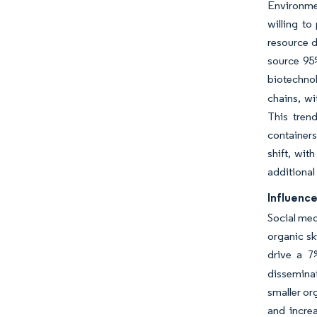
Environme
willing to
resource d
source 95%
biotechnol
chains, wi
This tren
container
shift, wit
additional
Influence
Social med
organic s
drive a 7
disseminat
smaller or
and incre