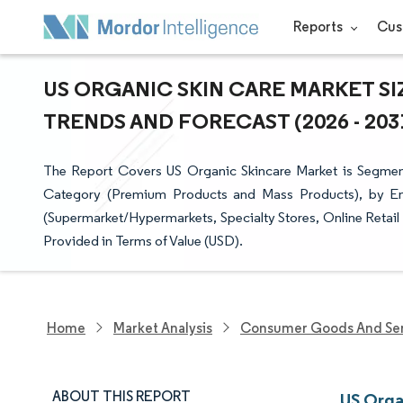
Reports
Cus
US ORGANIC SKIN CARE MARKET SI
TRENDS AND FORECAST (2026 - 203
The Report Covers US Organic Skincare Market is Segmen
Category (Premium Products and Mass Products), by End
(Supermarket/Hypermarkets, Specialty Stores, Online Retail 
Provided in Terms of Value (USD).
Home
Market Analysis
Consumer Goods And Ser
ABOUT THIS REPORT
US Orga