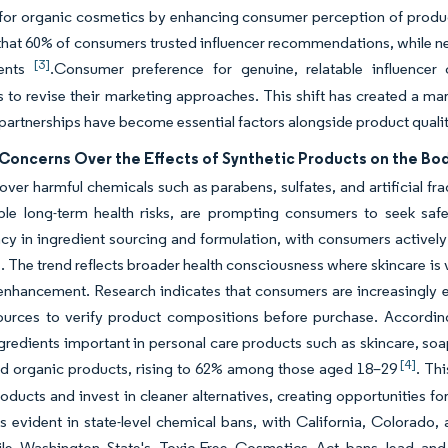
for organic cosmetics by enhancing consumer perception of product
that 60% of consumers trusted influencer recommendations, while nea
[3]
ents
.Consumer preference for genuine, relatable influence
to revise their marketing approaches. This shift has created a ma
 partnerships have become essential factors alongside product quali
Concerns Over the Effects of Synthetic Products on the Bo
ver harmful chemicals such as parabens, sulfates, and artificial fragr
le long-term health risks, are prompting consumers to seek safer
cy in ingredient sourcing and formulation, with consumers actively 
. The trend reflects broader health consciousness where skincare is 
enhancement. Research indicates that consumers are increasingly 
sources to verify product compositions before purchase. Accordi
gredients important in personal care products such as skincare, so
[4]
ied organic products, rising to 62% among those aged 18–29
. Th
roducts and invest in cleaner alternatives, creating opportunities f
s evident in state-level chemical bans, with California, Colorado,
le Washington State's Toxic-Free Cosmetics Act bans lead and