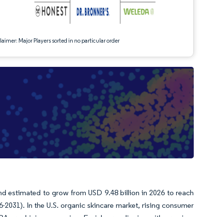
aimer: Major Players sorted in no particular order
e
nd estimated to grow from USD 9.48 billion in 2026 to reach
-2031). In the U.S. organic skincare market, rising consumer