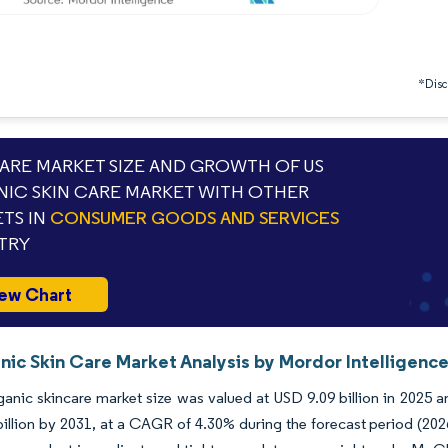
*Discl
RE MARKET SIZE AND GROWTH OF US
IC SKIN CARE MARKET WITH OTHER
TS IN
CONSUMER GOODS AND SERVICES
TRY
ew Chart
nic Skin Care Market Analysis by Mordor Intelligenc
anic skincare market size was valued at USD 9.09 billion in 2025 a
illion by 2031, at a CAGR of 4.30% during the forecast period (2026