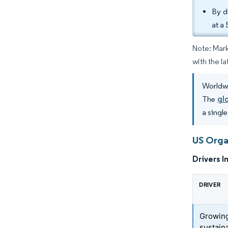
By d
at a
Note: Mark
with the la
Worldwi
The
gl
a singl
US Orga
Drivers I
DRIVER
Growing
sustaina