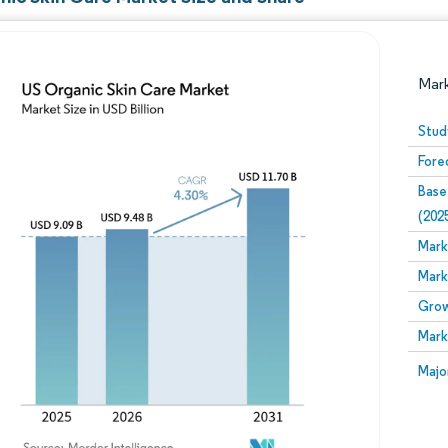
Mar
Stud
Fore
Base
(202
Mark
Mark
Image © Mordor Intelligence. Reuse requires attribution
Grow
Mark
Image
Majo