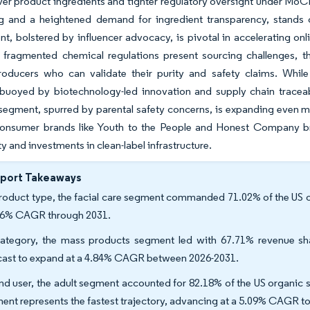
ver product ingredients and tighter regulatory oversight under MoC
ng and a heightened demand for ingredient transparency, stands 
, bolstered by influencer advocacy, is pivotal in accelerating onli
d fragmented chemical regulations present sourcing challenges, th
roducers who can validate their purity and safety claims. Whil
 buoyed by biotechnology-led innovation and supply chain traceabil
 segment, spurred by parental safety concerns, is expanding even m
-consumer brands like Youth to the People and Honest Company br
ty and investments in clean-label infrastructure.
eport Takeaways
roduct type, the facial care segment commanded 71.02% of the US or
66% CAGR through 2031.
ategory, the mass products segment led with 67.71% revenue sh
cast to expand at a 4.84% CAGR between 2026-2031.
nd user, the adult segment accounted for 82.18% of the US organic s
ent represents the fastest trajectory, advancing at a 5.09% CAGR to