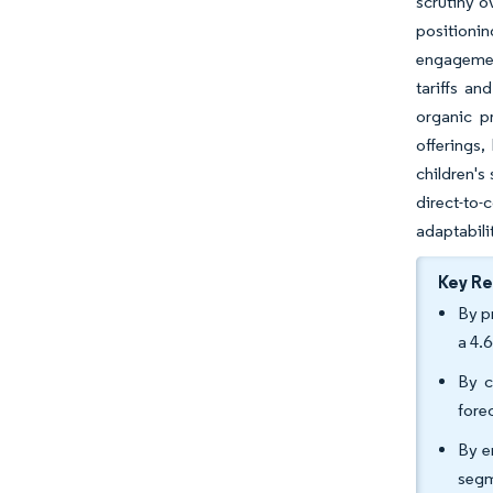
scrutiny o
positioni
engagement
tariffs an
organic p
offerings,
children's
direct-to
adaptabili
Key R
By p
a 4.
By c
fore
By e
segm