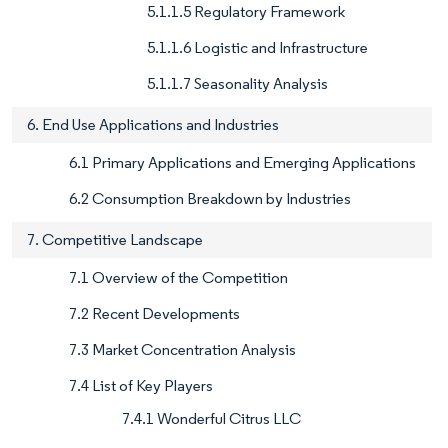
5.1.1.5 Regulatory Framework
5.1.1.6 Logistic and Infrastructure
5.1.1.7 Seasonality Analysis
6. End Use Applications and Industries
6.1 Primary Applications and Emerging Applications
6.2 Consumption Breakdown by Industries
7. Competitive Landscape
7.1 Overview of the Competition
7.2 Recent Developments
7.3 Market Concentration Analysis
7.4 List of Key Players
7.4.1 Wonderful Citrus LLC