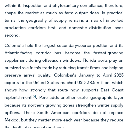
within it. Inspection and phytosanitary compliance, therefore,
shape the market as much as farm output does. In practical
terms, the geography of supply remains a map of imported
production corridors first, and domestic distribution lanes
second.
Colombia held the largest secondary-source position and its
Atlantic-facing corridor has become the fastest-growing
supplement during offseason windows. Florida ports play an
outsized role in this trade by reducing transit times and helping
preserve arrival quality. Colombia’s January to April 2025
exports to the United States reached USD 38.5 million, which
shows how strongly that route now supports East Coast
[3]
replenishment
. Peru adds another useful geographic layer
because its northern growing zones strengthen winter supply
options. These South American corridors do not replace
Mexico, but they matter more each year because they reduce
the depth of seasonal shortages.