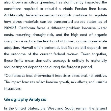
also known as citrus greening, has significantly impacted the
conditions required to rebuild a viable Persian lime base.
Additionally, federal movement controls continue to regulate
how citrus materials can be transported across states as of
[2]
2026
. California faces a different problem because water
costs, recurring drought risk, and the high cost of organic
compliance reduce the likelihood of broad, conventional-scale
adoption. Hawaii offers potential, but its role still depends on
the outcome of the current federal review. Taken together,
these limits mean domestic acreage is unlikely to materially
reduce import dependence during the forecast period.
*Our forecasts treat driver/restraint impacts as directional, not additive.
The impact forecasts reflect baseline growth, mix effects, and variable
interactions.
Geography Analysis
In the United States, the West and South remain the largest