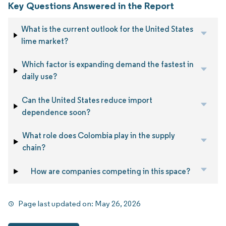
Key Questions Answered in the Report
What is the current outlook for the United States
lime market?
Which factor is expanding demand the fastest in
daily use?
Can the United States reduce import
dependence soon?
What role does Colombia play in the supply
chain?
How are companies competing in this space?
Page last updated on:
May 26, 2026