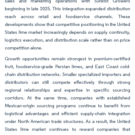
sales and marketing operations with Sunkist Growers
beginning in late 2025. This integration expanded distribution
reach across retail and foodservice channels. These
developments show that competitive positioning in the United
States lime market increasingly depends on supply continuity,
logistics execution, and distribution scale rather than on price
competition alone.
Growth opportunities remain strongest in premium-certified
fruit, foodservice-grade Persian limes, and East Coast cold-
chain distribution networks. Smaller specialized importers and
distributors can still compete effectively through strong
regional relationships and expertise in specific sourcing
corridors. At the same time, companies with established
Mexican-origin sourcing programs continue to benefit from
logistical advantages and efficient supply-chain integration
under North American trade structures. As a result, the United
States lime market continues to reward companies that