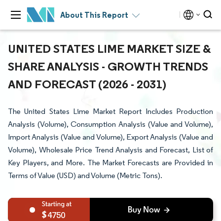
About This Report
UNITED STATES LIME MARKET SIZE &
SHARE ANALYSIS - GROWTH TRENDS
AND FORECAST (2026 - 2031)
The United States Lime Market Report Includes Production
Analysis (Volume), Consumption Analysis (Value and Volume),
Import Analysis (Value and Volume), Export Analysis (Value and
Volume), Wholesale Price Trend Analysis and Forecast, List of
Key Players, and More. The Market Forecasts are Provided in
Terms of Value (USD) and Volume (Metric Tons).
4750