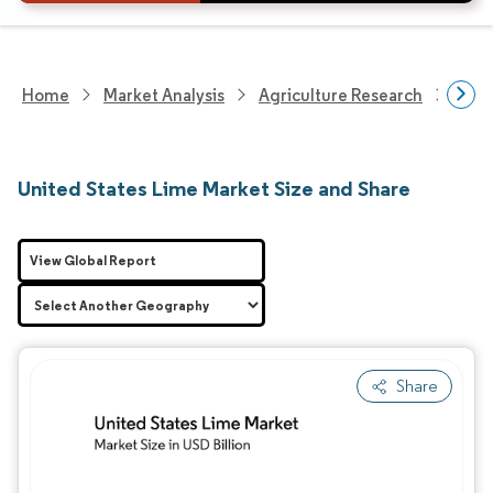
Home
Market Analysis
Agriculture Research
Agri
United States Lime Market Size and Share
View Global Report
Share