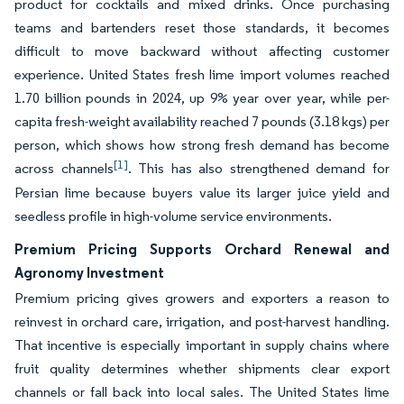
product for cocktails and mixed drinks. Once purchasing
teams and bartenders reset those standards, it becomes
difficult to move backward without affecting customer
experience. United States fresh lime import volumes reached
1.70 billion pounds in 2024, up 9% year over year, while per-
capita fresh-weight availability reached 7 pounds (3.18 kgs) per
person, which shows how strong fresh demand has become
[1]
across channels
. This has also strengthened demand for
Persian lime because buyers value its larger juice yield and
seedless profile in high-volume service environments.
Premium Pricing Supports Orchard Renewal and
Agronomy Investment
Premium pricing gives growers and exporters a reason to
reinvest in orchard care, irrigation, and post-harvest handling.
That incentive is especially important in supply chains where
fruit quality determines whether shipments clear export
channels or fall back into local sales. The United States lime