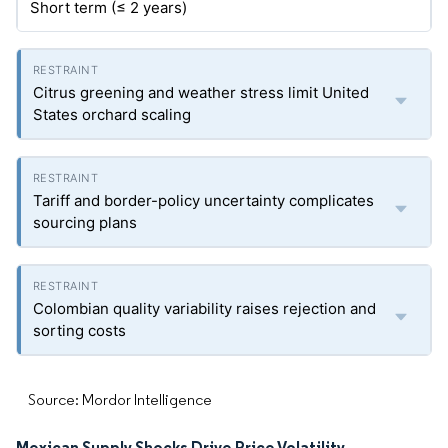
Short term (≤ 2 years)
Citrus greening and weather stress limit United
States orchard scaling
Tariff and border-policy uncertainty complicates
sourcing plans
Colombian quality variability raises rejection and
sorting costs
Source: Mordor Intelligence
Mexican Supply Shocks Drive Price Volatility