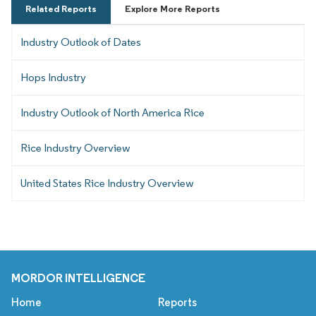
Related Reports
Explore More Reports
Industry Outlook of Dates
Hops Industry
Industry Outlook of North America Rice
Rice Industry Overview
United States Rice Industry Overview
MORDOR INTELLIGENCE
Home
Reports