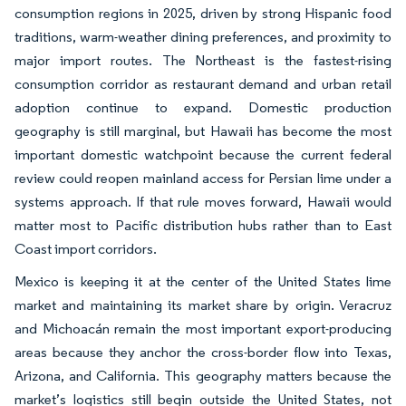
consumption regions in 2025, driven by strong Hispanic food
traditions, warm-weather dining preferences, and proximity to
major import routes. The Northeast is the fastest-rising
consumption corridor as restaurant demand and urban retail
adoption continue to expand. Domestic production
geography is still marginal, but Hawaii has become the most
important domestic watchpoint because the current federal
review could reopen mainland access for Persian lime under a
systems approach. If that rule moves forward, Hawaii would
matter most to Pacific distribution hubs rather than to East
Coast import corridors.
Mexico is keeping it at the center of the United States lime
market and maintaining its market share by origin. Veracruz
and Michoacán remain the most important export-producing
areas because they anchor the cross-border flow into Texas,
Arizona, and California. This geography matters because the
market’s logistics still begin outside the United States, not