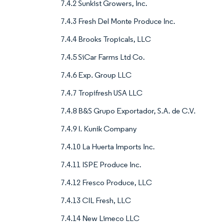
7.4.2 Sunkist Growers, Inc.
7.4.3 Fresh Del Monte Produce Inc.
7.4.4 Brooks Tropicals, LLC
7.4.5 SiCar Farms Ltd Co.
7.4.6 Exp. Group LLC
7.4.7 Tropifresh USA LLC
7.4.8 B&S Grupo Exportador, S.A. de C.V.
7.4.9 I. Kunik Company
7.4.10 La Huerta Imports Inc.
7.4.11 ISPE Produce Inc.
7.4.12 Fresco Produce, LLC
7.4.13 CIL Fresh, LLC
7.4.14 New Limeco LLC