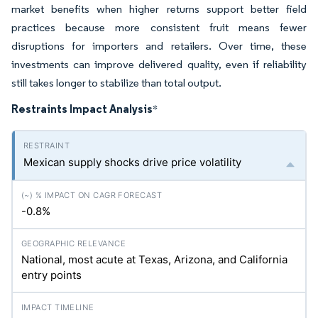
market benefits when higher returns support better field
practices because more consistent fruit means fewer
disruptions for importers and retailers. Over time, these
investments can improve delivered quality, even if reliability
still takes longer to stabilize than total output.
Restraints Impact Analysis
*
Mexican supply shocks drive price volatility
-0.8%
National, most acute at Texas, Arizona, and California
entry points