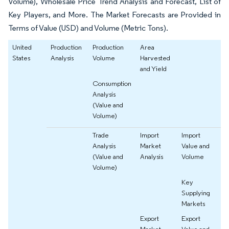
Volume), Wholesale Price Trend Analysis and Forecast, List of
Key Players, and More. The Market Forecasts are Provided in
Terms of Value (USD) and Volume (Metric Tons).
United
Production
Production
Area
States
Analysis
Volume
Harvested
and Yield
Consumption
Analysis
(Value and
Volume)
Trade
Import
Import
Analysis
Market
Value and
(Value and
Analysis
Volume
Volume)
Key
Supplying
Markets
Export
Export