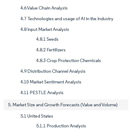
4.6 Value Chain Analysis
4.7 Technologies and usage of AI in the Industry
4.8 Input Market Analysis
4.8.1 Seeds
4.8.2 Fertilizers
4.8.3 Crop Protection Chemicals
4.9 Distribution Channel Analysis
4.10 Market Sentiment Analysis
4.11 PESTLE Analysis
5. Market Size and Growth Forecasts (Value and Volume)
5.1 United States
5.1.1 Production Analysis