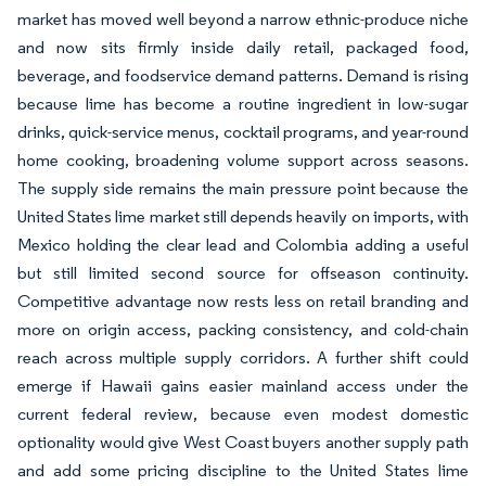
market has moved well beyond a narrow ethnic-produce niche
and now sits firmly inside daily retail, packaged food,
beverage, and foodservice demand patterns. Demand is rising
because lime has become a routine ingredient in low-sugar
drinks, quick-service menus, cocktail programs, and year-round
home cooking, broadening volume support across seasons.
The supply side remains the main pressure point because the
United States lime market still depends heavily on imports, with
Mexico holding the clear lead and Colombia adding a useful
but still limited second source for offseason continuity.
Competitive advantage now rests less on retail branding and
more on origin access, packing consistency, and cold-chain
reach across multiple supply corridors. A further shift could
emerge if Hawaii gains easier mainland access under the
current federal review, because even modest domestic
optionality would give West Coast buyers another supply path
and add some pricing discipline to the United States lime