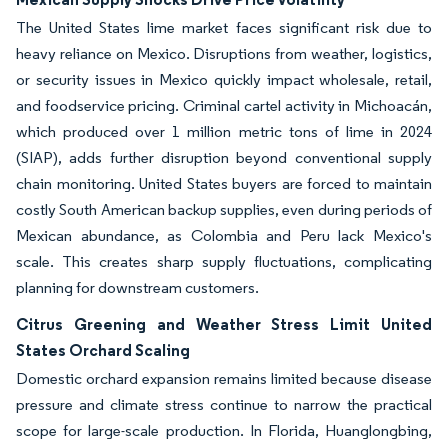
The United States lime market faces significant risk due to
heavy reliance on Mexico. Disruptions from weather, logistics,
or security issues in Mexico quickly impact wholesale, retail,
and foodservice pricing. Criminal cartel activity in Michoacán,
which produced over 1 million metric tons of lime in 2024
(SIAP), adds further disruption beyond conventional supply
chain monitoring. United States buyers are forced to maintain
costly South American backup supplies, even during periods of
Mexican abundance, as Colombia and Peru lack Mexico's
scale. This creates sharp supply fluctuations, complicating
planning for downstream customers.
Citrus Greening and Weather Stress Limit United
States Orchard Scaling
Domestic orchard expansion remains limited because disease
pressure and climate stress continue to narrow the practical
scope for large-scale production. In Florida, Huanglongbing,