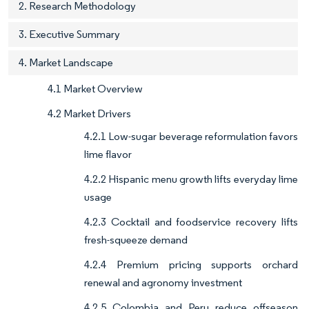
2. Research Methodology
3. Executive Summary
4. Market Landscape
4.1 Market Overview
4.2 Market Drivers
4.2.1 Low-sugar beverage reformulation favors
lime flavor
4.2.2 Hispanic menu growth lifts everyday lime
usage
4.2.3 Cocktail and foodservice recovery lifts
fresh-squeeze demand
4.2.4 Premium pricing supports orchard
renewal and agronomy investment
4.2.5 Colombia and Peru reduce offseason