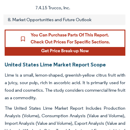
7.4.15 Trucco, Inc.
8. Market Opportunities and Future Outlook
United States Lime Market Report Scope
Lime is a small, lemon-shaped, greenish-yellow citrus fruit with
a juicy, sour pulp, rich in ascorbic acid. It is primarily used for
food and cosmetics. The study considers commercial lime fruit
as a commodity.
The United States Lime Market Report Includes Production
Analysis (Volume), Consumption Analysis (Value and Volume),
Import Analysis (Value and Volume), Export Analysis (Value and