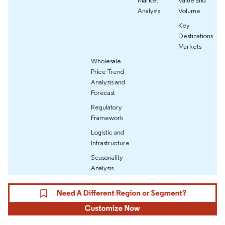
Market
Value and
Analysis
Volume
Key
Destinations
Markets
Wholesale
Price Trend
Analysis and
Forecast
Regulatory
Framework
Logistic and
Infrastructure
Seasonality
Analysis