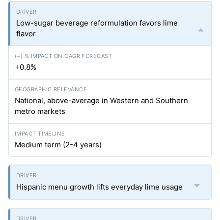
Low-sugar beverage reformulation favors lime
flavor
+0.8%
National, above-average in Western and Southern
metro markets
Medium term (2-4 years)
Hispanic menu growth lifts everyday lime usage