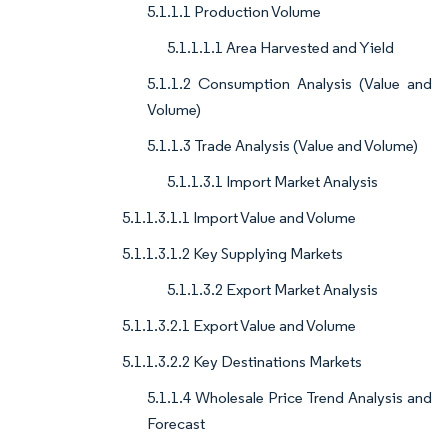
5.1.1.1 Production Volume
5.1.1.1.1 Area Harvested and Yield
5.1.1.2 Consumption Analysis (Value and
Volume)
5.1.1.3 Trade Analysis (Value and Volume)
5.1.1.3.1 Import Market Analysis
5.1.1.3.1.1 Import Value and Volume
5.1.1.3.1.2 Key Supplying Markets
5.1.1.3.2 Export Market Analysis
5.1.1.3.2.1 Export Value and Volume
5.1.1.3.2.2 Key Destinations Markets
5.1.1.4 Wholesale Price Trend Analysis and
Forecast