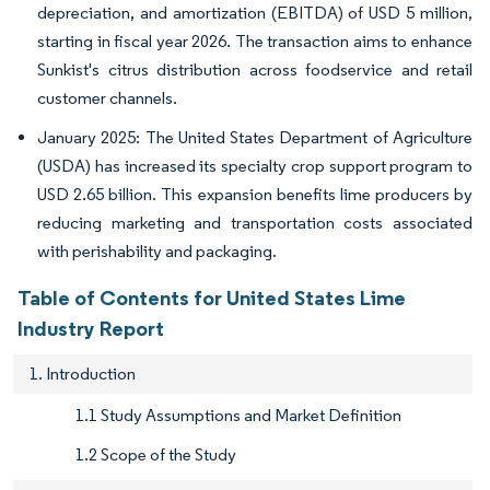
depreciation, and amortization (EBITDA) of USD 5 million,
starting in fiscal year 2026. The transaction aims to enhance
Sunkist's citrus distribution across foodservice and retail
customer channels.
January 2025: The United States Department of Agriculture
(USDA) has increased its specialty crop support program to
USD 2.65 billion. This expansion benefits lime producers by
reducing marketing and transportation costs associated
with perishability and packaging.
Table of Contents for United States Lime
Industry Report
1. Introduction
1.1 Study Assumptions and Market Definition
1.2 Scope of the Study