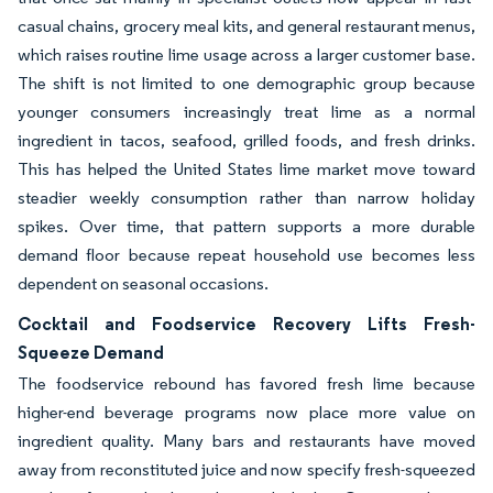
casual chains, grocery meal kits, and general restaurant menus,
which raises routine lime usage across a larger customer base.
The shift is not limited to one demographic group because
younger consumers increasingly treat lime as a normal
ingredient in tacos, seafood, grilled foods, and fresh drinks.
This has helped the United States lime market move toward
steadier weekly consumption rather than narrow holiday
spikes. Over time, that pattern supports a more durable
demand floor because repeat household use becomes less
dependent on seasonal occasions.
Cocktail and Foodservice Recovery Lifts Fresh-
Squeeze Demand
The foodservice rebound has favored fresh lime because
higher-end beverage programs now place more value on
ingredient quality. Many bars and restaurants have moved
away from reconstituted juice and now specify fresh-squeezed