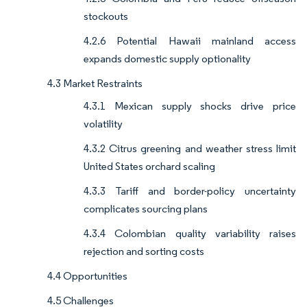
stockouts
4.2.6 Potential Hawaii mainland access
expands domestic supply optionality
4.3 Market Restraints
4.3.1 Mexican supply shocks drive price
volatility
4.3.2 Citrus greening and weather stress limit
United States orchard scaling
4.3.3 Tariff and border-policy uncertainty
complicates sourcing plans
4.3.4 Colombian quality variability raises
rejection and sorting costs
4.4 Opportunities
4.5 Challenges