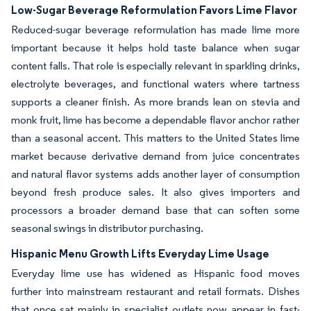
Low-Sugar Beverage Reformulation Favors Lime Flavor
Reduced-sugar beverage reformulation has made lime more
important because it helps hold taste balance when sugar
content falls. That role is especially relevant in sparkling drinks,
electrolyte beverages, and functional waters where tartness
supports a cleaner finish. As more brands lean on stevia and
monk fruit, lime has become a dependable flavor anchor rather
than a seasonal accent. This matters to the United States lime
market because derivative demand from juice concentrates
and natural flavor systems adds another layer of consumption
beyond fresh produce sales. It also gives importers and
processors a broader demand base that can soften some
seasonal swings in distributor purchasing.
Hispanic Menu Growth Lifts Everyday Lime Usage
Everyday lime use has widened as Hispanic food moves
further into mainstream restaurant and retail formats. Dishes
that once sat mainly in specialist outlets now appear in fast-