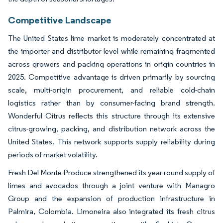
Competitive Landscape
The United States lime market is moderately concentrated at
the importer and distributor level while remaining fragmented
across growers and packing operations in origin countries in
2025. Competitive advantage is driven primarily by sourcing
scale, multi-origin procurement, and reliable cold-chain
logistics rather than by consumer-facing brand strength.
Wonderful Citrus reflects this structure through its extensive
citrus-growing, packing, and distribution network across the
United States. This network supports supply reliability during
periods of market volatility.
Fresh Del Monte Produce strengthened its year-round supply of
limes and avocados through a joint venture with Managro
Group and the expansion of production infrastructure in
Palmira, Colombia. Limoneira also integrated its fresh citrus