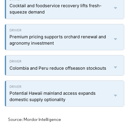
Cocktail and foodservice recovery lifts fresh-
squeeze demand
Premium pricing supports orchard renewal and
agronomy investment
Colombia and Peru reduce offseason stockouts
Potential Hawaii mainland access expands
domestic supply optionality
Source: Mordor Intelligence