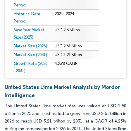
Period
Historical Data
2021 - 2024
Period
Base Year Market
USD 2.5 Billion
Size (2025)
Market Size (2026)
USD 2.61 Billion
Market Size (2031)
USD 3.21 Billion
Growth Rate (2026
4.23% CAGR
- 2031)
United States Lime Market Analysis by Mordor
Intelligence
The United States lime market size was valued at USD 2.50
billion in 2025 and is estimated to grow from USD 2.61 billion in
2026 to reach USD 3.21 billion by 2031, at a CAGR of 4.23%
during the forecast period 2026 to 2031. The United States lime