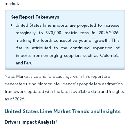
market.
Key Report Takeaways
United States lime imports are projected to increase
marginally to 970,000 metric tons in 2025-2026,
marking the fourth consecutive year of growth. This
rise is attributed to the continued expansion of
imports from emerging suppliers such as Colombia
and Peru.
Note: Market size and forecast figures in this report are
generated using Mordor Intelligence’s proprietary estimation
framework, updated with the latest available data and insights
as of 2026.
United States Lime Market Trends and Insights
Drivers Impact Analysis
*