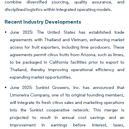
combine diversified sourcing, quality assurance, and
disciplined logistics within integrated operating models.
Recent Industry Developments
June 2025: The United States has established trade
agreements with Thailand and Vietnam, enhancing market
access for fruit exporters, including lime producers. These
agreements permit citrus fruits from Arizona, such as limes,
to be packaged in California facilities prior to export to
Thailand, thereby improving operational efficiency and
expanding market opportunities.
June 2025: Sunkist Growers, Inc. has announced that
Limoneira Company, one of its original founding members,
will integrate its fresh citrus sales and marketing operations
into the Sunkist cooperative network. This merger is
projected to result in annual cost savings and an
improvement in earnings before interest, taxes,