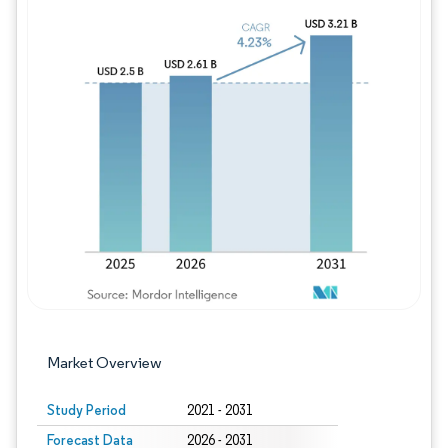
Image © Mordor Intelligence. Reuse requires
Market Overview
Study Period
2021 - 2031
Forecast Data
2026 - 2031