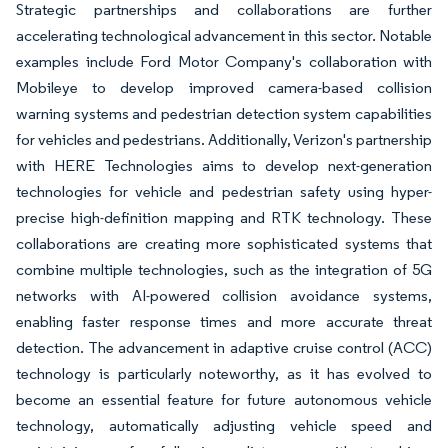
Strategic partnerships and collaborations are further
accelerating technological advancement in this sector. Notable
examples include Ford Motor Company's collaboration with
Mobileye to develop improved camera-based collision
warning systems and pedestrian detection system capabilities
for vehicles and pedestrians. Additionally, Verizon's partnership
with HERE Technologies aims to develop next-generation
technologies for vehicle and pedestrian safety using hyper-
precise high-definition mapping and RTK technology. These
collaborations are creating more sophisticated systems that
combine multiple technologies, such as the integration of 5G
networks with AI-powered collision avoidance systems,
enabling faster response times and more accurate threat
detection. The advancement in adaptive cruise control (ACC)
technology is particularly noteworthy, as it has evolved to
become an essential feature for future autonomous vehicle
technology, automatically adjusting vehicle speed and