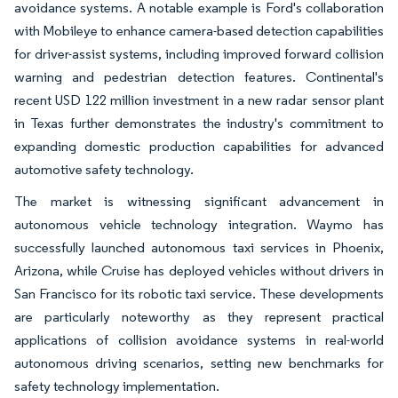
avoidance systems. A notable example is Ford's collaboration
with Mobileye to enhance camera-based detection capabilities
for driver-assist systems, including improved forward collision
warning and pedestrian detection features. Continental's
recent USD 122 million investment in a new radar sensor plant
in Texas further demonstrates the industry's commitment to
expanding domestic production capabilities for advanced
automotive safety technology.
The market is witnessing significant advancement in
autonomous vehicle technology integration. Waymo has
successfully launched autonomous taxi services in Phoenix,
Arizona, while Cruise has deployed vehicles without drivers in
San Francisco for its robotic taxi service. These developments
are particularly noteworthy as they represent practical
applications of collision avoidance systems in real-world
autonomous driving scenarios, setting new benchmarks for
safety technology implementation.