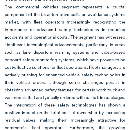
The commercial vehicles segment represents a crucial
component of the US automotive collision avoidance systems
market, with fleet operators increasingly recognizing the
importance of advanced safety technologies in reducing
accidents and operational costs. The segment has witnessed
significant technological advancements, particularly in areas
such as lane departure warning systems and video-based
onboard safety monitoring systems, which have proven to be
cost-effective solutions for fleet operations. Fleet managers are
actively pushing for enhanced vehicle safety technologies in
their vehicle orders, although some challenges persist in
obtaining advanced safety features for certain work truck and
van models that are typically ordered with basic trim packages.
The integration of these safety technologies has shown a
positive impact on the total cost of ownership by increasing
residual values, making them increasingly attractive for
commercial fleet operators. Furthermore, the growing