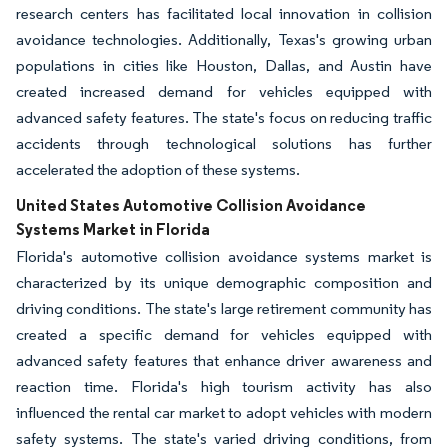
research centers has facilitated local innovation in collision
avoidance technologies. Additionally, Texas's growing urban
populations in cities like Houston, Dallas, and Austin have
created increased demand for vehicles equipped with
advanced safety features. The state's focus on reducing traffic
accidents through technological solutions has further
accelerated the adoption of these systems.
United States Automotive Collision Avoidance
Systems Market in Florida
Florida's automotive collision avoidance systems market is
characterized by its unique demographic composition and
driving conditions. The state's large retirement community has
created a specific demand for vehicles equipped with
advanced safety features that enhance driver awareness and
reaction time. Florida's high tourism activity has also
influenced the rental car market to adopt vehicles with modern
safety systems. The state's varied driving conditions, from