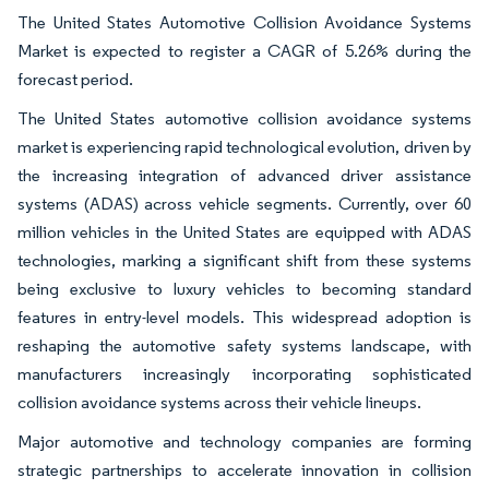
The United States Automotive Collision Avoidance Systems
Market is expected to register a CAGR of 5.26% during the
forecast period.
The United States automotive collision avoidance systems
market is experiencing rapid technological evolution, driven by
the increasing integration of advanced driver assistance
systems (ADAS) across vehicle segments. Currently, over 60
million vehicles in the United States are equipped with ADAS
technologies, marking a significant shift from these systems
being exclusive to luxury vehicles to becoming standard
features in entry-level models. This widespread adoption is
reshaping the automotive safety systems landscape, with
manufacturers increasingly incorporating sophisticated
collision avoidance systems across their vehicle lineups.
Major automotive and technology companies are forming
strategic partnerships to accelerate innovation in collision