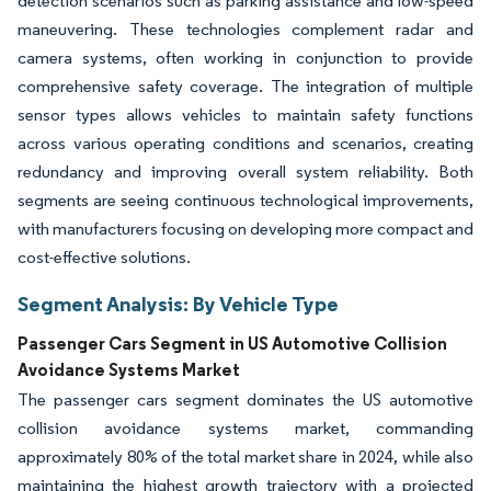
detection scenarios such as parking assistance and low-speed
maneuvering. These technologies complement radar and
camera systems, often working in conjunction to provide
comprehensive safety coverage. The integration of multiple
sensor types allows vehicles to maintain safety functions
across various operating conditions and scenarios, creating
redundancy and improving overall system reliability. Both
segments are seeing continuous technological improvements,
with manufacturers focusing on developing more compact and
cost-effective solutions.
Segment Analysis: By Vehicle Type
Passenger Cars Segment in US Automotive Collision
Avoidance Systems Market
The passenger cars segment dominates the US automotive
collision avoidance systems market, commanding
approximately 80% of the total market share in 2024, while also
maintaining the highest growth trajectory with a projected