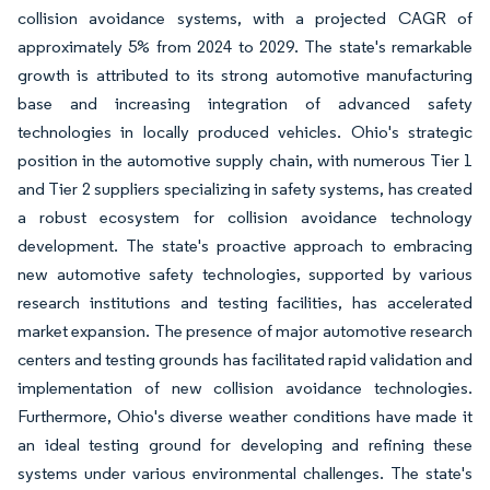
collision avoidance systems, with a projected CAGR of
approximately 5% from 2024 to 2029. The state's remarkable
growth is attributed to its strong automotive manufacturing
base and increasing integration of advanced safety
technologies in locally produced vehicles. Ohio's strategic
position in the automotive supply chain, with numerous Tier 1
and Tier 2 suppliers specializing in safety systems, has created
a robust ecosystem for collision avoidance technology
development. The state's proactive approach to embracing
new automotive safety technologies, supported by various
research institutions and testing facilities, has accelerated
market expansion. The presence of major automotive research
centers and testing grounds has facilitated rapid validation and
implementation of new collision avoidance technologies.
Furthermore, Ohio's diverse weather conditions have made it
an ideal testing ground for developing and refining these
systems under various environmental challenges. The state's