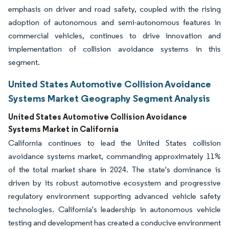
emphasis on driver and road safety, coupled with the rising
adoption of autonomous and semi-autonomous features in
commercial vehicles, continues to drive innovation and
implementation of collision avoidance systems in this
segment.
United States Automotive Collision Avoidance
Systems Market Geography Segment Analysis
United States Automotive Collision Avoidance
Systems Market in California
California continues to lead the United States collision
avoidance systems market, commanding approximately 11%
of the total market share in 2024. The state's dominance is
driven by its robust automotive ecosystem and progressive
regulatory environment supporting advanced vehicle safety
technologies. California's leadership in autonomous vehicle
testing and development has created a conducive environment