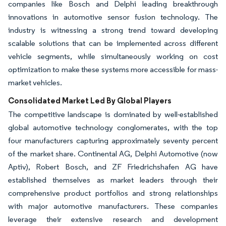
companies like Bosch and Delphi leading breakthrough
innovations in automotive sensor fusion technology. The
industry is witnessing a strong trend toward developing
scalable solutions that can be implemented across different
vehicle segments, while simultaneously working on cost
optimization to make these systems more accessible for mass-
market vehicles.
Consolidated Market Led By Global Players
The competitive landscape is dominated by well-established
global automotive technology conglomerates, with the top
four manufacturers capturing approximately seventy percent
of the market share. Continental AG, Delphi Automotive (now
Aptiv), Robert Bosch, and ZF Friedrichshafen AG have
established themselves as market leaders through their
comprehensive product portfolios and strong relationships
with major automotive manufacturers. These companies
leverage their extensive research and development