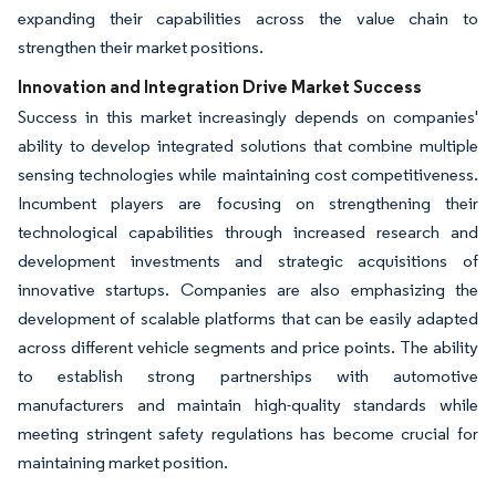
expanding their capabilities across the value chain to
strengthen their market positions.
Innovation and Integration Drive Market Success
Success in this market increasingly depends on companies'
ability to develop integrated solutions that combine multiple
sensing technologies while maintaining cost competitiveness.
Incumbent players are focusing on strengthening their
technological capabilities through increased research and
development investments and strategic acquisitions of
innovative startups. Companies are also emphasizing the
development of scalable platforms that can be easily adapted
across different vehicle segments and price points. The ability
to establish strong partnerships with automotive
manufacturers and maintain high-quality standards while
meeting stringent safety regulations has become crucial for
maintaining market position.