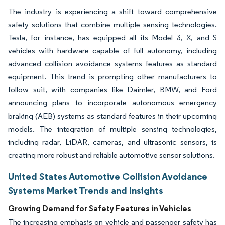
The industry is experiencing a shift toward comprehensive
safety solutions that combine multiple sensing technologies.
Tesla, for instance, has equipped all its Model 3, X, and S
vehicles with hardware capable of full autonomy, including
advanced collision avoidance systems features as standard
equipment. This trend is prompting other manufacturers to
follow suit, with companies like Daimler, BMW, and Ford
announcing plans to incorporate autonomous emergency
braking (AEB) systems as standard features in their upcoming
models. The integration of multiple sensing technologies,
including radar, LiDAR, cameras, and ultrasonic sensors, is
creating more robust and reliable automotive sensor solutions.
United States Automotive Collision Avoidance
Systems Market Trends and Insights
Growing Demand for Safety Features in Vehicles
The increasing emphasis on vehicle and passenger safety has