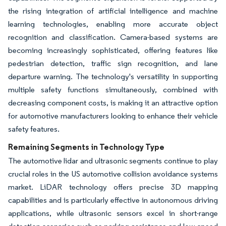
the rising integration of artificial intelligence and machine
learning technologies, enabling more accurate object
recognition and classification. Camera-based systems are
becoming increasingly sophisticated, offering features like
pedestrian detection, traffic sign recognition, and lane
departure warning. The technology's versatility in supporting
multiple safety functions simultaneously, combined with
decreasing component costs, is making it an attractive option
for automotive manufacturers looking to enhance their vehicle
safety features.
Remaining Segments in Technology Type
The automotive lidar and ultrasonic segments continue to play
crucial roles in the US automotive collision avoidance systems
market. LiDAR technology offers precise 3D mapping
capabilities and is particularly effective in autonomous driving
applications, while ultrasonic sensors excel in short-range