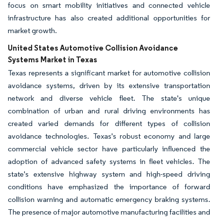
focus on smart mobility initiatives and connected vehicle
infrastructure has also created additional opportunities for
market growth.
United States Automotive Collision Avoidance
Systems Market in Texas
Texas represents a significant market for automotive collision
avoidance systems, driven by its extensive transportation
network and diverse vehicle fleet. The state's unique
combination of urban and rural driving environments has
created varied demands for different types of collision
avoidance technologies. Texas's robust economy and large
commercial vehicle sector have particularly influenced the
adoption of advanced safety systems in fleet vehicles. The
state's extensive highway system and high-speed driving
conditions have emphasized the importance of forward
collision warning and automatic emergency braking systems.
The presence of major automotive manufacturing facilities and