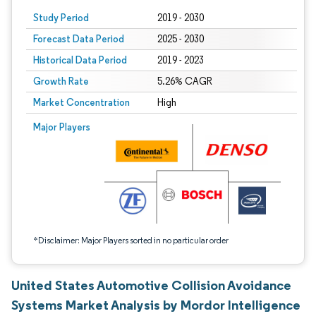
Study Period
2019 - 2030
Forecast Data Period
2025 - 2030
Historical Data Period
2019 - 2023
Growth Rate
5.26% CAGR
Market Concentration
High
Image © Mordor Intelligence. Reuse requires attribution under CC BY 4.0.
Major Players
*Disclaimer: Major Players sorted in no particular order
United States Automotive Collision Avoidance
Systems Market Analysis by Mordor Intelligence