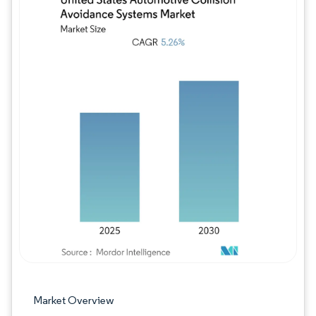
Image © Mordor Intelligence. Reuse requires
Market Overview