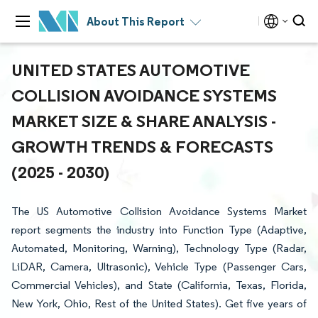
About This Report
UNITED STATES AUTOMOTIVE
COLLISION AVOIDANCE SYSTEMS
MARKET SIZE & SHARE ANALYSIS -
GROWTH TRENDS & FORECASTS
(2025 - 2030)
The US Automotive Collision Avoidance Systems Market
report segments the industry into Function Type (Adaptive,
Automated, Monitoring, Warning), Technology Type (Radar,
LiDAR, Camera, Ultrasonic), Vehicle Type (Passenger Cars,
Commercial Vehicles), and State (California, Texas, Florida,
New York, Ohio, Rest of the United States). Get five years of