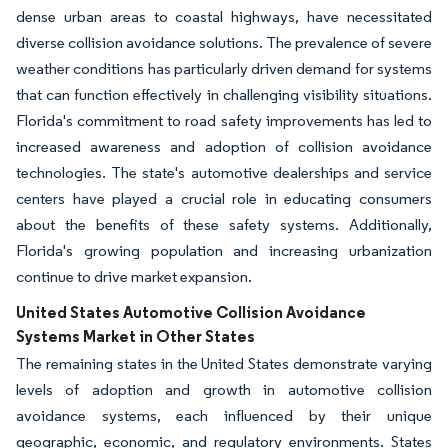
dense urban areas to coastal highways, have necessitated
diverse collision avoidance solutions. The prevalence of severe
weather conditions has particularly driven demand for systems
that can function effectively in challenging visibility situations.
Florida's commitment to road safety improvements has led to
increased awareness and adoption of collision avoidance
technologies. The state's automotive dealerships and service
centers have played a crucial role in educating consumers
about the benefits of these safety systems. Additionally,
Florida's growing population and increasing urbanization
continue to drive market expansion.
United States Automotive Collision Avoidance
Systems Market in Other States
The remaining states in the United States demonstrate varying
levels of adoption and growth in automotive collision
avoidance systems, each influenced by their unique
geographic, economic, and regulatory environments. States