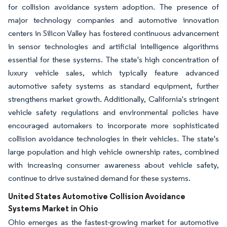
for collision avoidance system adoption. The presence of
major technology companies and automotive innovation
centers in Silicon Valley has fostered continuous advancement
in sensor technologies and artificial intelligence algorithms
essential for these systems. The state's high concentration of
luxury vehicle sales, which typically feature advanced
automotive safety systems as standard equipment, further
strengthens market growth. Additionally, California's stringent
vehicle safety regulations and environmental policies have
encouraged automakers to incorporate more sophisticated
collision avoidance technologies in their vehicles. The state's
large population and high vehicle ownership rates, combined
with increasing consumer awareness about vehicle safety,
continue to drive sustained demand for these systems.
United States Automotive Collision Avoidance
Systems Market in Ohio
Ohio emerges as the fastest-growing market for automotive