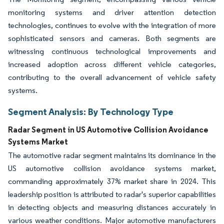
monitoring systems and driver attention detection
technologies, continues to evolve with the integration of more
sophisticated sensors and cameras. Both segments are
witnessing continuous technological improvements and
increased adoption across different vehicle categories,
contributing to the overall advancement of vehicle safety
systems.
Segment Analysis: By Technology Type
Radar Segment in US Automotive Collision Avoidance
Systems Market
The automotive radar segment maintains its dominance in the
US automotive collision avoidance systems market,
commanding approximately 37% market share in 2024. This
leadership position is attributed to radar's superior capabilities
in detecting objects and measuring distances accurately in
various weather conditions. Major automotive manufacturers