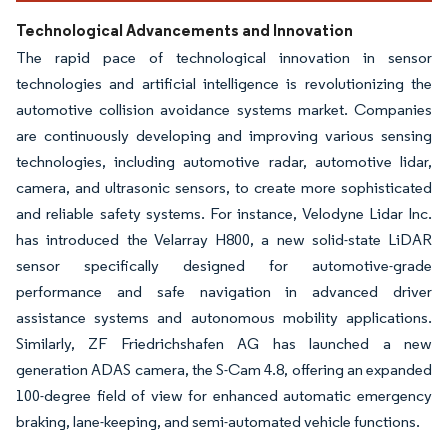
Technological Advancements and Innovation
The rapid pace of technological innovation in sensor
technologies and artificial intelligence is revolutionizing the
automotive collision avoidance systems market. Companies
are continuously developing and improving various sensing
technologies, including automotive radar, automotive lidar,
camera, and ultrasonic sensors, to create more sophisticated
and reliable safety systems. For instance, Velodyne Lidar Inc.
has introduced the Velarray H800, a new solid-state LiDAR
sensor specifically designed for automotive-grade
performance and safe navigation in advanced driver
assistance systems and autonomous mobility applications.
Similarly, ZF Friedrichshafen AG has launched a new
generation ADAS camera, the S-Cam 4.8, offering an expanded
100-degree field of view for enhanced automatic emergency
braking, lane-keeping, and semi-automated vehicle functions.