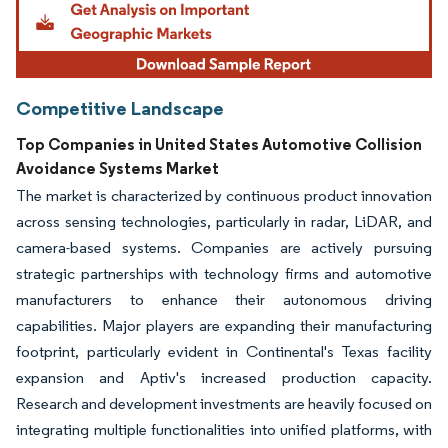
Competitive Landscape
Top Companies in United States Automotive Collision
Avoidance Systems Market
The market is characterized by continuous product innovation
across sensing technologies, particularly in radar, LiDAR, and
camera-based systems. Companies are actively pursuing
strategic partnerships with technology firms and automotive
manufacturers to enhance their autonomous driving
capabilities. Major players are expanding their manufacturing
footprint, particularly evident in Continental's Texas facility
expansion and Aptiv's increased production capacity.
Research and development investments are heavily focused on
integrating multiple functionalities into unified platforms, with