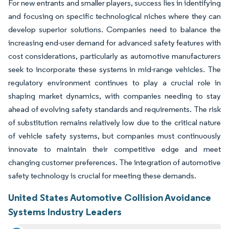
For new entrants and smaller players, success lies in identifying
and focusing on specific technological niches where they can
develop superior solutions. Companies need to balance the
increasing end-user demand for advanced safety features with
cost considerations, particularly as automotive manufacturers
seek to incorporate these systems in mid-range vehicles. The
regulatory environment continues to play a crucial role in
shaping market dynamics, with companies needing to stay
ahead of evolving safety standards and requirements. The risk
of substitution remains relatively low due to the critical nature
of vehicle safety systems, but companies must continuously
innovate to maintain their competitive edge and meet
changing customer preferences. The integration of automotive
safety technology is crucial for meeting these demands.
United States Automotive Collision Avoidance
Systems Industry Leaders