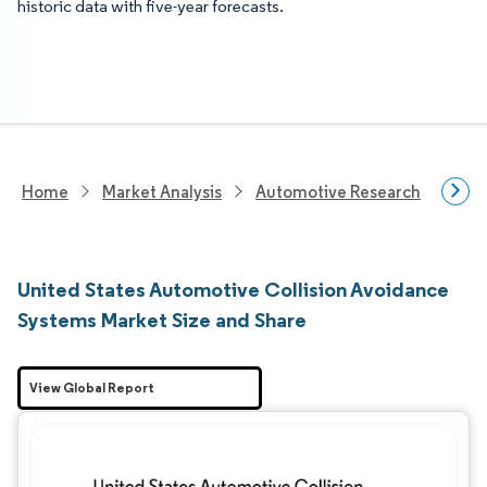
historic data with five-year forecasts.
Home
Market Analysis
Automotive Research
Aut
United States Automotive Collision Avoidance
Systems Market Size and Share
View Global Report