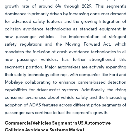
growth rate of around 6% through 2029. This segment's
dominance is primarily driven by increasing consumer demand
for advanced safety features and the growing integration of
collision avoidance technologies as standard equipment in
new passenger vehicles. The implementation of stringent
safety regulations and the Moving Forward Act, which
mandates the inclusion of crash avoidance technologies in all
new passenger vehicles, has further strengthened this
segment's position. Major automakers are actively expanding
their safety technology offerings, with companies like Ford and
Mobileye collaborating to enhance camera-based detection
capabilities for driver-assist systems. Additionally, the rising
consumer awareness about vehicle safety and the increasing
adoption of ADAS features across different price segments of
passenger cars continue to fuel the segment's growth.
Commercial Vehicles Segment in US Automotive
Collision Avoidance Systems Market