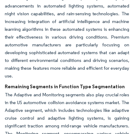
advancements in automated lighting systems, automated
night vision capabilities, and rain-sensing technologies. The
increasing integration of artificial intelligence and machine
learning algorithms in these automated systems is enhancing
their effectiveness in various driving conditions. Premium
automotive manufacturers are particularly focusing on
developing sophisticated automated systems that can adapt
to different environmental conditions and driving scenarios,
making these features more reliable and efficient for everyday
use.
Remaining Segments in Function Type Segmentation
The Adaptive and Monitoring segments also play crucial roles
in the US automotive collision avoidance systems market. The
Adaptive segment, which includes technologies like adaptive
cruise control and adaptive lighting systems, is gaining
significant traction among mid-range vehicle manufacturers.
The Monitoring segment, encompassing various vehicle