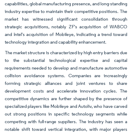
capabilities, global manufacturing presence, and long-standing
industry expertise to maintain their competitive positions. The
market has witnessed significant consolidation through
strategic acquisitions, notably ZF's acquisition of WABCO
and Intel's acquisition of Mobileye, indicating a trend toward
technology integration and capability enhancement.
The market structure is characterized by high entry barriers due
to the substantial technological expertise and capital
requirements needed to develop and manufacture automotive
collision avoidance systems. Companies are increasingly
forming strategic alliances and joint ventures to share
development costs and accelerate innovation cycles. The
competitive dynamics are further shaped by the presence of
specialized players like Mobileye and Autoliv, who have carved
out strong positions in specific technology segments while
competing with full-range suppliers. The industry has seen a
notable shift toward vertical integration, with major players