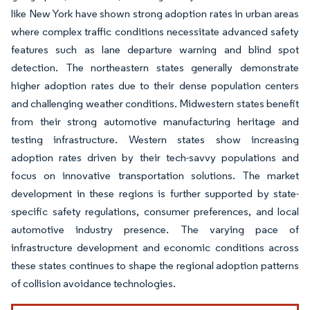
like New York have shown strong adoption rates in urban areas
where complex traffic conditions necessitate advanced safety
features such as lane departure warning and blind spot
detection. The northeastern states generally demonstrate
higher adoption rates due to their dense population centers
and challenging weather conditions. Midwestern states benefit
from their strong automotive manufacturing heritage and
testing infrastructure. Western states show increasing
adoption rates driven by their tech-savvy populations and
focus on innovative transportation solutions. The market
development in these regions is further supported by state-
specific safety regulations, consumer preferences, and local
automotive industry presence. The varying pace of
infrastructure development and economic conditions across
these states continues to shape the regional adoption patterns
of collision avoidance technologies.