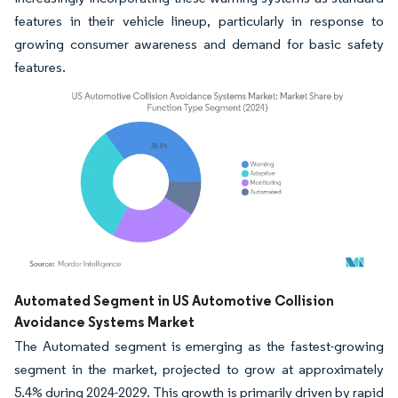
features in their vehicle lineup, particularly in response to
growing consumer awareness and demand for basic safety
features.
Image © Mordor Intelligence. Reuse requires attribution under CC BY 4.0.
Automated Segment in US Automotive Collision
Avoidance Systems Market
The Automated segment is emerging as the fastest-growing
segment in the market, projected to grow at approximately
5.4% during 2024-2029. This growth is primarily driven by rapid