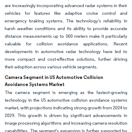
are increasingly incorporating advanced radar systems in their
vehicles for features like adaptive cruise control and
emergency braking systems. The technology's reliability in
harsh weather conditions and its ability to provide accurate
distance measurements up to 500 meters make it particularly
valuable for collision avoidance applications. Recent
developments in automotive radar technology have led to
more compact and cost-effective solutions, further driving
their adoption across various vehicle segments.
Camera Segment in US Automotive Collision
Avoidance Systems Market
The camera segment is emerging as the fastest-growing
technology in the US automotive collision avoidance systems
market, with projections indicating strong growth from 2024 to
2029. This growth is driven by significant advancements in
image processing algorithms and increasing camera resolution
capabilities. The segment's expansion is further supported by