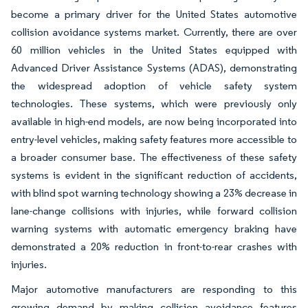
become a primary driver for the United States automotive
collision avoidance systems market. Currently, there are over
60 million vehicles in the United States equipped with
Advanced Driver Assistance Systems (ADAS), demonstrating
the widespread adoption of vehicle safety system
technologies. These systems, which were previously only
available in high-end models, are now being incorporated into
entry-level vehicles, making safety features more accessible to
a broader consumer base. The effectiveness of these safety
systems is evident in the significant reduction of accidents,
with blind spot warning technology showing a 23% decrease in
lane-change collisions with injuries, while forward collision
warning systems with automatic emergency braking have
demonstrated a 20% reduction in front-to-rear crashes with
injuries.
Major automotive manufacturers are responding to this
growing demand by making collision avoidance features