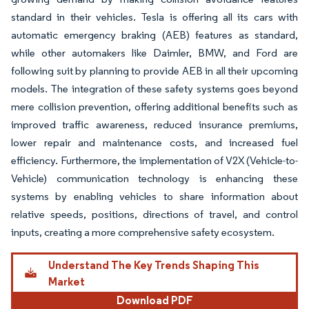
standard in their vehicles. Tesla is offering all its cars with
automatic emergency braking (AEB) features as standard,
while other automakers like Daimler, BMW, and Ford are
following suit by planning to provide AEB in all their upcoming
models. The integration of these safety systems goes beyond
mere collision prevention, offering additional benefits such as
improved traffic awareness, reduced insurance premiums,
lower repair and maintenance costs, and increased fuel
efficiency. Furthermore, the implementation of V2X (Vehicle-to-
Vehicle) communication technology is enhancing these
systems by enabling vehicles to share information about
relative speeds, positions, directions of travel, and control
inputs, creating a more comprehensive safety ecosystem.
Understand The Key Trends Shaping This
Market
Download PDF