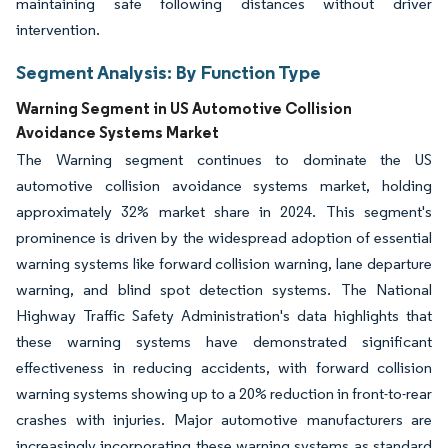
maintaining safe following distances without driver
intervention.
Segment Analysis: By Function Type
Warning Segment in US Automotive Collision
Avoidance Systems Market
The Warning segment continues to dominate the US
automotive collision avoidance systems market, holding
approximately 32% market share in 2024. This segment's
prominence is driven by the widespread adoption of essential
warning systems like forward collision warning, lane departure
warning, and blind spot detection systems. The National
Highway Traffic Safety Administration's data highlights that
these warning systems have demonstrated significant
effectiveness in reducing accidents, with forward collision
warning systems showing up to a 20% reduction in front-to-rear
crashes with injuries. Major automotive manufacturers are
increasingly incorporating these warning systems as standard