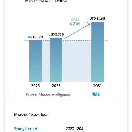
Image © Mordor Intelligence. Reuse requires
Market Overview
Study Period
2020 - 2031