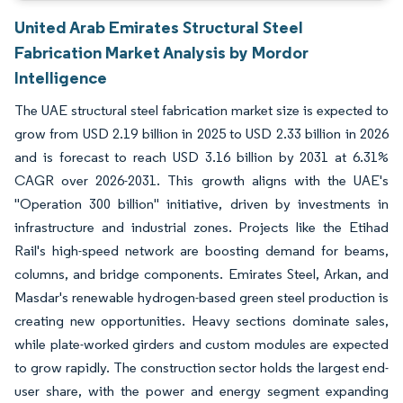
United Arab Emirates Structural Steel
Fabrication Market Analysis by Mordor
Intelligence
The UAE structural steel fabrication market size is expected to
grow from USD 2.19 billion in 2025 to USD 2.33 billion in 2026
and is forecast to reach USD 3.16 billion by 2031 at 6.31%
CAGR over 2026-2031. This growth aligns with the UAE's
"Operation 300 billion" initiative, driven by investments in
infrastructure and industrial zones. Projects like the Etihad
Rail's high-speed network are boosting demand for beams,
columns, and bridge components. Emirates Steel, Arkan, and
Masdar's renewable hydrogen-based green steel production is
creating new opportunities. Heavy sections dominate sales,
while plate-worked girders and custom modules are expected
to grow rapidly. The construction sector holds the largest end-
user share, with the power and energy segment expanding