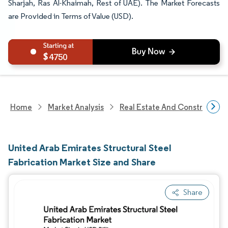
Sharjah, Ras Al-Khaimah, Rest of UAE). The Market Forecasts
are Provided in Terms of Value (USD).
4750
Home
Market Analysis
Real Estate And Construction
United Arab Emirates Structural Steel
Fabrication Market Size and Share
Share