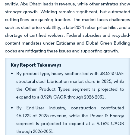
swiftly. Abu Dhabi leads in revenue, while other emirates show
stronger growth. Welding remains significant, but automated
cutting lines are gaining traction. The market faces challenges
such as steel price volatility, a late-2024 rebar price hike, and a
shortage of certified welders. Federal subsidies and recycled-
content mandates under Estidama and Dubai Green Building
codes are mitigating these issues and supporting growth.
Key Report Takeaways
By product type, heavy sections led with 38.52% UAE
structural steel fabrication market share in 2025, while
the Other Product Types segment is projected to
expand to a 8.92% CAGR through 2026-2031.
By End-User Industry, construction contributed
46.12% of 2025 revenue, while the Power & Energy
segment is projected to expand at a 9.18% CAGR
through 2026-2031.