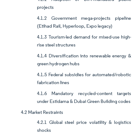
projects
4.1.2 Government mega-projects pipeline
(Etihad Rail, Hyperloop, Expo legacy)
4.1.3 Tourism-led demand for mixed-use high-
rise steel structures
4.1.4 Diversification into renewable energy &
green hydrogen hubs
4.1.5 Federal subsidies for automated/robotic
fabrication lines
4.1.6 Mandatory recycled-content targets
under Estidama & Dubai Green Building codes
4.2 Market Restraints
4.2.1 Global steel price volatility & logistics
shocks