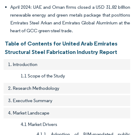
April 2024: UAE and Oman firms closed a USD 31.82 billion
renewable energy and green metals package that positions
Emirates Steel Arkan and Emirates Global Aluminium at the
heart of GCC green-steel trade.
Table of Contents for United Arab Emirates
Structural Steel Fabrication Industry Report
1. Introduction
1.1 Scope of the Study
2. Research Methodology
3. Executive Summary
4. Market Landscape
4.1 Market Drivers
4.1.1 Adoption of BIM‐mandated public