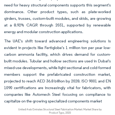
need for heavy structural components supports this segment's
dominance. Other product types, such as plate-worked
girders, trusses, custom-built modules, and skids, are growing
at a 8.92% CAGR through 2031, supported by renewable
energy and modular construction applications.
The UAE's shift toward advanced engineering solutions is
evident in projects like Fertiglobe's 1 million ton per year low-
carbon ammonia facility, which drives demand for custom-
built modules. Tubular and hollow sections are used in Dubai's
mixed-use developments, while light sectional and cold-formed
members support the prefabricated construction market,
projected to reach AED 36.8 billion by 2028. ISO 9001 and EN
1090 certifications are increasingly vital for fabricators, with
companies like Automech Steel focusing on compliance to
capitalize on the growing specialized components market