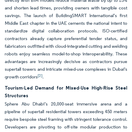
directly with BIM models reduce material waste by up to 15%
and shorten lead times, providing owners with tangible cost
savings. The launch of BuildingSMART International’s first
Middle East chapter in the UAE cements the national intent to
standardize digital collaboration protocols. ISO-certified
contractors already capture preferential tender status, and
fabricators outfitted with cloud-integrated cutting and welding
robots enjoy seamless model-to-shop interoperability. These
advantages are increasingly decisive as contractors pursue
supertall towers and intricate mixed-use complexes in Dubai's
[2]
growth corridors
.
Tourism-Led Demand for Mixed-Use High-Rise Steel
Structures
Sphere Abu Dhabi’s 20,000-seat immersive arena and a
pipeline of supertall residential towers exceeding 450 meters
require bespoke steel framing with stringent tolerance control.
Developers are pivoting to off-site modular production to