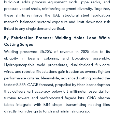
build-out adds process equipment skids, pipe racks, and
pressure vessel shells, reinforcing segment diversity. Together,
these shifts reinforce the UAE structural steel fabrication
market’s balanced sectoral exposure and limit downside risk
linked to any single demand vertical.
By Fabrication Process: Welding Holds Lead While
Cutting Surges
Welding preserved 35.20% of revenue in 2025 due to its
ubiquity in beams, columns, and box-girder assembly.
Hydrogencapable weld procedures, dual-shielded flux-core
wires, and robotic fillet stations gain traction as owners tighten
performance criteria. Meanwhile, advanced cutting posted the
fastest 8.55% CAGR forecast, propelled by fiber-laser adoption
that delivers kerf accuracy below 0.1 millimeter, essential for
turbine towers and prefabricated façade kits. CNC plasma
tables integrate with BIM shops, transmitting nesting files
directly from design to torch and minimizing scrap.