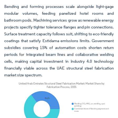
Bending and forming processes scale alongside light-gage
modular volumes, feeding panelized hotel rooms and
bathroom pods. Machining services grow as renewable energy
projects specify tighter tolerance flanges and pin connections.
Surface treatment capacity follows suit, shifting to eco-friendly
coatings that satisfy Estidama emissions limits. Government
subsidies covering 15% of automation costs shorten return
periods for integrated beam lines and collaborative welding
cells, making capital investment in Industry 4.0 technology
financially viable across the UAE structural steel fabrication
market size spectrum.