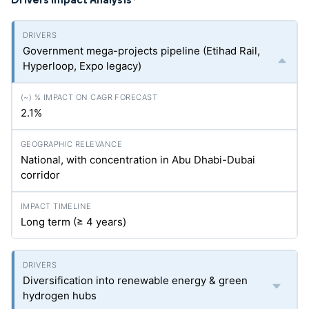
*
Government mega-projects pipeline (Etihad Rail,
Hyperloop, Expo legacy)
2.1%
National, with concentration in Abu Dhabi-Dubai
corridor
Long term (≥ 4 years)
Diversification into renewable energy & green
hydrogen hubs