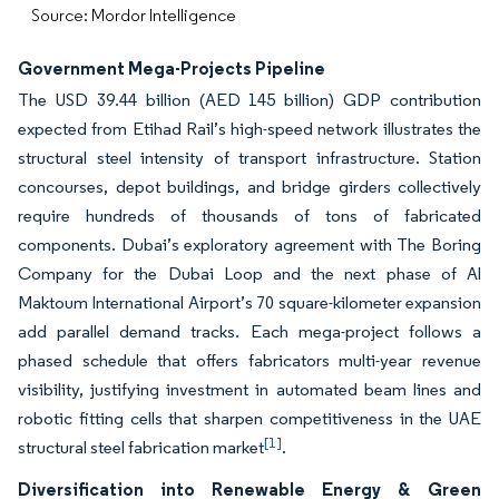
Source: Mordor Intelligence
Government Mega-Projects Pipeline
The USD 39.44 billion (AED 145 billion) GDP contribution
expected from Etihad Rail’s high-speed network illustrates the
structural steel intensity of transport infrastructure. Station
concourses, depot buildings, and bridge girders collectively
require hundreds of thousands of tons of fabricated
components. Dubai’s exploratory agreement with The Boring
Company for the Dubai Loop and the next phase of Al
Maktoum International Airport’s 70 square-kilometer expansion
add parallel demand tracks. Each mega-project follows a
phased schedule that offers fabricators multi-year revenue
visibility, justifying investment in automated beam lines and
robotic fitting cells that sharpen competitiveness in the UAE
[1]
structural steel fabrication market
.
Diversification into Renewable Energy & Green