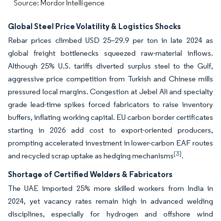
Source: Mordor Intelligence
Global Steel Price Volatility & Logistics Shocks
Rebar prices climbed USD 25–29.9 per ton in late 2024 as
global freight bottlenecks squeezed raw-material inflows.
Although 25% U.S. tariffs diverted surplus steel to the Gulf,
aggressive price competition from Turkish and Chinese mills
pressured local margins. Congestion at Jebel Ali and specialty
grade lead-time spikes forced fabricators to raise inventory
buffers, inflating working capital. EU carbon border certificates
starting in 2026 add cost to export-oriented producers,
prompting accelerated investment in lower-carbon EAF routes
[3]
and recycled scrap uptake as hedging mechanisms
.
Shortage of Certified Welders & Fabricators
The UAE imported 25% more skilled workers from India in
2024, yet vacancy rates remain high in advanced welding
disciplines, especially for hydrogen and offshore wind