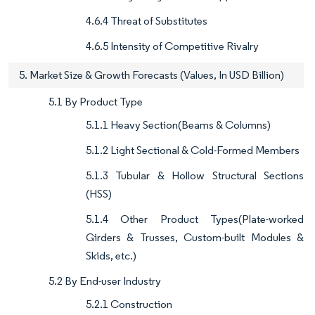
4.6.4 Threat of Substitutes
4.6.5 Intensity of Competitive Rivalry
5. Market Size & Growth Forecasts (Values, In USD Billion)
5.1 By Product Type
5.1.1 Heavy Section(Beams & Columns)
5.1.2 Light Sectional & Cold-Formed Members
5.1.3 Tubular & Hollow Structural Sections
(HSS)
5.1.4 Other Product Types(Plate-worked
Girders & Trusses, Custom-built Modules &
Skids, etc.)
5.2 By End-user Industry
5.2.1 Construction