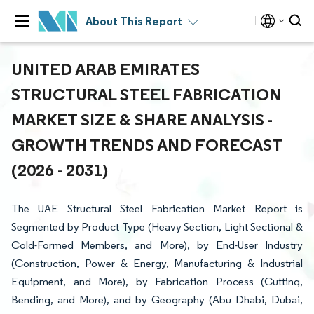
About This Report
UNITED ARAB EMIRATES
STRUCTURAL STEEL FABRICATION
MARKET SIZE & SHARE ANALYSIS -
GROWTH TRENDS AND FORECAST
(2026 - 2031)
The UAE Structural Steel Fabrication Market Report is
Segmented by Product Type (Heavy Section, Light Sectional &
Cold-Formed Members, and More), by End-User Industry
(Construction, Power & Energy, Manufacturing & Industrial
Equipment, and More), by Fabrication Process (Cutting,
Bending, and More), and by Geography (Abu Dhabi, Dubai,