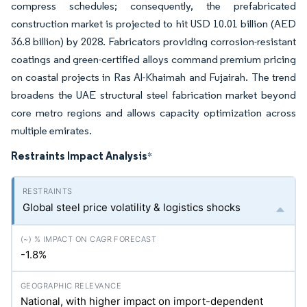
compress schedules; consequently, the prefabricated
construction market is projected to hit USD 10.01 billion (AED
36.8 billion) by 2028. Fabricators providing corrosion-resistant
coatings and green-certified alloys command premium pricing
on coastal projects in Ras Al-Khaimah and Fujairah. The trend
broadens the UAE structural steel fabrication market beyond
core metro regions and allows capacity optimization across
multiple emirates.
Restraints Impact Analysis
*
Global steel price volatility & logistics shocks
-1.8%
National, with higher impact on import-dependent