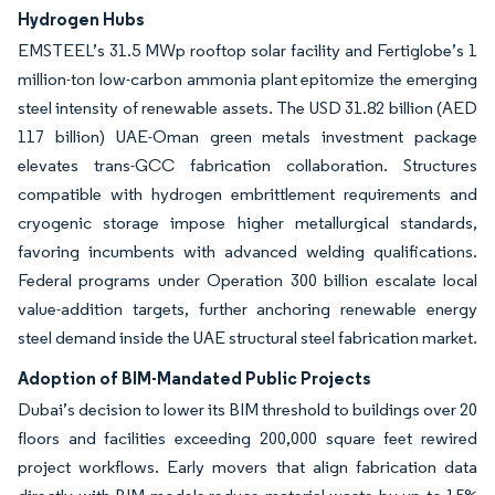
Hydrogen Hubs
EMSTEEL’s 31.5 MWp rooftop solar facility and Fertiglobe’s 1
million-ton low-carbon ammonia plant epitomize the emerging
steel intensity of renewable assets. The USD 31.82 billion (AED
117 billion) UAE-Oman green metals investment package
elevates trans-GCC fabrication collaboration. Structures
compatible with hydrogen embrittlement requirements and
cryogenic storage impose higher metallurgical standards,
favoring incumbents with advanced welding qualifications.
Federal programs under Operation 300 billion escalate local
value-addition targets, further anchoring renewable energy
steel demand inside the UAE structural steel fabrication market.
Adoption of BIM-Mandated Public Projects
Dubai’s decision to lower its BIM threshold to buildings over 20
floors and facilities exceeding 200,000 square feet rewired
project workflows. Early movers that align fabrication data