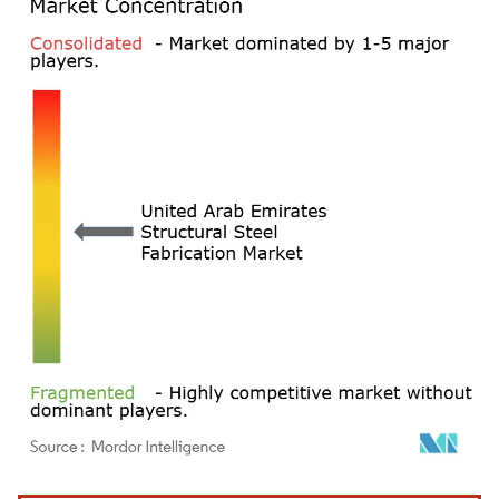
Image © Mordor Intelligence. Reuse requires attribution under CC BY 4.0.