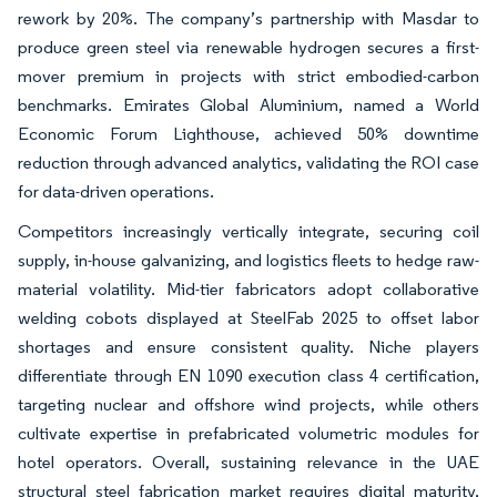
rework by 20%. The company’s partnership with Masdar to
produce green steel via renewable hydrogen secures a first-
mover premium in projects with strict embodied-carbon
benchmarks. Emirates Global Aluminium, named a World
Economic Forum Lighthouse, achieved 50% downtime
reduction through advanced analytics, validating the ROI case
for data-driven operations.
Competitors increasingly vertically integrate, securing coil
supply, in-house galvanizing, and logistics fleets to hedge raw-
material volatility. Mid-tier fabricators adopt collaborative
welding cobots displayed at SteelFab 2025 to offset labor
shortages and ensure consistent quality. Niche players
differentiate through EN 1090 execution class 4 certification,
targeting nuclear and offshore wind projects, while others
cultivate expertise in prefabricated volumetric modules for
hotel operators. Overall, sustaining relevance in the UAE
structural steel fabrication market requires digital maturity,