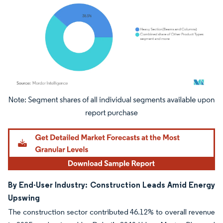
Image © Mordor Intelligence. Reuse requires attribution under CC BY 4.0.
By End-User Industry: Construction Leads Amid Energy
Upswing
The construction sector contributed 46.12% to overall revenue