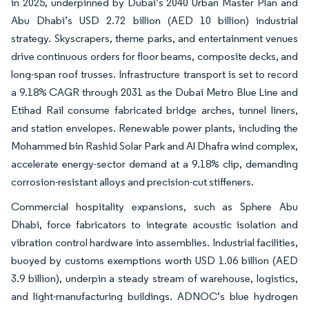
in 2025, underpinned by Dubai’s 2040 Urban Master Plan and
Abu Dhabi’s USD 2.72 billion (AED 10 billion) industrial
strategy. Skyscrapers, theme parks, and entertainment venues
drive continuous orders for floor beams, composite decks, and
long-span roof trusses. Infrastructure transport is set to record
a 9.18% CAGR through 2031 as the Dubai Metro Blue Line and
Etihad Rail consume fabricated bridge arches, tunnel liners,
and station envelopes. Renewable power plants, including the
Mohammed bin Rashid Solar Park and Al Dhafra wind complex,
accelerate energy-sector demand at a 9.18% clip, demanding
corrosion-resistant alloys and precision-cut stiffeners.
Commercial hospitality expansions, such as Sphere Abu
Dhabi, force fabricators to integrate acoustic isolation and
vibration control hardware into assemblies. Industrial facilities,
buoyed by customs exemptions worth USD 1.06 billion (AED
3.9 billion), underpin a steady stream of warehouse, logistics,
and light-manufacturing buildings. ADNOC’s blue hydrogen