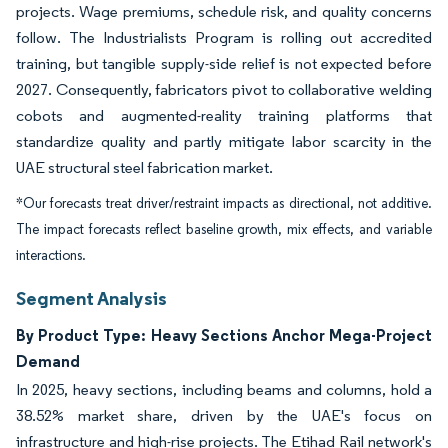
projects. Wage premiums, schedule risk, and quality concerns
follow. The Industrialists Program is rolling out accredited
training, but tangible supply-side relief is not expected before
2027. Consequently, fabricators pivot to collaborative welding
cobots and augmented-reality training platforms that
standardize quality and partly mitigate labor scarcity in the
UAE structural steel fabrication market.
*Our forecasts treat driver/restraint impacts as directional, not additive.
The impact forecasts reflect baseline growth, mix effects, and variable
interactions.
Segment Analysis
By Product Type: Heavy Sections Anchor Mega-Project
Demand
In 2025, heavy sections, including beams and columns, hold a
38.52% market share, driven by the UAE's focus on
infrastructure and high-rise projects. The Etihad Rail network's