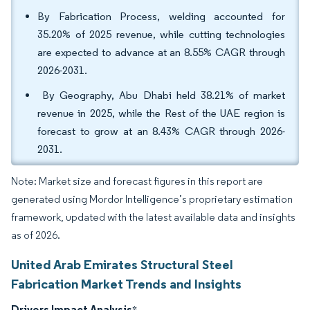
By Fabrication Process, welding accounted for
35.20% of 2025 revenue, while cutting technologies
are expected to advance at an 8.55% CAGR through
2026-2031.
By Geography, Abu Dhabi held 38.21% of market
revenue in 2025, while the Rest of the UAE region is
forecast to grow at an 8.43% CAGR through 2026-
2031.
Note: Market size and forecast figures in this report are
generated using Mordor Intelligence’s proprietary estimation
framework, updated with the latest available data and insights
as of 2026.
United Arab Emirates Structural Steel
Fabrication Market Trends and Insights
Drivers Impact Analysis