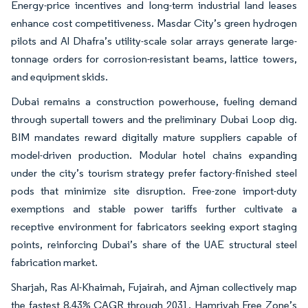
Energy-price incentives and long-term industrial land leases
enhance cost competitiveness. Masdar City’s green hydrogen
pilots and Al Dhafra’s utility-scale solar arrays generate large-
tonnage orders for corrosion-resistant beams, lattice towers,
and equipment skids.
Dubai remains a construction powerhouse, fueling demand
through supertall towers and the preliminary Dubai Loop dig.
BIM mandates reward digitally mature suppliers capable of
model-driven production. Modular hotel chains expanding
under the city’s tourism strategy prefer factory-finished steel
pods that minimize site disruption. Free-zone import-duty
exemptions and stable power tariffs further cultivate a
receptive environment for fabricators seeking export staging
points, reinforcing Dubai’s share of the UAE structural steel
fabrication market.
Sharjah, Ras Al-Khaimah, Fujairah, and Ajman collectively map
the fastest 8.43% CAGR through 2031. Hamriyah Free Zone’s