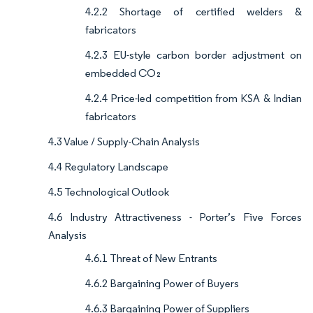
4.2.2 Shortage of certified welders &
fabricators
4.2.3 EU-style carbon border adjustment on
embedded CO₂
4.2.4 Price-led competition from KSA & Indian
fabricators
4.3 Value / Supply-Chain Analysis
4.4 Regulatory Landscape
4.5 Technological Outlook
4.6 Industry Attractiveness - Porter’s Five Forces
Analysis
4.6.1 Threat of New Entrants
4.6.2 Bargaining Power of Buyers
4.6.3 Bargaining Power of Suppliers