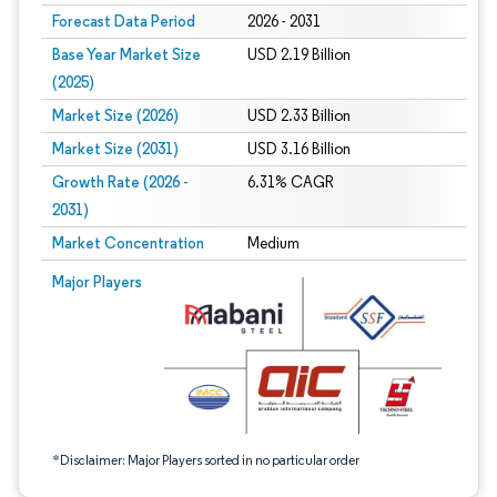
Forecast Data Period
2026 - 2031
Base Year Market Size
USD 2.19 Billion
(2025)
Market Size (2026)
USD 2.33 Billion
Market Size (2031)
USD 3.16 Billion
Growth Rate (2026 -
6.31% CAGR
2031)
Market Concentration
Medium
Image © Mordor Intelligence. Reuse requires attribution under CC BY 4.0.
Major Players
*Disclaimer: Major Players sorted in no particular order