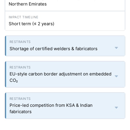
Northern Emirates
Short term (≤ 2 years)
Shortage of certified welders & fabricators
EU-style carbon border adjustment on embedded
CO₂
Price-led competition from KSA & Indian
fabricators