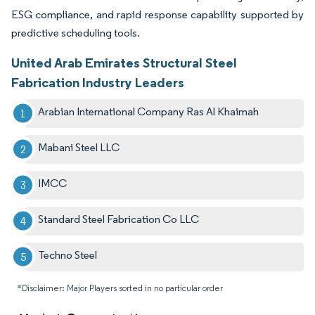
ESG compliance, and rapid response capability supported by
predictive scheduling tools.
United Arab Emirates Structural Steel
Fabrication Industry Leaders
Arabian International Company Ras Al Khaimah
Mabani Steel LLC
IMCC
Standard Steel Fabrication Co LLC
Techno Steel
*Disclaimer: Major Players sorted in no particular order