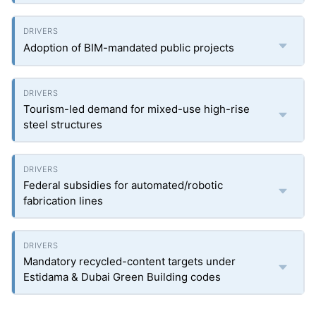
Adoption of BIM-mandated public projects
Tourism-led demand for mixed-use high-rise
steel structures
Federal subsidies for automated/robotic
fabrication lines
Mandatory recycled-content targets under
Estidama & Dubai Green Building codes