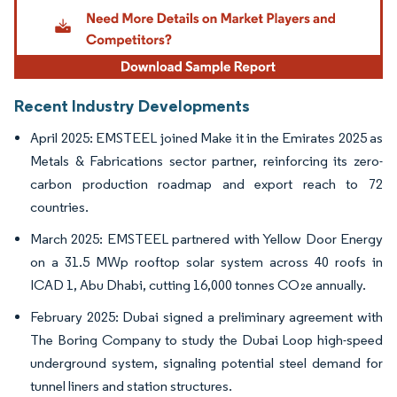
Recent Industry Developments
April 2025: EMSTEEL joined Make it in the Emirates 2025 as
Metals & Fabrications sector partner, reinforcing its zero-
carbon production roadmap and export reach to 72
countries.
March 2025: EMSTEEL partnered with Yellow Door Energy
on a 31.5 MWp rooftop solar system across 40 roofs in
ICAD 1, Abu Dhabi, cutting 16,000 tonnes CO₂e annually.
February 2025: Dubai signed a preliminary agreement with
The Boring Company to study the Dubai Loop high-speed
underground system, signaling potential steel demand for
tunnel liners and station structures.