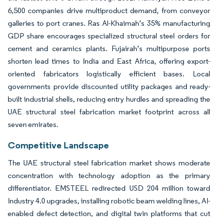
6,500 companies drive multiproduct demand, from conveyor
galleries to port cranes. Ras Al-Khaimah’s 35% manufacturing
GDP share encourages specialized structural steel orders for
cement and ceramics plants. Fujairah’s multipurpose ports
shorten lead times to India and East Africa, offering export-
oriented fabricators logistically efficient bases. Local
governments provide discounted utility packages and ready-
built industrial shells, reducing entry hurdles and spreading the
UAE structural steel fabrication market footprint across all
seven emirates.
Competitive Landscape
The UAE structural steel fabrication market shows moderate
concentration with technology adoption as the primary
differentiator. EMSTEEL redirected USD 204 million toward
Industry 4.0 upgrades, installing robotic beam welding lines, AI-
enabled defect detection, and digital twin platforms that cut