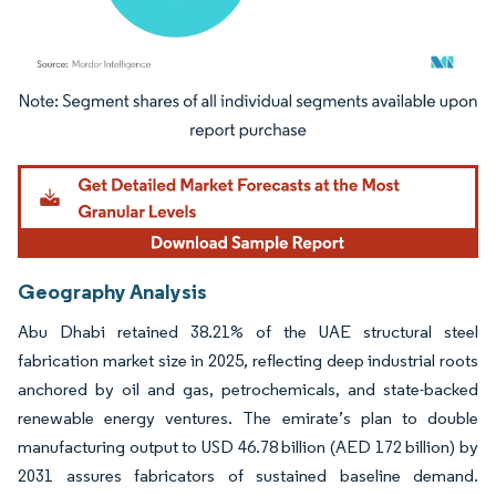
Image © Mordor Intelligence. Reuse requires attribution under CC BY 4.0.
Geography Analysis
Abu Dhabi retained 38.21% of the UAE structural steel
fabrication market size in 2025, reflecting deep industrial roots
anchored by oil and gas, petrochemicals, and state-backed
renewable energy ventures. The emirate’s plan to double
manufacturing output to USD 46.78 billion (AED 172 billion) by
2031 assures fabricators of sustained baseline demand.