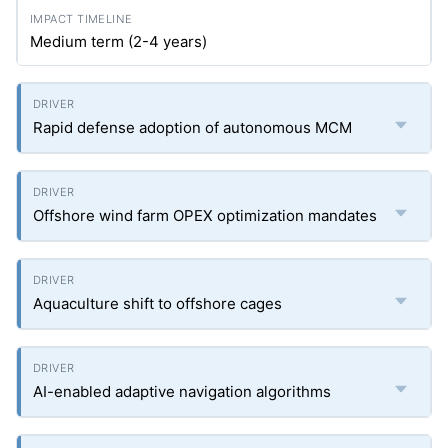
Medium term (2-4 years)
Rapid defense adoption of autonomous MCM
Offshore wind farm OPEX optimization mandates
Aquaculture shift to offshore cages
AI-enabled adaptive navigation algorithms