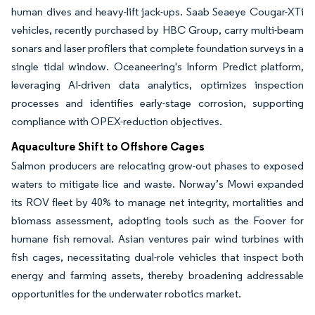
human dives and heavy-lift jack-ups. Saab Seaeye Cougar-XTi
vehicles, recently purchased by HBC Group, carry multi-beam
sonars and laser profilers that complete foundation surveys in a
single tidal window. Oceaneering's Inform Predict platform,
leveraging AI-driven data analytics, optimizes inspection
processes and identifies early-stage corrosion, supporting
compliance with OPEX-reduction objectives.
Aquaculture Shift to Offshore Cages
Salmon producers are relocating grow-out phases to exposed
waters to mitigate lice and waste. Norway’s Mowi expanded
its ROV fleet by 40% to manage net integrity, mortalities and
biomass assessment, adopting tools such as the Foover for
humane fish removal. Asian ventures pair wind turbines with
fish cages, necessitating dual-role vehicles that inspect both
energy and farming assets, thereby broadening addressable
opportunities for the underwater robotics market.