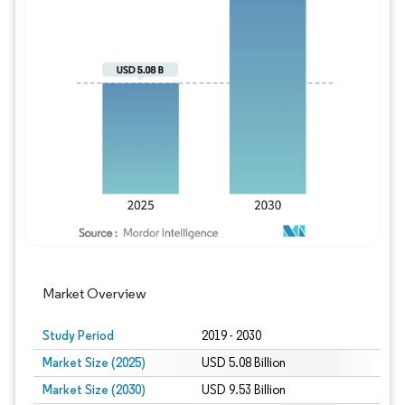
Image © Mordor Intelligence. Reuse requires
Market Overview
Study Period
2019 - 2030
Market Size (2025)
USD 5.08 Billion
Market Size (2030)
USD 9.53 Billion