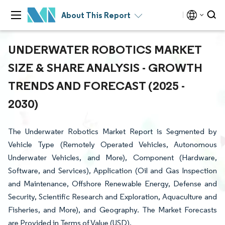
About This Report
UNDERWATER ROBOTICS MARKET
SIZE & SHARE ANALYSIS - GROWTH
TRENDS AND FORECAST (2025 -
2030)
The Underwater Robotics Market Report is Segmented by
Vehicle Type (Remotely Operated Vehicles, Autonomous
Underwater Vehicles, and More), Component (Hardware,
Software, and Services), Application (Oil and Gas Inspection
and Maintenance, Offshore Renewable Energy, Defense and
Security, Scientific Research and Exploration, Aquaculture and
Fisheries, and More), and Geography. The Market Forecasts
are Provided in Terms of Value (USD).