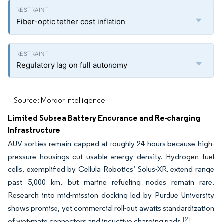
Fiber-optic tether cost inflation
Regulatory lag on full autonomy
Source: Mordor Intelligence
Limited Subsea Battery Endurance and Re-charging
Infrastructure
AUV sorties remain capped at roughly 24 hours because high-
pressure housings cut usable energy density. Hydrogen fuel
cells, exemplified by Cellula Robotics’ Solus-XR, extend range
past 5,000 km, but marine refueling nodes remain rare.
Research into mid-mission docking led by Purdue University
shows promise, yet commercial roll-out awaits standardization
[2]
of wet-mate connectors and inductive charging pads.