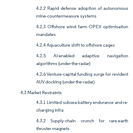
4.2.2 Rapid defense adoption of autonomous
mine-countermeasure systems
4.2.3 Offshore wind farm OPEX optimisation
mandates
4.2.4 Aquaculture shift to offshore cages
4.2.5 AI-enabled adaptive navigation
algorithms (under-the-radar)
4.2.6 Venture-capital funding surge for resident
AUV docking (under-the-radar)
4.3 Market Restraints
4.3.1 Limited subsea battery endurance and re-
charging infra
4.3.2 Supply-chain crunch for rare-earth
thruster magnets