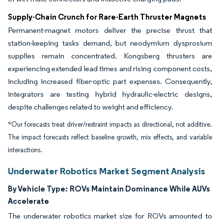
Supply-Chain Crunch for Rare-Earth Thruster Magnets
Permanent-magnet motors deliver the precise thrust that
station-keeping tasks demand, but neodymium dysprosium
supplies remain concentrated. Kongsberg thrusters are
experiencing extended lead times and rising component costs,
including increased fiber-optic part expenses. Consequently,
integrators are testing hybrid hydraulic-electric designs,
despite challenges related to weight and efficiency.
*Our forecasts treat driver/restraint impacts as directional, not additive.
The impact forecasts reflect baseline growth, mix effects, and variable
interactions.
Underwater Robotics Market Segment Analysis
By Vehicle Type:
ROVs Maintain Dominance While AUVs
Accelerate
The underwater robotics market size for ROVs amounted to