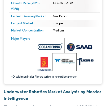
Growth Rate (2025 -
13.39% CAGR
2030)
Fastest Growing Market
Asia Pacific
Largest Market
Europe
Market Concentration
Medium
Image © Mordor Intelligence. Reuse requires attribution under CC BY 4.0.
Major Players
*Disclaimer: Major Players sorted in no particular order
Underwater Robotics Market Analysis by Mordor
Intelligence