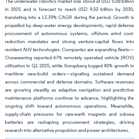
The underwater robotics market size stood at USD 5.08 billion
in 2025 and is forecast to reach USD 9.53 billion by 2030,
translating into a 13.39% CAGR during the period. Growth is
propelled by deep-water energy developments, rapid defense
procurement of autonomous systems, offshore wind cost-
reduction mandates and strong venture-capital flows into
resident AUV technologies. Companies are expanding fleets—
Oceaneering reported 67% remotely operated vehicle (ROV)
utilization in Q1 2025, while Kongsberg logged 40% growth in
maritime new-build orders—signaling sustained demand
across commercial and defense domains. Software revenues
are growing steadily as adaptive navigation and predictive
maintenance platforms continue to advance, highlighting the
ongoing shift toward autonomous operations. Meanwhile,
supply-chain pressures for rare-earth magnets and subsea
batteries are reshaping procurement strategies, driving
research into alternative propulsion and power architectures.