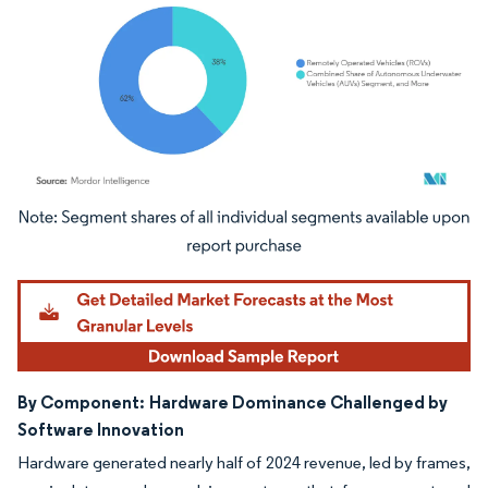
Image © Mordor Intelligence. Reuse requires attribution under CC BY 4.0.
By Component:
Hardware Dominance Challenged by
Software Innovation
Hardware generated nearly half of 2024 revenue, led by frames,