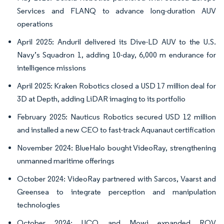
Services and FLANQ to advance long-duration AUV
operations
April 2025: Anduril delivered its Dive-LD AUV to the U.S.
Navy’s Squadron 1, adding 10-day, 6,000 m endurance for
intelligence missions
April 2025: Kraken Robotics closed a USD 17 million deal for
3D at Depth, adding LiDAR imaging to its portfolio
February 2025: Nauticus Robotics secured USD 12 million
and installed a new CEO to fast-track Aquanaut certification
November 2024: BlueHalo bought VideoRay, strengthening
unmanned maritime offerings
October 2024: VideoRay partnered with Sarcos, Vaarst and
Greensea to integrate perception and manipulation
technologies
October 2024: UCO and Mowi expanded ROV