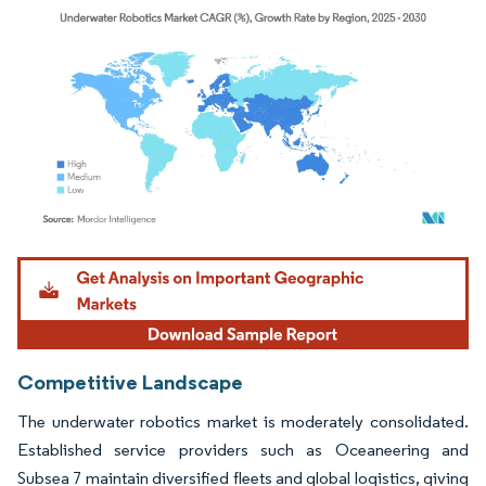
Image © Mordor Intelligence. Reuse requires attribution under CC BY 4.0.
Competitive Landscape
The underwater robotics market is moderately consolidated.
Established service providers such as Oceaneering and
Subsea 7 maintain diversified fleets and global logistics, giving