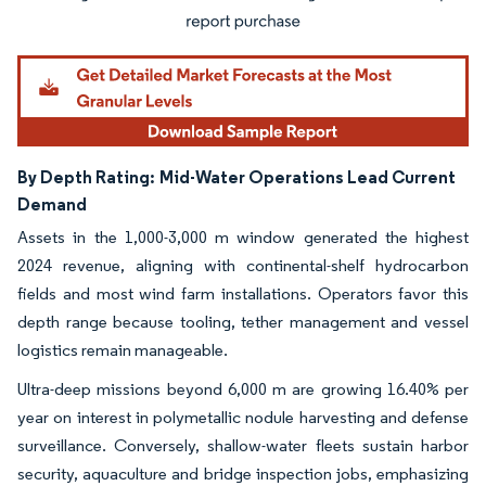
By Depth Rating:
Mid-Water Operations Lead Current
Demand
Assets in the 1,000-3,000 m window generated the highest
2024 revenue, aligning with continental-shelf hydrocarbon
fields and most wind farm installations. Operators favor this
depth range because tooling, tether management and vessel
logistics remain manageable.
Ultra-deep missions beyond 6,000 m are growing 16.40% per
year on interest in polymetallic nodule harvesting and defense
surveillance. Conversely, shallow-water fleets sustain harbor
security, aquaculture and bridge inspection jobs, emphasizing