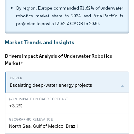
By region, Europe commanded 31.62% of underwater
robotics market share in 2024 and Asia-Pacific is
projected to post a 13.62% CAGR to 2030.
Market Trends and Insights
Drivers Impact Analysis of Underwater Robotics
Market
*
Escalating deep-water energy projects
+3.2%
North Sea, Gulf of Mexico, Brazil