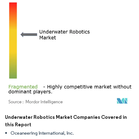
Image © Mordor Intelligence. Reuse requires attribution under CC BY 4.0.
Underwater Robotics Market Companies Covered in
this Report
Oceaneering International, Inc.