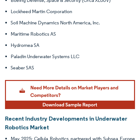
Boeing Defense, Space & Security (Orca XLUUV)
Lockheed Martin Corporation
Soil Machine Dynamics North America, Inc.
Maritime Robotics AS
Hydromea SA
Paladin Underwater Systems LLC
Seaber SAS
Recent Industry Developments in Underwater
Robotics Market
May 2025: Cellula Robotics partnered with Subsea Europe