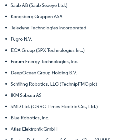
Saab AB (Saab Seaeye Ltd.)
Kongsberg Gruppen ASA
Teledyne Technologies Incorporated
Fugro N.V.
ECA Group (SPX Technologies Inc.)
Forum Energy Technologies, Inc.
DeepOcean Group Holding B.V.
Schilling Robotics, LLC (TechnipFMC plc)
IKM Subsea AS
SMD Ltd. (CRRC Times Electric Co., Ltd.)
Blue Robotics, Inc.
Atlas Elektronik GmbH