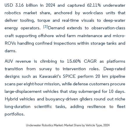
USD 3.16 billion in 2024 and captured 62.11% underwater
robotics market share, anchored by work-class units that
deliver tooling, torque and real-time visuals to deep-water
[3]
energy operators.
Demand extends to observation-class
craft supporting offshore wind farm maintenance and micro-
ROVs handling confined inspections within storage tanks and
dams.
AUV revenue is climbing to 15.60% CAGR as platforms
transition from survey to intervention roles. Deep-rated
designs such as Kawasaki’s SPICE perform 20 km pipeline
scans per eight-hour mission, while defense customers procure
large-displacement vehicles that stay submerged for 10 days.
Hybrid vehicles and buoyancy-driven gliders round out niche
long-duration scientific tasks, adding resilience to fleet
portfolios.