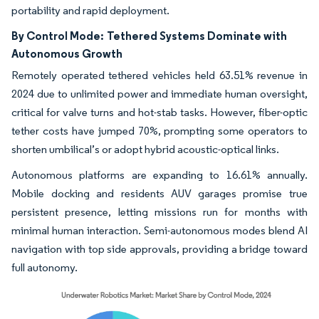
portability and rapid deployment.
By Control Mode:
Tethered Systems Dominate with
Autonomous Growth
Remotely operated tethered vehicles held 63.51% revenue in
2024 due to unlimited power and immediate human oversight,
critical for valve turns and hot-stab tasks. However, fiber-optic
tether costs have jumped 70%, prompting some operators to
shorten umbilical’s or adopt hybrid acoustic-optical links.
Autonomous platforms are expanding to 16.61% annually.
Mobile docking and residents AUV garages promise true
persistent presence, letting missions run for months with
minimal human interaction. Semi-autonomous modes blend AI
navigation with top side approvals, providing a bridge toward
full autonomy.