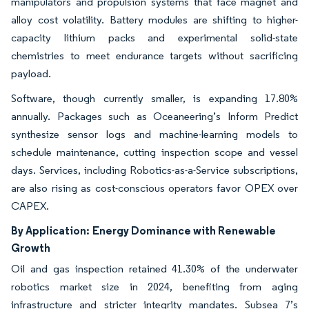
manipulators and propulsion systems that face magnet and
alloy cost volatility. Battery modules are shifting to higher-
capacity lithium packs and experimental solid-state
chemistries to meet endurance targets without sacrificing
payload.
Software, though currently smaller, is expanding 17.80%
annually. Packages such as Oceaneering’s Inform Predict
synthesize sensor logs and machine-learning models to
schedule maintenance, cutting inspection scope and vessel
days. Services, including Robotics-as-a-Service subscriptions,
are also rising as cost-conscious operators favor OPEX over
CAPEX.
By Application:
Energy Dominance with Renewable
Growth
Oil and gas inspection retained 41.30% of the underwater
robotics market size in 2024, benefiting from aging
infrastructure and stricter integrity mandates. Subsea 7’s