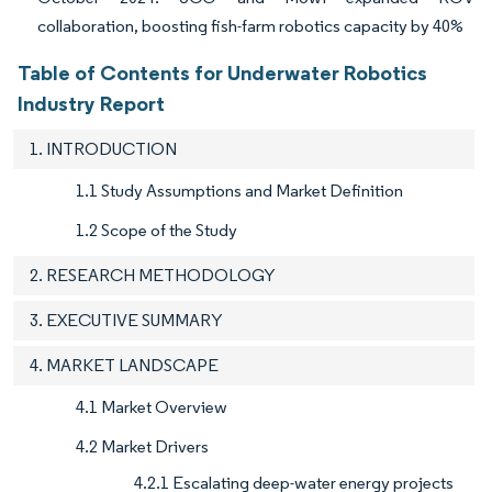
collaboration, boosting fish-farm robotics capacity by 40%
Table of Contents for Underwater Robotics
Industry Report
1. INTRODUCTION
1.1 Study Assumptions and Market Definition
1.2 Scope of the Study
2. RESEARCH METHODOLOGY
3. EXECUTIVE SUMMARY
4. MARKET LANDSCAPE
4.1 Market Overview
4.2 Market Drivers
4.2.1 Escalating deep-water energy projects