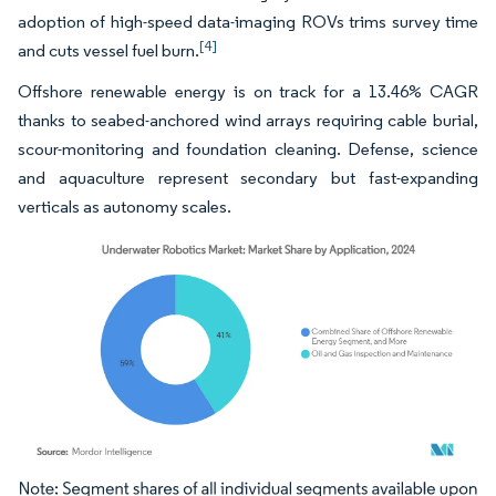
adoption of high-speed data-imaging ROVs trims survey time
[4]
and cuts vessel fuel burn.
Offshore renewable energy is on track for a 13.46% CAGR
thanks to seabed-anchored wind arrays requiring cable burial,
scour-monitoring and foundation cleaning. Defense, science
and aquaculture represent secondary but fast-expanding
verticals as autonomy scales.
Image © Mordor Intelligence. Reuse requires attribution under CC BY 4.0.