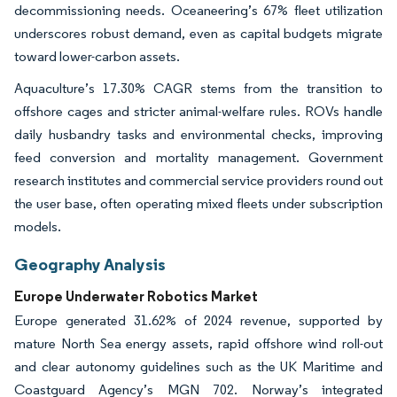
decommissioning needs. Oceaneering’s 67% fleet utilization
underscores robust demand, even as capital budgets migrate
toward lower-carbon assets.
Aquaculture’s 17.30% CAGR stems from the transition to
offshore cages and stricter animal-welfare rules. ROVs handle
daily husbandry tasks and environmental checks, improving
feed conversion and mortality management. Government
research institutes and commercial service providers round out
the user base, often operating mixed fleets under subscription
models.
Geography Analysis
Europe Underwater Robotics Market
Europe generated 31.62% of 2024 revenue, supported by
mature North Sea energy assets, rapid offshore wind roll-out
and clear autonomy guidelines such as the UK Maritime and
Coastguard Agency’s MGN 702. Norway’s integrated