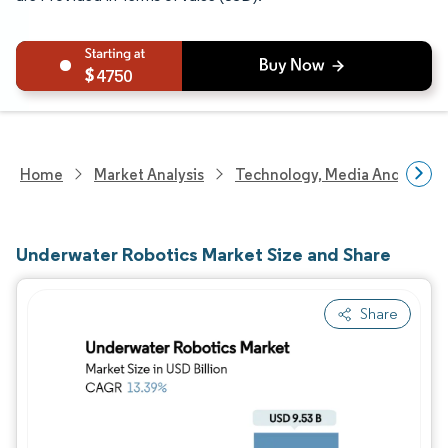
4750
Home
Market Analysis
Technology, Media And Telec
Underwater Robotics Market Size and Share
Share