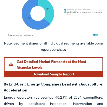
Image © Mordor Intelligence. Reuse requires attribution under CC BY 4.0.
By End-User:
Energy Companies Lead with Aquaculture
Acceleration
Energy operators represented 40.23% of 2024 expenditure,
driven by consistent inspection, intervention and