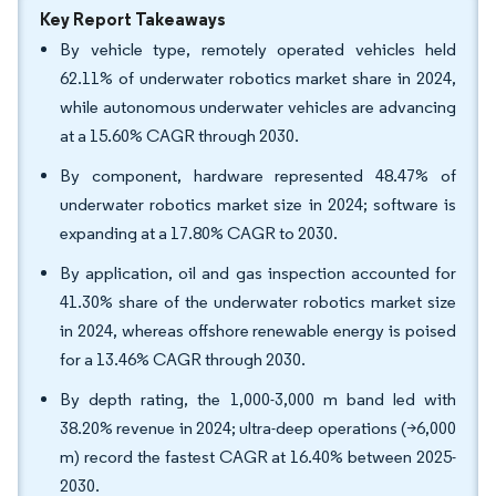
Key Report Takeaways
By vehicle type, remotely operated vehicles held
62.11% of underwater robotics market share in 2024,
while autonomous underwater vehicles are advancing
at a 15.60% CAGR through 2030.
By component, hardware represented 48.47% of
underwater robotics market size in 2024; software is
expanding at a 17.80% CAGR to 2030.
By application, oil and gas inspection accounted for
41.30% share of the underwater robotics market size
in 2024, whereas offshore renewable energy is poised
for a 13.46% CAGR through 2030.
By depth rating, the 1,000-3,000 m band led with
38.20% revenue in 2024; ultra-deep operations (>6,000
m) record the fastest CAGR at 16.40% between 2025-
2030.