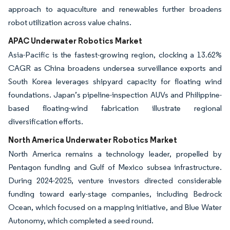
approach to aquaculture and renewables further broadens
robot utilization across value chains.
APAC Underwater Robotics Market
Asia-Pacific is the fastest-growing region, clocking a 13.62%
CAGR as China broadens undersea surveillance exports and
South Korea leverages shipyard capacity for floating wind
foundations. Japan’s pipeline-inspection AUVs and Philippine-
based floating-wind fabrication illustrate regional
diversification efforts.
North America Underwater Robotics Market
North America remains a technology leader, propelled by
Pentagon funding and Gulf of Mexico subsea infrastructure.
During 2024-2025, venture investors directed considerable
funding toward early-stage companies, including Bedrock
Ocean, which focused on a mapping initiative, and Blue Water
Autonomy, which completed a seed round.