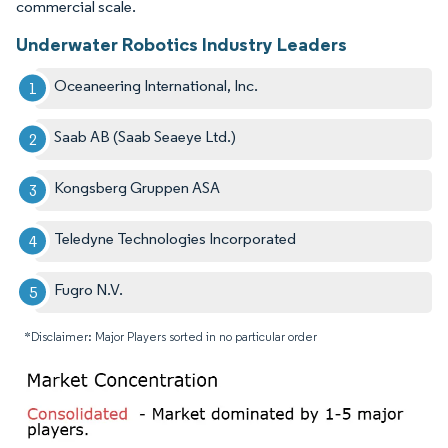
commercial scale.
Underwater Robotics Industry Leaders
Oceaneering International, Inc.
Saab AB (Saab Seaeye Ltd.)
Kongsberg Gruppen ASA
Teledyne Technologies Incorporated
Fugro N.V.
*Disclaimer: Major Players sorted in no particular order