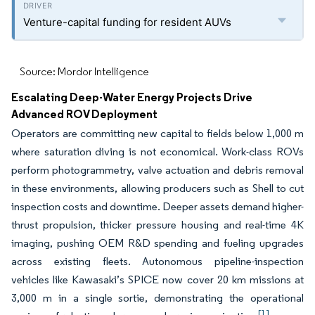
Venture-capital funding for resident AUVs
Source: Mordor Intelligence
Escalating Deep-Water Energy Projects Drive
Advanced ROV Deployment
Operators are committing new capital to fields below 1,000 m
where saturation diving is not economical. Work-class ROVs
perform photogrammetry, valve actuation and debris removal
in these environments, allowing producers such as Shell to cut
inspection costs and downtime. Deeper assets demand higher-
thrust propulsion, thicker pressure housing and real-time 4K
imaging, pushing OEM R&D spending and fueling upgrades
across existing fleets. Autonomous pipeline-inspection
vehicles like Kawasaki’s SPICE now cover 20 km missions at
3,000 m in a single sortie, demonstrating the operational
[1]