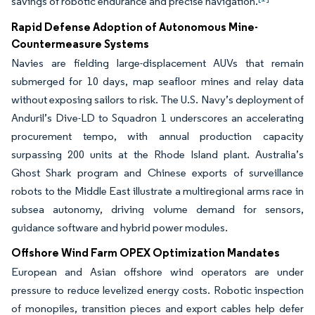
savings of robotic endurance and precise navigation.
Rapid Defense Adoption of Autonomous Mine-
Countermeasure Systems
Navies are fielding large-displacement AUVs that remain
submerged for 10 days, map seafloor mines and relay data
without exposing sailors to risk. The U.S. Navy’s deployment of
Anduril’s Dive-LD to Squadron 1 underscores an accelerating
procurement tempo, with annual production capacity
surpassing 200 units at the Rhode Island plant.
Australia’s
Ghost Shark program and Chinese exports of surveillance
robots to the Middle East illustrate a multiregional arms race in
subsea autonomy, driving volume demand for sensors,
guidance software and hybrid power modules.
Offshore Wind Farm OPEX Optimization Mandates
European and Asian offshore wind operators are under
pressure to reduce levelized energy costs. Robotic inspection
of monopiles, transition pieces and export cables help defer