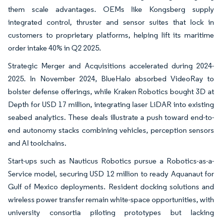
them scale advantages. OEMs like Kongsberg supply
integrated control, thruster and sensor suites that lock in
customers to proprietary platforms, helping lift its maritime
order intake 40% in Q2 2025.
Strategic Merger and Acquisitions accelerated during 2024-
2025. In November 2024, BlueHalo absorbed VideoRay to
bolster defense offerings, while Kraken Robotics bought 3D at
Depth for USD 17 million, integrating laser LiDAR into existing
seabed analytics. These deals illustrate a push toward end-to-
end autonomy stacks combining vehicles, perception sensors
and AI toolchains.
Start-ups such as Nauticus Robotics pursue a Robotics-as-a-
Service model, securing USD 12 million to ready Aquanaut for
Gulf of Mexico deployments. Resident docking solutions and
wireless power transfer remain white-space opportunities, with
university consortia piloting prototypes but lacking