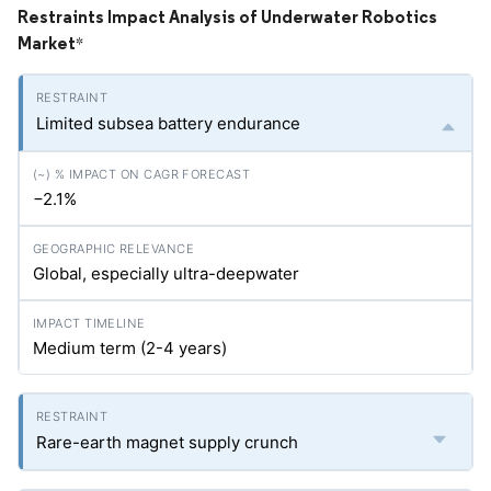
Restraints Impact Analysis of Underwater Robotics
Market
*
Limited subsea battery endurance
−2.1%
Global, especially ultra-deepwater
Medium term (2-4 years)
Rare-earth magnet supply crunch