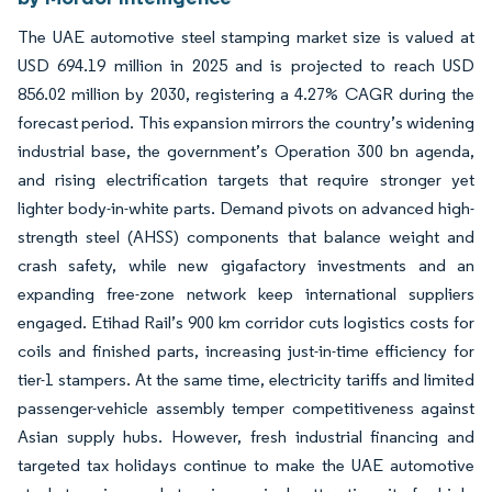
The UAE automotive steel stamping market size is valued at
USD 694.19 million in 2025 and is projected to reach USD
856.02 million by 2030, registering a 4.27% CAGR during the
forecast period. This expansion mirrors the country’s widening
industrial base, the government’s Operation 300 bn agenda,
and rising electrification targets that require stronger yet
lighter body-in-white parts. Demand pivots on advanced high-
strength steel (AHSS) components that balance weight and
crash safety, while new gigafactory investments and an
expanding free-zone network keep international suppliers
engaged. Etihad Rail’s 900 km corridor cuts logistics costs for
coils and finished parts, increasing just-in-time efficiency for
tier-1 stampers. At the same time, electricity tariffs and limited
passenger-vehicle assembly temper competitiveness against
Asian supply hubs. However, fresh industrial financing and
targeted tax holidays continue to make the UAE automotive