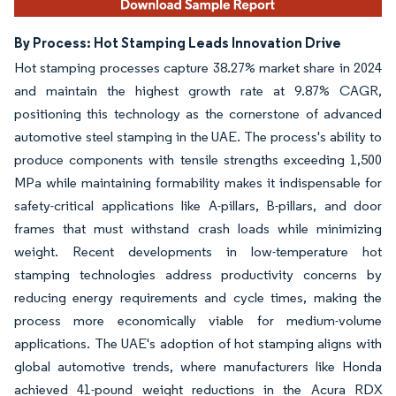
By Process: Hot Stamping Leads Innovation Drive
Hot stamping processes capture 38.27% market share in 2024
and maintain the highest growth rate at 9.87% CAGR,
positioning this technology as the cornerstone of advanced
automotive steel stamping in the UAE. The process's ability to
produce components with tensile strengths exceeding 1,500
MPa while maintaining formability makes it indispensable for
safety-critical applications like A-pillars, B-pillars, and door
frames that must withstand crash loads while minimizing
weight. Recent developments in low-temperature hot
stamping technologies address productivity concerns by
reducing energy requirements and cycle times, making the
process more economically viable for medium-volume
applications. The UAE's adoption of hot stamping aligns with
global automotive trends, where manufacturers like Honda
achieved 41-pound weight reductions in the Acura RDX