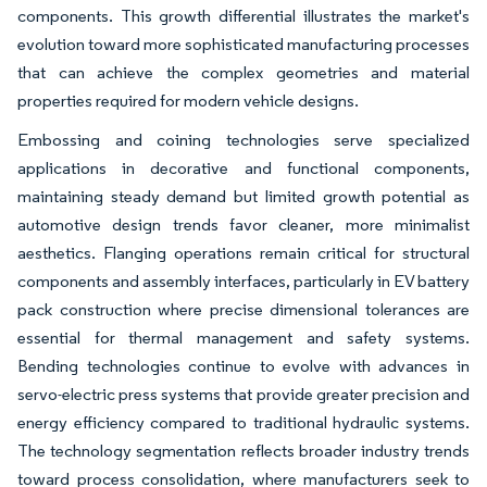
components. This growth differential illustrates the market's
evolution toward more sophisticated manufacturing processes
that can achieve the complex geometries and material
properties required for modern vehicle designs.
Embossing and coining technologies serve specialized
applications in decorative and functional components,
maintaining steady demand but limited growth potential as
automotive design trends favor cleaner, more minimalist
aesthetics. Flanging operations remain critical for structural
components and assembly interfaces, particularly in EV battery
pack construction where precise dimensional tolerances are
essential for thermal management and safety systems.
Bending technologies continue to evolve with advances in
servo-electric press systems that provide greater precision and
energy efficiency compared to traditional hydraulic systems.
The technology segmentation reflects broader industry trends
toward process consolidation, where manufacturers seek to