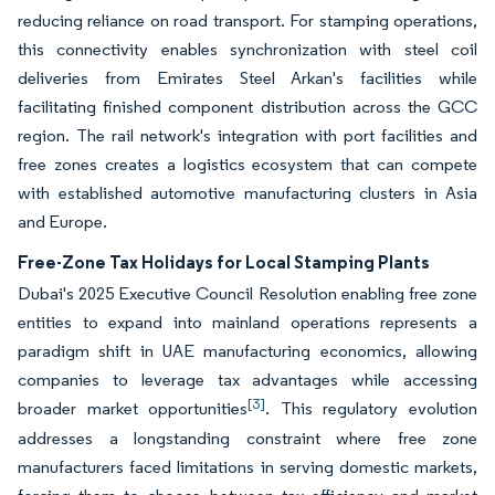
reducing reliance on road transport. For stamping operations,
this connectivity enables synchronization with steel coil
deliveries from Emirates Steel Arkan's facilities while
facilitating finished component distribution across the GCC
region. The rail network's integration with port facilities and
free zones creates a logistics ecosystem that can compete
with established automotive manufacturing clusters in Asia
and Europe.
Free-Zone Tax Holidays for Local Stamping Plants
Dubai's 2025 Executive Council Resolution enabling free zone
entities to expand into mainland operations represents a
paradigm shift in UAE manufacturing economics, allowing
companies to leverage tax advantages while accessing
[3]
broader market opportunities
. This regulatory evolution
addresses a longstanding constraint where free zone
manufacturers faced limitations in serving domestic markets,