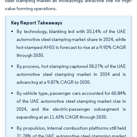
steel stamping market an increasingly attractive site for high-
value forming operations.
Key Report Takeaways
By technology, blanking led with 35.14% of the UAE
automotive steel stamping market share in 2024, while
hot-stamped AHSS is forecast to rise at a 9.92% CAGR
through 2030.
By process, hot stamping captured 38.27% of the UAE
automotive steel stamping market in 2024 and is
advancing at a 9.87% CAGR to 2030.
By vehicle type, passenger cars accounted for 60.84%
of the UAE automotive steel stamping market size in
2024, and the electric-passenger subsegment is
expanding at an 11.63% CAGR through 2030.
By propulsion, internal combustion platforms still held
71.78% of the UAE automotive steel stamping market