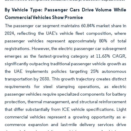
By Vehicle Type: Passenger Cars Drive Volume While
Commercial Vehicles Show Promise
The passenger car segment maintains 60.84% market share in
2024, reflecting the UAE's vehicle fleet composition, where
passenger vehicles represent approximately 80% of total
registrations. However, the electric passenger car subsegment
emerges as the fastest-growing category at 11.63% CAGR,
significantly outpacing traditional passenger vehicle growth as
the UAE implements policies targeting 25% autonomous
transportation by 2030. This growth trajectory creates distinct
requirements for steel stamping operations, as electric
passenger vehicles require specialized components for battery
protection, thermal management, and structural reinforcement
that differ substantially from ICE vehicle specifications. Light
commercial vehicles represent a growing opportunity as e-
commerce expansion and last-mile delivery services drive