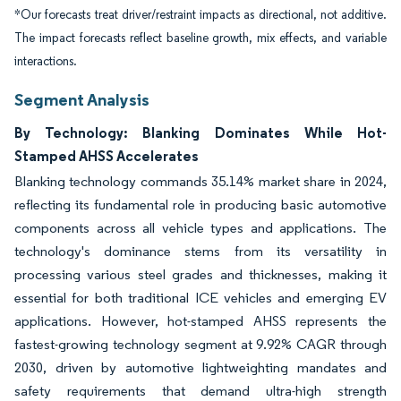
*Our forecasts treat driver/restraint impacts as directional, not additive.
The impact forecasts reflect baseline growth, mix effects, and variable
interactions.
Segment Analysis
By Technology: Blanking Dominates While Hot-
Stamped AHSS Accelerates
Blanking technology commands 35.14% market share in 2024,
reflecting its fundamental role in producing basic automotive
components across all vehicle types and applications. The
technology's dominance stems from its versatility in
processing various steel grades and thicknesses, making it
essential for both traditional ICE vehicles and emerging EV
applications. However, hot-stamped AHSS represents the
fastest-growing technology segment at 9.92% CAGR through
2030, driven by automotive lightweighting mandates and
safety requirements that demand ultra-high strength