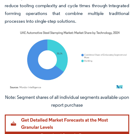
reduce tooling complexity and cycle times through integrated
forming operations that combine multiple traditional
processes into single-step solutions.
Image © Mordor Intelligence. Reuse requires attribution under CC BY 4.0.