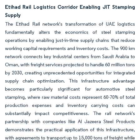
Etihad Rail Logistics Corridor Enabling JIT Stamping
Supply
The Etihad Rail network's transformation of UAE logistics
fundamentally alters the economics of steel stamping
operations by enabling just-in-time supply chains that reduce
working capital requirements and inventory costs. The 900 km
network connects key industrial centers from Saudi Arabia to
Oman, with freight services projected to handle 60 million tons
by 2030, creating unprecedented opportunities for integrated
supply chain optimization. This infrastructure advantage
becomes particularly significant for automotive steel
stamping, where raw material costs represent 60-70% of total
production expenses and inventory carrying costs can
substantially impact competitiveness. The rail network's
partnership with companies like Al Jazeera Steel Products
demonstrates the practical application of this infrastructure,
with agreements to transport up to 15,000 tons of freight while