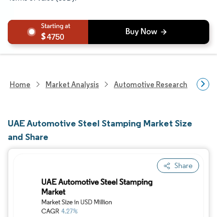
4750
Home
Market Analysis
Automotive Research
Aut
UAE Automotive Steel Stamping Market Size
and Share
Share