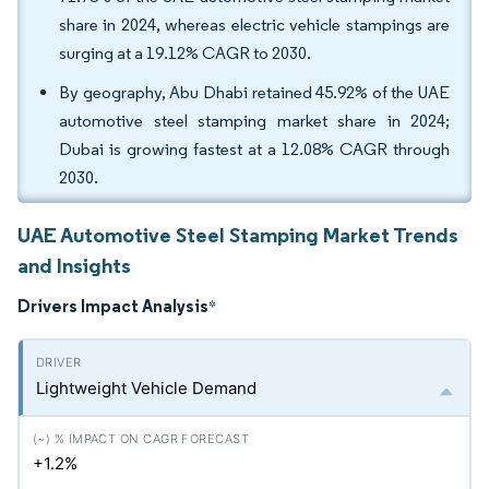
share in 2024, whereas electric vehicle stampings are
surging at a 19.12% CAGR to 2030.
By geography, Abu Dhabi retained 45.92% of the UAE
automotive steel stamping market share in 2024;
Dubai is growing fastest at a 12.08% CAGR through
2030.
UAE Automotive Steel Stamping Market Trends
and Insights
Drivers Impact Analysis
*
Lightweight Vehicle Demand
+1.2%