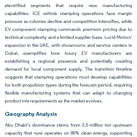
electrified segments that require new manufacturing
capabilities. ICE vehicle stamping operations face margin
pressure as volumes decline and competition intensifies, while
EV component stamping commands premium pricing due to
technical complexity and a limited supplier base. Lucid Motors'
expansion in the UAE, with showrooms and service centers in
Dubai, exemplifies how luxury EV manufacturers are
establishing a regional presence and potentially creating
demand for local component supply. The transition timeline
suggests that stamping operations must develop capabilities
for both propulsion types during the forecast period, requiring
flexible manufacturing systems that can adapt to changing
product mix requirements as the market evolves.
Geography Analysis
Abu Dhabi’s dominance stems from 3.5 million ton upstream
capacity that now operates on 80% clean energy, supporting