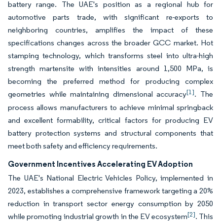
battery range. The UAE's position as a regional hub for
automotive parts trade, with significant re-exports to
neighboring countries, amplifies the impact of these
specifications changes across the broader GCC market. Hot
stamping technology, which transforms steel into ultra-high
strength martensite with intensities around 1,500 MPa, is
becoming the preferred method for producing complex
[1]
geometries while maintaining dimensional accuracy
. The
process allows manufacturers to achieve minimal springback
and excellent formability, critical factors for producing EV
battery protection systems and structural components that
meet both safety and efficiency requirements.
Government Incentives Accelerating EV Adoption
The UAE's National Electric Vehicles Policy, implemented in
2023, establishes a comprehensive framework targeting a 20%
reduction in transport sector energy consumption by 2050
[2]
while promoting industrial growth in the EV ecosystem
. This