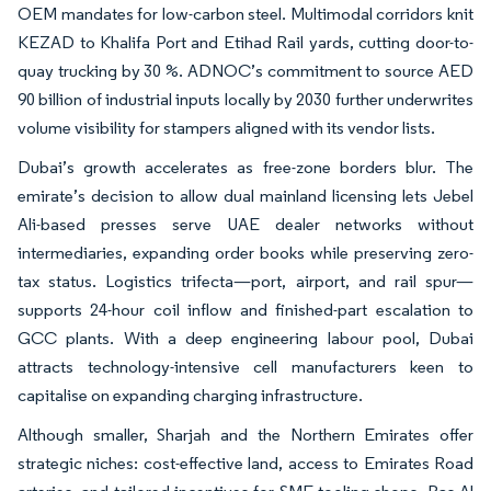
OEM mandates for low-carbon steel. Multimodal corridors knit
KEZAD to Khalifa Port and Etihad Rail yards, cutting door-to-
quay trucking by 30 %. ADNOC’s commitment to source AED
90 billion of industrial inputs locally by 2030 further underwrites
volume visibility for stampers aligned with its vendor lists.
Dubai’s growth accelerates as free-zone borders blur. The
emirate’s decision to allow dual mainland licensing lets Jebel
Ali-based presses serve UAE dealer networks without
intermediaries, expanding order books while preserving zero-
tax status. Logistics trifecta—port, airport, and rail spur—
supports 24-hour coil inflow and finished-part escalation to
GCC plants. With a deep engineering labour pool, Dubai
attracts technology-intensive cell manufacturers keen to
capitalise on expanding charging infrastructure.
Although smaller, Sharjah and the Northern Emirates offer
strategic niches: cost-effective land, access to Emirates Road