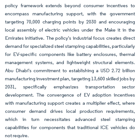
policy framework extends beyond consumer incentives to
encompass manufacturing support, with the government
targeting 70,000 charging points by 2030 and encouraging
local assembly of electric vehicles under the Make it in the
Emirates initiative. The policy's industrial focus creates direct
demand for specialized steel stamping capabilities, particularly
for EV-specific components like battery enclosures, thermal
management systems, and lightweight structural elements.
Abu Dhabi's commitment to establishing a USD 2.72 billion
manufacturing investment plan, targeting 13,600 skilled jobs by
2031, specifically emphasizes transportation sector
development. The convergence of EV adoption incentives
with manufacturing support creates a multiplier effect, where
consumer demand drives local production requirements,
which in turn necessitates advanced steel stamping
capabilities for components that traditional ICE vehicles do
not require.