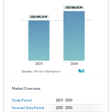
Image © Mordor Intelligence. Reuse requires
Market Overview
Study Period
2019 - 2030
Forecast Data Period
2025 - 2030