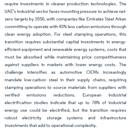
require investments in cleaner production technologies. The
UAE's industrial sector faces mounting pressure to achieve net-
zero targets by 2050, with companies like Emirates Steel Arkan
committing to operate with 45% less carbon emissions through
clean energy adoption. For steel stamping operations, this
transition requires substantial capital investments in energy-
efficient equipment and renewable energy systems, costs that
must be absorbed while maintaining price competitiveness
against suppliers in markets with lower energy costs. The
challenge intensifies as automotive OEMs increasingly
mandate low-carbon steel in their supply chains, requiring
stamping operations to source materials from suppliers with
verified emissions reductions. European industrial
electrification studies indicate that up to 78% of industrial
energy use could be electrified, but the transition requires
robust electricity storage systems and infrastructure
investments that add to operational complexity.