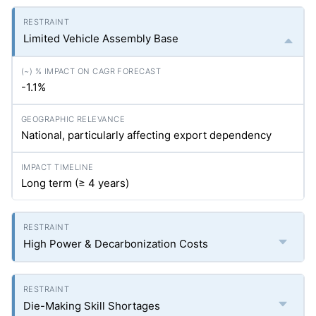
Limited Vehicle Assembly Base
-1.1%
National, particularly affecting export dependency
Long term (≥ 4 years)
High Power & Decarbonization Costs
Die-Making Skill Shortages