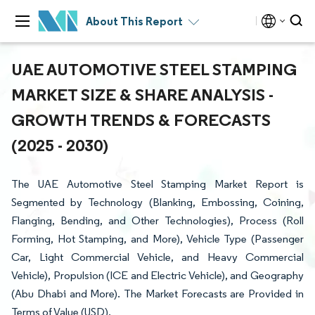
About This Report
UAE AUTOMOTIVE STEEL STAMPING
MARKET SIZE & SHARE ANALYSIS -
GROWTH TRENDS & FORECASTS
(2025 - 2030)
The UAE Automotive Steel Stamping Market Report is
Segmented by Technology (Blanking, Embossing, Coining,
Flanging, Bending, and Other Technologies), Process (Roll
Forming, Hot Stamping, and More), Vehicle Type (Passenger
Car, Light Commercial Vehicle, and Heavy Commercial
Vehicle), Propulsion (ICE and Electric Vehicle), and Geography
(Abu Dhabi and More). The Market Forecasts are Provided in
Terms of Value (USD).