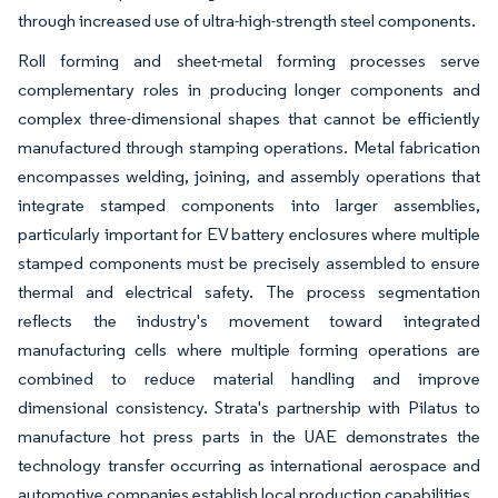
through increased use of ultra-high-strength steel components.
Roll forming and sheet-metal forming processes serve
complementary roles in producing longer components and
complex three-dimensional shapes that cannot be efficiently
manufactured through stamping operations. Metal fabrication
encompasses welding, joining, and assembly operations that
integrate stamped components into larger assemblies,
particularly important for EV battery enclosures where multiple
stamped components must be precisely assembled to ensure
thermal and electrical safety. The process segmentation
reflects the industry's movement toward integrated
manufacturing cells where multiple forming operations are
combined to reduce material handling and improve
dimensional consistency. Strata's partnership with Pilatus to
manufacture hot press parts in the UAE demonstrates the
technology transfer occurring as international aerospace and
automotive companies establish local production capabilities.