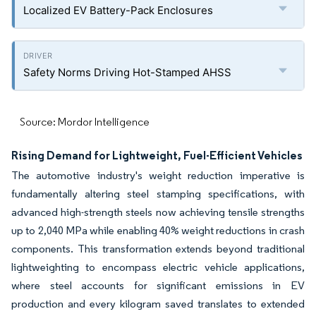
Localized EV Battery-Pack Enclosures
Safety Norms Driving Hot-Stamped AHSS
Source: Mordor Intelligence
Rising Demand for Lightweight, Fuel-Efficient Vehicles
The automotive industry's weight reduction imperative is
fundamentally altering steel stamping specifications, with
advanced high-strength steels now achieving tensile strengths
up to 2,040 MPa while enabling 40% weight reductions in crash
components. This transformation extends beyond traditional
lightweighting to encompass electric vehicle applications,
where steel accounts for significant emissions in EV
production and every kilogram saved translates to extended