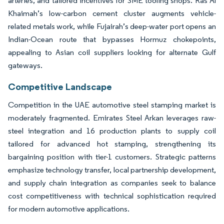
arteries, and tailored incentives for SME tooling shops. Ras Al
Khaimah’s low-carbon cement cluster augments vehicle-
related metals work, while Fujairah’s deep-water port opens an
Indian-Ocean route that bypasses Hormuz chokepoints,
appealing to Asian coil suppliers looking for alternate Gulf
gateways.
Competitive Landscape
Competition in the UAE automotive steel stamping market is
moderately fragmented. Emirates Steel Arkan leverages raw-
steel integration and 16 production plants to supply coil
tailored for advanced hot stamping, strengthening its
bargaining position with tier-1 customers. Strategic patterns
emphasize technology transfer, local partnership development,
and supply chain integration as companies seek to balance
cost competitiveness with technical sophistication required
for modern automotive applications.