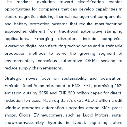
The market's evolution toward electrification creates
opportunities for companies that can develop capabilities in
electromagnetic shielding, thermal management components,
and battery protection systems that require manufacturing
approaches different from traditional automotive stamping
applications. Emerging disruptors include companies
leveraging digital manufacturing technologies and sustainable
production methods to serve the growing segment of
environmentally conscious automotive OEMs seeking to
reduce supply chain emissions.
Strategic moves focus on sustainability and localisation.
Emirates Steel Arkan rebranded to EMSTEEL, promising 45%
emission cuts by 2030 and EUR 200 million capex for direct-
reduction furnaces. Mashreq Bank’s extra AED 1 billion credit
window promotes automation upgrades among SME press
shops. Global EV newcomers, such as Lucid Motors, install
showroom-assembly hybrids in Dubai, signalling future