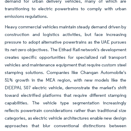
demand for urban delivery vehicles, many of which are
transitioning to electric powertrains to comply with urban
emissions regulations.
Heavy commercial vehicles maintain steady demand driven by
construction and logistics activities, but face increasing
pressure to adopt alternative powertrains as the UAE pursues
its net-zero objectives. The Etihad Rail network's development
creates specific opportunities for specialized rail transport
vehicles and maintenance equipment that require custom steel
stamping solutions. Companies like Changan Automobile's
51% growth in the MEA region, with new models like the
DEEPAL S07 electric vehicle, demonstrate the market's shift
toward electrified platforms that require different stamping
capabilities. The vehicle type segmentation increasingly
reflects powertrain considerations rather than traditional size
categories, as electric vehicle architectures enable new design
approaches that blur conventional distinctions between