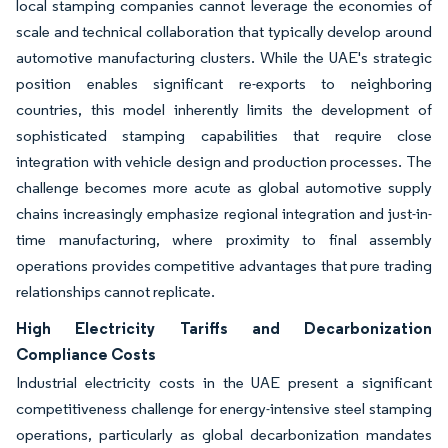
local stamping companies cannot leverage the economies of
scale and technical collaboration that typically develop around
automotive manufacturing clusters. While the UAE's strategic
position enables significant re-exports to neighboring
countries, this model inherently limits the development of
sophisticated stamping capabilities that require close
integration with vehicle design and production processes. The
challenge becomes more acute as global automotive supply
chains increasingly emphasize regional integration and just-in-
time manufacturing, where proximity to final assembly
operations provides competitive advantages that pure trading
relationships cannot replicate.
High Electricity Tariffs and Decarbonization
Compliance Costs
Industrial electricity costs in the UAE present a significant
competitiveness challenge for energy-intensive steel stamping
operations, particularly as global decarbonization mandates