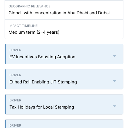
Global, with concentration in Abu Dhabi and Dubai
Medium term (2–4 years)
EV Incentives Boosting Adoption
Etihad Rail Enabling JIT Stamping
Tax Holidays for Local Stamping