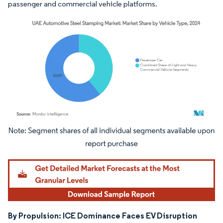
passenger and commercial vehicle platforms.
Image © Mordor Intelligence. Reuse requires attribution under CC BY 4.0.
By Propulsion: ICE Dominance Faces EV Disruption