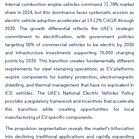
Internal combustion engine vehicles command 71.78% market
share in 2024, but this dominance faces systematic erosion as
electric vehicle adoption accelerates at 19.12% CAGR through
2030. The growth differential reflects the UAE's strategic
commitment to electrification, with government policies
targeting 50% of commercial vehicles to be electric by 2050
and infrastructure investments supporting 70,000 charging
points by 2030. This transition creates fundamentally different
requirements for steel stamping operations, as EV platforms
require components for battery protection, electromagnetic
shielding, and thermal management that have no equivalent in
ICE vehicles. The UAE's National Electric Vehicles Policy
provides a regulatory framework and incentives that accelerate
this transition while creating opportunities for local
manufacturing of EV-specific components.
The propulsion segmentation reveals the market's bifurcation
into declining traditional applications and rapidly expanding