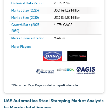
Historical Data Period
2019 - 2023
Market Size (2025)
USD 694.19 Million
Market Size (2030)
USD 856.02 Million
Growth Rate (2025 -
4.27% CAGR
2030)
Market Concentration
Medium
Image © Mordor Intelligence. Reuse requires attribution under CC BY 4.0.
Major Players
*Disclaimer: Major Players sorted in no particular order
UAE Automotive Steel Stamping Market Analysis
by Mordor Intelligence