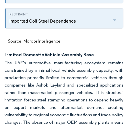
Imported Coil Steel Dependence
Source: Mordor Intelligence
Limited Domestic Vehicle-Assembly Base
The UAE's automotive manufacturing ecosystem remains
constrained by minimal local vehicle assembly capacity, with
production primarily limited to commercial vehicles through
companies like Ashok Leyland and specialized applications
rather than mass-market passenger vehicles. This structural
limitation forces steel stamping operations to depend heavily
on export markets and aftermarket demand, creating
vulnerability to regional economic fluctuations and trade policy
changes. The absence of major OEM assembly plants means