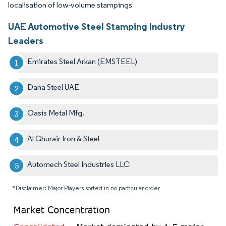
localisation of low-volume stampings
UAE Automotive Steel Stamping Industry
Leaders
Emirates Steel Arkan (EMSTEEL)
Dana Steel UAE
Oasis Metal Mfg.
Al Ghurair Iron & Steel
Automech Steel Industries LLC
*Disclaimer: Major Players sorted in no particular order