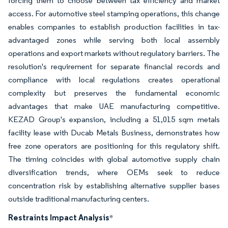
forcing them to choose between tax efficiency and market
access. For automotive steel stamping operations, this change
enables companies to establish production facilities in tax-
advantaged zones while serving both local assembly
operations and export markets without regulatory barriers. The
resolution's requirement for separate financial records and
compliance with local regulations creates operational
complexity but preserves the fundamental economic
advantages that make UAE manufacturing competitive.
KEZAD Group's expansion, including a 51,015 sqm metals
facility lease with Ducab Metals Business, demonstrates how
free zone operators are positioning for this regulatory shift.
The timing coincides with global automotive supply chain
diversification trends, where OEMs seek to reduce
concentration risk by establishing alternative supplier bases
outside traditional manufacturing centers.
Restraints Impact Analysis
*