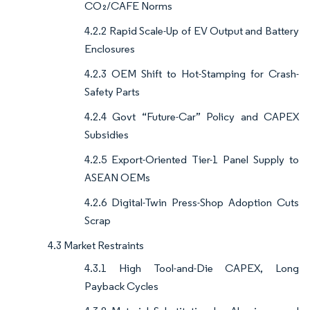
CO₂/CAFE Norms
4.2.2 Rapid Scale-Up of EV Output and Battery
Enclosures
4.2.3 OEM Shift to Hot-Stamping for Crash-
Safety Parts
4.2.4 Govt “Future-Car” Policy and CAPEX
Subsidies
4.2.5 Export-Oriented Tier-1 Panel Supply to
ASEAN OEMs
4.2.6 Digital-Twin Press-Shop Adoption Cuts
Scrap
4.3 Market Restraints
4.3.1 High Tool-and-Die CAPEX, Long
Payback Cycles