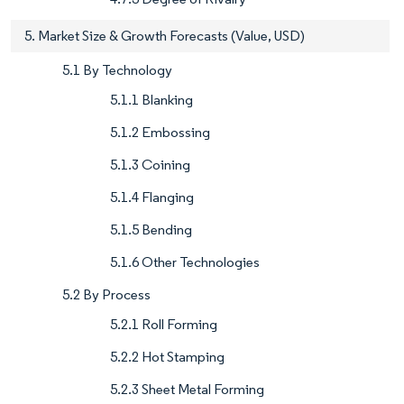
5. Market Size & Growth Forecasts (Value, USD)
5.1 By Technology
5.1.1 Blanking
5.1.2 Embossing
5.1.3 Coining
5.1.4 Flanging
5.1.5 Bending
5.1.6 Other Technologies
5.2 By Process
5.2.1 Roll Forming
5.2.2 Hot Stamping
5.2.3 Sheet Metal Forming