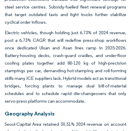
steel service centres. Subsidy-fuelled fleet renewal programs
that target outdated taxis and light trucks further stabilize
cyclical order inflows.
Electric vehicles, though holding just 6.73% of 2024 revenue,
post a 6.73% CAGR that will redefine press-shop workflows
once dedicated Ulsan and Asan lines ramp in 2025-2026.
Battery-housing decks, crash-guard cradles, and under-floor
cooling plates together add 80-120 kg of high-precision
stampings per car, demanding hot-stamping and roll-forming
skills many ICE suppliers lack. Hybrid models act as transitional
bridges, forcing plants to manage dual bill-of-material
schedules and to schedule rapid die-changeovers that only
servo-press platforms can accommodate.
Geography Analysis
Seoul-Capital Area retained 30.51% 2024 revenue on account