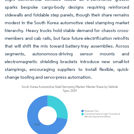
sparks bespoke cargo-body designs requiring reinforced
sidewalls and foldable step panels, though their share remains
modest in the South Korea automotive steel stamping market
hierarchy. Heavy trucks hold stable demand for chassis cross-
members and cab rails, but face future electrification retrofits
that will shift the mix toward battery-tray assemblies. Across
segments, autonomous-driving sensor mounts and
electromagnetic shielding brackets introduce new small-lot
stampings, encouraging suppliers to install flexible, quick-
change tooling and servo-press automation.