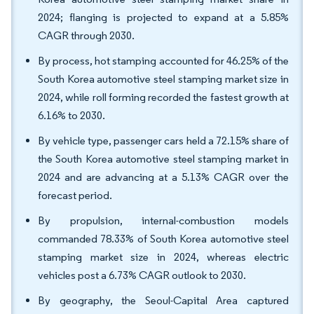
2024; flanging is projected to expand at a 5.85%
CAGR through 2030.
By process, hot stamping accounted for 46.25% of the
South Korea automotive steel stamping market size in
2024, while roll forming recorded the fastest growth at
6.16% to 2030.
By vehicle type, passenger cars held a 72.15% share of
the South Korea automotive steel stamping market in
2024 and are advancing at a 5.13% CAGR over the
forecast period.
By propulsion, internal-combustion models
commanded 78.33% of South Korea automotive steel
stamping market size in 2024, whereas electric
vehicles post a 6.73% CAGR outlook to 2030.
By geography, the Seoul-Capital Area captured