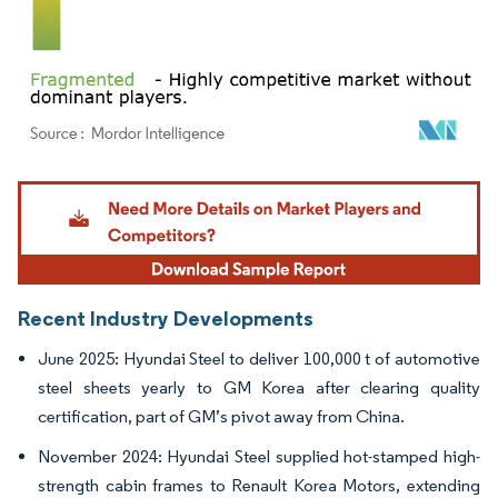
Image © Mordor Intelligence. Reuse requires attribution under CC BY 4.0.
Recent Industry Developments
June 2025: Hyundai Steel to deliver 100,000 t of automotive
steel sheets yearly to GM Korea after clearing quality
certification, part of GM’s pivot away from China.
November 2024: Hyundai Steel supplied hot-stamped high-
strength cabin frames to Renault Korea Motors, extending