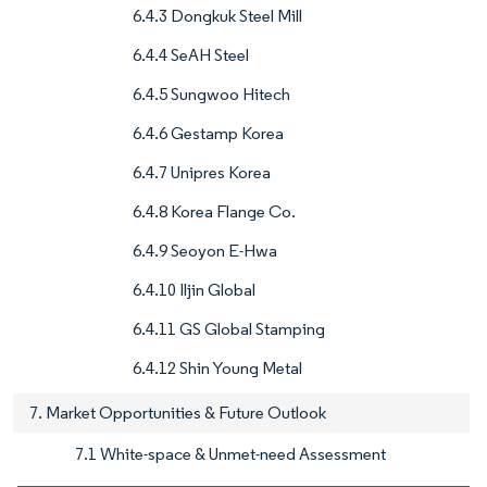
6.4.3 Dongkuk Steel Mill
6.4.4 SeAH Steel
6.4.5 Sungwoo Hitech
6.4.6 Gestamp Korea
6.4.7 Unipres Korea
6.4.8 Korea Flange Co.
6.4.9 Seoyon E-Hwa
6.4.10 Iljin Global
6.4.11 GS Global Stamping
6.4.12 Shin Young Metal
7. Market Opportunities & Future Outlook
7.1 White-space & Unmet-need Assessment