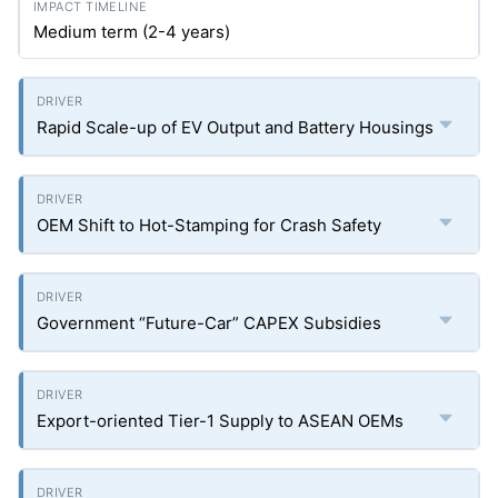
Medium term (2-4 years)
Rapid Scale-up of EV Output and Battery Housings
OEM Shift to Hot-Stamping for Crash Safety
Government “Future-Car” CAPEX Subsidies
Export-oriented Tier-1 Supply to ASEAN OEMs