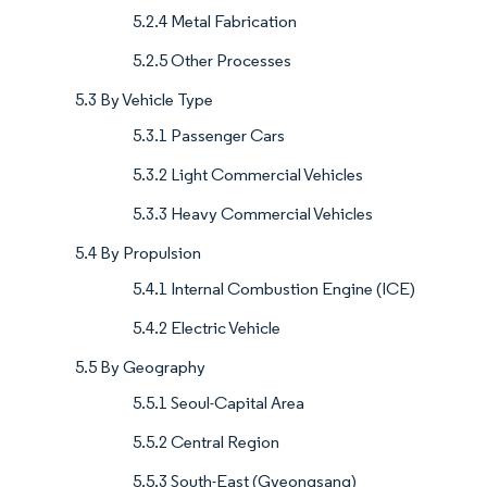
5.2.4 Metal Fabrication
5.2.5 Other Processes
5.3 By Vehicle Type
5.3.1 Passenger Cars
5.3.2 Light Commercial Vehicles
5.3.3 Heavy Commercial Vehicles
5.4 By Propulsion
5.4.1 Internal Combustion Engine (ICE)
5.4.2 Electric Vehicle
5.5 By Geography
5.5.1 Seoul-Capital Area
5.5.2 Central Region
5.5.3 South-East (Gyeongsang)