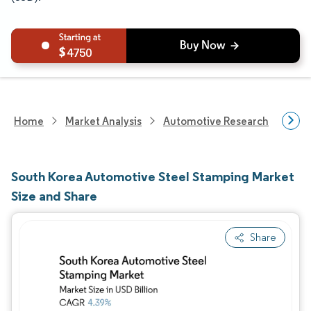
4750
Home
Market Analysis
Automotive Research
Aut
South Korea Automotive Steel Stamping Market
Size and Share
Share