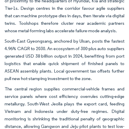
of proximity to the headquarters of Hyundai, Kia and strategic
Tier-1s. Design centres in the corridor favour agile suppliers
that can machine prototype dies in days, then iterate via digital
twins. Toolshops therefore cluster near academic partners
whose metal-forming labs accelerate failure-mode analysis.
South-East Gyeongsang, anchored by Ulsan, posts the fastest
4.96% CAGR to 2030. An ecosystem of 300-plus auto suppliers
generated USD 38 billion output in 2024, benefiting from port
logistics that enable quick shipment of finished panels to
ASEAN assembly plants. Local government tax offsets further
pull new hot-stamping investment to the zone.
The central region supplies commercial-vehicle frames and
service panels where cost efficiency overrules cutting-edge
metallurgy. South-West Jeolla plays the export card, feeding
Vietnam and Indonesia under duty-free regimes. Digital
monitoring is shrinking the traditional penalty of geographic
distance, allowing Gangwon and Jeju pilot plants to test low-