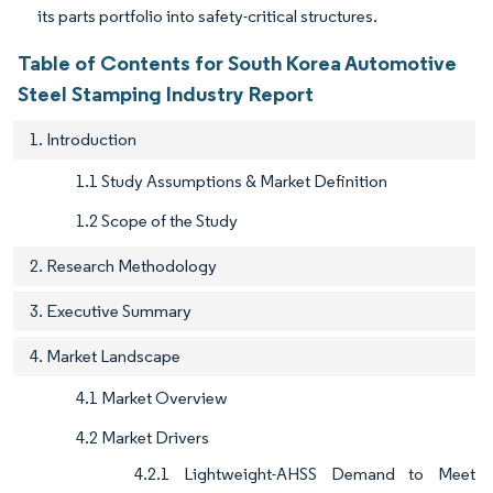
its parts portfolio into safety-critical structures.
Table of Contents for South Korea Automotive
Steel Stamping Industry Report
1. Introduction
1.1 Study Assumptions & Market Definition
1.2 Scope of the Study
2. Research Methodology
3. Executive Summary
4. Market Landscape
4.1 Market Overview
4.2 Market Drivers
4.2.1 Lightweight-AHSS Demand to Meet