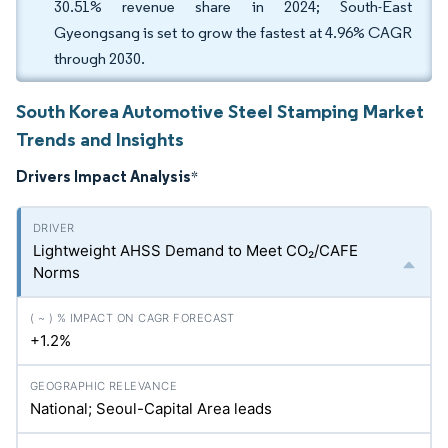
30.51% revenue share in 2024; South-East
Gyeongsang is set to grow the fastest at 4.96% CAGR
through 2030.
South Korea Automotive Steel Stamping Market
Trends and Insights
Drivers Impact Analysis
*
Lightweight AHSS Demand to Meet CO₂/CAFE
Norms
+1.2%
National; Seoul-Capital Area leads