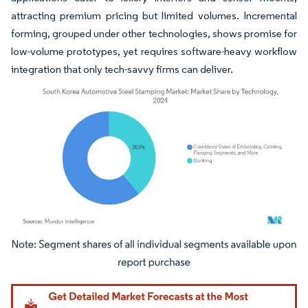
attracting premium pricing but limited volumes. Incremental
forming, grouped under other technologies, shows promise for
low-volume prototypes, yet requires software-heavy workflow
integration that only tech-savvy firms can deliver.
Image © Mordor Intelligence. Reuse requires attribution under CC BY 4.0.