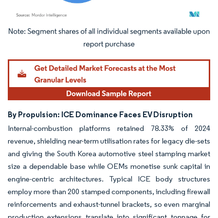
Image © Mordor Intelligence. Reuse requires attribution under CC BY 4.0.
By Propulsion: ICE Dominance Faces EV Disruption
Internal-combustion platforms retained 78.33% of 2024
revenue, shielding near-term utilisation rates for legacy die-sets
and giving the South Korea automotive steel stamping market
size a dependable base while OEMs monetise sunk capital in
engine-centric architectures. Typical ICE body structures
employ more than 200 stamped components, including firewall
reinforcements and exhaust-tunnel brackets, so even marginal
production extensions translate into significant tonnage for