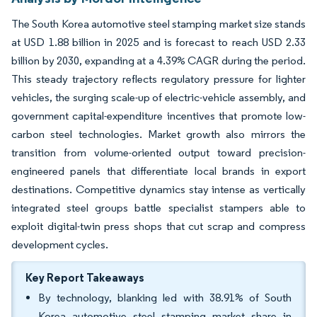
The South Korea automotive steel stamping market size stands
at USD 1.88 billion in 2025 and is forecast to reach USD 2.33
billion by 2030, expanding at a 4.39% CAGR during the period.
This steady trajectory reflects regulatory pressure for lighter
vehicles, the surging scale-up of electric-vehicle assembly, and
government capital-expenditure incentives that promote low-
carbon steel technologies. Market growth also mirrors the
transition from volume-oriented output toward precision-
engineered panels that differentiate local brands in export
destinations. Competitive dynamics stay intense as vertically
integrated steel groups battle specialist stampers able to
exploit digital-twin press shops that cut scrap and compress
development cycles.
Key Report Takeaways
By technology, blanking led with 38.91% of South
Korea automotive steel stamping market share in