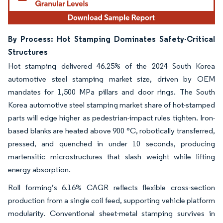
By Process: Hot Stamping Dominates Safety-Critical
Structures
Hot stamping delivered 46.25% of the 2024 South Korea
automotive steel stamping market size, driven by OEM
mandates for 1,500 MPa pillars and door rings. The South
Korea automotive steel stamping market share of hot-stamped
parts will edge higher as pedestrian-impact rules tighten. Iron-
based blanks are heated above 900 °C, robotically transferred,
pressed, and quenched in under 10 seconds, producing
martensitic microstructures that slash weight while lifting
energy absorption.
Roll forming’s 6.16% CAGR reflects flexible cross-section
production from a single coil feed, supporting vehicle platform
modularity. Conventional sheet-metal stamping survives in