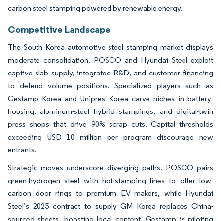
carbon steel stamping powered by renewable energy.
Competitive Landscape
The South Korea automotive steel stamping market displays
moderate consolidation. POSCO and Hyundai Steel exploit
captive slab supply, integrated R&D, and customer financing
to defend volume positions. Specialized players such as
Gestamp Korea and Unipres Korea carve niches in battery-
housing, aluminum-steel hybrid stampings, and digital-twin
press shops that drive 90% scrap cuts. Capital thresholds
exceeding USD 10 million per program discourage new
entrants.
Strategic moves underscore diverging paths. POSCO pairs
green-hydrogen steel with hot-stamping lines to offer low-
carbon door rings to premium EV makers, while Hyundai
Steel’s 2025 contract to supply GM Korea replaces China-
sourced sheets, boosting local content. Gestamp is piloting