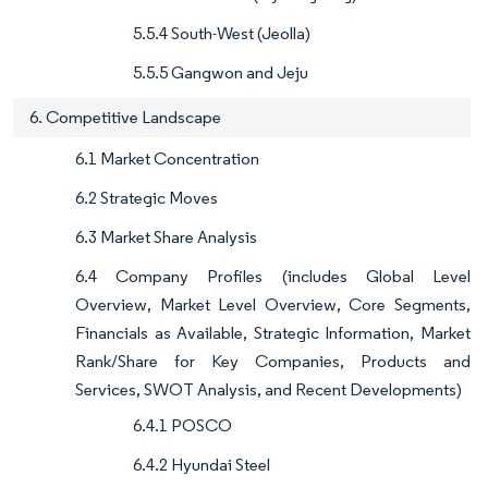
5.5.4 South-West (Jeolla)
5.5.5 Gangwon and Jeju
6. Competitive Landscape
6.1 Market Concentration
6.2 Strategic Moves
6.3 Market Share Analysis
6.4 Company Profiles (includes Global Level
Overview, Market Level Overview, Core Segments,
Financials as Available, Strategic Information, Market
Rank/Share for Key Companies, Products and
Services, SWOT Analysis, and Recent Developments)
6.4.1 POSCO
6.4.2 Hyundai Steel