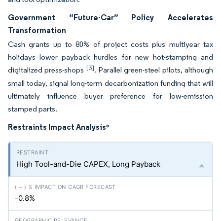
Government “Future-Car” Policy Accelerates
Transformation
Cash grants up to 80% of project costs plus multiyear tax
holidays lower payback hurdles for new hot-stamping and
[3]
digitalized press-shops
. Parallel green-steel pilots, although
small today, signal long-term decarbonization funding that will
ultimately influence buyer preference for low-emission
stamped parts.
Restraints Impact Analysis
*
High Tool-and-Die CAPEX, Long Payback
-0.8%