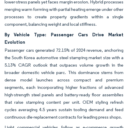
lower-stress panels yet faces margin erosion. Hybrid processes
merging warm forming with partial heating emerge under other
processes to create property gradients within a single
component, balancing weight and local stiffness.
By Vehicle Type: Passenger Cars Drive Market
Evolution
Passenger cars generated 72.15% of 2024 revenue, anchoring
the South Korea automotive steel stamping market size with a
5.13% CAGR outlook that outpaces volume growth in the
broader domestic vehicle parc. This dominance stems from
dense model launches across compact and premium
segments, each incorporating higher fractions of advanced
high-strength steel panels and battery-ready floor assemblies
that raise stamping content per unit. OEM styling refresh
cycles averaging 4.5 years sustain tooling demand and feed
continuous die-replacement contracts for leading press shops.
Light commercial vehicles follow as e-commerce growth