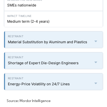
SMEs nationwide
Medium term (2-4 years)
Material Substitution by Aluminum and Plastics
Shortage of Expert Die-Design Engineers
Energy-Price Volatility on 24/7 Lines
Source: Mordor Intelligence