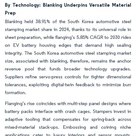
By Technology: Blanking Underpins Versatile Material
Prep
Blanking held 38.91% of the South Korea automotive steel
stamping market share in 2024, thanks to its universal role in
sheet preparation, while flanging’s 5.85% CAGR to 2030 rides
on EV battery housing edges that demand high sealing
integrity. The South Korea automotive steel stamping market
size, associated with blanking, therefore, remains the anchor
revenue pool that funds broader technology upgrades.
Suppliers refine servo-press controls for tighter dimensional
tolerances, exploiting digital-twin feedback to minimize burr
formation.
Flanging’s rise coincides with multi-step panel designs where
battery packs interface with crash cages. Stampers invest in
adaptive tooling that compensates for spring-back across
mixed-material stack-ups. Embossing and coining niche
applications cater to luxury interiors and sensor mounts,