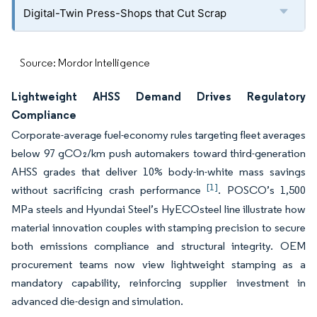
Digital-Twin Press-Shops that Cut Scrap
Source: Mordor Intelligence
Lightweight AHSS Demand Drives Regulatory
Compliance
Corporate-average fuel-economy rules targeting fleet averages
below 97 gCO₂/km push automakers toward third-generation
AHSS grades that deliver 10% body-in-white mass savings
[1]
without sacrificing crash performance
. POSCO’s 1,500
MPa steels and Hyundai Steel’s HyECOsteel line illustrate how
material innovation couples with stamping precision to secure
both emissions compliance and structural integrity. OEM
procurement teams now view lightweight stamping as a
mandatory capability, reinforcing supplier investment in
advanced die-design and simulation.