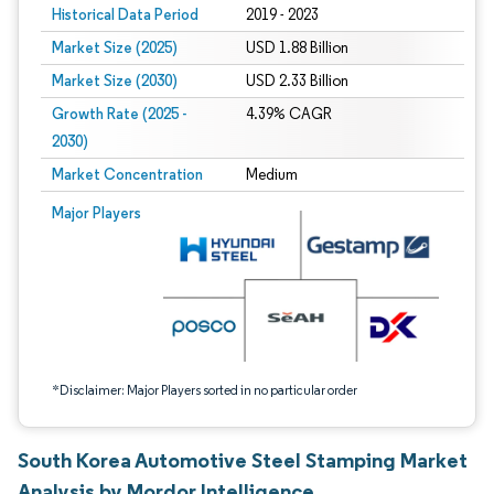
Historical Data Period
2019 - 2023
Market Size (2025)
USD 1.88 Billion
Market Size (2030)
USD 2.33 Billion
Growth Rate (2025 -
4.39% CAGR
2030)
Market Concentration
Medium
Image © Mordor Intelligence. Reuse requires attribution under CC BY 4.0.
Major Players
*Disclaimer: Major Players sorted in no particular order
South Korea Automotive Steel Stamping Market
Analysis by Mordor Intelligence