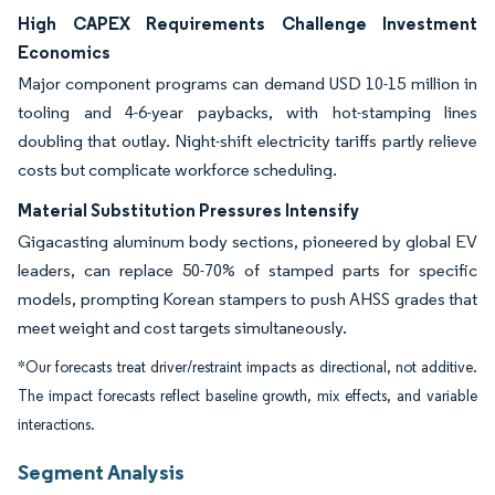
High CAPEX Requirements Challenge Investment
Economics
Major component programs can demand USD 10-15 million in
tooling and 4-6-year paybacks, with hot-stamping lines
doubling that outlay. Night-shift electricity tariffs partly relieve
costs but complicate workforce scheduling.
Material Substitution Pressures Intensify
Gigacasting aluminum body sections, pioneered by global EV
leaders, can replace 50-70% of stamped parts for specific
models, prompting Korean stampers to push AHSS grades that
meet weight and cost targets simultaneously.
*Our forecasts treat driver/restraint impacts as directional, not additive.
The impact forecasts reflect baseline growth, mix effects, and variable
interactions.
Segment Analysis