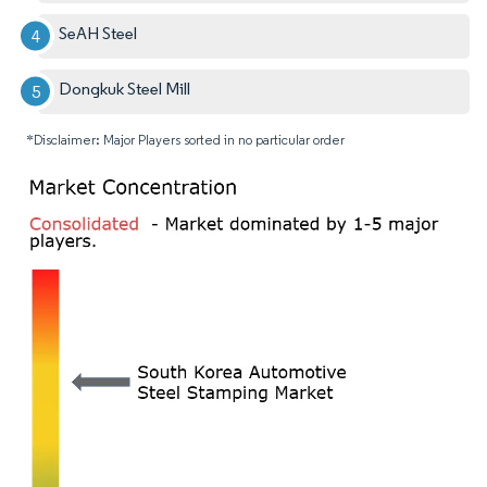
SeAH Steel
Dongkuk Steel Mill
*Disclaimer: Major Players sorted in no particular order