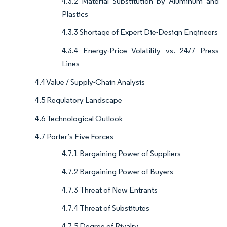
4.3.2 Material Substitution by Aluminum and
Plastics
4.3.3 Shortage of Expert Die-Design Engineers
4.3.4 Energy-Price Volatility vs. 24/7 Press
Lines
4.4 Value / Supply-Chain Analysis
4.5 Regulatory Landscape
4.6 Technological Outlook
4.7 Porter’s Five Forces
4.7.1 Bargaining Power of Suppliers
4.7.2 Bargaining Power of Buyers
4.7.3 Threat of New Entrants
4.7.4 Threat of Substitutes
4.7.5 Degree of Rivalry