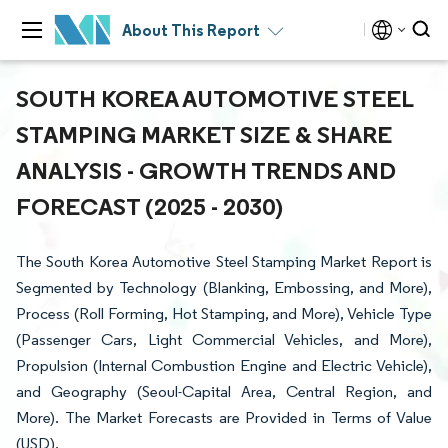
About This Report
SOUTH KOREA AUTOMOTIVE STEEL
STAMPING MARKET SIZE & SHARE
ANALYSIS - GROWTH TRENDS AND
FORECAST (2025 - 2030)
The South Korea Automotive Steel Stamping Market Report is
Segmented by Technology (Blanking, Embossing, and More),
Process (Roll Forming, Hot Stamping, and More), Vehicle Type
(Passenger Cars, Light Commercial Vehicles, and More),
Propulsion (Internal Combustion Engine and Electric Vehicle),
and Geography (Seoul-Capital Area, Central Region, and
More). The Market Forecasts are Provided in Terms of Value
(USD).