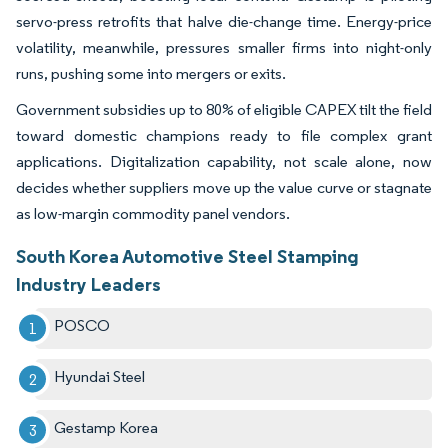
servo-press retrofits that halve die-change time. Energy-price
volatility, meanwhile, pressures smaller firms into night-only
runs, pushing some into mergers or exits.
Government subsidies up to 80% of eligible CAPEX tilt the field
toward domestic champions ready to file complex grant
applications. Digitalization capability, not scale alone, now
decides whether suppliers move up the value curve or stagnate
as low-margin commodity panel vendors.
South Korea Automotive Steel Stamping
Industry Leaders
POSCO
Hyundai Steel
Gestamp Korea