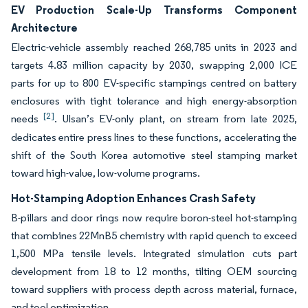
EV Production Scale-Up Transforms Component
Architecture
Electric-vehicle assembly reached 268,785 units in 2023 and
targets 4.83 million capacity by 2030, swapping 2,000 ICE
parts for up to 800 EV-specific stampings centred on battery
enclosures with tight tolerance and high energy-absorption
[2]
needs
. Ulsan’s EV-only plant, on stream from late 2025,
dedicates entire press lines to these functions, accelerating the
shift of the South Korea automotive steel stamping market
toward high-value, low-volume programs.
Hot-Stamping Adoption Enhances Crash Safety
B-pillars and door rings now require boron-steel hot-stamping
that combines 22MnB5 chemistry with rapid quench to exceed
1,500 MPa tensile levels. Integrated simulation cuts part
development from 18 to 12 months, tilting OEM sourcing
toward suppliers with process depth across material, furnace,
and tool optimization.