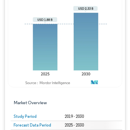
Image © Mordor Intelligence. Reuse requires
Market Overview
Study Period
2019 - 2030
Forecast Data Period
2025 - 2030