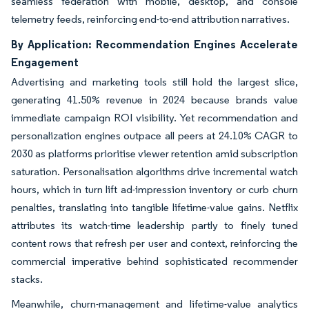
seamless federation with mobile, desktop, and console
telemetry feeds, reinforcing end-to-end attribution narratives.
By Application: Recommendation Engines Accelerate
Engagement
Advertising and marketing tools still hold the largest slice,
generating 41.50% revenue in 2024 because brands value
immediate campaign ROI visibility. Yet recommendation and
personalization engines outpace all peers at 24.10% CAGR to
2030 as platforms prioritise viewer retention amid subscription
saturation. Personalisation algorithms drive incremental watch
hours, which in turn lift ad-impression inventory or curb churn
penalties, translating into tangible lifetime-value gains. Netflix
attributes its watch-time leadership partly to finely tuned
content rows that refresh per user and context, reinforcing the
commercial imperative behind sophisticated recommender
stacks.
Meanwhile, churn-management and lifetime-value analytics