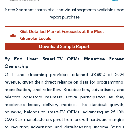
Image © Mordor Intelligence. Reuse requires attribution under CC BY 4.0.
By End User: Smart-TV OEMs Monetise Screen
Ownership
OTT and streaming providers retained 38.80% of 2024
revenue, given their direct reliance on data for programming,
monetisation, and retention. Broadcasters, advertisers, and
telecom operators maintain active participation as they
modernise legacy delivery models. The standout growth,
however, belongs to smart-TV OEMs, advancing at 26.10%
CAGR as manufacturers pivot from one-off hardware margins
to recurring advertising and data-licensing income. Vizio’s