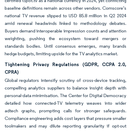
certified iSpot.tv as a national currency in 2024, yet conflicting
baseline definitions remain across other vendors. Comscore’s
national TV revenue slipped to USD 85.8 million in Q2 2024
amid renewal headwinds linked to methodology debates.
Buyers demand interoperable impression counts and attention
weighting, pushing the ecosystem toward mergers or
standards bodies. Until consensus emerges, many brands
hedge budgets, limiting upside for the TV analytics market.
Tightening Privacy Regulations (GDPR, CCPA 2.0,
CPRA)
Global regulators intensify scrutiny of cross-device tracking,
compelling analytics suppliers to balance insight depth with
personal-data minimisation. The Center for Digital Democracy
detailed how connected-TV telemetry weaves into wider
adtech graphs, prompting calls for stronger safeguards.
Compliance engineering adds cost layers that pressure smaller
toolmakers and may dilute reporting granularity if opt-out