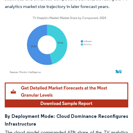
analytics market size trajectory in later forecast years.
Image © Mordor Intelligence. Reuse requires attribution under CC BY 4.0.
By Deployment Mode: Cloud Dominance Reconfigures
Infrastructure
The cloud model commanded 63% share of the TV analytics