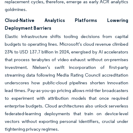
replacement cycles, therefore, emerge as early ACR analytics
goldmines.
Cloud-Native Analytics Platforms Lowering
Deployment Barriers
Elastic infrastructure shifts tooling decisions from capital
budgets to operating lines. Microsoft’s cloud revenue climbed
23% to USD 137.7 billion in 2024, energised by AI accelerators
that process terabytes of video exhaust without on-premises
investment. Nielsen’s swift incorporation of first-party
streaming data following Media Rating Council accreditation
underscores how public-cloud pipelines shorten innovation
lead times. Pay-as-you-go pricing allows mid-tier broadcasters
to experiment with attribution models that once required
enterprise budgets. Cloud architectures also unlock serverless
federated-learning deployments that train on device-level
vectors without exporting personal identifiers, crucial under
tightening privacy regimes.