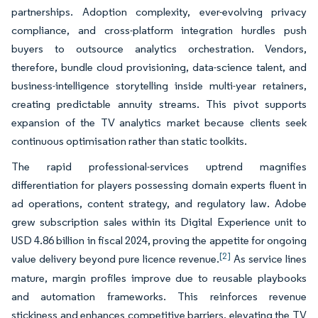
partnerships. Adoption complexity, ever-evolving privacy
compliance, and cross-platform integration hurdles push
buyers to outsource analytics orchestration. Vendors,
therefore, bundle cloud provisioning, data-science talent, and
business-intelligence storytelling inside multi-year retainers,
creating predictable annuity streams. This pivot supports
expansion of the TV analytics market because clients seek
continuous optimisation rather than static toolkits.
The rapid professional-services uptrend magnifies
differentiation for players possessing domain experts fluent in
ad operations, content strategy, and regulatory law. Adobe
grew subscription sales within its Digital Experience unit to
USD 4.86 billion in fiscal 2024, proving the appetite for ongoing
[2]
value delivery beyond pure licence revenue.
As service lines
mature, margin profiles improve due to reusable playbooks
and automation frameworks. This reinforces revenue
stickiness and enhances competitive barriers, elevating the TV