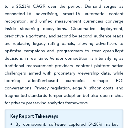
to a 25.21% CAGR over the period. Demand surges as
connected-TV advertising, smart-TV automatic content
recognition, and unified measurement currencies converge
inside streaming ecosystems. Cloud-native deployment,
predictive algorithms, and second-by-second audience reads
are replacing legacy rating panels, allowing advertisers to
optimise campaigns and programmers to steer green-light
decisions in real time. Vendor competition is intensifying as
traditional measurement providers confront platform-native
challengers armed with proprietary viewership data, while
looming attention-based currencies reshape ROI
conversations. Privacy regulation, edge-AI silicon costs, and
fragmented standards temper adoption but also open niches
for privacy-preserving analytics frameworks.
Key Report Takeaways
By component, software captured 54.20% market