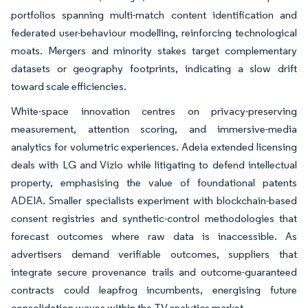
portfolios spanning multi-match content identification and
federated user-behaviour modelling, reinforcing technological
moats. Mergers and minority stakes target complementary
datasets or geography footprints, indicating a slow drift
toward scale efficiencies.
White-space innovation centres on privacy-preserving
measurement, attention scoring, and immersive-media
analytics for volumetric experiences. Adeia extended licensing
deals with LG and Vizio while litigating to defend intellectual
property, emphasising the value of foundational patents
ADEIA. Smaller specialists experiment with blockchain-based
consent registries and synthetic-control methodologies that
forecast outcomes where raw data is inaccessible. As
advertisers demand verifiable outcomes, suppliers that
integrate secure provenance trails and outcome-guaranteed
contracts could leapfrog incumbents, energising future
consolidation waves within the TV analytics market.