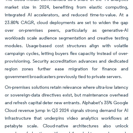
market size in 2024, benefiting from elastic computing,
integrated AI accelerators, and reduced time-to-value. At a
23.80% CAGR, cloud deployments are set to widen the gap
over on-premises peers, particularly as generative-AI
workloads scale audience segmentation and creative testing
modules. Usage-based cost structures align with volatile
campaign cycles, letting buyers flex capacity instead of over-
provisioning. Security accreditation advances and dedicated
region zones further ease migration for finance and
government broadcasters previously tied to private servers.
On-premises solutions retain relevance where ultra-low latency
or sovereign-data directives exist, but maintenance overhead
and refresh capital deter new entrants. Alphabet’s 35% Google
Cloud revenue jump in Q3 2024 signals strong demand for AI
infrastructure that underpins video analytics workflows at
petabyte scale. Cloud-native architectures also unlock