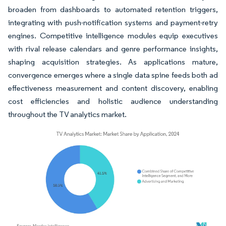
broaden from dashboards to automated retention triggers,
integrating with push-notification systems and payment-retry
engines. Competitive intelligence modules equip executives
with rival release calendars and genre performance insights,
shaping acquisition strategies. As applications mature,
convergence emerges where a single data spine feeds both ad
effectiveness measurement and content discovery, enabling
cost efficiencies and holistic audience understanding
throughout the TV analytics market.