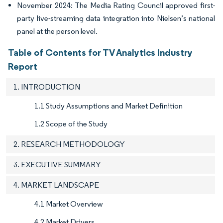
November 2024: The Media Rating Council approved first-
party live-streaming data integration into Nielsen’s national
panel at the person level.
Table of Contents for TV Analytics Industry
Report
1. INTRODUCTION
1.1 Study Assumptions and Market Definition
1.2 Scope of the Study
2. RESEARCH METHODOLOGY
3. EXECUTIVE SUMMARY
4. MARKET LANDSCAPE
4.1 Market Overview
4.2 Market Drivers