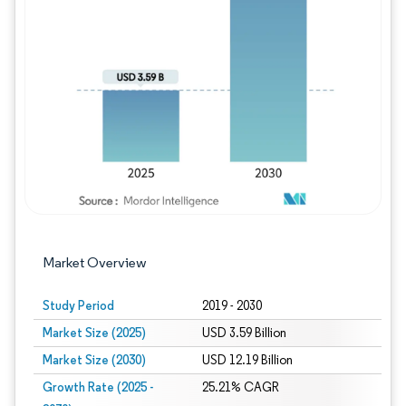
Image © Mordor Intelligence. Reuse requires
Market Overview
Study Period
2019 - 2030
Market Size (2025)
USD 3.59 Billion
Market Size (2030)
USD 12.19 Billion
Growth Rate (2025 -
25.21% CAGR