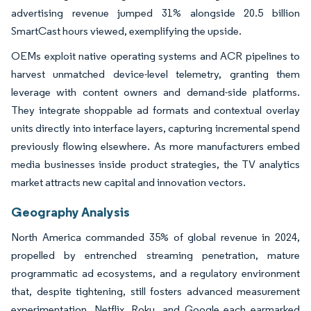
advertising revenue jumped 31% alongside 20.5 billion
SmartCast hours viewed, exemplifying the upside.
OEMs exploit native operating systems and ACR pipelines to
harvest unmatched device-level telemetry, granting them
leverage with content owners and demand-side platforms.
They integrate shoppable ad formats and contextual overlay
units directly into interface layers, capturing incremental spend
previously flowing elsewhere. As more manufacturers embed
media businesses inside product strategies, the TV analytics
market attracts new capital and innovation vectors.
Geography Analysis
North America commanded 35% of global revenue in 2024,
propelled by entrenched streaming penetration, mature
programmatic ad ecosystems, and a regulatory environment
that, despite tightening, still fosters advanced measurement
experimentation. Netflix, Roku, and Google each earmarked