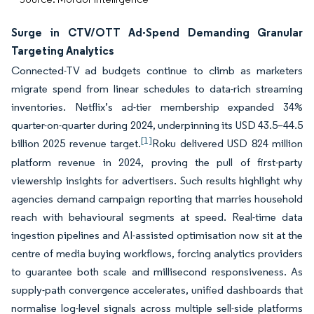
Surge in CTV/OTT Ad-Spend Demanding Granular
Targeting Analytics
Connected-TV ad budgets continue to climb as marketers
migrate spend from linear schedules to data-rich streaming
inventories. Netflix’s ad-tier membership expanded 34%
quarter-on-quarter during 2024, underpinning its USD 43.5–44.5
[1]
billion 2025 revenue target.
Roku delivered USD 824 million
platform revenue in 2024, proving the pull of first-party
viewership insights for advertisers. Such results highlight why
agencies demand campaign reporting that marries household
reach with behavioural segments at speed. Real-time data
ingestion pipelines and AI-assisted optimisation now sit at the
centre of media buying workflows, forcing analytics providers
to guarantee both scale and millisecond responsiveness. As
supply-path convergence accelerates, unified dashboards that
normalise log-level signals across multiple sell-side platforms