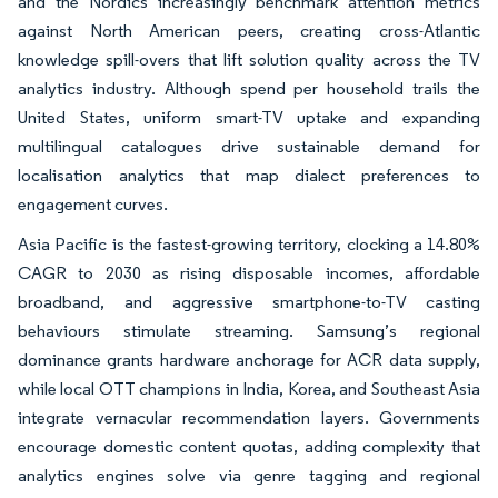
and the Nordics increasingly benchmark attention metrics
against North American peers, creating cross-Atlantic
knowledge spill-overs that lift solution quality across the TV
analytics industry. Although spend per household trails the
United States, uniform smart-TV uptake and expanding
multilingual catalogues drive sustainable demand for
localisation analytics that map dialect preferences to
engagement curves.
Asia Pacific is the fastest-growing territory, clocking a 14.80%
CAGR to 2030 as rising disposable incomes, affordable
broadband, and aggressive smartphone-to-TV casting
behaviours stimulate streaming. Samsung’s regional
dominance grants hardware anchorage for ACR data supply,
while local OTT champions in India, Korea, and Southeast Asia
integrate vernacular recommendation layers. Governments
encourage domestic content quotas, adding complexity that
analytics engines solve via genre tagging and regional