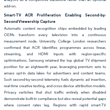
add-on.
Smart-TV ACR Proliferation Enabling Second-by-
Second Viewership Capture
Automatic content recognition chips embedded by leading
OEMs transform every television into a continuous
measurement node. University College London researchers
confirmed that ACR identifies programmes across linear,
streaming, and HDMI inputs with region-specific
optimisations. Samsung retained the top global TV shipment
position for an eighteenth year, leveraging premium sets to
amass opt-in data lakes for advertisers and content teams.
Such second-by-second telemetry fuels dynamic ad insertion,
real-time creative testing, and cross-device attribution models.
Privacy switches that shut traffic entirely when disabled
demonstrate built-in compliance but also reveal potential gaps
where consent rates lag. Regions with rapid smart-TV