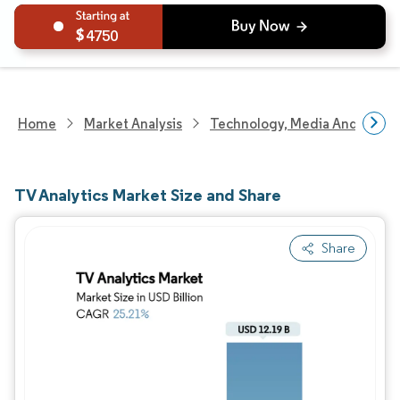
4750
Home
Market Analysis
Technology, Media And Telec
TV Analytics Market Size and Share
Share