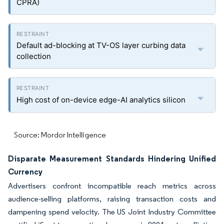
CPRA)
Default ad-blocking at TV-OS layer curbing data
collection
High cost of on-device edge-AI analytics silicon
Source: Mordor Intelligence
Disparate Measurement Standards Hindering Unified
Currency
Advertisers confront incompatible reach metrics across
audience-selling platforms, raising transaction costs and
dampening spend velocity. The US Joint Industry Committee