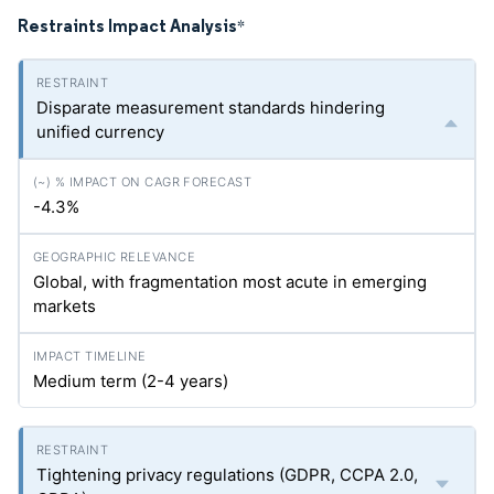
Restraints Impact Analysis
*
Disparate measurement standards hindering
unified currency
-4.3%
Global, with fragmentation most acute in emerging
markets
Medium term (2-4 years)
Tightening privacy regulations (GDPR, CCPA 2.0,