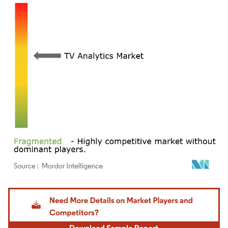
Image © Mordor Intelligence. Reuse requires attribution under CC BY 4.0.