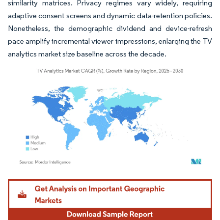
similarity matrices. Privacy regimes vary widely, requiring
adaptive consent screens and dynamic data-retention policies.
Nonetheless, the demographic dividend and device-refresh
pace amplify incremental viewer impressions, enlarging the TV
analytics market size baseline across the decade.
Image © Mordor Intelligence. Reuse requires attribution under CC BY 4.0.