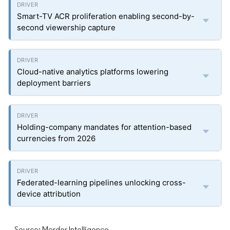
Smart-TV ACR proliferation enabling second-by-
second viewership capture
Cloud-native analytics platforms lowering
deployment barriers
Holding-company mandates for attention-based
currencies from 2026
Federated-learning pipelines unlocking cross-
device attribution
Source: Mordor Intelligence