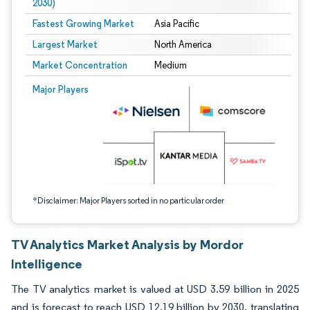
2030)
Fastest Growing Market
Asia Pacific
Largest Market
North America
Market Concentration
Medium
Image © Mordor Intelligence. Reuse requires attribution under CC BY 4.0.
Major Players
*Disclaimer: Major Players sorted in no particular order
TV Analytics Market Analysis by Mordor
Intelligence
The TV analytics market is valued at USD 3.59 billion in 2025
and is forecast to reach USD 12.19 billion by 2030, translating