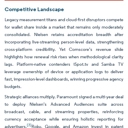
Competitive Landscape
Legacy measurement titans and cloud-first disruptors compete
for wallet share inside a market that remains only moderately
consolidated. Nielsen retains accreditation breadth after
incorporating live-streaming person-level data, strengthening
cross-platform credibility. Yet Comscore’s revenue slide
highlights how renewal risk rises when methodological clarity
lags. Platform-native contenders iSpot.tv and Samba TV
leverage ownership of device or application logs to deliver
fast, impression-level dashboards, winning progressive agency
budgets.
Strategic alliances multiply. Paramount signed a multi-year deal
to deploy Nielsen’s Advanced Audiences suite across
broadcast, cable, and streaming properties, reinforcing
currency acceptance while ensuring holistic reporting for
[3]
advertisers.
Roku, Google, and Amazon invest in patent