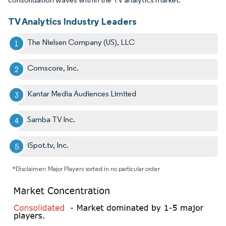
TV Analytics Industry Leaders
The Nielsen Company (US), LLC
Comscore, Inc.
Kantar Media Audiences Limited
Samba TV Inc.
iSpot.tv, Inc.
*Disclaimer: Major Players sorted in no particular order