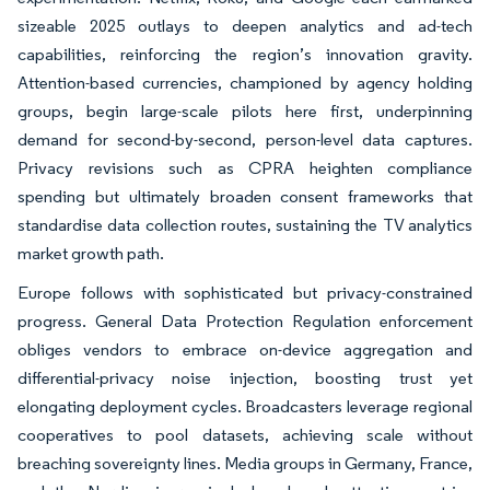
sizeable 2025 outlays to deepen analytics and ad-tech
capabilities, reinforcing the region’s innovation gravity.
Attention-based currencies, championed by agency holding
groups, begin large-scale pilots here first, underpinning
demand for second-by-second, person-level data captures.
Privacy revisions such as CPRA heighten compliance
spending but ultimately broaden consent frameworks that
standardise data collection routes, sustaining the TV analytics
market growth path.
Europe follows with sophisticated but privacy-constrained
progress. General Data Protection Regulation enforcement
obliges vendors to embrace on-device aggregation and
differential-privacy noise injection, boosting trust yet
elongating deployment cycles. Broadcasters leverage regional
cooperatives to pool datasets, achieving scale without
breaching sovereignty lines. Media groups in Germany, France,