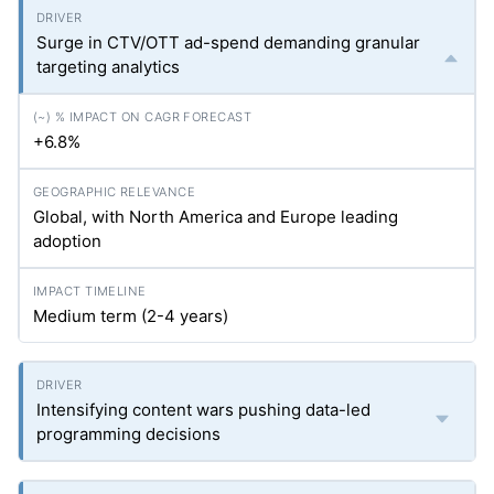
Surge in CTV/OTT ad-spend demanding granular
targeting analytics
+6.8%
Global, with North America and Europe leading
adoption
Medium term (2-4 years)
Intensifying content wars pushing data-led
programming decisions