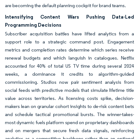
are becoming the default planning cockpit for brand teams.
Intensifying Content Wars Pushing Data-Led
Programming Decisions
Subscriber acquisition battles have lifted analytics from a
support role to a strategic command post. Engagement
metrics and completion rates determine which series receive
renewal budgets and which languish in catalogues. Netflix
accounted for 40% of total US TV time during several 2024
weeks, a dominance it credits to algorithm-guided
commissioning. Studios now pair sentiment analysis from
social feeds with predictive models that simulate lifetime title
value across territories. As licensing costs spike, decision-
makers lean on granular cohort insights to de-risk content bets
and schedule tactical promotional bursts. The winner-takes-
most dynamic fuels platform spend on proprietary dashboards
and on mergers that secure fresh data signals, reinforcing
analytics as a competitive backbone rather than an optional