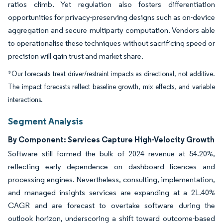
ratios climb. Yet regulation also fosters differentiation
opportunities for privacy-preserving designs such as on-device
aggregation and secure multiparty computation. Vendors able
to operationalise these techniques without sacrificing speed or
precision will gain trust and market share.
*Our forecasts treat driver/restraint impacts as directional, not additive.
The impact forecasts reflect baseline growth, mix effects, and variable
interactions.
Segment Analysis
By Component: Services Capture High-Velocity Growth
Software still formed the bulk of 2024 revenue at 54.20%,
reflecting early dependence on dashboard licences and
processing engines. Nevertheless, consulting, implementation,
and managed insights services are expanding at a 21.40%
CAGR and are forecast to overtake software during the
outlook horizon, underscoring a shift toward outcome-based