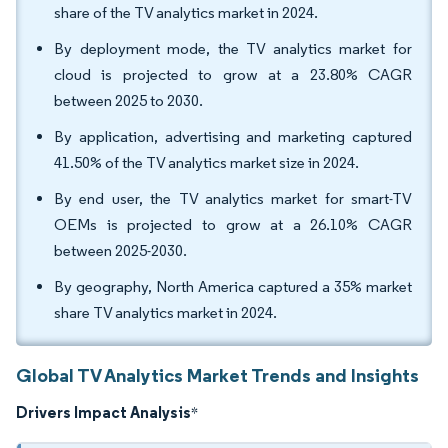
share of the TV analytics market in 2024.
By deployment mode, the TV analytics market for
cloud is projected to grow at a 23.80% CAGR
between 2025 to 2030.
By application, advertising and marketing captured
41.50% of the TV analytics market size in 2024.
By end user, the TV analytics market for smart-TV
OEMs is projected to grow at a 26.10% CAGR
between 2025-2030.
By geography, North America captured a 35% market
share TV analytics market in 2024.
Global TV Analytics Market Trends and Insights
Drivers Impact Analysis
*