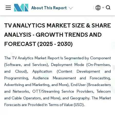
About This Report
TV ANALYTICS MARKET SIZE & SHARE
ANALYSIS - GROWTH TRENDS AND
FORECAST (2025 - 2030)
The TV Analytics Market Report is Segmented by Component
(Software, and Services), Deployment Mode (On-Premises,
and Cloud), Application (Content Development and
Programming, Audience Measurement and Forecasting,
Advertising and Marketing, and More), End User (Broadcasters
and Networks, OTT/Streaming Service Providers, Telecom
and Cable Operators, and More), and Geography. The Market
Forecasts are Provided in Terms of Value (USD).