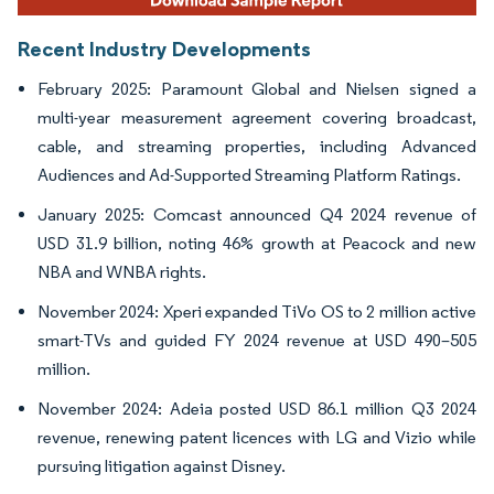
Recent Industry Developments
February 2025: Paramount Global and Nielsen signed a
multi-year measurement agreement covering broadcast,
cable, and streaming properties, including Advanced
Audiences and Ad-Supported Streaming Platform Ratings.
January 2025: Comcast announced Q4 2024 revenue of
USD 31.9 billion, noting 46% growth at Peacock and new
NBA and WNBA rights.
November 2024: Xperi expanded TiVo OS to 2 million active
smart-TVs and guided FY 2024 revenue at USD 490–505
million.
November 2024: Adeia posted USD 86.1 million Q3 2024
revenue, renewing patent licences with LG and Vizio while
pursuing litigation against Disney.