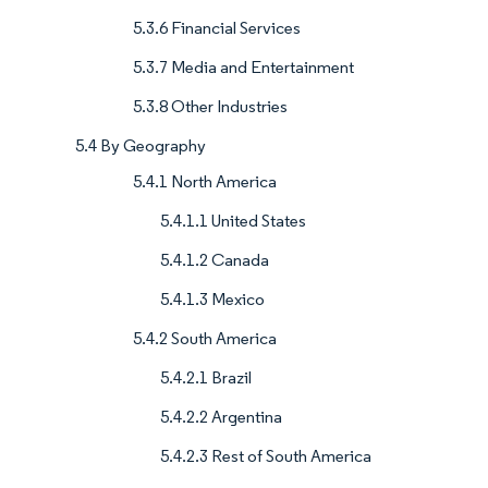
5.3.6 Financial Services
5.3.7 Media and Entertainment
5.3.8 Other Industries
5.4 By Geography
5.4.1 North America
5.4.1.1 United States
5.4.1.2 Canada
5.4.1.3 Mexico
5.4.2 South America
5.4.2.1 Brazil
5.4.2.2 Argentina
5.4.2.3 Rest of South America