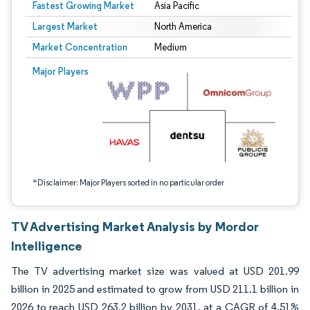
Fastest Growing Market
Asia Pacific
Largest Market
North America
Market Concentration
Medium
Image © Mordor Intelligence. Reuse requires attribution under CC BY 4.0.
Major Players
*Disclaimer: Major Players sorted in no particular order
TV Advertising Market Analysis by Mordor
Intelligence
The TV advertising market size was valued at USD 201.99
billion in 2025 and estimated to grow from USD 211.1 billion in
2026 to reach USD 263.2 billion by 2031, at a CAGR of 4.51%