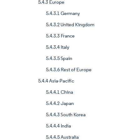
5.4.3 Europe
5.4.3.1 Germany
5.4.3.2 United Kingdom
5.4.3.3 France
5.4.3.4 Italy
5.4.3.5 Spain
5.4.3.6 Rest of Europe
5.4.4 Asia-Pacific
5.4.4.1 China
5.4.4.2 Japan
5.4.4.3 South Korea
5.4.4.4 India
5.4.4.5 Australia