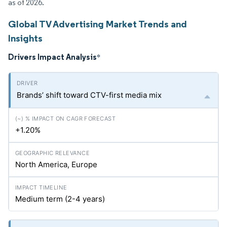
as of 2026.
Global TV Advertising Market Trends and
Insights
Drivers Impact Analysis
*
Brands’ shift toward CTV-first media mix
+1.20%
North America, Europe
Medium term (2-4 years)