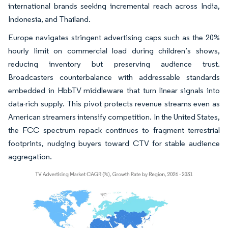
international brands seeking incremental reach across India,
Indonesia, and Thailand.
Europe navigates stringent advertising caps such as the 20%
hourly limit on commercial load during children’s shows,
reducing inventory but preserving audience trust.
Broadcasters counterbalance with addressable standards
embedded in HbbTV middleware that turn linear signals into
data-rich supply. This pivot protects revenue streams even as
American streamers intensify competition. In the United States,
the FCC spectrum repack continues to fragment terrestrial
footprints, nudging buyers toward CTV for stable audience
aggregation.