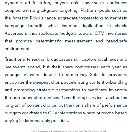
dynamic ad insertion, buyers gain linear-scale audiences
coupled with digital-grade targeting. Platform pools such as
the Amazon-Roku alliance aggregate impressions to maintain
campaign breadth while keeping duplication in check.
Advertisers thus reallocate budgets toward CTV inventories
that promise deterministic measurement and brand-safe
environments.
Traditional terrestrial broadcasters still capture local news and
live-events spend, but their share compresses each year as
younger viewers default to streaming. Satellite providers
encounter the steepest churn, accelerating content unbundling
and prompting strategic partnerships to syndicate inventory
through connected devices. Over-the-top services anchor the
long-tail of content choice, but the lion’s share of performance
budgets gravitates to CTV integrations where outcome-based
buying is demonstrably possible.