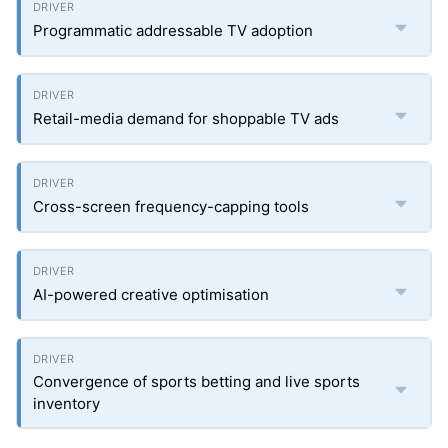
Programmatic addressable TV adoption
Retail-media demand for shoppable TV ads
Cross-screen frequency-capping tools
AI-powered creative optimisation
Convergence of sports betting and live sports
inventory