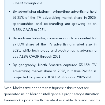
CAGR through 2031.
By advertising platform, prime-time advertising held
51.25% of the TV advertising market share in 2025;
sponsorships and co-branding are growing at an
8.76% CAGR to 2031.
By end-user industry, consumer goods accounted for
27.55% share of the TV advertising market size in
2025, while technology and electronics is advancing
at a 7.18% CAGR through 2031.
By geography, North America captured 33.45% TV
advertising market share in 2025, but Asia-Pacific is
projected to grow at 6.07% CAGR during 2026-2031.
Note: Market size and forecast figures in this report are
generated using Mordor Intelligence’s proprietary estimation
framework, updated with the latest available data and insights