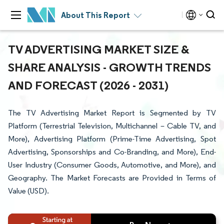
About This Report
TV ADVERTISING MARKET SIZE &
SHARE ANALYSIS - GROWTH TRENDS
AND FORECAST (2026 - 2031)
The TV Advertising Market Report is Segmented by TV
Platform (Terrestrial Television, Multichannel – Cable TV, and
More), Advertising Platform (Prime-Time Advertising, Spot
Advertising, Sponsorships and Co-Branding, and More), End-
User Industry (Consumer Goods, Automotive, and More), and
Geography. The Market Forecasts are Provided in Terms of
Value (USD).