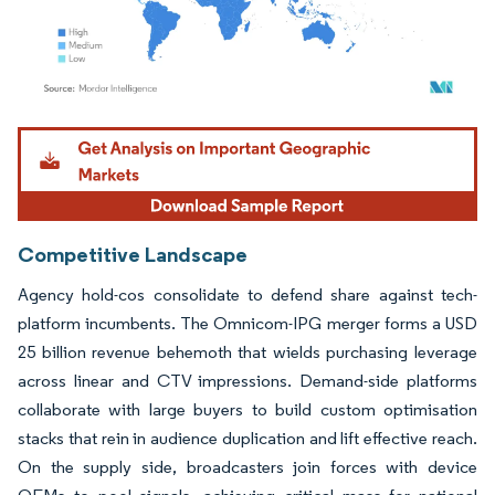
Image © Mordor Intelligence. Reuse requires attribution under CC BY 4.0.
Competitive Landscape
Agency hold-cos consolidate to defend share against tech-
platform incumbents. The Omnicom-IPG merger forms a USD
25 billion revenue behemoth that wields purchasing leverage
across linear and CTV impressions. Demand-side platforms
collaborate with large buyers to build custom optimisation
stacks that rein in audience duplication and lift effective reach.
On the supply side, broadcasters join forces with device