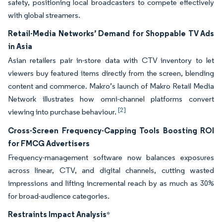
safety, positioning local broadcasters to compete effectively
with global streamers.
Retail-Media Networks’ Demand for Shoppable TV Ads
in Asia
Asian retailers pair in-store data with CTV inventory to let
viewers buy featured items directly from the screen, blending
content and commerce. Makro’s launch of Makro Retail Media
Network illustrates how omni-channel platforms convert
[2]
viewing into purchase behaviour.
Cross-Screen Frequency-Capping Tools Boosting ROI
for FMCG Advertisers
Frequency-management software now balances exposures
across linear, CTV, and digital channels, cutting wasted
impressions and lifting incremental reach by as much as 30%
for broad-audience categories.
Restraints Impact Analysis
*