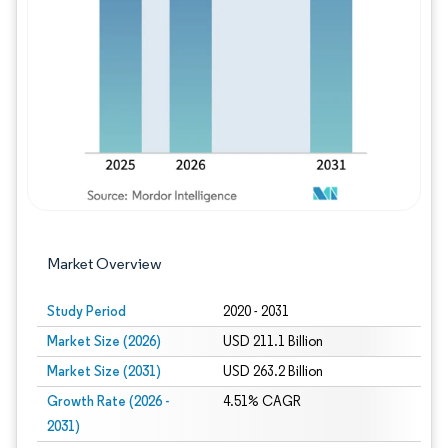
Image © Mordor Intelligence. Reuse requires
Market Overview
Study Period
2020 - 2031
Market Size (2026)
USD 211.1 Billion
Market Size (2031)
USD 263.2 Billion
Growth Rate (2026 -
4.51% CAGR
2031)