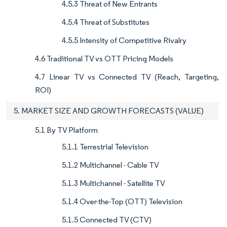
4.5.3 Threat of New Entrants
4.5.4 Threat of Substitutes
4.5.5 Intensity of Competitive Rivalry
4.6 Traditional TV vs OTT Pricing Models
4.7 Linear TV vs Connected TV (Reach, Targeting,
ROI)
5. MARKET SIZE AND GROWTH FORECASTS (VALUE)
5.1 By TV Platform
5.1.1 Terrestrial Television
5.1.2 Multichannel - Cable TV
5.1.3 Multichannel - Satellite TV
5.1.4 Over-the-Top (OTT) Television
5.1.5 Connected TV (CTV)