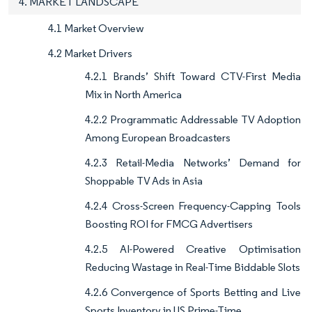
4. MARKET LANDSCAPE
4.1 Market Overview
4.2 Market Drivers
4.2.1 Brands’ Shift Toward CTV-First Media
Mix in North America
4.2.2 Programmatic Addressable TV Adoption
Among European Broadcasters
4.2.3 Retail-Media Networks’ Demand for
Shoppable TV Ads in Asia
4.2.4 Cross-Screen Frequency-Capping Tools
Boosting ROI for FMCG Advertisers
4.2.5 AI-Powered Creative Optimisation
Reducing Wastage in Real-Time Biddable Slots
4.2.6 Convergence of Sports Betting and Live
Sports Inventory in US Prime-Time