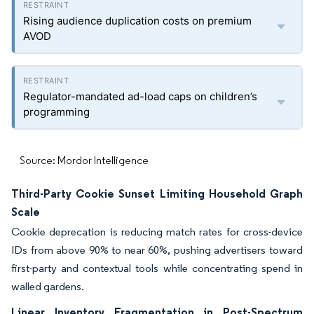
Rising audience duplication costs on premium
AVOD
Regulator-mandated ad-load caps on children’s
programming
Source: Mordor Intelligence
Third-Party Cookie Sunset Limiting Household Graph
Scale
Cookie deprecation is reducing match rates for cross-device
IDs from above 90% to near 60%, pushing advertisers toward
first-party and contextual tools while concentrating spend in
walled gardens.
Linear Inventory Fragmentation in Post-Spectrum