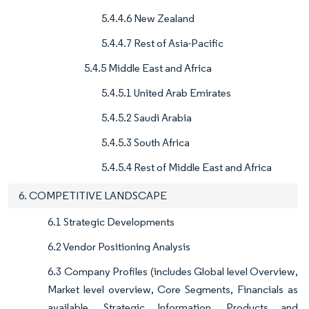
5.4.4.6 New Zealand
5.4.4.7 Rest of Asia-Pacific
5.4.5 Middle East and Africa
5.4.5.1 United Arab Emirates
5.4.5.2 Saudi Arabia
5.4.5.3 South Africa
5.4.5.4 Rest of Middle East and Africa
6. COMPETITIVE LANDSCAPE
6.1 Strategic Developments
6.2 Vendor Positioning Analysis
6.3 Company Profiles (includes Global level Overview,
Market level overview, Core Segments, Financials as
available, Strategic Information, Products and