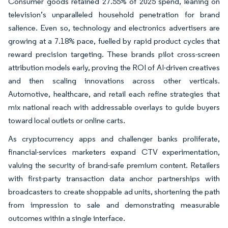
Consumer goods retained 27.55% of 2025 spend, leaning on
television’s unparalleled household penetration for brand
salience. Even so, technology and electronics advertisers are
growing at a 7.18% pace, fuelled by rapid product cycles that
reward precision targeting. These brands pilot cross-screen
attribution models early, proving the ROI of AI-driven creatives
and then scaling innovations across other verticals.
Automotive, healthcare, and retail each refine strategies that
mix national reach with addressable overlays to guide buyers
toward local outlets or online carts.
As cryptocurrency apps and challenger banks proliferate,
financial-services marketers expand CTV experimentation,
valuing the security of brand-safe premium content. Retailers
with first-party transaction data anchor partnerships with
broadcasters to create shoppable ad units, shortening the path
from impression to sale and demonstrating measurable
outcomes within a single interface.