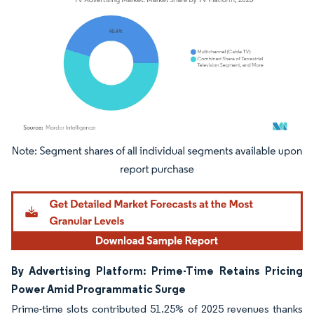
Image © Mordor Intelligence. Reuse requires attribution under CC BY 4.0.
By Advertising Platform: Prime-Time Retains Pricing
Power Amid Programmatic Surge
Prime-time slots contributed 51.25% of 2025 revenues thanks