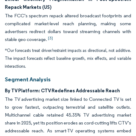
Repack Markets (US)
The FCC’s spectrum repack altered broadcast footprints and
complicated market-level reach planning, making some
advertisers redirect dollars toward streaming channels with
[3]
stable geo coverage.
*Our forecasts treat driver/restraint impacts as directional, not additive.
The impact forecasts reflect baseline growth, mix effects, and variable
interactions.
Segment Analysis
By TV Platform: CTV Redefines Addressable Reach
The TV advertising market size linked to Connected TV is set
to grow fastest, outpacing terrestrial and satellite outlets.
Multichannel cable retained 45.35% TV advertising market
share in 2025, yet its position erodes as cord-cutting lifts CTV’s
addressable reach. As smart-TV operating systems embed