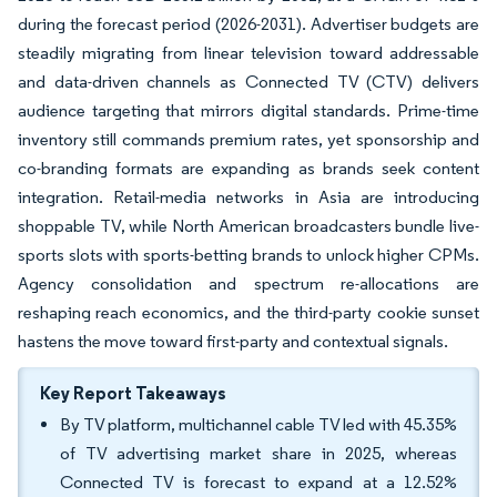
during the forecast period (2026-2031). Advertiser budgets are
steadily migrating from linear television toward addressable
and data-driven channels as Connected TV (CTV) delivers
audience targeting that mirrors digital standards. Prime-time
inventory still commands premium rates, yet sponsorship and
co-branding formats are expanding as brands seek content
integration. Retail-media networks in Asia are introducing
shoppable TV, while North American broadcasters bundle live-
sports slots with sports-betting brands to unlock higher CPMs.
Agency consolidation and spectrum re-allocations are
reshaping reach economics, and the third-party cookie sunset
hastens the move toward first-party and contextual signals.
Key Report Takeaways
By TV platform, multichannel cable TV led with 45.35%
of TV advertising market share in 2025, whereas
Connected TV is forecast to expand at a 12.52%