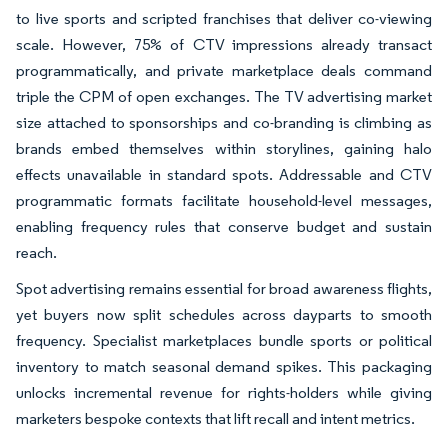
to live sports and scripted franchises that deliver co-viewing
scale. However, 75% of CTV impressions already transact
programmatically, and private marketplace deals command
triple the CPM of open exchanges. The TV advertising market
size attached to sponsorships and co-branding is climbing as
brands embed themselves within storylines, gaining halo
effects unavailable in standard spots. Addressable and CTV
programmatic formats facilitate household-level messages,
enabling frequency rules that conserve budget and sustain
reach.
Spot advertising remains essential for broad awareness flights,
yet buyers now split schedules across dayparts to smooth
frequency. Specialist marketplaces bundle sports or political
inventory to match seasonal demand spikes. This packaging
unlocks incremental revenue for rights-holders while giving
marketers bespoke contexts that lift recall and intent metrics.