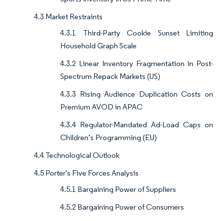
4.3 Market Restraints
4.3.1 Third-Party Cookie Sunset Limiting
Household Graph Scale
4.3.2 Linear Inventory Fragmentation in Post-
Spectrum Repack Markets (US)
4.3.3 Rising Audience Duplication Costs on
Premium AVOD in APAC
4.3.4 Regulator-Mandated Ad-Load Caps on
Children’s Programming (EU)
4.4 Technological Outlook
4.5 Porter's Five Forces Analysis
4.5.1 Bargaining Power of Suppliers
4.5.2 Bargaining Power of Consumers