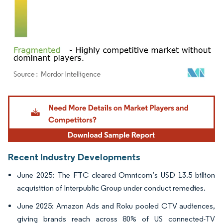
Image © Mordor Intelligence. Reuse requires attribution under CC BY 4.0.
Recent Industry Developments
June 2025: The FTC cleared Omnicom’s USD 13.5 billion
acquisition of Interpublic Group under conduct remedies.
June 2025: Amazon Ads and Roku pooled CTV audiences,
giving brands reach across 80% of US connected-TV