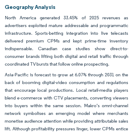
Geography Analysis
North America generated 33.45% of 2025 revenues as
advertisers exploited mature addressable and programmatic
infrastructure. Sports-betting integration into live telecasts
delivered premium CPMs and kept prime-time inventory
indispensable. Canadian case studies show direct-to-
consumer brands lifting both digital and retail traffic through
coordinated TV bursts that follow online prospecting.
Asia-Pacific is forecast to grow at 6.07% through 2031 on the
back of booming digital-video consumption and regulations
that encourage local productions. Local retail-media players
blend e-commerce with CTV placements, converting viewers
into buyers within the same session. Makro’s omni-channel
network symbolises an emerging model where merchants
monetise audience attention while providing attributable sales
lift. Although profitability pressures linger, lower CPMs entice