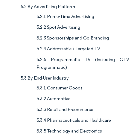
5.2 By Advertising Platform
5.2.1 Prime-Time Advertising
5.2.2 Spot Advertising
5.2.3 Sponsorships and Co-Branding
5.2.4 Addressable / Targeted TV
5.2.5 Programmatic TV (Including CTV
Programmatic)
5.3 By End-User Industry
5.3.1 Consumer Goods
5.3.2 Automotive
5.3.3 Retail and E-commerce
5.3.4 Pharmaceuticals and Healthcare
5.3.5 Technology and Electronics