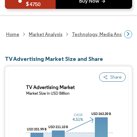
4750
Home
Market Analysis
Technology, Media And Telec
TV Advertising Market Size and Share
Share