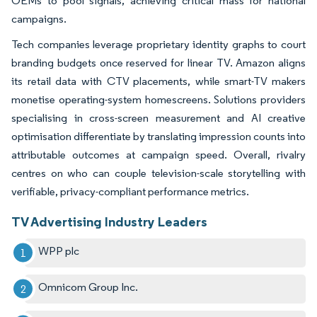
OEMs to pool signals, achieving critical mass for national
campaigns.
Tech companies leverage proprietary identity graphs to court
branding budgets once reserved for linear TV. Amazon aligns
its retail data with CTV placements, while smart-TV makers
monetise operating-system homescreens. Solutions providers
specialising in cross-screen measurement and AI creative
optimisation differentiate by translating impression counts into
attributable outcomes at campaign speed. Overall, rivalry
centres on who can couple television-scale storytelling with
verifiable, privacy-compliant performance metrics.
TV Advertising Industry Leaders
WPP plc
Omnicom Group Inc.