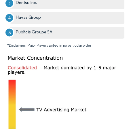
Dentsu Inc.
Havas Group
Publicis Groupe SA
*Disclaimer: Major Players sorted in no particular order