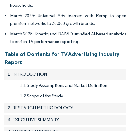
households.
March 2025: Universal Ads teamed with Ramp to open
premium networks to 30,000 growth brands.
March 2025: Kinetiq and DAIVID unveiled AI-based analytics
to enrich TV performance reporting.
Table of Contents for TV Advertising Industry
Report
1. INTRODUCTION
1.1 Study Assumptions and Market Definition
1.2 Scope of the Study
2. RESEARCH METHODOLOGY
3. EXECUTIVE SUMMARY