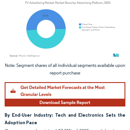
Image © Mordor Intelligence. Reuse requires attribution under CC BY 4.0.
By End-User Industry: Tech and Electronics Sets the
Adoption Pace