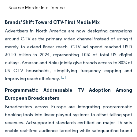
Source: Mordor Intelligence
Brands’ Shift Toward CTV-First Media Mix
Advertisers in North America are now designing campaigns
around CTV as the primary video channel instead of using it
merely to extend linear reach. CTV ad spend reached USD
30.10 billion in 2024, representing 10% of total US digital
outlays. Amazon and Roku jointly give brands access to 80% of
US CTV households, simplifying frequency capping and
[1]
improving reach efficiency.
Programmatic Addressable TV Adoption Among
European Broadcasters
Broadcasters across Europe are integrating programmatic
booking tools into linear playout systems to offset falling spot
revenues. Ad-supported standards certified on major TV sets
enable real-time audience targeting while safeguarding brand