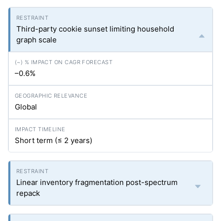
Third-party cookie sunset limiting household
graph scale
–0.6%
Global
Short term (≤ 2 years)
Linear inventory fragmentation post-spectrum
repack